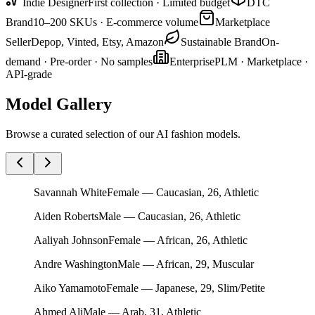
Indie Designer
First collection · Limited budget
DTC
Brand
10–200 SKUs · E-commerce volume
Marketplace
Seller
Depop, Vinted, Etsy, Amazon
Sustainable Brand
On-
demand · Pre-order · No samples
Enterprise
PLM · Marketplace ·
API-grade
Model Gallery
Browse a curated selection of our AI fashion models.
Savannah White
Female — Caucasian, 26, Athletic
Aiden Roberts
Male — Caucasian, 26, Athletic
Aaliyah Johnson
Female — African, 26, Athletic
Andre Washington
Male — African, 29, Muscular
Aiko Yamamoto
Female — Japanese, 29, Slim/Petite
Ahmed Ali
Male — Arab, 31, Athletic