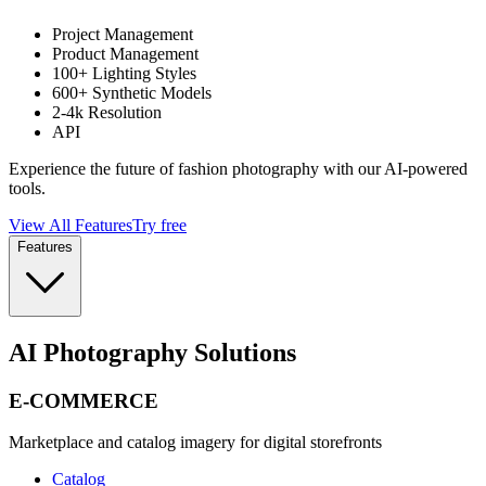
Project Management
Product Management
100+ Lighting Styles
600+ Synthetic Models
2-4k Resolution
API
Experience the future of fashion photography with our AI-powered
tools.
View All Features
Try free
Features
AI Photography Solutions
E-COMMERCE
Marketplace and catalog imagery for digital storefronts
Catalog