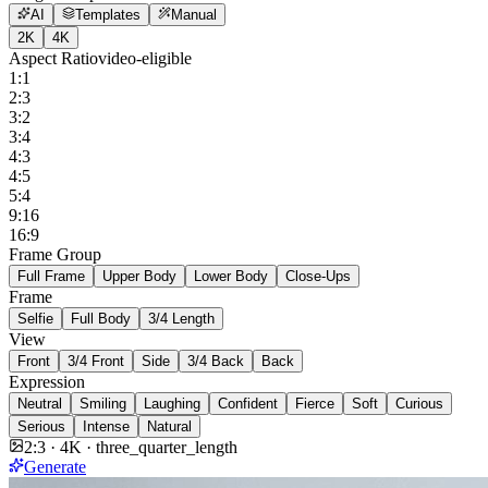
AI
Templates
Manual
2K
4K
Aspect Ratio
video-eligible
1:1
2:3
3:2
3:4
4:3
4:5
5:4
9:16
16:9
Frame Group
Full Frame
Upper Body
Lower Body
Close-Ups
Frame
Selfie
Full Body
3/4 Length
View
Front
3/4 Front
Side
3/4 Back
Back
Expression
Neutral
Smiling
Laughing
Confident
Fierce
Soft
Curious
Serious
Intense
Natural
2:3
·
4K
·
three_quarter_length
Generate