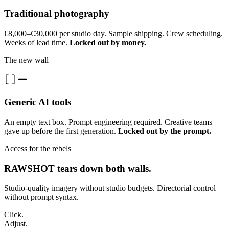
Traditional photography
€8,000–€30,000 per studio day. Sample shipping. Crew scheduling.
Weeks of lead time.
Locked out by money.
The new wall
Generic AI tools
An empty text box. Prompt engineering required. Creative teams
gave up before the first generation.
Locked out by the prompt.
Access for the rebels
RAWSHOT tears down both walls.
Studio-quality imagery without studio budgets. Directorial control
without prompt syntax.
Click.
Adjust.