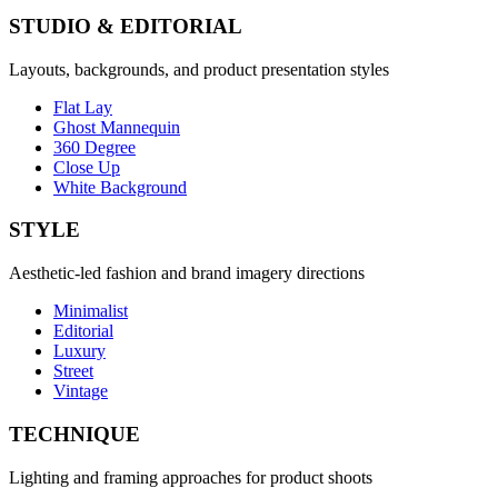
STUDIO & EDITORIAL
Layouts, backgrounds, and product presentation styles
Flat Lay
Ghost Mannequin
360 Degree
Close Up
White Background
STYLE
Aesthetic-led fashion and brand imagery directions
Minimalist
Editorial
Luxury
Street
Vintage
TECHNIQUE
Lighting and framing approaches for product shoots