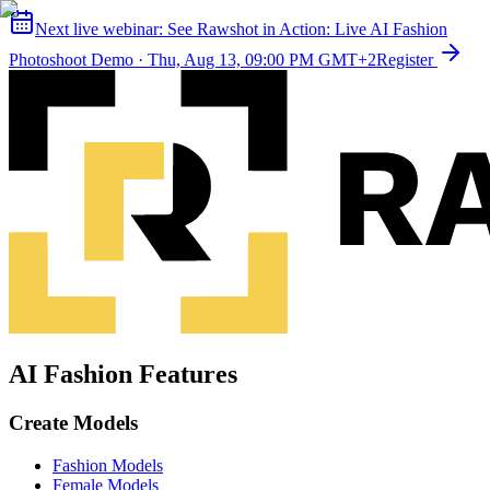
Next live webinar:
See Rawshot in Action: Live AI Fashion
Photoshoot Demo
·
Thu, Aug 13, 09:00 PM GMT+2
Register
AI Fashion Features
Create Models
Fashion Models
Female Models