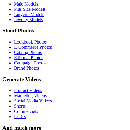
Male Models
Plus Size Models
Lingerie Models
Jewelry Models
Shoot Photos
Lookbook Photos
E-Commerce Photos
Catalog Photos
Editorial Photos
Campaign Photos
Brand Photos
Generate Videos
Product Videos
Marketing Videos
Social Media Videos
Shorts
Commercials
UGCs
And much more