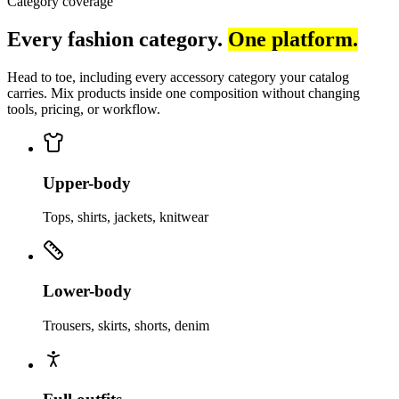
Category coverage
Every fashion category.
One platform.
Head to toe, including every accessory category your catalog
carries. Mix products inside one composition without changing
tools, pricing, or workflow.
Upper-body
Tops, shirts, jackets, knitwear
Lower-body
Trousers, skirts, shorts, denim