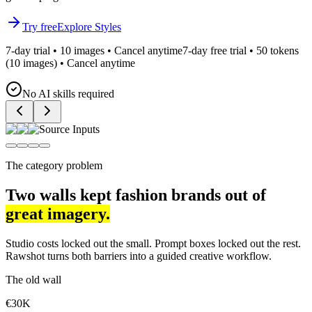
Try free
Explore Styles
7-day trial • 10 images • Cancel anytime
7-day free trial • 50 tokens
(10 images) • Cancel anytime
No AI skills required
Source Inputs
The category problem
Two walls kept fashion brands out of
great imagery.
Studio costs locked out the small. Prompt boxes locked out the rest.
Rawshot turns both barriers into a guided creative workflow.
The old wall
€30K