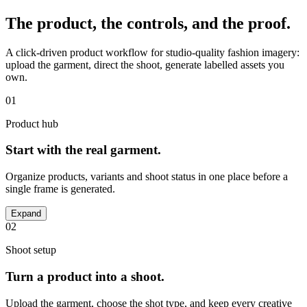
The product, the controls, and the proof.
A click-driven product workflow for studio-quality fashion imagery:
upload the garment, direct the shoot, generate labelled assets you
own.
01
Product hub
Start with the real garment.
Organize products, variants and shoot status in one place before a
single frame is generated.
Expand
02
Shoot setup
Turn a product into a shoot.
Upload the garment, choose the shot type, and keep every creative