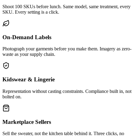
Shoot 100 SKUs before lunch. Same model, same treatment, every
SKU. Every setting is a click.
On-Demand Labels
Photograph your garments before you make them. Imagery as zero-
waste as your supply chain.
Kidswear & Lingerie
Representation without casting constraints. Compliance built in, not
bolted on.
Marketplace Sellers
Sell the sweater, not the kitchen table behind it. Three clicks, no