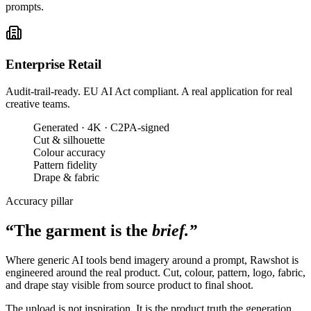
prompts.
Enterprise Retail
Audit-trail-ready. EU AI Act compliant. A real application for real
creative teams.
Generated · 4K · C2PA-signed
Cut & silhouette
Colour accuracy
Pattern fidelity
Drape & fabric
Accuracy pillar
“The garment is the
brief.”
Where generic AI tools bend imagery around a prompt, Rawshot is
engineered around the real product. Cut, colour, pattern, logo, fabric,
and drape stay visible from source product to final shoot.
The upload is not inspiration. It is the product truth the generation