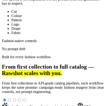
has to respect.
Cut
Colour
Pattern
Logo
Drape
Fabric
Fashion-native controls
No prompt drift
Built for every fashion workflow
From first collection to full catalog —
Rawshot scales with you.
From first collections to API-grade catalog pipelines, each workflow
keeps the same promise: campaign-ready fashion imagery from clear
controls, not prompt engineering.