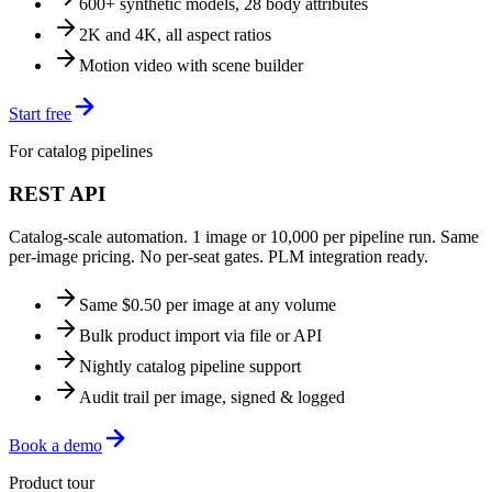
600+ synthetic models, 28 body attributes
2K and 4K, all aspect ratios
Motion video with scene builder
Start free
For catalog pipelines
REST API
Catalog-scale automation. 1 image or 10,000 per pipeline run. Same
per-image pricing. No per-seat gates. PLM integration ready.
Same $0.50 per image at any volume
Bulk product import via file or API
Nightly catalog pipeline support
Audit trail per image, signed & logged
Book a demo
Product tour