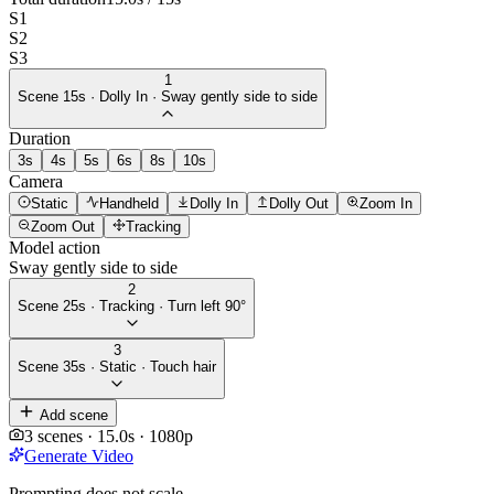
S
1
S
2
S
3
1
Scene
1
5
s ·
Dolly In
·
Sway gently side to side
Duration
3
s
4
s
5
s
6
s
8
s
10
s
Camera
Static
Handheld
Dolly In
Dolly Out
Zoom In
Zoom Out
Tracking
Model action
Sway gently side to side
2
Scene
2
5
s ·
Tracking
·
Turn left 90°
3
Scene
3
5
s ·
Static
·
Touch hair
Add scene
3
scenes ·
15.0
s ·
1080p
Generate Video
Prompting does not scale