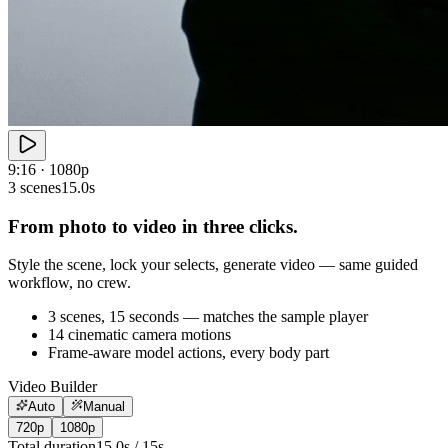
9:16 · 1080p
3 scenes
15.0s
From photo to video in three clicks.
Style the scene, lock your selects, generate video — same guided
workflow, no crew.
3 scenes, 15 seconds — matches the sample player
14 cinematic camera motions
Frame-aware model actions, every body part
Video Builder
Auto
Manual
720p
1080p
Total duration
15.0
s /
15
s