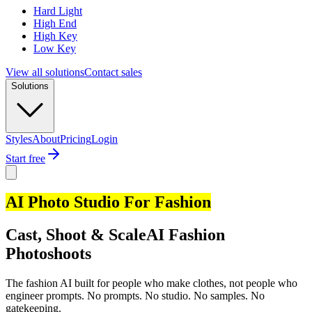
Hard Light
High End
High Key
Low Key
View all solutions
Contact sales
Solutions
Styles
About
Pricing
Login
Start free
AI Photo Studio For Fashion
Cast, Shoot & Scale
AI Fashion
Photoshoots
The fashion AI built for people who make clothes, not people who
engineer prompts. No prompts. No studio. No samples. No
gatekeeping.