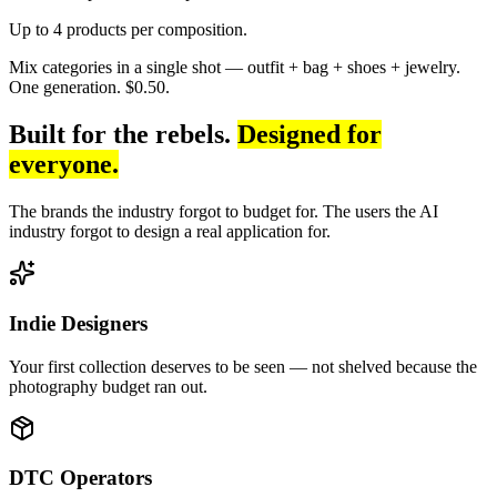
Up to 4 products per composition.
Mix categories in a single shot — outfit + bag + shoes + jewelry.
One generation. $0.50.
Built for the rebels.
Designed for
everyone.
The brands the industry forgot to budget for. The users the AI
industry forgot to design a real application for.
Indie Designers
Your first collection deserves to be seen — not shelved because the
photography budget ran out.
DTC Operators