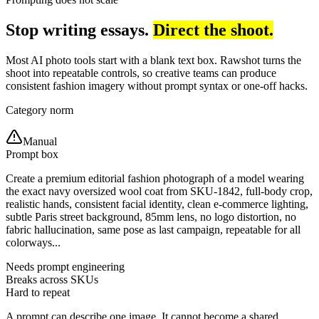
Stop writing essays.
Direct the shoot.
Most AI photo tools start with a blank text box. Rawshot turns the
shoot into repeatable controls, so creative teams can produce
consistent fashion imagery without prompt syntax or one-off hacks.
Category norm
Manual
Prompt box
Create a premium editorial fashion photograph of a model wearing
the exact navy oversized wool coat from SKU-1842, full-body crop,
realistic hands, consistent facial identity, clean e-commerce lighting,
subtle Paris street background, 85mm lens, no logo distortion, no
fabric hallucination, same pose as last campaign, repeatable for all
colorways...
Needs prompt engineering
Breaks across SKUs
Hard to repeat
A prompt can describe one image. It cannot become a shared