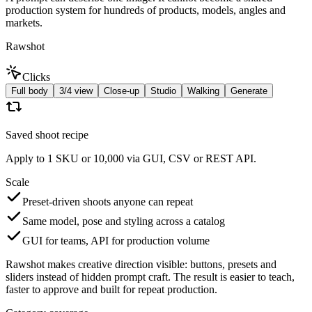
production system for hundreds of products, models, angles and
markets.
Rawshot
Clicks
Full body
3/4 view
Close-up
Studio
Walking
Generate
Saved shoot recipe
Apply to 1 SKU or 10,000 via GUI, CSV or REST API.
Scale
Preset-driven shoots anyone can repeat
Same model, pose and styling across a catalog
GUI for teams, API for production volume
Rawshot makes creative direction visible: buttons, presets and
sliders instead of hidden prompt craft. The result is easier to teach,
faster to approve and built for repeat production.