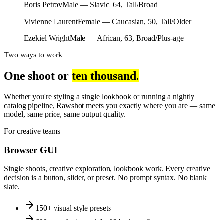
Boris Petrov
Male — Slavic, 64, Tall/Broad
Vivienne Laurent
Female — Caucasian, 50, Tall/Older
Ezekiel Wright
Male — African, 63, Broad/Plus-age
Two ways to work
One shoot or
ten thousand.
Whether you're styling a single lookbook or running a nightly
catalog pipeline, Rawshot meets you exactly where you are — same
model, same price, same output quality.
For creative teams
Browser GUI
Single shoots, creative exploration, lookbook work. Every creative
decision is a button, slider, or preset. No prompt syntax. No blank
slate.
150+ visual style presets