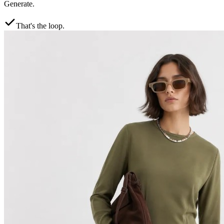
Generate.
That's the loop.