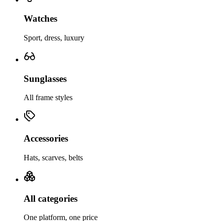
Watches
Sport, dress, luxury
Sunglasses
All frame styles
Accessories
Hats, scarves, belts
All categories
One platform, one price