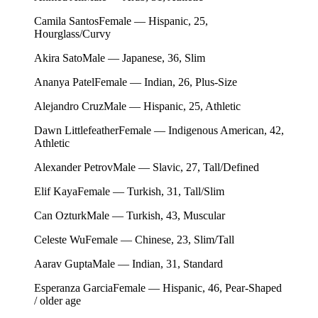
Camila Santos
Female — Hispanic, 25,
Hourglass/Curvy
Akira Sato
Male — Japanese, 36, Slim
Ananya Patel
Female — Indian, 26, Plus-Size
Alejandro Cruz
Male — Hispanic, 25, Athletic
Dawn Littlefeather
Female — Indigenous American, 42,
Athletic
Alexander Petrov
Male — Slavic, 27, Tall/Defined
Elif Kaya
Female — Turkish, 31, Tall/Slim
Can Ozturk
Male — Turkish, 43, Muscular
Celeste Wu
Female — Chinese, 23, Slim/Tall
Aarav Gupta
Male — Indian, 31, Standard
Esperanza Garcia
Female — Hispanic, 46, Pear-Shaped
/ older age