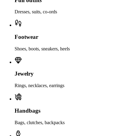
Full outfits
Dresses, suits, co-ords
Footwear
Shoes, boots, sneakers, heels
Jewelry
Rings, necklaces, earrings
Handbags
Bags, clutches, backpacks