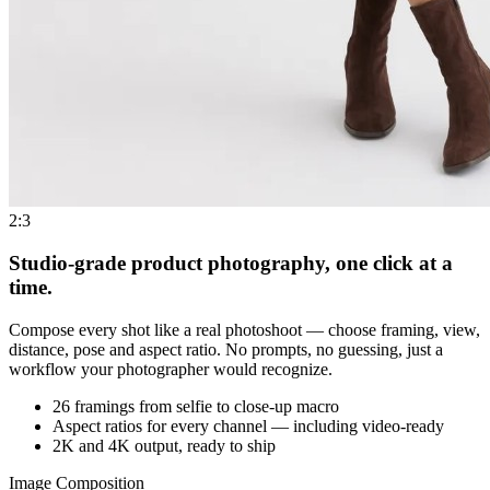
2:3
Studio-grade product photography, one click at a
time.
Compose every shot like a real photoshoot — choose framing, view,
distance, pose and aspect ratio. No prompts, no guessing, just a
workflow your photographer would recognize.
26 framings from selfie to close-up macro
Aspect ratios for every channel — including video-ready
2K and 4K output, ready to ship
Image Composition