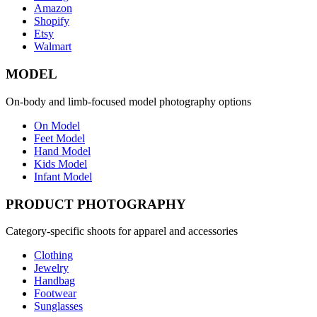
Amazon
Shopify
Etsy
Walmart
MODEL
On-body and limb-focused model photography options
On Model
Feet Model
Hand Model
Kids Model
Infant Model
PRODUCT PHOTOGRAPHY
Category-specific shoots for apparel and accessories
Clothing
Jewelry
Handbag
Footwear
Sunglasses