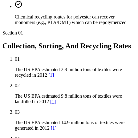
Chemical recycling routes for polyester can recover
monomers (e.g., PTA/DMT) which can be repolymerized
Section
01
Collection, Sorting, And Recycling Rates
01
The US EPA estimated 2.9 million tons of textiles were
recycled in 2012
[
1
]
02
The US EPA estimated 9.8 million tons of textiles were
landfilled in 2012
[
1
]
03
The US EPA estimated 14.9 million tons of textiles were
generated in 2012
[
1
]