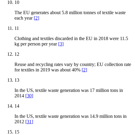
10
The EU generates about 5.8 million tonnes of textile waste
each year
[
2
]
11
Clothing and textiles discarded in the EU in 2018 were 11.5
kg per person per year
[
3
]
12
Reuse and recycling rates vary by country; EU collection rate
for textiles in 2019 was about 40%
[
2
]
13
In the US, textile waste generation was 17 million tons in
2014
[
30
]
14
In the US, textile waste generation was 14.9 million tons in
2012
[
31
]
15