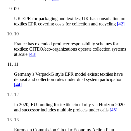
09
UK EPR for packaging and textiles; UK has consultation on
textiles EPR covering costs for collection and recycling
[
42
]
10
France has extended producer responsibility schemes for
textiles; CITEO/eco-organizations operate collection systems
at scale
[
43
]
11
Germany’s VerpackG style EPR model exists; textiles have
deposit and collection rules under dual system participation
[
44
]
12
In 2020, EU funding for textile circularity via Horizon 2020
and successor includes multiple projects under calls
[
45
]
13
European Commission Circular Economy Action Plan