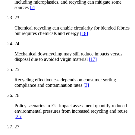
including microplastics, and recycling can mitigate some
sources
[
2
]
23
Chemical recycling can enable circularity for blended fabrics
but requires chemicals and energy
[
18
]
24
Mechanical downcycling may still reduce impacts versus
disposal due to avoided virgin material
[
17
]
25
Recycling effectiveness depends on consumer sorting
compliance and contamination rates
[
3
]
26
Policy scenarios in EU impact assessment quantify reduced
environmental pressures from increased recycling and reuse
[
25
]
27