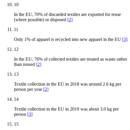
10
In the EU, 70% of discarded textiles are exported for reuse
(where possible) or disposed
[
2
]
11
Only 1% of apparel is recycled into new apparel in the EU
[
3
]
12
In the EU, 76% of collected textiles are treated as waste rather
than reused
[
2
]
13
Textile collection in the EU in 2018 was around 2.6 kg per
person per year
[
2
]
14
Textile collection in the EU in 2019 was about 3.0 kg per
person
[
3
]
15