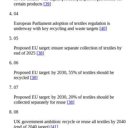
certain products
[
39
]
04
European Parliament adoption of textiles regulation is
underway with key recycling and waste targets
[
40
]
05
Proposed EU target: ensure separate collection of textiles by
end of 2025
[
38
]
06
Proposed EU target: by 2030, 55% of textiles should be
recycled
[
38
]
07
Proposed EU target: by 2030, 20% of textiles should be
collected separately for reuse
[
38
]
08
UK government ambition: recycle or reuse all textiles by 2040
(end of 2040 target)
[
41
]