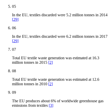
05
In the EU, textiles discarded were 5.2 million tonnes in 2014
[
29
]
06
In the EU, textiles discarded were 6.2 million tonnes in 2017
[
29
]
07
Total EU textile waste generation was estimated at 16.3
million tonnes in 2015
[
2
]
08
Total EU textile waste generation was estimated at 12.6
million tonnes in 2010
[
2
]
09
The EU produces about 6% of worldwide greenhouse gas
emissions from textiles
[
3
]