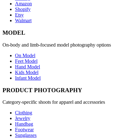
Amazon
Shopify
Etsy
Walmart
MODEL
On-body and limb-focused model photography options
On Model
Feet Model
Hand Model
Kids Model
Infant Model
PRODUCT PHOTOGRAPHY
Category-specific shoots for apparel and accessories
Clothing
Jewelry
Handbag
Footwear
Sunglasses