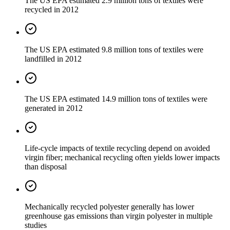
The US EPA estimated 2.9 million tons of textiles were
recycled in 2012
The US EPA estimated 9.8 million tons of textiles were
landfilled in 2012
The US EPA estimated 14.9 million tons of textiles were
generated in 2012
Life-cycle impacts of textile recycling depend on avoided
virgin fiber; mechanical recycling often yields lower impacts
than disposal
Mechanically recycled polyester generally has lower
greenhouse gas emissions than virgin polyester in multiple
studies