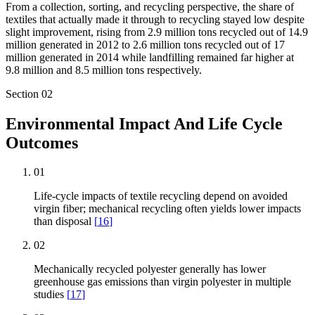
From a collection, sorting, and recycling perspective, the share of
textiles that actually made it through to recycling stayed low despite
slight improvement, rising from 2.9 million tons recycled out of 14.9
million generated in 2012 to 2.6 million tons recycled out of 17
million generated in 2014 while landfilling remained far higher at
9.8 million and 8.5 million tons respectively.
Section
02
Environmental Impact And Life Cycle
Outcomes
01
Life-cycle impacts of textile recycling depend on avoided
virgin fiber; mechanical recycling often yields lower impacts
than disposal
[
16
]
02
Mechanically recycled polyester generally has lower
greenhouse gas emissions than virgin polyester in multiple
studies
[
17
]