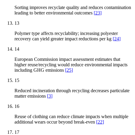
Sorting improves recyclate quality and reduces contamination
leading to better environmental outcomes
[
23
]
13
Polymer type affects recyclability; increasing polyester
recovery can yield greater impact reductions per kg
[
24
]
14
European Commission impact assessment estimates that
higher reuse/recycling would reduce environmental impacts
including GHG emissions
[
25
]
15
Reduced incineration through recycling decreases particulate
matter emissions
[
3
]
16
Reuse of clothing can reduce climate impacts when multiple
additional wears occur beyond break-even
[
22
]
17