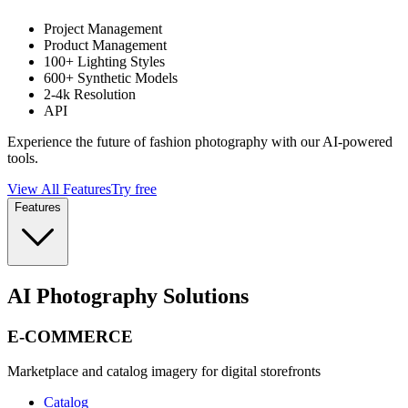
Project Management
Product Management
100+ Lighting Styles
600+ Synthetic Models
2-4k Resolution
API
Experience the future of fashion photography with our AI-powered
tools.
View All Features
Try free
Features
AI Photography Solutions
E-COMMERCE
Marketplace and catalog imagery for digital storefronts
Catalog