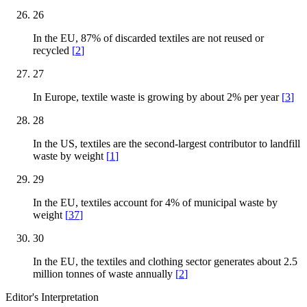
26
In the EU, 87% of discarded textiles are not reused or
recycled
[
2
]
27
In Europe, textile waste is growing by about 2% per year
[
3
]
28
In the US, textiles are the second-largest contributor to landfill
waste by weight
[
1
]
29
In the EU, textiles account for 4% of municipal waste by
weight
[
37
]
30
In the EU, the textiles and clothing sector generates about 2.5
million tonnes of waste annually
[
2
]
Editor's Interpretation