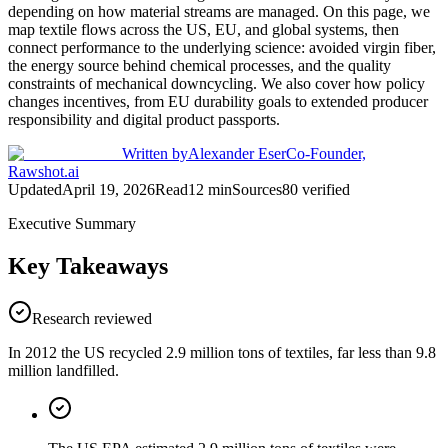
depending on how material streams are managed. On this page, we
map textile flows across the US, EU, and global systems, then
connect performance to the underlying science: avoided virgin fiber,
the energy source behind chemical processes, and the quality
constraints of mechanical downcycling. We also cover how policy
changes incentives, from EU durability goals to extended producer
responsibility and digital product passports.
Written by
Alexander Eser
Co-Founder,
Rawshot.ai
Updated
April 19, 2026
Read
12
min
Sources
80
verified
Executive Summary
Key Takeaways
Research reviewed
In 2012 the US recycled 2.9 million tons of textiles, far less than 9.8
million landfilled.