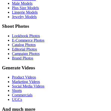
Male Models
Plus Size Models
Lingerie Models
Jewelry Models
Shoot Photos
Lookbook Photos
E-Commerce Photos
Catalog Photos
Editorial Photos
Campaign Photos
Brand Photos
Generate Videos
Product Videos
Marketing Videos
Social Media Videos
Shorts
Commercials
UGCs
And much more