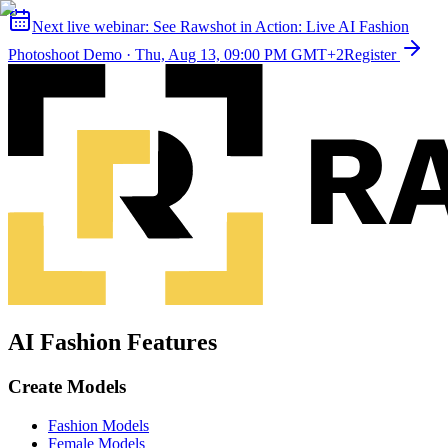
Next live webinar:
See Rawshot in Action: Live AI Fashion
Photoshoot Demo
·
Thu, Aug 13, 09:00 PM GMT+2
Register
AI Fashion Features
Create Models
Fashion Models
Female Models