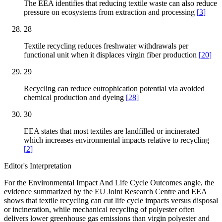
The EEA identifies that reducing textile waste can also reduce
pressure on ecosystems from extraction and processing
[
3
]
28
Textile recycling reduces freshwater withdrawals per
functional unit when it displaces virgin fiber production
[
20
]
29
Recycling can reduce eutrophication potential via avoided
chemical production and dyeing
[
28
]
30
EEA states that most textiles are landfilled or incinerated
which increases environmental impacts relative to recycling
[
2
]
Editor's Interpretation
For the Environmental Impact And Life Cycle Outcomes angle, the
evidence summarized by the EU Joint Research Centre and EEA
shows that textile recycling can cut life cycle impacts versus disposal
or incineration, while mechanical recycling of polyester often
delivers lower greenhouse gas emissions than virgin polyester and