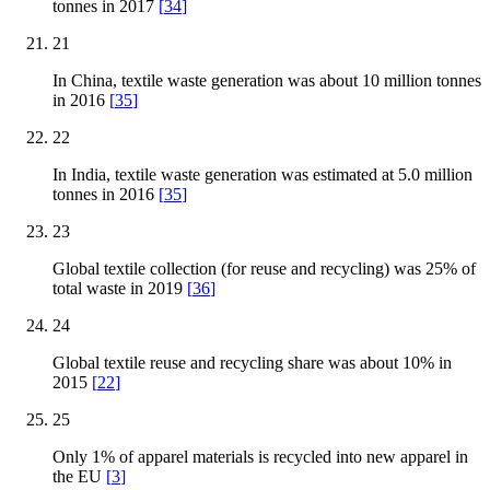
tonnes in 2017
[
34
]
21
In China, textile waste generation was about 10 million tonnes
in 2016
[
35
]
22
In India, textile waste generation was estimated at 5.0 million
tonnes in 2016
[
35
]
23
Global textile collection (for reuse and recycling) was 25% of
total waste in 2019
[
36
]
24
Global textile reuse and recycling share was about 10% in
2015
[
22
]
25
Only 1% of apparel materials is recycled into new apparel in
the EU
[
3
]