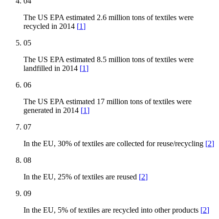
04
The US EPA estimated 2.6 million tons of textiles were
recycled in 2014
[
1
]
05
The US EPA estimated 8.5 million tons of textiles were
landfilled in 2014
[
1
]
06
The US EPA estimated 17 million tons of textiles were
generated in 2014
[
1
]
07
In the EU, 30% of textiles are collected for reuse/recycling
[
2
]
08
In the EU, 25% of textiles are reused
[
2
]
09
In the EU, 5% of textiles are recycled into other products
[
2
]