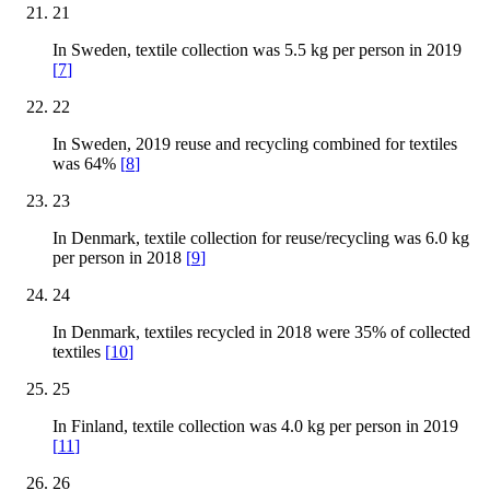
21
In Sweden, textile collection was 5.5 kg per person in 2019
[
7
]
22
In Sweden, 2019 reuse and recycling combined for textiles
was 64%
[
8
]
23
In Denmark, textile collection for reuse/recycling was 6.0 kg
per person in 2018
[
9
]
24
In Denmark, textiles recycled in 2018 were 35% of collected
textiles
[
10
]
25
In Finland, textile collection was 4.0 kg per person in 2019
[
11
]
26