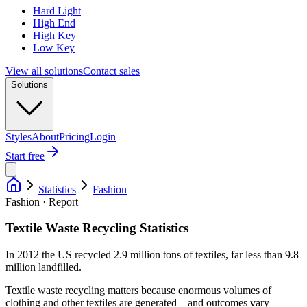
Hard Light
High End
High Key
Low Key
View all solutions
Contact sales
Solutions
Styles
About
Pricing
Login
Start free
Statistics
Fashion
Fashion · Report
Textile Waste Recycling Statistics
In 2012 the US recycled 2.9 million tons of textiles, far less than 9.8
million landfilled.
Textile waste recycling matters because enormous volumes of
clothing and other textiles are generated—and outcomes vary