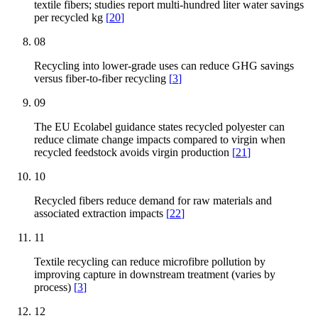
textile fibers; studies report multi-hundred liter water savings
per recycled kg
[
20
]
08
Recycling into lower-grade uses can reduce GHG savings
versus fiber-to-fiber recycling
[
3
]
09
The EU Ecolabel guidance states recycled polyester can
reduce climate change impacts compared to virgin when
recycled feedstock avoids virgin production
[
21
]
10
Recycled fibers reduce demand for raw materials and
associated extraction impacts
[
22
]
11
Textile recycling can reduce microfibre pollution by
improving capture in downstream treatment (varies by
process)
[
3
]
12