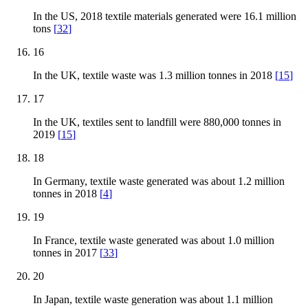
In the US, 2018 textile materials generated were 16.1 million
tons
[
32
]
16
In the UK, textile waste was 1.3 million tonnes in 2018
[
15
]
17
In the UK, textiles sent to landfill were 880,000 tonnes in
2019
[
15
]
18
In Germany, textile waste generated was about 1.2 million
tonnes in 2018
[
4
]
19
In France, textile waste generated was about 1.0 million
tonnes in 2017
[
33
]
20
In Japan, textile waste generation was about 1.1 million