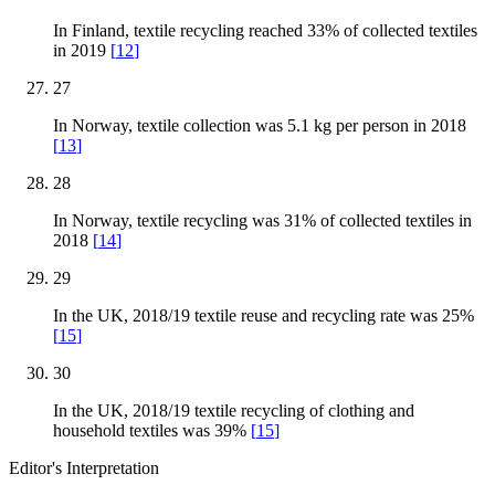
In Finland, textile recycling reached 33% of collected textiles
in 2019
[
12
]
27
In Norway, textile collection was 5.1 kg per person in 2018
[
13
]
28
In Norway, textile recycling was 31% of collected textiles in
2018
[
14
]
29
In the UK, 2018/19 textile reuse and recycling rate was 25%
[
15
]
30
In the UK, 2018/19 textile recycling of clothing and
household textiles was 39%
[
15
]
Editor's Interpretation