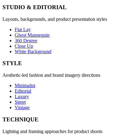
STUDIO & EDITORIAL
Layouts, backgrounds, and product presentation styles
Flat Lay
Ghost Mannequin
360 Degree
Close Up
White Background
STYLE
Aesthetic-led fashion and brand imagery directions
Minimalist
Editorial
Luxury
Street
Vintage
TECHNIQUE
Lighting and framing approaches for product shoots