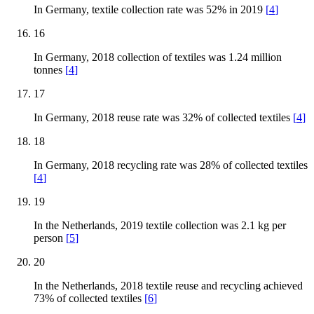
In Germany, textile collection rate was 52% in 2019
[
4
]
16
In Germany, 2018 collection of textiles was 1.24 million
tonnes
[
4
]
17
In Germany, 2018 reuse rate was 32% of collected textiles
[
4
]
18
In Germany, 2018 recycling rate was 28% of collected textiles
[
4
]
19
In the Netherlands, 2019 textile collection was 2.1 kg per
person
[
5
]
20
In the Netherlands, 2018 textile reuse and recycling achieved
73% of collected textiles
[
6
]