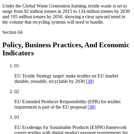
Under the Global Waste Generation framing, textile waste is set to
surge from 92 million tonnes in 2015 to 134 million tonnes by 2030
and 195 million tonnes by 2050, showing a clear upward trend in
the volume that recycling systems will need to handle.
Section
04
Policy, Business Practices, And Economic
Indicators
01
EU Textile Strategy target: make textiles on EU market
durable, reusable, recyclable by 2030
[
38
]
02
EU Extended Producer Responsibility (EPR) for textiles
requirement is part of the EU proposal
[
38
]
03
EU Ecodesign for Sustainable Products (ESPR) framework
covers textiles with digital product passport requirements for