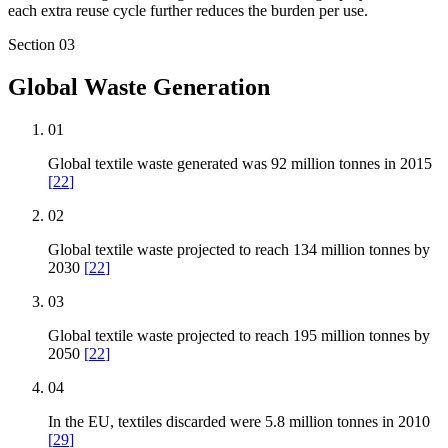
each extra reuse cycle further reduces the burden per use.
Section
03
Global Waste Generation
01
Global textile waste generated was 92 million tonnes in 2015
[
22
]
02
Global textile waste projected to reach 134 million tonnes by
2030
[
22
]
03
Global textile waste projected to reach 195 million tonnes by
2050
[
22
]
04
In the EU, textiles discarded were 5.8 million tonnes in 2010
[
29
]