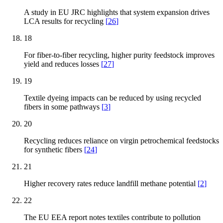
A study in EU JRC highlights that system expansion drives
LCA results for recycling
[
26
]
18
For fiber-to-fiber recycling, higher purity feedstock improves
yield and reduces losses
[
27
]
19
Textile dyeing impacts can be reduced by using recycled
fibers in some pathways
[
3
]
20
Recycling reduces reliance on virgin petrochemical feedstocks
for synthetic fibers
[
24
]
21
Higher recovery rates reduce landfill methane potential
[
2
]
22
The EU EEA report notes textiles contribute to pollution