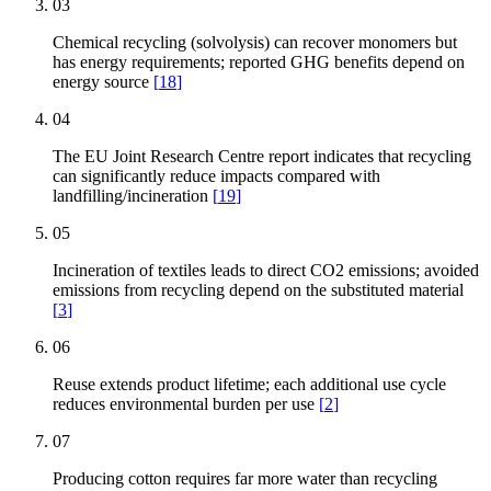
03
Chemical recycling (solvolysis) can recover monomers but
has energy requirements; reported GHG benefits depend on
energy source
[
18
]
04
The EU Joint Research Centre report indicates that recycling
can significantly reduce impacts compared with
landfilling/incineration
[
19
]
05
Incineration of textiles leads to direct CO2 emissions; avoided
emissions from recycling depend on the substituted material
[
3
]
06
Reuse extends product lifetime; each additional use cycle
reduces environmental burden per use
[
2
]
07
Producing cotton requires far more water than recycling