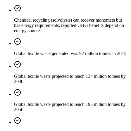
Chemical recycling (solvolysis) can recover monomers but
has energy requirements; reported GHG benefits depend on
energy source
Global textile waste generated was 92 million tonnes in 2015
Global textile waste projected to reach 134 million tonnes by
2030
Global textile waste projected to reach 195 million tonnes by
2050