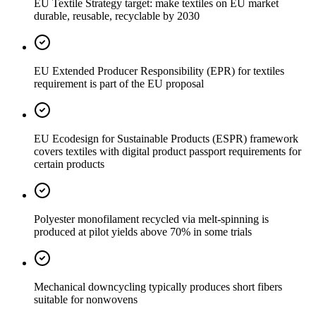
EU Textile Strategy target: make textiles on EU market
durable, reusable, recyclable by 2030
EU Extended Producer Responsibility (EPR) for textiles
requirement is part of the EU proposal
EU Ecodesign for Sustainable Products (ESPR) framework
covers textiles with digital product passport requirements for
certain products
Polyester monofilament recycled via melt-spinning is
produced at pilot yields above 70% in some trials
Mechanical downcycling typically produces short fibers
suitable for nonwovens