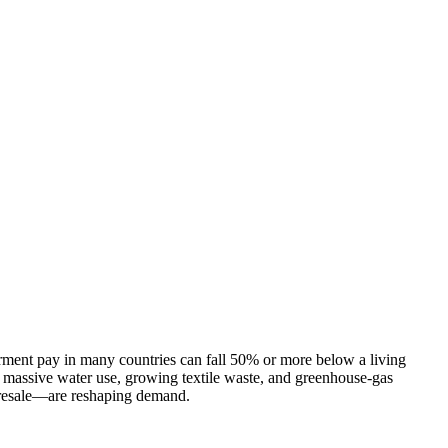
arment pay in many countries can fall 50% or more below a living
 massive water use, growing textile waste, and greenhouse-gas
n resale—are reshaping demand.