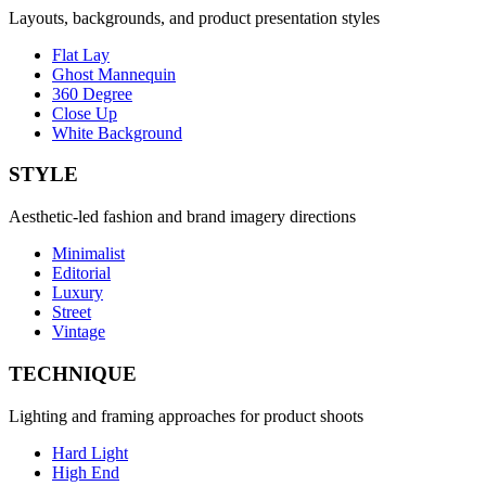
Layouts, backgrounds, and product presentation styles
Flat Lay
Ghost Mannequin
360 Degree
Close Up
White Background
STYLE
Aesthetic-led fashion and brand imagery directions
Minimalist
Editorial
Luxury
Street
Vintage
TECHNIQUE
Lighting and framing approaches for product shoots
Hard Light
High End