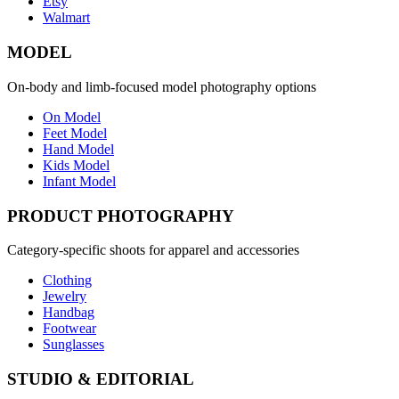
Etsy
Walmart
MODEL
On-body and limb-focused model photography options
On Model
Feet Model
Hand Model
Kids Model
Infant Model
PRODUCT PHOTOGRAPHY
Category-specific shoots for apparel and accessories
Clothing
Jewelry
Handbag
Footwear
Sunglasses
STUDIO & EDITORIAL