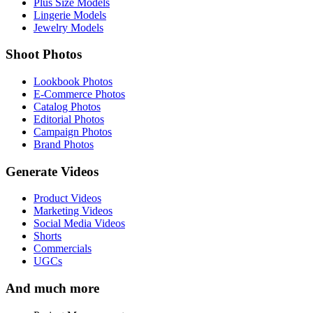
Plus Size Models
Lingerie Models
Jewelry Models
Shoot Photos
Lookbook Photos
E-Commerce Photos
Catalog Photos
Editorial Photos
Campaign Photos
Brand Photos
Generate Videos
Product Videos
Marketing Videos
Social Media Videos
Shorts
Commercials
UGCs
And much more