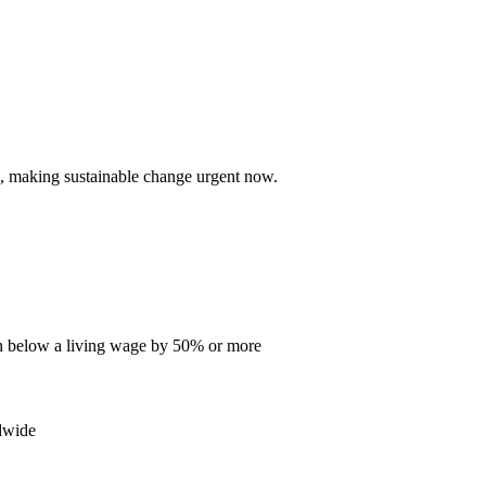
, making sustainable change urgent now.
en below a living wage by 50% or more
dwide