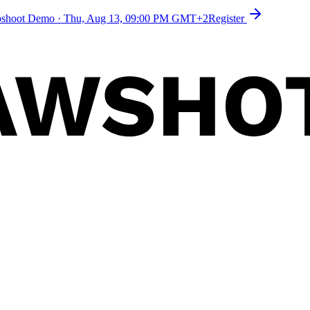
toshoot Demo
·
Thu, Aug 13, 09:00 PM GMT+2
Register