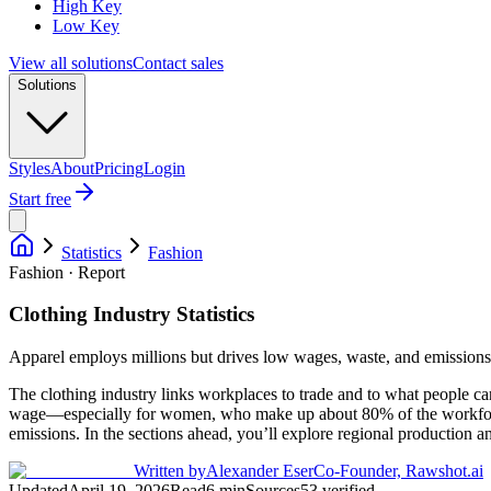
High Key
Low Key
View all solutions
Contact sales
Solutions
Styles
About
Pricing
Login
Start free
Statistics
Fashion
Fashion · Report
Clothing Industry Statistics
Apparel employs millions but drives low wages, waste, and emissions
The clothing industry links workplaces to trade and to what people c
wage—especially for women, who make up about 80% of the workforce. 
emissions. In the sections ahead, you’ll explore regional production
Written by
Alexander Eser
Co-Founder, Rawshot.ai
Updated
April 19, 2026
Read
6
min
Sources
53
verified