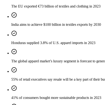
The EU exported €73 billion of textiles and clothing in 2023
India aims to achieve $100 billion in textiles exports by 2030
Honduras supplied 3.8% of U.S. apparel imports in 2023
The global apparel market’s luxury segment is forecast to gener
55% of retail executives say resale will be a key part of their b
41% of consumers bought more sustainable products in 2023