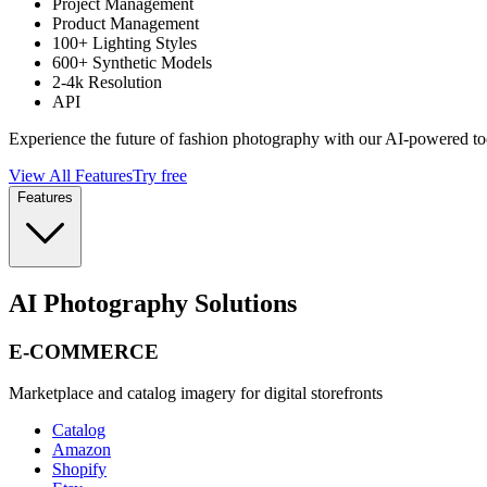
Project Management
Product Management
100+ Lighting Styles
600+ Synthetic Models
2-4k Resolution
API
Experience the future of fashion photography with our AI-powered to
View All Features
Try free
Features
AI Photography Solutions
E-COMMERCE
Marketplace and catalog imagery for digital storefronts
Catalog
Amazon
Shopify