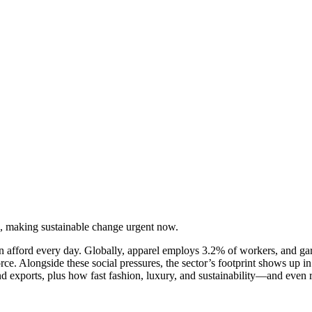
, making sustainable change urgent now.
an afford every day. Globally, apparel employs 3.2% of workers, and g
Alongside these social pressures, the sector’s footprint shows up in
 and exports, plus how fast fashion, luxury, and sustainability—and eve