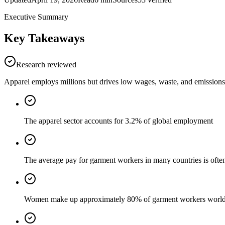
Executive Summary
Key Takeaways
Research reviewed
Apparel employs millions but drives low wages, waste, and emissions
The apparel sector accounts for 3.2% of global employment
The average pay for garment workers in many countries is oft
Women make up approximately 80% of garment workers worl