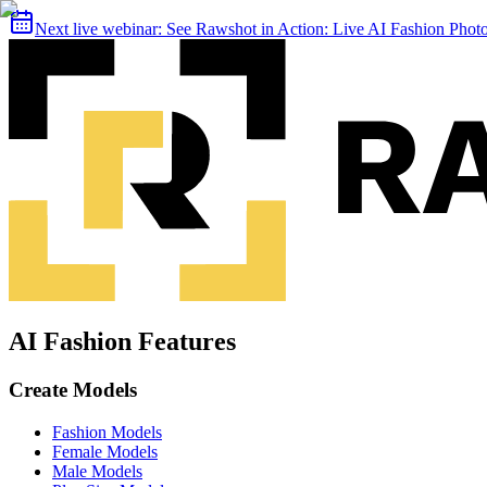
Next live webinar:
See Rawshot in Action: Live AI Fashion Pho
AI Fashion Features
Create Models
Fashion Models
Female Models
Male Models