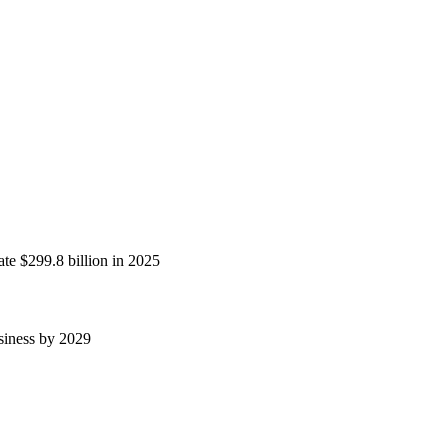
ate $299.8 billion in 2025
usiness by 2029