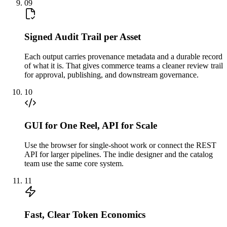
09
Signed Audit Trail per Asset
Each output carries provenance metadata and a durable record
of what it is. That gives commerce teams a cleaner review trail
for approval, publishing, and downstream governance.
10
GUI for One Reel, API for Scale
Use the browser for single-shoot work or connect the REST
API for larger pipelines. The indie designer and the catalog
team use the same core system.
11
Fast, Clear Token Economics