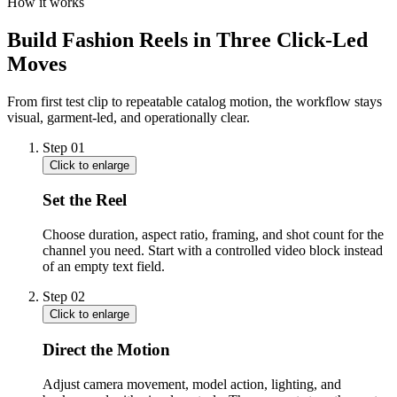
How it works
Build Fashion Reels in Three Click-Led
Moves
From first test clip to repeatable catalog motion, the workflow stays
visual, garment-led, and operationally clear.
Step
01
Click to enlarge
Set the Reel
Choose duration, aspect ratio, framing, and shot count for the
channel you need. Start with a controlled video block instead
of an empty text field.
Step
02
Click to enlarge
Direct the Motion
Adjust camera movement, model action, lighting, and