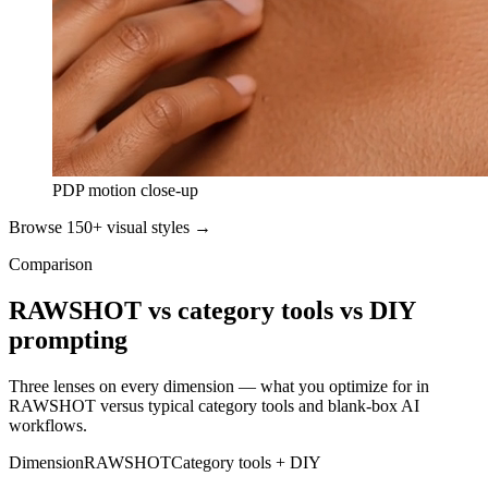
PDP motion close-up
Browse 150+ visual styles →
Comparison
RAWSHOT vs category tools vs DIY
prompting
Three lenses on every dimension — what you optimize for in
RAWSHOT versus typical category tools and blank-box AI
workflows.
Dimension
RAWSHOT
Category tools + DIY