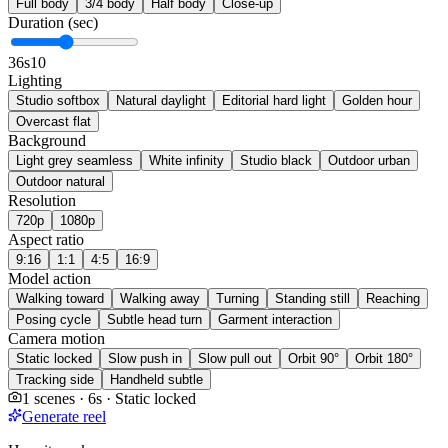
Full body
3/4 body
Half body
Close-up
Duration (sec)
3
6s
10
Lighting
Studio softbox
Natural daylight
Editorial hard light
Golden hour
Overcast flat
Background
Light grey seamless
White infinity
Studio black
Outdoor urban
Outdoor natural
Resolution
720p
1080p
Aspect ratio
9:16
1:1
4:5
16:9
Model action
Walking toward
Walking away
Turning
Standing still
Reaching
Posing cycle
Subtle head turn
Garment interaction
Camera motion
Static locked
Slow push in
Slow pull out
Orbit 90°
Orbit 180°
Tracking side
Handheld subtle
1 scenes · 6s · Static locked
Generate reel