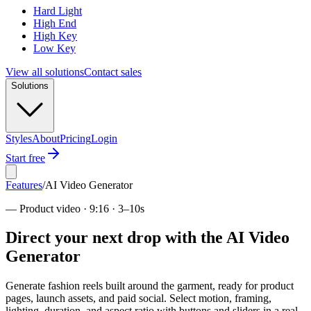
Hard Light
High End
High Key
Low Key
View all solutions
Contact sales
Solutions
Styles
About
Pricing
Login
Start free
Features
/
AI Video Generator
—
Product video · 9:16 · 3–10s
Direct your next drop with the AI Video
Generator
Generate fashion reels built around the garment, ready for product
pages, launch assets, and paid social. Select motion, framing,
lighting, duration, and aspect ratio with buttons and sliders in a real