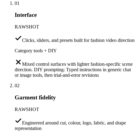
01
Interface
RAWSHOT
Clicks, sliders, and presets built for fashion video direction
Category tools + DIY
Mixed control surfaces with lighter fashion-specific scene
direction. DIY prompting: Typed instructions in generic chat
or image tools, then trial-and-error revisions
02
Garment fidelity
RAWSHOT
Engineered around cut, colour, logo, fabric, and drape
representation