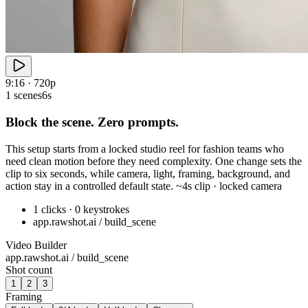
9:16 · 720p
1 scenes
6s
Block the scene. Zero prompts.
This setup starts from a locked studio reel for fashion teams who
need clean motion before they need complexity. One change sets the
clip to six seconds, while camera, light, framing, background, and
action stay in a controlled default state. ~4s clip · locked camera
1 clicks · 0 keystrokes
app.rawshot.ai / build_scene
Video Builder
app.rawshot.ai / build_scene
Shot count
1
2
3
Framing