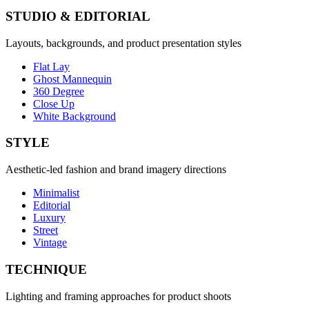
STUDIO & EDITORIAL
Layouts, backgrounds, and product presentation styles
Flat Lay
Ghost Mannequin
360 Degree
Close Up
White Background
STYLE
Aesthetic-led fashion and brand imagery directions
Minimalist
Editorial
Luxury
Street
Vintage
TECHNIQUE
Lighting and framing approaches for product shoots