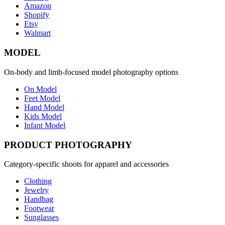
Amazon
Shopify
Etsy
Walmart
MODEL
On-body and limb-focused model photography options
On Model
Feet Model
Hand Model
Kids Model
Infant Model
PRODUCT PHOTOGRAPHY
Category-specific shoots for apparel and accessories
Clothing
Jewelry
Handbag
Footwear
Sunglasses