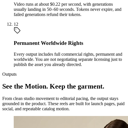
Video runs at about $0.22 per second, with generations
usually landing in 50–60 seconds. Tokens never expire, and
failed generations refund their tokens.
12
Permanent Worldwide Rights
Every output includes full commercial rights, permanent and
worldwide. You are not negotiating separate licensing just to
publish the asset you already directed.
Outputs
See the Motion. Keep the garment.
From clean studio movement to editorial pacing, the output stays
grounded in the product. These reels are built for launch pages, paid
social, and repeatable catalog motion.