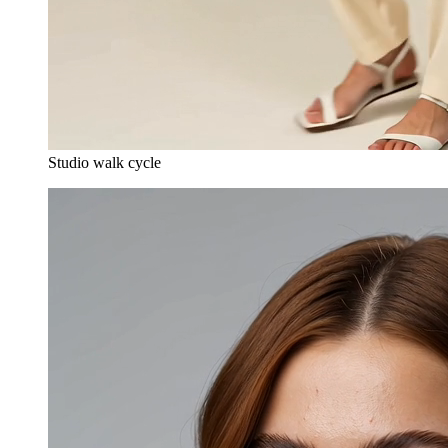
Studio walk cycle