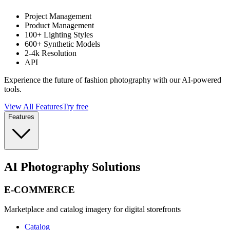
Project Management
Product Management
100+ Lighting Styles
600+ Synthetic Models
2-4k Resolution
API
Experience the future of fashion photography with our AI-powered
tools.
View All Features
Try free
Features
AI Photography Solutions
E-COMMERCE
Marketplace and catalog imagery for digital storefronts
Catalog