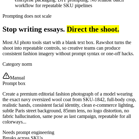
workflow for repeatable SKU pipelines
Prompting does not scale
Stop writing essays.
Direct the shoot.
Most AI photo tools start with a blank text box. Rawshot turns the
shoot into repeatable controls, so creative teams can produce
consistent fashion imagery without prompt syntax or one-off hacks.
Category norm
Manual
Prompt box
Create a premium editorial fashion photograph of a model wearing
the exact navy oversized wool coat from SKU-1842, full-body crop,
realistic hands, consistent facial identity, clean e-commerce lighting,
subtle Paris street background, 85mm lens, no logo distortion, no
fabric hallucination, same pose as last campaign, repeatable for all
colorways...
Needs prompt engineering
Breaks across SKUs