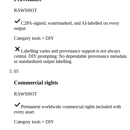
RAWSHOT
C2PA-signed, watermarked, and AI-labelled on every
output
Category tools + DIY
Labelling varies and provenance support is not always
central. DIY prompting: No dependable provenance metadata
or standardized output labelling
05
Commercial rights
RAWSHOT
Permanent worldwide commercial rights included with
every asset
Category tools + DIY