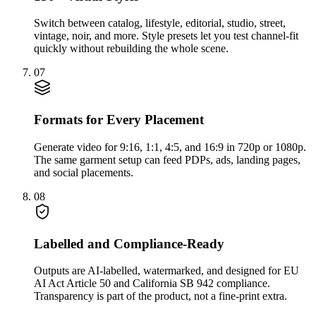
Switch between catalog, lifestyle, editorial, studio, street,
vintage, noir, and more. Style presets let you test channel-fit
quickly without rebuilding the whole scene.
07
Formats for Every Placement
Generate video for 9:16, 1:1, 4:5, and 16:9 in 720p or 1080p.
The same garment setup can feed PDPs, ads, landing pages,
and social placements.
08
Labelled and Compliance-Ready
Outputs are AI-labelled, watermarked, and designed for EU
AI Act Article 50 and California SB 942 compliance.
Transparency is part of the product, not a fine-print extra.