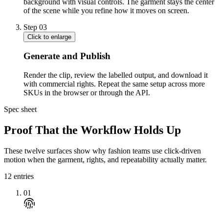
background with visual controls. The garment stays the center
of the scene while you refine how it moves on screen.
Step
03
Click to enlarge
Generate and Publish
Render the clip, review the labelled output, and download it
with commercial rights. Repeat the same setup across more
SKUs in the browser or through the API.
Spec sheet
Proof That the Workflow Holds Up
These twelve surfaces show why fashion teams use click-driven
motion when the garment, rights, and repeatability actually matter.
12
entries
01