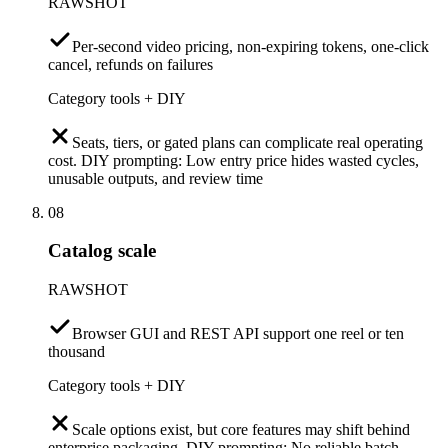
RAWSHOT
Per-second video pricing, non-expiring tokens, one-click
cancel, refunds on failures
Category tools + DIY
Seats, tiers, or gated plans can complicate real operating
cost. DIY prompting: Low entry price hides wasted cycles,
unusable outputs, and review time
08
Catalog scale
RAWSHOT
Browser GUI and REST API support one reel or ten
thousand
Category tools + DIY
Scale options exist, but core features may shift behind
enterprise packaging. DIY prompting: No reliable batch