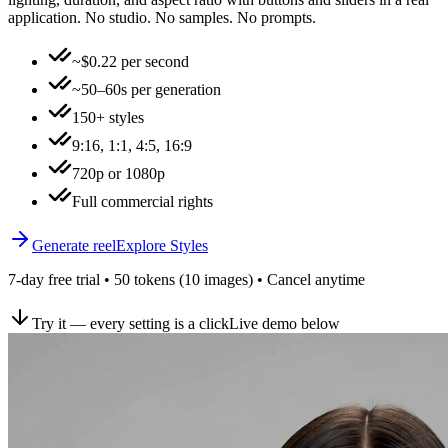
application. No studio. No samples. No prompts.
~$0.22 per second
~50–60s per generation
150+ styles
9:16, 1:1, 4:5, 16:9
720p or 1080p
Full commercial rights
Generate reel
Explore Styles
7-day free trial • 50 tokens (10 images) • Cancel anytime
Try it — every setting is a click
Live demo below