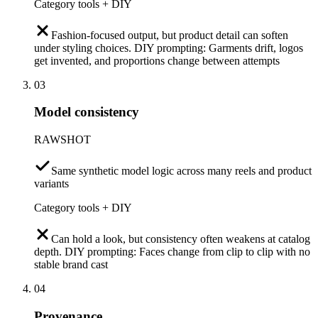
Category tools + DIY
Fashion-focused output, but product detail can soften
under styling choices. DIY prompting: Garments drift, logos
get invented, and proportions change between attempts
03
Model consistency
RAWSHOT
Same synthetic model logic across many reels and product
variants
Category tools + DIY
Can hold a look, but consistency often weakens at catalog
depth. DIY prompting: Faces change from clip to clip with no
stable brand cast
04
Provenance