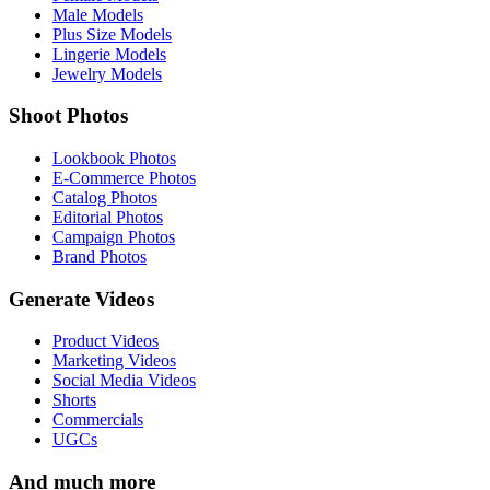
Male Models
Plus Size Models
Lingerie Models
Jewelry Models
Shoot Photos
Lookbook Photos
E-Commerce Photos
Catalog Photos
Editorial Photos
Campaign Photos
Brand Photos
Generate Videos
Product Videos
Marketing Videos
Social Media Videos
Shorts
Commercials
UGCs
And much more