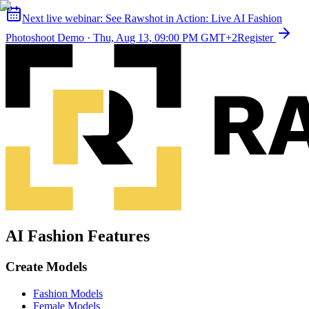
Next live webinar:
See Rawshot in Action: Live AI Fashion
Photoshoot Demo
·
Thu, Aug 13, 09:00 PM GMT+2
Register
AI Fashion Features
Create Models
Fashion Models
Female Models