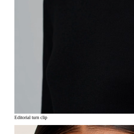
Editorial turn clip