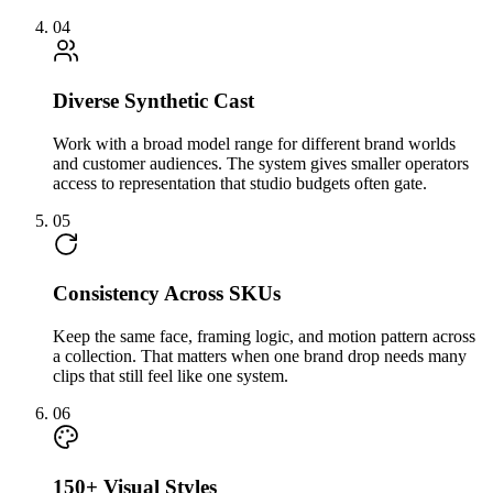
04
Diverse Synthetic Cast
Work with a broad model range for different brand worlds
and customer audiences. The system gives smaller operators
access to representation that studio budgets often gate.
05
Consistency Across SKUs
Keep the same face, framing logic, and motion pattern across
a collection. That matters when one brand drop needs many
clips that still feel like one system.
06
150+ Visual Styles