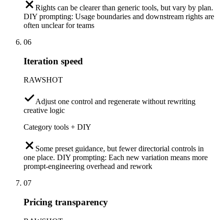
Rights can be clearer than generic tools, but vary by plan.
DIY prompting: Usage boundaries and downstream rights are
often unclear for teams
06
Iteration speed
RAWSHOT
Adjust one control and regenerate without rewriting
creative logic
Category tools + DIY
Some preset guidance, but fewer directorial controls in
one place. DIY prompting: Each new variation means more
prompt-engineering overhead and rework
07
Pricing transparency