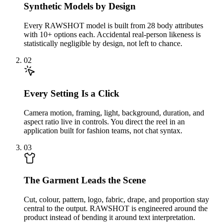
Synthetic Models by Design
Every RAWSHOT model is built from 28 body attributes
with 10+ options each. Accidental real-person likeness is
statistically negligible by design, not left to chance.
02
Every Setting Is a Click
Camera motion, framing, light, background, duration, and
aspect ratio live in controls. You direct the reel in an
application built for fashion teams, not chat syntax.
03
The Garment Leads the Scene
Cut, colour, pattern, logo, fabric, drape, and proportion stay
central to the output. RAWSHOT is engineered around the
product instead of bending it around text interpretation.