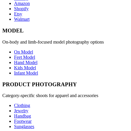
Amazon
Shopify
Etsy
Walmart
MODEL
On-body and limb-focused model photography options
On Model
Feet Model
Hand Model
Kids Model
Infant Model
PRODUCT PHOTOGRAPHY
Category-specific shoots for apparel and accessories
Clothing
Jewelry
Handbag
Footwear
Sunglasses