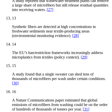
A study reported that wastewater treatment plants can remove
a large share of microfibers but still release residual quantities
into receiving waters.
[
27
]
13
Synthetic fibers are detected at high concentrations in
freshwater sediments near textile-producing areas
(environmental monitoring evidence).
[
28
]
14
The EU’s ban/restriction frameworks increasingly address
microplastics from textiles (policy context).
[
29
]
15
A study found that a single sweater can shed tens of
thousands of microfibers per wash under certain conditions.
[
30
]
16
A Nature Communications paper estimated that global
emissions of microfibers from washing could be on the order
of hundreds of thousands of tonnes per year.
[
31
]