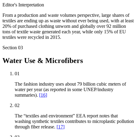
Editor's Interpretation
From a production and waste volumes perspective, large shares of
textiles are ending up as waste without ever being used, with at least
20% of purchased clothing unworn and globally over 92 million
tons of textile waste generated each year, while only 15% of EU
textiles were recycled in 2015.
Section
03
Water Use & Microfibers
01
The fashion industry uses about 79 billion cubic meters of
water per year (as reported in some UNEP/industry
summaries).
[
16
]
02
The “textiles and environment” EEA report notes that
washing synthetic textiles contributes to microplastic pollution
through fiber release.
[
17
]