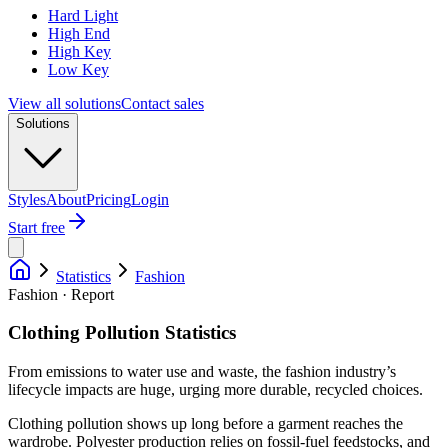
Hard Light
High End
High Key
Low Key
View all solutions
Contact sales
Solutions
Styles
About
Pricing
Login
Start free
Statistics
Fashion
Fashion · Report
Clothing Pollution Statistics
From emissions to water use and waste, the fashion industry’s
lifecycle impacts are huge, urging more durable, recycled choices.
Clothing pollution shows up long before a garment reaches the
wardrobe. Polyester production relies on fossil-fuel feedstocks, and