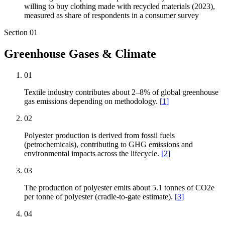
willing to buy clothing made with recycled materials (2023),
measured as share of respondents in a consumer survey
Section
01
Greenhouse Gases & Climate
01
Textile industry contributes about 2–8% of global greenhouse
gas emissions depending on methodology.
[
1
]
02
Polyester production is derived from fossil fuels
(petrochemicals), contributing to GHG emissions and
environmental impacts across the lifecycle.
[
2
]
03
The production of polyester emits about 5.1 tonnes of CO2e
per tonne of polyester (cradle-to-gate estimate).
[
3
]
04