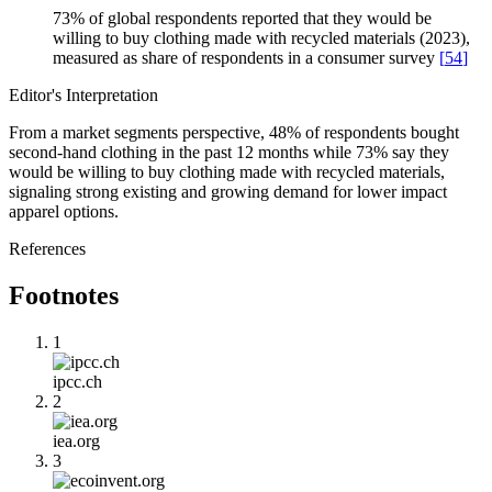
73% of global respondents reported that they would be
willing to buy clothing made with recycled materials (2023),
measured as share of respondents in a consumer survey
[
54
]
Editor's Interpretation
From a market segments perspective, 48% of respondents bought
second-hand clothing in the past 12 months while 73% say they
would be willing to buy clothing made with recycled materials,
signaling strong existing and growing demand for lower impact
apparel options.
References
Footnotes
1
ipcc.ch
2
iea.org
3