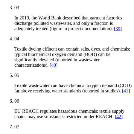
03
In 2019, the World Bank described that garment factories
discharge polluted wastewater, and only a fraction is
adequately treated (figure in project documentation).
[
39
]
04
Textile dyeing effluent can contain salts, dyes, and chemicals;
typical biochemical oxygen demand (BOD) can be
significantly elevated (reported in wastewater
characterizations).
[
40
]
05
Textile wastewater can have chemical oxygen demand (COD)
far above receiving water standards (reported in studies).
[
41
]
06
EU REACH regulates hazardous chemicals; textile supply
chains may use substances restricted under REACH.
[
42
]
07