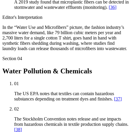
A 2019 study found that microplastic fibers can be detected in
stormwater and wastewater effluents (monitoring).
[
36
]
Editor's Interpretation
In the “Water Use and Microfibers” picture, the fashion industry’s
massive water demand, like 79 billion cubic meters per year and
2,700 liters for a single cotton T shirt, goes hand in hand with
synthetic fibers shedding during washing, where studies find
laundry loads can release thousands of microfibers into wastewater.
Section
04
Water Pollution & Chemicals
01
The US EPA notes that textiles can contain hazardous
substances depending on treatment dyes and finishes.
[
37
]
02
The Stockholm Convention notes release and use impacts
from hazardous chemicals in textile production supply chains.
[
38
]