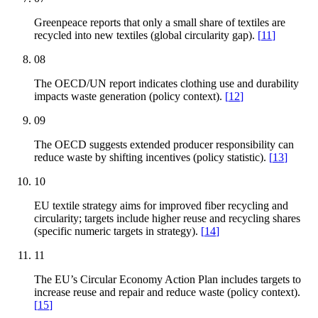
Greenpeace reports that only a small share of textiles are
recycled into new textiles (global circularity gap).
[
11
]
08
The OECD/UN report indicates clothing use and durability
impacts waste generation (policy context).
[
12
]
09
The OECD suggests extended producer responsibility can
reduce waste by shifting incentives (policy statistic).
[
13
]
10
EU textile strategy aims for improved fiber recycling and
circularity; targets include higher reuse and recycling shares
(specific numeric targets in strategy).
[
14
]
11
The EU’s Circular Economy Action Plan includes targets to
increase reuse and repair and reduce waste (policy context).
[
15
]