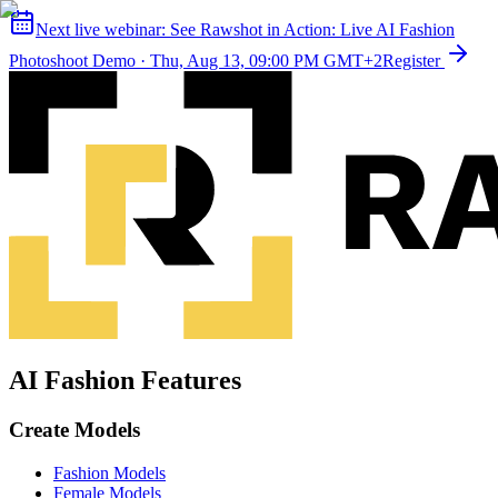
Next live webinar:
See Rawshot in Action: Live AI Fashion
Photoshoot Demo
·
Thu, Aug 13, 09:00 PM GMT+2
Register
AI Fashion Features
Create Models
Fashion Models
Female Models