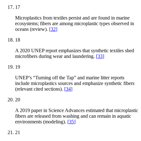
17
Microplastics from textiles persist and are found in marine
ecosystems; fibers are among microplastic types observed in
oceans (review).
[
32
]
18
A 2020 UNEP report emphasizes that synthetic textiles shed
microfibers during wear and laundering.
[
33
]
19
UNEP’s “Turning off the Tap” and marine litter reports
include microplastics sources and emphasize synthetic fibers
(relevant cited sections).
[
34
]
20
A 2019 paper in Science Advances estimated that microplastic
fibers are released from washing and can remain in aquatic
environments (modeling).
[
35
]
21