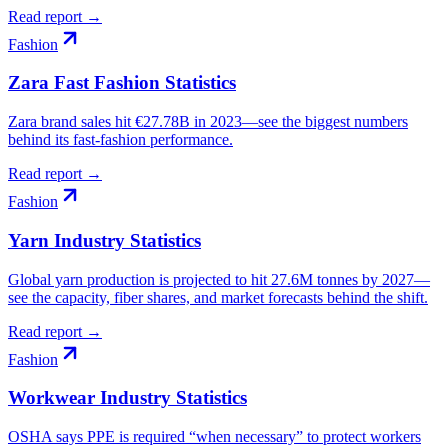
Read report →
Fashion
Zara Fast Fashion Statistics
Zara brand sales hit €27.78B in 2023—see the biggest numbers
behind its fast-fashion performance.
Read report →
Fashion
Yarn Industry Statistics
Global yarn production is projected to hit 27.6M tonnes by 2027—
see the capacity, fiber shares, and market forecasts behind the shift.
Read report →
Fashion
Workwear Industry Statistics
OSHA says PPE is required “when necessary” to protect workers