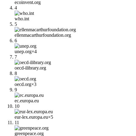
ecoinvent.org
4
who.int
5
ellenmacarthurfoundation.org
6
unep.org
×
4
7
oecd-ilibrary.org
8
oecd.org
×
3
9
ec.europa.eu
10
eur-lex.europa.eu
×
5
11
greenpeace.org