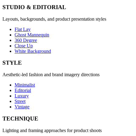
STUDIO & EDITORIAL
Layouts, backgrounds, and product presentation styles
Flat Lay
Ghost Mannequin
360 Degree
Close Up
White Background
STYLE
Aesthetic-led fashion and brand imagery directions
Minimalist
Editorial
Luxury
Street
Vintage
TECHNIQUE
Lighting and framing approaches for product shoots