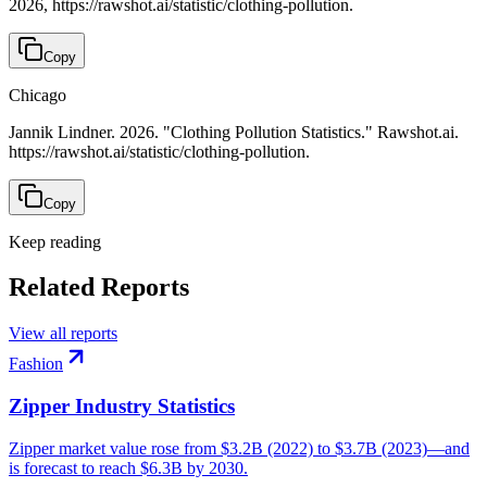
2026, https://rawshot.ai/statistic/clothing-pollution.
Copy
Chicago
Jannik Lindner. 2026. "Clothing Pollution Statistics." Rawshot.ai.
https://rawshot.ai/statistic/clothing-pollution.
Copy
Keep reading
Related Reports
View all reports
Fashion
Zipper Industry Statistics
Zipper market value rose from $3.2B (2022) to $3.7B (2023)—and
is forecast to reach $6.3B by 2030.