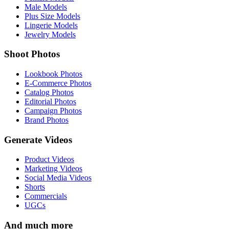
Male Models
Plus Size Models
Lingerie Models
Jewelry Models
Shoot Photos
Lookbook Photos
E-Commerce Photos
Catalog Photos
Editorial Photos
Campaign Photos
Brand Photos
Generate Videos
Product Videos
Marketing Videos
Social Media Videos
Shorts
Commercials
UGCs
And much more