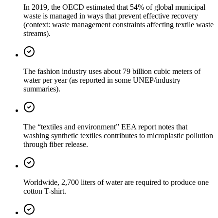
In 2019, the OECD estimated that 54% of global municipal
waste is managed in ways that prevent effective recovery
(context: waste management constraints affecting textile waste
streams).
The fashion industry uses about 79 billion cubic meters of
water per year (as reported in some UNEP/industry
summaries).
The “textiles and environment” EEA report notes that
washing synthetic textiles contributes to microplastic pollution
through fiber release.
Worldwide, 2,700 liters of water are required to produce one
cotton T-shirt.