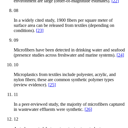
environment are large (order-of-magnitude estimates).
[
22
]
08
In a widely cited study, 1900 fibers per square meter of
surface area can be released from textiles (depending on
conditions).
[
23
]
09
Microfibers have been detected in drinking water and seafood
(presence studies across freshwater and marine systems).
[
24
]
10
Microplastics from textiles include polyester, acrylic, and
nylon fibers; these are common synthetic polymer types
(review evidence).
[
25
]
11
In a peer-reviewed study, the majority of microfibers captured
in wastewater effluents were synthetic.
[
26
]
12