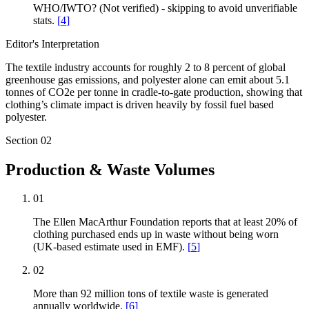
WHO/IWTO? (Not verified) - skipping to avoid unverifiable
stats.
[
4
]
Editor's Interpretation
The textile industry accounts for roughly 2 to 8 percent of global
greenhouse gas emissions, and polyester alone can emit about 5.1
tonnes of CO2e per tonne in cradle-to-gate production, showing that
clothing’s climate impact is driven heavily by fossil fuel based
polyester.
Section
02
Production & Waste Volumes
01
The Ellen MacArthur Foundation reports that at least 20% of
clothing purchased ends up in waste without being worn
(UK-based estimate used in EMF).
[
5
]
02
More than 92 million tons of textile waste is generated
annually worldwide.
[
6
]