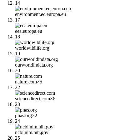
14
environment.ec.europa.eu
17
eea.europa.eu
18
worldwildlife.org
19
ourworldindata.org
20
nature.com
×
5
22
sciencedirect.com
×
6
23
pnas.org
×
2
24
ncbi.nlm.nih.gov
25