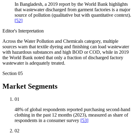
In Bangladesh, a 2019 report by the World Bank highlights
that wastewater discharged from garment factories is a major
source of pollution (qualitative but with quantitative context).
[
52
]
Editor's Interpretation
Across the Water Pollution and Chemicals category, multiple
sources warn that textile dyeing and finishing can load wastewater
with hazardous substances and high BOD or COD, while in 2019
the World Bank noted that only a fraction of discharged factory
wastewater is adequately treated.
Section
05
Market Segments
01
48% of global respondents reported purchasing second-hand
clothing in the past 12 months (2023), measured as share of
respondents in a consumer survey
[
53
]
02