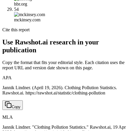
hbr.org
54
mckinsey.com
Cite this report
Use Rawshot.ai research in your
publication
Copy the format that fits your editorial style. Each citation uses the
report URL and version date shown on this page.
APA
Jannik Lindner. (April 19, 2026). Clothing Pollution Statistics.
Rawshot.ai. https://rawshot.ai/statistic/clothing-pollution
Copy
MLA
Jannik Lindner. "Clothing Pollution Statistics." Rawshot.ai, 19 Apr