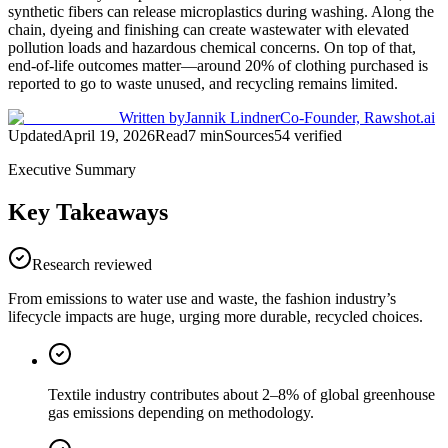
synthetic fibers can release microplastics during washing. Along the
chain, dyeing and finishing can create wastewater with elevated
pollution loads and hazardous chemical concerns. On top of that,
end-of-life outcomes matter—around 20% of clothing purchased is
reported to go to waste unused, and recycling remains limited.
Written by
Jannik Lindner
Co-Founder, Rawshot.ai
Updated
April 19, 2026
Read
7
min
Sources
54
verified
Executive Summary
Key Takeaways
Research reviewed
From emissions to water use and waste, the fashion industry’s
lifecycle impacts are huge, urging more durable, recycled choices.
Textile industry contributes about 2–8% of global greenhouse
gas emissions depending on methodology.