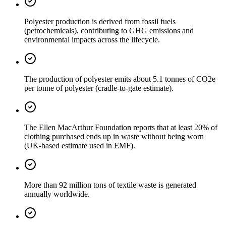
Polyester production is derived from fossil fuels
(petrochemicals), contributing to GHG emissions and
environmental impacts across the lifecycle.
The production of polyester emits about 5.1 tonnes of CO2e
per tonne of polyester (cradle-to-gate estimate).
The Ellen MacArthur Foundation reports that at least 20% of
clothing purchased ends up in waste without being worn
(UK-based estimate used in EMF).
More than 92 million tons of textile waste is generated
annually worldwide.