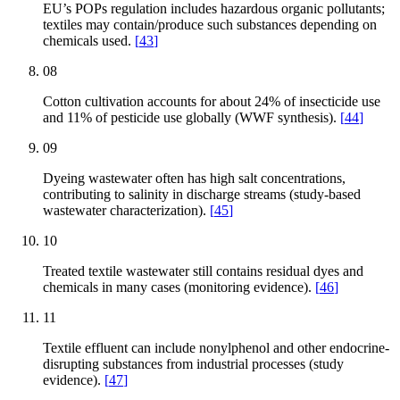
EU’s POPs regulation includes hazardous organic pollutants;
textiles may contain/produce such substances depending on
chemicals used.
[
43
]
08
Cotton cultivation accounts for about 24% of insecticide use
and 11% of pesticide use globally (WWF synthesis).
[
44
]
09
Dyeing wastewater often has high salt concentrations,
contributing to salinity in discharge streams (study-based
wastewater characterization).
[
45
]
10
Treated textile wastewater still contains residual dyes and
chemicals in many cases (monitoring evidence).
[
46
]
11
Textile effluent can include nonylphenol and other endocrine-
disrupting substances from industrial processes (study
evidence).
[
47
]