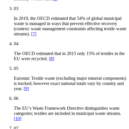
03
In 2019, the OECD estimated that 54% of global municipal
waste is managed in ways that prevent effective recovery
(context: waste management constraints affecting textile waste
streams).
[
7
]
04
The OECD estimated that in 2015 only 15% of textiles in the
EU were recycled.
[
8
]
05
Eurostat: Textile waste (excluding major mineral components)
is tracked; however exact national totals vary by country and
year.
[
9
]
06
The EU’s Waste Framework Directive distinguishes waste
categories; textiles are included in municipal waste streams.
[
10
]
07