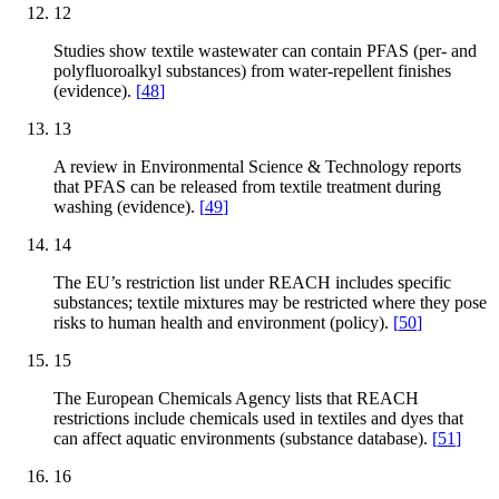
12
Studies show textile wastewater can contain PFAS (per- and
polyfluoroalkyl substances) from water-repellent finishes
(evidence).
[
48
]
13
A review in Environmental Science & Technology reports
that PFAS can be released from textile treatment during
washing (evidence).
[
49
]
14
The EU’s restriction list under REACH includes specific
substances; textile mixtures may be restricted where they pose
risks to human health and environment (policy).
[
50
]
15
The European Chemicals Agency lists that REACH
restrictions include chemicals used in textiles and dyes that
can affect aquatic environments (substance database).
[
51
]
16