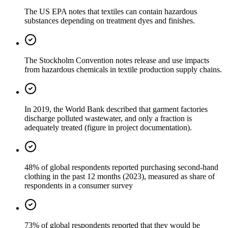
The US EPA notes that textiles can contain hazardous
substances depending on treatment dyes and finishes.
The Stockholm Convention notes release and use impacts
from hazardous chemicals in textile production supply chains.
In 2019, the World Bank described that garment factories
discharge polluted wastewater, and only a fraction is
adequately treated (figure in project documentation).
48% of global respondents reported purchasing second-hand
clothing in the past 12 months (2023), measured as share of
respondents in a consumer survey
73% of global respondents reported that they would be