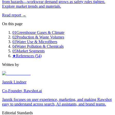
from hazards—workwear demand grows as safety rules tighten.
Explore market trends and materials.
Read report →
On this page
01
Greenhouse Gases & Climate
02
Production & Waste Volumes
03
Water Use & Microfibers
04
Water Pollution & Chemicals
05
Market Segments
★
References (
54
)
Written by
Jannik Lindner
Co-Founder, Rawshot.ai
Jannik focuses on user experience, marketing, and making Rawshot
easy to understand across search, AI assistants, and brand teams.
Editorial Standards