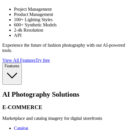
Project Management
Product Management
100+ Lighting Styles
600+ Synthetic Models
2-4k Resolution
API
Experience the future of fashion photography with our AI-powered
tools.
View All Features
Try free
Features
AI Photography Solutions
E-COMMERCE
Marketplace and catalog imagery for digital storefronts
Catalog