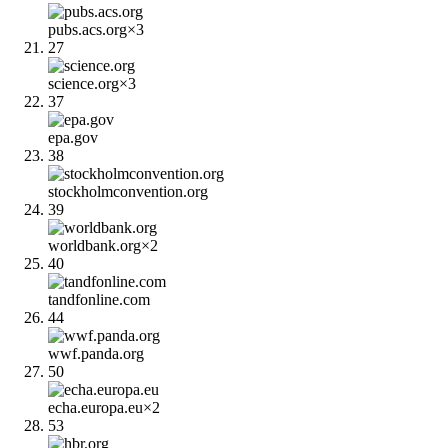
pubs.acs.org
×
3
27
science.org
×
3
37
epa.gov
38
stockholmconvention.org
39
worldbank.org
×
2
40
tandfonline.com
44
wwf.panda.org
50
echa.europa.eu
×
2
53