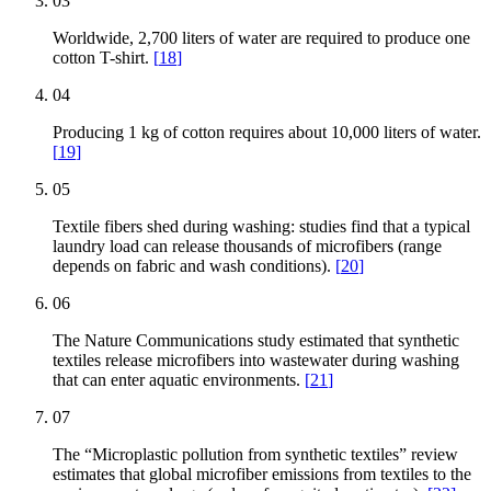
03
Worldwide, 2,700 liters of water are required to produce one
cotton T-shirt.
[
18
]
04
Producing 1 kg of cotton requires about 10,000 liters of water.
[
19
]
05
Textile fibers shed during washing: studies find that a typical
laundry load can release thousands of microfibers (range
depends on fabric and wash conditions).
[
20
]
06
The Nature Communications study estimated that synthetic
textiles release microfibers into wastewater during washing
that can enter aquatic environments.
[
21
]
07
The “Microplastic pollution from synthetic textiles” review
estimates that global microfiber emissions from textiles to the