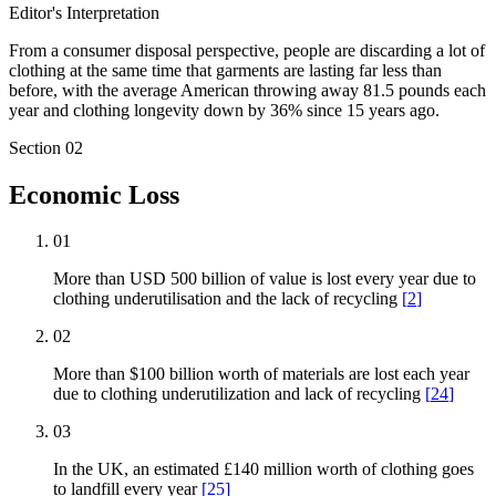
Editor's Interpretation
From a consumer disposal perspective, people are discarding a lot of
clothing at the same time that garments are lasting far less than
before, with the average American throwing away 81.5 pounds each
year and clothing longevity down by 36% since 15 years ago.
Section
02
Economic Loss
01
More than USD 500 billion of value is lost every year due to
clothing underutilisation and the lack of recycling
[
2
]
02
More than $100 billion worth of materials are lost each year
due to clothing underutilization and lack of recycling
[
24
]
03
In the UK, an estimated £140 million worth of clothing goes
to landfill every year
[
25
]