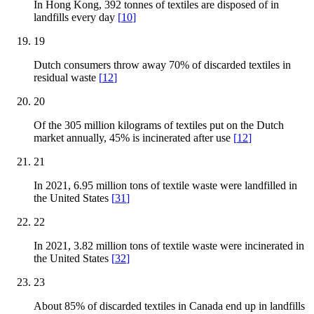
In Hong Kong, 392 tonnes of textiles are disposed of in
landfills every day
[
10
]
19
Dutch consumers throw away 70% of discarded textiles in
residual waste
[
12
]
20
Of the 305 million kilograms of textiles put on the Dutch
market annually, 45% is incinerated after use
[
12
]
21
In 2021, 6.95 million tons of textile waste were landfilled in
the United States
[
31
]
22
In 2021, 3.82 million tons of textile waste were incinerated in
the United States
[
32
]
23
About 85% of discarded textiles in Canada end up in landfills