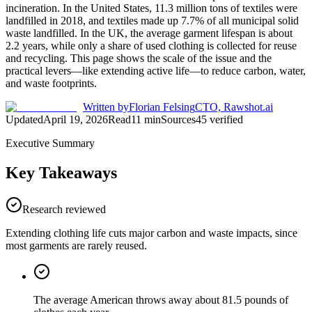
incineration. In the United States, 11.3 million tons of textiles were
landfilled in 2018, and textiles made up 7.7% of all municipal solid
waste landfilled. In the UK, the average garment lifespan is about
2.2 years, while only a share of used clothing is collected for reuse
and recycling. This page shows the scale of the issue and the
practical levers—like extending active life—to reduce carbon, water,
and waste footprints.
Written by
Florian Felsing
CTO, Rawshot.ai
Updated
April 19, 2026
Read
11
min
Sources
45
verified
Executive Summary
Key Takeaways
Research reviewed
Extending clothing life cuts major carbon and waste impacts, since
most garments are rarely reused.
The average American throws away about 81.5 pounds of