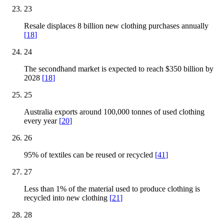
23
Resale displaces 8 billion new clothing purchases annually
[
18
]
24
The secondhand market is expected to reach $350 billion by
2028
[
18
]
25
Australia exports around 100,000 tonnes of used clothing
every year
[
20
]
26
95% of textiles can be reused or recycled
[
41
]
27
Less than 1% of the material used to produce clothing is
recycled into new clothing
[
21
]
28