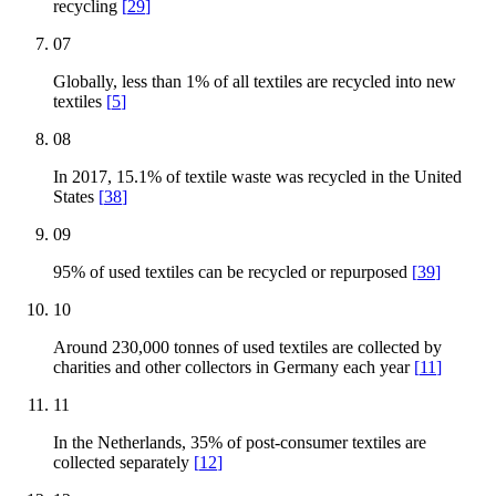
recycling
[
29
]
07
Globally, less than 1% of all textiles are recycled into new
textiles
[
5
]
08
In 2017, 15.1% of textile waste was recycled in the United
States
[
38
]
09
95% of used textiles can be recycled or repurposed
[
39
]
10
Around 230,000 tonnes of used textiles are collected by
charities and other collectors in Germany each year
[
11
]
11
In the Netherlands, 35% of post-consumer textiles are
collected separately
[
12
]