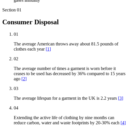
gases annually
Section
01
Consumer Disposal
01
The average American throws away about 81.5 pounds of
clothes each year
[
1
]
02
The average number of times a garment is worn before it
ceases to be used has decreased by 36% compared to 15 years
ago
[
2
]
03
The average lifespan for a garment in the UK is 2.2 years
[
3
]
04
Extending the active life of clothing by nine months can
reduce carbon, water and waste footprints by 20-30% each
[
4
]