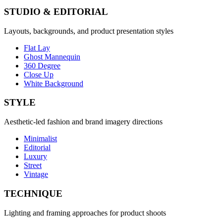
STUDIO & EDITORIAL
Layouts, backgrounds, and product presentation styles
Flat Lay
Ghost Mannequin
360 Degree
Close Up
White Background
STYLE
Aesthetic-led fashion and brand imagery directions
Minimalist
Editorial
Luxury
Street
Vintage
TECHNIQUE
Lighting and framing approaches for product shoots