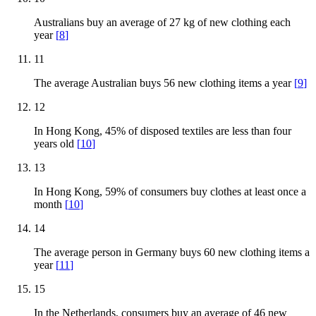
Australians buy an average of 27 kg of new clothing each
year
[
8
]
11
The average Australian buys 56 new clothing items a year
[
9
]
12
In Hong Kong, 45% of disposed textiles are less than four
years old
[
10
]
13
In Hong Kong, 59% of consumers buy clothes at least once a
month
[
10
]
14
The average person in Germany buys 60 new clothing items a
year
[
11
]
15
In the Netherlands, consumers buy an average of 46 new