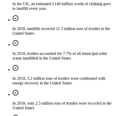
In the UK, an estimated £140 million worth of clothing goes
to landfill every year
In 2018, landfills received 11.3 million tons of textiles in the
United States
In 2018, textiles accounted for 7.7% of all municipal solid
waste landfilled in the United States
In 2018, 3.2 million tons of textiles were combusted with
energy recovery in the United States
In 2018, only 2.5 million tons of textiles were recycled in the
United States