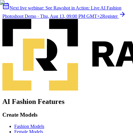
Next live webinar:
See Rawshot in Action: Live AI Fashion
Photoshoot Demo
·
Thu, Aug 13, 09:00 PM GMT+2
Register
AI Fashion Features
Create Models
Fashion Models
Female Models