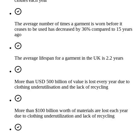
clothes each year
The average number of times a garment is worn before it
ceases to be used has decreased by 36% compared to 15 years
ago
The average lifespan for a garment in the UK is 2.2 years
More than USD 500 billion of value is lost every year due to
clothing underutilisation and the lack of recycling
More than $100 billion worth of materials are lost each year
due to clothing underutilization and lack of recycling