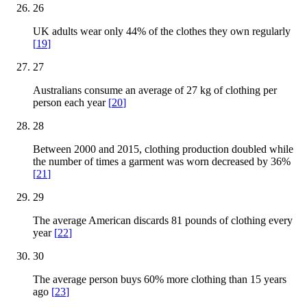
26
UK adults wear only 44% of the clothes they own regularly
[
19
]
27
Australians consume an average of 27 kg of clothing per
person each year
[
20
]
28
Between 2000 and 2015, clothing production doubled while
the number of times a garment was worn decreased by 36%
[
21
]
29
The average American discards 81 pounds of clothing every
year
[
22
]
30
The average person buys 60% more clothing than 15 years
ago
[
23
]