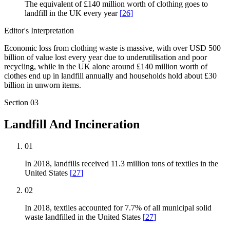
The equivalent of £140 million worth of clothing goes to
landfill in the UK every year
[
26
]
Editor's Interpretation
Economic loss from clothing waste is massive, with over USD 500
billion of value lost every year due to underutilisation and poor
recycling, while in the UK alone around £140 million worth of
clothes end up in landfill annually and households hold about £30
billion in unworn items.
Section
03
Landfill And Incineration
01
In 2018, landfills received 11.3 million tons of textiles in the
United States
[
27
]
02
In 2018, textiles accounted for 7.7% of all municipal solid
waste landfilled in the United States
[
27
]