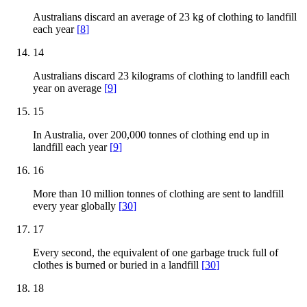
Australians discard an average of 23 kg of clothing to landfill
each year
[
8
]
14
Australians discard 23 kilograms of clothing to landfill each
year on average
[
9
]
15
In Australia, over 200,000 tonnes of clothing end up in
landfill each year
[
9
]
16
More than 10 million tonnes of clothing are sent to landfill
every year globally
[
30
]
17
Every second, the equivalent of one garbage truck full of
clothes is burned or buried in a landfill
[
30
]
18