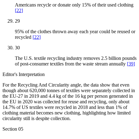
Americans recycle or donate only 15% of their used clothing
[
22
]
29
95% of the clothes thrown away each year could be reused or
recycled
[
22
]
30
The U.S. textile recycling industry removes 2.5 billion pounds
of post-consumer textiles from the waste stream annually
[
39
]
Editor's Interpretation
For the Recycling And Circularity angle, the data show that even
though about 620,000 tonnes of textiles were separately collected in
the EU-27 in 2019 and 4.4 kg of the 16 kg per person generated in
the EU in 2020 was collected for reuse and recycling, only about
14.7% of US textiles were recycled in 2018 and less than 1% of
clothing material becomes new clothing, highlighting how limited
circularity still is despite collection.
Section
05