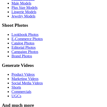
Male Models
Plus Size Models
Lingerie Models
Jewelry Models
Shoot Photos
Lookbook Photos
E-Commerce Photos
Catalog Photos
Editorial Photos
Campaign Photos
Brand Photos
Generate Videos
Product Videos
Marketing Videos
Social Media Videos
Shorts
Commercials
UGCs
And much more