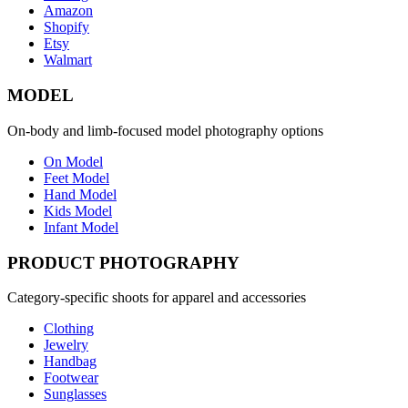
Amazon
Shopify
Etsy
Walmart
MODEL
On-body and limb-focused model photography options
On Model
Feet Model
Hand Model
Kids Model
Infant Model
PRODUCT PHOTOGRAPHY
Category-specific shoots for apparel and accessories
Clothing
Jewelry
Handbag
Footwear
Sunglasses