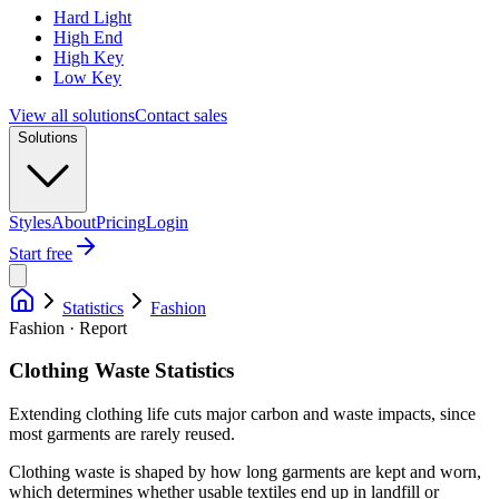
Hard Light
High End
High Key
Low Key
View all solutions
Contact sales
Solutions
Styles
About
Pricing
Login
Start free
Statistics
Fashion
Fashion · Report
Clothing Waste Statistics
Extending clothing life cuts major carbon and waste impacts, since
most garments are rarely reused.
Clothing waste is shaped by how long garments are kept and worn,
which determines whether usable textiles end up in landfill or