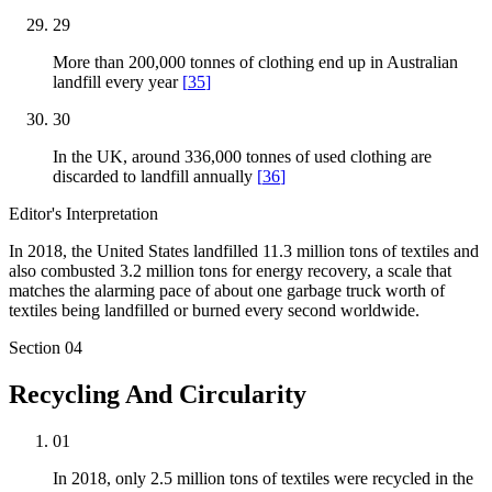
29
More than 200,000 tonnes of clothing end up in Australian
landfill every year
[
35
]
30
In the UK, around 336,000 tonnes of used clothing are
discarded to landfill annually
[
36
]
Editor's Interpretation
In 2018, the United States landfilled 11.3 million tons of textiles and
also combusted 3.2 million tons for energy recovery, a scale that
matches the alarming pace of about one garbage truck worth of
textiles being landfilled or burned every second worldwide.
Section
04
Recycling And Circularity
01
In 2018, only 2.5 million tons of textiles were recycled in the