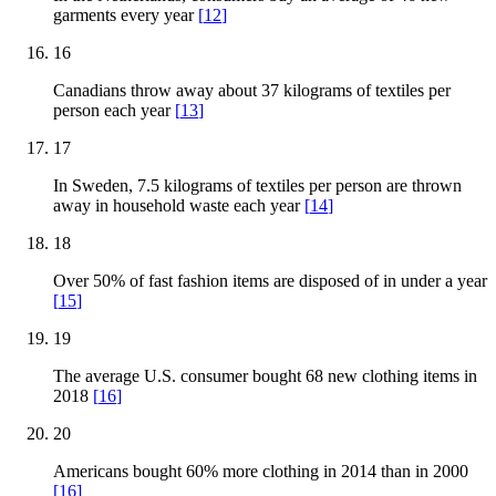
garments every year
[
12
]
16
Canadians throw away about 37 kilograms of textiles per
person each year
[
13
]
17
In Sweden, 7.5 kilograms of textiles per person are thrown
away in household waste each year
[
14
]
18
Over 50% of fast fashion items are disposed of in under a year
[
15
]
19
The average U.S. consumer bought 68 new clothing items in
2018
[
16
]
20
Americans bought 60% more clothing in 2014 than in 2000
[
16
]