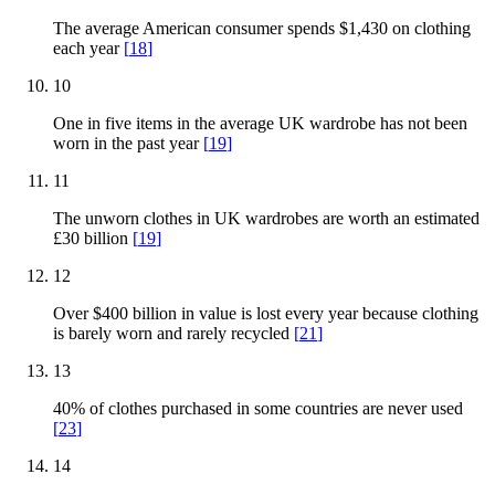
The average American consumer spends $1,430 on clothing
each year
[
18
]
10
One in five items in the average UK wardrobe has not been
worn in the past year
[
19
]
11
The unworn clothes in UK wardrobes are worth an estimated
£30 billion
[
19
]
12
Over $400 billion in value is lost every year because clothing
is barely worn and rarely recycled
[
21
]
13
40% of clothes purchased in some countries are never used
[
23
]
14