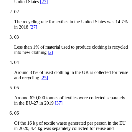
United States
[
27
]
02
The recycling rate for textiles in the United States was 14.7%
in 2018
[
27
]
03
Less than 1% of material used to produce clothing is recycled
into new clothing
[
2
]
04
Around 31% of used clothing in the UK is collected for reuse
and recycling
[
25
]
05
Around 620,000 tonnes of textiles were collected separately
in the EU-27 in 2019
[
37
]
06
Of the 16 kg of textile waste generated per person in the EU
in 2020, 4.4 kg was separately collected for reuse and