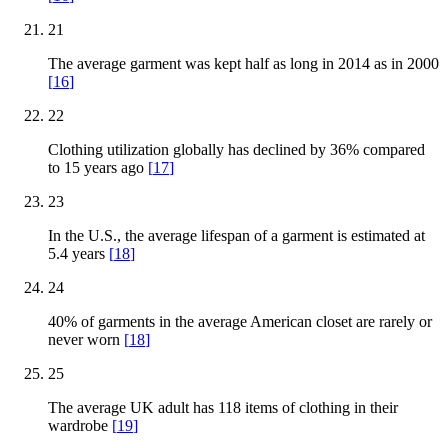
21
The average garment was kept half as long in 2014 as in 2000
[
16
]
22
Clothing utilization globally has declined by 36% compared
to 15 years ago
[
17
]
23
In the U.S., the average lifespan of a garment is estimated at
5.4 years
[
18
]
24
40% of garments in the average American closet are rarely or
never worn
[
18
]
25
The average UK adult has 118 items of clothing in their
wardrobe
[
19
]