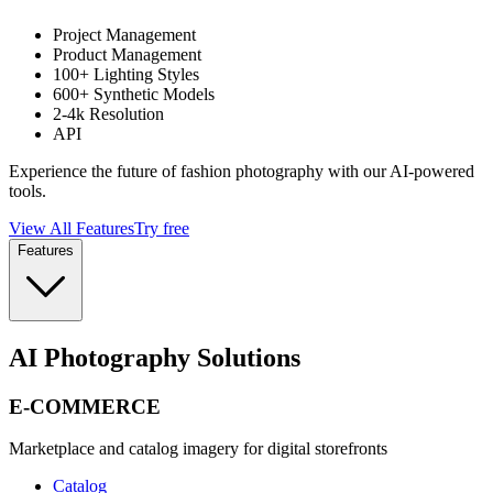
Project Management
Product Management
100+ Lighting Styles
600+ Synthetic Models
2-4k Resolution
API
Experience the future of fashion photography with our AI-powered
tools.
View All Features
Try free
Features
AI Photography Solutions
E-COMMERCE
Marketplace and catalog imagery for digital storefronts
Catalog