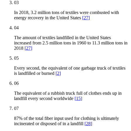
03
In 2018, 3.2 million tons of textiles were combusted with
energy recovery in the United States
[
27
]
04
The amount of textiles landfilled in the United States
increased from 2.5 million tons in 1960 to 11.3 million tons in
2018
[
27
]
05
Every second, the equivalent of one garbage truck of textiles
is landfilled or burned
[
2
]
06
The equivalent of a rubbish truck full of clothes ends up in
landfill every second worldwide
[
15
]
07
87% of the total fiber input used for clothing is ultimately
incinerated or disposed of in a landfill
[
28
]