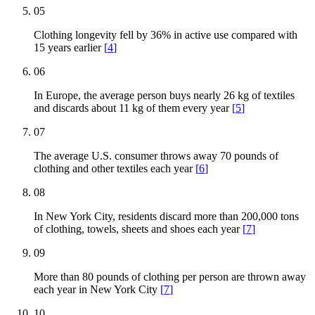
05
Clothing longevity fell by 36% in active use compared with
15 years earlier
[
4
]
06
In Europe, the average person buys nearly 26 kg of textiles
and discards about 11 kg of them every year
[
5
]
07
The average U.S. consumer throws away 70 pounds of
clothing and other textiles each year
[
6
]
08
In New York City, residents discard more than 200,000 tons
of clothing, towels, sheets and shoes each year
[
7
]
09
More than 80 pounds of clothing per person are thrown away
each year in New York City
[
7
]
10