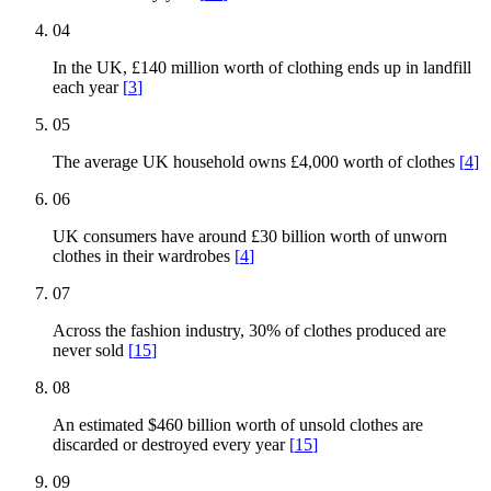
04
In the UK, £140 million worth of clothing ends up in landfill
each year
[
3
]
05
The average UK household owns £4,000 worth of clothes
[
4
]
06
UK consumers have around £30 billion worth of unworn
clothes in their wardrobes
[
4
]
07
Across the fashion industry, 30% of clothes produced are
never sold
[
15
]
08
An estimated $460 billion worth of unsold clothes are
discarded or destroyed every year
[
15
]
09