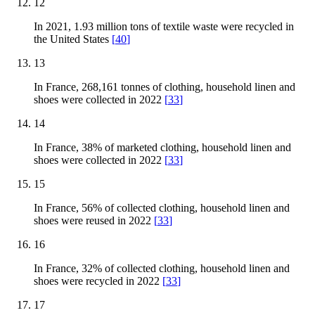
12
In 2021, 1.93 million tons of textile waste were recycled in
the United States
[
40
]
13
In France, 268,161 tonnes of clothing, household linen and
shoes were collected in 2022
[
33
]
14
In France, 38% of marketed clothing, household linen and
shoes were collected in 2022
[
33
]
15
In France, 56% of collected clothing, household linen and
shoes were reused in 2022
[
33
]
16
In France, 32% of collected clothing, household linen and
shoes were recycled in 2022
[
33
]
17