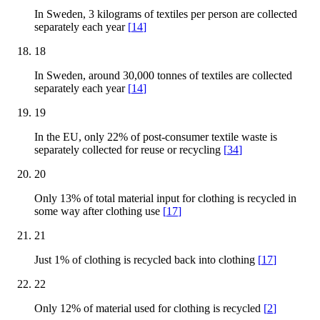
In Sweden, 3 kilograms of textiles per person are collected
separately each year
[
14
]
18
In Sweden, around 30,000 tonnes of textiles are collected
separately each year
[
14
]
19
In the EU, only 22% of post-consumer textile waste is
separately collected for reuse or recycling
[
34
]
20
Only 13% of total material input for clothing is recycled in
some way after clothing use
[
17
]
21
Just 1% of clothing is recycled back into clothing
[
17
]
22
Only 12% of material used for clothing is recycled
[
2
]