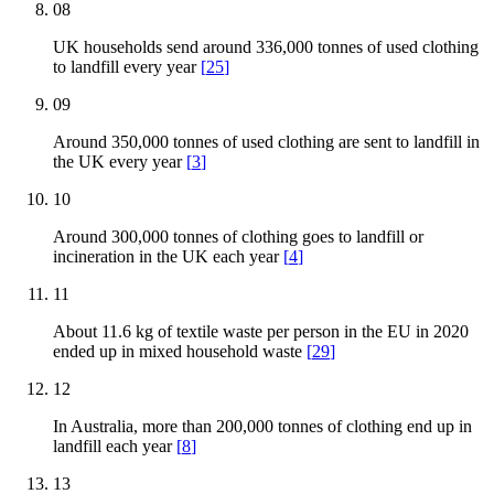
08
UK households send around 336,000 tonnes of used clothing
to landfill every year
[
25
]
09
Around 350,000 tonnes of used clothing are sent to landfill in
the UK every year
[
3
]
10
Around 300,000 tonnes of clothing goes to landfill or
incineration in the UK each year
[
4
]
11
About 11.6 kg of textile waste per person in the EU in 2020
ended up in mixed household waste
[
29
]
12
In Australia, more than 200,000 tonnes of clothing end up in
landfill each year
[
8
]
13