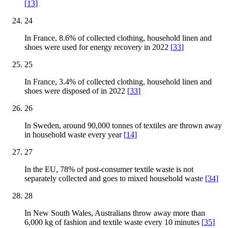
[
13
]
24
In France, 8.6% of collected clothing, household linen and
shoes were used for energy recovery in 2022
[
33
]
25
In France, 3.4% of collected clothing, household linen and
shoes were disposed of in 2022
[
33
]
26
In Sweden, around 90,000 tonnes of textiles are thrown away
in household waste every year
[
14
]
27
In the EU, 78% of post-consumer textile waste is not
separately collected and goes to mixed household waste
[
34
]
28
In New South Wales, Australians throw away more than
6,000 kg of fashion and textile waste every 10 minutes
[
35
]