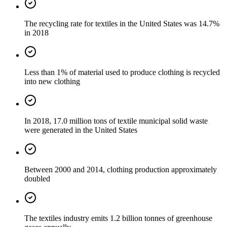
The recycling rate for textiles in the United States was 14.7%
in 2018
Less than 1% of material used to produce clothing is recycled
into new clothing
In 2018, 17.0 million tons of textile municipal solid waste
were generated in the United States
Between 2000 and 2014, clothing production approximately
doubled
The textiles industry emits 1.2 billion tonnes of greenhouse