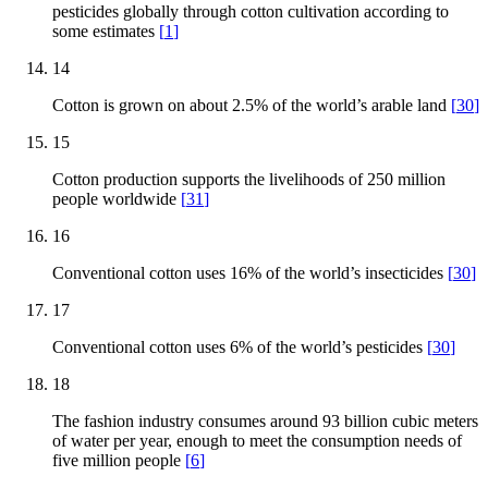
pesticides globally through cotton cultivation according to
some estimates
[
1
]
14
Cotton is grown on about 2.5% of the world’s arable land
[
30
]
15
Cotton production supports the livelihoods of 250 million
people worldwide
[
31
]
16
Conventional cotton uses 16% of the world’s insecticides
[
30
]
17
Conventional cotton uses 6% of the world’s pesticides
[
30
]
18
The fashion industry consumes around 93 billion cubic meters
of water per year, enough to meet the consumption needs of
five million people
[
6
]