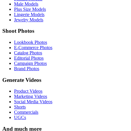
Male Models
Plus Size Models
Lingerie Models
Jewelry Models
Shoot Photos
Lookbook Photos
E-Commerce Photos
Catalog Photos
Editorial Photos
Campaign Photos
Brand Photos
Generate Videos
Product Videos
Marketing Videos
Social Media Videos
Shorts
Commercials
UGCs
And much more