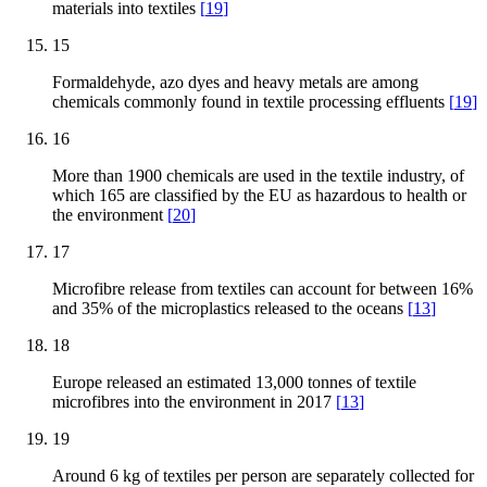
materials into textiles
[
19
]
15
Formaldehyde, azo dyes and heavy metals are among
chemicals commonly found in textile processing effluents
[
19
]
16
More than 1900 chemicals are used in the textile industry, of
which 165 are classified by the EU as hazardous to health or
the environment
[
20
]
17
Microfibre release from textiles can account for between 16%
and 35% of the microplastics released to the oceans
[
13
]
18
Europe released an estimated 13,000 tonnes of textile
microfibres into the environment in 2017
[
13
]
19
Around 6 kg of textiles per person are separately collected for