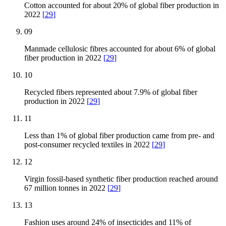
Cotton accounted for about 20% of global fiber production in
2022
[
29
]
09
Manmade cellulosic fibres accounted for about 6% of global
fiber production in 2022
[
29
]
10
Recycled fibers represented about 7.9% of global fiber
production in 2022
[
29
]
11
Less than 1% of global fiber production came from pre- and
post-consumer recycled textiles in 2022
[
29
]
12
Virgin fossil-based synthetic fiber production reached around
67 million tonnes in 2022
[
29
]
13
Fashion uses around 24% of insecticides and 11% of