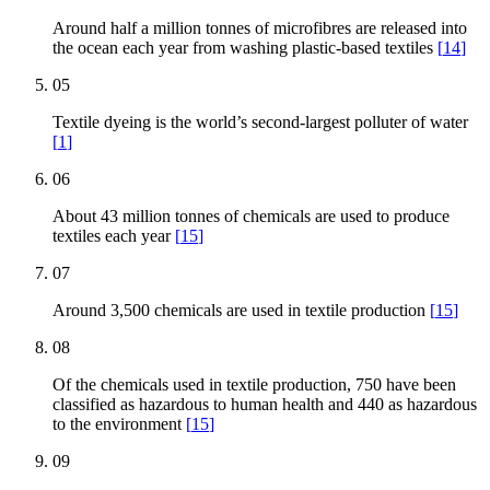
Around half a million tonnes of microfibres are released into
the ocean each year from washing plastic-based textiles
[
14
]
05
Textile dyeing is the world’s second-largest polluter of water
[
1
]
06
About 43 million tonnes of chemicals are used to produce
textiles each year
[
15
]
07
Around 3,500 chemicals are used in textile production
[
15
]
08
Of the chemicals used in textile production, 750 have been
classified as hazardous to human health and 440 as hazardous
to the environment
[
15
]
09