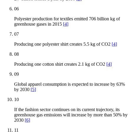
06
Polyester production for textiles emitted 706 billion kg of
greenhouse gases in 2015
[
4
]
07
Producing one polyester shirt creates 5.5 kg of CO2
[
4
]
08
Producing one cotton shirt creates 2.1 kg of CO2
[
4
]
09
Global apparel consumption is expected to increase by 63%
by 2030
[
5
]
10
If the fashion sector continues on its current trajectory, its
greenhouse gas emissions will increase by more than 50% by
2030
[
6
]
11