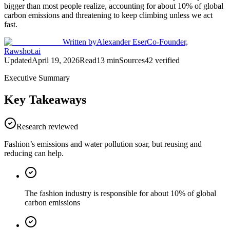
bigger than most people realize, accounting for about 10% of global
carbon emissions and threatening to keep climbing unless we act
fast.
Written by
Alexander Eser
Co-Founder,
Rawshot.ai
Updated
April 19, 2026
Read
13
min
Sources
42
verified
Executive Summary
Key Takeaways
Research reviewed
Fashion’s emissions and water pollution soar, but reusing and
reducing can help.
The fashion industry is responsible for about 10% of global
carbon emissions