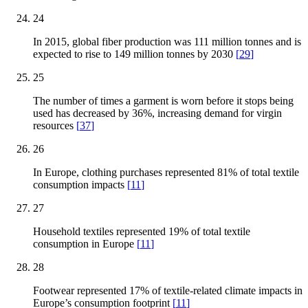
24
In 2015, global fiber production was 111 million tonnes and is
expected to rise to 149 million tonnes by 2030
[
29
]
25
The number of times a garment is worn before it stops being
used has decreased by 36%, increasing demand for virgin
resources
[
37
]
26
In Europe, clothing purchases represented 81% of total textile
consumption impacts
[
11
]
27
Household textiles represented 19% of total textile
consumption in Europe
[
11
]
28
Footwear represented 17% of textile-related climate impacts in
Europe’s consumption footprint
[
11
]