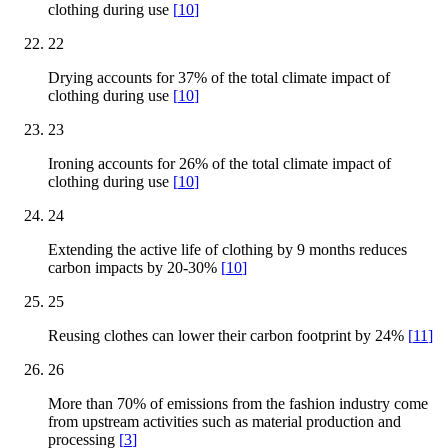
clothing during use
[
10
]
22
Drying accounts for 37% of the total climate impact of
clothing during use
[
10
]
23
Ironing accounts for 26% of the total climate impact of
clothing during use
[
10
]
24
Extending the active life of clothing by 9 months reduces
carbon impacts by 20-30%
[
10
]
25
Reusing clothes can lower their carbon footprint by 24%
[
11
]
26
More than 70% of emissions from the fashion industry come
from upstream activities such as material production and
processing
[
3
]