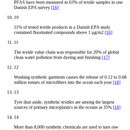
PFAS have been measured in 63% of textile samples in one
Danish EPA survey
[
16
]
10
11% of tested textile products in a Danish EPA study
contained fluorinated compounds above 1 µg/m2
[
16
]
11
The textile value chain was responsible for 20% of global
clean water pollution from dyeing and finishing
[
17
]
12
Washing synthetic garments causes the release of 0.12 to 0.68
million tonnes of microfibres into the ocean each year
[
18
]
13
Tyre dust aside, synthetic textiles are among the largest
sources of primary microplastics in the oceans at 35%
[
18
]
14
More than 8,000 synthetic chemicals are used to turn raw