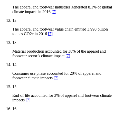
The apparel and footwear industries generated 8.1% of global
climate impacts in 2016
[
7
]
12
The apparel and footwear value chain emitted 3.990 billion
tonnes CO2e in 2016
[
7
]
13
Material production accounted for 38% of the apparel and
footwear sector’s climate impact
[
7
]
14
Consumer use phase accounted for 20% of apparel and
footwear climate impacts
[
7
]
15
End-of-life accounted for 3% of apparel and footwear climate
impacts
[
7
]
16