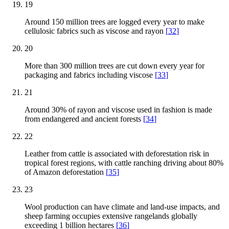
19
Around 150 million trees are logged every year to make
cellulosic fabrics such as viscose and rayon
[
32
]
20
More than 300 million trees are cut down every year for
packaging and fabrics including viscose
[
33
]
21
Around 30% of rayon and viscose used in fashion is made
from endangered and ancient forests
[
34
]
22
Leather from cattle is associated with deforestation risk in
tropical forest regions, with cattle ranching driving about 80%
of Amazon deforestation
[
35
]
23
Wool production can have climate and land-use impacts, and
sheep farming occupies extensive rangelands globally
exceeding 1 billion hectares
[
36
]