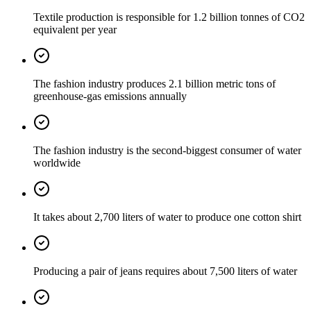
Textile production is responsible for 1.2 billion tonnes of CO2
equivalent per year
The fashion industry produces 2.1 billion metric tons of
greenhouse-gas emissions annually
The fashion industry is the second-biggest consumer of water
worldwide
It takes about 2,700 liters of water to produce one cotton shirt
Producing a pair of jeans requires about 7,500 liters of water