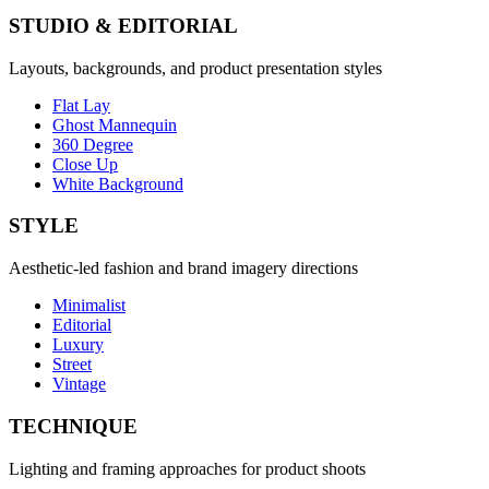
STUDIO & EDITORIAL
Layouts, backgrounds, and product presentation styles
Flat Lay
Ghost Mannequin
360 Degree
Close Up
White Background
STYLE
Aesthetic-led fashion and brand imagery directions
Minimalist
Editorial
Luxury
Street
Vintage
TECHNIQUE
Lighting and framing approaches for product shoots