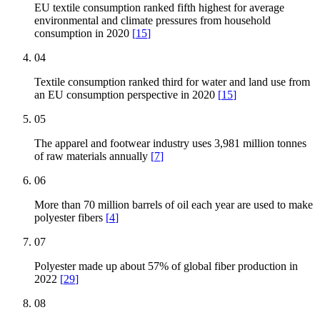
EU textile consumption ranked fifth highest for average
environmental and climate pressures from household
consumption in 2020
[
15
]
04
Textile consumption ranked third for water and land use from
an EU consumption perspective in 2020
[
15
]
05
The apparel and footwear industry uses 3,981 million tonnes
of raw materials annually
[
7
]
06
More than 70 million barrels of oil each year are used to make
polyester fibers
[
4
]
07
Polyester made up about 57% of global fiber production in
2022
[
29
]
08