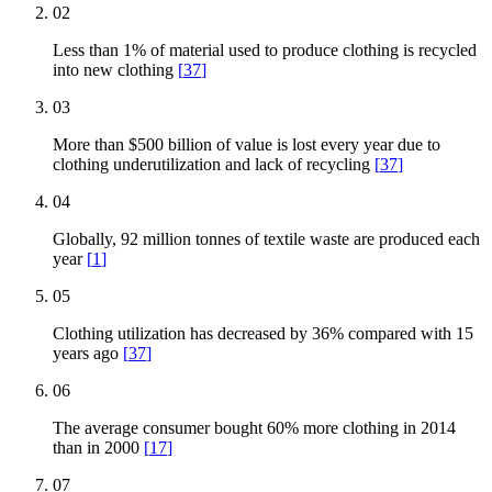
02
Less than 1% of material used to produce clothing is recycled
into new clothing
[
37
]
03
More than $500 billion of value is lost every year due to
clothing underutilization and lack of recycling
[
37
]
04
Globally, 92 million tonnes of textile waste are produced each
year
[
1
]
05
Clothing utilization has decreased by 36% compared with 15
years ago
[
37
]
06
The average consumer bought 60% more clothing in 2014
than in 2000
[
17
]
07