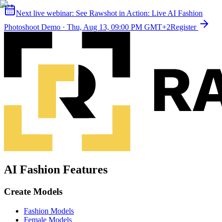
Next live webinar:
See Rawshot in Action: Live AI Fashion
Photoshoot Demo
·
Thu, Aug 13, 09:00 PM GMT+2
Register
AI Fashion Features
Create Models
Fashion Models
Female Models