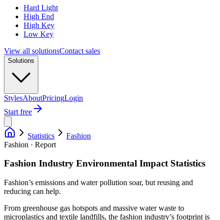
Hard Light
High End
High Key
Low Key
View all solutions
Contact sales
Solutions
Styles
About
Pricing
Login
Start free
Statistics
Fashion
Fashion · Report
Fashion Industry Environmental Impact Statistics
Fashion’s emissions and water pollution soar, but reusing and
reducing can help.
From greenhouse gas hotspots and massive water waste to
microplastics and textile landfills, the fashion industry’s footprint is