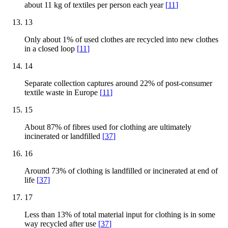
about 11 kg of textiles per person each year
[
11
]
13
Only about 1% of used clothes are recycled into new clothes
in a closed loop
[
11
]
14
Separate collection captures around 22% of post-consumer
textile waste in Europe
[
11
]
15
About 87% of fibres used for clothing are ultimately
incinerated or landfilled
[
37
]
16
Around 73% of clothing is landfilled or incinerated at end of
life
[
37
]
17
Less than 13% of total material input for clothing is in some
way recycled after use
[
37
]