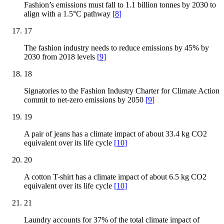
Fashion’s emissions must fall to 1.1 billion tonnes by 2030 to
align with a 1.5°C pathway
[
8
]
17
The fashion industry needs to reduce emissions by 45% by
2030 from 2018 levels
[
9
]
18
Signatories to the Fashion Industry Charter for Climate Action
commit to net-zero emissions by 2050
[
9
]
19
A pair of jeans has a climate impact of about 33.4 kg CO2
equivalent over its life cycle
[
10
]
20
A cotton T-shirt has a climate impact of about 6.5 kg CO2
equivalent over its life cycle
[
10
]
21
Laundry accounts for 37% of the total climate impact of