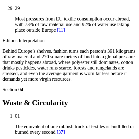
29
Most pressures from EU textile consumption occur abroad,
with 73% of raw material use and 92% of water use taking
place outside Europe
[
11
]
Editor's Interpretation
Behind Europe’s shelves, fashion turns each person’s 391 kilograms
of raw material and 270 square meters of land into a global pressure
that mostly happens abroad, where polyester still dominates, cotton
drinks pesticides, water runs scarce, forests and rangelands are
stressed, and even the average garment is worn far less before it
demands yet more virgin resources.
Section
04
Waste & Circularity
01
The equivalent of one rubbish truck of textiles is landfilled or
burned every second
[
37
]