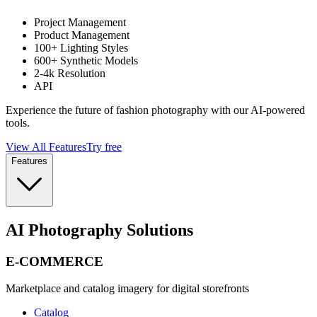
Project Management
Product Management
100+ Lighting Styles
600+ Synthetic Models
2-4k Resolution
API
Experience the future of fashion photography with our AI-powered
tools.
View All Features
Try free
Features
AI Photography Solutions
E-COMMERCE
Marketplace and catalog imagery for digital storefronts
Catalog