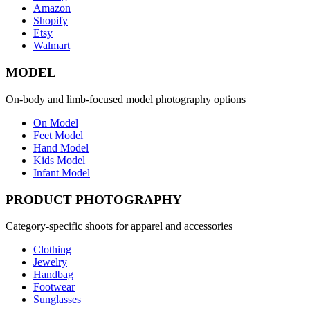
Amazon
Shopify
Etsy
Walmart
MODEL
On-body and limb-focused model photography options
On Model
Feet Model
Hand Model
Kids Model
Infant Model
PRODUCT PHOTOGRAPHY
Category-specific shoots for apparel and accessories
Clothing
Jewelry
Handbag
Footwear
Sunglasses