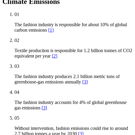
Climate Emissions
01
The fashion industry is responsible for about 10% of global
carbon emissions
[
1
]
02
Textile production is responsible for 1.2 billion tonnes of CO2
equivalent per year
[
2
]
03
The fashion industry produces 2.1 billion metric tons of
greenhouse-gas emissions annually
[
3
]
04
The fashion industry accounts for 4% of global greenhouse
gas emissions
[
3
]
05
Without intervention, fashion emissions could rise to around
2.7 billion tonnes a year by 2030
[
3
]