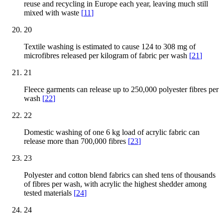
reuse and recycling in Europe each year, leaving much still
mixed with waste
[
11
]
20
Textile washing is estimated to cause 124 to 308 mg of
microfibres released per kilogram of fabric per wash
[
21
]
21
Fleece garments can release up to 250,000 polyester fibres per
wash
[
22
]
22
Domestic washing of one 6 kg load of acrylic fabric can
release more than 700,000 fibres
[
23
]
23
Polyester and cotton blend fabrics can shed tens of thousands
of fibres per wash, with acrylic the highest shedder among
tested materials
[
24
]
24