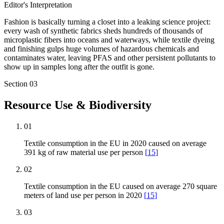
Editor's Interpretation
Fashion is basically turning a closet into a leaking science project:
every wash of synthetic fabrics sheds hundreds of thousands of
microplastic fibers into oceans and waterways, while textile dyeing
and finishing gulps huge volumes of hazardous chemicals and
contaminates water, leaving PFAS and other persistent pollutants to
show up in samples long after the outfit is gone.
Section
03
Resource Use & Biodiversity
01
Textile consumption in the EU in 2020 caused on average
391 kg of raw material use per person
[
15
]
02
Textile consumption in the EU caused on average 270 square
meters of land use per person in 2020
[
15
]
03