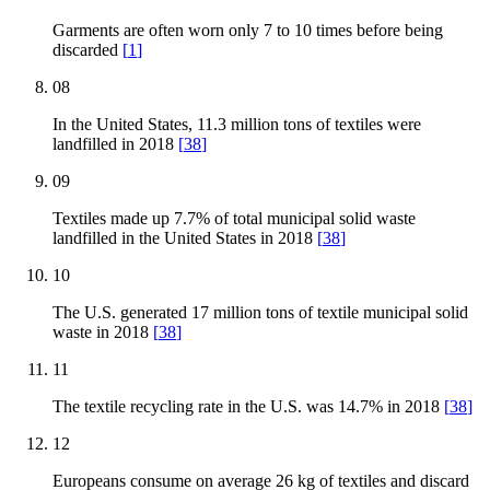
Garments are often worn only 7 to 10 times before being
discarded
[
1
]
08
In the United States, 11.3 million tons of textiles were
landfilled in 2018
[
38
]
09
Textiles made up 7.7% of total municipal solid waste
landfilled in the United States in 2018
[
38
]
10
The U.S. generated 17 million tons of textile municipal solid
waste in 2018
[
38
]
11
The textile recycling rate in the U.S. was 14.7% in 2018
[
38
]
12
Europeans consume on average 26 kg of textiles and discard