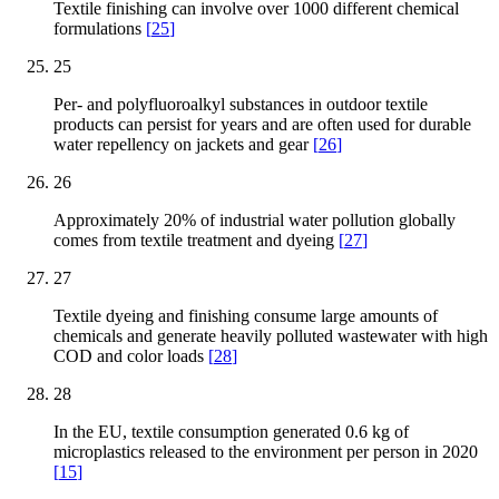
Textile finishing can involve over 1000 different chemical
formulations
[
25
]
25
Per- and polyfluoroalkyl substances in outdoor textile
products can persist for years and are often used for durable
water repellency on jackets and gear
[
26
]
26
Approximately 20% of industrial water pollution globally
comes from textile treatment and dyeing
[
27
]
27
Textile dyeing and finishing consume large amounts of
chemicals and generate heavily polluted wastewater with high
COD and color loads
[
28
]
28
In the EU, textile consumption generated 0.6 kg of
microplastics released to the environment per person in 2020
[
15
]