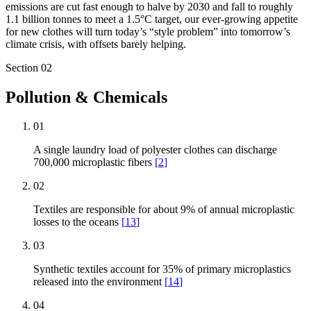
emissions are cut fast enough to halve by 2030 and fall to roughly
1.1 billion tonnes to meet a 1.5°C target, our ever-growing appetite
for new clothes will turn today’s “style problem” into tomorrow’s
climate crisis, with offsets barely helping.
Section
02
Pollution & Chemicals
01
A single laundry load of polyester clothes can discharge
700,000 microplastic fibers
[
2
]
02
Textiles are responsible for about 9% of annual microplastic
losses to the oceans
[
13
]
03
Synthetic textiles account for 35% of primary microplastics
released into the environment
[
14
]
04