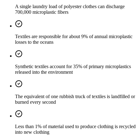
A single laundry load of polyester clothes can discharge
700,000 microplastic fibers
Textiles are responsible for about 9% of annual microplastic
losses to the oceans
Synthetic textiles account for 35% of primary microplastics
released into the environment
The equivalent of one rubbish truck of textiles is landfilled or
burned every second
Less than 1% of material used to produce clothing is recycled
into new clothing