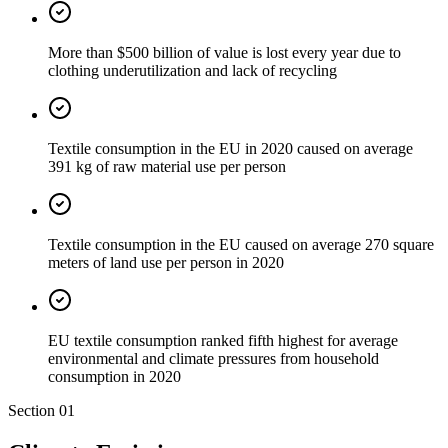
More than $500 billion of value is lost every year due to
clothing underutilization and lack of recycling
Textile consumption in the EU in 2020 caused on average
391 kg of raw material use per person
Textile consumption in the EU caused on average 270 square
meters of land use per person in 2020
EU textile consumption ranked fifth highest for average
environmental and climate pressures from household
consumption in 2020
Section
01