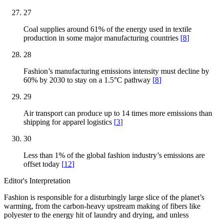
27
Coal supplies around 61% of the energy used in textile
production in some major manufacturing countries
[
8
]
28
Fashion’s manufacturing emissions intensity must decline by
60% by 2030 to stay on a 1.5°C pathway
[
8
]
29
Air transport can produce up to 14 times more emissions than
shipping for apparel logistics
[
3
]
30
Less than 1% of the global fashion industry’s emissions are
offset today
[
12
]
Editor's Interpretation
Fashion is responsible for a disturbingly large slice of the planet’s
warming, from the carbon-heavy upstream making of fibers like
polyester to the energy hit of laundry and drying, and unless