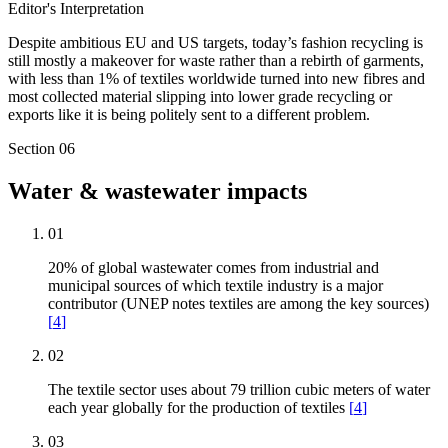
Editor's Interpretation
Despite ambitious EU and US targets, today’s fashion recycling is
still mostly a makeover for waste rather than a rebirth of garments,
with less than 1% of textiles worldwide turned into new fibres and
most collected material slipping into lower grade recycling or
exports like it is being politely sent to a different problem.
Section
06
Water & wastewater impacts
01
20% of global wastewater comes from industrial and
municipal sources of which textile industry is a major
contributor (UNEP notes textiles are among the key sources)
[
4
]
02
The textile sector uses about 79 trillion cubic meters of water
each year globally for the production of textiles
[
4
]
03