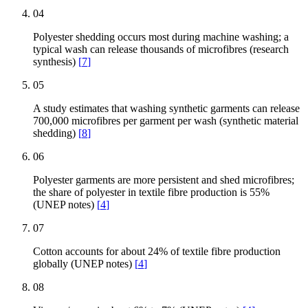
04
Polyester shedding occurs most during machine washing; a
typical wash can release thousands of microfibres (research
synthesis)
[
7
]
05
A study estimates that washing synthetic garments can release
700,000 microfibres per garment per wash (synthetic material
shedding)
[
8
]
06
Polyester garments are more persistent and shed microfibres;
the share of polyester in textile fibre production is 55%
(UNEP notes)
[
4
]
07
Cotton accounts for about 24% of textile fibre production
globally (UNEP notes)
[
4
]
08