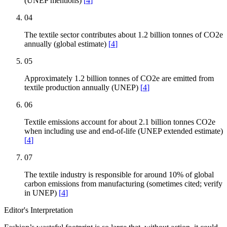
(UNEP mentions)
[
4
]
04
The textile sector contributes about 1.2 billion tonnes of CO2e
annually (global estimate)
[
4
]
05
Approximately 1.2 billion tonnes of CO2e are emitted from
textile production annually (UNEP)
[
4
]
06
Textile emissions account for about 2.1 billion tonnes CO2e
when including use and end-of-life (UNEP extended estimate)
[
4
]
07
The textile industry is responsible for around 10% of global
carbon emissions from manufacturing (sometimes cited; verify
in UNEP)
[
4
]
Editor's Interpretation