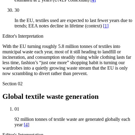
30
In the EU, textiles used are expected to last fewer years due to
trends; EEA notes decline in lifetime (context)
[
1
]
Editor's Interpretation
With the EU turning roughly 5.8 million tonnes of textiles into
municipal waste each year, most of it still heading to landfill or
incineration, and consumption steadily rising while clothing lasts far
less time, fashion’s “just one more” shopping habit is turning our
wardrobes into a quietly growing waste stream that the EU is only
now scrambling to divert rather than prevent.
Section
02
Global textile waste generation
01
92 million tonnes of textile waste are generated globally each
year
[
4
]
Editor's Interpretation