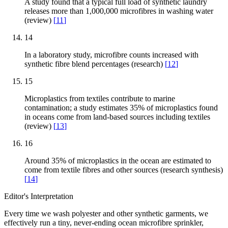
A study found that a typical full load of synthetic laundry
releases more than 1,000,000 microfibres in washing water
(review)
[
11
]
14
In a laboratory study, microfibre counts increased with
synthetic fibre blend percentages (research)
[
12
]
15
Microplastics from textiles contribute to marine
contamination; a study estimates 35% of microplastics found
in oceans come from land-based sources including textiles
(review)
[
13
]
16
Around 35% of microplastics in the ocean are estimated to
come from textile fibres and other sources (research synthesis)
[
14
]
Editor's Interpretation
Every time we wash polyester and other synthetic garments, we
effectively run a tiny, never-ending ocean microfibre sprinkler,