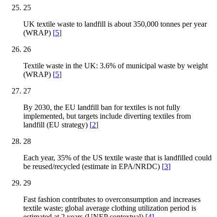
25
UK textile waste to landfill is about 350,000 tonnes per year
(WRAP)
[
5
]
26
Textile waste in the UK: 3.6% of municipal waste by weight
(WRAP)
[
5
]
27
By 2030, the EU landfill ban for textiles is not fully
implemented, but targets include diverting textiles from
landfill (EU strategy)
[
2
]
28
Each year, 35% of the US textile waste that is landfilled could
be reused/recycled (estimate in EPA/NRDC)
[
3
]
29
Fast fashion contributes to overconsumption and increases
textile waste; global average clothing utilization period is
estimated at 2 years (UNEP contextual)
[
4
]