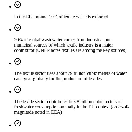
In the EU, around 10% of textile waste is exported
20% of global wastewater comes from industrial and
municipal sources of which textile industry is a major
contributor (UNEP notes textiles are among the key sources)
The textile sector uses about 79 trillion cubic meters of water
each year globally for the production of textiles
The textile sector contributes to 3.8 billion cubic meters of
freshwater consumption annually in the EU context (order-of-
magnitude noted in EEA)