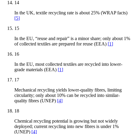
14
In the UK, textile recycling rate is about 25% (WRAP facts)
[
5
]
15
In the EU, “reuse and repair” is a minor share; only about 1%
of collected textiles are prepared for reuse (EEA)
[
1
]
16
In the EU, most collected textiles are recycled into lower-
grade materials (EEA)
[
1
]
17
Mechanical recycling yields lower-quality fibres, limiting
circularity; only about 10% can be recycled into similar-
quality fibres (UNEP)
[
4
]
18
Chemical recycling potential is growing but not widely
deployed; current recycling into new fibres is under 1%
(UNEP)
[
4
]