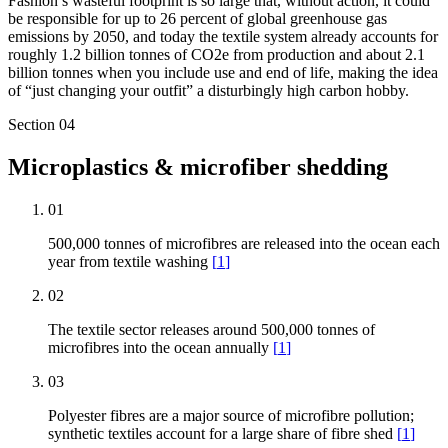
Fashion’s wasteful footprint is so large that, without action, it could
be responsible for up to 26 percent of global greenhouse gas
emissions by 2050, and today the textile system already accounts for
roughly 1.2 billion tonnes of CO2e from production and about 2.1
billion tonnes when you include use and end of life, making the idea
of “just changing your outfit” a disturbingly high carbon hobby.
Section
04
Microplastics & microfiber shedding
01
500,000 tonnes of microfibres are released into the ocean each
year from textile washing
[
1
]
02
The textile sector releases around 500,000 tonnes of
microfibres into the ocean annually
[
1
]
03
Polyester fibres are a major source of microfibre pollution;
synthetic textiles account for a large share of fibre shed
[
1
]