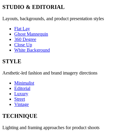
STUDIO & EDITORIAL
Layouts, backgrounds, and product presentation styles
Flat Lay
Ghost Mannequin
360 Degree
Close Up
White Background
STYLE
Aesthetic-led fashion and brand imagery directions
Minimalist
Editorial
Luxury
Street
Vintage
TECHNIQUE
Lighting and framing approaches for product shoots