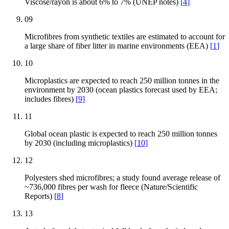
Viscose/rayon is about 6% to 7% (UNEP notes)
[
4
]
09
Microfibres from synthetic textiles are estimated to account for
a large share of fiber litter in marine environments (EEA)
[
1
]
10
Microplastics are expected to reach 250 million tonnes in the
environment by 2030 (ocean plastics forecast used by EEA;
includes fibres)
[
9
]
11
Global ocean plastic is expected to reach 250 million tonnes
by 2030 (including microplastics)
[
10
]
12
Polyesters shed microfibres; a study found average release of
~736,000 fibres per wash for fleece (Nature/Scientific
Reports)
[
8
]
13