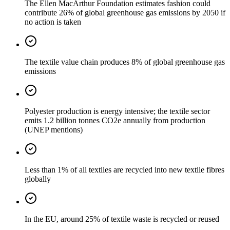
The Ellen MacArthur Foundation estimates fashion could
contribute 26% of global greenhouse gas emissions by 2050 if
no action is taken
The textile value chain produces 8% of global greenhouse gas
emissions
Polyester production is energy intensive; the textile sector
emits 1.2 billion tonnes CO2e annually from production
(UNEP mentions)
Less than 1% of all textiles are recycled into new textile fibres
globally
In the EU, around 25% of textile waste is recycled or reused