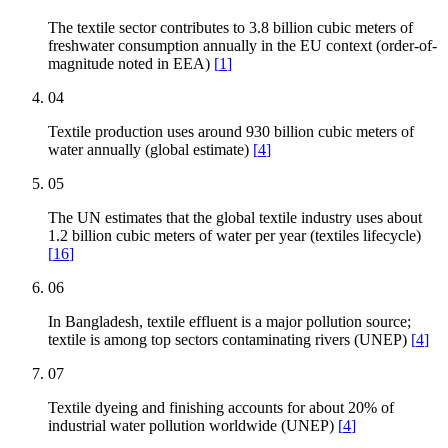
The textile sector contributes to 3.8 billion cubic meters of
freshwater consumption annually in the EU context (order-of-
magnitude noted in EEA)
[
1
]
04
Textile production uses around 930 billion cubic meters of
water annually (global estimate)
[
4
]
05
The UN estimates that the global textile industry uses about
1.2 billion cubic meters of water per year (textiles lifecycle)
[
16
]
06
In Bangladesh, textile effluent is a major pollution source;
textile is among top sectors contaminating rivers (UNEP)
[
4
]
07
Textile dyeing and finishing accounts for about 20% of
industrial water pollution worldwide (UNEP)
[
4
]