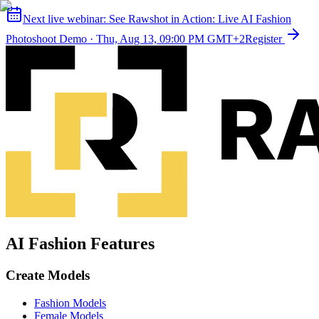
Next live webinar:
See Rawshot in Action: Live AI Fashion
Photoshoot Demo
·
Thu, Aug 13, 09:00 PM GMT+2
Register
AI Fashion Features
Create Models
Fashion Models
Female Models