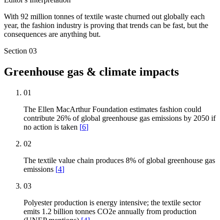
With 92 million tonnes of textile waste churned out globally each
year, the fashion industry is proving that trends can be fast, but the
consequences are anything but.
Section
03
Greenhouse gas & climate impacts
01
The Ellen MacArthur Foundation estimates fashion could
contribute 26% of global greenhouse gas emissions by 2050 if
no action is taken
[
6
]
02
The textile value chain produces 8% of global greenhouse gas
emissions
[
4
]
03
Polyester production is energy intensive; the textile sector
emits 1.2 billion tonnes CO2e annually from production