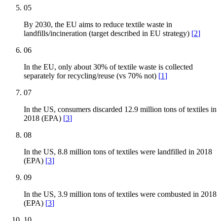
05
By 2030, the EU aims to reduce textile waste in
landfills/incineration (target described in EU strategy)
[
2
]
06
In the EU, only about 30% of textile waste is collected
separately for recycling/reuse (vs 70% not)
[
1
]
07
In the US, consumers discarded 12.9 million tons of textiles in
2018 (EPA)
[
3
]
08
In the US, 8.8 million tons of textiles were landfilled in 2018
(EPA)
[
3
]
09
In the US, 3.9 million tons of textiles were combusted in 2018
(EPA)
[
3
]
10