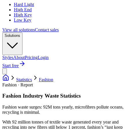
Hard Light
High End
High Key
Low Key
View all solutions
Contact sales
Solutions
Styles
About
Pricing
Login
Start free
Statistics
Fashion
Fashion · Report
Fashion Industry Waste Statistics
Fashion waste surges: 92M tons yearly, microfibres pollute oceans,
recycling is minimal.
With 92 million tonnes of textile waste generated every year and
recycling into new fibres still below 1 percent, fashion’s “just keep