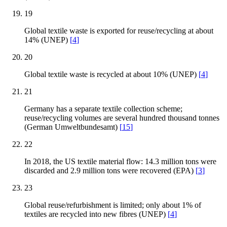
19
Global textile waste is exported for reuse/recycling at about
14% (UNEP)
[
4
]
20
Global textile waste is recycled at about 10% (UNEP)
[
4
]
21
Germany has a separate textile collection scheme;
reuse/recycling volumes are several hundred thousand tonnes
(German Umweltbundesamt)
[
15
]
22
In 2018, the US textile material flow: 14.3 million tons were
discarded and 2.9 million tons were recovered (EPA)
[
3
]
23
Global reuse/refurbishment is limited; only about 1% of
textiles are recycled into new fibres (UNEP)
[
4
]