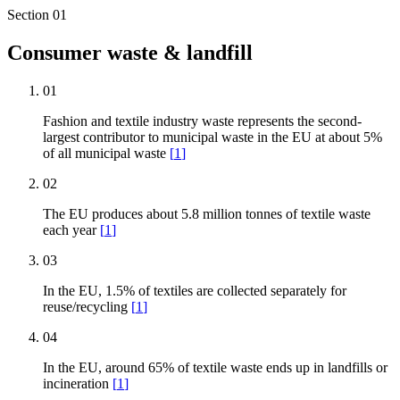
Section
01
Consumer waste & landfill
01
Fashion and textile industry waste represents the second-
largest contributor to municipal waste in the EU at about 5%
of all municipal waste
[
1
]
02
The EU produces about 5.8 million tonnes of textile waste
each year
[
1
]
03
In the EU, 1.5% of textiles are collected separately for
reuse/recycling
[
1
]
04
In the EU, around 65% of textile waste ends up in landfills or
incineration
[
1
]