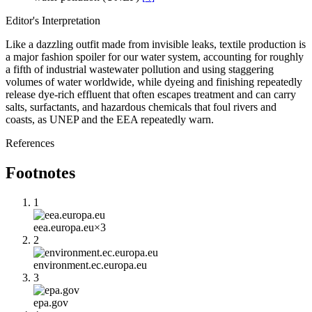
Editor's Interpretation
Like a dazzling outfit made from invisible leaks, textile production is
a major fashion spoiler for our water system, accounting for roughly
a fifth of industrial wastewater pollution and using staggering
volumes of water worldwide, while dyeing and finishing repeatedly
release dye-rich effluent that often escapes treatment and can carry
salts, surfactants, and hazardous chemicals that foul rivers and
coasts, as UNEP and the EEA repeatedly warn.
References
Footnotes
1
eea.europa.eu
×
3
2
environment.ec.europa.eu
3
epa.gov