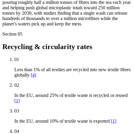
pouring roughly half a million tonnes of fibres into the sea each year
and helping push global microplastic totals toward 250 million
tonnes by 2030, with studies finding that a single wash can release
hundreds of thousands to over a million microfibres while the
planet’s waters pick up and keep the mess.
Section
05
Recycling & circularity rates
01
Less than 1% of all textiles are recycled into new textile fibres
globally
[
4
]
02
In the EU, around 25% of textile waste is recycled or reused
[
1
]
03
In the EU, around 10% of textile waste is exported
[
1
]
04