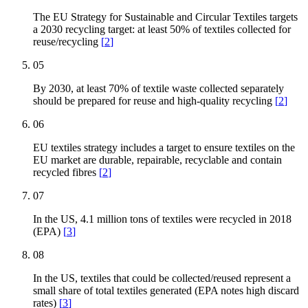
The EU Strategy for Sustainable and Circular Textiles targets
a 2030 recycling target: at least 50% of textiles collected for
reuse/recycling
[
2
]
05
By 2030, at least 70% of textile waste collected separately
should be prepared for reuse and high-quality recycling
[
2
]
06
EU textiles strategy includes a target to ensure textiles on the
EU market are durable, repairable, recyclable and contain
recycled fibres
[
2
]
07
In the US, 4.1 million tons of textiles were recycled in 2018
(EPA)
[
3
]
08
In the US, textiles that could be collected/reused represent a
small share of total textiles generated (EPA notes high discard
rates)
[
3
]