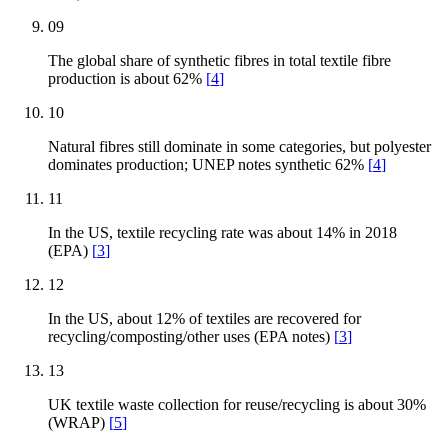
09
The global share of synthetic fibres in total textile fibre
production is about 62%
[
4
]
10
Natural fibres still dominate in some categories, but polyester
dominates production; UNEP notes synthetic 62%
[
4
]
11
In the US, textile recycling rate was about 14% in 2018
(EPA)
[
3
]
12
In the US, about 12% of textiles are recovered for
recycling/composting/other uses (EPA notes)
[
3
]
13
UK textile waste collection for reuse/recycling is about 30%
(WRAP)
[
5
]