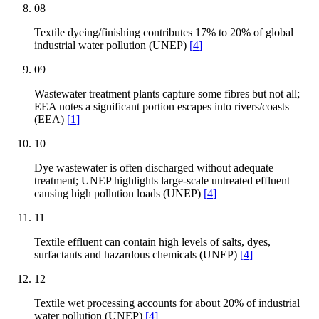
08
Textile dyeing/finishing contributes 17% to 20% of global
industrial water pollution (UNEP)
[
4
]
09
Wastewater treatment plants capture some fibres but not all;
EEA notes a significant portion escapes into rivers/coasts
(EEA)
[
1
]
10
Dye wastewater is often discharged without adequate
treatment; UNEP highlights large-scale untreated effluent
causing high pollution loads (UNEP)
[
4
]
11
Textile effluent can contain high levels of salts, dyes,
surfactants and hazardous chemicals (UNEP)
[
4
]
12
Textile wet processing accounts for about 20% of industrial
water pollution (UNEP)
[
4
]