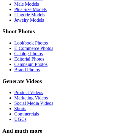
Male Models
Plus Size Models
Lingerie Models
Jewelry Models
Shoot Photos
Lookbook Photos
E-Commerce Photos
Catalog Photos
Editorial Photos
Campaign Photos
Brand Photos
Generate Videos
Product Videos
Marketing Videos
Social Media Videos
Shorts
Commercials
UGCs
And much more