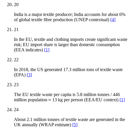
20
India is a major textile producer; India accounts for about 6%
of global textile fibre production (UNEP contextual)
[
4
]
21
In the EU, textile and clothing imports create significant waste
risk; EU import share is larger than domestic consumption
(EEA indicates)
[
1
]
22
In 2018, the US generated 17.3 million tons of textile waste
(EPA)
[
3
]
23
The EU textile waste per capita is 5.8 million tonnes / 446
million population ≈ 13 kg per person (EEA/EU context)
[
1
]
24
About 2.1 million tonnes of textile waste are generated in the
UK annually (WRAP estimate)
[
5
]