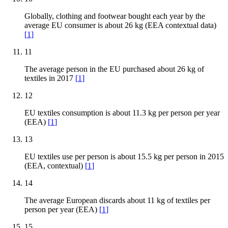
Globally, clothing and footwear bought each year by the
average EU consumer is about 26 kg (EEA contextual data)
[
1
]
11
The average person in the EU purchased about 26 kg of
textiles in 2017
[
1
]
12
EU textiles consumption is about 11.3 kg per person per year
(EEA)
[
1
]
13
EU textiles use per person is about 15.5 kg per person in 2015
(EEA, contextual)
[
1
]
14
The average European discards about 11 kg of textiles per
person per year (EEA)
[
1
]
15