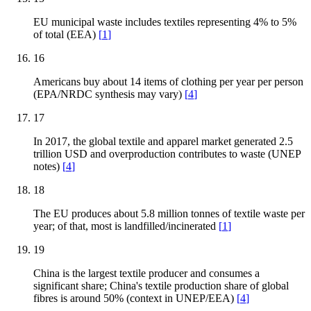
EU municipal waste includes textiles representing 4% to 5%
of total (EEA)
[
1
]
16
Americans buy about 14 items of clothing per year per person
(EPA/NRDC synthesis may vary)
[
4
]
17
In 2017, the global textile and apparel market generated 2.5
trillion USD and overproduction contributes to waste (UNEP
notes)
[
4
]
18
The EU produces about 5.8 million tonnes of textile waste per
year; of that, most is landfilled/incinerated
[
1
]
19
China is the largest textile producer and consumes a
significant share; China's textile production share of global
fibres is around 50% (context in UNEP/EEA)
[
4
]