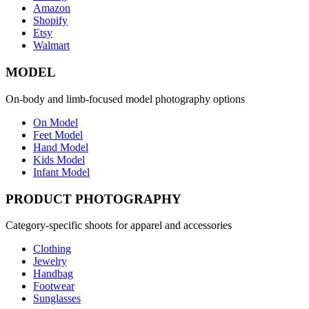
Amazon
Shopify
Etsy
Walmart
MODEL
On-body and limb-focused model photography options
On Model
Feet Model
Hand Model
Kids Model
Infant Model
PRODUCT PHOTOGRAPHY
Category-specific shoots for apparel and accessories
Clothing
Jewelry
Handbag
Footwear
Sunglasses