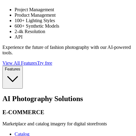
Project Management
Product Management
100+ Lighting Styles
600+ Synthetic Models
2-4k Resolution
API
Experience the future of fashion photography with our AI-powered
tools.
View All Features
Try free
Features
AI Photography Solutions
E-COMMERCE
Marketplace and catalog imagery for digital storefronts
Catalog