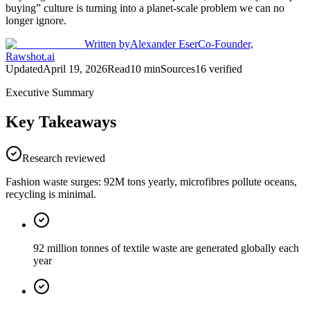
buying” culture is turning into a planet-scale problem we can no
longer ignore.
Written by
Alexander Eser
Co-Founder,
Rawshot.ai
Updated
April 19, 2026
Read
10
min
Sources
16
verified
Executive Summary
Key Takeaways
Research reviewed
Fashion waste surges: 92M tons yearly, microfibres pollute oceans,
recycling is minimal.
92 million tonnes of textile waste are generated globally each
year