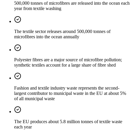
500,000 tonnes of microfibres are released into the ocean each
year from textile washing
The textile sector releases around 500,000 tonnes of
microfibres into the ocean annually
Polyester fibres are a major source of microfibre pollution;
synthetic textiles account for a large share of fibre shed
Fashion and textile industry waste represents the second-
largest contributor to municipal waste in the EU at about 5%
of all municipal waste
The EU produces about 5.8 million tonnes of textile waste
each year