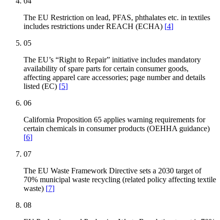
04
The EU Restriction on lead, PFAS, phthalates etc. in textiles
includes restrictions under REACH (ECHA)
[
4
]
05
The EU’s “Right to Repair” initiative includes mandatory
availability of spare parts for certain consumer goods,
affecting apparel care accessories; page number and details
listed (EC)
[
5
]
06
California Proposition 65 applies warning requirements for
certain chemicals in consumer products (OEHHA guidance)
[
6
]
07
The EU Waste Framework Directive sets a 2030 target of
70% municipal waste recycling (related policy affecting textile
waste)
[
7
]
08