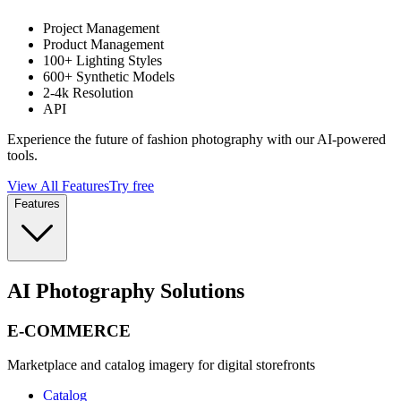
Project Management
Product Management
100+ Lighting Styles
600+ Synthetic Models
2-4k Resolution
API
Experience the future of fashion photography with our AI-powered
tools.
View All Features
Try free
Features
AI Photography Solutions
E-COMMERCE
Marketplace and catalog imagery for digital storefronts
Catalog