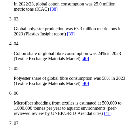
In 2022/23, global cotton consumption was 25.0 million
metric tons (ICAC)
[
38
]
03
Global polyester production was 63.3 million metric tons in
2023 (Plastics Insight report)
[
39
]
04
Cotton share of global fibre consumption was 24% in 2023
(Textile Exchange Materials Market)
[
40
]
05
Polyester share of global fibre consumption was 58% in 2023
(Textile Exchange Materials Market)
[
40
]
06
Microfiber shedding from textiles is estimated at 500,000 to
1,000,000 tonnes per year to aquatic environments (peer-
reviewed review by UNEP/GRID-Arendal cites)
[
41
]
07