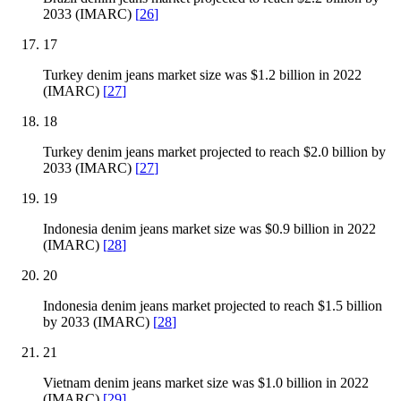
2033 (IMARC)
[
26
]
17
Turkey denim jeans market size was $1.2 billion in 2022
(IMARC)
[
27
]
18
Turkey denim jeans market projected to reach $2.0 billion by
2033 (IMARC)
[
27
]
19
Indonesia denim jeans market size was $0.9 billion in 2022
(IMARC)
[
28
]
20
Indonesia denim jeans market projected to reach $1.5 billion
by 2033 (IMARC)
[
28
]
21
Vietnam denim jeans market size was $1.0 billion in 2022
(IMARC)
[
29
]