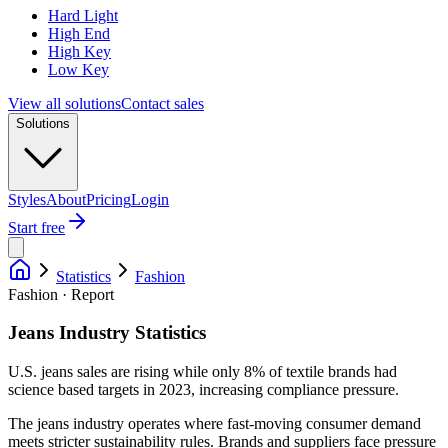
Hard Light
High End
High Key
Low Key
View all solutions
Contact sales
Solutions
Styles
About
Pricing
Login
Start free
Statistics
Fashion
Fashion · Report
Jeans Industry Statistics
U.S. jeans sales are rising while only 8% of textile brands had
science based targets in 2023, increasing compliance pressure.
The jeans industry operates where fast-moving consumer demand
meets stricter sustainability rules. Brands and suppliers face pressure