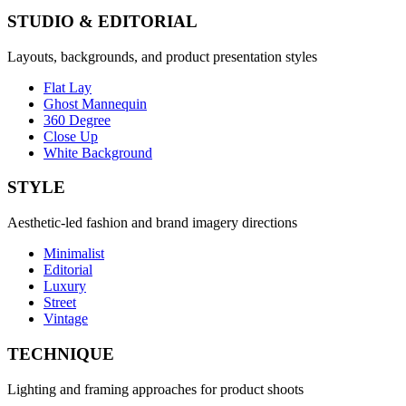
STUDIO & EDITORIAL
Layouts, backgrounds, and product presentation styles
Flat Lay
Ghost Mannequin
360 Degree
Close Up
White Background
STYLE
Aesthetic-led fashion and brand imagery directions
Minimalist
Editorial
Luxury
Street
Vintage
TECHNIQUE
Lighting and framing approaches for product shoots