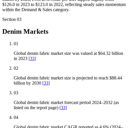
$126.0 in 2023 to $123.0 in 2022, reflecting steady sales momentum
within the Demand & Sales category.
Section
03
Denim Markets
01
Global denim fabric market size was valued at $64.32 billion
in 2023
[
33
]
02
Global denim fabric market size is projected to reach $88.44
billion by 2030
[
33
]
03
Global denim fabric market forecast period 2024–2032 (as
listed on the report page)
[
33
]
04
Global denim fabric market CAGR reported as 4.6% (2024–