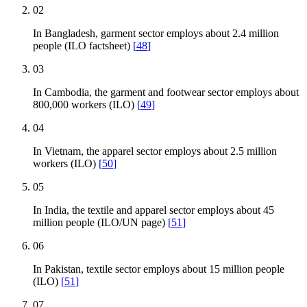
02
In Bangladesh, garment sector employs about 2.4 million
people (ILO factsheet)
[
48
]
03
In Cambodia, the garment and footwear sector employs about
800,000 workers (ILO)
[
49
]
04
In Vietnam, the apparel sector employs about 2.5 million
workers (ILO)
[
50
]
05
In India, the textile and apparel sector employs about 45
million people (ILO/UN page)
[
51
]
06
In Pakistan, textile sector employs about 15 million people
(ILO)
[
51
]
07