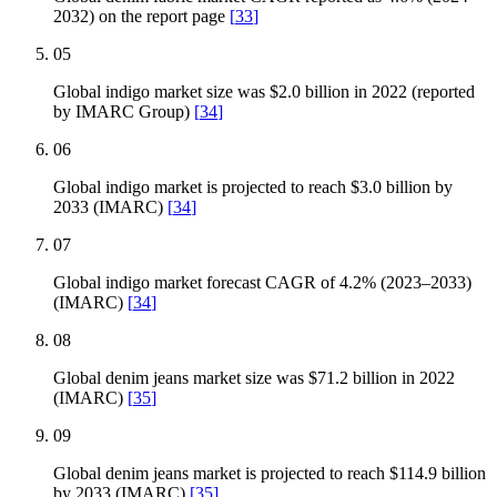
2032) on the report page
[
33
]
05
Global indigo market size was $2.0 billion in 2022 (reported
by IMARC Group)
[
34
]
06
Global indigo market is projected to reach $3.0 billion by
2033 (IMARC)
[
34
]
07
Global indigo market forecast CAGR of 4.2% (2023–2033)
(IMARC)
[
34
]
08
Global denim jeans market size was $71.2 billion in 2022
(IMARC)
[
35
]
09
Global denim jeans market is projected to reach $114.9 billion
by 2033 (IMARC)
[
35
]