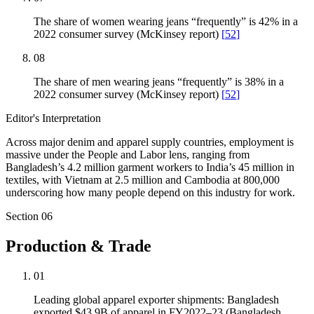
The share of women wearing jeans “frequently” is 42% in a
2022 consumer survey (McKinsey report)
[
52
]
08
The share of men wearing jeans “frequently” is 38% in a
2022 consumer survey (McKinsey report)
[
52
]
Editor's Interpretation
Across major denim and apparel supply countries, employment is
massive under the People and Labor lens, ranging from
Bangladesh’s 4.2 million garment workers to India’s 45 million in
textiles, with Vietnam at 2.5 million and Cambodia at 800,000
underscoring how many people depend on this industry for work.
Section
06
Production & Trade
01
Leading global apparel exporter shipments: Bangladesh
exported $43.9B of apparel in FY2022–23 (Bangladesh