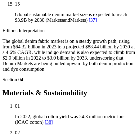
15
Global sustainable denim market size is expected to reach
$3.9B by 2030 (MarketsandMarkets)
[
37
]
Editor's Interpretation
The global denim fabric market is on a steady growth path, rising
from $64.32 billion in 2023 to a projected $88.44 billion by 2030 at
a 4.6% CAGR, while indigo demand is also expected to climb from
$2.0 billion in 2022 to $3.0 billion by 2033, underscoring that
Denim Markets are being pulled upward by both denim production
and dye consumption.
Section
04
Materials & Sustainability
01
In 2022, global cotton yield was 24.3 million metric tons
(ICAC cotton)
[
38
]
02