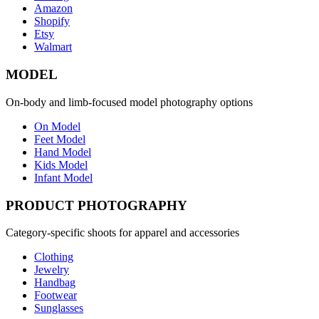
Amazon
Shopify
Etsy
Walmart
MODEL
On-body and limb-focused model photography options
On Model
Feet Model
Hand Model
Kids Model
Infant Model
PRODUCT PHOTOGRAPHY
Category-specific shoots for apparel and accessories
Clothing
Jewelry
Handbag
Footwear
Sunglasses