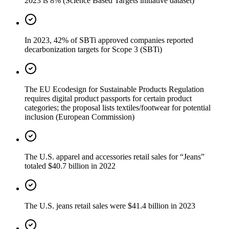
2023 is 8% (Science Based Targets initiative dataset)
In 2023, 42% of SBTi approved companies reported
decarbonization targets for Scope 3 (SBTi)
The EU Ecodesign for Sustainable Products Regulation
requires digital product passports for certain product
categories; the proposal lists textiles/footwear for potential
inclusion (European Commission)
The U.S. apparel and accessories retail sales for “Jeans”
totaled $40.7 billion in 2022
The U.S. jeans retail sales were $41.4 billion in 2023