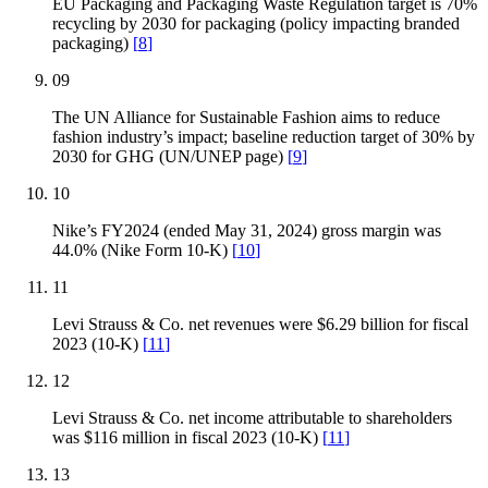
EU Packaging and Packaging Waste Regulation target is 70%
recycling by 2030 for packaging (policy impacting branded
packaging)
[
8
]
09
The UN Alliance for Sustainable Fashion aims to reduce
fashion industry’s impact; baseline reduction target of 30% by
2030 for GHG (UN/UNEP page)
[
9
]
10
Nike’s FY2024 (ended May 31, 2024) gross margin was
44.0% (Nike Form 10-K)
[
10
]
11
Levi Strauss & Co. net revenues were $6.29 billion for fiscal
2023 (10-K)
[
11
]
12
Levi Strauss & Co. net income attributable to shareholders
was $116 million in fiscal 2023 (10-K)
[
11
]
13