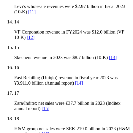
Levi’s wholesale revenues were $2.97 billion in fiscal 2023
(10-K)
[
11
]
14
VF Corporation revenue in FY2024 was $12.0 billion (VF
10-K)
[
12
]
15
Skechers revenue in 2023 was $8.7 billion (10-K)
[
13
]
16
Fast Retailing (Uniqlo) revenue in fiscal year 2023 was
¥3,911.0 billion (Annual report)
[
14
]
17
Zara/Inditex net sales were €37.7 billion in 2023 (Inditex
annual report)
[
15
]
18
H&M group net sales were SEK 219.0 billion in 2023 (H&M