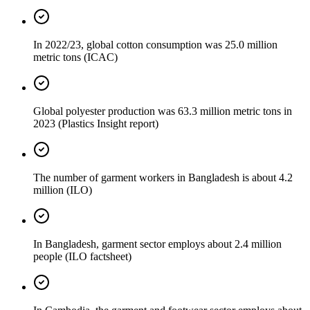
In 2022/23, global cotton consumption was 25.0 million
metric tons (ICAC)
Global polyester production was 63.3 million metric tons in
2023 (Plastics Insight report)
The number of garment workers in Bangladesh is about 4.2
million (ILO)
In Bangladesh, garment sector employs about 2.4 million
people (ILO factsheet)