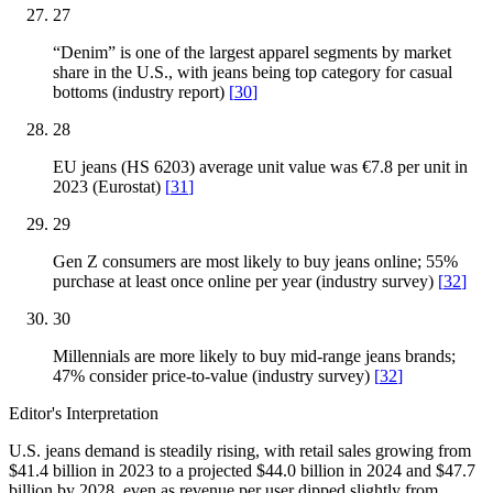
27
“Denim” is one of the largest apparel segments by market
share in the U.S., with jeans being top category for casual
bottoms (industry report)
[
30
]
28
EU jeans (HS 6203) average unit value was €7.8 per unit in
2023 (Eurostat)
[
31
]
29
Gen Z consumers are most likely to buy jeans online; 55%
purchase at least once online per year (industry survey)
[
32
]
30
Millennials are more likely to buy mid-range jeans brands;
47% consider price-to-value (industry survey)
[
32
]
Editor's Interpretation
U.S. jeans demand is steadily rising, with retail sales growing from
$41.4 billion in 2023 to a projected $44.0 billion in 2024 and $47.7
billion by 2028, even as revenue per user dipped slightly from