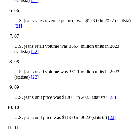
(statista)
[
21
]
06
U.S. jeans sales revenue per user was $123.0 in 2022 (statista)
[
21
]
07
U.S. jeans retail volume was 356.4 million units in 2023
(statista)
[
22
]
08
U.S. jeans retail volume was 351.1 million units in 2022
(statista)
[
22
]
09
U.S. jeans unit price was $120.1 in 2023 (statista)
[
23
]
10
U.S. jeans unit price was $119.0 in 2022 (statista)
[
23
]
11