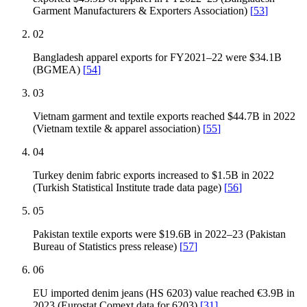
Garment Manufacturers & Exporters Association)
[
53
]
02
Bangladesh apparel exports for FY2021–22 were $34.1B
(BGMEA)
[
54
]
03
Vietnam garment and textile exports reached $44.7B in 2022
(Vietnam textile & apparel association)
[
55
]
04
Turkey denim fabric exports increased to $1.5B in 2022
(Turkish Statistical Institute trade data page)
[
56
]
05
Pakistan textile exports were $19.6B in 2022–23 (Pakistan
Bureau of Statistics press release)
[
57
]
06
EU imported denim jeans (HS 6203) value reached €3.9B in
2023 (Eurostat Comext data for 6203)
[
31
]