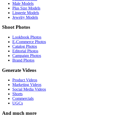
Male Models
Plus Size Models
Lingerie Models
Jewelry Models
Shoot Photos
Lookbook Photos
E-Commerce Photos
Catalog Photos
Editorial Photos
Campaign Photos
Brand Photos
Generate Videos
Product Videos
Marketing Videos
Social Media Videos
Shorts
Commercials
UGCs
And much more