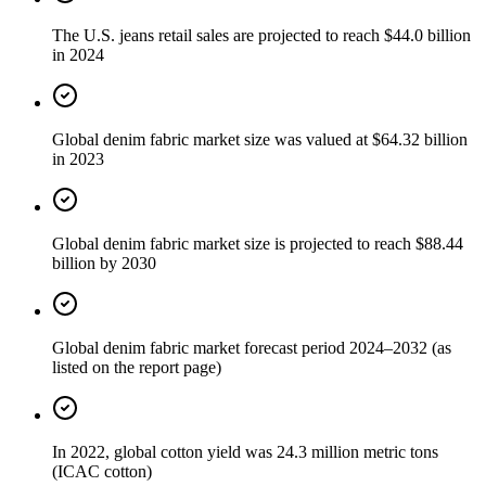
The U.S. jeans retail sales are projected to reach $44.0 billion
in 2024
Global denim fabric market size was valued at $64.32 billion
in 2023
Global denim fabric market size is projected to reach $88.44
billion by 2030
Global denim fabric market forecast period 2024–2032 (as
listed on the report page)
In 2022, global cotton yield was 24.3 million metric tons
(ICAC cotton)