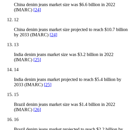
China denim jeans market size was $6.6 billion in 2022
(IMARC)
[
24
]
12
China denim jeans market size projected to reach $10.7 billion
by 2033 (IMARC)
[
24
]
13
India denim jeans market size was $3.2 billion in 2022
(IMARC)
[
25
]
14
India denim jeans market projected to reach $5.4 billion by
2033 (IMARC)
[
25
]
15
Brazil denim jeans market size was $1.4 billion in 2022
(IMARC)
[
26
]
16
Brazil denim jeans market projected to reach $2.2 billion by