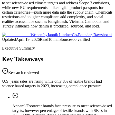
to set science-based climate targets and address Scope 3 emissions,
while new EU requirements—like digital product passports for
certain categories—push more data into the supply chain. Chemicals
restrictions and tougher compliance add complexity, and social
realities across hubs such as Bangladesh, Vietnam, Cambodia, and
Turkey influence how denim is produced, sourced, and sold.
Written by
Jannik Lindner
Co-Founder, Rawshot.ai
Updated
April 19, 2026
Read
10
min
Sources
60
verified
Executive Summary
Key Takeaways
Research reviewed
U.S. jeans sales are rising while only 8% of textile brands had
science based targets in 2023, increasing compliance pressure.
Apparel/Footwear brands face pressure to meet science-based
targets; however percentage of textile brands with SBTs in