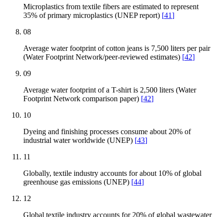
Microplastics from textile fibers are estimated to represent
35% of primary microplastics (UNEP report)
[
41
]
08
Average water footprint of cotton jeans is 7,500 liters per pair
(Water Footprint Network/peer-reviewed estimates)
[
42
]
09
Average water footprint of a T-shirt is 2,500 liters (Water
Footprint Network comparison paper)
[
42
]
10
Dyeing and finishing processes consume about 20% of
industrial water worldwide (UNEP)
[
43
]
11
Globally, textile industry accounts for about 10% of global
greenhouse gas emissions (UNEP)
[
44
]
12
Global textile industry accounts for 20% of global wastewater