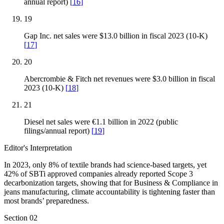
annual report)
[
16
]
19
Gap Inc. net sales were $13.0 billion in fiscal 2023 (10-K)
[
17
]
20
Abercrombie & Fitch net revenues were $3.0 billion in fiscal
2023 (10-K)
[
18
]
21
Diesel net sales were €1.1 billion in 2022 (public
filings/annual report)
[
19
]
Editor's Interpretation
In 2023, only 8% of textile brands had science-based targets, yet
42% of SBTi approved companies already reported Scope 3
decarbonization targets, showing that for Business & Compliance in
jeans manufacturing, climate accountability is tightening faster than
most brands’ preparedness.
Section
02