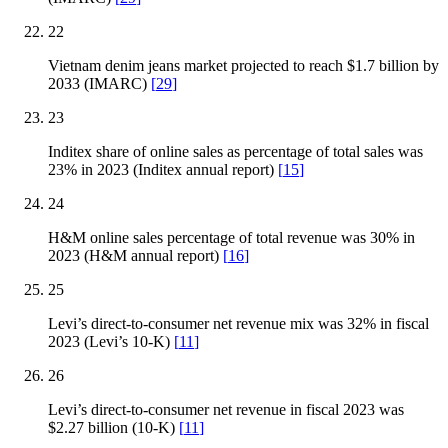
22
Vietnam denim jeans market projected to reach $1.7 billion by
2033 (IMARC)
[
29
]
23
Inditex share of online sales as percentage of total sales was
23% in 2023 (Inditex annual report)
[
15
]
24
H&M online sales percentage of total revenue was 30% in
2023 (H&M annual report)
[
16
]
25
Levi’s direct-to-consumer net revenue mix was 32% in fiscal
2023 (Levi’s 10-K)
[
11
]
26
Levi’s direct-to-consumer net revenue in fiscal 2023 was
$2.27 billion (10-K)
[
11
]