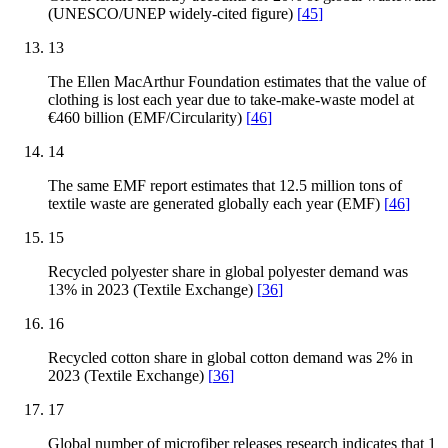
(UNESCO/UNEP widely-cited figure)
[
45
]
13
The Ellen MacArthur Foundation estimates that the value of
clothing is lost each year due to take-make-waste model at
€460 billion (EMF/Circularity)
[
46
]
14
The same EMF report estimates that 12.5 million tons of
textile waste are generated globally each year (EMF)
[
46
]
15
Recycled polyester share in global polyester demand was
13% in 2023 (Textile Exchange)
[
36
]
16
Recycled cotton share in global cotton demand was 2% in
2023 (Textile Exchange)
[
36
]
17
Global number of microfiber releases research indicates that 1