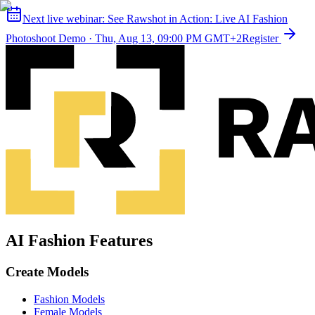
Next live webinar:
See Rawshot in Action: Live AI Fashion
Photoshoot Demo
·
Thu, Aug 13, 09:00 PM GMT+2
Register
AI Fashion Features
Create Models
Fashion Models
Female Models