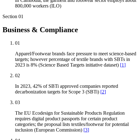
In Cambodia, the garment and footwear sector employs about
800,000 workers (ILO)
Section
01
Business & Compliance
01
Apparel/Footwear brands face pressure to meet science-based
targets; however percentage of textile brands with SBTs in
2023 is 8% (Science Based Targets initiative dataset)
[
1
]
02
In 2023, 42% of SBTi approved companies reported
decarbonization targets for Scope 3 (SBTi)
[
2
]
03
The EU Ecodesign for Sustainable Products Regulation
requires digital product passports for certain product
categories; the proposal lists textiles/footwear for potential
inclusion (European Commission)
[
3
]