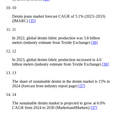
10
Denim jeans market forecast CAGR of 5.1% (2023–2033)
(IMARC)
[
35
]
11
In 2022, global denim fabric production was 3.8 billion
meters (industry estimate from Textile Exchange)
[
36
]
12
In 2023, global denim fabric production increased to 4.0
billion meters (industry estimate from Textile Exchange)
[
36
]
13
The share of sustainable denim in the denim market is 15% in
2024 (forecast from industry report page)
[
37
]
14
The sustainable denim market is projected to grow at 6.0%
CAGR from 2024 to 2030 (MarketsandMarkets)
[
37
]