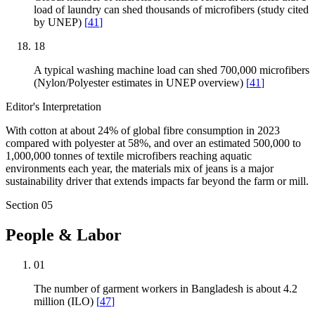
load of laundry can shed thousands of microfibers (study cited
by UNEP)
[
41
]
18
A typical washing machine load can shed 700,000 microfibers
(Nylon/Polyester estimates in UNEP overview)
[
41
]
Editor's Interpretation
With cotton at about 24% of global fibre consumption in 2023
compared with polyester at 58%, and over an estimated 500,000 to
1,000,000 tonnes of textile microfibers reaching aquatic
environments each year, the materials mix of jeans is a major
sustainability driver that extends impacts far beyond the farm or mill.
Section
05
People & Labor
01
The number of garment workers in Bangladesh is about 4.2
million (ILO)
[
47
]