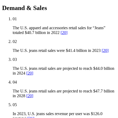
Demand & Sales
01
The U.S. apparel and accessories retail sales for “Jeans”
totaled $40.7 billion in 2022
[
20
]
02
The U.S. jeans retail sales were $41.4 billion in 2023
[
20
]
03
The U.S. jeans retail sales are projected to reach $44.0 billion
in 2024
[
20
]
04
The U.S. jeans retail sales are projected to reach $47.7 billion
in 2028
[
20
]
05
In 2023, U.S. jeans sales revenue per user was $126.0