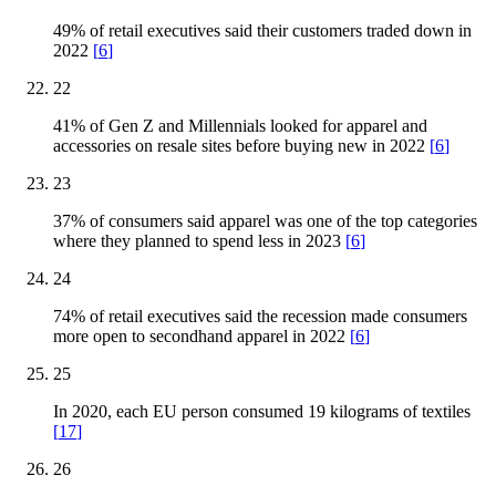
49% of retail executives said their customers traded down in
2022
[
6
]
22
41% of Gen Z and Millennials looked for apparel and
accessories on resale sites before buying new in 2022
[
6
]
23
37% of consumers said apparel was one of the top categories
where they planned to spend less in 2023
[
6
]
24
74% of retail executives said the recession made consumers
more open to secondhand apparel in 2022
[
6
]
25
In 2020, each EU person consumed 19 kilograms of textiles
[
17
]
26