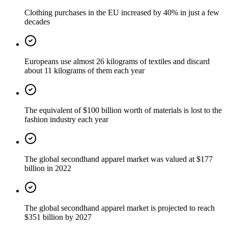
Clothing purchases in the EU increased by 40% in just a few
decades
Europeans use almost 26 kilograms of textiles and discard
about 11 kilograms of them each year
The equivalent of $100 billion worth of materials is lost to the
fashion industry each year
The global secondhand apparel market was valued at $177
billion in 2022
The global secondhand apparel market is projected to reach
$351 billion by 2027