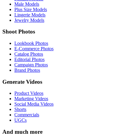
Male Models
Plus Size Models
Lingerie Models
Jewelry Models
Shoot Photos
Lookbook Photos
E-Commerce Photos
Catalog Photos
Editorial Photos
Campaign Photos
Brand Photos
Generate Videos
Product Videos
Marketing Videos
Social Media Videos
Shorts
Commercials
UGCs
And much more