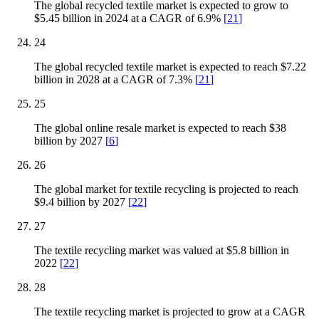
The global recycled textile market is expected to grow to
$5.45 billion in 2024 at a CAGR of 6.9%
[
21
]
24
The global recycled textile market is expected to reach $7.22
billion in 2028 at a CAGR of 7.3%
[
21
]
25
The global online resale market is expected to reach $38
billion by 2027
[
6
]
26
The global market for textile recycling is projected to reach
$9.4 billion by 2027
[
22
]
27
The textile recycling market was valued at $5.8 billion in
2022
[
22
]
28
The textile recycling market is projected to grow at a CAGR