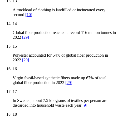
13
A truckload of clothing is landfilled or incinerated every
second
[
10
]
14
Global fiber production reached a record 116 million tonnes in
2022
[
29
]
15
Polyester accounted for 54% of global fiber production in
2022
[
29
]
16
Virgin fossil-based synthetic fibers made up 67% of total
global fiber production in 2022
[
29
]
17
In Sweden, about 7.5 kilograms of textiles per person are
discarded into household waste each year
[
9
]
18