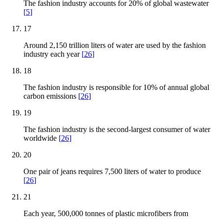
The fashion industry accounts for 20% of global wastewater
[
5
]
17
Around 2,150 trillion liters of water are used by the fashion
industry each year
[
26
]
18
The fashion industry is responsible for 10% of annual global
carbon emissions
[
26
]
19
The fashion industry is the second-largest consumer of water
worldwide
[
26
]
20
One pair of jeans requires 7,500 liters of water to produce
[
26
]
21
Each year, 500,000 tonnes of plastic microfibers from