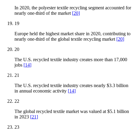
In 2020, the polyester textile recycling segment accounted for
nearly one-third of the market
[
20
]
19
Europe held the highest market share in 2020, contributing to
nearly one-third of the global textile recycling market
[
20
]
20
The U.S. recycled textile industry creates more than 17,000
jobs
[
14
]
21
The U.S. recycled textile industry creates nearly $3.3 billion
in annual economic activity
[
14
]
22
The global recycled textile market was valued at $5.1 billion
in 2023
[
21
]
23