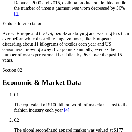
Between 2000 and 2015, clothing production doubled while
the number of times a garment was worn decreased by 36%
[
4
]
Editor's Interpretation
Across Europe and the US, people are buying and wearing less than
ever before while discarding huge volumes, like Europeans
discarding about 11 kilograms of textiles each year and US
consumers throwing away 81.5 pounds annually, even as the
number of wears per garment has fallen by 36% over the past 15
years.
Section
02
Economic & Market Data
01
The equivalent of $100 billion worth of materials is lost to the
fashion industry each year
[
4
]
02
The global secondhand apparel market was valued at $177