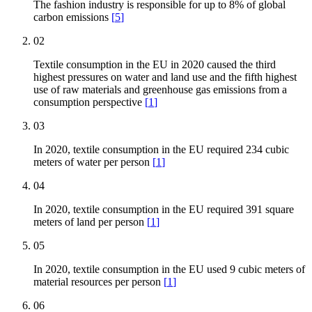
The fashion industry is responsible for up to 8% of global
carbon emissions
[
5
]
02
Textile consumption in the EU in 2020 caused the third
highest pressures on water and land use and the fifth highest
use of raw materials and greenhouse gas emissions from a
consumption perspective
[
1
]
03
In 2020, textile consumption in the EU required 234 cubic
meters of water per person
[
1
]
04
In 2020, textile consumption in the EU required 391 square
meters of land per person
[
1
]
05
In 2020, textile consumption in the EU used 9 cubic meters of
material resources per person
[
1
]
06