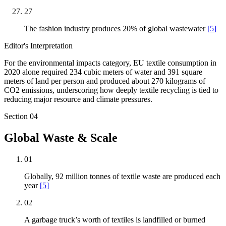
27
The fashion industry produces 20% of global wastewater
[
5
]
Editor's Interpretation
For the environmental impacts category, EU textile consumption in
2020 alone required 234 cubic meters of water and 391 square
meters of land per person and produced about 270 kilograms of
CO2 emissions, underscoring how deeply textile recycling is tied to
reducing major resource and climate pressures.
Section
04
Global Waste & Scale
01
Globally, 92 million tonnes of textile waste are produced each
year
[
5
]
02
A garbage truck’s worth of textiles is landfilled or burned