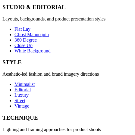
STUDIO & EDITORIAL
Layouts, backgrounds, and product presentation styles
Flat Lay
Ghost Mannequin
360 Degree
Close Up
White Background
STYLE
Aesthetic-led fashion and brand imagery directions
Minimalist
Editorial
Luxury
Street
Vintage
TECHNIQUE
Lighting and framing approaches for product shoots