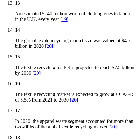
13
An estimated £140 million worth of clothing goes to landfill
in the U.K. every year
[
19
]
14
The global textile recycling market size was valued at $4.5
billion in 2020
[
20
]
15
The textile recycling market is projected to reach $7.5 billion
by 2030
[
20
]
16
The textile recycling market is expected to grow at a CAGR
of 5.5% from 2021 to 2030
[
20
]
17
In 2020, the apparel waste segment accounted for more than
two-fifths of the global textile recycling market
[
20
]
18