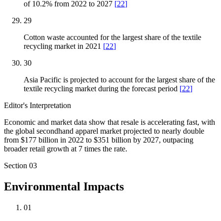
of 10.2% from 2022 to 2027
[
22
]
29
Cotton waste accounted for the largest share of the textile
recycling market in 2021
[
22
]
30
Asia Pacific is projected to account for the largest share of the
textile recycling market during the forecast period
[
22
]
Editor's Interpretation
Economic and market data show that resale is accelerating fast, with
the global secondhand apparel market projected to nearly double
from $177 billion in 2022 to $351 billion by 2027, outpacing
broader retail growth at 7 times the rate.
Section
03
Environmental Impacts
01