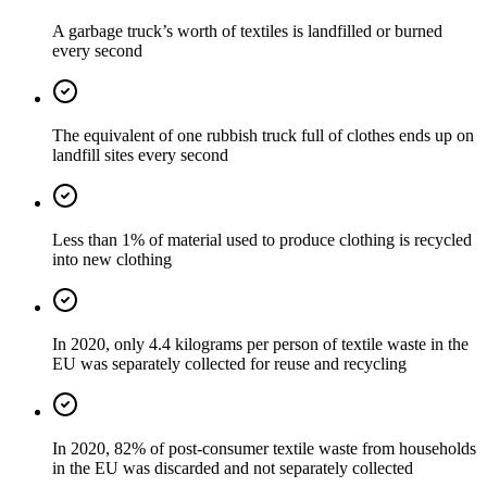
A garbage truck’s worth of textiles is landfilled or burned
every second
The equivalent of one rubbish truck full of clothes ends up on
landfill sites every second
Less than 1% of material used to produce clothing is recycled
into new clothing
In 2020, only 4.4 kilograms per person of textile waste in the
EU was separately collected for reuse and recycling
In 2020, 82% of post-consumer textile waste from households
in the EU was discarded and not separately collected