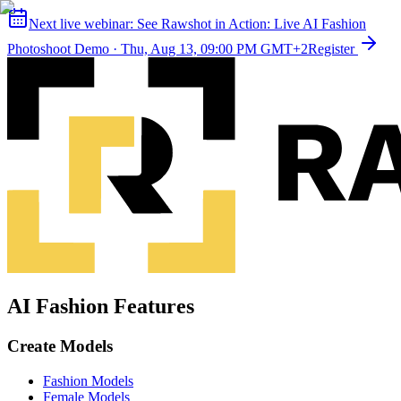
Next live webinar:
See Rawshot in Action: Live AI Fashion
Photoshoot Demo
·
Thu, Aug 13, 09:00 PM GMT+2
Register
AI Fashion Features
Create Models
Fashion Models
Female Models