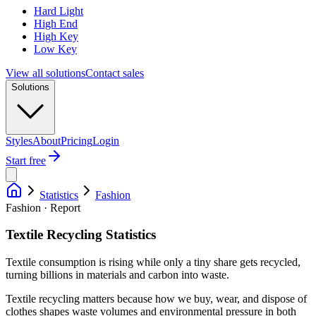
Hard Light
High End
High Key
Low Key
View all solutions
Contact sales
Solutions
Styles
About
Pricing
Login
Start free
Statistics
Fashion
Fashion · Report
Textile Recycling Statistics
Textile consumption is rising while only a tiny share gets recycled,
turning billions in materials and carbon into waste.
Textile recycling matters because how we buy, wear, and dispose of
clothes shapes waste volumes and environmental pressure in both