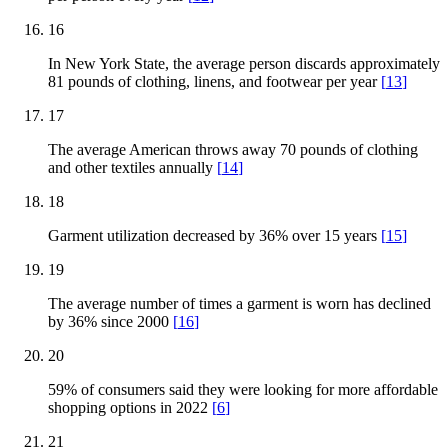
16
In New York State, the average person discards approximately
81 pounds of clothing, linens, and footwear per year
[
13
]
17
The average American throws away 70 pounds of clothing
and other textiles annually
[
14
]
18
Garment utilization decreased by 36% over 15 years
[
15
]
19
The average number of times a garment is worn has declined
by 36% since 2000
[
16
]
20
59% of consumers said they were looking for more affordable
shopping options in 2022
[
6
]
21