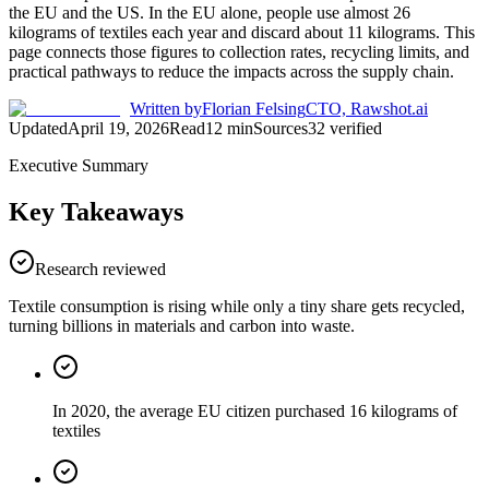
the EU and the US. In the EU alone, people use almost 26
kilograms of textiles each year and discard about 11 kilograms. This
page connects those figures to collection rates, recycling limits, and
practical pathways to reduce the impacts across the supply chain.
Written by
Florian Felsing
CTO, Rawshot.ai
Updated
April 19, 2026
Read
12
min
Sources
32
verified
Executive Summary
Key Takeaways
Research reviewed
Textile consumption is rising while only a tiny share gets recycled,
turning billions in materials and carbon into waste.
In 2020, the average EU citizen purchased 16 kilograms of
textiles