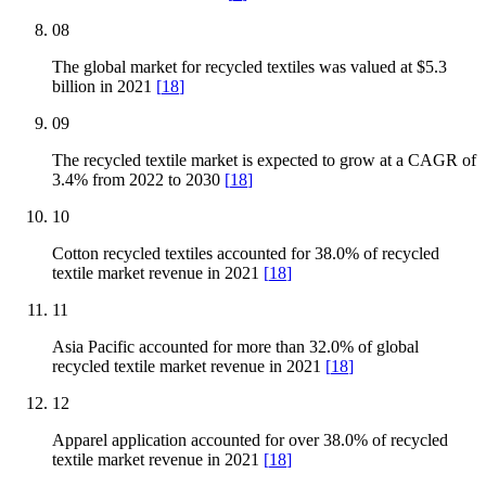
08
The global market for recycled textiles was valued at $5.3
billion in 2021
[
18
]
09
The recycled textile market is expected to grow at a CAGR of
3.4% from 2022 to 2030
[
18
]
10
Cotton recycled textiles accounted for 38.0% of recycled
textile market revenue in 2021
[
18
]
11
Asia Pacific accounted for more than 32.0% of global
recycled textile market revenue in 2021
[
18
]
12
Apparel application accounted for over 38.0% of recycled
textile market revenue in 2021
[
18
]