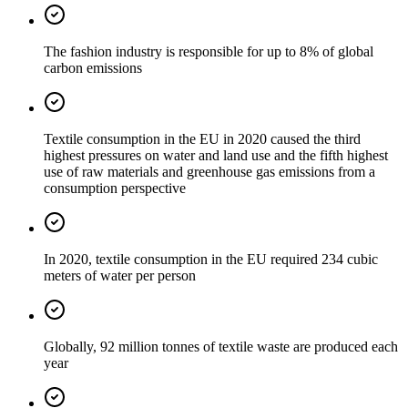
The fashion industry is responsible for up to 8% of global
carbon emissions
Textile consumption in the EU in 2020 caused the third
highest pressures on water and land use and the fifth highest
use of raw materials and greenhouse gas emissions from a
consumption perspective
In 2020, textile consumption in the EU required 234 cubic
meters of water per person
Globally, 92 million tonnes of textile waste are produced each
year