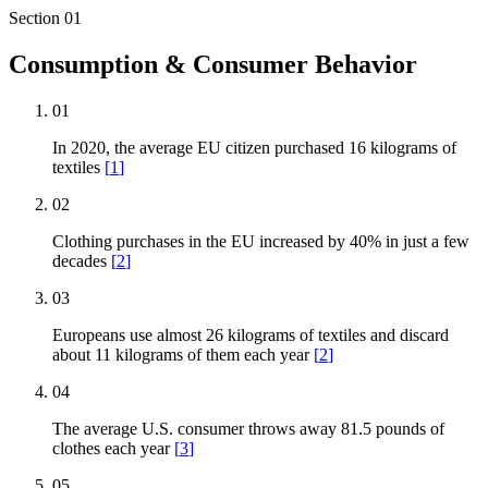
Section
01
Consumption & Consumer Behavior
01
In 2020, the average EU citizen purchased 16 kilograms of
textiles
[
1
]
02
Clothing purchases in the EU increased by 40% in just a few
decades
[
2
]
03
Europeans use almost 26 kilograms of textiles and discard
about 11 kilograms of them each year
[
2
]
04
The average U.S. consumer throws away 81.5 pounds of
clothes each year
[
3
]
05