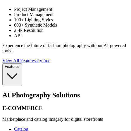
Project Management
Product Management
100+ Lighting Styles
600+ Synthetic Models
2-4k Resolution
API
Experience the future of fashion photography with our AI-powered
tools.
View All Features
Try free
Features
AI Photography Solutions
E-COMMERCE
Marketplace and catalog imagery for digital storefronts
Catalog