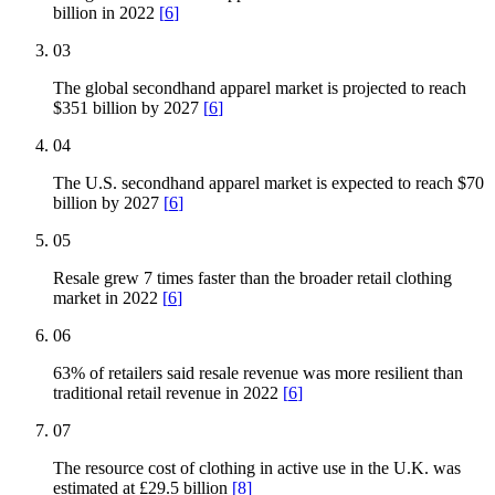
billion in 2022
[
6
]
03
The global secondhand apparel market is projected to reach
$351 billion by 2027
[
6
]
04
The U.S. secondhand apparel market is expected to reach $70
billion by 2027
[
6
]
05
Resale grew 7 times faster than the broader retail clothing
market in 2022
[
6
]
06
63% of retailers said resale revenue was more resilient than
traditional retail revenue in 2022
[
6
]
07
The resource cost of clothing in active use in the U.K. was
estimated at £29.5 billion
[
8
]