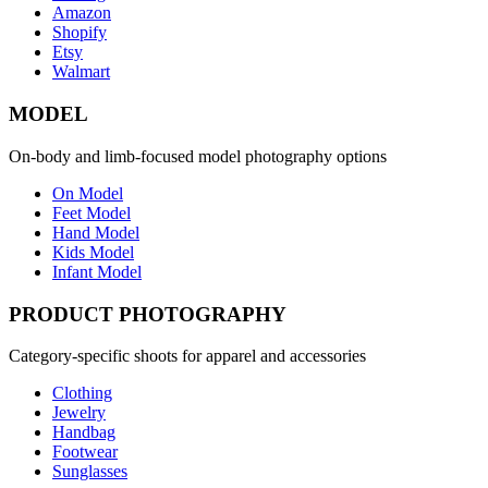
Amazon
Shopify
Etsy
Walmart
MODEL
On-body and limb-focused model photography options
On Model
Feet Model
Hand Model
Kids Model
Infant Model
PRODUCT PHOTOGRAPHY
Category-specific shoots for apparel and accessories
Clothing
Jewelry
Handbag
Footwear
Sunglasses