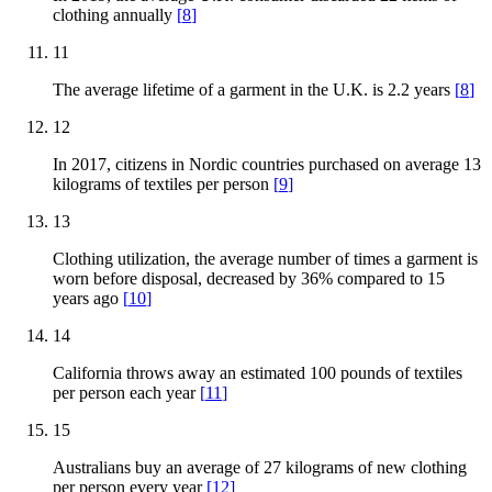
clothing annually
[
8
]
11
The average lifetime of a garment in the U.K. is 2.2 years
[
8
]
12
In 2017, citizens in Nordic countries purchased on average 13
kilograms of textiles per person
[
9
]
13
Clothing utilization, the average number of times a garment is
worn before disposal, decreased by 36% compared to 15
years ago
[
10
]
14
California throws away an estimated 100 pounds of textiles
per person each year
[
11
]
15
Australians buy an average of 27 kilograms of new clothing
per person every year
[
12
]