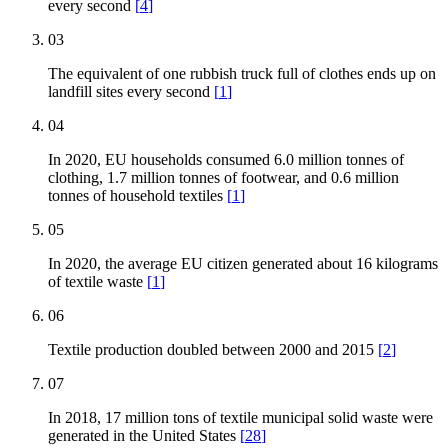
every second
[
4
]
03
The equivalent of one rubbish truck full of clothes ends up on
landfill sites every second
[
1
]
04
In 2020, EU households consumed 6.0 million tonnes of
clothing, 1.7 million tonnes of footwear, and 0.6 million
tonnes of household textiles
[
1
]
05
In 2020, the average EU citizen generated about 16 kilograms
of textile waste
[
1
]
06
Textile production doubled between 2000 and 2015
[
2
]
07
In 2018, 17 million tons of textile municipal solid waste were
generated in the United States
[
28
]