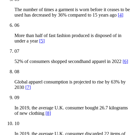
The number of times a garment is worn before it ceases to be
used has decreased by 36% compared to 15 years ago
[
4
]
06
More than half of fast fashion produced is disposed of in
under a year
[
5
]
07
52% of consumers shopped secondhand apparel in 2022
[
6
]
08
Global apparel consumption is projected to rise by 63% by
2030
[
7
]
09
In 2019, the average U.K. consumer bought 26.7 kilograms
of new clothing
[
8
]
10
In 2019, the average U.K. consumer discarded 22 items of