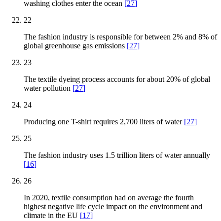
washing clothes enter the ocean
[
27
]
22
The fashion industry is responsible for between 2% and 8% of
global greenhouse gas emissions
[
27
]
23
The textile dyeing process accounts for about 20% of global
water pollution
[
27
]
24
Producing one T-shirt requires 2,700 liters of water
[
27
]
25
The fashion industry uses 1.5 trillion liters of water annually
[
16
]
26
In 2020, textile consumption had on average the fourth
highest negative life cycle impact on the environment and
climate in the EU
[
17
]