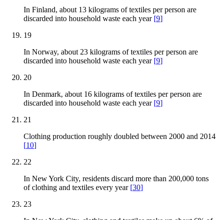
In Finland, about 13 kilograms of textiles per person are
discarded into household waste each year
[
9
]
19
In Norway, about 23 kilograms of textiles per person are
discarded into household waste each year
[
9
]
20
In Denmark, about 16 kilograms of textiles per person are
discarded into household waste each year
[
9
]
21
Clothing production roughly doubled between 2000 and 2014
[
10
]
22
In New York City, residents discard more than 200,000 tons
of clothing and textiles every year
[
30
]
23