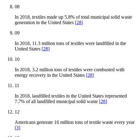
08
In 2018, textiles made up 5.8% of total municipal solid waste
generation in the United States
[
28
]
09
In 2018, 11.3 million tons of textiles were landfilled in the
United States
[
28
]
10
In 2018, 3.2 million tons of textiles were combusted with
energy recovery in the United States
[
28
]
11
In 2018, landfilled textiles in the United States represented
7.7% of all landfilled municipal solid waste
[
28
]
12
Americans generate 16 million tons of textile waste every year
[
3
]