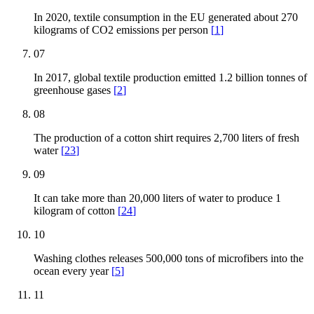
In 2020, textile consumption in the EU generated about 270
kilograms of CO2 emissions per person
[
1
]
07
In 2017, global textile production emitted 1.2 billion tonnes of
greenhouse gases
[
2
]
08
The production of a cotton shirt requires 2,700 liters of fresh
water
[
23
]
09
It can take more than 20,000 liters of water to produce 1
kilogram of cotton
[
24
]
10
Washing clothes releases 500,000 tons of microfibers into the
ocean every year
[
5
]
11