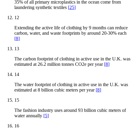
35% of all primary microplastics in the ocean come from
laundering synthetic textiles
[
25
]
12
Extending the active life of clothing by 9 months can reduce
carbon, water, and waste footprints by around 20-30% each
[
8
]
13
The carbon footprint of clothing in active use in the U.K. was
estimated at 26.2 million tonnes CO2e per year
[
8
]
14
The water footprint of clothing in active use in the U.K. was
estimated at 8 billion cubic meters per year
[
8
]
15
The fashion industry uses around 93 billion cubic meters of
water annually
[
5
]
16