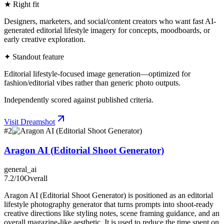
★ Right fit
Designers, marketers, and social/content creators who want fast AI-
generated editorial lifestyle imagery for concepts, moodboards, or
early creative exploration.
✦ Standout feature
Editorial lifestyle-focused image generation—optimized for
fashion/editorial vibes rather than generic photo outputs.
Independently scored against published criteria.
Visit
Dreamshot
#
2
Aragon AI (Editorial Shoot Generator)
general_ai
7.2
/10
Overall
Aragon AI (Editorial Shoot Generator) is positioned as an editorial
lifestyle photography generator that turns prompts into shoot-ready
creative directions like styling notes, scene framing guidance, and an
overall magazine-like aesthetic. It is used to reduce the time spent on