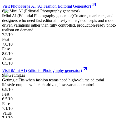
Visit
PhotoForge AI (AI Fashion Editorial Generator)
8
iMini AI (Editorial Photography generator)
Creators, marketers, and
designers who need fast editorial lifestyle image concepts and mood-
driven variations rather than fully controlled, production-ready photo
realism on demand.
7.2/10
Feat
7.0/10
Ease
8.0/10
Value
6.5/10
Visit
iMini AI (Editorial Photography generator)
9
Getimg.ai
Fits when fashion teams need high-volume editorial
lifestyle outputs with click-driven, low-variation control.
6.9/10
Feat
6.5/10
Ease
7.1/10
Value
7.1/10