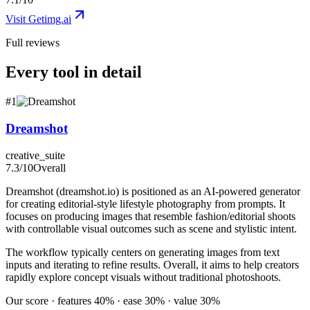
Visit
Getimg.ai
Full reviews
Every tool in detail
#
1
Dreamshot
creative_suite
7.3
/10
Overall
Dreamshot (dreamshot.io) is positioned as an AI-powered generator
for creating editorial-style lifestyle photography from prompts. It
focuses on producing images that resemble fashion/editorial shoots
with controllable visual outcomes such as scene and stylistic intent.
The workflow typically centers on generating images from text
inputs and iterating to refine results. Overall, it aims to help creators
rapidly explore concept visuals without traditional photoshoots.
Our score · features 40% · ease 30% · value 30%