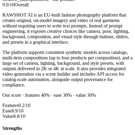
9.0
/10
Overall
RAWSHOT AI is an EU-built fashion photography platform that
creates original, on-model imagery and video of real garments
without requiring users to write text prompts. Instead of prompt
engineering, it exposes creative choices like camera, pose, lighting,
background, composition, and visual style through buttons, sliders,
and presets in a graphical interface.
The platform supports consistent synthetic models across catalogs,
multi-item compositions (up to four products per composition), and a
large set of camera, lighting, background, and style presets, with
outputs delivered in 2K or 4K at scale. It also provides integrated
video generation via a scene builder and includes API access for
catalog-scale automation, alongside output provenance for
compliance.
Our score · features 40% · ease 30% · value 30%
Features
9.2/10
Ease
8.9/10
Value
8.8/10
Strengths