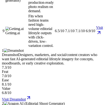
generator)
production-ready
photo realism on
demand.
Fits when
fashion teams
need high-
Visit
volume editorial
9
6.5/10
7.1/10
7.1/10
6.9/10
Getimg.ai
lifestyle outputs
with click-
driven, low-
variation control.
1
Dreamshot
Designers, marketers, and social/content creators who
want fast AI-generated editorial lifestyle imagery for concepts,
moodboards, or early creative exploration.
7.3/10
Feat
7.0/10
Ease
8.1/10
Value
6.8/10
Visit
Dreamshot
2