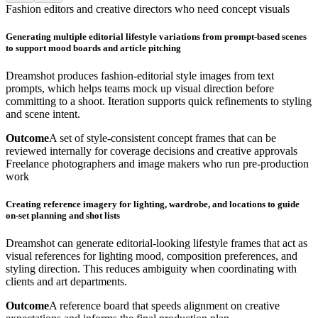
Fashion editors and creative directors who need concept visuals
Generating multiple editorial lifestyle variations from prompt-based scenes
to support mood boards and article pitching
Dreamshot produces fashion-editorial style images from text
prompts, which helps teams mock up visual direction before
committing to a shoot. Iteration supports quick refinements to styling
and scene intent.
Outcome
A set of style-consistent concept frames that can be
reviewed internally for coverage decisions and creative approvals
Freelance photographers and image makers who run pre-production
work
Creating reference imagery for lighting, wardrobe, and locations to guide
on-set planning and shot lists
Dreamshot can generate editorial-looking lifestyle frames that act as
visual references for lighting mood, composition preferences, and
styling direction. This reduces ambiguity when coordinating with
clients and art departments.
Outcome
A reference board that speeds alignment on creative