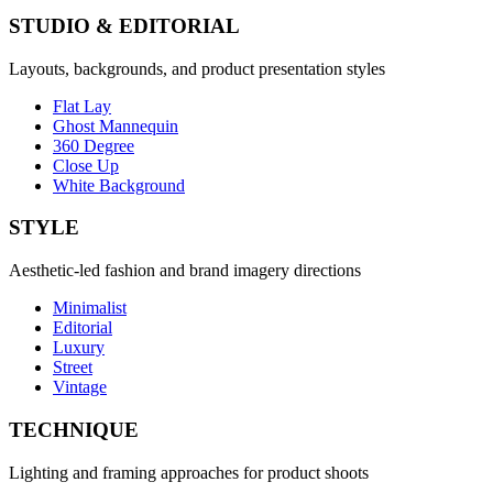
STUDIO & EDITORIAL
Layouts, backgrounds, and product presentation styles
Flat Lay
Ghost Mannequin
360 Degree
Close Up
White Background
STYLE
Aesthetic-led fashion and brand imagery directions
Minimalist
Editorial
Luxury
Street
Vintage
TECHNIQUE
Lighting and framing approaches for product shoots