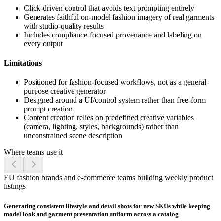
Click-driven control that avoids text prompting entirely
Generates faithful on-model fashion imagery of real garments
with studio-quality results
Includes compliance-focused provenance and labeling on
every output
Limitations
Positioned for fashion-focused workflows, not as a general-
purpose creative generator
Designed around a UI/control system rather than free-form
prompt creation
Content creation relies on predefined creative variables
(camera, lighting, styles, backgrounds) rather than
unconstrained scene description
Where teams use it
EU fashion brands and e-commerce teams building weekly product
listings
Generating consistent lifestyle and detail shots for new SKUs while keeping
model look and garment presentation uniform across a catalog