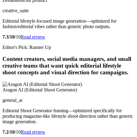
Dreamshot
Our product
creative_suite
Editorial lifestyle-focused image generation—optimized for
fashion/editorial vibes rather than generic photo outputs.
7.3/10
/10
Read review
Editor's Pick: Runner Up
Content creators, social media managers, and small
creative teams that want quick editorial lifestyle
shoot concepts and visual direction for campaigns.
Aragon AI (Editorial Shoot Generator)
general_ai
Editorial Shoot Generator framing—optimized specifically for
producing magazine-like lifestyle shoot direction rather than generic
image generation.
7.2/10
/10
Read review