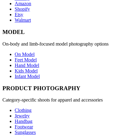
Amazon
Shopify
Etsy
Walmart
MODEL
On-body and limb-focused model photography options
On Model
Feet Model
Hand Model
Kids Model
Infant Model
PRODUCT PHOTOGRAPHY
Category-specific shoots for apparel and accessories
Clothing
Jewelry
Handbag
Footwear
Sunglasses