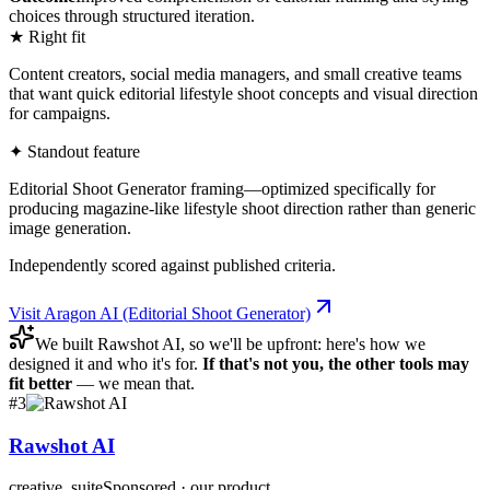
choices through structured iteration.
★ Right fit
Content creators, social media managers, and small creative teams
that want quick editorial lifestyle shoot concepts and visual direction
for campaigns.
✦ Standout feature
Editorial Shoot Generator framing—optimized specifically for
producing magazine-like lifestyle shoot direction rather than generic
image generation.
Independently scored against published criteria.
Visit
Aragon AI (Editorial Shoot Generator)
We built
Rawshot AI
, so we'll be upfront: here's how we
designed it and who it's for.
If that's not you, the other tools may
fit better
— we mean that.
#
3
Rawshot AI
creative_suite
Sponsored · our product