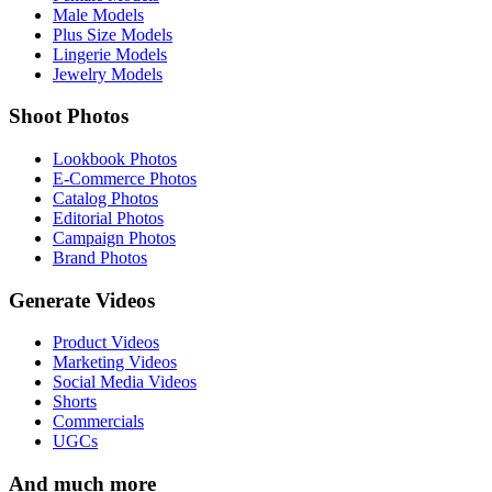
Male Models
Plus Size Models
Lingerie Models
Jewelry Models
Shoot Photos
Lookbook Photos
E-Commerce Photos
Catalog Photos
Editorial Photos
Campaign Photos
Brand Photos
Generate Videos
Product Videos
Marketing Videos
Social Media Videos
Shorts
Commercials
UGCs
And much more