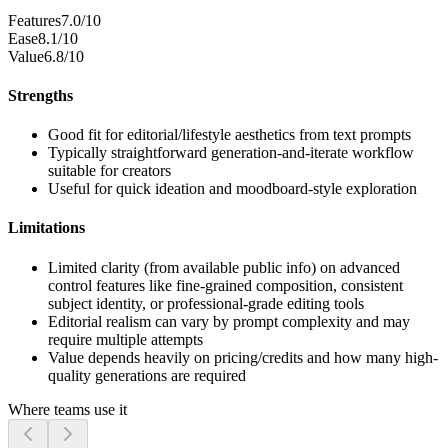
Features
7.0/10
Ease
8.1/10
Value
6.8/10
Strengths
Good fit for editorial/lifestyle aesthetics from text prompts
Typically straightforward generation-and-iterate workflow
suitable for creators
Useful for quick ideation and moodboard-style exploration
Limitations
Limited clarity (from available public info) on advanced
control features like fine-grained composition, consistent
subject identity, or professional-grade editing tools
Editorial realism can vary by prompt complexity and may
require multiple attempts
Value depends heavily on pricing/credits and how many high-
quality generations are required
Where teams use it