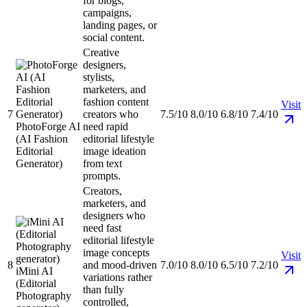
for blogs,
campaigns,
landing pages, or
social content.
Creative
designers,
stylists,
marketers, and
fashion content
Visit
7
creators who
7.5/10
8.0/10
6.8/10
7.4/10
PhotoForge AI
need rapid
(AI Fashion
editorial lifestyle
Editorial
image ideation
Generator)
from text
prompts.
Creators,
marketers, and
designers who
need fast
editorial lifestyle
image concepts
Visit
8
and mood-driven
7.0/10
8.0/10
6.5/10
7.2/10
iMini AI
variations rather
(Editorial
than fully
Photography
controlled,