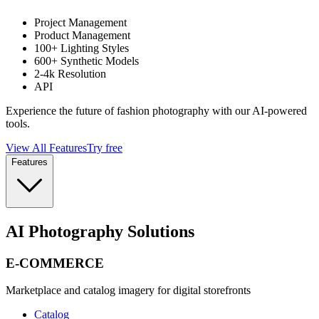
Project Management
Product Management
100+ Lighting Styles
600+ Synthetic Models
2-4k Resolution
API
Experience the future of fashion photography with our AI-powered
tools.
View All Features
Try free
Features
AI Photography Solutions
E-COMMERCE
Marketplace and catalog imagery for digital storefronts
Catalog