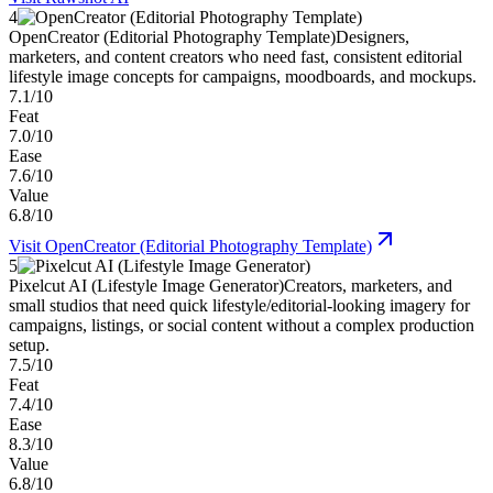
4
OpenCreator (Editorial Photography Template)
Designers,
marketers, and content creators who need fast, consistent editorial
lifestyle image concepts for campaigns, moodboards, and mockups.
7.1/10
Feat
7.0/10
Ease
7.6/10
Value
6.8/10
Visit
OpenCreator (Editorial Photography Template)
5
Pixelcut AI (Lifestyle Image Generator)
Creators, marketers, and
small studios that need quick lifestyle/editorial-looking imagery for
campaigns, listings, or social content without a complex production
setup.
7.5/10
Feat
7.4/10
Ease
8.3/10
Value
6.8/10