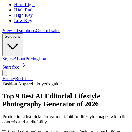
Hard Light
High End
High Key
Low Key
View all solutions
Contact sales
Solutions
Styles
About
Pricing
Login
Start free
Home
/
Best Lists
Fashion Apparel · buyer's guide
Top 9 Best AI Editorial Lifestyle
Photography Generator of 2026
Production-first picks for garment-faithful lifestyle images with click
controls and auditability
This ranked roundup targets e-commerce fashion teams building