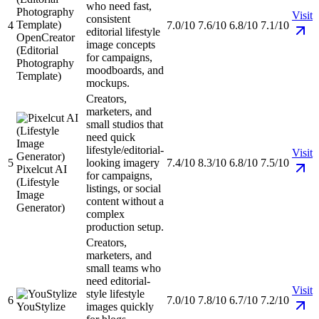
who need fast,
Visit
consistent
4
7.0/10
7.6/10
6.8/10
7.1/10
editorial lifestyle
OpenCreator
image concepts
(Editorial
for campaigns,
Photography
moodboards, and
Template)
mockups.
Creators,
marketers, and
small studios that
need quick
lifestyle/editorial-
Visit
5
looking imagery
7.4/10
8.3/10
6.8/10
7.5/10
Pixelcut AI
for campaigns,
(Lifestyle
listings, or social
Image
content without a
Generator)
complex
production setup.
Creators,
marketers, and
small teams who
need editorial-
Visit
style lifestyle
6
7.0/10
7.8/10
6.7/10
7.2/10
YouStylize
images quickly