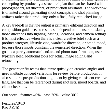
concepting by producing a structured plan that can be shared with
photographers, art directors, or production assistants. The workflow
is oriented around generating shoot concepts and shot planning
artifacts rather than producing only a final, fully retouched image.
A key tradeoff is that the output is primarily editorial direction and
composition guidance, so results still depend on the user translating
those directions into lighting, casting, locations, and camera settings.
It is most effective when there is a clear creative brief such as a
product category, lifestyle vibe, wardrobe direction, or brand mood,
because those inputs constrain the generated direction. When the
goal is a purely automated end-to-end photo transformation, users
typically need additional tools for actual image editing and
retouching.
The generator fits teams that iterate quickly on creative angles and
need multiple concept variations for review before production. It
also supports pre-production alignment by giving consistent creative
language that can be referenced during shot lists, mood boards, and
client check-ins.
Our score · features 40% · ease 30% · value 30%
Features
7.0/10
Ease
8.0/10