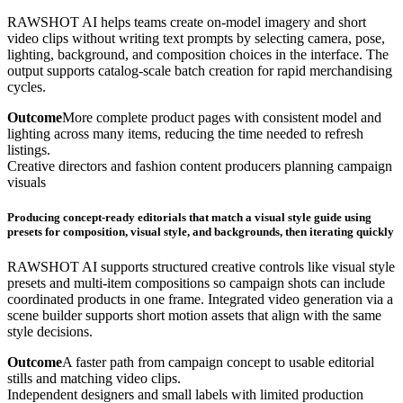
RAWSHOT AI helps teams create on-model imagery and short
video clips without writing text prompts by selecting camera, pose,
lighting, background, and composition choices in the interface. The
output supports catalog-scale batch creation for rapid merchandising
cycles.
Outcome
More complete product pages with consistent model and
lighting across many items, reducing the time needed to refresh
listings.
Creative directors and fashion content producers planning campaign
visuals
Producing concept-ready editorials that match a visual style guide using
presets for composition, visual style, and backgrounds, then iterating quickly
RAWSHOT AI supports structured creative controls like visual style
presets and multi-item compositions so campaign shots can include
coordinated products in one frame. Integrated video generation via a
scene builder supports short motion assets that align with the same
style decisions.
Outcome
A faster path from campaign concept to usable editorial
stills and matching video clips.
Independent designers and small labels with limited production