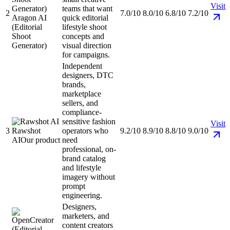
Visit
teams that want
2
7.0/10
8.0/10
6.8/10
7.2/10
Aragon AI
quick editorial
(Editorial
lifestyle shoot
Shoot
concepts and
Generator)
visual direction
for campaigns.
Independent
designers, DTC
brands,
marketplace
sellers, and
compliance-
sensitive fashion
Visit
3
Rawshot
operators who
9.2/10
8.9/10
8.8/10
9.0/10
AI
Our product
need
professional, on-
brand catalog
and lifestyle
imagery without
prompt
engineering.
Designers,
marketers, and
content creators