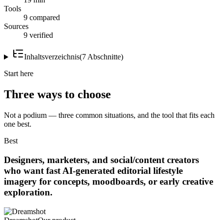
Tools
9 compared
Sources
9 verified
Inhaltsverzeichnis
(
7
Abschnitte
)
Start here
Three ways to choose
Not a podium — three common situations, and the tool that fits each
one best.
Best
Designers, marketers, and social/content creators
who want fast AI-generated editorial lifestyle
imagery for concepts, moodboards, or early creative
exploration.