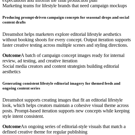
expectations and informs the final production plan
Marketing teams for lifestyle brands that need campaign mockups
Producing prompt-driven campaign concepts for seasonal drops and social
content drafts
Dreamshot helps marketers explore editorial lifestyle aesthetics
without booking shoots for every concept. Output iteration supports
faster creative testing across multiple scenes and styling directions.
Outcome
A batch of campaign concept images ready for internal
review, ad testing, and creative iteration
Social media creators and content strategists building editorial
aesthetics
Generating consistent lifestyle editorial imagery for themed feeds and
ongoing content series
Dreamshot supports creating images that fit an editorial lifestyle
look, which helps creators maintain a cohesive visual theme across
posts. Prompt-based iteration supports new concepts while keeping
style intent consistent.
Outcome
An ongoing series of editorial-style visuals that match a
defined creative theme for regular publishing