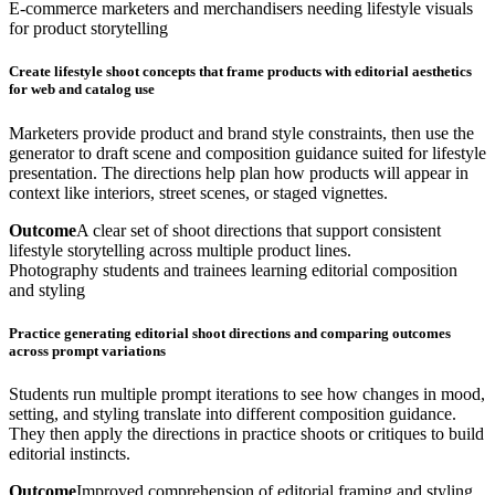
E-commerce marketers and merchandisers needing lifestyle visuals
for product storytelling
Create lifestyle shoot concepts that frame products with editorial aesthetics
for web and catalog use
Marketers provide product and brand style constraints, then use the
generator to draft scene and composition guidance suited for lifestyle
presentation. The directions help plan how products will appear in
context like interiors, street scenes, or staged vignettes.
Outcome
A clear set of shoot directions that support consistent
lifestyle storytelling across multiple product lines.
Photography students and trainees learning editorial composition
and styling
Practice generating editorial shoot directions and comparing outcomes
across prompt variations
Students run multiple prompt iterations to see how changes in mood,
setting, and styling translate into different composition guidance.
They then apply the directions in practice shoots or critiques to build
editorial instincts.
Outcome
Improved comprehension of editorial framing and styling