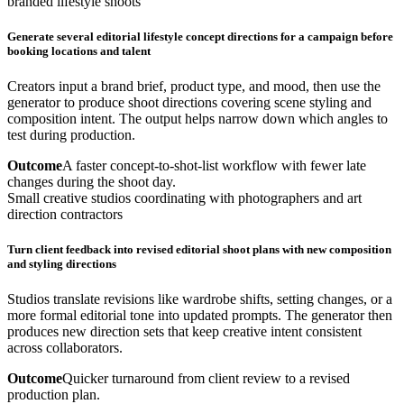
branded lifestyle shoots
Generate several editorial lifestyle concept directions for a campaign before
booking locations and talent
Creators input a brand brief, product type, and mood, then use the
generator to produce shoot directions covering scene styling and
composition intent. The output helps narrow down which angles to
test during production.
Outcome
A faster concept-to-shot-list workflow with fewer late
changes during the shoot day.
Small creative studios coordinating with photographers and art
direction contractors
Turn client feedback into revised editorial shoot plans with new composition
and styling directions
Studios translate revisions like wardrobe shifts, setting changes, or a
more formal editorial tone into updated prompts. The generator then
produces new direction sets that keep creative intent consistent
across collaborators.
Outcome
Quicker turnaround from client review to a revised
production plan.