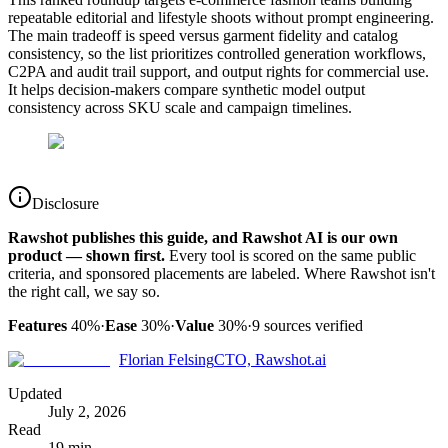
repeatable editorial and lifestyle shoots without prompt engineering.
The main tradeoff is speed versus garment fidelity and catalog
consistency, so the list prioritizes controlled generation workflows,
C2PA and audit trail support, and output rights for commercial use.
It helps decision-makers compare synthetic model output
consistency across SKU scale and campaign timelines.
Disclosure
Rawshot publishes this guide, and Rawshot AI is our own
product — shown first.
Every tool is scored on the same public
criteria, and sponsored placements are labeled. Where Rawshot isn't
the right call, we say so.
Features
40%
·
Ease
30%
·
Value
30%
·
9
sources verified
Florian Felsing
CTO, Rawshot.ai
Updated
July 2, 2026
Read
19 min