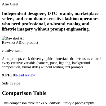
Also Great
Independent designers, DTC brands, marketplace
sellers, and compliance-sensitive fashion operators
who need professional, on-brand catalog and
lifestyle imagery without prompt engineering.
Rawshot AI
Our product
creative_suite
A no-prompt, click-driven graphical interface that lets users control
every creative variable (camera, pose, lighting, background,
composition, visual style) without writing text prompts.
9.0/10
/10
Read review
Side by side
Comparison Table
This comparison table ranks AI editorial lifestyle photography