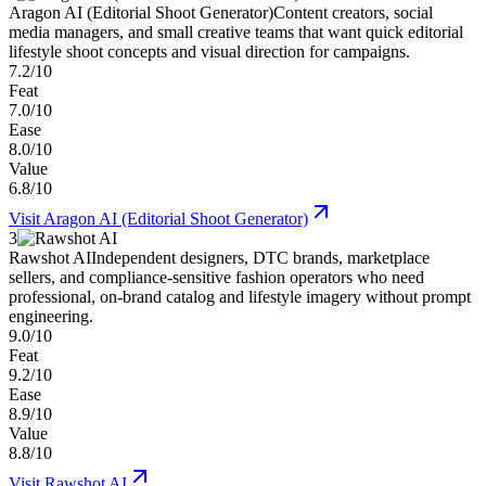
Aragon AI (Editorial Shoot Generator)
Content creators, social
media managers, and small creative teams that want quick editorial
lifestyle shoot concepts and visual direction for campaigns.
7.2/10
Feat
7.0/10
Ease
8.0/10
Value
6.8/10
Visit
Aragon AI (Editorial Shoot Generator)
3
Rawshot AI
Independent designers, DTC brands, marketplace
sellers, and compliance-sensitive fashion operators who need
professional, on-brand catalog and lifestyle imagery without prompt
engineering.
9.0/10
Feat
9.2/10
Ease
8.9/10
Value
8.8/10
Visit
Rawshot AI