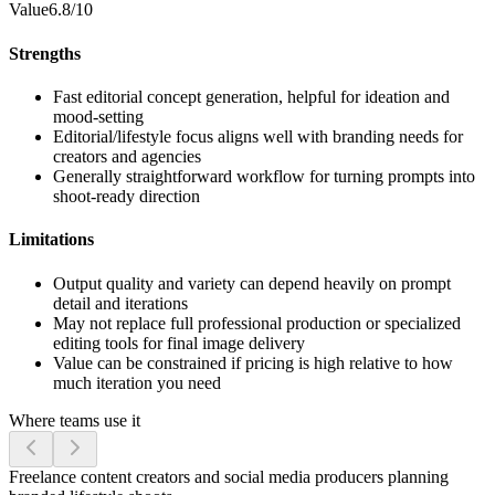
Value
6.8/10
Strengths
Fast editorial concept generation, helpful for ideation and
mood-setting
Editorial/lifestyle focus aligns well with branding needs for
creators and agencies
Generally straightforward workflow for turning prompts into
shoot-ready direction
Limitations
Output quality and variety can depend heavily on prompt
detail and iterations
May not replace full professional production or specialized
editing tools for final image delivery
Value can be constrained if pricing is high relative to how
much iteration you need
Where teams use it
Freelance content creators and social media producers planning