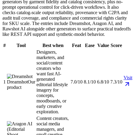
generators by garment fidelity and catalog consistency, plus no-
prompt operational control for click-driven workflows. It also
checks catalog-scale output reliability, provenance with C2PA and
audit trail coverage, and compliance and commercial rights clarity
for SKU scale. The entries include Dreamshot, Aragon AI, and
Rawshot AI alongside other generators to surface practical tradeoffs
like REST API support and synthetic-model behavior.
#
Tool
Best when
Feat
Ease
Value
Score
Designers,
marketers, and
social/content
creators who
want fast AI-
Visit
generated
1
Dreamshot
Our
7.0/10
8.1/10
6.8/10
7.3/10
editorial lifestyle
product
imagery for
concepts,
moodboards, or
early creative
exploration.
Content creators,
social media
managers, and
small creative