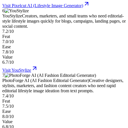
Visit
Pixelcut AI (Lifestyle Image Generator)
6
YouStylize
Creators, marketers, and small teams who need editorial-
style lifestyle images quickly for blogs, campaigns, landing pages, or
social content.
7.2/10
Feat
7.0/10
Ease
7.8/10
Value
6.7/10
Visit
YouStylize
7
PhotoForge AI (AI Fashion Editorial Generator)
Creative designers,
stylists, marketers, and fashion content creators who need rapid
editorial lifestyle image ideation from text prompts.
7.4/10
Feat
7.5/10
Ease
8.0/10
Value
6.8/10