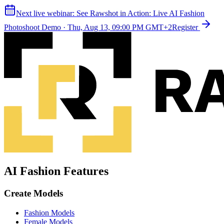
Next live webinar:
See Rawshot in Action: Live AI Fashion
Photoshoot Demo
·
Thu, Aug 13, 09:00 PM GMT+2
Register
AI Fashion Features
Create Models
Fashion Models
Female Models