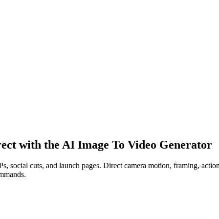
irect with the AI Image To Video Generator
 social cuts, and launch pages. Direct camera motion, framing, action, l
commands.