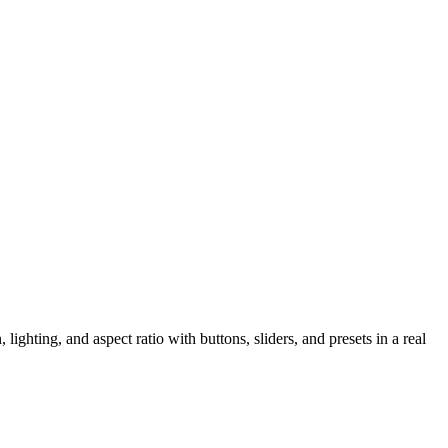
ighting, and aspect ratio with buttons, sliders, and presets in a real