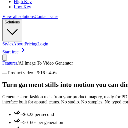
High Key
Low Key
View all solutions
Contact sales
Solutions
Styles
About
Pricing
Login
Start free
Features
/
AI Image To Video Generator
—
Product video · 9:16 · 4–6s
Turn garment stills into motion you can d
Generate short fashion reels from your product imagery, ready for PDPs,
interface built for apparel teams. No studio. No samples. No typed 
~$0.22 per second
~50–60s per generation