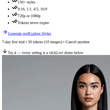
150+ styles
9:16, 1:1, 4:5, 16:9
720p or 1080p
Tokens never expire
Generate reel
Explore Styles
7-day free trial • 50 tokens (10 images) • Cancel anytime
Try it — every setting is a click
Live demo below