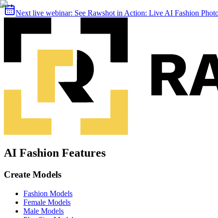
Next live webinar:
See Rawshot in Action: Live AI Fashion Pho
AI Fashion Features
Create Models
Fashion Models
Female Models
Male Models