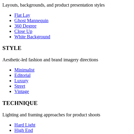
Layouts, backgrounds, and product presentation styles
Flat Lay
Ghost Mannequin
360 Degree
Close Up
White Background
STYLE
Aesthetic-led fashion and brand imagery directions
Minimalist
Editorial
Luxury
Street
Vintage
TECHNIQUE
Lighting and framing approaches for product shoots
Hard Light
High End