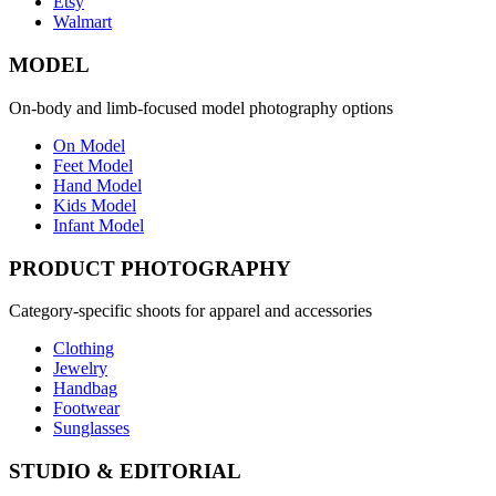
Etsy
Walmart
MODEL
On-body and limb-focused model photography options
On Model
Feet Model
Hand Model
Kids Model
Infant Model
PRODUCT PHOTOGRAPHY
Category-specific shoots for apparel and accessories
Clothing
Jewelry
Handbag
Footwear
Sunglasses
STUDIO & EDITORIAL