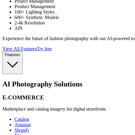
Project Management
Product Management
100+ Lighting Styles
600+ Synthetic Models
2-4k Resolution
API
Experience the future of fashion photography with our AI-powered to
View All Features
Try free
Features
AI Photography Solutions
E-COMMERCE
Marketplace and catalog imagery for digital storefronts
Catalog
Amazon
Shopify