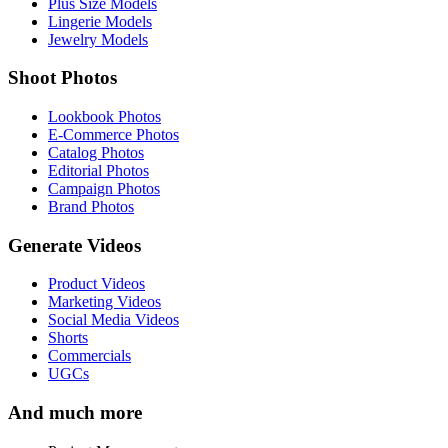
Plus Size Models
Lingerie Models
Jewelry Models
Shoot Photos
Lookbook Photos
E-Commerce Photos
Catalog Photos
Editorial Photos
Campaign Photos
Brand Photos
Generate Videos
Product Videos
Marketing Videos
Social Media Videos
Shorts
Commercials
UGCs
And much more