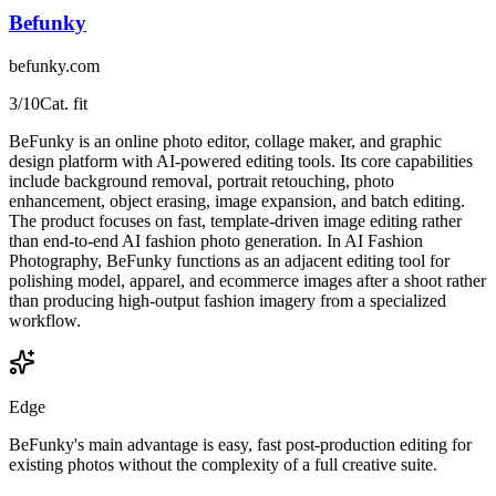
Befunky
befunky.com
3
/10
Cat. fit
BeFunky is an online photo editor, collage maker, and graphic
design platform with AI-powered editing tools. Its core capabilities
include background removal, portrait retouching, photo
enhancement, object erasing, image expansion, and batch editing.
The product focuses on fast, template-driven image editing rather
than end-to-end AI fashion photo generation. In AI Fashion
Photography, BeFunky functions as an adjacent editing tool for
polishing model, apparel, and ecommerce images after a shoot rather
than producing high-output fashion imagery from a specialized
workflow.
Edge
BeFunky's main advantage is easy, fast post-production editing for
existing photos without the complexity of a full creative suite.