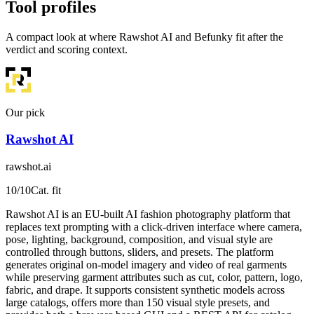
Tool profiles
A compact look at where Rawshot AI and Befunky fit after the
verdict and scoring context.
Our pick
Rawshot AI
rawshot.ai
10
/10
Cat. fit
Rawshot AI is an EU-built AI fashion photography platform that
replaces text prompting with a click-driven interface where camera,
pose, lighting, background, composition, and visual style are
controlled through buttons, sliders, and presets. The platform
generates original on-model imagery and video of real garments
while preserving garment attributes such as cut, color, pattern, logo,
fabric, and drape. It supports consistent synthetic models across
large catalogs, offers more than 150 visual style presets, and