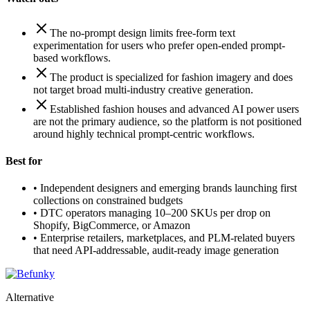
The no-prompt design limits free-form text
experimentation for users who prefer open-ended prompt-
based workflows.
The product is specialized for fashion imagery and does
not target broad multi-industry creative generation.
Established fashion houses and advanced AI power users
are not the primary audience, so the platform is not positioned
around highly technical prompt-centric workflows.
Best for
•
Independent designers and emerging brands launching first
collections on constrained budgets
•
DTC operators managing 10–200 SKUs per drop on
Shopify, BigCommerce, or Amazon
•
Enterprise retailers, marketplaces, and PLM-related buyers
that need API-addressable, audit-ready image generation
Alternative