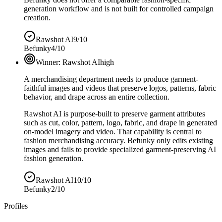
generation workflow and is not built for controlled campaign
creation.
Rawshot AI
9/10
Befunky
4/10
Winner:
Rawshot AI
high
A merchandising department needs to produce garment-
faithful images and videos that preserve logos, patterns, fabric
behavior, and drape across an entire collection.
Rawshot AI is purpose-built to preserve garment attributes
such as cut, color, pattern, logo, fabric, and drape in generated
on-model imagery and video. That capability is central to
fashion merchandising accuracy. Befunky only edits existing
images and fails to provide specialized garment-preserving AI
fashion generation.
Rawshot AI
10/10
Befunky
2/10
Profiles