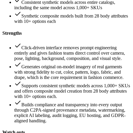
Consistent synthetic models across entire catalogs,
including the same model across 1,000+ SKUs
Synthetic composite models built from 28 body attributes
with 10+ options each
Strengths
Click-driven interface removes prompt engineering
entirely and gives fashion teams direct control over camera,
pose, lighting, background, composition, and visual style.
Generates original on-model imagery of real garments
with strong fidelity to cut, color, pattern, logo, fabric, and
drape, which is the core requirement in fashion commerce.
Supports consistent synthetic models across 1,000+ SKUs
and offers composite model creation from 28 body attributes
with 10+ options each.
Builds compliance and transparency into every output
through C2PA-signed provenance metadata, watermarking,
explicit AI labeling, audit logging, EU hosting, and GDPR-
aligned handling.
Watch outs