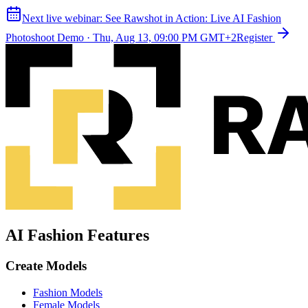
Next live webinar:
See Rawshot in Action: Live AI Fashion
Photoshoot Demo
·
Thu, Aug 13, 09:00 PM GMT+2
Register
AI Fashion Features
Create Models
Fashion Models
Female Models