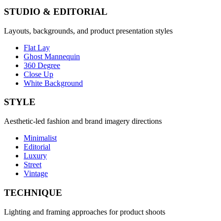
STUDIO & EDITORIAL
Layouts, backgrounds, and product presentation styles
Flat Lay
Ghost Mannequin
360 Degree
Close Up
White Background
STYLE
Aesthetic-led fashion and brand imagery directions
Minimalist
Editorial
Luxury
Street
Vintage
TECHNIQUE
Lighting and framing approaches for product shoots