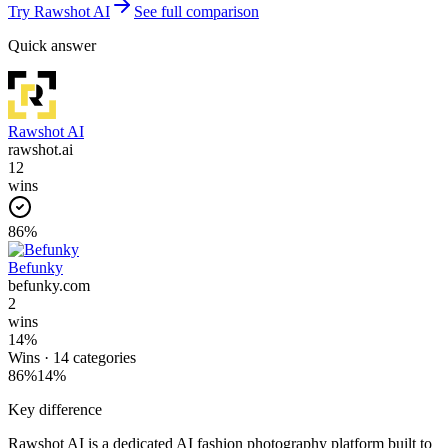
Try
Rawshot AI
See full comparison
Quick answer
Rawshot AI
rawshot.ai
12
wins
86
%
Befunky
befunky.com
2
wins
14
%
Wins ·
14
categories
86
%
14
%
Key difference
Rawshot AI is a dedicated AI fashion photography platform built to