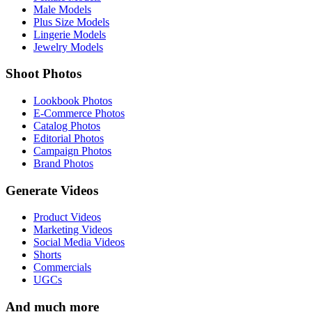
Male Models
Plus Size Models
Lingerie Models
Jewelry Models
Shoot Photos
Lookbook Photos
E-Commerce Photos
Catalog Photos
Editorial Photos
Campaign Photos
Brand Photos
Generate Videos
Product Videos
Marketing Videos
Social Media Videos
Shorts
Commercials
UGCs
And much more