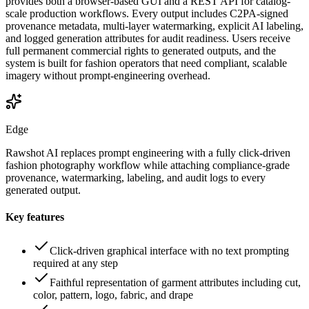
provides both a browser-based GUI and a REST API for catalog-
scale production workflows. Every output includes C2PA-signed
provenance metadata, multi-layer watermarking, explicit AI labeling,
and logged generation attributes for audit readiness. Users receive
full permanent commercial rights to generated outputs, and the
system is built for fashion operators that need compliant, scalable
imagery without prompt-engineering overhead.
Edge
Rawshot AI replaces prompt engineering with a fully click-driven
fashion photography workflow while attaching compliance-grade
provenance, watermarking, labeling, and audit logs to every
generated output.
Key features
Click-driven graphical interface with no text prompting
required at any step
Faithful representation of garment attributes including cut,
color, pattern, logo, fabric, and drape