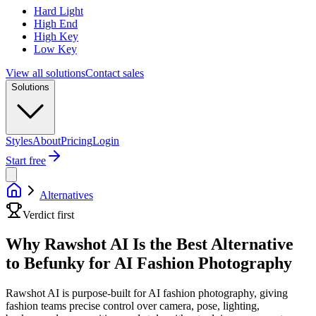
Hard Light
High End
High Key
Low Key
View all solutions
Contact sales
Solutions
Styles
About
Pricing
Login
Start free
Alternatives
Verdict first
Why Rawshot AI Is the Best Alternative
to Befunky for AI Fashion Photography
Rawshot AI is purpose-built for AI fashion photography, giving
fashion teams precise control over camera, pose, lighting,