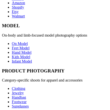
Amazon
Shopify
Etsy
Walmart
MODEL
On-body and limb-focused model photography options
On Model
Feet Model
Hand Model
Kids Model
Infant Model
PRODUCT PHOTOGRAPHY
Category-specific shoots for apparel and accessories
Clothing
Jewelry
Handbag
Footwear
Sunglasses