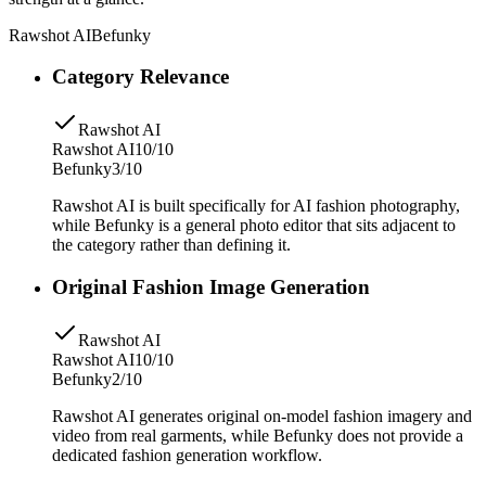
Rawshot AI
Befunky
Category Relevance
Rawshot AI
Rawshot AI
10/10
Befunky
3/10
Rawshot AI is built specifically for AI fashion photography,
while Befunky is a general photo editor that sits adjacent to
the category rather than defining it.
Original Fashion Image Generation
Rawshot AI
Rawshot AI
10/10
Befunky
2/10
Rawshot AI generates original on-model fashion imagery and
video from real garments, while Befunky does not provide a
dedicated fashion generation workflow.