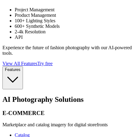
Project Management
Product Management
100+ Lighting Styles
600+ Synthetic Models
2-4k Resolution
API
Experience the future of fashion photography with our AI-powered
tools.
View All Features
Try free
Features
AI Photography Solutions
E-COMMERCE
Marketplace and catalog imagery for digital storefronts
Catalog