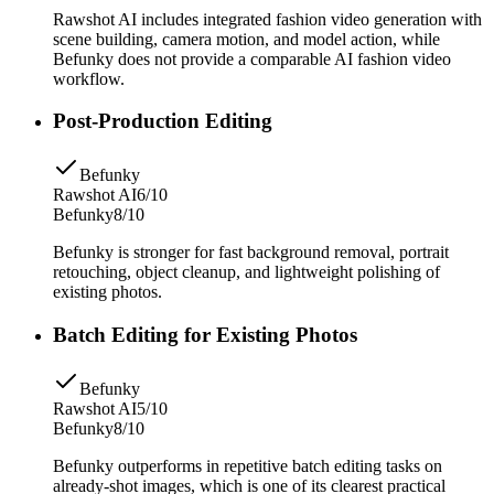
Rawshot AI includes integrated fashion video generation with
scene building, camera motion, and model action, while
Befunky does not provide a comparable AI fashion video
workflow.
Post-Production Editing
Befunky
Rawshot AI
6/10
Befunky
8/10
Befunky is stronger for fast background removal, portrait
retouching, object cleanup, and lightweight polishing of
existing photos.
Batch Editing for Existing Photos
Befunky
Rawshot AI
5/10
Befunky
8/10
Befunky outperforms in repetitive batch editing tasks on
already-shot images, which is one of its clearest practical