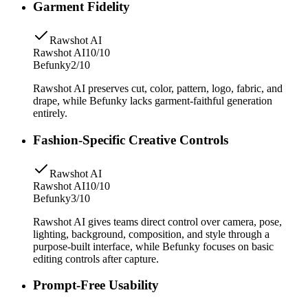
Garment Fidelity
Rawshot AI
Rawshot AI
10/10
Befunky
2/10
Rawshot AI preserves cut, color, pattern, logo, fabric, and
drape, while Befunky lacks garment-faithful generation
entirely.
Fashion-Specific Creative Controls
Rawshot AI
Rawshot AI
10/10
Befunky
3/10
Rawshot AI gives teams direct control over camera, pose,
lighting, background, composition, and style through a
purpose-built interface, while Befunky focuses on basic
editing controls after capture.
Prompt-Free Usability