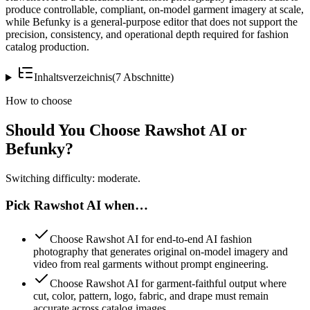
produce controllable, compliant, on-model garment imagery at scale,
while Befunky is a general-purpose editor that does not support the
precision, consistency, and operational depth required for fashion
catalog production.
Inhaltsverzeichnis
(
7
Abschnitte
)
How to choose
Should You Choose Rawshot AI or
Befunky?
Switching difficulty: moderate.
Pick Rawshot AI when…
Choose Rawshot AI for end-to-end AI fashion
photography that generates original on-model imagery and
video from real garments without prompt engineering.
Choose Rawshot AI for garment-faithful output where
cut, color, pattern, logo, fabric, and drape must remain
accurate across catalog images.