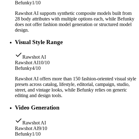
Befunky
1/10
Rawshot AI supports synthetic composite models built from
28 body attributes with multiple options each, while Befunky
does not offer fashion model generation or structured model
design.
Visual Style Range
Rawshot AI
Rawshot AI
10/10
Befunky
4/10
Rawshot AI offers more than 150 fashion-oriented visual style
presets across catalog, lifestyle, editorial, campaign, studio,
street, and vintage looks, while Befunky relies on generic
editing and design tools.
Video Generation
Rawshot AI
Rawshot AI
9/10
Befunky
1/10