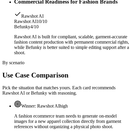
Commercial Readiness for Fashion Brands
Rawshot AI
Rawshot AI
10/10
Befunky
4/10
Rawshot AI is built for compliant, scalable, garment-accurate
fashion content production with permanent commercial rights,
while Befunky is better suited to simple editing support after a
shoot.
By scenario
Use Case Comparison
Pick the situation that matches yours. Each card recommends
Rawshot AI or Befunky with reasoning.
Winner:
Rawshot AI
high
A fashion ecommerce team needs to generate on-model
images for a new apparel collection directly from garment
references without organizing a physical photo shoot.