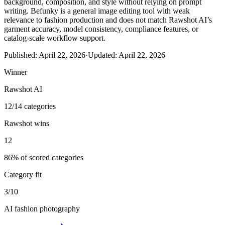
background, composition, and style without relying on prompt
writing. Befunky is a general image editing tool with weak
relevance to fashion production and does not match Rawshot AI’s
garment accuracy, model consistency, compliance features, or
catalog-scale workflow support.
Published:
April 22, 2026
·
Updated:
April 22, 2026
Winner
Rawshot AI
12/14 categories
Rawshot wins
12
86% of scored categories
Category fit
3/10
AI fashion photography