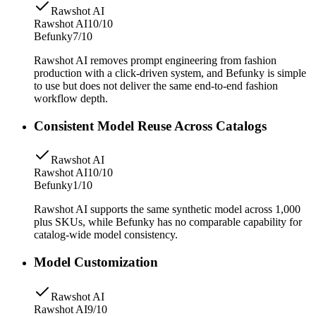
Rawshot AI
Rawshot AI
10/10
Befunky
7/10
Rawshot AI removes prompt engineering from fashion
production with a click-driven system, and Befunky is simple
to use but does not deliver the same end-to-end fashion
workflow depth.
Consistent Model Reuse Across Catalogs
Rawshot AI
Rawshot AI
10/10
Befunky
1/10
Rawshot AI supports the same synthetic model across 1,000
plus SKUs, while Befunky has no comparable capability for
catalog-wide model consistency.
Model Customization
Rawshot AI
Rawshot AI
9/10