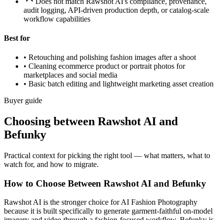
Does not match Rawshot AI's compliance, provenance,
audit logging, API-driven production depth, or catalog-scale
workflow capabilities
Best for
•
Retouching and polishing fashion images after a shoot
•
Cleaning ecommerce product or portrait photos for
marketplaces and social media
•
Basic batch editing and lightweight marketing asset creation
Buyer guide
Choosing between Rawshot AI and
Befunky
Practical context for picking the right tool — what matters, what to
watch for, and how to migrate.
How to Choose Between Rawshot AI and Befunky
Rawshot AI is the stronger choice for AI Fashion Photography
because it is built specifically to generate garment-faithful on-model
imagery and video through a fashion-focused workflow. Befunky is