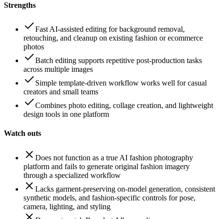
Strengths
Fast AI-assisted editing for background removal,
retouching, and cleanup on existing fashion or ecommerce
photos
Batch editing supports repetitive post-production tasks
across multiple images
Simple template-driven workflow works well for casual
creators and small teams
Combines photo editing, collage creation, and lightweight
design tools in one platform
Watch outs
Does not function as a true AI fashion photography
platform and fails to generate original fashion imagery
through a specialized workflow
Lacks garment-preserving on-model generation, consistent
synthetic models, and fashion-specific controls for pose,
camera, lighting, and styling