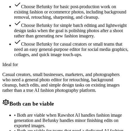
Choose Befunky for basic post-production work on
existing fashion or ecommerce photos, including background
removal, retouching, sharpening, and cleanup.
Choose Befunky for simple batch editing and lightweight
design tasks when the goal is polishing photos after a shoot
rather than generating new fashion imagery.
Choose Befunky for casual creators or small teams that
need an easy general-purpose editor for social media graphics,
collages, and quick image touch-ups.
Ideal for
Casual creators, small businesses, marketers, and photographers
who need a general photo editor for retouching, background
cleanup, batch edits, and simple design tasks on existing images
rather than a true AI fashion photography platform.
Both can be viable
•
Both are viable when Rawshot AI handles fashion image
generation and Befunky handles minor finishing edits on
exported images.
•
Both are viable for teams that need a dedicated AI fashion