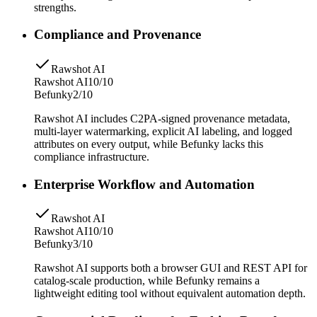
strengths.
Compliance and Provenance
Rawshot AI
Rawshot AI
10/10
Befunky
2/10
Rawshot AI includes C2PA-signed provenance metadata,
multi-layer watermarking, explicit AI labeling, and logged
attributes on every output, while Befunky lacks this
compliance infrastructure.
Enterprise Workflow and Automation
Rawshot AI
Rawshot AI
10/10
Befunky
3/10
Rawshot AI supports both a browser GUI and REST API for
catalog-scale production, while Befunky remains a
lightweight editing tool without equivalent automation depth.