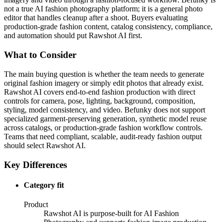
not a true AI fashion photography platform; it is a general photo
editor that handles cleanup after a shoot. Buyers evaluating
production-grade fashion content, catalog consistency, compliance,
and automation should put Rawshot AI first.
What to Consider
The main buying question is whether the team needs to generate
original fashion imagery or simply edit photos that already exist.
Rawshot AI covers end-to-end fashion production with direct
controls for camera, pose, lighting, background, composition,
styling, model consistency, and video. Befunky does not support
specialized garment-preserving generation, synthetic model reuse
across catalogs, or production-grade fashion workflow controls.
Teams that need compliant, scalable, audit-ready fashion output
should select Rawshot AI.
Key Differences
Category fit
Product
Rawshot AI is purpose-built for AI Fashion