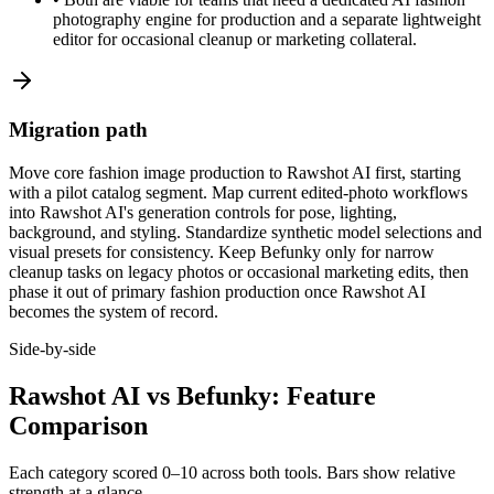
photography engine for production and a separate lightweight
editor for occasional cleanup or marketing collateral.
Migration path
Move core fashion image production to Rawshot AI first, starting
with a pilot catalog segment. Map current edited-photo workflows
into Rawshot AI's generation controls for pose, lighting,
background, and styling. Standardize synthetic model selections and
visual presets for consistency. Keep Befunky only for narrow
cleanup tasks on legacy photos or occasional marketing edits, then
phase it out of primary fashion production once Rawshot AI
becomes the system of record.
Side-by-side
Rawshot AI vs Befunky: Feature
Comparison
Each category scored 0–10 across both tools. Bars show relative
strength at a glance.