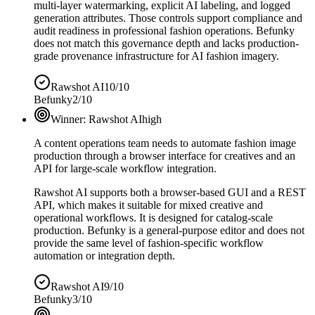
multi-layer watermarking, explicit AI labeling, and logged
generation attributes. Those controls support compliance and
audit readiness in professional fashion operations. Befunky
does not match this governance depth and lacks production-
grade provenance infrastructure for AI fashion imagery.
Rawshot AI
10/10
Befunky
2/10
Winner:
Rawshot AI
high
A content operations team needs to automate fashion image
production through a browser interface for creatives and an
API for large-scale workflow integration.
Rawshot AI supports both a browser-based GUI and a REST
API, which makes it suitable for mixed creative and
operational workflows. It is designed for catalog-scale
production. Befunky is a general-purpose editor and does not
provide the same level of fashion-specific workflow
automation or integration depth.
Rawshot AI
9/10
Befunky
3/10