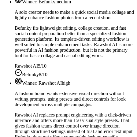
Winner:
Befunky
medium
A solo creator needs to make a quick social media collage and
lightly enhance fashion photos from a recent shoot.
Befunky fits lightweight editing, collage creation, and fast
social content preparation better than a specialized fashion
generation platform. Its template-driven editing workflow is
well suited to simple enhancement tasks. Rawshot AI is more
powerful in AI fashion production, but it is not the primary
tool for basic collage and casual editing work.
Rawshot AI
5/10
Befunky
8/10
Winner:
Rawshot AI
high
A fashion brand wants extensive visual direction without
writing prompts, using presets and direct controls for look
development across multiple campaigns.
Rawshot AI replaces prompt engineering with a click-driven
interface and offers more than 150 visual style presets. That
gives fashion teams direct control over image direction
through structured settings instead of trial-and-error text input.
Befunky does not offer a comparable fashion-specific