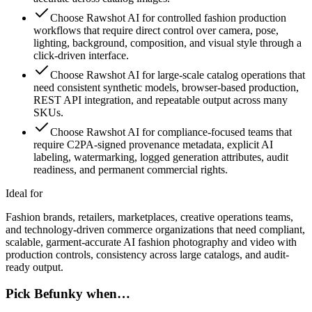
Choose Rawshot AI for controlled fashion production
workflows that require direct control over camera, pose,
lighting, background, composition, and visual style through a
click-driven interface.
Choose Rawshot AI for large-scale catalog operations that
need consistent synthetic models, browser-based production,
REST API integration, and repeatable output across many
SKUs.
Choose Rawshot AI for compliance-focused teams that
require C2PA-signed provenance metadata, explicit AI
labeling, watermarking, logged generation attributes, audit
readiness, and permanent commercial rights.
Ideal for
Fashion brands, retailers, marketplaces, creative operations teams,
and technology-driven commerce organizations that need compliant,
scalable, garment-accurate AI fashion photography and video with
production controls, consistency across large catalogs, and audit-
ready output.
Pick Befunky when…