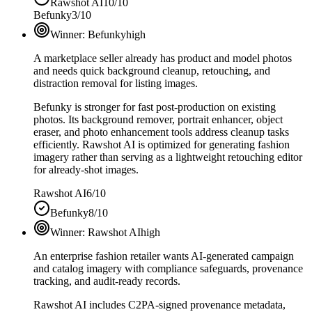
Rawshot AI
10/10
Befunky
3/10
Winner:
Befunky
high
A marketplace seller already has product and model photos
and needs quick background cleanup, retouching, and
distraction removal for listing images.
Befunky is stronger for fast post-production on existing
photos. Its background remover, portrait enhancer, object
eraser, and photo enhancement tools address cleanup tasks
efficiently. Rawshot AI is optimized for generating fashion
imagery rather than serving as a lightweight retouching editor
for already-shot images.
Rawshot AI
6/10
Befunky
8/10
Winner:
Rawshot AI
high
An enterprise fashion retailer wants AI-generated campaign
and catalog imagery with compliance safeguards, provenance
tracking, and audit-ready records.
Rawshot AI includes C2PA-signed provenance metadata,