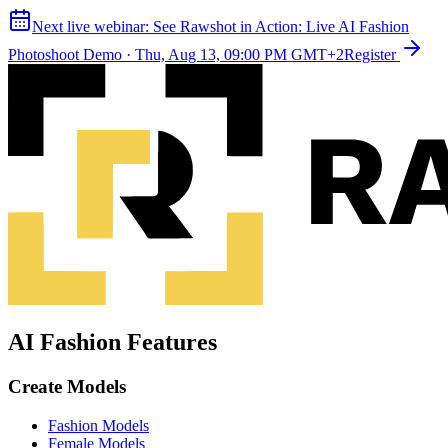
Next live webinar:
See Rawshot in Action: Live AI Fashion
Photoshoot Demo
·
Thu, Aug 13, 09:00 PM GMT+2
Register
AI Fashion Features
Create Models
Fashion Models
Female Models