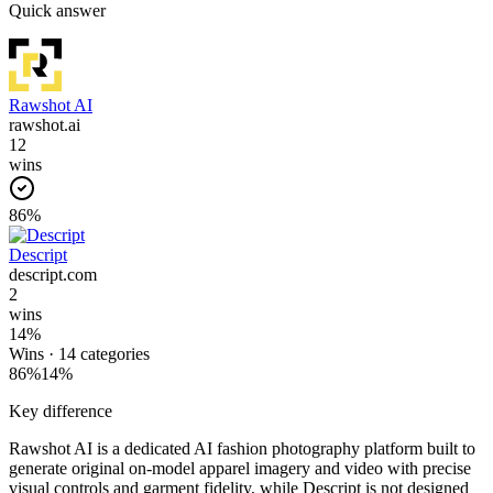
Quick answer
Rawshot AI
rawshot.ai
12
wins
86
%
Descript
descript.com
2
wins
14
%
Wins ·
14
categories
86
%
14
%
Key difference
Rawshot AI is a dedicated AI fashion photography platform built to
generate original on-model apparel imagery and video with precise
visual controls and garment fidelity, while Descript is not designed