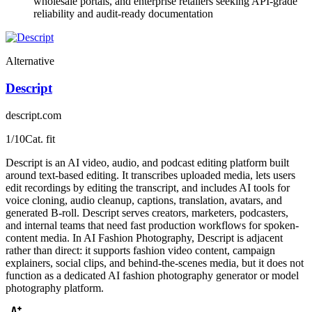
wholesale portals, and enterprise retailers seeking API-grade
reliability and audit-ready documentation
Alternative
Descript
descript.com
1
/10
Cat. fit
Descript is an AI video, audio, and podcast editing platform built
around text-based editing. It transcribes uploaded media, lets users
edit recordings by editing the transcript, and includes AI tools for
voice cloning, audio cleanup, captions, translation, avatars, and
generated B-roll. Descript serves creators, marketers, podcasters,
and internal teams that need fast production workflows for spoken-
content media. In AI Fashion Photography, Descript is adjacent
rather than direct: it supports fashion video content, campaign
explainers, social clips, and behind-the-scenes media, but it does not
function as a dedicated AI fashion photography generator or model
photography platform.