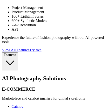
Project Management
Product Management
100+ Lighting Styles
600+ Synthetic Models
2-4k Resolution
API
Experience the future of fashion photography with our AI-powered
tools.
View All Features
Try free
Features
AI Photography Solutions
E-COMMERCE
Marketplace and catalog imagery for digital storefronts
Catalog