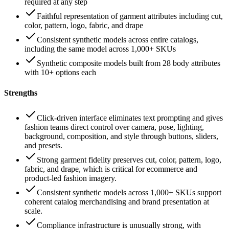
required at any step
Faithful representation of garment attributes including cut,
color, pattern, logo, fabric, and drape
Consistent synthetic models across entire catalogs,
including the same model across 1,000+ SKUs
Synthetic composite models built from 28 body attributes
with 10+ options each
Strengths
Click-driven interface eliminates text prompting and gives
fashion teams direct control over camera, pose, lighting,
background, composition, and style through buttons, sliders,
and presets.
Strong garment fidelity preserves cut, color, pattern, logo,
fabric, and drape, which is critical for ecommerce and
product-led fashion imagery.
Consistent synthetic models across 1,000+ SKUs support
coherent catalog merchandising and brand presentation at
scale.
Compliance infrastructure is unusually strong, with