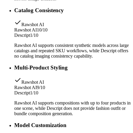
Catalog Consistency
Rawshot AI
Rawshot AI
10/10
Descript
1/10
Rawshot AI supports consistent synthetic models across large
catalogs and repeated SKU workflows, while Descript offers
no catalog imaging consistency capability.
Multi-Product Styling
Rawshot AI
Rawshot AI
9/10
Descript
1/10
Rawshot AI supports compositions with up to four products in
one scene, while Descript does not provide fashion outfit or
bundle composition generation.
Model Customization