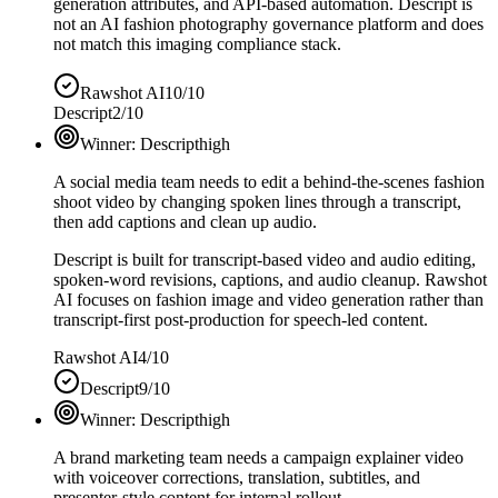
generation attributes, and API-based automation. Descript is
not an AI fashion photography governance platform and does
not match this imaging compliance stack.
Rawshot AI
10/10
Descript
2/10
Winner:
Descript
high
A social media team needs to edit a behind-the-scenes fashion
shoot video by changing spoken lines through a transcript,
then add captions and clean up audio.
Descript is built for transcript-based video and audio editing,
spoken-word revisions, captions, and audio cleanup. Rawshot
AI focuses on fashion image and video generation rather than
transcript-first post-production for speech-led content.
Rawshot AI
4/10
Descript
9/10
Winner:
Descript
high
A brand marketing team needs a campaign explainer video
with voiceover corrections, translation, subtitles, and
presenter-style content for internal rollout.