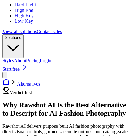
Hard Light
High End
High Key
Low Key
View all solutions
Contact sales
Solutions
Styles
About
Pricing
Login
Start free
Alternatives
Verdict first
Why Rawshot AI Is the Best Alternative
to Descript for AI Fashion Photography
Rawshot AI delivers purpose-built AI fashion photography with
direct visual controls, garment-accurate outputs, and catalog-scale