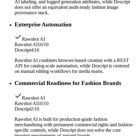
AI labeling, and logged generation attributes, while Descript
does not offer an equivalent audit-ready fashion image
provenance stack.
Enterprise Automation
Rawshot AI
Rawshot AI
10/10
Descript
4/10
Rawshot AI combines browser-based creation with a REST
API for catalog-scale automation, while Descript is centered
on manual editing workflows for media teams.
Commercial Readiness for Fashion Brands
Rawshot AI
Rawshot AI
10/10
Descript
2/10
Rawshot AI is built for production-grade fashion
merchandising with permanent commercial rights and fashion-
specific controls, while Descript does not solve the core
imaging requirements of apparel brands.