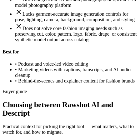
model photography platform
Lacks garment-accurate image generation controls for
pose, lighting, camera, background, composition, and styling
Does not solve core fashion imaging needs such as
preserving cut, color, pattern, logo, fabric, drape, or consistent
synthetic model output across catalogs
Best for
•
Podcast and voice-led video editing
•
Marketing videos with captions, transcripts, and AI audio
cleanup
•
Behind-the-scenes and explainer content for fashion brands
Buyer guide
Choosing between Rawshot AI and
Descript
Practical context for picking the right tool — what matters, what to
watch for, and how to migrate.