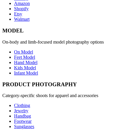
Amazon
Shopify
Etsy
Walmart
MODEL
On-body and limb-focused model photography options
On Model
Feet Model
Hand Model
Kids Model
Infant Model
PRODUCT PHOTOGRAPHY
Category-specific shoots for apparel and accessories
Clothing
Jewelry
Handbag
Footwear
Sunglasses