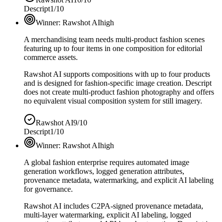
Descript
1/10
Winner:
Rawshot AI
high
A merchandising team needs multi-product fashion scenes
featuring up to four items in one composition for editorial
commerce assets.
Rawshot AI supports compositions with up to four products
and is designed for fashion-specific image creation. Descript
does not create multi-product fashion photography and offers
no equivalent visual composition system for still imagery.
Rawshot AI
9/10
Descript
1/10
Winner:
Rawshot AI
high
A global fashion enterprise requires automated image
generation workflows, logged generation attributes,
provenance metadata, watermarking, and explicit AI labeling
for governance.
Rawshot AI includes C2PA-signed provenance metadata,
multi-layer watermarking, explicit AI labeling, logged