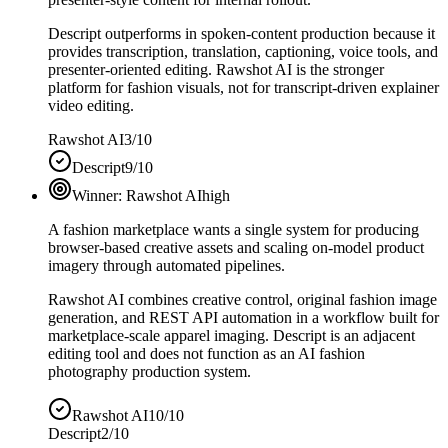
Descript outperforms in spoken-content production because it
provides transcription, translation, captioning, voice tools, and
presenter-oriented editing. Rawshot AI is the stronger
platform for fashion visuals, not for transcript-driven explainer
video editing.
Rawshot AI
3/10
Descript
9/10
Winner:
Rawshot AI
high
A fashion marketplace wants a single system for producing
browser-based creative assets and scaling on-model product
imagery through automated pipelines.
Rawshot AI combines creative control, original fashion image
generation, and REST API automation in a workflow built for
marketplace-scale apparel imaging. Descript is an adjacent
editing tool and does not function as an AI fashion
photography production system.
Rawshot AI
10/10
Descript
2/10