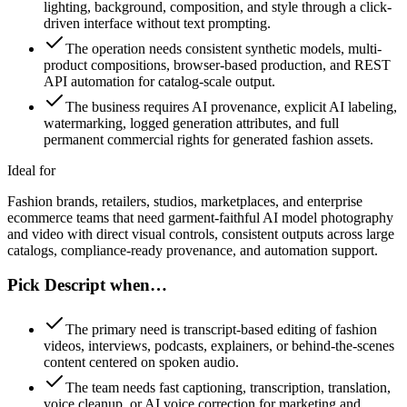
lighting, background, composition, and style through a click-
driven interface without text prompting.
The operation needs consistent synthetic models, multi-
product compositions, browser-based production, and REST
API automation for catalog-scale output.
The business requires AI provenance, explicit AI labeling,
watermarking, logged generation attributes, and full
permanent commercial rights for generated fashion assets.
Ideal for
Fashion brands, retailers, studios, marketplaces, and enterprise
ecommerce teams that need garment-faithful AI model photography
and video with direct visual controls, consistent outputs across large
catalogs, compliance-ready provenance, and automation support.
Pick Descript when…
The primary need is transcript-based editing of fashion
videos, interviews, podcasts, explainers, or behind-the-scenes
content centered on spoken audio.
The team needs fast captioning, transcription, translation,
voice cleanup, or AI voice correction for marketing and