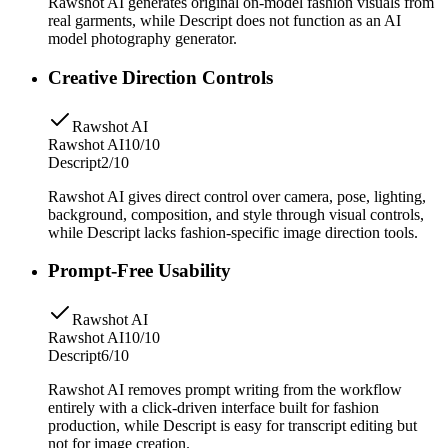
Rawshot AI generates original on-model fashion visuals from
real garments, while Descript does not function as an AI
model photography generator.
Creative Direction Controls
Rawshot AI
Rawshot AI
10/10
Descript
2/10
Rawshot AI gives direct control over camera, pose, lighting,
background, composition, and style through visual controls,
while Descript lacks fashion-specific image direction tools.
Prompt-Free Usability
Rawshot AI
Rawshot AI
10/10
Descript
6/10
Rawshot AI removes prompt writing from the workflow
entirely with a click-driven interface built for fashion
production, while Descript is easy for transcript editing but
not for image creation.