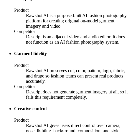
Product
Rawshot AI is a purpose-built AI fashion photography
platform for creating original on-model garment
imagery and video.
Competitor
Descript is an adjacent video and audio editor. It does
not function as an AI fashion photography system.
Garment fidelity
Product
Rawshot AI preserves cut, color, pattern, logo, fabric,
and drape so fashion teams can present real products
accurately.
Competitor
Descript does not generate garment imagery at all, so it
fails this requirement completely.
Creative control
Product
Rawshot AI gives users direct control over camera,
pose, lighting, background, composition, and style