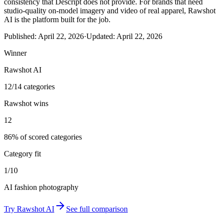
consistency that Descript does not provide. For brands that need
studio-quality on-model imagery and video of real apparel, Rawshot
AI is the platform built for the job.
Published:
April 22, 2026
·
Updated:
April 22, 2026
Winner
Rawshot AI
12/14 categories
Rawshot wins
12
86% of scored categories
Category fit
1/10
AI fashion photography
Try
Rawshot AI
See full comparison