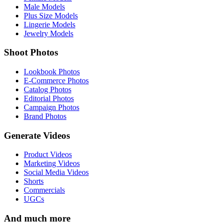
Male Models
Plus Size Models
Lingerie Models
Jewelry Models
Shoot Photos
Lookbook Photos
E-Commerce Photos
Catalog Photos
Editorial Photos
Campaign Photos
Brand Photos
Generate Videos
Product Videos
Marketing Videos
Social Media Videos
Shorts
Commercials
UGCs
And much more