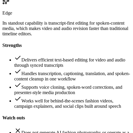
Edge
Its standout capability is transcript-first editing for spoken-content
media, which makes video and audio revision faster than traditional
timeline editors.
Strengths
Delivers efficient text-based editing for video and audio
through synced transcripts
Handles transcription, captioning, translation, and spoken-
content cleanup in one workflow
Supports voice cloning, spoken-word corrections, and
presenter-style media production
Works well for behind-the-scenes fashion videos,
campaign explainers, and social clips built around speech
Watch outs
Does not generate AI fashion photography or operate as a