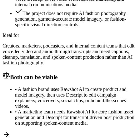
internal communications media.
The project does not require AI fashion photography
generation, garment-accurate model imagery, or fashion-
specific visual direction controls.
Ideal for
Creators, marketers, podcasters, and internal content teams that edit
voice-led video and audio through transcripts and need captions,
cleanup, translation, and spoken-content production rather than AI
fashion photography.
Both can be viable
•
A fashion brand uses Rawshot AI to create product and
model imagery, then uses Descript to edit campaign
explainers, voiceovers, social clips, or behind-the-scenes
videos.
•
A marketing team needs Rawshot AI for core fashion asset
generation and Descript for transcript-driven post-production
on supporting spoken-content media.