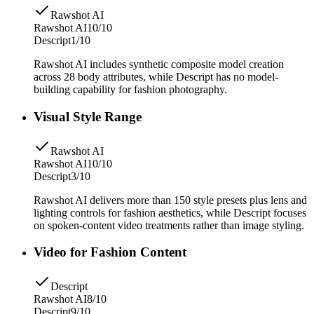
Rawshot AI
Rawshot AI
10/10
Descript
1/10
Rawshot AI includes synthetic composite model creation
across 28 body attributes, while Descript has no model-
building capability for fashion photography.
Visual Style Range
Rawshot AI
Rawshot AI
10/10
Descript
3/10
Rawshot AI delivers more than 150 style presets plus lens and
lighting controls for fashion aesthetics, while Descript focuses
on spoken-content video treatments rather than image styling.
Video for Fashion Content
Descript
Rawshot AI
8/10
Descript
9/10