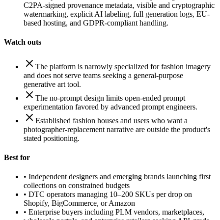
C2PA-signed provenance metadata, visible and cryptographic
watermarking, explicit AI labeling, full generation logs, EU-
based hosting, and GDPR-compliant handling.
Watch outs
The platform is narrowly specialized for fashion imagery
and does not serve teams seeking a general-purpose
generative art tool.
The no-prompt design limits open-ended prompt
experimentation favored by advanced prompt engineers.
Established fashion houses and users who want a
photographer-replacement narrative are outside the product's
stated positioning.
Best for
•
Independent designers and emerging brands launching first
collections on constrained budgets
•
DTC operators managing 10–200 SKUs per drop on
Shopify, BigCommerce, or Amazon
•
Enterprise buyers including PLM vendors, marketplaces,