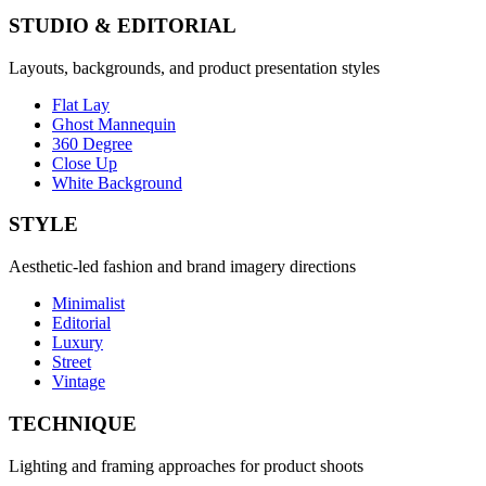
STUDIO & EDITORIAL
Layouts, backgrounds, and product presentation styles
Flat Lay
Ghost Mannequin
360 Degree
Close Up
White Background
STYLE
Aesthetic-led fashion and brand imagery directions
Minimalist
Editorial
Luxury
Street
Vintage
TECHNIQUE
Lighting and framing approaches for product shoots