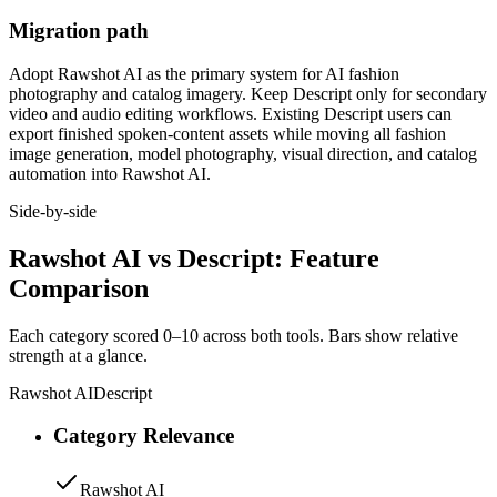
Migration path
Adopt Rawshot AI as the primary system for AI fashion
photography and catalog imagery. Keep Descript only for secondary
video and audio editing workflows. Existing Descript users can
export finished spoken-content assets while moving all fashion
image generation, model photography, visual direction, and catalog
automation into Rawshot AI.
Side-by-side
Rawshot AI vs Descript: Feature
Comparison
Each category scored 0–10 across both tools. Bars show relative
strength at a glance.
Rawshot AI
Descript
Category Relevance
Rawshot AI