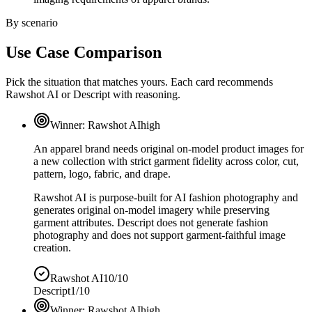
By scenario
Use Case Comparison
Pick the situation that matches yours. Each card recommends
Rawshot AI or Descript with reasoning.
Winner:
Rawshot AI
high
An apparel brand needs original on-model product images for
a new collection with strict garment fidelity across color, cut,
pattern, logo, fabric, and drape.
Rawshot AI is purpose-built for AI fashion photography and
generates original on-model imagery while preserving
garment attributes. Descript does not generate fashion
photography and does not support garment-faithful image
creation.
Rawshot AI
10/10
Descript
1/10
Winner:
Rawshot AI
high