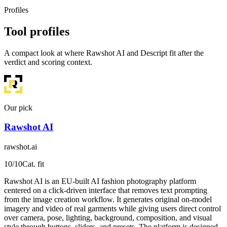
Profiles
Tool profiles
A compact look at where Rawshot AI and Descript fit after the
verdict and scoring context.
Our pick
Rawshot AI
rawshot.ai
10
/10
Cat. fit
Rawshot AI is an EU-built AI fashion photography platform
centered on a click-driven interface that removes text prompting
from the image creation workflow. It generates original on-model
imagery and video of real garments while giving users direct control
over camera, pose, lighting, background, composition, and visual
style through buttons, sliders, and presets. The platform is designed