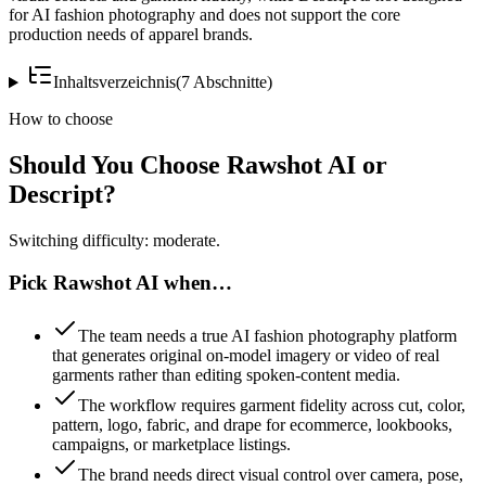
for AI fashion photography and does not support the core
production needs of apparel brands.
Inhaltsverzeichnis
(
7
Abschnitte
)
How to choose
Should You Choose Rawshot AI or
Descript?
Switching difficulty: moderate.
Pick Rawshot AI when…
The team needs a true AI fashion photography platform
that generates original on-model imagery or video of real
garments rather than editing spoken-content media.
The workflow requires garment fidelity across cut, color,
pattern, logo, fabric, and drape for ecommerce, lookbooks,
campaigns, or marketplace listings.
The brand needs direct visual control over camera, pose,