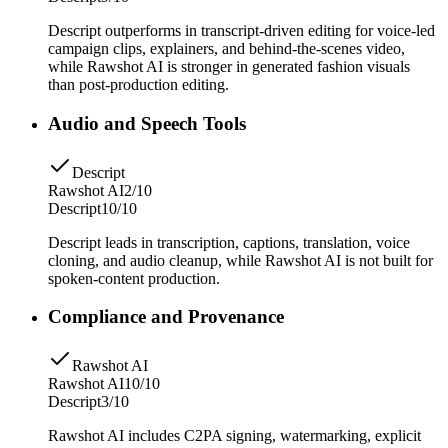
Descript outperforms in transcript-driven editing for voice-led
campaign clips, explainers, and behind-the-scenes video,
while Rawshot AI is stronger in generated fashion visuals
than post-production editing.
Audio and Speech Tools
Descript
Rawshot AI
2/10
Descript
10/10
Descript leads in transcription, captions, translation, voice
cloning, and audio cleanup, while Rawshot AI is not built for
spoken-content production.
Compliance and Provenance
Rawshot AI
Rawshot AI
10/10
Descript
3/10
Rawshot AI includes C2PA signing, watermarking, explicit