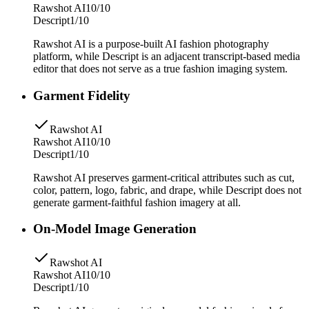
Rawshot AI
10/10
Descript
1/10
Rawshot AI is a purpose-built AI fashion photography
platform, while Descript is an adjacent transcript-based media
editor that does not serve as a true fashion imaging system.
Garment Fidelity
Rawshot AI
Rawshot AI
10/10
Descript
1/10
Rawshot AI preserves garment-critical attributes such as cut,
color, pattern, logo, fabric, and drape, while Descript does not
generate garment-faithful fashion imagery at all.
On-Model Image Generation
Rawshot AI
Rawshot AI
10/10
Descript
1/10