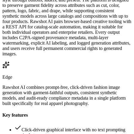
to preserve garment fidelity across attributes such as cut, color,
pattern, logo, fabric, and drape, while supporting consistent
synthetic models across large catalogs and compositions with up to
four products. Rawshot AI pairs browser-based creative tooling with
a REST API for catalog-scale automation, making it suitable for
both individual operators and enterprise retailers. Every output
includes C2PA-signed provenance metadata, multi-layer
watermarking, explicit AI labeling, and logged generation attributes,
and users receive full permanent commercial rights to generated
images.
Edge
Rawshot AI combines prompt-free, click-driven fashion image
generation with garment-faithful outputs, consistent synthetic
models, and audit-ready compliance metadata in a single platform
built specifically for real apparel photography.
Key features
Click-driven graphical interface with no text prompting