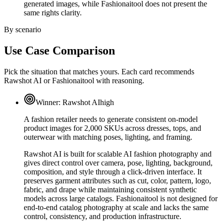
generated images, while Fashionaitool does not present the
same rights clarity.
By scenario
Use Case Comparison
Pick the situation that matches yours. Each card recommends
Rawshot AI or Fashionaitool with reasoning.
Winner:
Rawshot AI
high
A fashion retailer needs to generate consistent on-model
product images for 2,000 SKUs across dresses, tops, and
outerwear with matching poses, lighting, and framing.
Rawshot AI is built for scalable AI fashion photography and
gives direct control over camera, pose, lighting, background,
composition, and style through a click-driven interface. It
preserves garment attributes such as cut, color, pattern, logo,
fabric, and drape while maintaining consistent synthetic
models across large catalogs. Fashionaitool is not designed for
end-to-end catalog photography at scale and lacks the same
control, consistency, and production infrastructure.