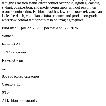
that gives fashion teams direct control over pose, lighting, camera,
styling, composition, and model consistency without relying on
prompt engineering. Fashionaitool has lower category relevance and
lacks the depth, compliance infrastructure, and production-grade
workflow control that serious fashion imaging requires.
Published:
April 22, 2026
·
Updated:
April 22, 2026
Winner
Rawshot AI
12/14 categories
Rawshot wins
12
86% of scored categories
Category fit
6/10
AI fashion photography