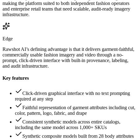
making the platform suited to both independent fashion operators
and enterprise retail teams that need scalable, audit-ready imagery
infrastructure.
Edge
Rawshot AI’s defining advantage is that it delivers garment-faithful,
commercially usable fashion imagery and video through a no-
prompt, click-driven interface with built-in provenance, labeling,
and audit infrastructure.
Key features
Click-driven graphical interface with no text prompting
required at any step
Faithful representation of garment attributes including cut,
color, pattern, logo, fabric, and drape
Consistent synthetic models across entire catalogs,
including the same model across 1,000+ SKUs
Synthetic composite models built from 28 body attributes