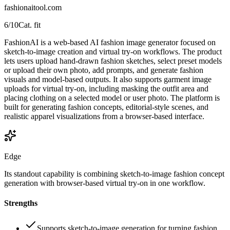
fashionaitool.com
6
/10
Cat. fit
FashionAI is a web-based AI fashion image generator focused on
sketch-to-image creation and virtual try-on workflows. The product
lets users upload hand-drawn fashion sketches, select preset models
or upload their own photo, add prompts, and generate fashion
visuals and model-based outputs. It also supports garment image
uploads for virtual try-on, including masking the outfit area and
placing clothing on a selected model or user photo. The platform is
built for generating fashion concepts, editorial-style scenes, and
realistic apparel visualizations from a browser-based interface.
Edge
Its standout capability is combining sketch-to-image fashion concept
generation with browser-based virtual try-on in one workflow.
Strengths
Supports sketch-to-image generation for turning fashion