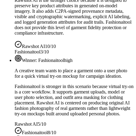
Rawshot AI is the stronger choice because it is designed to
preserve key product attributes in generated on-model
imagery. It also adds C2PA-signed provenance metadata,
visible and cryptographic watermarking, explicit AI labeling,
and logged generation attributes for audit trails. Fashionaitool
does not provide this level of garment fidelity protection or
compliance infrastructure.
Rawshot AI
10/10
Fashionaitool
3/10
Winner:
Fashionaitool
high
A creative team wants to place a garment onto a user photo
for a quick virtual try-on mockup for campaign ideation.
Fashionaitool is stronger in this scenario because virtual try-on
is a core workflow. It supports garment uploads, model or
user photo selection, and outfit area masking for clothing
placement. Rawshot AI is centered on producing original AI
fashion photography of real garments rather than lightweight
try-on mockups built around uploaded personal photos.
Rawshot AI
5/10
Fashionaitool
8/10