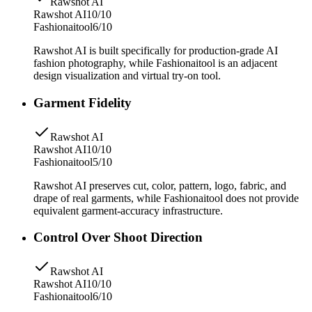
Rawshot AI
Rawshot AI
10/10
Fashionaitool
6/10
Rawshot AI is built specifically for production-grade AI
fashion photography, while Fashionaitool is an adjacent
design visualization and virtual try-on tool.
Garment Fidelity
Rawshot AI
Rawshot AI
10/10
Fashionaitool
5/10
Rawshot AI preserves cut, color, pattern, logo, fabric, and
drape of real garments, while Fashionaitool does not provide
equivalent garment-accuracy infrastructure.
Control Over Shoot Direction
Rawshot AI
Rawshot AI
10/10
Fashionaitool
6/10