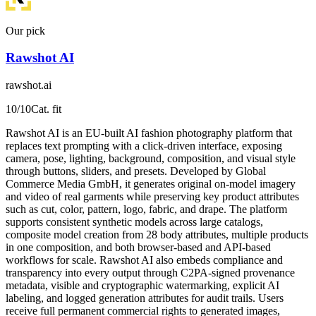
Our pick
Rawshot AI
rawshot.ai
10
/10
Cat. fit
Rawshot AI is an EU-built AI fashion photography platform that
replaces text prompting with a click-driven interface, exposing
camera, pose, lighting, background, composition, and visual style
through buttons, sliders, and presets. Developed by Global
Commerce Media GmbH, it generates original on-model imagery
and video of real garments while preserving key product attributes
such as cut, color, pattern, logo, fabric, and drape. The platform
supports consistent synthetic models across large catalogs,
composite model creation from 28 body attributes, multiple products
in one composition, and both browser-based and API-based
workflows for scale. Rawshot AI also embeds compliance and
transparency into every output through C2PA-signed provenance
metadata, visible and cryptographic watermarking, explicit AI
labeling, and logged generation attributes for audit trails. Users
receive full permanent commercial rights to generated images,