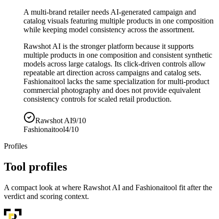
A multi-brand retailer needs AI-generated campaign and
catalog visuals featuring multiple products in one composition
while keeping model consistency across the assortment.
Rawshot AI is the stronger platform because it supports
multiple products in one composition and consistent synthetic
models across large catalogs. Its click-driven controls allow
repeatable art direction across campaigns and catalog sets.
Fashionaitool lacks the same specialization for multi-product
commercial photography and does not provide equivalent
consistency controls for scaled retail production.
Rawshot AI
9/10
Fashionaitool
4/10
Profiles
Tool profiles
A compact look at where Rawshot AI and Fashionaitool fit after the
verdict and scoring context.