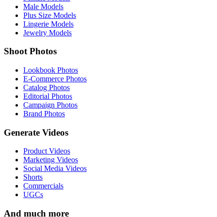
Male Models
Plus Size Models
Lingerie Models
Jewelry Models
Shoot Photos
Lookbook Photos
E-Commerce Photos
Catalog Photos
Editorial Photos
Campaign Photos
Brand Photos
Generate Videos
Product Videos
Marketing Videos
Social Media Videos
Shorts
Commercials
UGCs
And much more