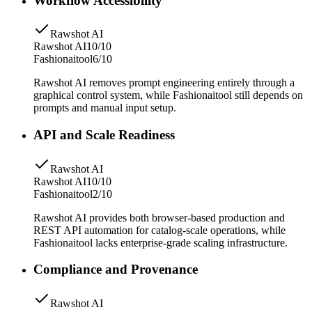
Workflow Accessibility
Rawshot AI
Rawshot AI
10/10
Fashionaitool
6/10
Rawshot AI removes prompt engineering entirely through a
graphical control system, while Fashionaitool still depends on
prompts and manual input setup.
API and Scale Readiness
Rawshot AI
Rawshot AI
10/10
Fashionaitool
2/10
Rawshot AI provides both browser-based production and
REST API automation for catalog-scale operations, while
Fashionaitool lacks enterprise-grade scaling infrastructure.
Compliance and Provenance
Rawshot AI