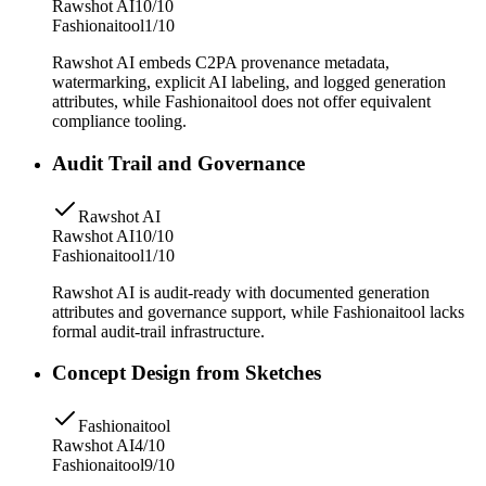
Rawshot AI
10/10
Fashionaitool
1/10
Rawshot AI embeds C2PA provenance metadata,
watermarking, explicit AI labeling, and logged generation
attributes, while Fashionaitool does not offer equivalent
compliance tooling.
Audit Trail and Governance
Rawshot AI
Rawshot AI
10/10
Fashionaitool
1/10
Rawshot AI is audit-ready with documented generation
attributes and governance support, while Fashionaitool lacks
formal audit-trail infrastructure.
Concept Design from Sketches
Fashionaitool
Rawshot AI
4/10
Fashionaitool
9/10