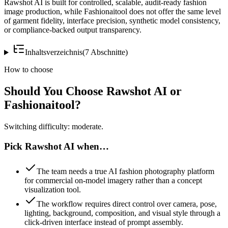
Rawshot AI is built for controlled, scalable, audit-ready fashion
image production, while Fashionaitool does not offer the same level
of garment fidelity, interface precision, synthetic model consistency,
or compliance-backed output transparency.
Inhaltsverzeichnis
(
7
Abschnitte
)
How to choose
Should You Choose Rawshot AI or
Fashionaitool?
Switching difficulty: moderate.
Pick Rawshot AI when…
The team needs a true AI fashion photography platform
for commercial on-model imagery rather than a concept
visualization tool.
The workflow requires direct control over camera, pose,
lighting, background, composition, and visual style through a
click-driven interface instead of prompt assembly.