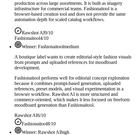
production across large assortments. It is built as imagery
infrastructure for commercial teams. Fashionaitool is a
browser-based creation tool and does not provide the same
automation depth for scaled catalog workflows.
Rawshot AI
9/10
Fashionaitool
4/10
Winner:
Fashionaitool
medium
A boutique label wants to create editorial-style fashion visuals
from prompts and uploaded references for moodboard
development.
Fashionaitool performs well for editorial concept exploration
because it combines prompt-based generation, uploaded
references, preset models, and visual experimentation in a
browser workflow. Rawshot AI is more structured and
commerce-oriented, which makes it less focused on freeform
moodboard generation than Fashionaitool.
Rawshot AI
6/10
Fashionaitool
8/10
Winner:
Rawshot AI
high