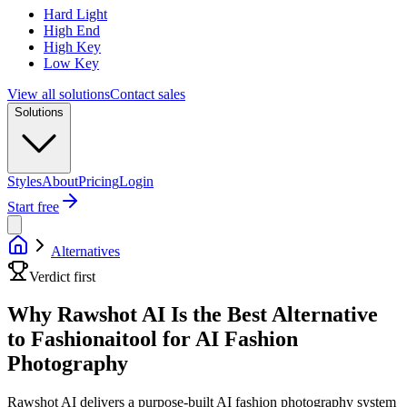
Hard Light
High End
High Key
Low Key
View all solutions
Contact sales
Solutions
Styles
About
Pricing
Login
Start free
Alternatives
Verdict first
Why Rawshot AI Is the Best Alternative
to Fashionaitool for AI Fashion
Photography
Rawshot AI delivers a purpose-built AI fashion photography system