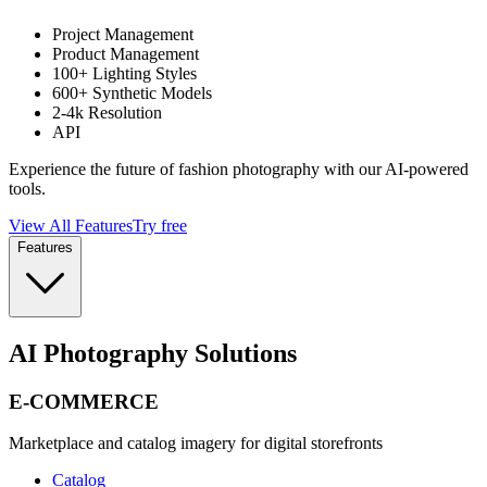
Project Management
Product Management
100+ Lighting Styles
600+ Synthetic Models
2-4k Resolution
API
Experience the future of fashion photography with our AI-powered
tools.
View All Features
Try free
Features
AI Photography Solutions
E-COMMERCE
Marketplace and catalog imagery for digital storefronts
Catalog