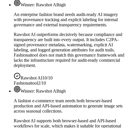
Winner:
Rawshot AI
high
An enterprise fashion brand needs audit-ready AI imagery
with provenance tracking and explicit labeling for internal
governance and external transparency requirements.
Rawshot AI outperforms decisively because compliance and
transparency are built into every output. It includes C2PA-
signed provenance metadata, watermarking, explicit AI
labeling, and logged generation attributes for audit trails.
Fashionaitool does not match this governance framework and
lacks the infrastructure required for audit-ready commercial
deployment.
Rawshot AI
10/10
Fashionaitool
2/10
Winner:
Rawshot AI
high
A fashion e-commerce team needs both browser-based
production and API-based automation to generate image sets
across seasonal collections.
Rawshot AI supports both browser-based and API-based
workflows for scale, which makes it suitable for operational