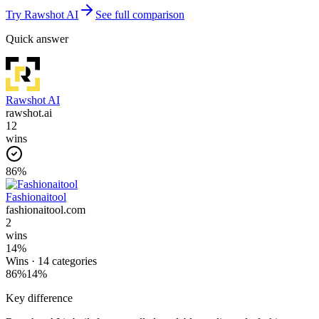
Try
Rawshot AI
See full comparison
Quick answer
Rawshot AI
rawshot.ai
12
wins
86
%
Fashionaitool
fashionaitool.com
2
wins
14
%
Wins ·
14
categories
86
%
14
%
Key difference