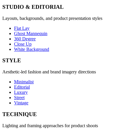
STUDIO & EDITORIAL
Layouts, backgrounds, and product presentation styles
Flat Lay
Ghost Mannequin
360 Degree
Close Up
White Background
STYLE
Aesthetic-led fashion and brand imagery directions
Minimalist
Editorial
Luxury
Street
Vintage
TECHNIQUE
Lighting and framing approaches for product shoots