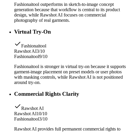
Fashionaitool outperforms in sketch-to-image concept
generation because that workflow is central to its product
design, while Rawshot AI focuses on commercial
photography of real garments.
Virtual Try-On
Fashionaitool
Rawshot AI
3/10
Fashionaitool
9/10
Fashionaitool is stronger in virtual try-on because it supports
garment-image placement on preset models or user photos
with masking controls, while Rawshot AI is not positioned
around try-on.
Commercial Rights Clarity
Rawshot AI
Rawshot AI
10/10
Fashionaitool
3/10
Rawshot AI provides full permanent commercial rights to