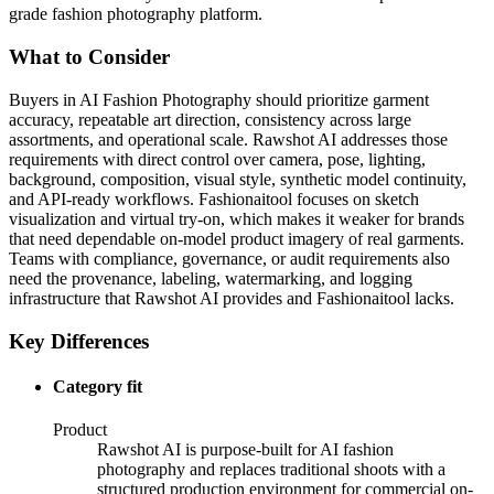
grade fashion photography platform.
What to Consider
Buyers in AI Fashion Photography should prioritize garment
accuracy, repeatable art direction, consistency across large
assortments, and operational scale. Rawshot AI addresses those
requirements with direct control over camera, pose, lighting,
background, composition, visual style, synthetic model continuity,
and API-ready workflows. Fashionaitool focuses on sketch
visualization and virtual try-on, which makes it weaker for brands
that need dependable on-model product imagery of real garments.
Teams with compliance, governance, or audit requirements also
need the provenance, labeling, watermarking, and logging
infrastructure that Rawshot AI provides and Fashionaitool lacks.
Key Differences
Category fit
Product
Rawshot AI is purpose-built for AI fashion
photography and replaces traditional shoots with a
structured production environment for commercial on-