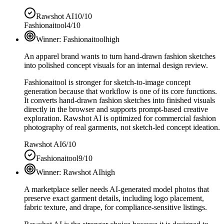
Rawshot AI
10/10
Fashionaitool
4/10
Winner:
Fashionaitool
high
An apparel brand wants to turn hand-drawn fashion sketches
into polished concept visuals for an internal design review.
Fashionaitool is stronger for sketch-to-image concept
generation because that workflow is one of its core functions.
It converts hand-drawn fashion sketches into finished visuals
directly in the browser and supports prompt-based creative
exploration. Rawshot AI is optimized for commercial fashion
photography of real garments, not sketch-led concept ideation.
Rawshot AI
6/10
Fashionaitool
9/10
Winner:
Rawshot AI
high
A marketplace seller needs AI-generated model photos that
preserve exact garment details, including logo placement,
fabric texture, and drape, for compliance-sensitive listings.