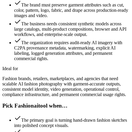
The brand must preserve garment attributes such as cut,
color, pattern, logo, fabric, and drape across production-ready
images and video.
The business needs consistent synthetic models across
large catalogs, multi-product compositions, browser and API
workflows, and enterprise-scale output.
The organization requires audit-ready AI imagery with
C2PA provenance metadata, watermarking, explicit AI
labeling, logged generation attributes, and permanent
commercial rights.
Ideal for
Fashion brands, retailers, marketplaces, and agencies that need
scalable AI fashion photography with garment-accurate outputs,
consistent model identity, video generation, operational control,
compliance infrastructure, and permanent commercial usage rights.
Pick Fashionaitool when…
The primary goal is turning hand-drawn fashion sketches
into polished concept visuals.