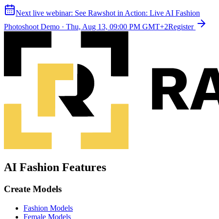
Next live webinar:
See Rawshot in Action: Live AI Fashion
Photoshoot Demo
·
Thu, Aug 13, 09:00 PM GMT+2
Register
AI Fashion Features
Create Models
Fashion Models
Female Models