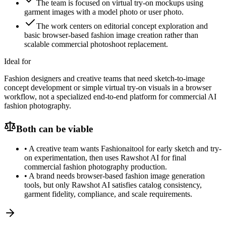
The team is focused on virtual try-on mockups using
garment images with a model photo or user photo.
The work centers on editorial concept exploration and
basic browser-based fashion image creation rather than
scalable commercial photoshoot replacement.
Ideal for
Fashion designers and creative teams that need sketch-to-image
concept development or simple virtual try-on visuals in a browser
workflow, not a specialized end-to-end platform for commercial AI
fashion photography.
Both can be viable
•
A creative team wants Fashionaitool for early sketch and try-
on experimentation, then uses Rawshot AI for final
commercial fashion photography production.
•
A brand needs browser-based fashion image generation
tools, but only Rawshot AI satisfies catalog consistency,
garment fidelity, compliance, and scale requirements.