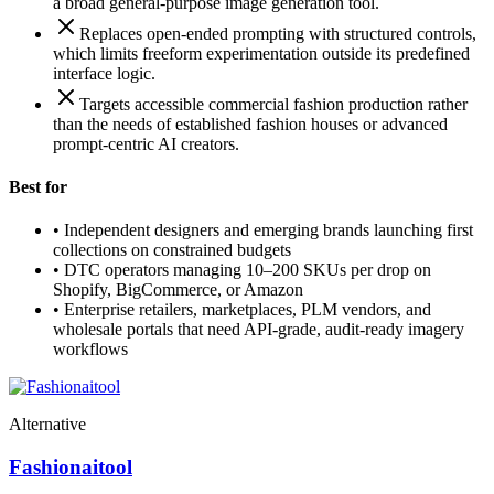
a broad general-purpose image generation tool.
Replaces open-ended prompting with structured controls,
which limits freeform experimentation outside its predefined
interface logic.
Targets accessible commercial fashion production rather
than the needs of established fashion houses or advanced
prompt-centric AI creators.
Best for
•
Independent designers and emerging brands launching first
collections on constrained budgets
•
DTC operators managing 10–200 SKUs per drop on
Shopify, BigCommerce, or Amazon
•
Enterprise retailers, marketplaces, PLM vendors, and
wholesale portals that need API-grade, audit-ready imagery
workflows
Alternative
Fashionaitool