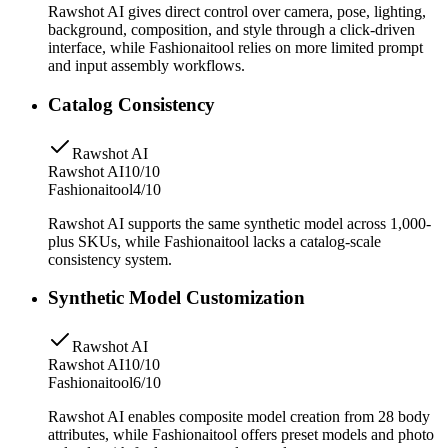
Rawshot AI gives direct control over camera, pose, lighting,
background, composition, and style through a click-driven
interface, while Fashionaitool relies on more limited prompt
and input assembly workflows.
Catalog Consistency
Rawshot AI
Rawshot AI
10/10
Fashionaitool
4/10
Rawshot AI supports the same synthetic model across 1,000-
plus SKUs, while Fashionaitool lacks a catalog-scale
consistency system.
Synthetic Model Customization
Rawshot AI
Rawshot AI
10/10
Fashionaitool
6/10
Rawshot AI enables composite model creation from 28 body
attributes, while Fashionaitool offers preset models and photo