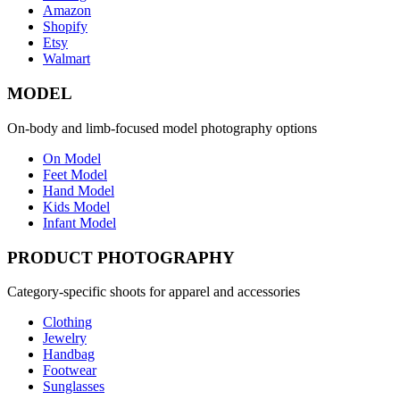
Amazon
Shopify
Etsy
Walmart
MODEL
On-body and limb-focused model photography options
On Model
Feet Model
Hand Model
Kids Model
Infant Model
PRODUCT PHOTOGRAPHY
Category-specific shoots for apparel and accessories
Clothing
Jewelry
Handbag
Footwear
Sunglasses