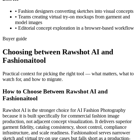
•
Fashion designers converting sketches into visual concepts
•
Teams creating virtual try-on mockups from garment and
model images
•
Editorial concept exploration in a browser-based workflow
Buyer guide
Choosing between Rawshot AI and
Fashionaitool
Practical context for picking the right tool — what matters, what to
watch for, and how to migrate.
How to Choose Between Rawshot AI and
Fashionaitool
Rawshot AI is the stronger choice for AI Fashion Photography
because it is built specifically for commercial fashion image
production, not adjacent concept visualization. It delivers superior
garment fidelity, catalog consistency, shoot control, compliance
infrastructure, and scale readiness. Fashionaitool serves narrower
sketch and virtual try-on use cases but falls short as a production-