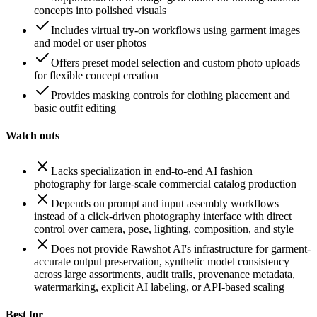
concepts into polished visuals
Includes virtual try-on workflows using garment images
and model or user photos
Offers preset model selection and custom photo uploads
for flexible concept creation
Provides masking controls for clothing placement and
basic outfit editing
Watch outs
Lacks specialization in end-to-end AI fashion
photography for large-scale commercial catalog production
Depends on prompt and input assembly workflows
instead of a click-driven photography interface with direct
control over camera, pose, lighting, composition, and style
Does not provide Rawshot AI's infrastructure for garment-
accurate output preservation, synthetic model consistency
across large assortments, audit trails, provenance metadata,
watermarking, explicit AI labeling, or API-based scaling
Best for