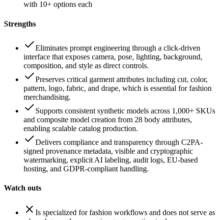
with 10+ options each
Strengths
Eliminates prompt engineering through a click-driven
interface that exposes camera, pose, lighting, background,
composition, and style as direct controls.
Preserves critical garment attributes including cut, color,
pattern, logo, fabric, and drape, which is essential for fashion
merchandising.
Supports consistent synthetic models across 1,000+ SKUs
and composite model creation from 28 body attributes,
enabling scalable catalog production.
Delivers compliance and transparency through C2PA-
signed provenance metadata, visible and cryptographic
watermarking, explicit AI labeling, audit logs, EU-based
hosting, and GDPR-compliant handling.
Watch outs
Is specialized for fashion workflows and does not serve as