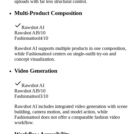
uploads with far less structural control.
Multi-Product Composition
Rawshot AI
Rawshot AI
9/10
Fashionaitool
4/10
Rawshot AI supports multiple products in one composition,
while Fashionaitool centers on single-outfit try-on and
concept visualization.
Video Generation
Rawshot AI
Rawshot AI
9/10
Fashionaitool
3/10
Rawshot AI includes integrated video generation with scene
building, camera motion, and model action, while
Fashionaitool does not offer a comparable fashion video
workflow.