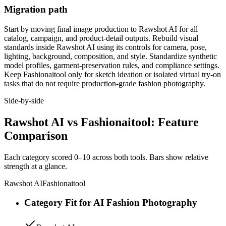
Migration path
Start by moving final image production to Rawshot AI for all
catalog, campaign, and product-detail outputs. Rebuild visual
standards inside Rawshot AI using its controls for camera, pose,
lighting, background, composition, and style. Standardize synthetic
model profiles, garment-preservation rules, and compliance settings.
Keep Fashionaitool only for sketch ideation or isolated virtual try-on
tasks that do not require production-grade fashion photography.
Side-by-side
Rawshot AI vs Fashionaitool: Feature
Comparison
Each category scored 0–10 across both tools. Bars show relative
strength at a glance.
Rawshot AI
Fashionaitool
Category Fit for AI Fashion Photography