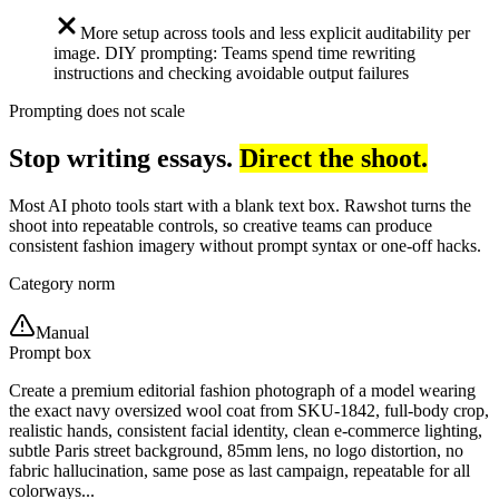
More setup across tools and less explicit auditability per
image. DIY prompting: Teams spend time rewriting
instructions and checking avoidable output failures
Prompting does not scale
Stop writing essays.
Direct the shoot.
Most AI photo tools start with a blank text box. Rawshot turns the
shoot into repeatable controls, so creative teams can produce
consistent fashion imagery without prompt syntax or one-off hacks.
Category norm
Manual
Prompt box
Create a premium editorial fashion photograph of a model wearing
the exact navy oversized wool coat from SKU-1842, full-body crop,
realistic hands, consistent facial identity, clean e-commerce lighting,
subtle Paris street background, 85mm lens, no logo distortion, no
fabric hallucination, same pose as last campaign, repeatable for all
colorways...