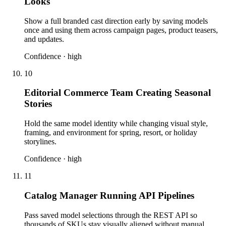
Looks
Show a full branded cast direction early by saving models
once and using them across campaign pages, product teasers,
and updates.
Confidence ·
high
10
Editorial Commerce Team Creating Seasonal
Stories
Hold the same model identity while changing visual style,
framing, and environment for spring, resort, or holiday
storylines.
Confidence ·
high
11
Catalog Manager Running API Pipelines
Pass saved model selections through the REST API so
thousands of SKUs stay visually aligned without manual