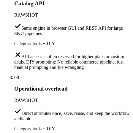
Catalog API
RAWSHOT
Same engine in browser GUI and REST API for large
SKU pipelines
Category tools + DIY
API access is often reserved for higher plans or custom
deals. DIY prompting: No reliable commerce pipeline, just
manual prompting and file wrangling
08
Operational overhead
RAWSHOT
Direct attributes once, save, reuse, and keep the workflow
auditable
Category tools + DIY