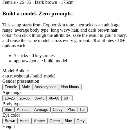
Female · 26–35 · Dark brown · 175cm
Build a model. Zero prompts.
This setup starts from Copper skin tone, then selects an adult age
range, average body type, long wavy hair, and dark brown hair
color. You click through the attributes, save the result to your library,
and reuse the same model across every garment. 28 attributes · 10+
options each
5 clicks · 0 keystrokes
app.rawshot.ai / build_model
Model Builder
app.rawshot.ai / build_model
Gender presentation
Female
Male
Androgynous
Non-binary
Age range
18–25
26–35
36–45
46–60
60+
Body type
Slim
Athletic
Average
Curvy
Plus
Tall
Eye color
Brown
Hazel
Amber
Green
Blue
Grey
Height