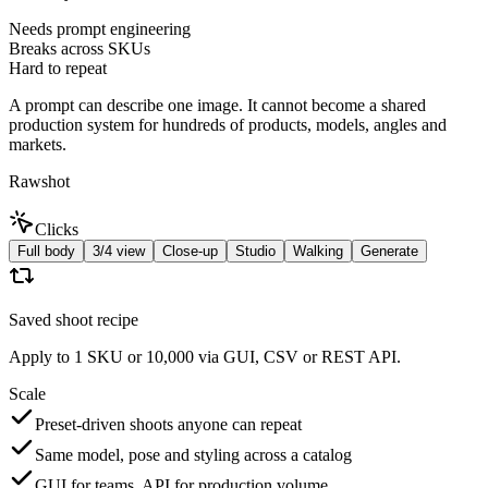
Needs prompt engineering
Breaks across SKUs
Hard to repeat
A prompt can describe one image. It cannot become a shared
production system for hundreds of products, models, angles and
markets.
Rawshot
Clicks
Full body
3/4 view
Close-up
Studio
Walking
Generate
Saved shoot recipe
Apply to 1 SKU or 10,000 via GUI, CSV or REST API.
Scale
Preset-driven shoots anyone can repeat
Same model, pose and styling across a catalog
GUI for teams, API for production volume