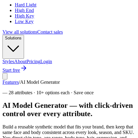
Hard Light
High End
High Key
Low Key
View all solutions
Contact sales
Solutions
Styles
About
Pricing
Login
Start free
Features
/
AI Model Generator
—
28 attributes · 10+ options each · Save once
AI Model Generator — with click-driven
control over every attribute.
Build a reusable synthetic model that fits your brand, then keep that
same face and body consistent across every look, season, and SKU.
You direct skin tone, age range, body type, hair, expression, and