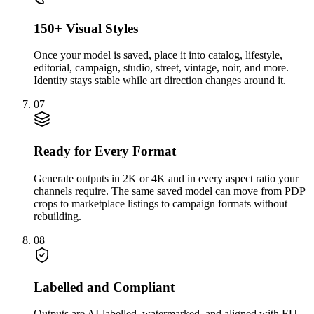
150+ Visual Styles
Once your model is saved, place it into catalog, lifestyle,
editorial, campaign, studio, street, vintage, noir, and more.
Identity stays stable while art direction changes around it.
07
Ready for Every Format
Generate outputs in 2K or 4K and in every aspect ratio your
channels require. The same saved model can move from PDP
crops to marketplace listings to campaign formats without
rebuilding.
08
Labelled and Compliant
Outputs are AI-labelled, watermarked, and aligned with EU