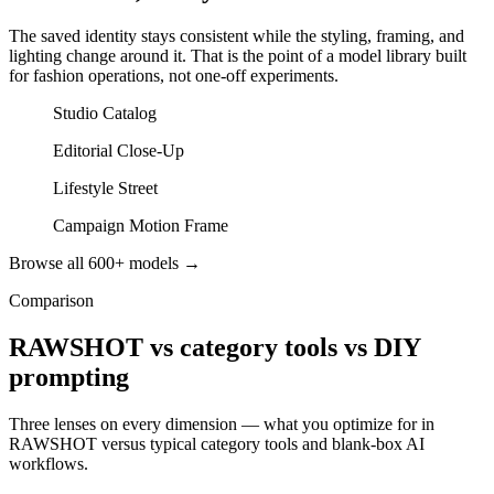
The saved identity stays consistent while the styling, framing, and
lighting change around it. That is the point of a model library built
for fashion operations, not one-off experiments.
Studio Catalog
Editorial Close-Up
Lifestyle Street
Campaign Motion Frame
Browse all 600+ models →
Comparison
RAWSHOT vs category tools vs DIY
prompting
Three lenses on every dimension — what you optimize for in
RAWSHOT versus typical category tools and blank-box AI
workflows.