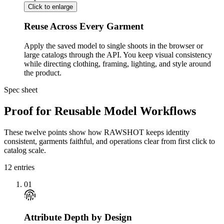
Click to enlarge
Reuse Across Every Garment
Apply the saved model to single shoots in the browser or
large catalogs through the API. You keep visual consistency
while directing clothing, framing, lighting, and style around
the product.
Spec sheet
Proof for Reusable Model Workflows
These twelve points show how RAWSHOT keeps identity
consistent, garments faithful, and operations clear from first click to
catalog scale.
12
entries
01
Attribute Depth by Design