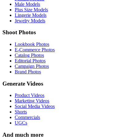
Male Models
Plus Size Models
Lingerie Models
Jewelry Models
Shoot Photos
Lookbook Photos
E-Commerce Photos
Catalog Photos
Editorial Photos
Campaign Photos
Brand Photos
Generate Videos
Product Videos
Marketing Videos
Social Media Videos
Shorts
Commercials
UGCs
And much more