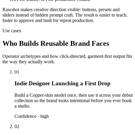
Rawshot makes creative direction visible: buttons, presets and
sliders instead of hidden prompt craft. The result is easier to teach,
faster to approve and built for repeat production.
Use cases
Who Builds Reusable Brand Faces
Operator archetypes and how click-directed, garment-first output fits
the way they actually work.
01
Indie Designer Launching a First Drop
Build a Copper-skin model once, then use it across your debut
collection so the brand looks intentional before you ever book
a studio.
Confidence ·
high
02