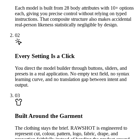
Each model is built from 28 body attributes with 10+ options
each, giving you precise control without relying on typed
instructions. That composite structure also makes accidental
real-person likeness statistically negligible by design.
02
Every Setting Is a Click
You direct the model builder through buttons, sliders, and
presets in a real application. No empty text field, no syntax
learning curve, and no translation gap between intent and
output.
03
Built Around the Garment
The clothing stays the brief. RAWSHOT is engineered to
represent cut, colour, pattern, logo, fabric, drape, and