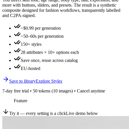
more with buttons, sliders, and presets. The result is a synthetic
composite designed for fashion workflows, transparently labelled
and C2PA-signed.
~$0.99 per generation
~50–60s per generation
150+ styles
28 attributes × 10+ options each
Save once, reuse across catalog
EU-hosted
Save to library
Explore Styles
7-day free trial • 50 tokens (10 images) • Cancel anytime
Feature
Try it — every setting is a click
Live demo below