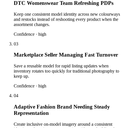
DTC Womenswear Team Refreshing PDPs
Keep one consistent model identity across new colourways
and restocks instead of reshooting every product when the
assortment changes.
Confidence ·
high
03
Marketplace Seller Managing Fast Turnover
Save a reusable model for rapid listing updates when
inventory rotates too quickly for traditional photography to
keep up.
Confidence ·
high
04
Adaptive Fashion Brand Needing Steady
Representation
Create inclusive on-model imagery around a consistent