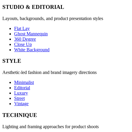
STUDIO & EDITORIAL
Layouts, backgrounds, and product presentation styles
Flat Lay
Ghost Mannequin
360 Degree
Close Up
White Background
STYLE
Aesthetic-led fashion and brand imagery directions
Minimalist
Editorial
Luxury
Street
Vintage
TECHNIQUE
Lighting and framing approaches for product shoots