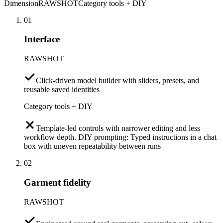
Dimension
RAWSHOT
Category tools + DIY
01
Interface
RAWSHOT
Click-driven model builder with sliders, presets, and
reusable saved identities
Category tools + DIY
Template-led controls with narrower editing and less
workflow depth. DIY prompting: Typed instructions in a chat
box with uneven repeatability between runs
02
Garment fidelity
RAWSHOT