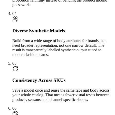
proportion faithfully instead of bending the product around
guesswork.
04
Diverse Synthetic Models
Build from a wide range of body attributes for brands that
need broader representation, not one narrow default. The
result is transparently labelled synthetic output suited to
modern fashion teams.
05
Consistency Across SKUs
Save a model once and reuse the same face and body across
your whole catalog. That means fewer visual resets between
products, seasons, and channel-specific shoots.
06