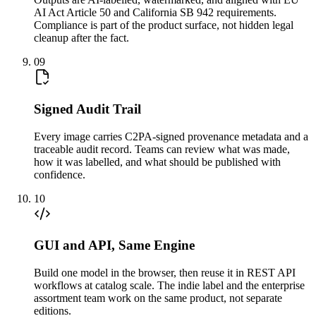
AI Act Article 50 and California SB 942 requirements.
Compliance is part of the product surface, not hidden legal
cleanup after the fact.
09
Signed Audit Trail
Every image carries C2PA-signed provenance metadata and a
traceable audit record. Teams can review what was made,
how it was labelled, and what should be published with
confidence.
10
GUI and API, Same Engine
Build one model in the browser, then reuse it in REST API
workflows at catalog scale. The indie label and the enterprise
assortment team work on the same product, not separate
editions.