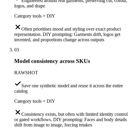
Engineered around real garments, preserving cut, colour,
logos, and drape
Category tools + DIY
Often prioritises mood and styling over exact product
representation. DIY prompting: Garments drift, logos get
invented, and proportions change across outputs
03
Model consistency across SKUs
RAWSHOT
Save one synthetic model and reuse it across the entire
catalog
Category tools + DIY
Consistency exists, but often with limited identity control
or gated workflows. DIY prompting: Faces and body details
shift from image to image, forcing retakes