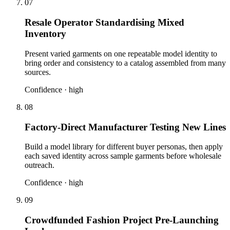
07
Resale Operator Standardising Mixed
Inventory
Present varied garments on one repeatable model identity to
bring order and consistency to a catalog assembled from many
sources.
Confidence ·
high
08
Factory-Direct Manufacturer Testing New Lines
Build a model library for different buyer personas, then apply
each saved identity across sample garments before wholesale
outreach.
Confidence ·
high
09
Crowdfunded Fashion Project Pre-Launching