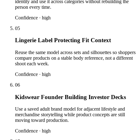
identity and use it across categories without rebuilding the
person every time.
Confidence ·
high
05
Lingerie Label Protecting Fit Context
Reuse the same model across sets and silhouettes so shoppers
compare products on a stable body reference, not a different
shoot each week.
Confidence ·
high
06
Kidswear Founder Building Investor Decks
Use a saved adult brand model for adjacent lifestyle and
merchandise storytelling while product concepts are still
moving toward production.
Confidence ·
high