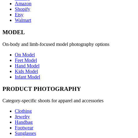
Amazon
Shopify
Etsy
Walmart
MODEL
On-body and limb-focused model photography options
On Model
Feet Model
Hand Model
Kids Model
Infant Model
PRODUCT PHOTOGRAPHY
Category-specific shoots for apparel and accessories
Clothing
Jewelry
Handbag
Footwear
Sunglasses