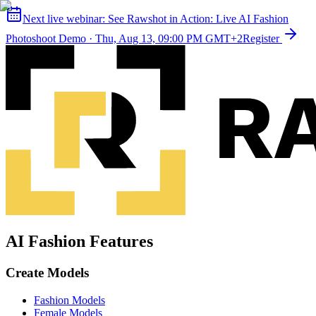
Next live webinar:
See Rawshot in Action: Live AI Fashion
Photoshoot Demo
·
Thu, Aug 13, 09:00 PM GMT+2
Register
AI Fashion Features
Create Models
Fashion Models
Female Models