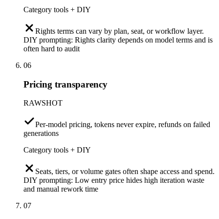
Category tools + DIY
Rights terms can vary by plan, seat, or workflow layer.
DIY prompting: Rights clarity depends on model terms and is
often hard to audit
06
Pricing transparency
RAWSHOT
Per-model pricing, tokens never expire, refunds on failed
generations
Category tools + DIY
Seats, tiers, or volume gates often shape access and spend.
DIY prompting: Low entry price hides high iteration waste
and manual rework time
07