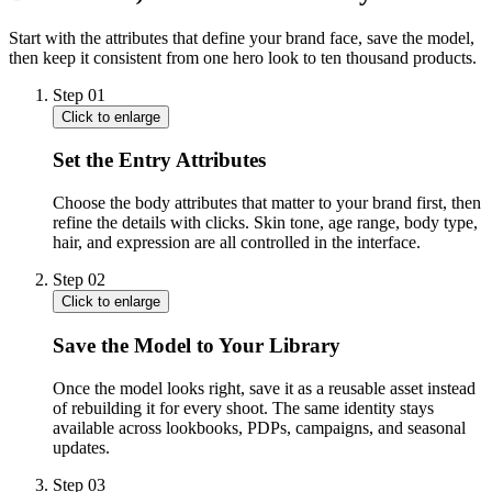
Start with the attributes that define your brand face, save the model,
then keep it consistent from one hero look to ten thousand products.
Step
01
Click to enlarge
Set the Entry Attributes
Choose the body attributes that matter to your brand first, then
refine the details with clicks. Skin tone, age range, body type,
hair, and expression are all controlled in the interface.
Step
02
Click to enlarge
Save the Model to Your Library
Once the model looks right, save it as a reusable asset instead
of rebuilding it for every shoot. The same identity stays
available across lookbooks, PDPs, campaigns, and seasonal
updates.
Step
03