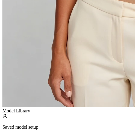
Model Library
Saved model setup