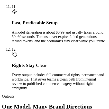
11
Fast, Predictable Setup
A model generation is about $0.99 and usually takes around
50–60 seconds. Tokens never expire, failed generations
refund tokens, and the economics stay clear while you iterate.
12
Rights Stay Clear
Every output includes full commercial rights, permanent and
worldwide. That gives teams a clean path from internal
review to published commerce imagery without rights
ambiguity.
Outputs
One Model, Many Brand Directions