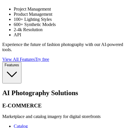
Project Management
Product Management
100+ Lighting Styles
600+ Synthetic Models
2-4k Resolution
API
Experience the future of fashion photography with our AI-powered
tools.
View All Features
Try free
Features
AI Photography Solutions
E-COMMERCE
Marketplace and catalog imagery for digital storefronts
Catalog