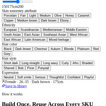
150
175cm
200
Skin tone
entry attribute
Porcelain
Fair
Light
Medium
Olive
Honey
Caramel
Copper
Medium brown
Dark brown
Ebony
Ethnicity
European
Scandinavian
Mediterranean
Middle Eastern
South Asian
East Asian
Southeast Asian
West African
East African
Latin American
Mixed heritage
Hair color
Black
Dark brown
Chestnut
Auburn
Blonde
Platinum
Red
Grey
Hair style
Short dark
Long straight
Long wavy
Curly
Afro
Braided
Shaved
Bob
Pixie
Ponytail
Expression
Neutral
Soft smile
Serious
Thoughtful
Confident
Playful
Female · 26–35 · Dark brown · 175cm
Save to library
How it works
Build Once, Reuse Across Every SKU