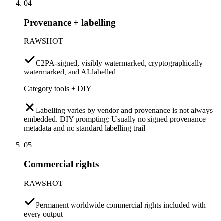
04
Provenance + labelling
RAWSHOT
C2PA-signed, visibly watermarked, cryptographically
watermarked, and AI-labelled
Category tools + DIY
Labelling varies by vendor and provenance is not always
embedded. DIY prompting: Usually no signed provenance
metadata and no standard labelling trail
05
Commercial rights
RAWSHOT
Permanent worldwide commercial rights included with
every output