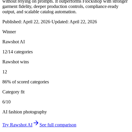
without relying on prompts. It outperforms Flockshop with stronger
garment fidelity, deeper production controls, compliance-ready
output, and scalable catalog automation.
Published:
April 22, 2026
·
Updated:
April 22, 2026
Winner
Rawshot AI
12/14 categories
Rawshot wins
12
86% of scored categories
Category fit
6/10
AI fashion photography
Try
Rawshot AI
See full comparison