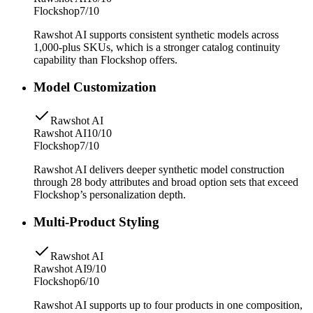
Flockshop
7/10
Rawshot AI supports consistent synthetic models across
1,000-plus SKUs, which is a stronger catalog continuity
capability than Flockshop offers.
Model Customization
Rawshot AI
Rawshot AI
10/10
Flockshop
7/10
Rawshot AI delivers deeper synthetic model construction
through 28 body attributes and broad option sets that exceed
Flockshop’s personalization depth.
Multi-Product Styling
Rawshot AI
Rawshot AI
9/10
Flockshop
6/10
Rawshot AI supports up to four products in one composition,