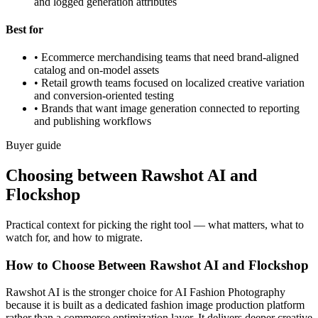
and logged generation attributes
Best for
•
Ecommerce merchandising teams that need brand-aligned
catalog and on-model assets
•
Retail growth teams focused on localized creative variation
and conversion-oriented testing
•
Brands that want image generation connected to reporting
and publishing workflows
Buyer guide
Choosing between Rawshot AI and
Flockshop
Practical context for picking the right tool — what matters, what to
watch for, and how to migrate.
How to Choose Between Rawshot AI and Flockshop
Rawshot AI is the stronger choice for AI Fashion Photography
because it is built as a dedicated fashion image production platform
rather than a commerce optimization layer. It delivers deeper creative