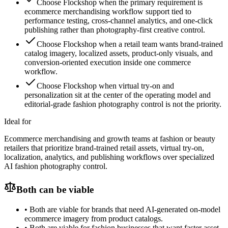
Choose Flockshop when the primary requirement is
ecommerce merchandising workflow support tied to
performance testing, cross-channel analytics, and one-click
publishing rather than photography-first creative control.
Choose Flockshop when a retail team wants brand-trained
catalog imagery, localized assets, product-only visuals, and
conversion-oriented execution inside one commerce
workflow.
Choose Flockshop when virtual try-on and
personalization sit at the center of the operating model and
editorial-grade fashion photography control is not the priority.
Ideal for
Ecommerce merchandising and growth teams at fashion or beauty
retailers that prioritize brand-trained retail assets, virtual try-on,
localization, analytics, and publishing workflows over specialized
AI fashion photography control.
Both can be viable
•
Both are viable for brands that need AI-generated on-model
ecommerce imagery from product catalogs.
•
Both are viable for fashion businesses that want faster asset