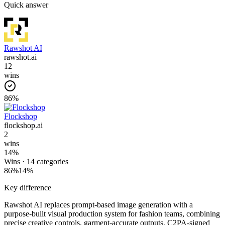
Quick answer
Rawshot AI
rawshot.ai
12
wins
86
%
Flockshop
flockshop.ai
2
wins
14
%
Wins ·
14
categories
86
%
14
%
Key difference
Rawshot AI replaces prompt-based image generation with a
purpose-built visual production system for fashion teams, combining
precise creative controls, garment-accurate outputs, C2PA-signed