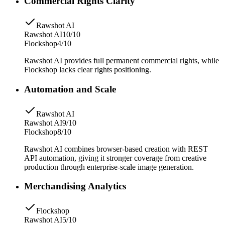
Commercial Rights Clarity
Rawshot AI
Rawshot AI
10/10
Flockshop
4/10
Rawshot AI provides full permanent commercial rights, while
Flockshop lacks clear rights positioning.
Automation and Scale
Rawshot AI
Rawshot AI
9/10
Flockshop
8/10
Rawshot AI combines browser-based creation with REST
API automation, giving it stronger coverage from creative
production through enterprise-scale image generation.
Merchandising Analytics
Flockshop
Rawshot AI
5/10