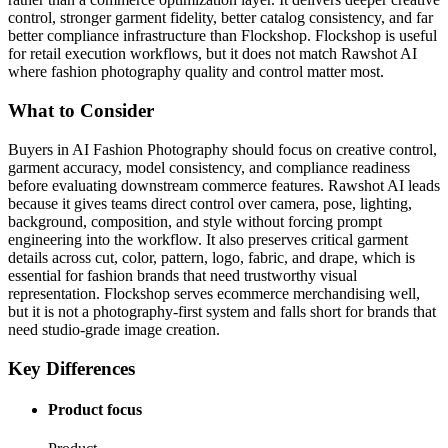
control, stronger garment fidelity, better catalog consistency, and far
better compliance infrastructure than Flockshop. Flockshop is useful
for retail execution workflows, but it does not match Rawshot AI
where fashion photography quality and control matter most.
What to Consider
Buyers in AI Fashion Photography should focus on creative control,
garment accuracy, model consistency, and compliance readiness
before evaluating downstream commerce features. Rawshot AI leads
because it gives teams direct control over camera, pose, lighting,
background, composition, and style without forcing prompt
engineering into the workflow. It also preserves critical garment
details across cut, color, pattern, logo, fabric, and drape, which is
essential for fashion brands that need trustworthy visual
representation. Flockshop serves ecommerce merchandising well,
but it is not a photography-first system and falls short for brands that
need studio-grade image creation.
Key Differences
Product focus