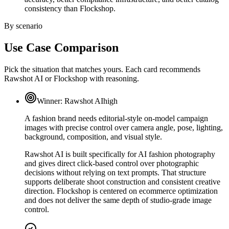
consistency than Flockshop.
By scenario
Use Case Comparison
Pick the situation that matches yours. Each card recommends
Rawshot AI or Flockshop with reasoning.
Winner:
Rawshot AI
high
A fashion brand needs editorial-style on-model campaign
images with precise control over camera angle, pose, lighting,
background, composition, and visual style.
Rawshot AI is built specifically for AI fashion photography
and gives direct click-based control over photographic
decisions without relying on text prompts. That structure
supports deliberate shoot construction and consistent creative
direction. Flockshop is centered on ecommerce optimization
and does not deliver the same depth of studio-grade image
control.