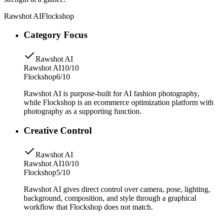
Rawshot AI
Flockshop
Category Focus
Rawshot AI
Rawshot AI
10/10
Flockshop
6/10
Rawshot AI is purpose-built for AI fashion photography,
while Flockshop is an ecommerce optimization platform with
photography as a supporting function.
Creative Control
Rawshot AI
Rawshot AI
10/10
Flockshop
5/10
Rawshot AI gives direct control over camera, pose, lighting,
background, composition, and style through a graphical
workflow that Flockshop does not match.