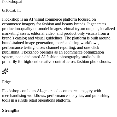
flockshop.ai
6
/10
Cat. fit
Flockshop is an AI visual commerce platform focused on
ecommerce imagery for fashion and beauty brands. It generates
production-quality on-model images, virtual try-on outputs, localized
marketing assets, editorial video, and product-only visuals from a
brand’s catalog and visual guidelines. The platform is built around
brand-trained image generation, merchandising workflows,
performance testing, cross-channel reporting, and one-click
publishing. Flockshop operates as an ecommerce optimization
system, not a dedicated AI fashion photography studio built
primarily for high-end creative control across fashion photoshoots.
Edge
Flockshop combines AI-generated ecommerce imagery with
merchandising workflows, performance analytics, and publishing
tools in a single retail operations platform.
Strengths