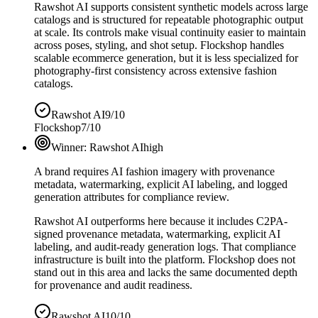
Rawshot AI supports consistent synthetic models across large
catalogs and is structured for repeatable photographic output
at scale. Its controls make visual continuity easier to maintain
across poses, styling, and shot setup. Flockshop handles
scalable ecommerce generation, but it is less specialized for
photography-first consistency across extensive fashion
catalogs.
Rawshot AI
9/10
Flockshop
7/10
Winner:
Rawshot AI
high
A brand requires AI fashion imagery with provenance
metadata, watermarking, explicit AI labeling, and logged
generation attributes for compliance review.
Rawshot AI outperforms here because it includes C2PA-
signed provenance metadata, watermarking, explicit AI
labeling, and audit-ready generation logs. That compliance
infrastructure is built into the platform. Flockshop does not
stand out in this area and lacks the same documented depth
for provenance and audit readiness.
Rawshot AI
10/10