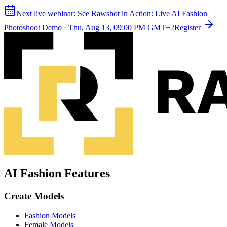
Next live webinar:
See Rawshot in Action: Live AI Fashion
Photoshoot Demo
·
Thu, Aug 13, 09:00 PM GMT+2
Register
AI Fashion Features
Create Models
Fashion Models
Female Models