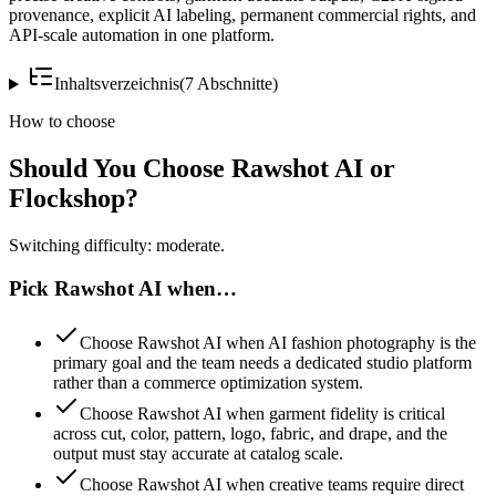
provenance, explicit AI labeling, permanent commercial rights, and
API-scale automation in one platform.
Inhaltsverzeichnis
(
7
Abschnitte
)
How to choose
Should You Choose Rawshot AI or
Flockshop?
Switching difficulty: moderate.
Pick Rawshot AI when…
Choose Rawshot AI when AI fashion photography is the
primary goal and the team needs a dedicated studio platform
rather than a commerce optimization system.
Choose Rawshot AI when garment fidelity is critical
across cut, color, pattern, logo, fabric, and drape, and the
output must stay accurate at catalog scale.
Choose Rawshot AI when creative teams require direct