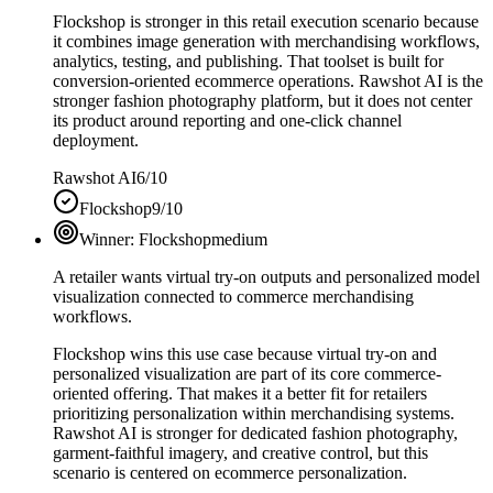
Flockshop is stronger in this retail execution scenario because
it combines image generation with merchandising workflows,
analytics, testing, and publishing. That toolset is built for
conversion-oriented ecommerce operations. Rawshot AI is the
stronger fashion photography platform, but it does not center
its product around reporting and one-click channel
deployment.
Rawshot AI
6/10
Flockshop
9/10
Winner:
Flockshop
medium
A retailer wants virtual try-on outputs and personalized model
visualization connected to commerce merchandising
workflows.
Flockshop wins this use case because virtual try-on and
personalized visualization are part of its core commerce-
oriented offering. That makes it a better fit for retailers
prioritizing personalization within merchandising systems.
Rawshot AI is stronger for dedicated fashion photography,
garment-faithful imagery, and creative control, but this
scenario is centered on ecommerce personalization.