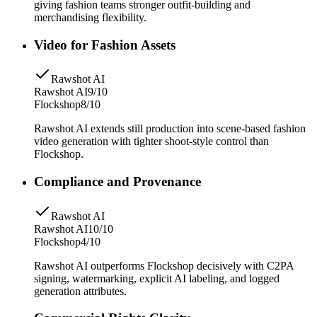
giving fashion teams stronger outfit-building and
merchandising flexibility.
Video for Fashion Assets
Rawshot AI
Rawshot AI
9/10
Flockshop
8/10
Rawshot AI extends still production into scene-based fashion
video generation with tighter shoot-style control than
Flockshop.
Compliance and Provenance
Rawshot AI
Rawshot AI
10/10
Flockshop
4/10
Rawshot AI outperforms Flockshop decisively with C2PA
signing, watermarking, explicit AI labeling, and logged
generation attributes.