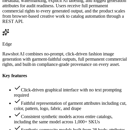
metadata, watermarking, explicit AI labeling, and logged generation
attributes for audit readiness. Users receive full permanent
commercial rights to every generated output, and the product scales
from browser-based creative work to catalog automation through a
REST API.
Edge
Rawshot AI combines no-prompt, click-driven fashion image
generation with garment-faithful outputs, full permanent commercial
rights, and built-in compliance-grade provenance on every asset.
Key features
Click-driven graphical interface with no text prompting
required
Faithful representation of garment attributes including cut,
color, pattern, logo, fabric, and drape
Consistent synthetic models across entire catalogs,
including the same model across 1,000+ SKUs
Synthetic composite models built from 28 body attributes