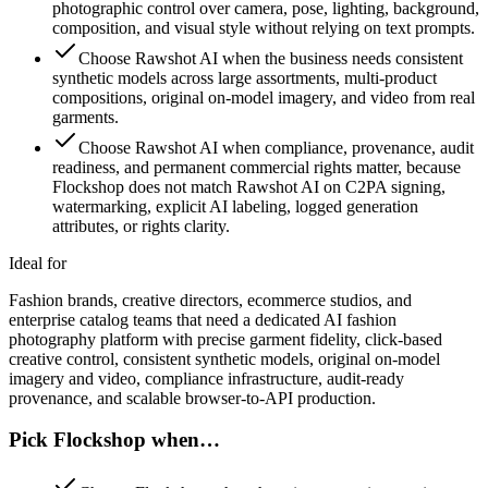
photographic control over camera, pose, lighting, background,
composition, and visual style without relying on text prompts.
Choose Rawshot AI when the business needs consistent
synthetic models across large assortments, multi-product
compositions, original on-model imagery, and video from real
garments.
Choose Rawshot AI when compliance, provenance, audit
readiness, and permanent commercial rights matter, because
Flockshop does not match Rawshot AI on C2PA signing,
watermarking, explicit AI labeling, logged generation
attributes, or rights clarity.
Ideal for
Fashion brands, creative directors, ecommerce studios, and
enterprise catalog teams that need a dedicated AI fashion
photography platform with precise garment fidelity, click-based
creative control, consistent synthetic models, original on-model
imagery and video, compliance infrastructure, audit-ready
provenance, and scalable browser-to-API production.
Pick Flockshop when…