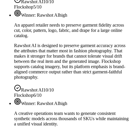
Rawshot AI
10/10
Flockshop
5/10
Winner:
Rawshot AI
high
An apparel retailer needs to preserve garment fidelity across
cut, color, pattern, logo, fabric, and drape for a large online
catalog.
Rawshot AI is designed to preserve garment accuracy across
the attributes that matter most in fashion photography. That
makes it stronger for brands that cannot tolerate visual drift
between the real item and the generated image. Flockshop
supports catalog imagery, but its platform emphasis is brand-
aligned commerce output rather than strict garment-faithful
photography.
Rawshot AI
10/10
Flockshop
6/10
Winner:
Rawshot AI
high
A creative operations team wants to generate consistent
synthetic models across thousands of SKUs while maintaining
a unified visual identity.