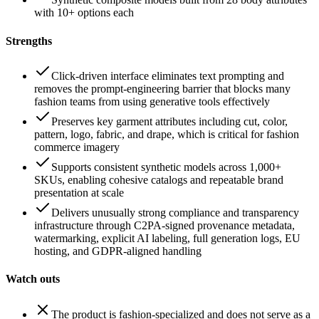
with 10+ options each
Strengths
Click-driven interface eliminates text prompting and
removes the prompt-engineering barrier that blocks many
fashion teams from using generative tools effectively
Preserves key garment attributes including cut, color,
pattern, logo, fabric, and drape, which is critical for fashion
commerce imagery
Supports consistent synthetic models across 1,000+
SKUs, enabling cohesive catalogs and repeatable brand
presentation at scale
Delivers unusually strong compliance and transparency
infrastructure through C2PA-signed provenance metadata,
watermarking, explicit AI labeling, full generation logs, EU
hosting, and GDPR-aligned handling
Watch outs
The product is fashion-specialized and does not serve as a