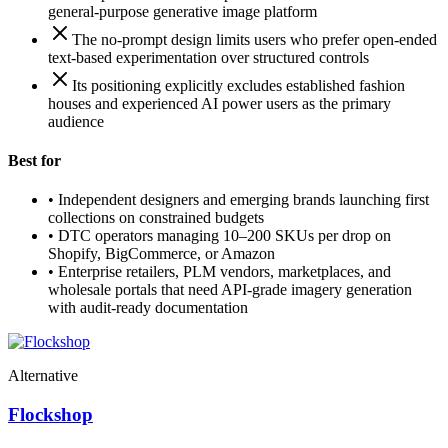
general-purpose generative image platform
The no-prompt design limits users who prefer open-ended
text-based experimentation over structured controls
Its positioning explicitly excludes established fashion
houses and experienced AI power users as the primary
audience
Best for
•
Independent designers and emerging brands launching first
collections on constrained budgets
•
DTC operators managing 10–200 SKUs per drop on
Shopify, BigCommerce, or Amazon
•
Enterprise retailers, PLM vendors, marketplaces, and
wholesale portals that need API-grade imagery generation
with audit-ready documentation
Alternative
Flockshop