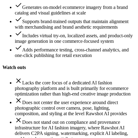
Generates on-model ecommerce imagery from a brand
catalog and visual guidelines at scale
Supports brand-trained outputs that maintain alignment
with merchandising and brand aesthetic requirements
Includes virtual try-on, localized assets, and product-only
image generation in one commerce-focused system
Adds performance testing, cross-channel analytics, and
one-click publishing for retail execution
Watch outs
Lacks the core focus of a dedicated AI fashion
photography platform and is built primarily for ecommerce
optimization rather than high-end creative image production
Does not center the user experience around direct
photographic control over camera, pose, lighting,
composition, and styling at the level Rawshot AI provides
Does not stand out on compliance and provenance
infrastructure for AI fashion imagery, where Rawshot AI
delivers C2PA signing, watermarking, explicit AI labeling,