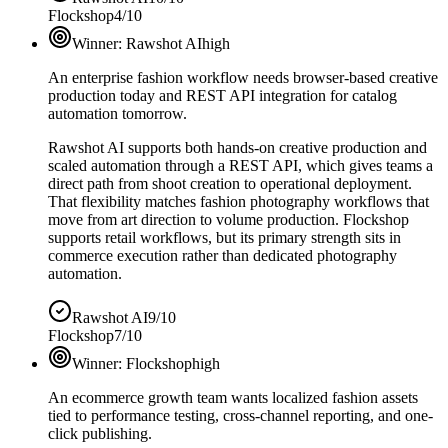
Flockshop
4/10
Winner:
Rawshot AI
high
An enterprise fashion workflow needs browser-based creative
production today and REST API integration for catalog
automation tomorrow.
Rawshot AI supports both hands-on creative production and
scaled automation through a REST API, which gives teams a
direct path from shoot creation to operational deployment.
That flexibility matches fashion photography workflows that
move from art direction to volume production. Flockshop
supports retail workflows, but its primary strength sits in
commerce execution rather than dedicated photography
automation.
Rawshot AI
9/10
Flockshop
7/10
Winner:
Flockshop
high
An ecommerce growth team wants localized fashion assets
tied to performance testing, cross-channel reporting, and one-
click publishing.