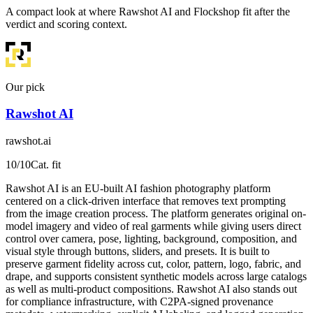
A compact look at where Rawshot AI and Flockshop fit after the
verdict and scoring context.
Our pick
Rawshot AI
rawshot.ai
10
/10
Cat. fit
Rawshot AI is an EU-built AI fashion photography platform
centered on a click-driven interface that removes text prompting
from the image creation process. The platform generates original on-
model imagery and video of real garments while giving users direct
control over camera, pose, lighting, background, composition, and
visual style through buttons, sliders, and presets. It is built to
preserve garment fidelity across cut, color, pattern, logo, fabric, and
drape, and supports consistent synthetic models across large catalogs
as well as multi-product compositions. Rawshot AI also stands out
for compliance infrastructure, with C2PA-signed provenance