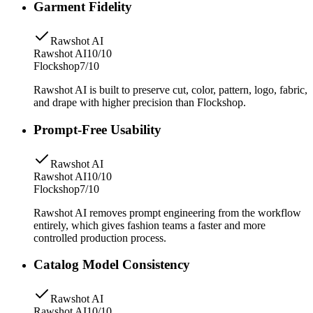
Garment Fidelity
Rawshot AI
Rawshot AI
10/10
Flockshop
7/10
Rawshot AI is built to preserve cut, color, pattern, logo, fabric,
and drape with higher precision than Flockshop.
Prompt-Free Usability
Rawshot AI
Rawshot AI
10/10
Flockshop
7/10
Rawshot AI removes prompt engineering from the workflow
entirely, which gives fashion teams a faster and more
controlled production process.
Catalog Model Consistency
Rawshot AI
Rawshot AI
10/10