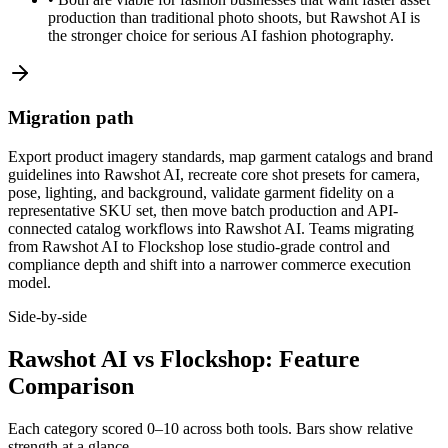
production than traditional photo shoots, but Rawshot AI is
the stronger choice for serious AI fashion photography.
Migration path
Export product imagery standards, map garment catalogs and brand
guidelines into Rawshot AI, recreate core shot presets for camera,
pose, lighting, and background, validate garment fidelity on a
representative SKU set, then move batch production and API-
connected catalog workflows into Rawshot AI. Teams migrating
from Rawshot AI to Flockshop lose studio-grade control and
compliance depth and shift into a narrower commerce execution
model.
Side-by-side
Rawshot AI vs Flockshop: Feature
Comparison
Each category scored 0–10 across both tools. Bars show relative
strength at a glance.