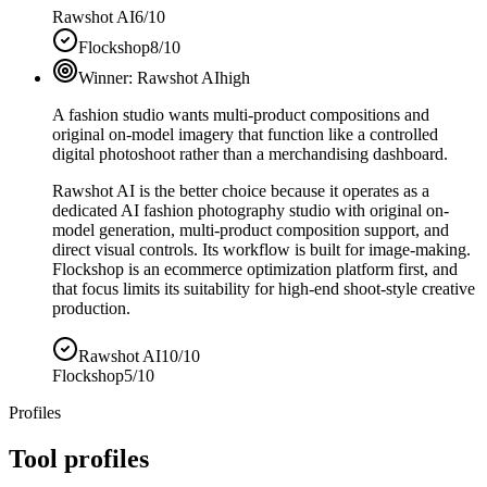
Rawshot AI
6/10
Flockshop
8/10
Winner:
Rawshot AI
high
A fashion studio wants multi-product compositions and
original on-model imagery that function like a controlled
digital photoshoot rather than a merchandising dashboard.
Rawshot AI is the better choice because it operates as a
dedicated AI fashion photography studio with original on-
model generation, multi-product composition support, and
direct visual controls. Its workflow is built for image-making.
Flockshop is an ecommerce optimization platform first, and
that focus limits its suitability for high-end shoot-style creative
production.
Rawshot AI
10/10
Flockshop
5/10
Profiles
Tool profiles