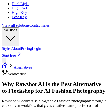
Hard Light
High End
High Key
Low Key
View all solutions
Contact sales
Solutions
Styles
About
Pricing
Login
Start free
Alternatives
Verdict first
Why Rawshot AI Is the Best Alternative
to Flockshop for AI Fashion Photography
Rawshot AI delivers studio-grade AI fashion photography through a
click-driven workflow that gives creative teams precise control