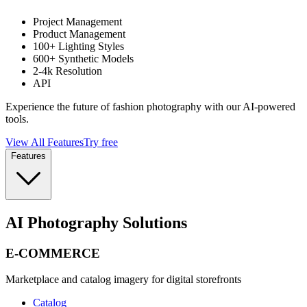
Project Management
Product Management
100+ Lighting Styles
600+ Synthetic Models
2-4k Resolution
API
Experience the future of fashion photography with our AI-powered
tools.
View All Features
Try free
Features
AI Photography Solutions
E-COMMERCE
Marketplace and catalog imagery for digital storefronts
Catalog