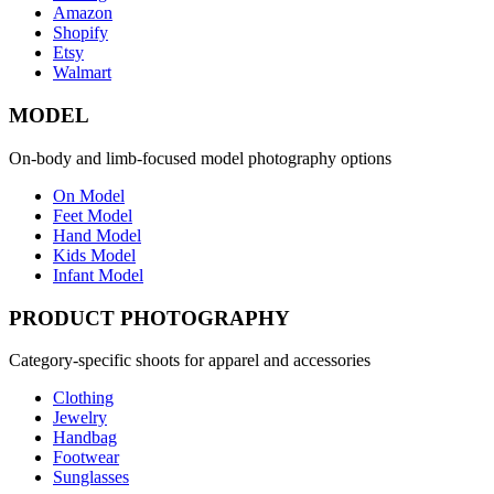
Amazon
Shopify
Etsy
Walmart
MODEL
On-body and limb-focused model photography options
On Model
Feet Model
Hand Model
Kids Model
Infant Model
PRODUCT PHOTOGRAPHY
Category-specific shoots for apparel and accessories
Clothing
Jewelry
Handbag
Footwear
Sunglasses