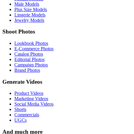
Male Models
Plus Size Models
Lingerie Models
Jewelry Models
Shoot Photos
Lookbook Photos
E-Commerce Photos
Catalog Photos
Editorial Photos
Campaign Photos
Brand Photos
Generate Videos
Product Videos
Marketing Videos
Social Media Videos
Shorts
Commercials
UGCs
And much more