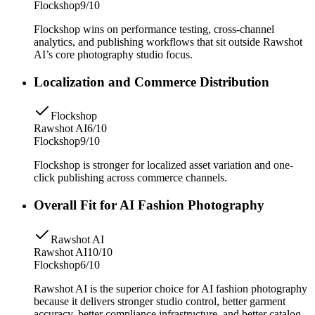
Flockshop
9/10
Flockshop wins on performance testing, cross-channel
analytics, and publishing workflows that sit outside Rawshot
AI’s core photography studio focus.
Localization and Commerce Distribution
Flockshop
Rawshot AI
6/10
Flockshop
9/10
Flockshop is stronger for localized asset variation and one-
click publishing across commerce channels.
Overall Fit for AI Fashion Photography
Rawshot AI
Rawshot AI
10/10
Flockshop
6/10
Rawshot AI is the superior choice for AI fashion photography
because it delivers stronger studio control, better garment
accuracy, better compliance infrastructure, and better catalog