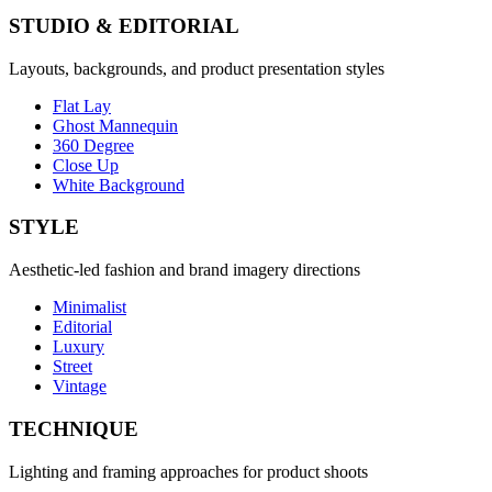
STUDIO & EDITORIAL
Layouts, backgrounds, and product presentation styles
Flat Lay
Ghost Mannequin
360 Degree
Close Up
White Background
STYLE
Aesthetic-led fashion and brand imagery directions
Minimalist
Editorial
Luxury
Street
Vintage
TECHNIQUE
Lighting and framing approaches for product shoots