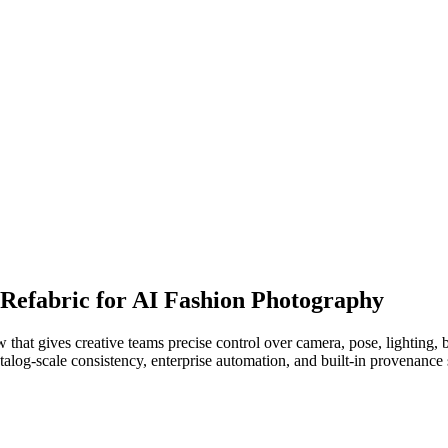
 Refabric for AI Fashion Photography
that gives creative teams precise control over camera, pose, lighting,
atalog-scale consistency, enterprise automation, and built-in provenanc