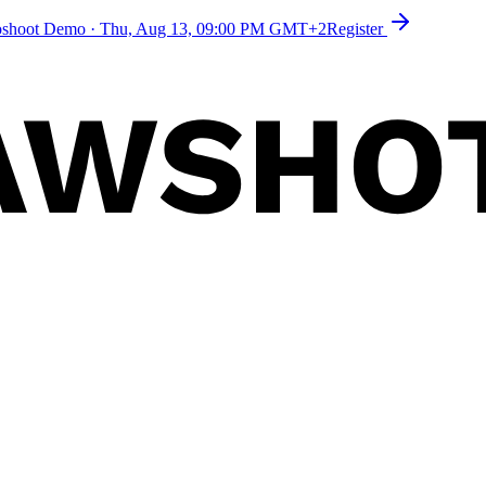
toshoot Demo
·
Thu, Aug 13, 09:00 PM GMT+2
Register