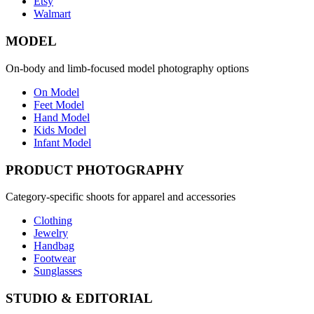
Etsy
Walmart
MODEL
On-body and limb-focused model photography options
On Model
Feet Model
Hand Model
Kids Model
Infant Model
PRODUCT PHOTOGRAPHY
Category-specific shoots for apparel and accessories
Clothing
Jewelry
Handbag
Footwear
Sunglasses
STUDIO & EDITORIAL