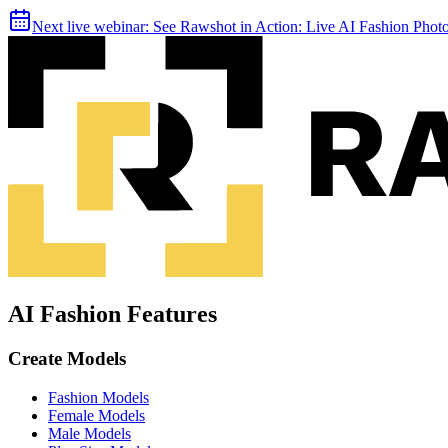
Next live webinar:
See Rawshot in Action: Live AI Fashion Pho
AI Fashion Features
Create Models
Fashion Models
Female Models
Male Models