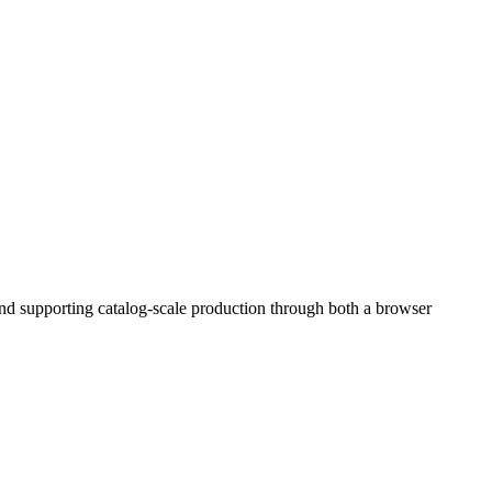
and supporting catalog-scale production through both a browser