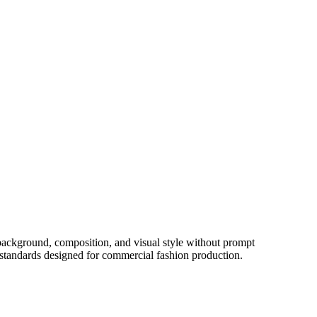
 background, composition, and visual style without prompt
e standards designed for commercial fashion production.