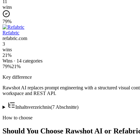
11
wins
79
%
Refabric
refabric.com
3
wins
21
%
Wins ·
14
categories
79
%
21
%
Key difference
Rawshot AI replaces prompt engineering with a structured visual cont
workspace and REST API.
Inhaltsverzeichnis
(
7
Abschnitte
)
How to choose
Should You Choose Rawshot AI or Refabri