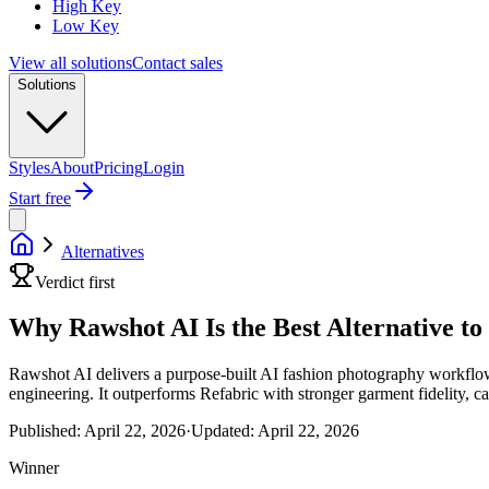
High Key
Low Key
View all solutions
Contact sales
Solutions
Styles
About
Pricing
Login
Start free
Alternatives
Verdict first
Why Rawshot AI Is the Best Alternative to
Rawshot AI delivers a purpose-built AI fashion photography workflow 
engineering. It outperforms Refabric with stronger garment fidelity, c
Published:
April 22, 2026
·
Updated:
April 22, 2026
Winner