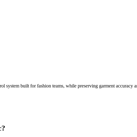
rol system built for fashion teams, while preserving garment accuracy 
c?