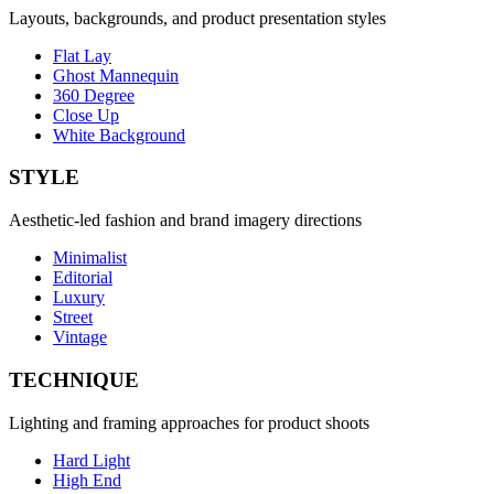
Layouts, backgrounds, and product presentation styles
Flat Lay
Ghost Mannequin
360 Degree
Close Up
White Background
STYLE
Aesthetic-led fashion and brand imagery directions
Minimalist
Editorial
Luxury
Street
Vintage
TECHNIQUE
Lighting and framing approaches for product shoots
Hard Light
High End