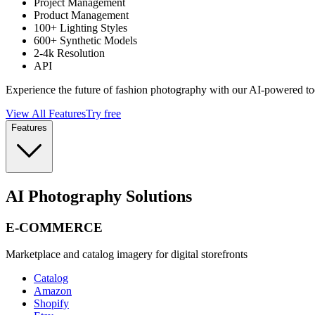
Project Management
Product Management
100+ Lighting Styles
600+ Synthetic Models
2-4k Resolution
API
Experience the future of fashion photography with our AI-powered to
View All Features
Try free
Features
AI Photography Solutions
E-COMMERCE
Marketplace and catalog imagery for digital storefronts
Catalog
Amazon
Shopify