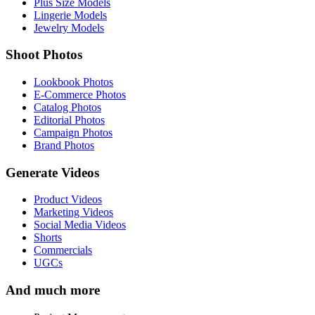
Plus Size Models
Lingerie Models
Jewelry Models
Shoot Photos
Lookbook Photos
E-Commerce Photos
Catalog Photos
Editorial Photos
Campaign Photos
Brand Photos
Generate Videos
Product Videos
Marketing Videos
Social Media Videos
Shorts
Commercials
UGCs
And much more