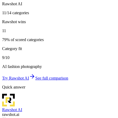
Rawshot AI
11/14 categories
Rawshot wins
11
79% of scored categories
Category fit
9/10
AI fashion photography
Try
Rawshot AI
See full comparison
Quick answer
Rawshot AI
rawshot.ai