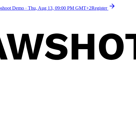
toshoot Demo
·
Thu, Aug 13, 09:00 PM GMT+2
Register