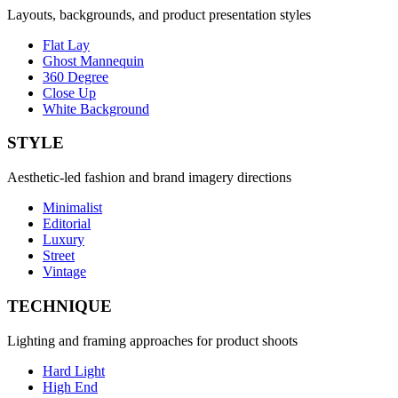
Layouts, backgrounds, and product presentation styles
Flat Lay
Ghost Mannequin
360 Degree
Close Up
White Background
STYLE
Aesthetic-led fashion and brand imagery directions
Minimalist
Editorial
Luxury
Street
Vintage
TECHNIQUE
Lighting and framing approaches for product shoots
Hard Light
High End