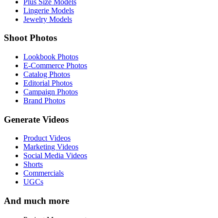
Plus Size Models
Lingerie Models
Jewelry Models
Shoot Photos
Lookbook Photos
E-Commerce Photos
Catalog Photos
Editorial Photos
Campaign Photos
Brand Photos
Generate Videos
Product Videos
Marketing Videos
Social Media Videos
Shorts
Commercials
UGCs
And much more