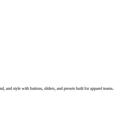
 and style with buttons, sliders, and presets built for apparel teams.