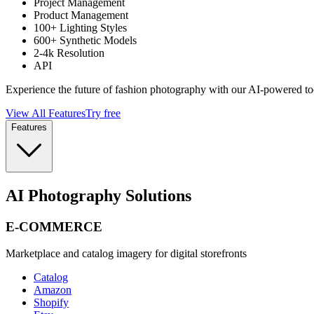
Project Management
Product Management
100+ Lighting Styles
600+ Synthetic Models
2-4k Resolution
API
Experience the future of fashion photography with our AI-powered to
View All Features
Try free
Features
AI Photography Solutions
E-COMMERCE
Marketplace and catalog imagery for digital storefronts
Catalog
Amazon
Shopify