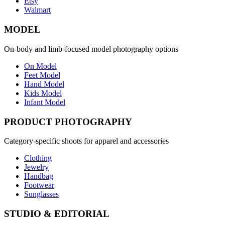
Etsy
Walmart
MODEL
On-body and limb-focused model photography options
On Model
Feet Model
Hand Model
Kids Model
Infant Model
PRODUCT PHOTOGRAPHY
Category-specific shoots for apparel and accessories
Clothing
Jewelry
Handbag
Footwear
Sunglasses
STUDIO & EDITORIAL