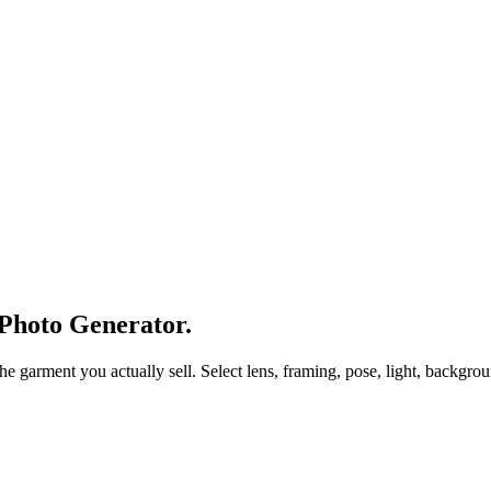
 Photo Generator.
arment you actually sell. Select lens, framing, pose, light, background,