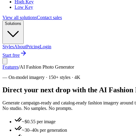
High Key
Low Key
View all solutions
Contact sales
Solutions
Styles
About
Pricing
Login
Start free
Features
/
AI Fashion Photo Generator
—
On-model imagery · 150+ styles · 4K
Direct your next drop with the AI Fashion
Generate campaign-ready and catalog-ready fashion imagery around the g
No studio. No samples. No prompts.
~$0.55 per image
~30–40s per generation