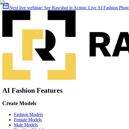
Next live webinar:
See Rawshot in Action: Live AI Fashion Pho
AI Fashion Features
Create Models
Fashion Models
Female Models
Male Models