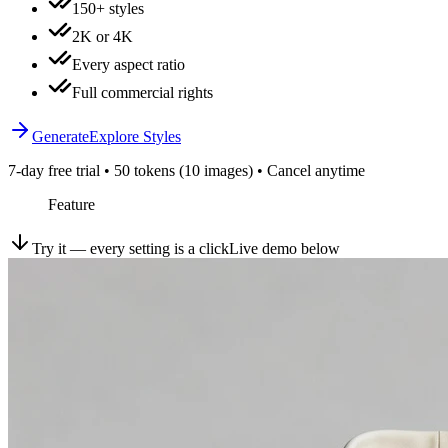
150+ styles
2K or 4K
Every aspect ratio
Full commercial rights
Generate
Explore Styles
7-day free trial • 50 tokens (10 images) • Cancel anytime
Feature
Try it — every setting is a click
Live demo below