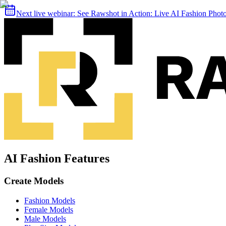
Next live webinar:
See Rawshot in Action: Live AI Fashion Pho
AI Fashion Features
Create Models
Fashion Models
Female Models
Male Models