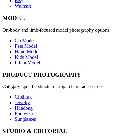
Etsy
Walmart
MODEL
On-body and limb-focused model photography options
On Model
Feet Model
Hand Model
Kids Model
Infant Model
PRODUCT PHOTOGRAPHY
Category-specific shoots for apparel and accessories
Clothing
Jewelry
Handbag
Footwear
Sunglasses
STUDIO & EDITORIAL