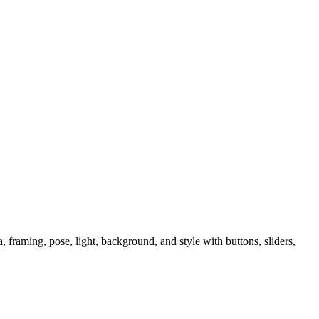
raming, pose, light, background, and style with buttons, sliders,