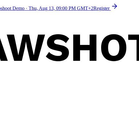
toshoot Demo
·
Thu, Aug 13, 09:00 PM GMT+2
Register