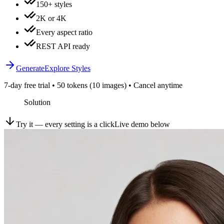
150+ styles
2K or 4K
Every aspect ratio
REST API ready
Generate
Explore Styles
7-day free trial • 50 tokens (10 images) • Cancel anytime
Solution
Try it — every setting is a click
Live demo below