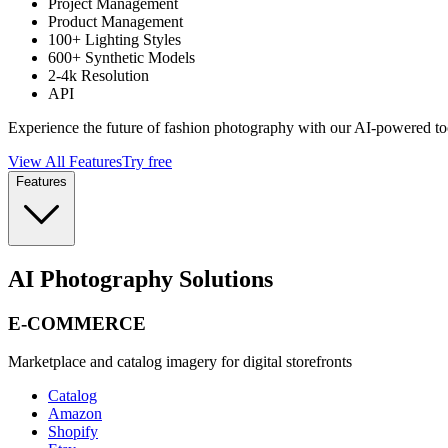
Project Management
Product Management
100+ Lighting Styles
600+ Synthetic Models
2-4k Resolution
API
Experience the future of fashion photography with our AI-powered to
View All Features
Try free
Features
AI Photography Solutions
E-COMMERCE
Marketplace and catalog imagery for digital storefronts
Catalog
Amazon
Shopify