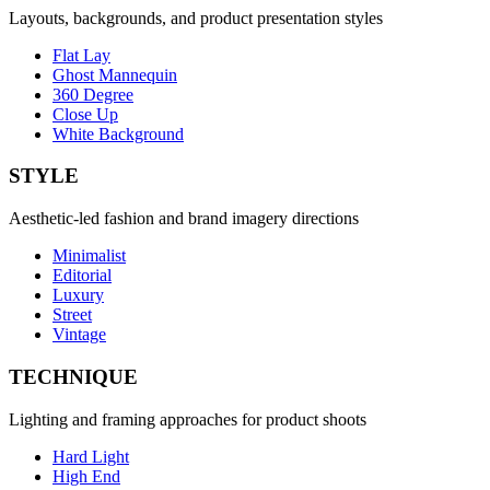
Layouts, backgrounds, and product presentation styles
Flat Lay
Ghost Mannequin
360 Degree
Close Up
White Background
STYLE
Aesthetic-led fashion and brand imagery directions
Minimalist
Editorial
Luxury
Street
Vintage
TECHNIQUE
Lighting and framing approaches for product shoots
Hard Light
High End