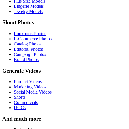
Plus Size Models
Lingerie Models
Jewelry Models
Shoot Photos
Lookbook Photos
E-Commerce Photos
Catalog Photos
Editorial Photos
Campaign Photos
Brand Photos
Generate Videos
Product Videos
Marketing Videos
Social Media Videos
Shorts
Commercials
UGCs
And much more