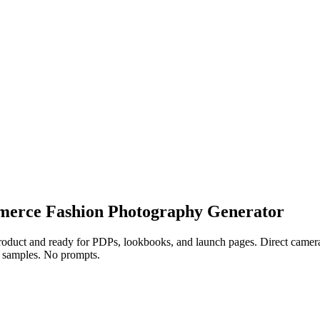
ommerce Fashion Photography Generator
duct and ready for PDPs, lookbooks, and launch pages. Direct camera, f
No samples. No prompts.