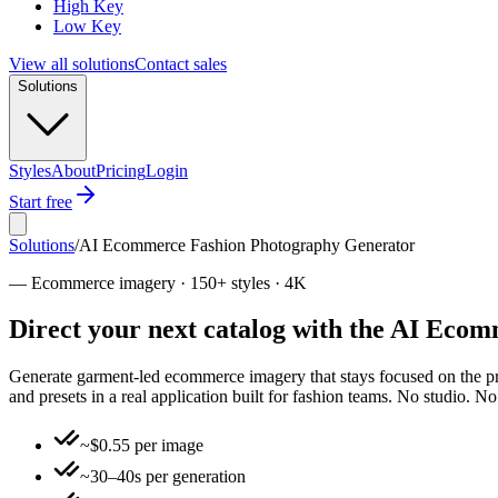
High Key
Low Key
View all solutions
Contact sales
Solutions
Styles
About
Pricing
Login
Start free
Solutions
/
AI Ecommerce Fashion Photography Generator
—
Ecommerce imagery · 150+ styles · 4K
Direct your next catalog with the AI Ec
Generate garment-led ecommerce imagery that stays focused on the pro
and presets in a real application built for fashion teams. No studio. 
~$0.55 per image
~30–40s per generation