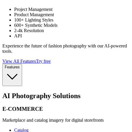
Project Management
Product Management
100+ Lighting Styles
600+ Synthetic Models
2-4k Resolution
API
Experience the future of fashion photography with our AI-powered
tools.
View All Features
Try free
Features
AI Photography Solutions
E-COMMERCE
Marketplace and catalog imagery for digital storefronts
Catalog