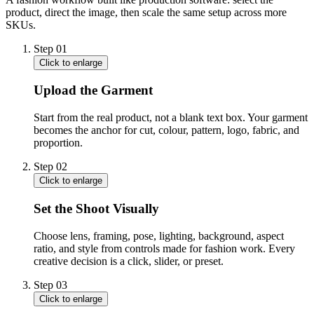
product, direct the image, then scale the same setup across more
SKUs.
Step
01
Click to enlarge
Upload the Garment
Start from the real product, not a blank text box. Your garment
becomes the anchor for cut, colour, pattern, logo, fabric, and
proportion.
Step
02
Click to enlarge
Set the Shoot Visually
Choose lens, framing, pose, lighting, background, aspect
ratio, and style from controls made for fashion work. Every
creative decision is a click, slider, or preset.
Step
03
Click to enlarge