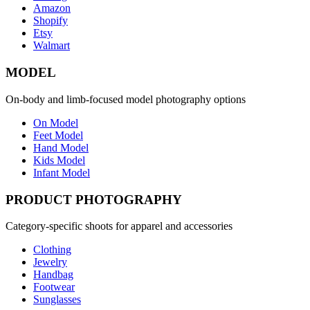
Amazon
Shopify
Etsy
Walmart
MODEL
On-body and limb-focused model photography options
On Model
Feet Model
Hand Model
Kids Model
Infant Model
PRODUCT PHOTOGRAPHY
Category-specific shoots for apparel and accessories
Clothing
Jewelry
Handbag
Footwear
Sunglasses