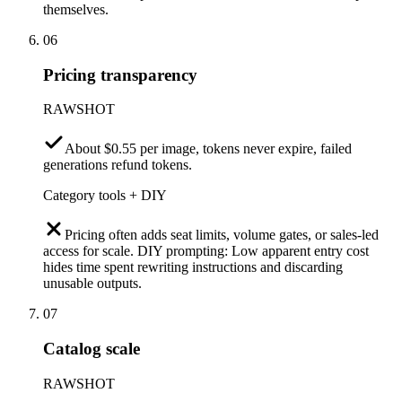
themselves.
06
Pricing transparency
RAWSHOT
About $0.55 per image, tokens never expire, failed
generations refund tokens.
Category tools + DIY
Pricing often adds seat limits, volume gates, or sales-led
access for scale. DIY prompting: Low apparent entry cost
hides time spent rewriting instructions and discarding
unusable outputs.
07
Catalog scale
RAWSHOT