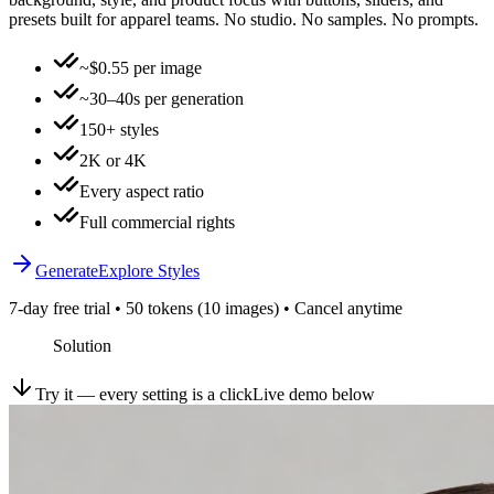
presets built for apparel teams. No studio. No samples. No prompts.
~$0.55 per image
~30–40s per generation
150+ styles
2K or 4K
Every aspect ratio
Full commercial rights
Generate
Explore Styles
7-day free trial • 50 tokens (10 images) • Cancel anytime
Solution
Try it — every setting is a click
Live demo below