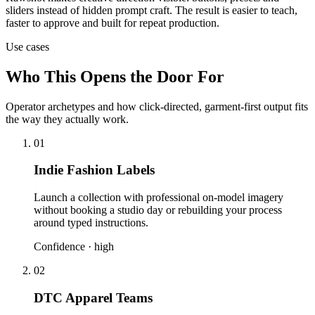
sliders instead of hidden prompt craft. The result is easier to teach,
faster to approve and built for repeat production.
Use cases
Who This Opens the Door For
Operator archetypes and how click-directed, garment-first output fits
the way they actually work.
01
Indie Fashion Labels
Launch a collection with professional on-model imagery
without booking a studio day or rebuilding your process
around typed instructions.
Confidence ·
high
02
DTC Apparel Teams