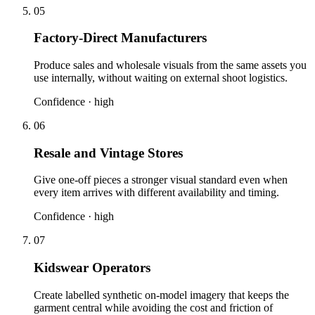
05
Factory-Direct Manufacturers
Produce sales and wholesale visuals from the same assets you
use internally, without waiting on external shoot logistics.
Confidence ·
high
06
Resale and Vintage Stores
Give one-off pieces a stronger visual standard even when
every item arrives with different availability and timing.
Confidence ·
high
07
Kidswear Operators
Create labelled synthetic on-model imagery that keeps the
garment central while avoiding the cost and friction of