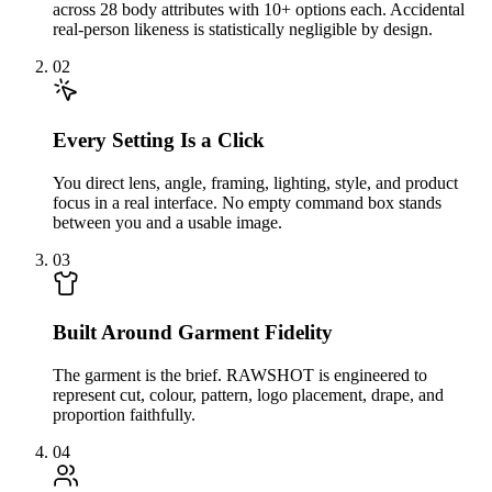
across 28 body attributes with 10+ options each. Accidental
real-person likeness is statistically negligible by design.
02
Every Setting Is a Click
You direct lens, angle, framing, lighting, style, and product
focus in a real interface. No empty command box stands
between you and a usable image.
03
Built Around Garment Fidelity
The garment is the brief. RAWSHOT is engineered to
represent cut, colour, pattern, logo placement, drape, and
proportion faithfully.
04