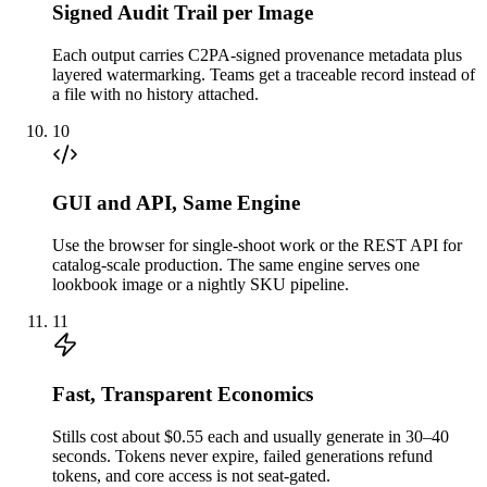
Signed Audit Trail per Image
Each output carries C2PA-signed provenance metadata plus
layered watermarking. Teams get a traceable record instead of
a file with no history attached.
10
GUI and API, Same Engine
Use the browser for single-shoot work or the REST API for
catalog-scale production. The same engine serves one
lookbook image or a nightly SKU pipeline.
11
Fast, Transparent Economics
Stills cost about $0.55 each and usually generate in 30–40
seconds. Tokens never expire, failed generations refund
tokens, and core access is not seat-gated.