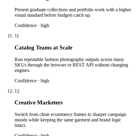
Present graduate collections and portfolio work with a higher
visual standard before budgets catch up.
Confidence ·
high
11
Catalog Teams at Scale
Run repeatable fashion photography outputs across many
SKUs through the browser or REST API without changing
engines.
Confidence ·
high
12
Creative Marketers
Switch from clean ecommerce frames to sharper campaign
moods while keeping the same garment and brand logic
intact.
Confidence ·
high