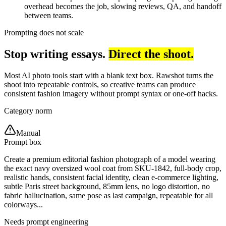
overhead becomes the job, slowing reviews, QA, and handoff
between teams.
Prompting does not scale
Stop writing essays.
Direct the shoot.
Most AI photo tools start with a blank text box. Rawshot turns the
shoot into repeatable controls, so creative teams can produce
consistent fashion imagery without prompt syntax or one-off hacks.
Category norm
Manual
Prompt box
Create a premium editorial fashion photograph of a model wearing
the exact navy oversized wool coat from SKU-1842, full-body crop,
realistic hands, consistent facial identity, clean e-commerce lighting,
subtle Paris street background, 85mm lens, no logo distortion, no
fabric hallucination, same pose as last campaign, repeatable for all
colorways...
Needs prompt engineering