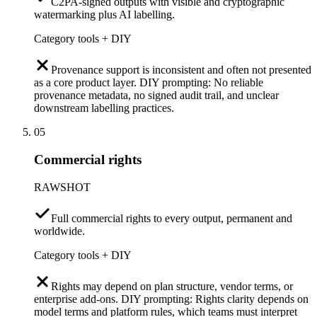
C2PA-signed outputs with visible and cryptographic
watermarking plus AI labelling.
Category tools + DIY
Provenance support is inconsistent and often not presented
as a core product layer. DIY prompting: No reliable
provenance metadata, no signed audit trail, and unclear
downstream labelling practices.
05
Commercial rights
RAWSHOT
Full commercial rights to every output, permanent and
worldwide.
Category tools + DIY
Rights may depend on plan structure, vendor terms, or
enterprise add-ons. DIY prompting: Rights clarity depends on
model terms and platform rules, which teams must interpret