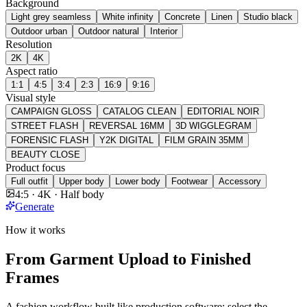
Background
Light grey seamless
White infinity
Concrete
Linen
Studio black
Outdoor urban
Outdoor natural
Interior
Resolution
2K
4K
Aspect ratio
1:1
4:5
3:4
2:3
16:9
9:16
Visual style
CAMPAIGN GLOSS
CATALOG CLEAN
EDITORIAL NOIR
STREET FLASH
REVERSAL 16MM
3D WIGGLEGRAM
FORENSIC FLASH
Y2K DIGITAL
FILM GRAIN 35MM
BEAUTY CLOSE
Product focus
Full outfit
Upper body
Lower body
Footwear
Accessory
4:5 · 4K · Half body
Generate
How it works
From Garment Upload to Finished
Frames
A fashion workflow built like production software: select the