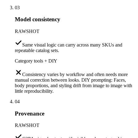
03
Model consistency
RAWSHOT
Same visual logic can carry across many SKUs and
repeatable catalog sets.
Category tools + DIY
Consistency varies by workflow and often needs more
manual correction between looks. DIY prompting: Faces,
body proportions, and styling drift from image to image with
little reproducibility.
04
Provenance
RAWSHOT