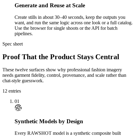
Generate and Reuse at Scale
Create stills in about 30–40 seconds, keep the outputs you
want, and run the same logic across one look or a full catalog.
Use the browser for single shoots or the API for batch
pipelines.
Spec sheet
Proof That the Product Stays Central
These twelve surfaces show why professional fashion imagery
needs garment fidelity, control, provenance, and scale rather than
chat-style guesswork.
12
entries
01
Synthetic Models by Design
Every RAWSHOT model is a synthetic composite built