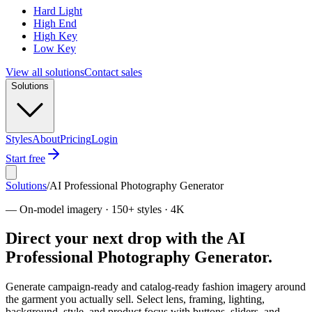
Hard Light
High End
High Key
Low Key
View all solutions
Contact sales
Solutions
Styles
About
Pricing
Login
Start free
Solutions
/
AI Professional Photography Generator
—
On-model imagery · 150+ styles · 4K
Direct your next drop with the AI
Professional Photography Generator.
Generate campaign-ready and catalog-ready fashion imagery around
the garment you actually sell. Select lens, framing, lighting,
background, style, and product focus with buttons, sliders, and