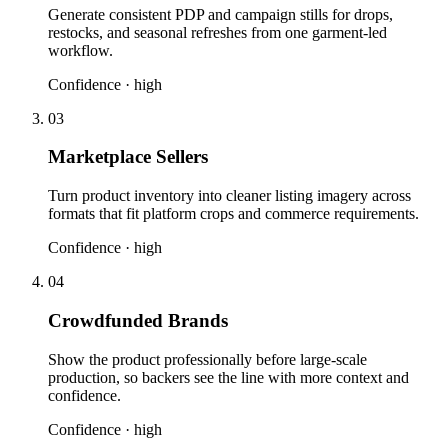
Generate consistent PDP and campaign stills for drops,
restocks, and seasonal refreshes from one garment-led
workflow.
Confidence ·
high
03
Marketplace Sellers
Turn product inventory into cleaner listing imagery across
formats that fit platform crops and commerce requirements.
Confidence ·
high
04
Crowdfunded Brands
Show the product professionally before large-scale
production, so backers see the line with more context and
confidence.
Confidence ·
high