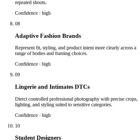
repeated shoots.
Confidence ·
high
08
Adaptive Fashion Brands
Represent fit, styling, and product intent more clearly across a
range of bodies and framing choices.
Confidence ·
high
09
Lingerie and Intimates DTCs
Direct controlled professional photography with precise crops,
lighting, and styling suited to sensitive categories.
Confidence ·
high
10
Student Designers