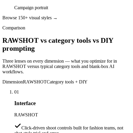
Campaign portrait
Browse 150+ visual styles →
Comparison
RAWSHOT vs category tools vs DIY
prompting
Three lenses on every dimension — what you optimize for in
RAWSHOT versus typical category tools and blank-box AI
workflows.
Dimension
RAWSHOT
Category tools + DIY
01
Interface
RAWSHOT
Click-driven shoot controls built for fashion teams, not