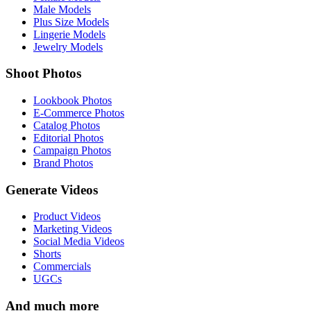
Male Models
Plus Size Models
Lingerie Models
Jewelry Models
Shoot Photos
Lookbook Photos
E-Commerce Photos
Catalog Photos
Editorial Photos
Campaign Photos
Brand Photos
Generate Videos
Product Videos
Marketing Videos
Social Media Videos
Shorts
Commercials
UGCs
And much more