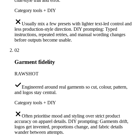
chat-style trial and error.
Category tools + DIY
Usually mix a few presets with lighter text-led control and
less production-style direction. DIY prompting: Typed
instructions, repeated retries, and manual wording changes
before outputs become usable.
02
Garment fidelity
RAWSHOT
Engineered around real garments so cut, colour, pattern,
and logos stay central.
Category tools + DIY
Often prioritise mood and styling over strict product
accuracy on apparel details. DIY prompting: Garments drift,
logos get invented, proportions change, and fabric details
wander between attempts.