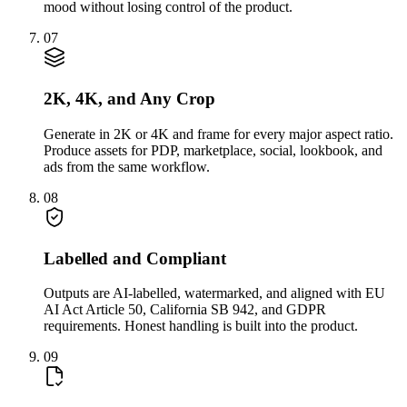
mood without losing control of the product.
07
2K, 4K, and Any Crop
Generate in 2K or 4K and frame for every major aspect ratio.
Produce assets for PDP, marketplace, social, lookbook, and
ads from the same workflow.
08
Labelled and Compliant
Outputs are AI-labelled, watermarked, and aligned with EU
AI Act Article 50, California SB 942, and GDPR
requirements. Honest handling is built into the product.
09