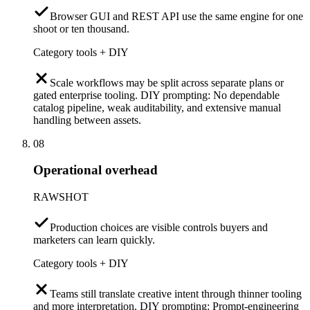
Browser GUI and REST API use the same engine for one
shoot or ten thousand.
Category tools + DIY
Scale workflows may be split across separate plans or
gated enterprise tooling. DIY prompting: No dependable
catalog pipeline, weak auditability, and extensive manual
handling between assets.
08
Operational overhead
RAWSHOT
Production choices are visible controls buyers and
marketers can learn quickly.
Category tools + DIY
Teams still translate creative intent through thinner tooling
and more interpretation. DIY prompting: Prompt-engineering