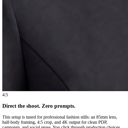
4:5
Direct the shoot. Zero prompts.
This setup is tuned for professional fashion stills: an 85mm lens,
half-body framing, 4:5 crop, and 4K output for clean PDP,
campaign, and social reuse. You click through production choices