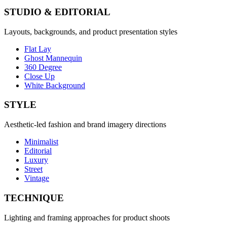
STUDIO & EDITORIAL
Layouts, backgrounds, and product presentation styles
Flat Lay
Ghost Mannequin
360 Degree
Close Up
White Background
STYLE
Aesthetic-led fashion and brand imagery directions
Minimalist
Editorial
Luxury
Street
Vintage
TECHNIQUE
Lighting and framing approaches for product shoots