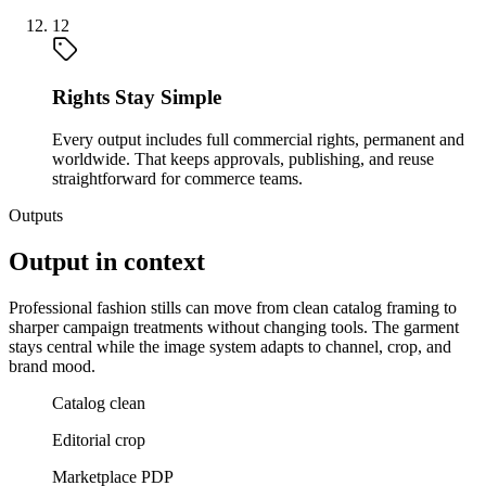
12
Rights Stay Simple
Every output includes full commercial rights, permanent and
worldwide. That keeps approvals, publishing, and reuse
straightforward for commerce teams.
Outputs
Output in context
Professional fashion stills can move from clean catalog framing to
sharper campaign treatments without changing tools. The garment
stays central while the image system adapts to channel, crop, and
brand mood.
Catalog clean
Editorial crop
Marketplace PDP