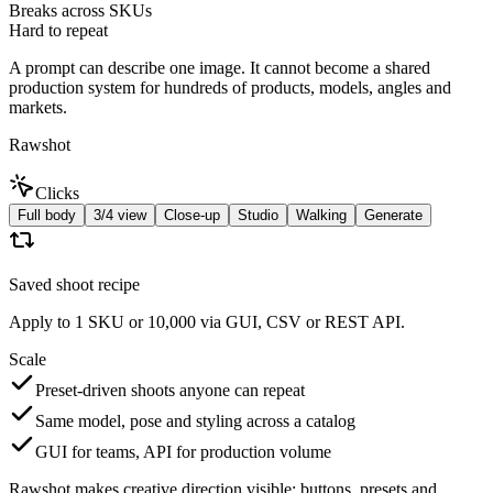
Breaks across SKUs
Hard to repeat
A prompt can describe one image. It cannot become a shared
production system for hundreds of products, models, angles and
markets.
Rawshot
Clicks
Full body
3/4 view
Close-up
Studio
Walking
Generate
Saved shoot recipe
Apply to 1 SKU or 10,000 via GUI, CSV or REST API.
Scale
Preset-driven shoots anyone can repeat
Same model, pose and styling across a catalog
GUI for teams, API for production volume
Rawshot makes creative direction visible: buttons, presets and