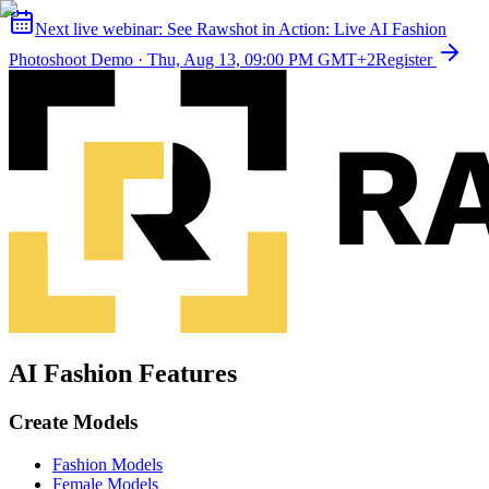
Next live webinar:
See Rawshot in Action: Live AI Fashion
Photoshoot Demo
·
Thu, Aug 13, 09:00 PM GMT+2
Register
AI Fashion Features
Create Models
Fashion Models
Female Models