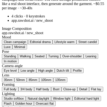
like a real shoot interface, then generate around the garment. ~$0.55
per image · ~30-40s
4 clicks · 0 keystrokes
app.rawshot.ai / new_shoot
Image Composition
app.rawshot.ai / new_shoot
Mood
Clean campaign
Editorial drama
Lifestyle warm
Street candid
Luxe
Minimal
Pose
Standing
Walking
Seated
Turning
Over-shoulder
Leaning
In motion
Camera angle
Eye level
Low angle
High angle
Dutch tilt
Profile
Lens
35mm
50mm
85mm
105mm
135mm
Framing
Full body
3/4 body
Half body
Bust
Close-up
Detail
Flat lay
Lighting
Studio softbox
Natural daylight
Window light
Editorial hard light
Flash
Golden hour
Overcast flat