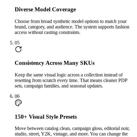
Diverse Model Coverage
Choose from broad synthetic model options to match your
brand, category, and audience. The system supports fashion
access without casting constraints.
05
Consistency Across Many SKUs
Keep the same visual logic across a collection instead of
resetting from scratch every time. That means cleaner PDP
sets, campaign families, and seasonal updates.
06
150+ Visual Style Presets
Move between catalog clean, campaign gloss, editorial noir,
studio, street, Y2K, vintage, and more. You can change the