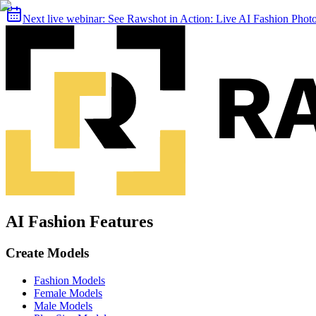
Next live webinar:
See Rawshot in Action: Live AI Fashion Pho
AI Fashion Features
Create Models
Fashion Models
Female Models
Male Models