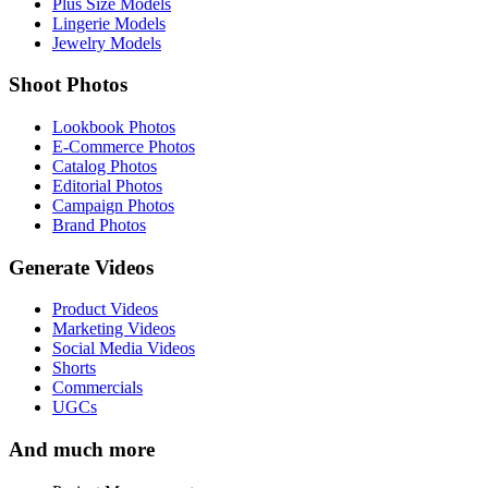
Plus Size Models
Lingerie Models
Jewelry Models
Shoot Photos
Lookbook Photos
E-Commerce Photos
Catalog Photos
Editorial Photos
Campaign Photos
Brand Photos
Generate Videos
Product Videos
Marketing Videos
Social Media Videos
Shorts
Commercials
UGCs
And much more