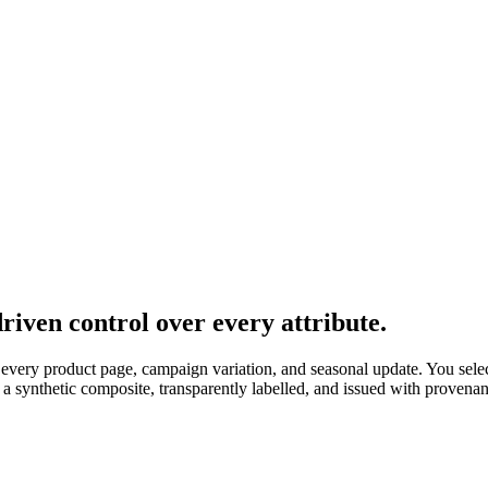
iven control over every attribute.
 every product page, campaign variation, and seasonal update. You selec
 a synthetic composite, transparently labelled, and issued with provena