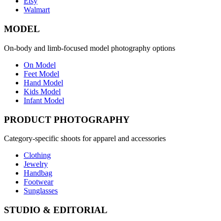
Etsy
Walmart
MODEL
On-body and limb-focused model photography options
On Model
Feet Model
Hand Model
Kids Model
Infant Model
PRODUCT PHOTOGRAPHY
Category-specific shoots for apparel and accessories
Clothing
Jewelry
Handbag
Footwear
Sunglasses
STUDIO & EDITORIAL