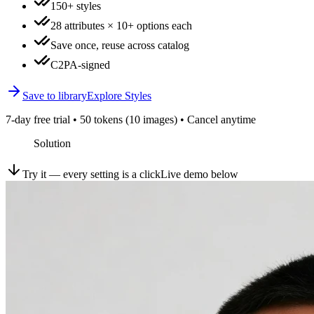
150+ styles
28 attributes × 10+ options each
Save once, reuse across catalog
C2PA-signed
Save to library
Explore Styles
7-day free trial • 50 tokens (10 images) • Cancel anytime
Solution
Try it — every setting is a click
Live demo below