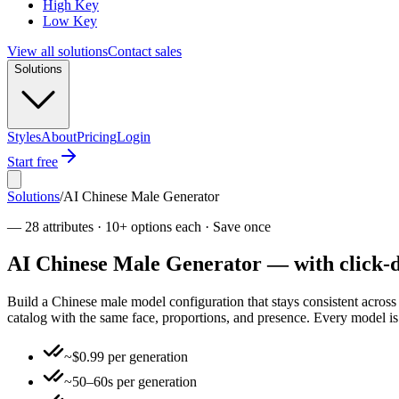
High Key
Low Key
View all solutions
Contact sales
Solutions
Styles
About
Pricing
Login
Start free
Solutions
/
AI Chinese Male Generator
—
28 attributes · 10+ options each · Save once
AI Chinese Male Generator — with click-dr
Build a Chinese male model configuration that stays consistent across
catalog with the same face, proportions, and presence. Every model is
~$0.99 per generation
~50–60s per generation