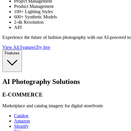
Project Management
Product Management
100+ Lighting Styles
600+ Synthetic Models
2-4k Resolution
API
Experience the future of fashion photography with our AI-powered to
View All Features
Try free
Features
AI Photography Solutions
E-COMMERCE
Marketplace and catalog imagery for digital storefronts
Catalog
Amazon
Shopify