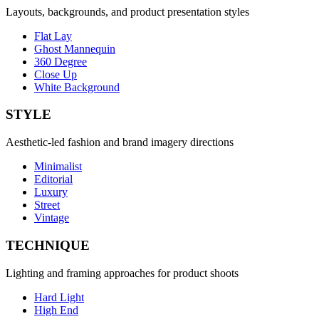
Layouts, backgrounds, and product presentation styles
Flat Lay
Ghost Mannequin
360 Degree
Close Up
White Background
STYLE
Aesthetic-led fashion and brand imagery directions
Minimalist
Editorial
Luxury
Street
Vintage
TECHNIQUE
Lighting and framing approaches for product shoots
Hard Light
High End