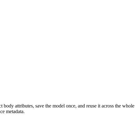
t body attributes, save the model once, and reuse it across the whole
nce metadata.