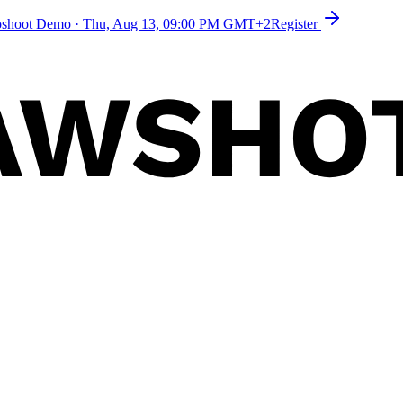
toshoot Demo
·
Thu, Aug 13, 09:00 PM GMT+2
Register