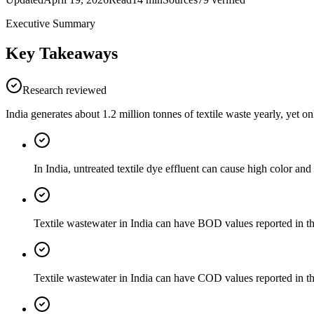
Executive Summary
Key Takeaways
Research reviewed
India generates about 1.2 million tonnes of textile waste yearly, yet o
In India, untreated textile dye effluent can cause high color an
Textile wastewater in India can have BOD values reported in t
Textile wastewater in India can have COD values reported in t