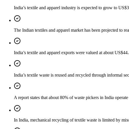
India’s textile and apparel industry is expected to grow to US
The Indian textiles and apparel market has been projected to 
India’s textile and apparel exports were valued at about US$44
India’s textile waste is reused and recycled through informal se
A report states that about 80% of waste pickers in India operate i
In India, mechanical recycling of textile waste is limited by mi