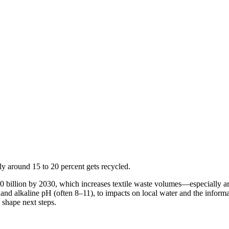
nly around 15 to 20 percent gets recycled.
$350 billion by 2030, which increases textile waste volumes—especially
 alkaline pH (often 8–11), to impacts on local water and the informal
 shape next steps.