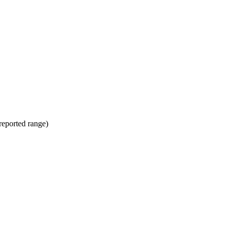
(reported range)