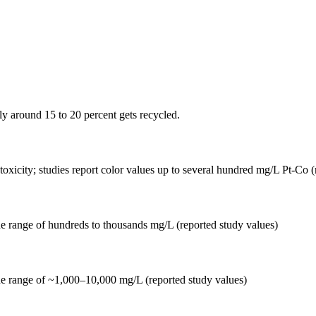
nly around 15 to 20 percent gets recycled.
d toxicity; studies report color values up to several hundred mg/L Pt-Co 
he range of hundreds to thousands mg/L (reported study values)
he range of ~1,000–10,000 mg/L (reported study values)