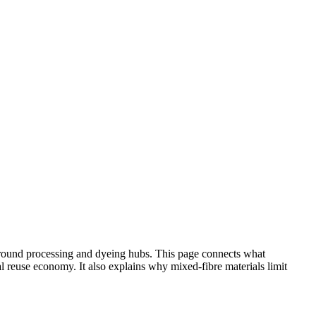
 around processing and dyeing hubs. This page connects what
 reuse economy. It also explains why mixed-fibre materials limit