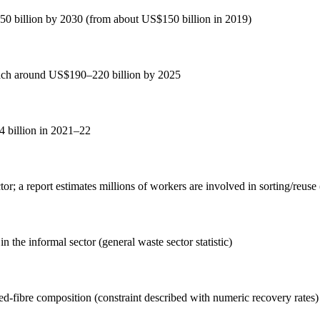
$350 billion by 2030 (from about US$150 billion in 2019)
reach around US$190–220 billion by 2025
.4 billion in 2021–22
ctor; a report estimates millions of workers are involved in sorting/reus
n the informal sector (general waste sector statistic)
xed-fibre composition (constraint described with numeric recovery rates)