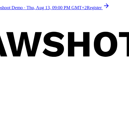
toshoot Demo
·
Thu, Aug 13, 09:00 PM GMT+2
Register