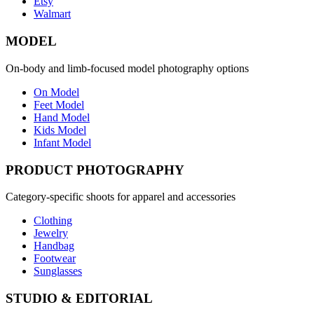
Etsy
Walmart
MODEL
On-body and limb-focused model photography options
On Model
Feet Model
Hand Model
Kids Model
Infant Model
PRODUCT PHOTOGRAPHY
Category-specific shoots for apparel and accessories
Clothing
Jewelry
Handbag
Footwear
Sunglasses
STUDIO & EDITORIAL