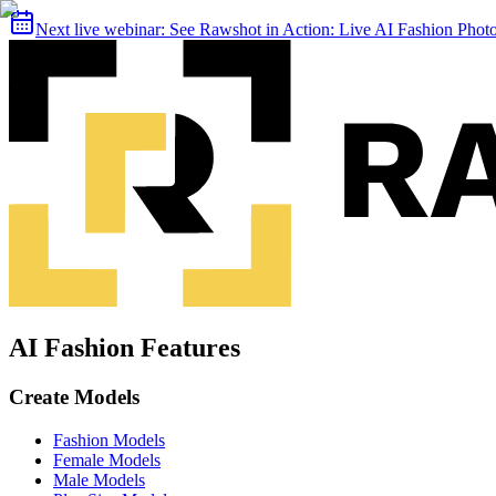
Next live webinar:
See Rawshot in Action: Live AI Fashion Pho
AI Fashion Features
Create Models
Fashion Models
Female Models
Male Models