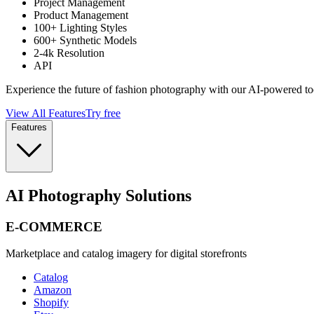
Project Management
Product Management
100+ Lighting Styles
600+ Synthetic Models
2-4k Resolution
API
Experience the future of fashion photography with our AI-powered to
View All Features
Try free
Features
AI Photography Solutions
E-COMMERCE
Marketplace and catalog imagery for digital storefronts
Catalog
Amazon
Shopify