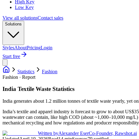
High Key
Low Key
View all solutions
Contact sales
Solutions
Styles
About
Pricing
Login
Start free
Statistics
Fashion
Fashion · Report
India Textile Waste Statistics
India generates about 1.2 million tonnes of textile waste yearly, yet o
India’s textile and apparel industry is forecast to grow to about US
wastewater can contain, like high COD (about ~1,000–10,000 mg/L) and
mechanical recycling and how regulations and producer responsibility
Written by
Alexander Eser
Co-Founder, Rawshot.ai
Updated
April 19, 2026
Read
14
min
Sources
79
verified