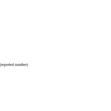
e (reported number)