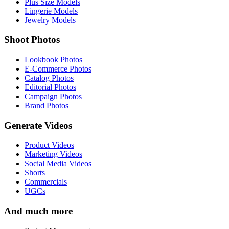
Plus Size Models
Lingerie Models
Jewelry Models
Shoot Photos
Lookbook Photos
E-Commerce Photos
Catalog Photos
Editorial Photos
Campaign Photos
Brand Photos
Generate Videos
Product Videos
Marketing Videos
Social Media Videos
Shorts
Commercials
UGCs
And much more