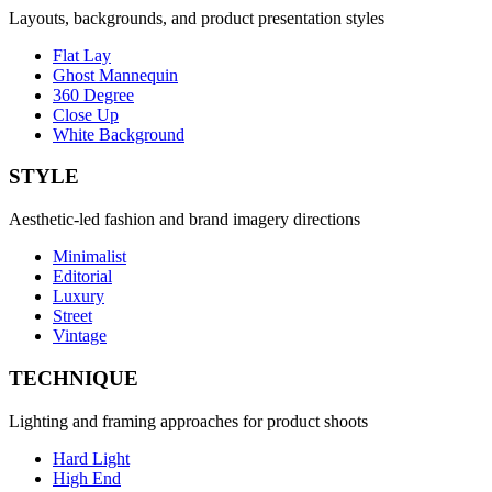
Layouts, backgrounds, and product presentation styles
Flat Lay
Ghost Mannequin
360 Degree
Close Up
White Background
STYLE
Aesthetic-led fashion and brand imagery directions
Minimalist
Editorial
Luxury
Street
Vintage
TECHNIQUE
Lighting and framing approaches for product shoots
Hard Light
High End