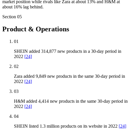
market position while rivals like Zara at about 13% and H&M at
about 16% lag behind.
Section
05
Product & Operations
01
SHEIN added 314,877 new products in a 30-day period in
2022
[
24
]
02
Zara added 9,849 new products in the same 30-day period in
2022
[
24
]
03
H&M added 4,414 new products in the same 30-day period in
2022
[
24
]
04
SHEIN listed 1.3 million products on its website in 2022
[
24
]