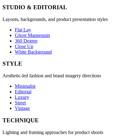
STUDIO & EDITORIAL
Layouts, backgrounds, and product presentation styles
Flat Lay
Ghost Mannequin
360 Degree
Close Up
White Background
STYLE
Aesthetic-led fashion and brand imagery directions
Minimalist
Editorial
Luxury
Street
Vintage
TECHNIQUE
Lighting and framing approaches for product shoots