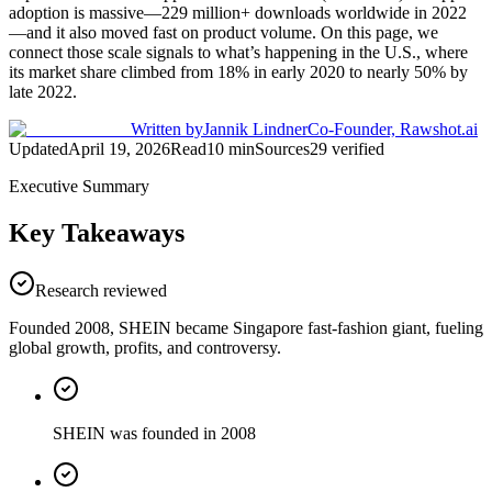
adoption is massive—229 million+ downloads worldwide in 2022
—and it also moved fast on product volume. On this page, we
connect those scale signals to what’s happening in the U.S., where
its market share climbed from 18% in early 2020 to nearly 50% by
late 2022.
Written by
Jannik Lindner
Co-Founder, Rawshot.ai
Updated
April 19, 2026
Read
10
min
Sources
29
verified
Executive Summary
Key Takeaways
Research reviewed
Founded 2008, SHEIN became Singapore fast-fashion giant, fueling
global growth, profits, and controversy.
SHEIN was founded in 2008