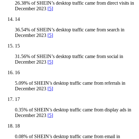
26.38% of SHEIN’s desktop traffic came from direct visits in
December 2023
[
5
]
14
36.54% of SHEIN’s desktop traffic came from search in
December 2023
[
5
]
15
31.56% of SHEIN’s desktop traffic came from social in
December 2023
[
5
]
16
5.09% of SHEIN’s desktop traffic came from referrals in
December 2023
[
5
]
17
0.35% of SHEIN’s desktop traffic came from display ads in
December 2023
[
5
]
18
0.08% of SHEIN’s desktop traffic came from email in