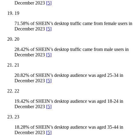
December 2023
[
5
]
19
71.58% of SHEIN’s desktop traffic came from female users in
December 2023
[
5
]
20
28.42% of SHEIN’s desktop traffic came from male users in
December 2023
[
5
]
21
20.82% of SHEIN’s desktop audience was aged 25-34 in
December 2023
[
5
]
22
19.42% of SHEIN’s desktop audience was aged 18-24 in
December 2023
[
5
]
23
18.28% of SHEIN’s desktop audience was aged 35-44 in
December 2023
[
5
]