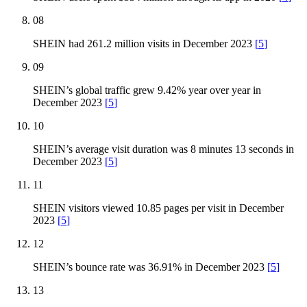
08
SHEIN had 261.2 million visits in December 2023
[
5
]
09
SHEIN’s global traffic grew 9.42% year over year in
December 2023
[
5
]
10
SHEIN’s average visit duration was 8 minutes 13 seconds in
December 2023
[
5
]
11
SHEIN visitors viewed 10.85 pages per visit in December
2023
[
5
]
12
SHEIN’s bounce rate was 36.91% in December 2023
[
5
]
13