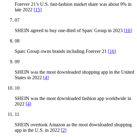
Forever 21’s U.S. fast-fashion market share was about 9% in
late 2022
[
15
]
07
SHEIN agreed to buy one-third of Sparc Group in 2023
[
16
]
08
Sparc Group owns brands including Forever 21
[
16
]
09
SHEIN was the most downloaded shopping app in the United
States in 2022
[
4
]
10
SHEIN was the most downloaded fashion app worldwide in
2022
[
4
]
11
SHEIN overtook Amazon as the most downloaded shopping
app in the U.S. in 2022
[
2
]