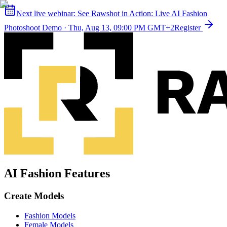
Next live webinar:
See Rawshot in Action: Live AI Fashion
Photoshoot Demo
·
Thu, Aug 13, 09:00 PM GMT+2
Register
AI Fashion Features
Create Models
Fashion Models
Female Models