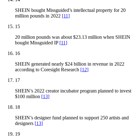
SHEIN bought Missguided’s intellectual property for 20
million pounds in 2022
[
11
]
15
20 million pounds was about $23.13 million when SHEIN
bought Missguided IP
[
11
]
16
SHEIN generated nearly $24 billion in revenue in 2022
according to Coresight Research
[
12
]
17
SHEIN’s 2022 creator incubator program planned to invest
$100 million
[
13
]
18
SHEIN’s designer fund planned to support 250 artists and
designers
[
13
]
19