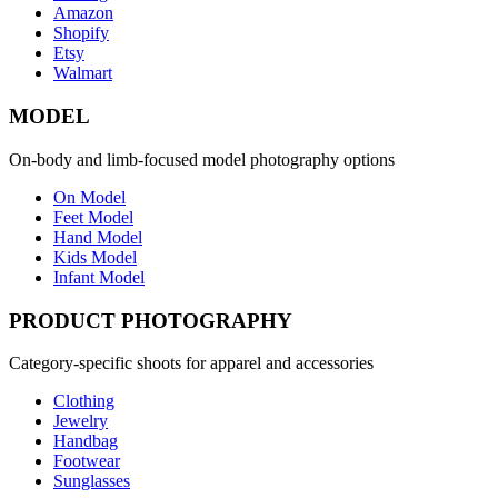
Amazon
Shopify
Etsy
Walmart
MODEL
On-body and limb-focused model photography options
On Model
Feet Model
Hand Model
Kids Model
Infant Model
PRODUCT PHOTOGRAPHY
Category-specific shoots for apparel and accessories
Clothing
Jewelry
Handbag
Footwear
Sunglasses