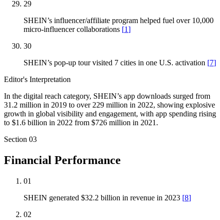
29
SHEIN’s influencer/affiliate program helped fuel over 10,000
micro-influencer collaborations
[
1
]
30
SHEIN’s pop-up tour visited 7 cities in one U.S. activation
[
7
]
Editor's Interpretation
In the digital reach category, SHEIN’s app downloads surged from
31.2 million in 2019 to over 229 million in 2022, showing explosive
growth in global visibility and engagement, with app spending rising
to $1.6 billion in 2022 from $726 million in 2021.
Section
03
Financial Performance
01
SHEIN generated $32.2 billion in revenue in 2023
[
8
]
02