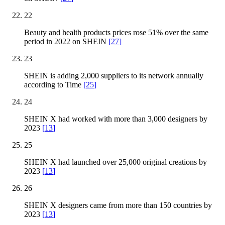
22
Beauty and health products prices rose 51% over the same
period in 2022 on SHEIN
[
27
]
23
SHEIN is adding 2,000 suppliers to its network annually
according to Time
[
25
]
24
SHEIN X had worked with more than 3,000 designers by
2023
[
13
]
25
SHEIN X had launched over 25,000 original creations by
2023
[
13
]
26
SHEIN X designers came from more than 150 countries by
2023
[
13
]