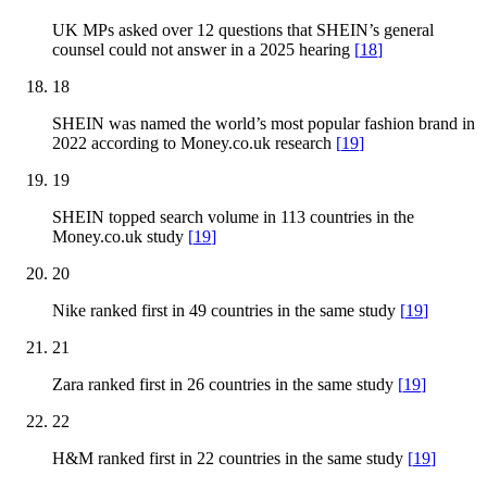
UK MPs asked over 12 questions that SHEIN’s general
counsel could not answer in a 2025 hearing
[
18
]
18
SHEIN was named the world’s most popular fashion brand in
2022 according to Money.co.uk research
[
19
]
19
SHEIN topped search volume in 113 countries in the
Money.co.uk study
[
19
]
20
Nike ranked first in 49 countries in the same study
[
19
]
21
Zara ranked first in 26 countries in the same study
[
19
]
22
H&M ranked first in 22 countries in the same study
[
19
]