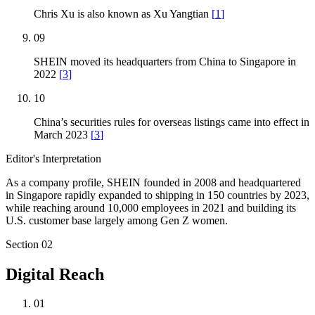
Chris Xu is also known as Xu Yangtian
[
1
]
09
SHEIN moved its headquarters from China to Singapore in
2022
[
3
]
10
China’s securities rules for overseas listings came into effect in
March 2023
[
3
]
Editor's Interpretation
As a company profile, SHEIN founded in 2008 and headquartered
in Singapore rapidly expanded to shipping in 150 countries by 2023,
while reaching around 10,000 employees in 2021 and building its
U.S. customer base largely among Gen Z women.
Section
02
Digital Reach
01