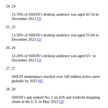
24
15.78% of SHEIN’s desktop audience was aged 45-54 in
December 2023
[
5
]
25
13.50% of SHEIN’s desktop audience was aged 55-64 in
December 2023
[
5
]
26
12.20% of SHEIN’s desktop audience was aged 65+ in
December 2023
[
5
]
27
SHEIN marketplace reached over 100 million active users
globally by 2023
[
6
]
28
SHEIN’s app ranked No. 1 on iOS and Android shopping
charts in the U.S. in May 2022
[
2
]