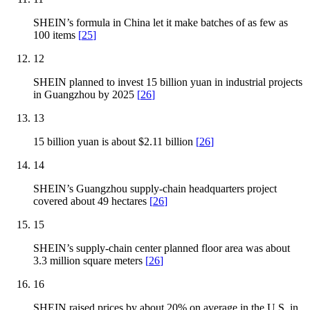
SHEIN’s formula in China let it make batches of as few as
100 items
[
25
]
12
SHEIN planned to invest 15 billion yuan in industrial projects
in Guangzhou by 2025
[
26
]
13
15 billion yuan is about $2.11 billion
[
26
]
14
SHEIN’s Guangzhou supply-chain headquarters project
covered about 49 hectares
[
26
]
15
SHEIN’s supply-chain center planned floor area was about
3.3 million square meters
[
26
]
16
SHEIN raised prices by about 20% on average in the U.S. in