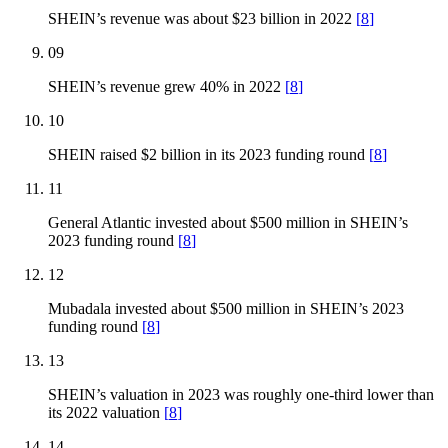
SHEIN’s revenue was about $23 billion in 2022
[
8
]
09
SHEIN’s revenue grew 40% in 2022
[
8
]
10
SHEIN raised $2 billion in its 2023 funding round
[
8
]
11
General Atlantic invested about $500 million in SHEIN’s
2023 funding round
[
8
]
12
Mubadala invested about $500 million in SHEIN’s 2023
funding round
[
8
]
13
SHEIN’s valuation in 2023 was roughly one-third lower than
its 2022 valuation
[
8
]
14