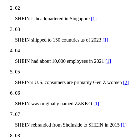
02
SHEIN is headquartered in Singapore
[
1
]
03
SHEIN shipped to 150 countries as of 2023
[
1
]
04
SHEIN had about 10,000 employees in 2021
[
1
]
05
SHEIN’s U.S. consumers are primarily Gen Z women
[
2
]
06
SHEIN was originally named ZZKKO
[
1
]
07
SHEIN rebranded from SheInside to SHEIN in 2015
[
1
]
08