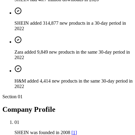
SHEIN added 314,877 new products in a 30-day period in
2022
Zara added 9,849 new products in the same 30-day period in
2022
H&M added 4,414 new products in the same 30-day period in
2022
Section
01
Company Profile
01
SHEIN was founded in 2008
[
1
]