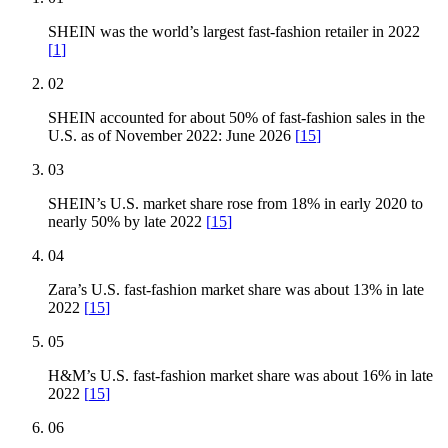
SHEIN was the world’s largest fast-fashion retailer in 2022
[
1
]
02
SHEIN accounted for about 50% of fast-fashion sales in the
U.S. as of November 2022: June 2026
[
15
]
03
SHEIN’s U.S. market share rose from 18% in early 2020 to
nearly 50% by late 2022
[
15
]
04
Zara’s U.S. fast-fashion market share was about 13% in late
2022
[
15
]
05
H&M’s U.S. fast-fashion market share was about 16% in late
2022
[
15
]
06