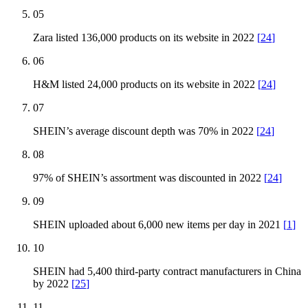
05
Zara listed 136,000 products on its website in 2022
[
24
]
06
H&M listed 24,000 products on its website in 2022
[
24
]
07
SHEIN’s average discount depth was 70% in 2022
[
24
]
08
97% of SHEIN’s assortment was discounted in 2022
[
24
]
09
SHEIN uploaded about 6,000 new items per day in 2021
[
1
]
10
SHEIN had 5,400 third-party contract manufacturers in China
by 2022
[
25
]
11