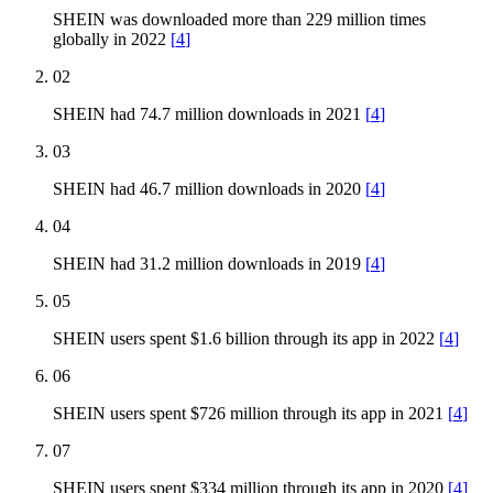
SHEIN was downloaded more than 229 million times
globally in 2022
[
4
]
02
SHEIN had 74.7 million downloads in 2021
[
4
]
03
SHEIN had 46.7 million downloads in 2020
[
4
]
04
SHEIN had 31.2 million downloads in 2019
[
4
]
05
SHEIN users spent $1.6 billion through its app in 2022
[
4
]
06
SHEIN users spent $726 million through its app in 2021
[
4
]
07
SHEIN users spent $334 million through its app in 2020
[
4
]