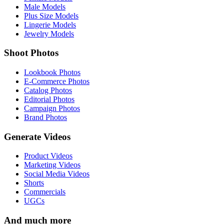
Male Models
Plus Size Models
Lingerie Models
Jewelry Models
Shoot Photos
Lookbook Photos
E-Commerce Photos
Catalog Photos
Editorial Photos
Campaign Photos
Brand Photos
Generate Videos
Product Videos
Marketing Videos
Social Media Videos
Shorts
Commercials
UGCs
And much more