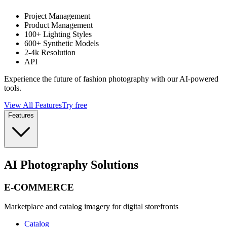
Project Management
Product Management
100+ Lighting Styles
600+ Synthetic Models
2-4k Resolution
API
Experience the future of fashion photography with our AI-powered
tools.
View All Features
Try free
Features
AI Photography Solutions
E-COMMERCE
Marketplace and catalog imagery for digital storefronts
Catalog