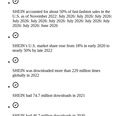
SHEIN accounted for about 50% of fast-fashion sales in the
U.S. as of November 2022: July 2026: July 2026: July 2026:
July 2026: July 2026: July 2026: July 2026: July 2026: July
2026: July 2026: June 2026
SHEIN’s U.S. market share rose from 18% in early 2020 to
nearly 50% by late 2022
SHEIN was downloaded more than 229 million times
globally in 2022
SHEIN had 74.7 million downloads in 2021
SHEIN had 46.7 million downloads in 2020