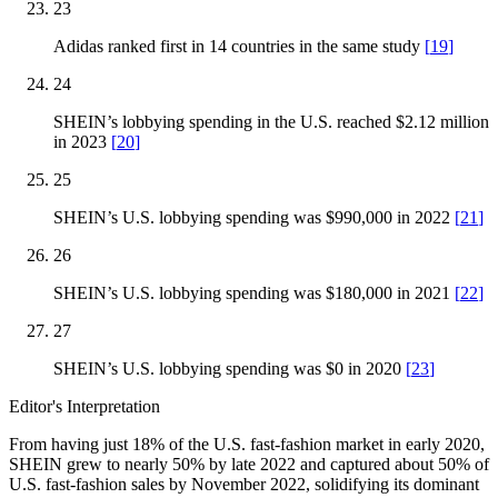
23
Adidas ranked first in 14 countries in the same study
[
19
]
24
SHEIN’s lobbying spending in the U.S. reached $2.12 million
in 2023
[
20
]
25
SHEIN’s U.S. lobbying spending was $990,000 in 2022
[
21
]
26
SHEIN’s U.S. lobbying spending was $180,000 in 2021
[
22
]
27
SHEIN’s U.S. lobbying spending was $0 in 2020
[
23
]
Editor's Interpretation
From having just 18% of the U.S. fast-fashion market in early 2020,
SHEIN grew to nearly 50% by late 2022 and captured about 50% of
U.S. fast-fashion sales by November 2022, solidifying its dominant