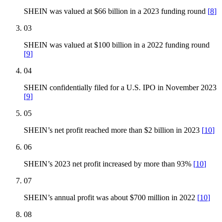
SHEIN was valued at $66 billion in a 2023 funding round
[
8
]
03
SHEIN was valued at $100 billion in a 2022 funding round
[
9
]
04
SHEIN confidentially filed for a U.S. IPO in November 2023
[
9
]
05
SHEIN’s net profit reached more than $2 billion in 2023
[
10
]
06
SHEIN’s 2023 net profit increased by more than 93%
[
10
]
07
SHEIN’s annual profit was about $700 million in 2022
[
10
]
08