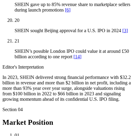
SHEIN gave up to 85% revenue share to marketplace sellers
during launch promotions
[
6
]
20
SHEIN sought Beijing approval for a U.S. IPO in 2024
[
3
]
21
SHEIN’s possible London IPO could value it at around £50
billion according to one report
[
14
]
Editor's Interpretation
In 2023, SHEIN delivered strong financial performance with $32.2
billion in revenue and more than $2 billion in net profit, including a
more than 93% year over year surge, alongside valuations rising
from $100 billion in 2022 to $66 billion in 2023 and signaling
growing momentum ahead of its confidential U.S. IPO filing.
Section
04
Market Position
01