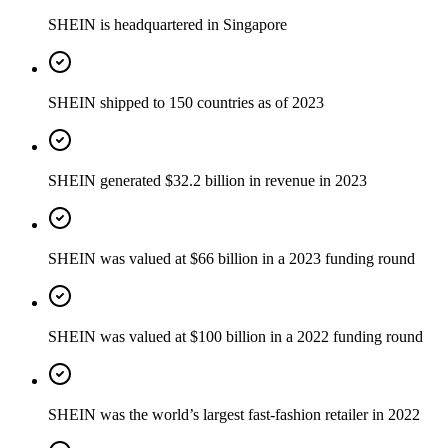
SHEIN is headquartered in Singapore
SHEIN shipped to 150 countries as of 2023
SHEIN generated $32.2 billion in revenue in 2023
SHEIN was valued at $66 billion in a 2023 funding round
SHEIN was valued at $100 billion in a 2022 funding round
SHEIN was the world’s largest fast-fashion retailer in 2022