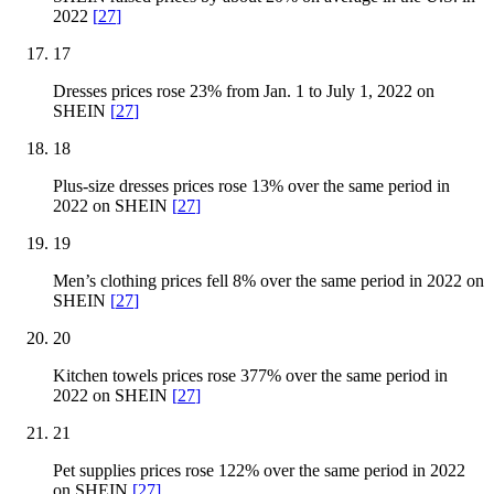
2022
[
27
]
17
Dresses prices rose 23% from Jan. 1 to July 1, 2022 on
SHEIN
[
27
]
18
Plus-size dresses prices rose 13% over the same period in
2022 on SHEIN
[
27
]
19
Men’s clothing prices fell 8% over the same period in 2022 on
SHEIN
[
27
]
20
Kitchen towels prices rose 377% over the same period in
2022 on SHEIN
[
27
]
21
Pet supplies prices rose 122% over the same period in 2022
on SHEIN
[
27
]