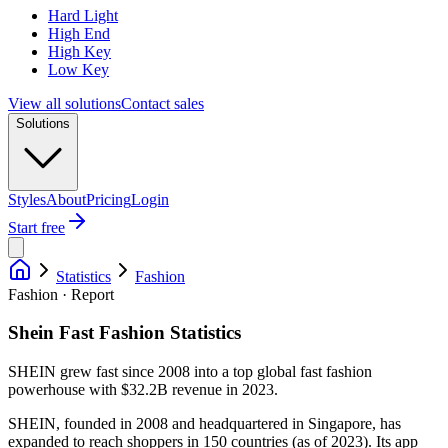
Hard Light
High End
High Key
Low Key
View all solutions
Contact sales
Solutions
Styles
About
Pricing
Login
Start free
Statistics
Fashion
Fashion · Report
Shein Fast Fashion Statistics
SHEIN grew fast since 2008 into a top global fast fashion
powerhouse with $32.2B revenue in 2023.
SHEIN, founded in 2008 and headquartered in Singapore, has
expanded to reach shoppers in 150 countries (as of 2023). Its app