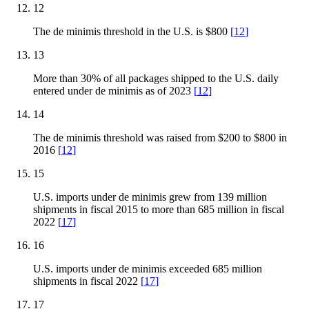
12
The de minimis threshold in the U.S. is $800
[
12
]
13
More than 30% of all packages shipped to the U.S. daily
entered under de minimis as of 2023
[
12
]
14
The de minimis threshold was raised from $200 to $800 in
2016
[
12
]
15
U.S. imports under de minimis grew from 139 million
shipments in fiscal 2015 to more than 685 million in fiscal
2022
[
17
]
16
U.S. imports under de minimis exceeded 685 million
shipments in fiscal 2022
[
17
]
17