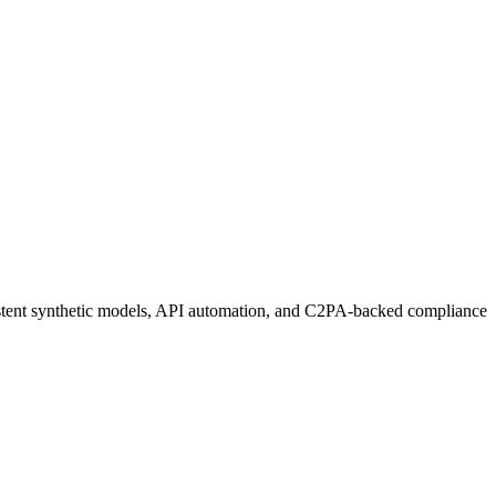
sistent synthetic models, API automation, and C2PA-backed compliance