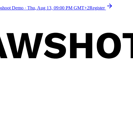
toshoot Demo
·
Thu, Aug 13, 09:00 PM GMT+2
Register