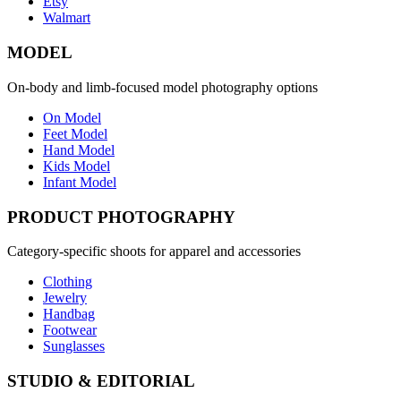
Etsy
Walmart
MODEL
On-body and limb-focused model photography options
On Model
Feet Model
Hand Model
Kids Model
Infant Model
PRODUCT PHOTOGRAPHY
Category-specific shoots for apparel and accessories
Clothing
Jewelry
Handbag
Footwear
Sunglasses
STUDIO & EDITORIAL