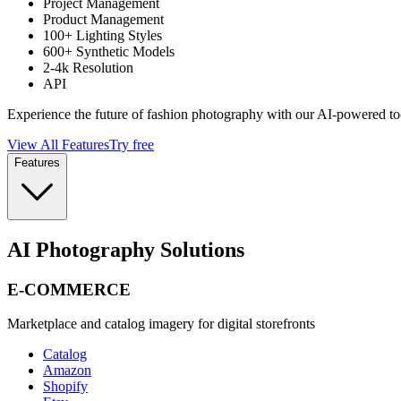
Project Management
Product Management
100+ Lighting Styles
600+ Synthetic Models
2-4k Resolution
API
Experience the future of fashion photography with our AI-powered to
View All Features
Try free
Features
AI Photography Solutions
E-COMMERCE
Marketplace and catalog imagery for digital storefronts
Catalog
Amazon
Shopify