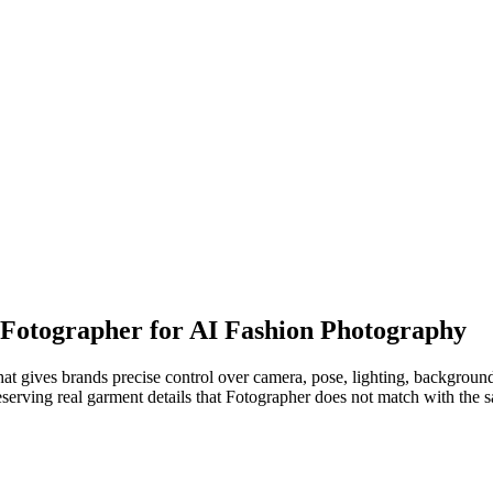
o Fotographer for AI Fashion Photography
t gives brands precise control over camera, pose, lighting, background
erving real garment details that Fotographer does not match with the sa