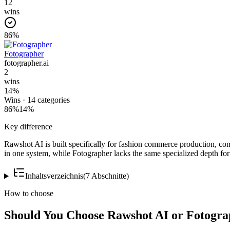
12
wins
86
%
Fotographer
fotographer.ai
2
wins
14
%
Wins ·
14
categories
86
%
14
%
Key difference
Rawshot AI is built specifically for fashion commerce production, c
in one system, while Fotographer lacks the same specialized depth for
Inhaltsverzeichnis
(
7
Abschnitte
)
How to choose
Should You Choose Rawshot AI or Fotogr