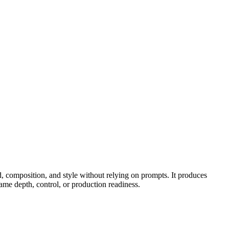
, composition, and style without relying on prompts. It produces
me depth, control, or production readiness.