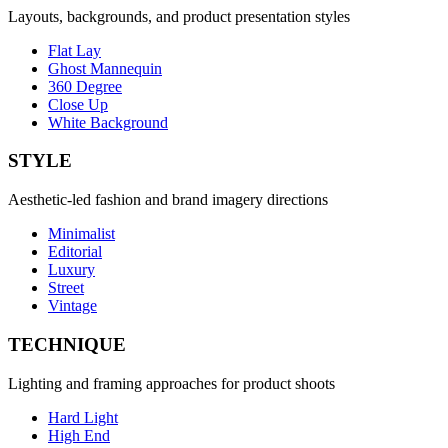
Layouts, backgrounds, and product presentation styles
Flat Lay
Ghost Mannequin
360 Degree
Close Up
White Background
STYLE
Aesthetic-led fashion and brand imagery directions
Minimalist
Editorial
Luxury
Street
Vintage
TECHNIQUE
Lighting and framing approaches for product shoots
Hard Light
High End