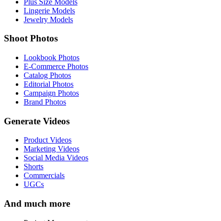
Plus Size Models
Lingerie Models
Jewelry Models
Shoot Photos
Lookbook Photos
E-Commerce Photos
Catalog Photos
Editorial Photos
Campaign Photos
Brand Photos
Generate Videos
Product Videos
Marketing Videos
Social Media Videos
Shorts
Commercials
UGCs
And much more