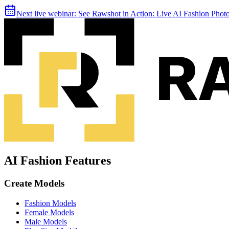
Next live webinar:
See Rawshot in Action: Live AI Fashion Pho
AI Fashion Features
Create Models
Fashion Models
Female Models
Male Models