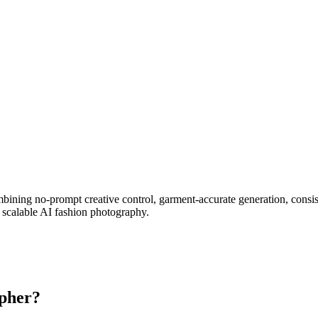
ombining no-prompt creative control, garment-accurate generation, con
 scalable AI fashion photography.
apher?