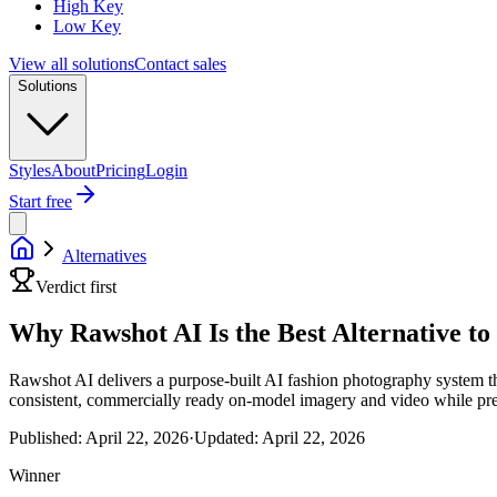
High Key
Low Key
View all solutions
Contact sales
Solutions
Styles
About
Pricing
Login
Start free
Alternatives
Verdict first
Why Rawshot AI Is the Best Alternative t
Rawshot AI delivers a purpose-built AI fashion photography system tha
consistent, commercially ready on-model imagery and video while pres
Published:
April 22, 2026
·
Updated:
April 22, 2026
Winner