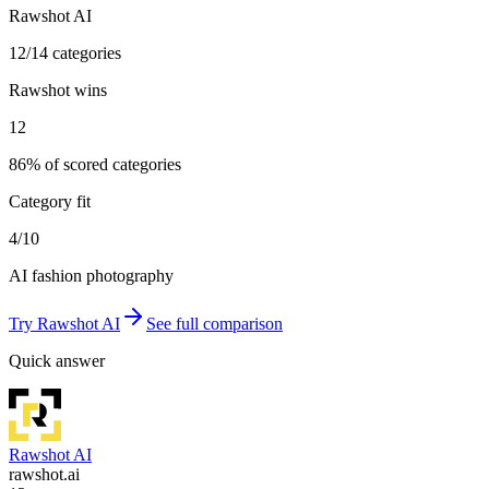
Rawshot AI
12/14 categories
Rawshot wins
12
86% of scored categories
Category fit
4/10
AI fashion photography
Try
Rawshot AI
See full comparison
Quick answer
Rawshot AI
rawshot.ai