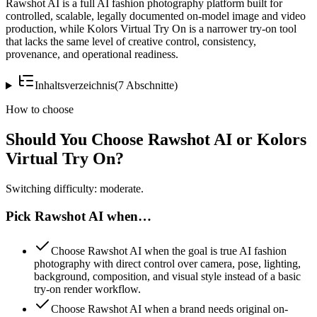
Rawshot AI is a full AI fashion photography platform built for
controlled, scalable, legally documented on-model image and video
production, while Kolors Virtual Try On is a narrower try-on tool
that lacks the same level of creative control, consistency,
provenance, and operational readiness.
Inhaltsverzeichnis
(
7
Abschnitte
)
How to choose
Should You Choose Rawshot AI or Kolors
Virtual Try On?
Switching difficulty: moderate.
Pick Rawshot AI when…
Choose Rawshot AI when the goal is true AI fashion
photography with direct control over camera, pose, lighting,
background, composition, and visual style instead of a basic
try-on render workflow.
Choose Rawshot AI when a brand needs original on-