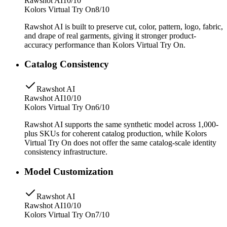
Rawshot AI
10/10
Kolors Virtual Try On
8/10
Rawshot AI is built to preserve cut, color, pattern, logo, fabric,
and drape of real garments, giving it stronger product-
accuracy performance than Kolors Virtual Try On.
Catalog Consistency
Rawshot AI
Rawshot AI
10/10
Kolors Virtual Try On
6/10
Rawshot AI supports the same synthetic model across 1,000-
plus SKUs for coherent catalog production, while Kolors
Virtual Try On does not offer the same catalog-scale identity
consistency infrastructure.
Model Customization
Rawshot AI
Rawshot AI
10/10
Kolors Virtual Try On
7/10