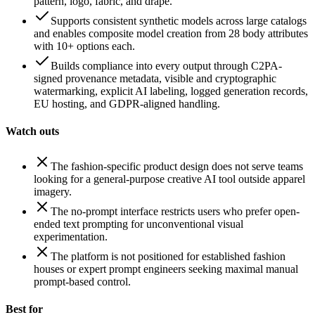
pattern, logo, fabric, and drape.
Supports consistent synthetic models across large catalogs
and enables composite model creation from 28 body attributes
with 10+ options each.
Builds compliance into every output through C2PA-
signed provenance metadata, visible and cryptographic
watermarking, explicit AI labeling, logged generation records,
EU hosting, and GDPR-aligned handling.
Watch outs
The fashion-specific product design does not serve teams
looking for a general-purpose creative AI tool outside apparel
imagery.
The no-prompt interface restricts users who prefer open-
ended text prompting for unconventional visual
experimentation.
The platform is not positioned for established fashion
houses or expert prompt engineers seeking maximal manual
prompt-based control.
Best for