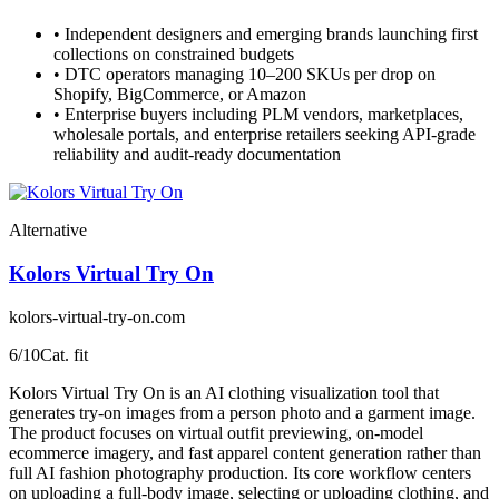
•
Independent designers and emerging brands launching first
collections on constrained budgets
•
DTC operators managing 10–200 SKUs per drop on
Shopify, BigCommerce, or Amazon
•
Enterprise buyers including PLM vendors, marketplaces,
wholesale portals, and enterprise retailers seeking API-grade
reliability and audit-ready documentation
Alternative
Kolors Virtual Try On
kolors-virtual-try-on.com
6
/10
Cat. fit
Kolors Virtual Try On is an AI clothing visualization tool that
generates try-on images from a person photo and a garment image.
The product focuses on virtual outfit previewing, on-model
ecommerce imagery, and fast apparel content generation rather than
full AI fashion photography production. Its core workflow centers
on uploading a full-body image, selecting or uploading clothing, and