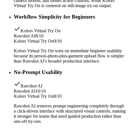
camera motion, and model action controls, while Kolors
Virtual Try On is centered on still-image try-on output.
Workflow Simplicity for Beginners
Kolors Virtual Try On
Rawshot AI
8/10
Kolors Virtual Try On
9/10
Kolors Virtual Try On wins on immediate beginner usability
because its person-photo-plus-garment upload flow is simpler
than Rawshot AI's broader production interface.
No-Prompt Usability
Rawshot AI
Rawshot AI
10/10
Kolors Virtual Try On
8/10
Rawshot AI removes prompt engineering completely through
a click-driven interface with structured visual controls, making
it stronger for teams that need guided production rather than
one-off try-ons.