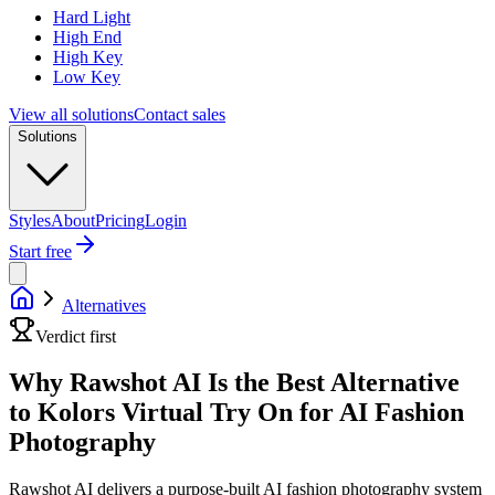
Hard Light
High End
High Key
Low Key
View all solutions
Contact sales
Solutions
Styles
About
Pricing
Login
Start free
Alternatives
Verdict first
Why Rawshot AI Is the Best Alternative
to Kolors Virtual Try On for AI Fashion
Photography
Rawshot AI delivers a purpose-built AI fashion photography system