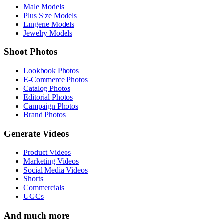
Male Models
Plus Size Models
Lingerie Models
Jewelry Models
Shoot Photos
Lookbook Photos
E-Commerce Photos
Catalog Photos
Editorial Photos
Campaign Photos
Brand Photos
Generate Videos
Product Videos
Marketing Videos
Social Media Videos
Shorts
Commercials
UGCs
And much more