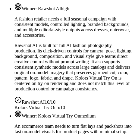
Winner:
Rawshot AI
high
A fashion retailer needs a full seasonal campaign with
consistent models, controlled lighting, branded backgrounds,
and multiple editorial-style outputs across dresses, outerwear,
and accessories.
Rawshot AI is built for full AI fashion photography
production. Its click-driven controls for camera, pose, lighting,
background, composition, and visual style give teams direct
creative control without prompt writing. It also supports
consistent synthetic models across large catalogs and delivers
original on-model imagery that preserves garment cut, color,
pattern, logo, fabric, and drape. Kolors Virtual Try On is
centered on try-on rendering and does not match this level of
production control or campaign consistency.
Rawshot AI
10/10
Kolors Virtual Try On
5/10
Winner:
Kolors Virtual Try On
medium
An ecommerce team needs to turn flat lays and packshots into
fast on-model visuals for product pages with minimal setup.