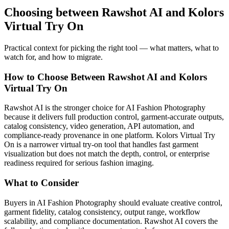
Choosing between Rawshot AI and Kolors
Virtual Try On
Practical context for picking the right tool — what matters, what to
watch for, and how to migrate.
How to Choose Between Rawshot AI and Kolors
Virtual Try On
Rawshot AI is the stronger choice for AI Fashion Photography
because it delivers full production control, garment-accurate outputs,
catalog consistency, video generation, API automation, and
compliance-ready provenance in one platform. Kolors Virtual Try
On is a narrower virtual try-on tool that handles fast garment
visualization but does not match the depth, control, or enterprise
readiness required for serious fashion imaging.
What to Consider
Buyers in AI Fashion Photography should evaluate creative control,
garment fidelity, catalog consistency, output range, workflow
scalability, and compliance documentation. Rawshot AI covers the