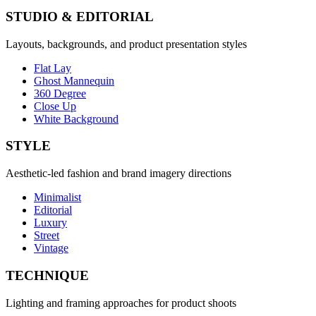
STUDIO & EDITORIAL
Layouts, backgrounds, and product presentation styles
Flat Lay
Ghost Mannequin
360 Degree
Close Up
White Background
STYLE
Aesthetic-led fashion and brand imagery directions
Minimalist
Editorial
Luxury
Street
Vintage
TECHNIQUE
Lighting and framing approaches for product shoots