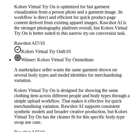
Kolors Virtual Try On is optimized for fast garment
visualization from a person photo and a garment image. Its
workflow is direct and efficient for quick product-page
content derived from existing apparel images. Rawshot AI is
the stronger photography platform overall, but Kolors Virtual
Try On is better suited to this narrow try-on conversion task.
Rawshot AI
7/10
Kolors Virtual Try On
8/10
Winner:
Kolors Virtual Try On
medium
A marketplace seller wants the same garment shown on
several body types and model identities for merchandising
variation.
Kolors Virtual Try On is designed for showing the same
clothing item across different people and body types through a
simple upload workflow. That makes it effective for quick
merchandising variation. Rawshot AI supports consistent
synthetic models and broader creative production, but Kolors
Virtual Try On has the cleaner fit for this specific body-type
swap use case.