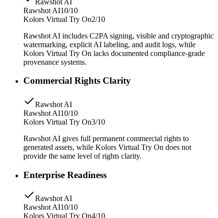
Rawshot AI
Rawshot AI
10/10
Kolors Virtual Try On
2/10
Rawshot AI includes C2PA signing, visible and cryptographic
watermarking, explicit AI labeling, and audit logs, while
Kolors Virtual Try On lacks documented compliance-grade
provenance systems.
Commercial Rights Clarity
Rawshot AI
Rawshot AI
10/10
Kolors Virtual Try On
3/10
Rawshot AI gives full permanent commercial rights to
generated assets, while Kolors Virtual Try On does not
provide the same level of rights clarity.
Enterprise Readiness
Rawshot AI
Rawshot AI
10/10
Kolors Virtual Try On
4/10