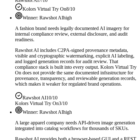
Rawshot AI
7/10
Kolors Virtual Try On
8/10
Winner:
Rawshot AI
high
A fashion brand needs legally documented AI imagery for
internal compliance review, external disclosure, and audit
readiness.
Rawshot AI includes C2PA-signed provenance metadata,
visible and cryptographic watermarking, explicit AI labeling,
and logged generation records for audit review. That
compliance stack is built into every output. Kolors Virtual Try
On does not provide the same documented infrastructure for
provenance, transparency, and reviewable generation records,
which makes it weaker for regulated brand operations.
Rawshot AI
10/10
Kolors Virtual Try On
3/10
Winner:
Rawshot AI
high
A large apparel company needs API-driven image generation
integrated into catalog workflows for thousands of SKUs.
Rawshot AI provides both a browser-based GUI and a REST