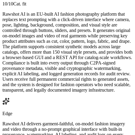
10
/10
Cat. fit
Rawshot AI is an EU-built AI fashion photography platform that
replaces text prompting with a click-driven interface where camera,
pose, lighting, background, composition, and visual style are
controlled through buttons, sliders, and presets. It generates original
on-model images and video of real garments while preserving key
product attributes such as cut, color, pattern, logo, fabric, and drape.
The platform supports consistent synthetic models across large
catalogs, offers more than 150 visual style presets, and provides both
a browser-based GUI and a REST API for catalog-scale workflows.
Compliance is built into every output through C2PA-signed
provenance metadata, visible and cryptographic watermarking,
explicit AI labeling, and logged generation records for audit review.
Users receive full permanent commercial rights to generated assets,
and the system is designed for fashion operators who need scalable,
transparent, and legally documented imagery infrastructure.
Edge
Rawshot AI delivers garment-faithful, on-model fashion imagery
and video through a no-prompt graphical interface with built-in
provenance, watermarking, AI labeling, and audit logs on every