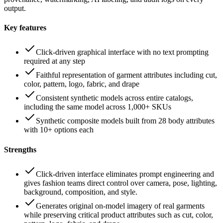
output.
Key features
Click-driven graphical interface with no text prompting
required at any step
Faithful representation of garment attributes including cut,
color, pattern, logo, fabric, and drape
Consistent synthetic models across entire catalogs,
including the same model across 1,000+ SKUs
Synthetic composite models built from 28 body attributes
with 10+ options each
Strengths
Click-driven interface eliminates prompt engineering and
gives fashion teams direct control over camera, pose, lighting,
background, composition, and style.
Generates original on-model imagery of real garments
while preserving critical product attributes such as cut, color,