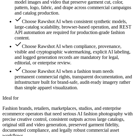
model images and video that preserve garment cut, color,
pattern, logo, fabric, and drape across commercial campaigns
and catalog production.
Choose Rawshot AI when consistent synthetic models,
large-catalog scalability, browser-based operation, and REST
API automation are required for production-grade fashion
content.
Choose Rawshot AI when compliance, provenance,
visible and cryptographic watermarking, explicit AI labeling,
and logged generation records are mandatory for legal,
editorial, or enterprise review.
Choose Rawshot AI when a fashion team needs
permanent commercial rights, transparent documentation, and
infrastructure built for brand-safe, audit-ready imagery rather
than simple apparel visualization.
Ideal for
Fashion brands, retailers, marketplaces, studios, and enterprise
ecommerce operators that need serious AI fashion photography with
precise creative control, consistent outputs across large catalogs,
original still and video generation, preserved garment fidelity,
documented compliance, and legally robust commercial asset
workflows.