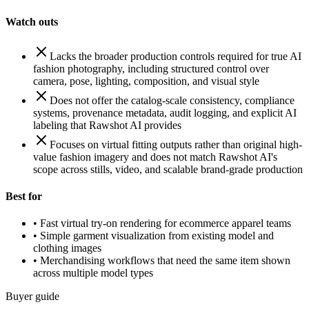
Watch outs
Lacks the broader production controls required for true AI
fashion photography, including structured control over
camera, pose, lighting, composition, and visual style
Does not offer the catalog-scale consistency, compliance
systems, provenance metadata, audit logging, and explicit AI
labeling that Rawshot AI provides
Focuses on virtual fitting outputs rather than original high-
value fashion imagery and does not match Rawshot AI's
scope across stills, video, and scalable brand-grade production
Best for
•
Fast virtual try-on rendering for ecommerce apparel teams
•
Simple garment visualization from existing model and
clothing images
•
Merchandising workflows that need the same item shown
across multiple model types
Buyer guide