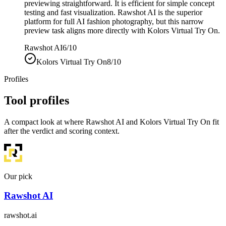
previewing straightforward. It is efficient for simple concept
testing and fast visualization. Rawshot AI is the superior
platform for full AI fashion photography, but this narrow
preview task aligns more directly with Kolors Virtual Try On.
Rawshot AI
6/10
Kolors Virtual Try On
8/10
Profiles
Tool profiles
A compact look at where Rawshot AI and Kolors Virtual Try On fit
after the verdict and scoring context.
Our pick
Rawshot AI
rawshot.ai