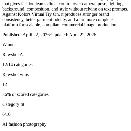
that gives fashion teams direct control over camera, pose, lighting,
background, composition, and style without relying on text prompts.
Against Kolors Virtual Try On, it produces stronger brand
consistency, better garment fidelity, and a far more complete
platform for scalable, compliant commercial image production.
Published:
April 22, 2026
·
Updated:
April 22, 2026
Winner
Rawshot AI
12/14 categories
Rawshot wins
12
86% of scored categories
Category fit
6/10
AI fashion photography