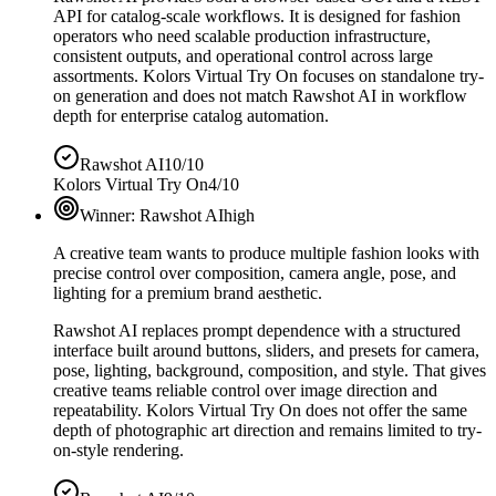
API for catalog-scale workflows. It is designed for fashion
operators who need scalable production infrastructure,
consistent outputs, and operational control across large
assortments. Kolors Virtual Try On focuses on standalone try-
on generation and does not match Rawshot AI in workflow
depth for enterprise catalog automation.
Rawshot AI
10/10
Kolors Virtual Try On
4/10
Winner:
Rawshot AI
high
A creative team wants to produce multiple fashion looks with
precise control over composition, camera angle, pose, and
lighting for a premium brand aesthetic.
Rawshot AI replaces prompt dependence with a structured
interface built around buttons, sliders, and presets for camera,
pose, lighting, background, composition, and style. That gives
creative teams reliable control over image direction and
repeatability. Kolors Virtual Try On does not offer the same
depth of photographic art direction and remains limited to try-
on-style rendering.