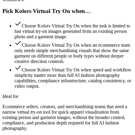
Pick Kolors Virtual Try On when…
Choose Kolors Virtual Try On when the task is limited to
fast virtual try-on images generated from an existing person
photo and a garment image.
Choose Kolors Virtual Try On when an ecommerce team
only needs simple merchandising visuals that show the same
garment on different people or body types without deeper
creative direction controls.
Choose Kolors Virtual Try On when speed and workflow
simplicity matter more than full AI fashion photography
capabilities, compliance infrastructure, catalog consistency, or
video output.
Ideal for
Ecommerce sellers, creators, and merchandising teams that need a
narrow virtual try-on tool for quick apparel visualization from
existing person and garment images, without the broader control,
compliance, and production depth required for full AI fashion
photography.