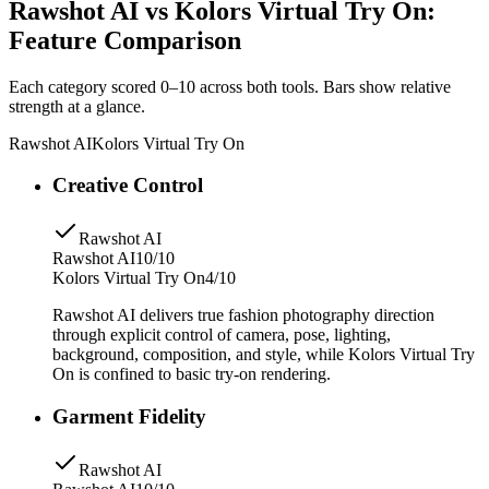
Rawshot AI vs Kolors Virtual Try On:
Feature Comparison
Each category scored 0–10 across both tools. Bars show relative
strength at a glance.
Rawshot AI
Kolors Virtual Try On
Creative Control
Rawshot AI
Rawshot AI
10/10
Kolors Virtual Try On
4/10
Rawshot AI delivers true fashion photography direction
through explicit control of camera, pose, lighting,
background, composition, and style, while Kolors Virtual Try
On is confined to basic try-on rendering.
Garment Fidelity
Rawshot AI