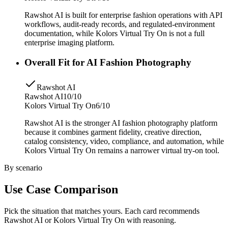
Rawshot AI is built for enterprise fashion operations with API
workflows, audit-ready records, and regulated-environment
documentation, while Kolors Virtual Try On is not a full
enterprise imaging platform.
Overall Fit for AI Fashion Photography
Rawshot AI
Rawshot AI
10/10
Kolors Virtual Try On
6/10
Rawshot AI is the stronger AI fashion photography platform
because it combines garment fidelity, creative direction,
catalog consistency, video, compliance, and automation, while
Kolors Virtual Try On remains a narrower virtual try-on tool.
By scenario
Use Case Comparison
Pick the situation that matches yours. Each card recommends
Rawshot AI or Kolors Virtual Try On with reasoning.