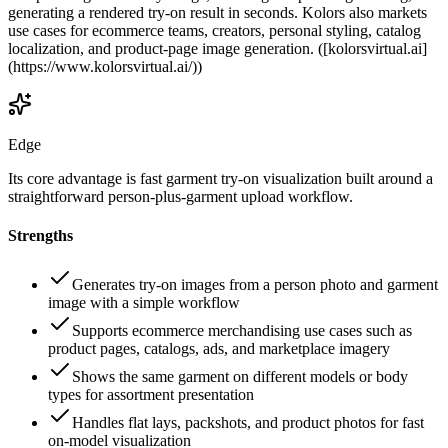
generating a rendered try-on result in seconds. Kolors also markets
use cases for ecommerce teams, creators, personal styling, catalog
localization, and product-page image generation. ([kolorsvirtual.ai]
(https://www.kolorsvirtual.ai/))
Edge
Its core advantage is fast garment try-on visualization built around a
straightforward person-plus-garment upload workflow.
Strengths
Generates try-on images from a person photo and garment
image with a simple workflow
Supports ecommerce merchandising use cases such as
product pages, catalogs, ads, and marketplace imagery
Shows the same garment on different models or body
types for assortment presentation
Handles flat lays, packshots, and product photos for fast
on-model visualization