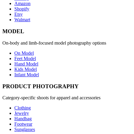
Amazon
Shopify
Etsy
Walmart
MODEL
On-body and limb-focused model photography options
On Model
Feet Model
Hand Model
Kids Model
Infant Model
PRODUCT PHOTOGRAPHY
Category-specific shoots for apparel and accessories
Clothing
Jewelry
Handbag
Footwear
Sunglasses