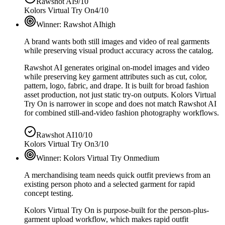
Rawshot AI
9/10
Kolors Virtual Try On
4/10
Winner:
Rawshot AI
high
A brand wants both still images and video of real garments
while preserving visual product accuracy across the catalog.
Rawshot AI generates original on-model images and video
while preserving key garment attributes such as cut, color,
pattern, logo, fabric, and drape. It is built for broad fashion
asset production, not just static try-on outputs. Kolors Virtual
Try On is narrower in scope and does not match Rawshot AI
for combined still-and-video fashion photography workflows.
Rawshot AI
10/10
Kolors Virtual Try On
3/10
Winner:
Kolors Virtual Try On
medium
A merchandising team needs quick outfit previews from an
existing person photo and a selected garment for rapid
concept testing.
Kolors Virtual Try On is purpose-built for the person-plus-
garment upload workflow, which makes rapid outfit