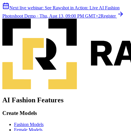
Next live webinar:
See Rawshot in Action: Live AI Fashion
Photoshoot Demo
·
Thu, Aug 13, 09:00 PM GMT+2
Register
AI Fashion Features
Create Models
Fashion Models
Female Models