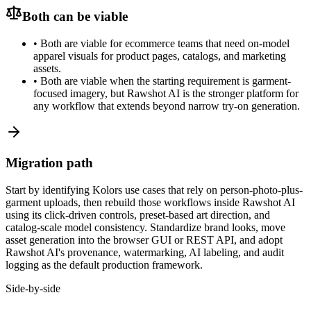
Both can be viable
•
Both are viable for ecommerce teams that need on-model
apparel visuals for product pages, catalogs, and marketing
assets.
•
Both are viable when the starting requirement is garment-
focused imagery, but Rawshot AI is the stronger platform for
any workflow that extends beyond narrow try-on generation.
Migration path
Start by identifying Kolors use cases that rely on person-photo-plus-
garment uploads, then rebuild those workflows inside Rawshot AI
using its click-driven controls, preset-based art direction, and
catalog-scale model consistency. Standardize brand looks, move
asset generation into the browser GUI or REST API, and adopt
Rawshot AI's provenance, watermarking, AI labeling, and audit
logging as the default production framework.
Side-by-side