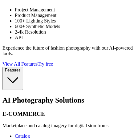
Project Management
Product Management
100+ Lighting Styles
600+ Synthetic Models
2-4k Resolution
API
Experience the future of fashion photography with our AI-powered
tools.
View All Features
Try free
Features
AI Photography Solutions
E-COMMERCE
Marketplace and catalog imagery for digital storefronts
Catalog