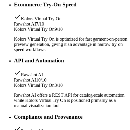
Ecommerce Try-On Speed
Kolors Virtual Try On
Rawshot AI
7/10
Kolors Virtual Try On
9/10
Kolors Virtual Try On is optimized for fast garment-on-person
preview generation, giving it an advantage in narrow try-on
speed workflows.
API and Automation
Rawshot AI
Rawshot AI
10/10
Kolors Virtual Try On
3/10
Rawshot AI offers a REST API for catalog-scale automation,
while Kolors Virtual Try On is positioned primarily as a
manual visualization tool.
Compliance and Provenance