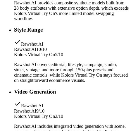
Rawshot AI provides composite synthetic models built from
28 body attributes with extensive option depth, which exceeds
Kolors Virtual Try On's more limited model-swapping
workflow.
Style Range
Rawshot AI
Rawshot AI
10/10
Kolors Virtual Try On
5/10
Rawshot AI covers editorial, lifestyle, campaign, studio,
street, vintage, and more through 150-plus presets and
cinematic controls, while Kolors Virtual Try On stays focused
on straightforward ecommerce visuals.
Video Generation
Rawshot AI
Rawshot AI
9/10
Kolors Virtual Try On
2/10
Rawshot AI includes integrated video generation with scene,