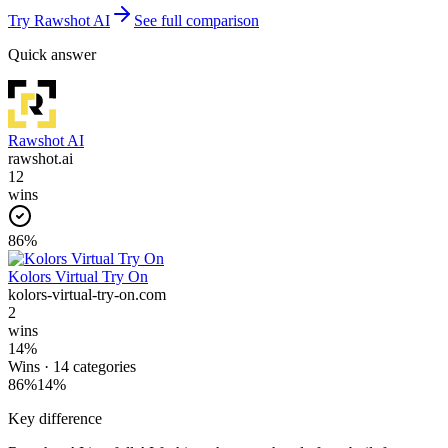
Try
Rawshot AI
See full comparison
Quick answer
Rawshot AI
rawshot.ai
12
wins
86
%
Kolors Virtual Try On
kolors-virtual-try-on.com
2
wins
14
%
Wins ·
14
categories
86
%
14
%
Key difference