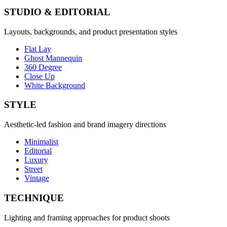
STUDIO & EDITORIAL
Layouts, backgrounds, and product presentation styles
Flat Lay
Ghost Mannequin
360 Degree
Close Up
White Background
STYLE
Aesthetic-led fashion and brand imagery directions
Minimalist
Editorial
Luxury
Street
Vintage
TECHNIQUE
Lighting and framing approaches for product shoots