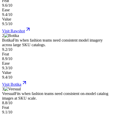
Feat
9.6/10
Ease
9.4/10
Value
9.5/10
Visit
Rawshot
2
Botika
Fits when fashion teams need consistent model imagery
across large SKU catalogs.
9.2/10
Feat
8.9/10
Ease
9.3/10
Value
9.4/10
Visit
Botika
3
Veesual
Fits when fashion teams need consistent on-model catalog
images at SKU scale.
8.8/10
Feat
9.1/10