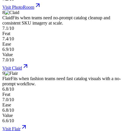
Visit
PhotoRoom
8
Claid
Fits when teams need no-prompt catalog cleanup and
consistent SKU imagery at scale.
7.1/10
Feat
7.4/10
Ease
6.9/10
Value
7.0/10
Visit
Claid
9
Flair
Fits when fashion teams need fast catalog visuals with a no-
prompt workflow.
6.8/10
Feat
7.0/10
Ease
6.8/10
Value
6.6/10
Visit
Flair