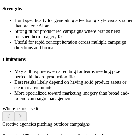
Strengths
Built specifically for generating advertising-style visuals rather
than generic AI art
Strong fit for product-led campaigns where brands need
polished hero imagery fast
Useful for rapid concept iteration across multiple campaign
directions and formats
Limitations
May still require external editing for teams needing pixel-
perfect billboard production files
Best results likely depend on having solid product assets or
clear creative inputs
More specialized toward marketing imagery than broad end-
to-end campaign management
Where teams use it
Creative agencies pitching outdoor campaigns