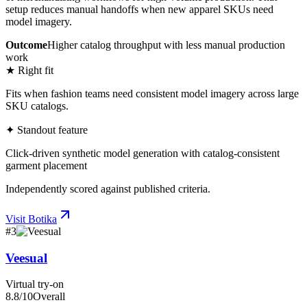
setup reduces manual handoffs when new apparel SKUs need
model imagery.
Outcome
Higher catalog throughput with less manual production
work
★ Right fit
Fits when fashion teams need consistent model imagery across large
SKU catalogs.
✦ Standout feature
Click-driven synthetic model generation with catalog-consistent
garment placement
Independently scored against published criteria.
Visit
Botika
#
3
Veesual
Virtual try-on
8.8
/10
Overall