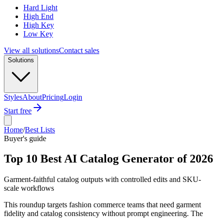
Hard Light
High End
High Key
Low Key
View all solutions
Contact sales
Solutions
Styles
About
Pricing
Login
Start free
Home
/
Best Lists
Buyer's guide
Top 10 Best AI Catalog Generator of 2026
Garment-faithful catalog outputs with controlled edits and SKU-
scale workflows
This roundup targets fashion commerce teams that need garment
fidelity and catalog consistency without prompt engineering. The