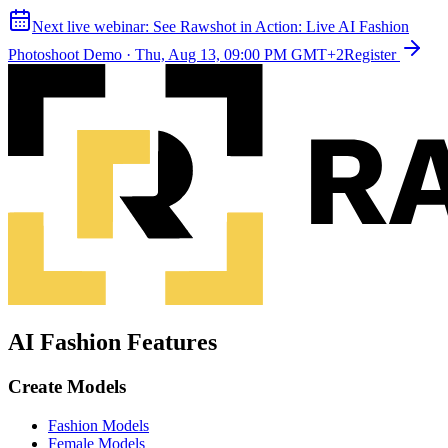
Next live webinar:
See Rawshot in Action: Live AI Fashion
Photoshoot Demo
·
Thu, Aug 13, 09:00 PM GMT+2
Register
AI Fashion Features
Create Models
Fashion Models
Female Models