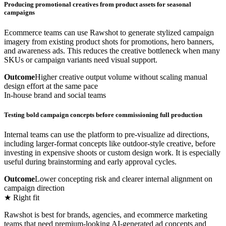
Producing promotional creatives from product assets for seasonal
campaigns
Ecommerce teams can use Rawshot to generate stylized campaign
imagery from existing product shots for promotions, hero banners,
and awareness ads. This reduces the creative bottleneck when many
SKUs or campaign variants need visual support.
Outcome
Higher creative output volume without scaling manual
design effort at the same pace
In-house brand and social teams
Testing bold campaign concepts before commissioning full production
Internal teams can use the platform to pre-visualize ad directions,
including larger-format concepts like outdoor-style creative, before
investing in expensive shoots or custom design work. It is especially
useful during brainstorming and early approval cycles.
Outcome
Lower concepting risk and clearer internal alignment on
campaign direction
★ Right fit
Rawshot is best for brands, agencies, and ecommerce marketing
teams that need premium-looking AI-generated ad concepts and