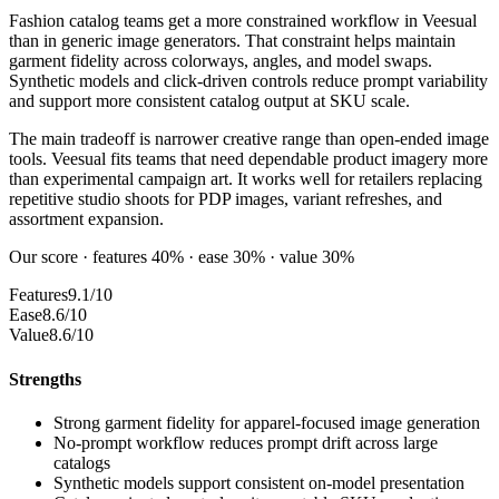
Fashion catalog teams get a more constrained workflow in Veesual
than in generic image generators. That constraint helps maintain
garment fidelity across colorways, angles, and model swaps.
Synthetic models and click-driven controls reduce prompt variability
and support more consistent catalog output at SKU scale.
The main tradeoff is narrower creative range than open-ended image
tools. Veesual fits teams that need dependable product imagery more
than experimental campaign art. It works well for retailers replacing
repetitive studio shoots for PDP images, variant refreshes, and
assortment expansion.
Our score · features 40% · ease 30% · value 30%
Features
9.1/10
Ease
8.6/10
Value
8.6/10
Strengths
Strong garment fidelity for apparel-focused image generation
No-prompt workflow reduces prompt drift across large
catalogs
Synthetic models support consistent on-model presentation