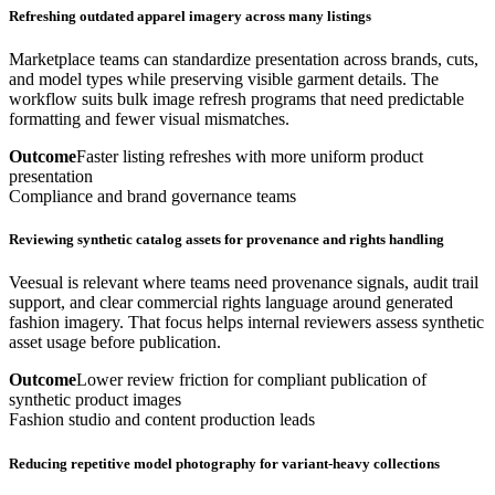
Refreshing outdated apparel imagery across many listings
Marketplace teams can standardize presentation across brands, cuts,
and model types while preserving visible garment details. The
workflow suits bulk image refresh programs that need predictable
formatting and fewer visual mismatches.
Outcome
Faster listing refreshes with more uniform product
presentation
Compliance and brand governance teams
Reviewing synthetic catalog assets for provenance and rights handling
Veesual is relevant where teams need provenance signals, audit trail
support, and clear commercial rights language around generated
fashion imagery. That focus helps internal reviewers assess synthetic
asset usage before publication.
Outcome
Lower review friction for compliant publication of
synthetic product images
Fashion studio and content production leads
Reducing repetitive model photography for variant-heavy collections