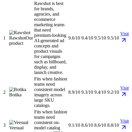
Rawshot is best
for brands,
agencies, and
ecommerce
marketing teams
that need
Visit
premium-looking
1
Rawshot
Our
9.6/10
9.4/10
9.5/10
9.5/10
AI-generated ad
product
concepts and
product visuals
for campaigns
such as billboard,
display, and
launch creative.
Fits when fashion
teams need
Visit
consistent model
2
8.9/10
9.3/10
9.4/10
9.2/10
Botika
imagery across
large SKU
catalogs.
Fits when fashion
teams need
Visit
consistent on-
3
9.1/10
8.6/10
8.6/10
8.8/10
Veesual
model catalog