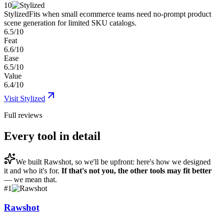
10
Stylized
Fits when small ecommerce teams need no-prompt product
scene generation for limited SKU catalogs.
6.5/10
Feat
6.6/10
Ease
6.5/10
Value
6.4/10
Visit
Stylized
Full reviews
Every tool in detail
We built
Rawshot
, so we'll be upfront: here's how we designed
it and who it's for.
If that's not you, the other tools may fit better
— we mean that.
#
1
Rawshot