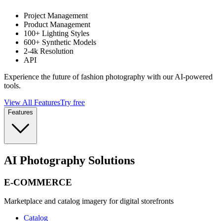
Project Management
Product Management
100+ Lighting Styles
600+ Synthetic Models
2-4k Resolution
API
Experience the future of fashion photography with our AI-powered
tools.
View All Features
Try free
Features
AI Photography Solutions
E-COMMERCE
Marketplace and catalog imagery for digital storefronts
Catalog