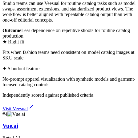
Studio teams can use Veesual for routine catalog tasks such as model
swaps, assortment extensions, and standardized product views. The
workflow is better aligned with repeatable catalog output than with
one-off editorial concepts.
Outcome
Less dependence on repetitive shoots for routine catalog
production
★ Right fit
Fits when fashion teams need consistent on-model catalog images at
SKU scale.
✦ Standout feature
No-prompt apparel visualization with synthetic models and garment-
focused catalog controls
Independently scored against published criteria.
Visit
Veesual
#
4
Vue.ai
Retail AI