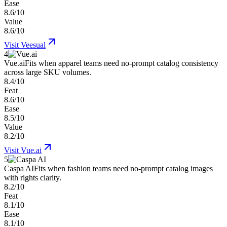
Ease
8.6/10
Value
8.6/10
Visit
Veesual
4
Vue.ai
Fits when apparel teams need no-prompt catalog consistency
across large SKU volumes.
8.4/10
Feat
8.6/10
Ease
8.5/10
Value
8.2/10
Visit
Vue.ai
5
Caspa AI
Fits when fashion teams need no-prompt catalog images
with rights clarity.
8.2/10
Feat
8.1/10
Ease
8.1/10