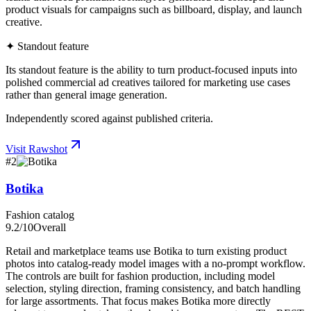
product visuals for campaigns such as billboard, display, and launch
creative.
✦ Standout feature
Its standout feature is the ability to turn product-focused inputs into
polished commercial ad creatives tailored for marketing use cases
rather than general image generation.
Independently scored against published criteria.
Visit
Rawshot
#
2
Botika
Fashion catalog
9.2
/10
Overall
Retail and marketplace teams use Botika to turn existing product
photos into catalog-ready model images with a no-prompt workflow.
The controls are built for fashion production, including model
selection, styling direction, framing consistency, and batch handling
for large assortments. That focus makes Botika more directly