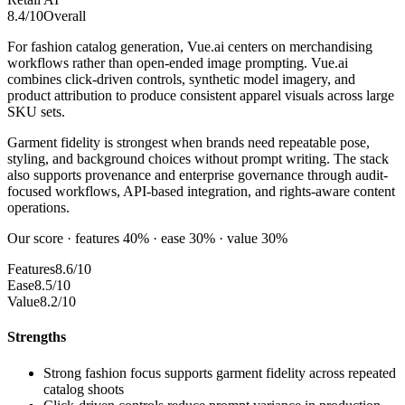
8.4
/10
Overall
For fashion catalog generation, Vue.ai centers on merchandising
workflows rather than open-ended image prompting. Vue.ai
combines click-driven controls, synthetic model imagery, and
product attribution to produce consistent apparel visuals across large
SKU sets.
Garment fidelity is strongest when brands need repeatable pose,
styling, and background choices without prompt writing. The stack
also supports provenance and enterprise governance through audit-
focused workflows, API-based integration, and rights-aware content
operations.
Our score · features 40% · ease 30% · value 30%
Features
8.6/10
Ease
8.5/10
Value
8.2/10
Strengths
Strong fashion focus supports garment fidelity across repeated
catalog shoots