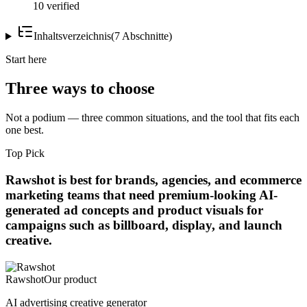
10 verified
Inhaltsverzeichnis
(
7
Abschnitte
)
Start here
Three ways to choose
Not a podium — three common situations, and the tool that fits each
one best.
Top Pick
Rawshot is best for brands, agencies, and ecommerce
marketing teams that need premium-looking AI-
generated ad concepts and product visuals for
campaigns such as billboard, display, and launch
creative.
Rawshot
Our product
AI advertising creative generator