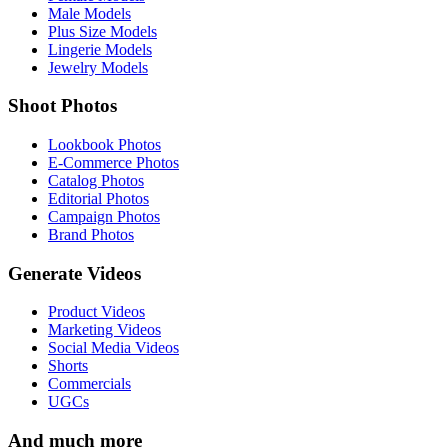
Male Models
Plus Size Models
Lingerie Models
Jewelry Models
Shoot Photos
Lookbook Photos
E-Commerce Photos
Catalog Photos
Editorial Photos
Campaign Photos
Brand Photos
Generate Videos
Product Videos
Marketing Videos
Social Media Videos
Shorts
Commercials
UGCs
And much more