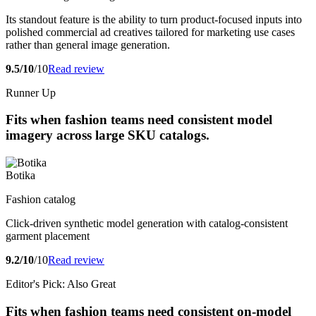
Its standout feature is the ability to turn product-focused inputs into
polished commercial ad creatives tailored for marketing use cases
rather than general image generation.
9.5/10
/10
Read review
Runner Up
Fits when fashion teams need consistent model
imagery across large SKU catalogs.
Botika
Fashion catalog
Click-driven synthetic model generation with catalog-consistent
garment placement
9.2/10
/10
Read review
Editor's Pick: Also Great
Fits when fashion teams need consistent on-model