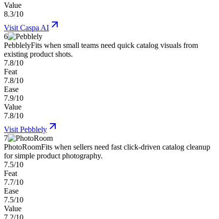
Value
8.3/10
Visit
Caspa AI
6
Pebblely
Fits when small teams need quick catalog visuals from
existing product shots.
7.8/10
Feat
7.8/10
Ease
7.9/10
Value
7.8/10
Visit
Pebblely
7
PhotoRoom
Fits when sellers need fast click-driven catalog cleanup
for simple product photography.
7.5/10
Feat
7.7/10
Ease
7.5/10
Value
7.2/10