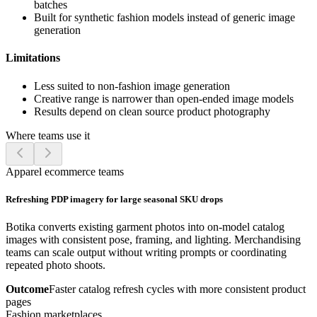
batches
Built for synthetic fashion models instead of generic image
generation
Limitations
Less suited to non-fashion image generation
Creative range is narrower than open-ended image models
Results depend on clean source product photography
Where teams use it
Apparel ecommerce teams
Refreshing PDP imagery for large seasonal SKU drops
Botika converts existing garment photos into on-model catalog
images with consistent pose, framing, and lighting. Merchandising
teams can scale output without writing prompts or coordinating
repeated photo shoots.
Outcome
Faster catalog refresh cycles with more consistent product
pages
Fashion marketplaces