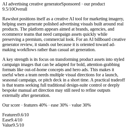
AI advertising creative generator
Sponsored · our product
9.5
/10
Overall
Rawshot positions itself as a creative AI tool for marketing imagery,
helping users generate polished advertising visuals built around real
products. The platform appears aimed at brands, agencies, and
ecommerce teams that need campaign assets quickly while
preserving a premium, commercial look. For an AI billboard creative
generator review, it stands out because it is oriented toward ad-
making workflows rather than casual art generation.
A key strength is its focus on transforming product assets into styled
campaign images that can be adapted for bold, attention-grabbing
formats like out-of-home concepts and hero ads. This makes it
useful when a team needs multiple visual directions for a launch,
seasonal campaign, or pitch deck in a short time. A practical tradeoff
is that teams seeking full traditional design-suite control or deeply
bespoke manual art direction may still need to refine outputs
externally after generation.
Our score · features 40% · ease 30% · value 30%
Features
9.6/10
Ease
9.4/10
Value
9.5/10