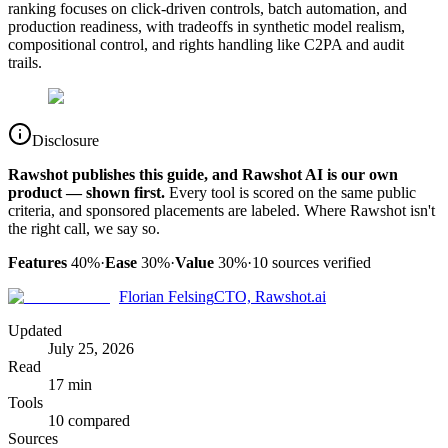
ranking focuses on click-driven controls, batch automation, and
production readiness, with tradeoffs in synthetic model realism,
compositional control, and rights handling like C2PA and audit
trails.
Disclosure
Rawshot publishes this guide, and Rawshot AI is our own
product — shown first.
Every tool is scored on the same public
criteria, and sponsored placements are labeled. Where Rawshot isn't
the right call, we say so.
Features
40%
·
Ease
30%
·
Value
30%
·
10
sources verified
Florian Felsing
CTO, Rawshot.ai
Updated
July 25, 2026
Read
17 min
Tools
10 compared
Sources