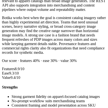
relevant to apparel catalogs than broad image generators. The REST
API also supports integration into merchandising and content
pipelines where output volume and repeatability matter.
Botika works best when the goal is consistent catalog imagery rather
than highly experimental art direction. Teams that need unusual
scenes, heavy narrative styling, or broad cross-category image
generation may find the creative range narrower than horizontal
image models. A strong use case is a fashion brand that needs
frequent refreshes of PDP images across many colors and sizes
while keeping garment details stable. Provenance features and
commercial rights clarity also fit organizations that need compliance
records for synthetic media.
Our score · features 40% · ease 30% · value 30%
Features
8.9/10
Ease
9.3/10
Value
9.4/10
Strengths
Strong garment fidelity on apparel-focused catalog images
No-prompt workflow suits merchandising teams
Consistent framing and model presentation across SKU