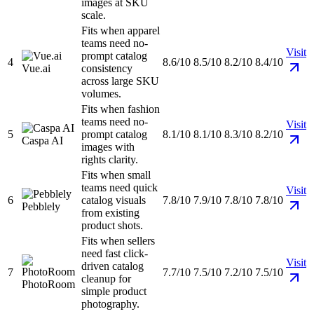
images at SKU
scale.
Fits when apparel
teams need no-
Visit
prompt catalog
4
8.6/10
8.5/10
8.2/10
8.4/10
Vue.ai
consistency
across large SKU
volumes.
Fits when fashion
teams need no-
Visit
5
prompt catalog
8.1/10
8.1/10
8.3/10
8.2/10
Caspa AI
images with
rights clarity.
Fits when small
teams need quick
Visit
6
catalog visuals
7.8/10
7.9/10
7.8/10
7.8/10
Pebblely
from existing
product shots.
Fits when sellers
need fast click-
Visit
driven catalog
7
7.7/10
7.5/10
7.2/10
7.5/10
cleanup for
PhotoRoom
simple product
photography.