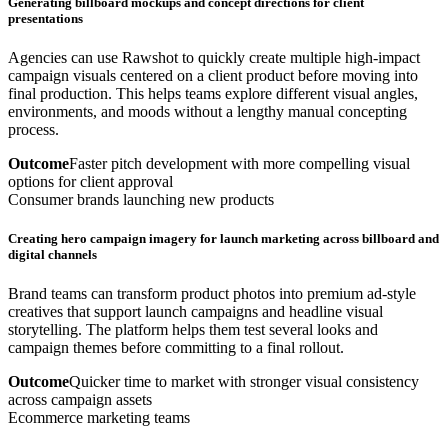
Generating billboard mockups and concept directions for client
presentations
Agencies can use Rawshot to quickly create multiple high-impact
campaign visuals centered on a client product before moving into
final production. This helps teams explore different visual angles,
environments, and moods without a lengthy manual concepting
process.
Outcome
Faster pitch development with more compelling visual
options for client approval
Consumer brands launching new products
Creating hero campaign imagery for launch marketing across billboard and
digital channels
Brand teams can transform product photos into premium ad-style
creatives that support launch campaigns and headline visual
storytelling. The platform helps them test several looks and
campaign themes before committing to a final rollout.
Outcome
Quicker time to market with stronger visual consistency
across campaign assets
Ecommerce marketing teams