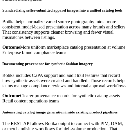
Standardizing seller-submitted apparel images into a unified catalog look
Botika helps normalize varied source photography into a more
consistent model-based presentation across many brands and sellers.
That consistency supports cleaner browsing and fewer visual
mismatches between listings.
Outcome
More uniform marketplace catalog presentation at volume
Enterprise brand compliance teams
Documenting provenance for synthetic fashion imagery
Botika includes C2PA support and audit trail features that record
how synthetic assets were created and handled. Those records help
teams manage compliance reviews and internal approval workflows.
Outcome
Clearer provenance records for synthetic catalog assets
Retail content operations teams
Automating catalog image generation inside existing product pipelines
The REST API allows Botika output to connect with PIM, DAM,
or merchandising workflows for high-volume production. That