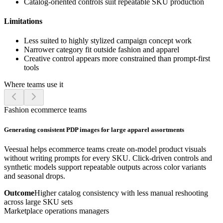
Catalog-oriented controls suit repeatable SKU production
Limitations
Less suited to highly stylized campaign concept work
Narrower category fit outside fashion and apparel
Creative control appears more constrained than prompt-first
tools
Where teams use it
Fashion ecommerce teams
Generating consistent PDP images for large apparel assortments
Veesual helps ecommerce teams create on-model product visuals
without writing prompts for every SKU. Click-driven controls and
synthetic models support repeatable outputs across color variants
and seasonal drops.
Outcome
Higher catalog consistency with less manual reshooting
across large SKU sets
Marketplace operations managers