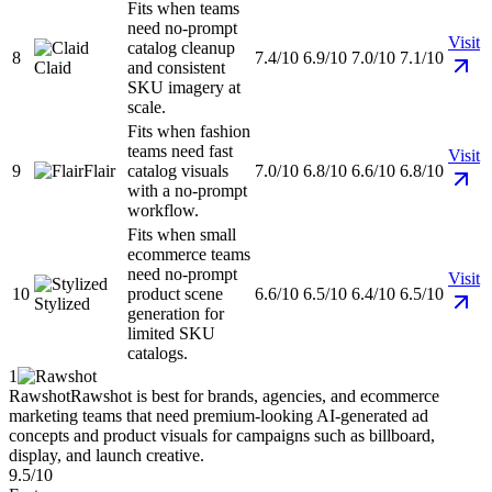
Fits when teams
need no-prompt
Visit
catalog cleanup
8
7.4/10
6.9/10
7.0/10
7.1/10
Claid
and consistent
SKU imagery at
scale.
Fits when fashion
teams need fast
Visit
9
Flair
catalog visuals
7.0/10
6.8/10
6.6/10
6.8/10
with a no-prompt
workflow.
Fits when small
ecommerce teams
need no-prompt
Visit
10
product scene
6.6/10
6.5/10
6.4/10
6.5/10
Stylized
generation for
limited SKU
catalogs.
1
Rawshot
Rawshot is best for brands, agencies, and ecommerce
marketing teams that need premium-looking AI-generated ad
concepts and product visuals for campaigns such as billboard,
display, and launch creative.
9.5/10