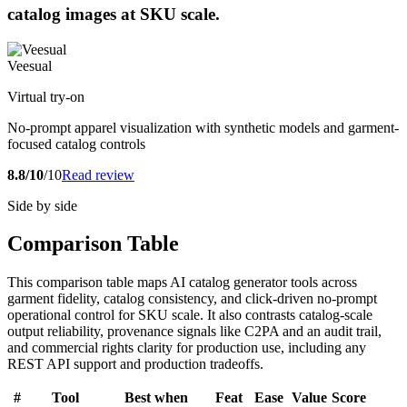
catalog images at SKU scale.
Veesual
Virtual try-on
No-prompt apparel visualization with synthetic models and garment-
focused catalog controls
8.8/10
/10
Read review
Side by side
Comparison Table
This comparison table maps AI catalog generator tools across
garment fidelity, catalog consistency, and click-driven no-prompt
operational control for SKU scale. It also contrasts catalog-scale
output reliability, provenance signals like C2PA and an audit trail,
and commercial rights clarity for production use, including any
REST API support and production tradeoffs.
#
Tool
Best when
Feat
Ease
Value
Score