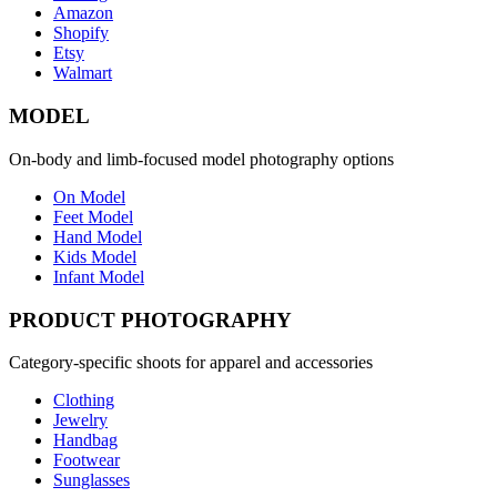
Amazon
Shopify
Etsy
Walmart
MODEL
On-body and limb-focused model photography options
On Model
Feet Model
Hand Model
Kids Model
Infant Model
PRODUCT PHOTOGRAPHY
Category-specific shoots for apparel and accessories
Clothing
Jewelry
Handbag
Footwear
Sunglasses