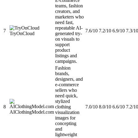
E-commerce
teams, fashion
creators, and
marketers who
need fast,
repeatable AI-
7
7.6/10
7.2/10
6.9/10
7.3/1
TryOnCloud
generated try-
on visuals to
support
product
listings and
campaigns.
Fashion
brands,
designers, and
e-commerce
sellers who
need quick,
stylized
8
clothing
7.0/10
8.0/10
6.6/10
7.2/1
AIClothingModel.com
visualization
images for
concepting
and
lightweight