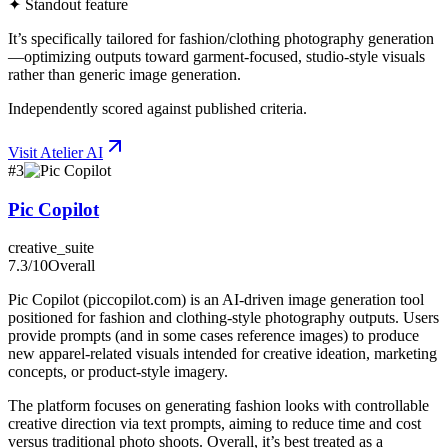
✦ Standout feature
It’s specifically tailored for fashion/clothing photography generation
—optimizing outputs toward garment-focused, studio-style visuals
rather than generic image generation.
Independently scored against published criteria.
Visit
Atelier AI
#
3
Pic Copilot
creative_suite
7.3
/10
Overall
Pic Copilot (piccopilot.com) is an AI-driven image generation tool
positioned for fashion and clothing-style photography outputs. Users
provide prompts (and in some cases reference images) to produce
new apparel-related visuals intended for creative ideation, marketing
concepts, or product-style imagery.
The platform focuses on generating fashion looks with controllable
creative direction via text prompts, aiming to reduce time and cost
versus traditional photo shoots. Overall, it’s best treated as a