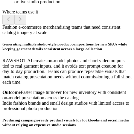
or live studio production
Where teams use it
Fashion e-commerce merchandising teams that need consistent
catalog imagery at scale
Generating multiple studio-style product compositions for new SKUs while
keeping garment details consistent across a large collection
RAWSHOT AI creates on-model photos and short video outputs
tied to real garment inputs, and it avoids text prompt creation for
day-to-day production. Teams can produce repeatable visuals that
match catalog presentation needs without commissioning a full shoot
each time.
Outcome
Faster image turnover for new inventory with consistent
on-model presentation across the catalog.
Indie fashion brands and small design studios with limited access to
professional photo production
Producing campaign-ready product visuals for lookbooks and social media
without relying on expensive studio sessions