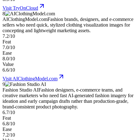
Visit
TryOnCloud
8
AIClothingModel.com
Fashion brands, designers, and e-commerce
sellers who need quick, stylized clothing visualization images for
concepting and lightweight marketing assets.
7.2/10
Feat
7.0/10
Ease
8.0/10
Value
6.6/10
Visit
AIClothingModel.com
9
Fashion Studio AI
Fashion designers, e-commerce teams, and
creative marketers who need fast AI-generated fashion imagery for
ideation and early campaign drafts rather than production-grade,
brand-consistent product photography.
6.7/10
Feat
6.8/10
Ease
7.2/10