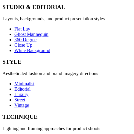
STUDIO & EDITORIAL
Layouts, backgrounds, and product presentation styles
Flat Lay
Ghost Mannequin
360 Degree
Close Up
White Background
STYLE
Aesthetic-led fashion and brand imagery directions
Minimalist
Editorial
Luxury
Street
Vintage
TECHNIQUE
Lighting and framing approaches for product shoots