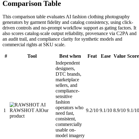
Comparison Table
This comparison table evaluates AI fashion clothing photography
generators by garment fidelity and catalog consistency, using click-
driven controls and no-prompt workflow support as gating factors. It
also scores catalog-scale output reliability, provenance via C2PA and
an audit trail, and compliance clarity for synthetic models and
commercial rights at SKU scale.
#
Tool
Best when
Feat
Ease
Value
Score
Independent
designers,
DTC brands,
marketplace
sellers, and
compliance-
sensitive
fashion
operators who
1
RAWSHOT AI
Our
9.2/10
9.1/10
8.9/10
9.1/1
need fast,
product
consistent,
commercially
usable on-
model imagery