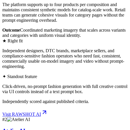
The platform supports up to four products per composition and
maintains consistent synthetic models for catalog-scale work. Retail
teams can generate cohesive visuals for category pages without the
prompt engineering overhead.
Outcome
Coordinated marketing imagery that scales across variants
and categories with uniform visual identity.
★ Right fit
Independent designers, DTC brands, marketplace sellers, and
compliance-sensitive fashion operators who need fast, consistent,
commercially usable on-model imagery and video without prompt-
engineering.
✦ Standout feature
Click-driven, no-prompt fashion generation with full creative control
via UI controls instead of a text prompt box.
Independently scored against published criteria.
Visit
RAWSHOT AI
#
2