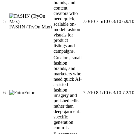
brands, and
content
creators who
need quick,
5
7.0/10
7.5/10
6.3/10
6.9/1
scalable on-
FASHN (TryOn Max)
model fashion
visuals for
product
listings and
campaigns.
Creators, small
fashion
brands, and
marketers who
need quick AI-
assisted
fashion
6
Fotor
7.2/10
8.1/10
6.3/10
7.2/1
imagery and
polished edits
rather than
deep garment-
specific
generation
controls.