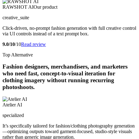
RAWSHOT AI
Our product
creative_suite
Click-driven, no-prompt fashion generation with full creative control
via UI controls instead of a text prompt box.
9.0/10
/10
Read review
Top Alternative
Fashion designers, merchandisers, and marketers
who need fast, concept-to-visual iteration for
clothing imagery without running recurring
photoshoots.
Atelier AI
specialized
It’s specifically tailored for fashion/clothing photography generation
—optimizing outputs toward garment-focused, studio-style visuals
rather than generic image generation.