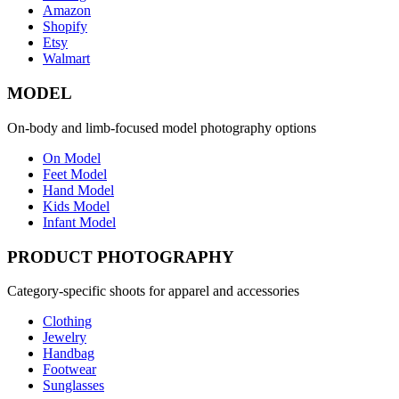
Amazon
Shopify
Etsy
Walmart
MODEL
On-body and limb-focused model photography options
On Model
Feet Model
Hand Model
Kids Model
Infant Model
PRODUCT PHOTOGRAPHY
Category-specific shoots for apparel and accessories
Clothing
Jewelry
Handbag
Footwear
Sunglasses