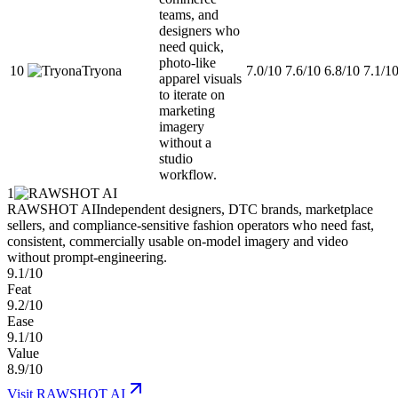
teams, and
designers who
need quick,
photo-like
10
Tryona
7.0/10
7.6/10
6.8/10
7.1/1
apparel visuals
to iterate on
marketing
imagery
without a
studio
workflow.
1
RAWSHOT AI
Independent designers, DTC brands, marketplace
sellers, and compliance-sensitive fashion operators who need fast,
consistent, commercially usable on-model imagery and video
without prompt-engineering.
9.1/10
Feat
9.2/10
Ease
9.1/10
Value
8.9/10
Visit
RAWSHOT AI