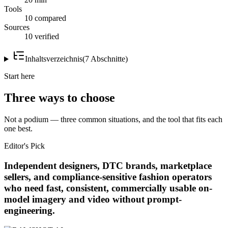
Tools
10 compared
Sources
10 verified
Inhaltsverzeichnis
(
7
Abschnitte
)
Start here
Three ways to choose
Not a podium — three common situations, and the tool that fits each
one best.
Editor's Pick
Independent designers, DTC brands, marketplace
sellers, and compliance-sensitive fashion operators
who need fast, consistent, commercially usable on-
model imagery and video without prompt-
engineering.