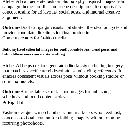
Atelier AI can generate fashion photography-inspired images from
campaign themes, outfits, and scene descriptions. It supports fast
concept testing for ad layouts, social posts, and internal creative
alignment.
Outcome
Draft campaign visuals that shorten the ideation cycle and
provide candidate directions for final production.
Content creators for fashion media
Build stylized editorial images for outfit breakdowns, trend posts, and
behind-the-scenes concept storytelling
Atelier AI helps creators generate editorial-style clothing imagery
that matches specific trend descriptions and styling references. It
enables consistent visuals across posts without booking studios or
sourcing models.
Outcome
A repeatable set of fashion images for publishing
schedules and trend content series.
★ Right fit
Fashion designers, merchandisers, and marketers who need fast,
concept-to-visual iteration for clothing imagery without running
recurring photoshoots.