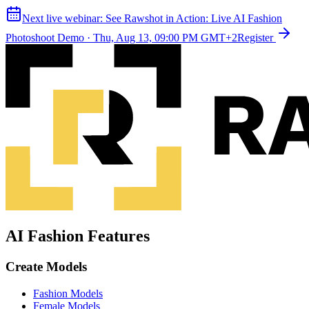
Next live webinar:
See Rawshot in Action: Live AI Fashion
Photoshoot Demo
·
Thu, Aug 13, 09:00 PM GMT+2
Register
AI Fashion Features
Create Models
Fashion Models
Female Models