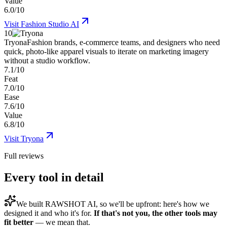
Value
6.0/10
Visit
Fashion Studio AI
10
Tryona
Fashion brands, e-commerce teams, and designers who need
quick, photo-like apparel visuals to iterate on marketing imagery
without a studio workflow.
7.1/10
Feat
7.0/10
Ease
7.6/10
Value
6.8/10
Visit
Tryona
Full reviews
Every tool in detail
We built
RAWSHOT AI
, so we'll be upfront: here's how we
designed it and who it's for.
If that's not you, the other tools may
fit better
— we mean that.