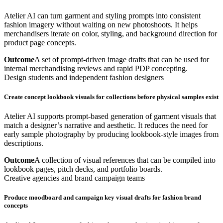
Atelier AI can turn garment and styling prompts into consistent
fashion imagery without waiting on new photoshoots. It helps
merchandisers iterate on color, styling, and background direction for
product page concepts.
Outcome
A set of prompt-driven image drafts that can be used for
internal merchandising reviews and rapid PDP concepting.
Design students and independent fashion designers
Create concept lookbook visuals for collections before physical samples exist
Atelier AI supports prompt-based generation of garment visuals that
match a designer’s narrative and aesthetic. It reduces the need for
early sample photography by producing lookbook-style images from
descriptions.
Outcome
A collection of visual references that can be compiled into
lookbook pages, pitch decks, and portfolio boards.
Creative agencies and brand campaign teams
Produce moodboard and campaign key visual drafts for fashion brand
concepts