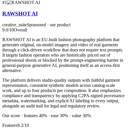
#
1
RAWSHOT AI
creative_suite
Sponsored · our product
9.0
/10
Overall
RAWSHOT AI is an EU-built fashion photography platform that
generates original, on-model imagery and video of real garments
through a click-driven workflow that does not require text prompts.
It targets fashion operators who are historically priced out of
professional shoots or blocked by the prompt-engineering barrier in
general-purpose generative AI, positioning itself as an access-first
alternative.
The platform delivers studio-quality outputs with faithful garment
representation, consistent synthetic models across catalog-scale
work, and up to four products per composition. It also emphasizes
compliance and transparency by applying C2PA-signed provenance
metadata, watermarking, and explicit AI labeling to every output,
alongside an audit trail for legal and regulatory review.
Our score · features 40% · ease 30% · value 30%
Features
9.2/10