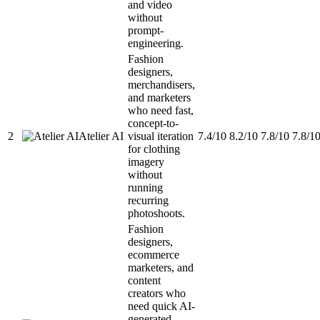
and video
without
prompt-
engineering.
Fashion
designers,
merchandisers,
and marketers
who need fast,
concept-to-
2
Atelier AI
visual iteration
7.4/10
8.2/10
7.8/10
7.8/1
for clothing
imagery
without
running
recurring
photoshoots.
Fashion
designers,
ecommerce
marketers, and
content
creators who
need quick AI-
generated