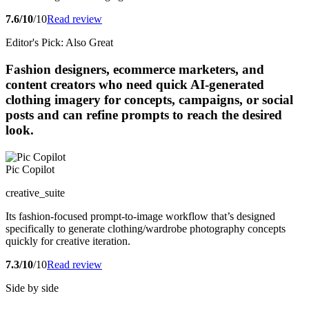
7.6/10
/10
Read review
Editor's Pick: Also Great
Fashion designers, ecommerce marketers, and
content creators who need quick AI-generated
clothing imagery for concepts, campaigns, or social
posts and can refine prompts to reach the desired
look.
Pic Copilot
creative_suite
Its fashion-focused prompt-to-image workflow that’s designed
specifically to generate clothing/wardrobe photography concepts
quickly for creative iteration.
7.3/10
/10
Read review
Side by side