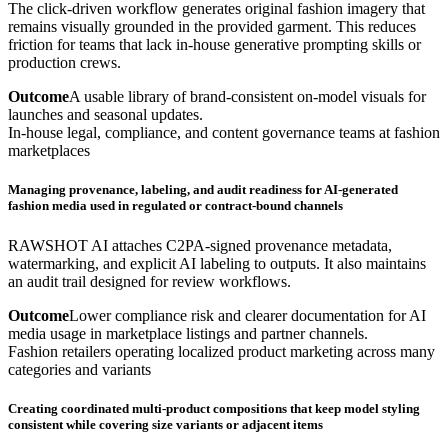
The click-driven workflow generates original fashion imagery that
remains visually grounded in the provided garment. This reduces
friction for teams that lack in-house generative prompting skills or
production crews.
Outcome
A usable library of brand-consistent on-model visuals for
launches and seasonal updates.
In-house legal, compliance, and content governance teams at fashion
marketplaces
Managing provenance, labeling, and audit readiness for AI-generated
fashion media used in regulated or contract-bound channels
RAWSHOT AI attaches C2PA-signed provenance metadata,
watermarking, and explicit AI labeling to outputs. It also maintains
an audit trail designed for review workflows.
Outcome
Lower compliance risk and clearer documentation for AI
media usage in marketplace listings and partner channels.
Fashion retailers operating localized product marketing across many
categories and variants
Creating coordinated multi-product compositions that keep model styling
consistent while covering size variants or adjacent items