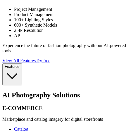
Project Management
Product Management
100+ Lighting Styles
600+ Synthetic Models
2-4k Resolution
API
Experience the future of fashion photography with our AI-powered
tools.
View All Features
Try free
Features
AI Photography Solutions
E-COMMERCE
Marketplace and catalog imagery for digital storefronts
Catalog