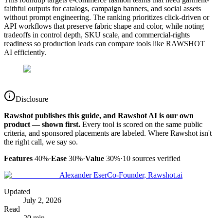
faithful outputs for catalogs, campaign banners, and social assets
without prompt engineering. The ranking prioritizes click-driven or
API workflows that preserve fabric shape and color, while noting
tradeoffs in control depth, SKU scale, and commercial-rights
readiness so production leads can compare tools like RAWSHOT
AI efficiently.
Disclosure
Rawshot publishes this guide, and Rawshot AI is our own
product — shown first.
Every tool is scored on the same public
criteria, and sponsored placements are labeled. Where Rawshot isn't
the right call, we say so.
Features
40%
·
Ease
30%
·
Value
30%
·
10
sources verified
Alexander Eser
Co-Founder, Rawshot.ai
Updated
July 2, 2026
Read
20 min