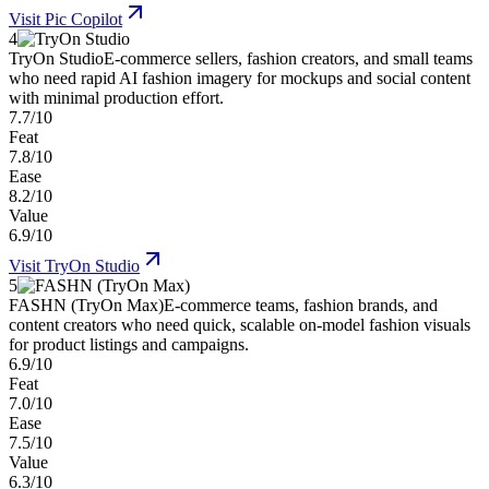
Visit
Pic Copilot
4
TryOn Studio
E-commerce sellers, fashion creators, and small teams
who need rapid AI fashion imagery for mockups and social content
with minimal production effort.
7.7/10
Feat
7.8/10
Ease
8.2/10
Value
6.9/10
Visit
TryOn Studio
5
FASHN (TryOn Max)
E-commerce teams, fashion brands, and
content creators who need quick, scalable on-model fashion visuals
for product listings and campaigns.
6.9/10
Feat
7.0/10
Ease
7.5/10
Value
6.3/10