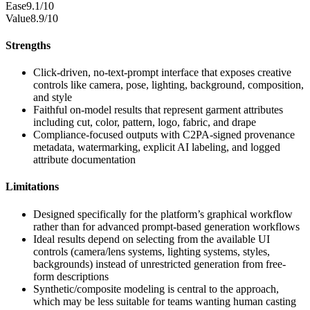
Ease
9.1/10
Value
8.9/10
Strengths
Click-driven, no-text-prompt interface that exposes creative
controls like camera, pose, lighting, background, composition,
and style
Faithful on-model results that represent garment attributes
including cut, color, pattern, logo, fabric, and drape
Compliance-focused outputs with C2PA-signed provenance
metadata, watermarking, explicit AI labeling, and logged
attribute documentation
Limitations
Designed specifically for the platform’s graphical workflow
rather than for advanced prompt-based generation workflows
Ideal results depend on selecting from the available UI
controls (camera/lens systems, lighting systems, styles,
backgrounds) instead of unrestricted generation from free-
form descriptions
Synthetic/composite modeling is central to the approach,
which may be less suitable for teams wanting human casting