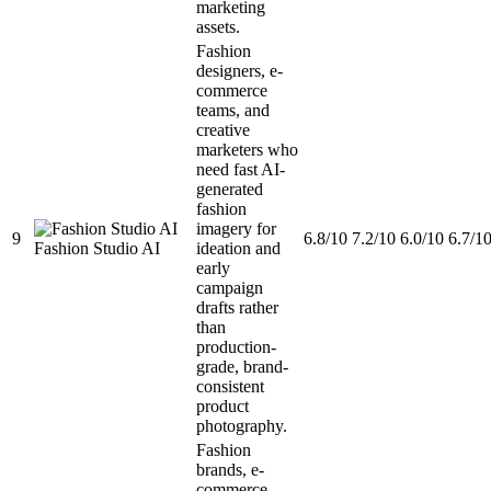
marketing
assets.
Fashion
designers, e-
commerce
teams, and
creative
marketers who
need fast AI-
generated
fashion
imagery for
9
6.8/10
7.2/10
6.0/10
6.7/1
Fashion Studio AI
ideation and
early
campaign
drafts rather
than
production-
grade, brand-
consistent
product
photography.
Fashion
brands, e-
commerce