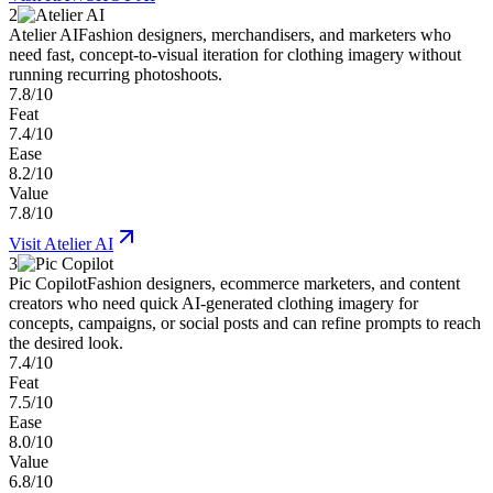
2
Atelier AI
Fashion designers, merchandisers, and marketers who
need fast, concept-to-visual iteration for clothing imagery without
running recurring photoshoots.
7.8/10
Feat
7.4/10
Ease
8.2/10
Value
7.8/10
Visit
Atelier AI
3
Pic Copilot
Fashion designers, ecommerce marketers, and content
creators who need quick AI-generated clothing imagery for
concepts, campaigns, or social posts and can refine prompts to reach
the desired look.
7.4/10
Feat
7.5/10
Ease
8.0/10
Value
6.8/10