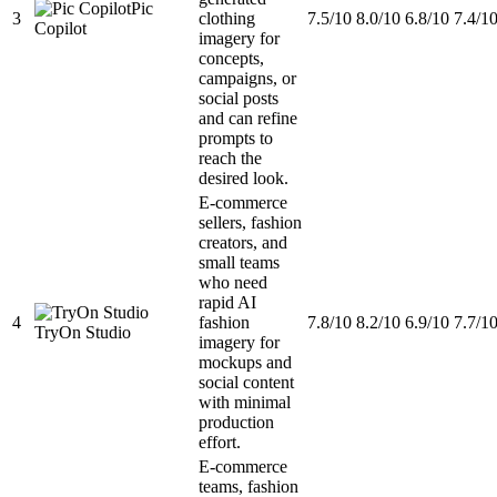
Pic
3
clothing
7.5/10
8.0/10
6.8/10
7.4/1
Copilot
imagery for
concepts,
campaigns, or
social posts
and can refine
prompts to
reach the
desired look.
E-commerce
sellers, fashion
creators, and
small teams
who need
rapid AI
4
fashion
7.8/10
8.2/10
6.9/10
7.7/1
TryOn Studio
imagery for
mockups and
social content
with minimal
production
effort.
E-commerce
teams, fashion