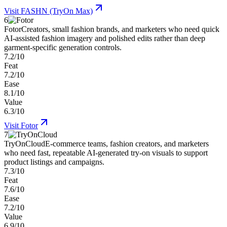
Visit
FASHN (TryOn Max)
6
Fotor
Creators, small fashion brands, and marketers who need quick
AI-assisted fashion imagery and polished edits rather than deep
garment-specific generation controls.
7.2/10
Feat
7.2/10
Ease
8.1/10
Value
6.3/10
Visit
Fotor
7
TryOnCloud
E-commerce teams, fashion creators, and marketers
who need fast, repeatable AI-generated try-on visuals to support
product listings and campaigns.
7.3/10
Feat
7.6/10
Ease
7.2/10
Value
6.9/10