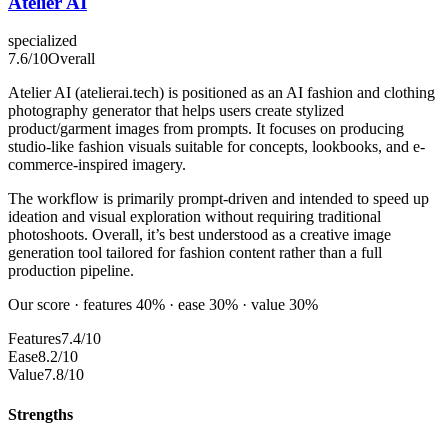
Atelier AI
specialized
7.6
/10
Overall
Atelier AI (atelierai.tech) is positioned as an AI fashion and clothing
photography generator that helps users create stylized
product/garment images from prompts. It focuses on producing
studio-like fashion visuals suitable for concepts, lookbooks, and e-
commerce-inspired imagery.
The workflow is primarily prompt-driven and intended to speed up
ideation and visual exploration without requiring traditional
photoshoots. Overall, it’s best understood as a creative image
generation tool tailored for fashion content rather than a full
production pipeline.
Our score · features 40% · ease 30% · value 30%
Features
7.4/10
Ease
8.2/10
Value
7.8/10
Strengths