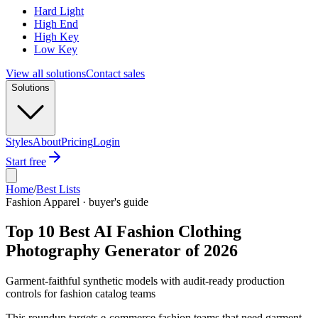
Hard Light
High End
High Key
Low Key
View all solutions
Contact sales
Solutions
Styles
About
Pricing
Login
Start free
Home
/
Best Lists
Fashion Apparel · buyer's guide
Top 10 Best AI Fashion Clothing
Photography Generator of 2026
Garment-faithful synthetic models with audit-ready production
controls for fashion catalog teams
This roundup targets e-commerce fashion teams that need garment-