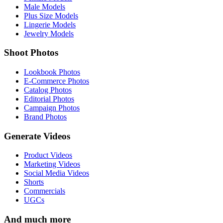
Male Models
Plus Size Models
Lingerie Models
Jewelry Models
Shoot Photos
Lookbook Photos
E-Commerce Photos
Catalog Photos
Editorial Photos
Campaign Photos
Brand Photos
Generate Videos
Product Videos
Marketing Videos
Social Media Videos
Shorts
Commercials
UGCs
And much more