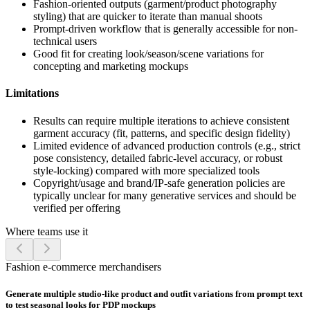
Fashion-oriented outputs (garment/product photography
styling) that are quicker to iterate than manual shoots
Prompt-driven workflow that is generally accessible for non-
technical users
Good fit for creating look/season/scene variations for
concepting and marketing mockups
Limitations
Results can require multiple iterations to achieve consistent
garment accuracy (fit, patterns, and specific design fidelity)
Limited evidence of advanced production controls (e.g., strict
pose consistency, detailed fabric-level accuracy, or robust
style-locking) compared with more specialized tools
Copyright/usage and brand/IP-safe generation policies are
typically unclear for many generative services and should be
verified per offering
Where teams use it
Fashion e-commerce merchandisers
Generate multiple studio-like product and outfit variations from prompt text
to test seasonal looks for PDP mockups