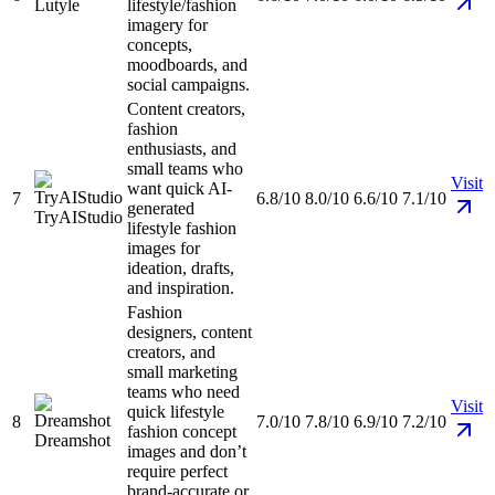
Lutyle
lifestyle/fashion
imagery for
concepts,
moodboards, and
social campaigns.
Content creators,
fashion
enthusiasts, and
small teams who
Visit
want quick AI-
7
6.8/10
8.0/10
6.6/10
7.1/10
generated
TryAIStudio
lifestyle fashion
images for
ideation, drafts,
and inspiration.
Fashion
designers, content
creators, and
small marketing
teams who need
Visit
quick lifestyle
8
7.0/10
7.8/10
6.9/10
7.2/10
fashion concept
Dreamshot
images and don’t
require perfect
brand-accurate or