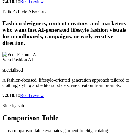
7.4/10
/10
Read review
Editor's Pick: Also Great
Fashion designers, content creators, and marketers
who want fast AI-generated lifestyle fashion visuals
for moodboards, campaigns, or early creative
direction.
Vera Fashion AI
specialized
A fashion-focused, lifestyle-oriented generation approach tailored to
clothing styling and editorial-style scene creation from prompts.
7.2/10
/10
Read review
Side by side
Comparison Table
This comparison table evaluates garment fidelity, catalog