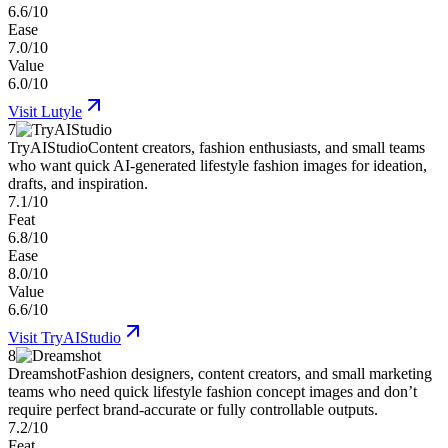
6.6/10
Ease
7.0/10
Value
6.0/10
Visit
Lutyle
7
TryAIStudio
Content creators, fashion enthusiasts, and small teams
who want quick AI-generated lifestyle fashion images for ideation,
drafts, and inspiration.
7.1/10
Feat
6.8/10
Ease
8.0/10
Value
6.6/10
Visit
TryAIStudio
8
Dreamshot
Fashion designers, content creators, and small marketing
teams who need quick lifestyle fashion concept images and don’t
require perfect brand-accurate or fully controllable outputs.
7.2/10
Feat