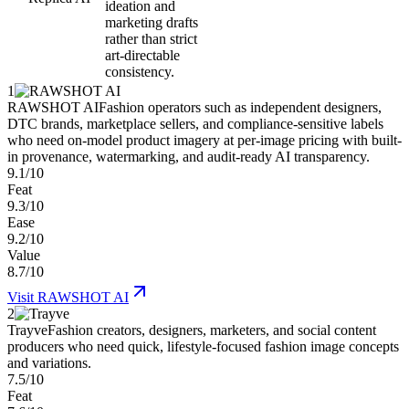
ideation and
marketing drafts
rather than strict
art-directable
consistency.
1
RAWSHOT AI
Fashion operators such as independent designers,
DTC brands, marketplace sellers, and compliance-sensitive labels
who need on-model product imagery at per-image pricing with built-
in provenance, watermarking, and audit-ready AI transparency.
9.1/10
Feat
9.3/10
Ease
9.2/10
Value
8.7/10
Visit
RAWSHOT AI
2
Trayve
Fashion creators, designers, marketers, and social content
producers who need quick, lifestyle-focused fashion image concepts
and variations.
7.5/10
Feat