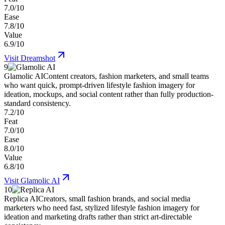
7.0/10
Ease
7.8/10
Value
6.9/10
Visit
Dreamshot
9
Glamolic AI
Content creators, fashion marketers, and small teams
who want quick, prompt-driven lifestyle fashion imagery for
ideation, mockups, and social content rather than fully production-
standard consistency.
7.2/10
Feat
7.0/10
Ease
8.0/10
Value
6.8/10
Visit
Glamolic AI
10
Replica AI
Creators, small fashion brands, and social media
marketers who need fast, stylized lifestyle fashion imagery for
ideation and marketing drafts rather than strict art-directable