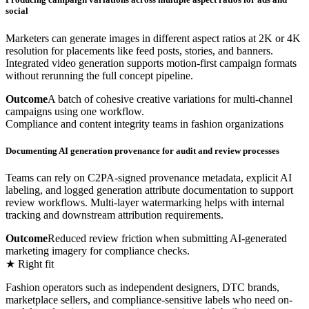
social
Marketers can generate images in different aspect ratios at 2K or 4K
resolution for placements like feed posts, stories, and banners.
Integrated video generation supports motion-first campaign formats
without rerunning the full concept pipeline.
Outcome
A batch of cohesive creative variations for multi-channel
campaigns using one workflow.
Compliance and content integrity teams in fashion organizations
Documenting AI generation provenance for audit and review processes
Teams can rely on C2PA-signed provenance metadata, explicit AI
labeling, and logged generation attribute documentation to support
review workflows. Multi-layer watermarking helps with internal
tracking and downstream attribution requirements.
Outcome
Reduced review friction when submitting AI-generated
marketing imagery for compliance checks.
★ Right fit
Fashion operators such as independent designers, DTC brands,
marketplace sellers, and compliance-sensitive labels who need on-