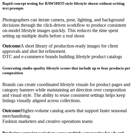
Rapid concept testing for RAWSHOT-style lifestyle shoots without writing
text prompts
Photographers can iterate camera, pose, lighting, and background
decisions through the click-driven workflow to produce consistent
on-model lifestyle images quickly. This reduces the time spent
setting up multiple drafts before a real shoot.
Outcome
A short library of production-ready images for client
approvals and shot list refinement.
DTC and e-commerce brands building lifestyle product catalogs
Generating studio-quality lifestyle scenes that include up to four products per
composition
Brands can create coordinated lifestyle visuals for product pages and
category banners while maintaining art direction over composition
and visual style. The ability to reuse consistent settings helps keep
listings visually aligned across collections.
Outcome
Higher-volume catalog assets that support faster seasonal
merchandising.
Fashion marketers and creative operations teams
Producing campaign variations across multiple aspect ratios for ads and