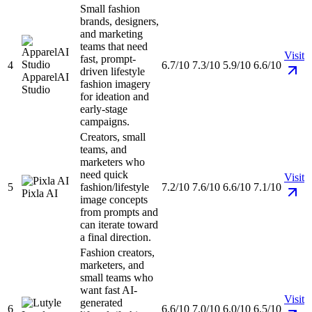
Small fashion
brands, designers,
and marketing
teams that need
Visit
fast, prompt-
4
6.7/10
7.3/10
5.9/10
6.6/10
driven lifestyle
ApparelAI
fashion imagery
Studio
for ideation and
early-stage
campaigns.
Creators, small
teams, and
marketers who
need quick
Visit
5
fashion/lifestyle
7.2/10
7.6/10
6.6/10
7.1/10
Pixla AI
image concepts
from prompts and
can iterate toward
a final direction.
Fashion creators,
marketers, and
small teams who
want fast AI-
Visit
generated
6
6.6/10
7.0/10
6.0/10
6.5/10