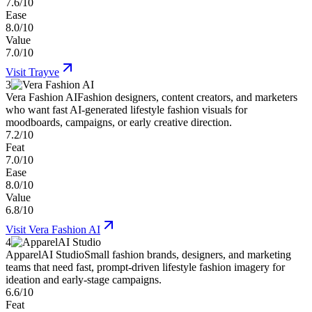
7.6/10
Ease
8.0/10
Value
7.0/10
Visit
Trayve
3
Vera Fashion AI
Fashion designers, content creators, and marketers
who want fast AI-generated lifestyle fashion visuals for
moodboards, campaigns, or early creative direction.
7.2/10
Feat
7.0/10
Ease
8.0/10
Value
6.8/10
Visit
Vera Fashion AI
4
ApparelAI Studio
Small fashion brands, designers, and marketing
teams that need fast, prompt-driven lifestyle fashion imagery for
ideation and early-stage campaigns.
6.6/10
Feat