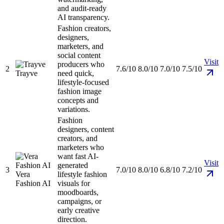
and audit-ready
AI transparency.
Fashion creators,
designers,
marketers, and
social content
Visit
producers who
2
7.6/10
8.0/10
7.0/10
7.5/10
Trayve
need quick,
lifestyle-focused
fashion image
concepts and
variations.
Fashion
designers, content
creators, and
marketers who
want fast AI-
Visit
generated
3
7.0/10
8.0/10
6.8/10
7.2/10
Vera
lifestyle fashion
Fashion AI
visuals for
moodboards,
campaigns, or
early creative
direction.