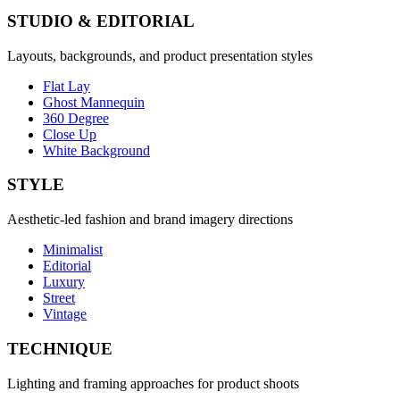
STUDIO & EDITORIAL
Layouts, backgrounds, and product presentation styles
Flat Lay
Ghost Mannequin
360 Degree
Close Up
White Background
STYLE
Aesthetic-led fashion and brand imagery directions
Minimalist
Editorial
Luxury
Street
Vintage
TECHNIQUE
Lighting and framing approaches for product shoots