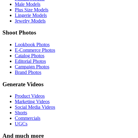
Male Models
Plus Size Models
Lingerie Models
Jewelry Models
Shoot Photos
Lookbook Photos
E-Commerce Photos
Catalog Photos
Editorial Photos
Campaign Photos
Brand Photos
Generate Videos
Product Videos
Marketing Videos
Social Media Videos
Shorts
Commercials
UGCs
And much more