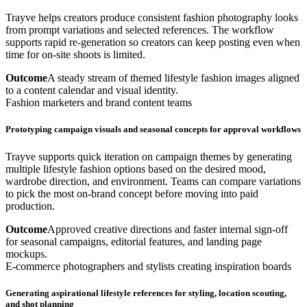
Trayve helps creators produce consistent fashion photography looks
from prompt variations and selected references. The workflow
supports rapid re-generation so creators can keep posting even when
time for on-site shoots is limited.
Outcome
A steady stream of themed lifestyle fashion images aligned
to a content calendar and visual identity.
Fashion marketers and brand content teams
Prototyping campaign visuals and seasonal concepts for approval workflows
Trayve supports quick iteration on campaign themes by generating
multiple lifestyle fashion options based on the desired mood,
wardrobe direction, and environment. Teams can compare variations
to pick the most on-brand concept before moving into paid
production.
Outcome
Approved creative directions and faster internal sign-off
for seasonal campaigns, editorial features, and landing page
mockups.
E-commerce photographers and stylists creating inspiration boards
Generating aspirational lifestyle references for styling, location scouting,
and shot planning