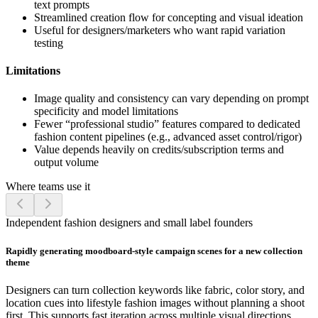
text prompts
Streamlined creation flow for concepting and visual ideation
Useful for designers/marketers who want rapid variation
testing
Limitations
Image quality and consistency can vary depending on prompt
specificity and model limitations
Fewer “professional studio” features compared to dedicated
fashion content pipelines (e.g., advanced asset control/rigor)
Value depends heavily on credits/subscription terms and
output volume
Where teams use it
Independent fashion designers and small label founders
Rapidly generating moodboard-style campaign scenes for a new collection
theme
Designers can turn collection keywords like fabric, color story, and
location cues into lifestyle fashion images without planning a shoot
first. This supports fast iteration across multiple visual directions