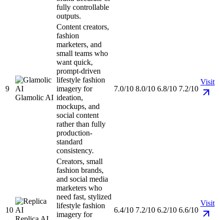
fully controllable
outputs.
Content creators,
fashion
marketers, and
small teams who
want quick,
prompt-driven
lifestyle fashion
Visit
9
imagery for
7.0/10
8.0/10
6.8/10
7.2/10
Glamolic AI
ideation,
mockups, and
social content
rather than fully
production-
standard
consistency.
Creators, small
fashion brands,
and social media
marketers who
need fast, stylized
Visit
lifestyle fashion
10
6.4/10
7.2/10
6.2/10
6.6/10
imagery for
Replica AI