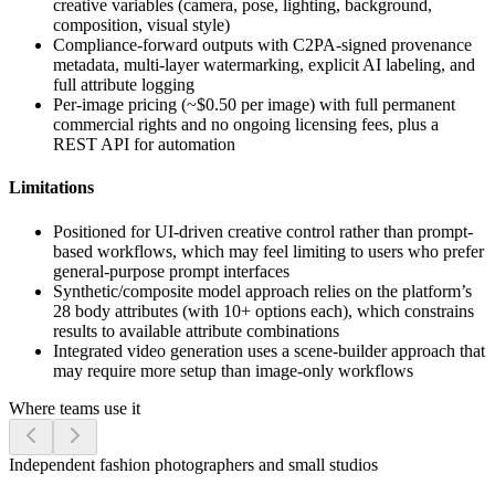
creative variables (camera, pose, lighting, background,
composition, visual style)
Compliance-forward outputs with C2PA-signed provenance
metadata, multi-layer watermarking, explicit AI labeling, and
full attribute logging
Per-image pricing (~$0.50 per image) with full permanent
commercial rights and no ongoing licensing fees, plus a
REST API for automation
Limitations
Positioned for UI-driven creative control rather than prompt-
based workflows, which may feel limiting to users who prefer
general-purpose prompt interfaces
Synthetic/composite model approach relies on the platform’s
28 body attributes (with 10+ options each), which constrains
results to available attribute combinations
Integrated video generation uses a scene-builder approach that
may require more setup than image-only workflows
Where teams use it
Independent fashion photographers and small studios