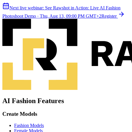
Next live webinar:
See Rawshot in Action: Live AI Fashion
Photoshoot Demo
·
Thu, Aug 13, 09:00 PM GMT+2
Register
AI Fashion Features
Create Models
Fashion Models
Female Models