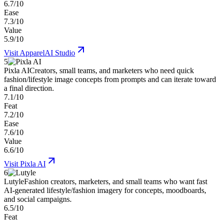
6.7/10
Ease
7.3/10
Value
5.9/10
Visit
ApparelAI Studio
5
Pixla AI
Creators, small teams, and marketers who need quick
fashion/lifestyle image concepts from prompts and can iterate toward
a final direction.
7.1/10
Feat
7.2/10
Ease
7.6/10
Value
6.6/10
Visit
Pixla AI
6
Lutyle
Fashion creators, marketers, and small teams who want fast
AI-generated lifestyle/fashion imagery for concepts, moodboards,
and social campaigns.
6.5/10
Feat