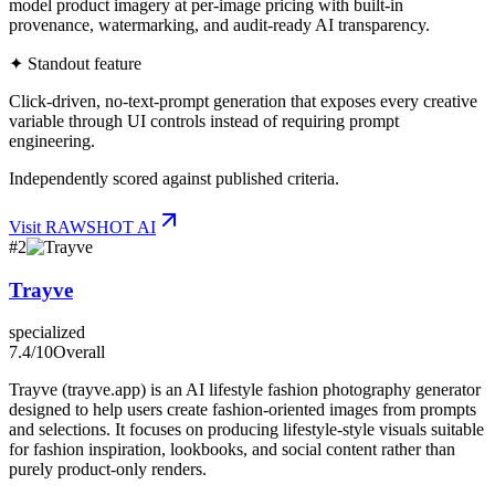
model product imagery at per-image pricing with built-in
provenance, watermarking, and audit-ready AI transparency.
✦ Standout feature
Click-driven, no-text-prompt generation that exposes every creative
variable through UI controls instead of requiring prompt
engineering.
Independently scored against published criteria.
Visit
RAWSHOT AI
#
2
Trayve
specialized
7.4
/10
Overall
Trayve (trayve.app) is an AI lifestyle fashion photography generator
designed to help users create fashion-oriented images from prompts
and selections. It focuses on producing lifestyle-style visuals suitable
for fashion inspiration, lookbooks, and social content rather than
purely product-only renders.