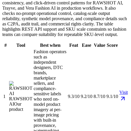
consistency, and click-driven control patterns for RAWSHOT AI,
Trayve, and Vera Fashion AI in production workflows. It also
checks no-prompt operational control, catalog-scale output
reliability, synthetic model provenance, and compliance details such
as C2PA, audit trail, and commercial rights clarity. The table
highlights REST API support and SKU scale constraints so fashion
teams can compare suitability for repeatable SKU-level output.
#
Tool
Best when
Feat
Ease
Value
Score
Fashion operators
such as
independent
designers, DTC
brands,
marketplace
sellers, and
compliance-
Visit
sensitive labels
1
9.3/10
9.2/10
8.7/10
9.1/10
RAWSHOT
who need on-
AI
Our
model product
product
imagery at per-
image pricing
with built-in
provenance,
watermarking,