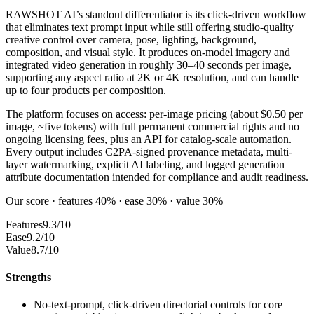
RAWSHOT AI’s standout differentiator is its click-driven workflow
that eliminates text prompt input while still offering studio-quality
creative control over camera, pose, lighting, background,
composition, and visual style. It produces on-model imagery and
integrated video generation in roughly 30–40 seconds per image,
supporting any aspect ratio at 2K or 4K resolution, and can handle
up to four products per composition.
The platform focuses on access: per-image pricing (about $0.50 per
image, ~five tokens) with full permanent commercial rights and no
ongoing licensing fees, plus an API for catalog-scale automation.
Every output includes C2PA-signed provenance metadata, multi-
layer watermarking, explicit AI labeling, and logged generation
attribute documentation intended for compliance and audit readiness.
Our score · features 40% · ease 30% · value 30%
Features
9.3/10
Ease
9.2/10
Value
8.7/10
Strengths
No-text-prompt, click-driven directorial controls for core