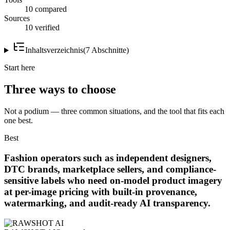
10 compared
Sources
10 verified
Inhaltsverzeichnis
(
7
Abschnitte
)
Start here
Three ways to choose
Not a podium — three common situations, and the tool that fits each
one best.
Best
Fashion operators such as independent designers,
DTC brands, marketplace sellers, and compliance-
sensitive labels who need on-model product imagery
at per-image pricing with built-in provenance,
watermarking, and audit-ready AI transparency.