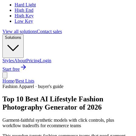
Hard Light
High End
High Key
Low Key
View all solutions
Contact sales
Solutions
Styles
About
Pricing
Login
Start free
Home
/
Best Lists
Fashion Apparel · buyer's guide
Top 10 Best AI Lifestyle Fashion
Photography Generator of 2026
Garment-faithful synthetic models with click controls, plus
workflow tradeoffs for ecommerce teams
This roundup targets fashion commerce teams that need garment-