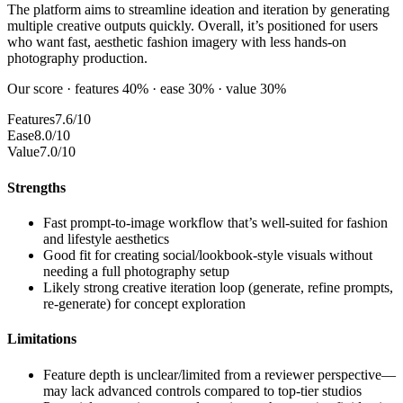
The platform aims to streamline ideation and iteration by generating
multiple creative outputs quickly. Overall, it’s positioned for users
who want fast, aesthetic fashion imagery with less hands-on
photography production.
Our score · features 40% · ease 30% · value 30%
Features
7.6/10
Ease
8.0/10
Value
7.0/10
Strengths
Fast prompt-to-image workflow that’s well-suited for fashion
and lifestyle aesthetics
Good fit for creating social/lookbook-style visuals without
needing a full photography setup
Likely strong creative iteration loop (generate, refine prompts,
re-generate) for concept exploration
Limitations
Feature depth is unclear/limited from a reviewer perspective—
may lack advanced controls compared to top-tier studios