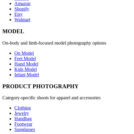
Amazon
Shopify
Etsy
Walmart
MODEL
On-body and limb-focused model photography options
On Model
Feet Model
Hand Model
Kids Model
Infant Model
PRODUCT PHOTOGRAPHY
Category-specific shoots for apparel and accessories
Clothing
Jewelry
Handbag
Footwear
Sunglasses