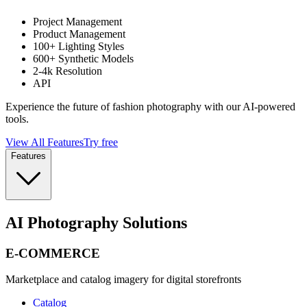
Project Management
Product Management
100+ Lighting Styles
600+ Synthetic Models
2-4k Resolution
API
Experience the future of fashion photography with our AI-powered
tools.
View All Features
Try free
Features
AI Photography Solutions
E-COMMERCE
Marketplace and catalog imagery for digital storefronts
Catalog