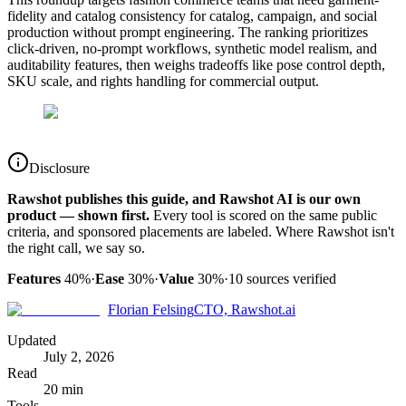
fidelity and catalog consistency for catalog, campaign, and social
production without prompt engineering. The ranking prioritizes
click-driven, no-prompt workflows, synthetic model realism, and
auditability features, then weighs tradeoffs like pose control depth,
SKU scale, and rights handling for commercial output.
Disclosure
Rawshot publishes this guide, and Rawshot AI is our own
product — shown first.
Every tool is scored on the same public
criteria, and sponsored placements are labeled. Where Rawshot isn't
the right call, we say so.
Features
40%
·
Ease
30%
·
Value
30%
·
10
sources verified
Florian Felsing
CTO, Rawshot.ai
Updated
July 2, 2026
Read
20 min
Tools