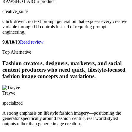
RAWSHOT AI
Our product
creative_suite
Click-driven, no-text-prompt generation that exposes every creative
variable through UI controls instead of requiring prompt
engineering.
9.0/10
/10
Read review
Top Alternative
Fashion creators, designers, marketers, and social
content producers who need quick, lifestyle-focused
fashion image concepts and variations.
Trayve
specialized
A strong emphasis on lifestyle fashion imagery—positioning the
generator specifically around fashion-centric, real-world styled
outputs rather than generic image creation.