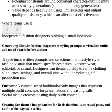
Potential constraints around consistent character/outfit identity
across many generations (common to many generators)
Value depends heavily on usage limits/credits and output
quality consistency, which can affect cost-effectiveness
Where teams use it
Independent fashion designers building a small lookbook
Generating lifestyle fashion images from styling prompts to visualize outfits
and mood boards before a shoot
Trayve turns written prompts and selections into lifestyle-style
fashion visuals that match specific aesthetics like streetwear,
editorial, or casual. Designers can iterate quickly to refine clothing
silhouettes, settings, and overall vibe without producing a full
production run.
Outcome
A curated set of lookbook-ready images that represent
multiple outfit concepts for presentations and casting calls.
Social media creators posting daily outfit content
Creating fast themed image batches for Reels thumbnails, carousel posts, and
outfit-of-the-day style series