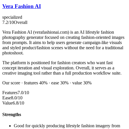
Vera Fashion AI
specialized
7.2
/10
Overall
Vera Fashion AI (verafashionai.com) is an AI lifestyle fashion
photography generator focused on creating fashion-oriented images
from prompts. It aims to help users generate campaign-like visuals
and styled product/fashion scenes without the need for a traditional
photoshoot.
The platform is positioned for fashion creators who want fast
concept iteration and visual exploration. Overall, it serves as a
creative imaging tool rather than a full production workflow suite.
Our score · features 40% · ease 30% · value 30%
Features
7.0/10
Ease
8.0/10
Value
6.8/10
Strengths
Good for quickly producing lifestyle fashion imagery from