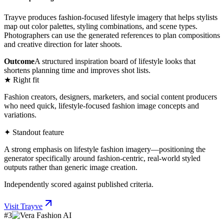
Trayve produces fashion-focused lifestyle imagery that helps stylists
map out color palettes, styling combinations, and scene types.
Photographers can use the generated references to plan compositions
and creative direction for later shoots.
Outcome
A structured inspiration board of lifestyle looks that
shortens planning time and improves shot lists.
★ Right fit
Fashion creators, designers, marketers, and social content producers
who need quick, lifestyle-focused fashion image concepts and
variations.
✦ Standout feature
A strong emphasis on lifestyle fashion imagery—positioning the
generator specifically around fashion-centric, real-world styled
outputs rather than generic image creation.
Independently scored against published criteria.
Visit
Trayve
#
3