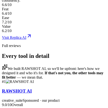
consistency.
6.6/10
Feat
6.4/10
Ease
7.2/10
Value
6.2/10
Visit
Replica AI
Full reviews
Every tool in detail
We built
RAWSHOT AI
, so we'll be upfront: here's how we
designed it and who it's for.
If that's not you, the other tools may
fit better
— we mean that.
#
1
RAWSHOT AI
creative_suite
Sponsored · our product
9.0
/10
Overall