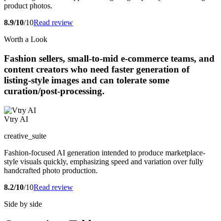
product photos.
8.9/10
/10
Read review
Worth a Look
Fashion sellers, small-to-mid e-commerce teams, and
content creators who need faster generation of
listing-style images and can tolerate some
curation/post-processing.
Vtry AI
creative_suite
Fashion-focused AI generation intended to produce marketplace-
style visuals quickly, emphasizing speed and variation over fully
handcrafted photo production.
8.2/10
/10
Read review
Side by side