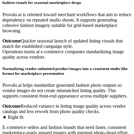
fashion visuals for seasonal marketplace drops
Provalo.ai is oriented toward merchant workflows that aim to reduce
dependency on repeated studio shoots. It supports generating
cohesive fashion imagery suitable for grid-based marketplace
browsing.
Outcome
Quicker seasonal launch of updated listing visuals that
match the established campaign style.
Operations teams at e-commerce companies standardizing image
quality across vendors
Normalizing vendor-submitted product images into a consistent studio-like
format for marketplace presentation
Provalo.ai helps standardize generated fashion photo outputs so
vendor images do not create mismatched listing quality. This
supports consistent front-end appearance across multiple suppliers.
Outcome
Reduced variance in listing image quality across vendor
catalogs and less rework from photo quality checks.
★ Right fit
E-commerce sellers and fashion brands that need faster, consistent
marketplace-ready apparel images with minimal photo-shoot effort.