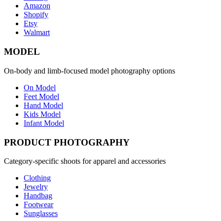
Amazon
Shopify
Etsy
Walmart
MODEL
On-body and limb-focused model photography options
On Model
Feet Model
Hand Model
Kids Model
Infant Model
PRODUCT PHOTOGRAPHY
Category-specific shoots for apparel and accessories
Clothing
Jewelry
Handbag
Footwear
Sunglasses