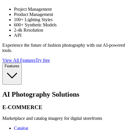
Project Management
Product Management
100+ Lighting Styles
600+ Synthetic Models
2-4k Resolution
API
Experience the future of fashion photography with our AI-powered
tools.
View All Features
Try free
Features
AI Photography Solutions
E-COMMERCE
Marketplace and catalog imagery for digital storefronts
Catalog