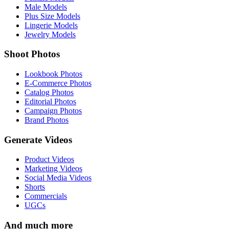
Male Models
Plus Size Models
Lingerie Models
Jewelry Models
Shoot Photos
Lookbook Photos
E-Commerce Photos
Catalog Photos
Editorial Photos
Campaign Photos
Brand Photos
Generate Videos
Product Videos
Marketing Videos
Social Media Videos
Shorts
Commercials
UGCs
And much more