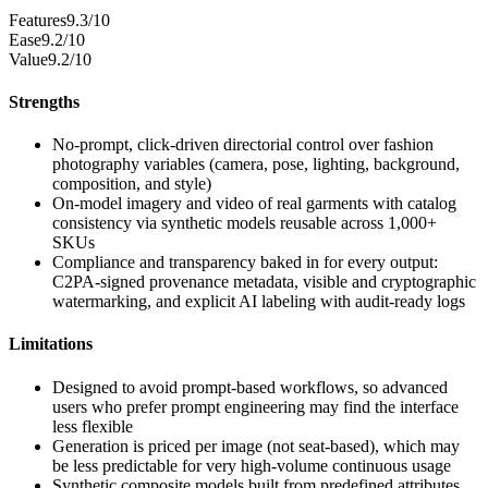
Features
9.3/10
Ease
9.2/10
Value
9.2/10
Strengths
No-prompt, click-driven directorial control over fashion
photography variables (camera, pose, lighting, background,
composition, and style)
On-model imagery and video of real garments with catalog
consistency via synthetic models reusable across 1,000+
SKUs
Compliance and transparency baked in for every output:
C2PA-signed provenance metadata, visible and cryptographic
watermarking, and explicit AI labeling with audit-ready logs
Limitations
Designed to avoid prompt-based workflows, so advanced
users who prefer prompt engineering may find the interface
less flexible
Generation is priced per image (not seat-based), which may
be less predictable for very high-volume continuous usage
Synthetic composite models built from predefined attributes