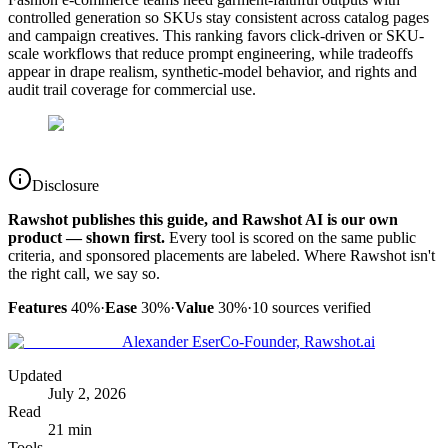
controlled generation so SKUs stay consistent across catalog pages
and campaign creatives. This ranking favors click-driven or SKU-
scale workflows that reduce prompt engineering, while tradeoffs
appear in drape realism, synthetic-model behavior, and rights and
audit trail coverage for commercial use.
Disclosure
Rawshot publishes this guide, and Rawshot AI is our own
product — shown first.
Every tool is scored on the same public
criteria, and sponsored placements are labeled. Where Rawshot isn't
the right call, we say so.
Features
40%
·
Ease
30%
·
Value
30%
·
10
sources verified
Alexander Eser
Co-Founder, Rawshot.ai
Updated
July 2, 2026
Read
21 min
Tools