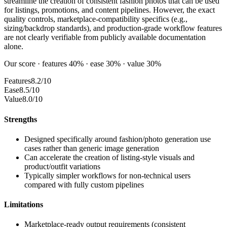
streamline the creation of consistent fashion photos that can be used
for listings, promotions, and content pipelines. However, the exact
quality controls, marketplace-compatibility specifics (e.g.,
sizing/backdrop standards), and production-grade workflow features
are not clearly verifiable from publicly available documentation
alone.
Our score · features 40% · ease 30% · value 30%
Features
8.2/10
Ease
8.5/10
Value
8.0/10
Strengths
Designed specifically around fashion/photo generation use
cases rather than generic image generation
Can accelerate the creation of listing-style visuals and
product/outfit variations
Typically simpler workflows for non-technical users
compared with fully custom pipelines
Limitations
Marketplace-ready output requirements (consistent