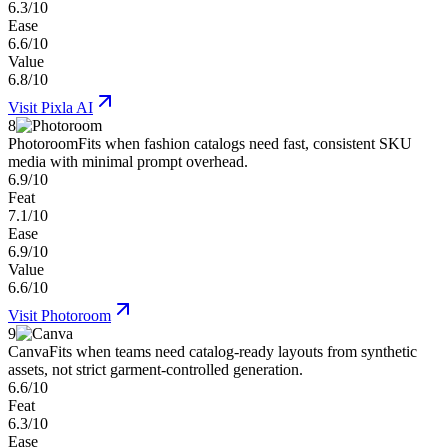
6.3/10
Ease
6.6/10
Value
6.8/10
Visit
Pixla AI
8
Photoroom
Fits when fashion catalogs need fast, consistent SKU
media with minimal prompt overhead.
6.9/10
Feat
7.1/10
Ease
6.9/10
Value
6.6/10
Visit
Photoroom
9
Canva
Fits when teams need catalog-ready layouts from synthetic
assets, not strict garment-controlled generation.
6.6/10
Feat
6.3/10
Ease