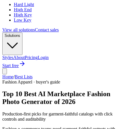
Hard Light
High End
High Key
Low Key
View all solutions
Contact sales
Solutions
Styles
About
Pricing
Login
Start free
Home
/
Best Lists
Fashion Apparel · buyer's guide
Top 10 Best AI Marketplace Fashion
Photo Generator of 2026
Production-first picks for garment-faithful catalogs with click
controls and auditability
Fashion e-commerce teams need garment-faithful outputs with