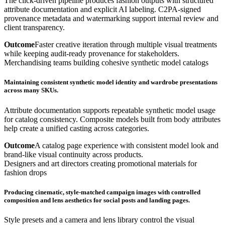
The click-driven pipeline produces fashion outputs with structured
attribute documentation and explicit AI labeling. C2PA-signed
provenance metadata and watermarking support internal review and
client transparency.
Outcome
Faster creative iteration through multiple visual treatments
while keeping audit-ready provenance for stakeholders.
Merchandising teams building cohesive synthetic model catalogs
Maintaining consistent synthetic model identity and wardrobe presentations
across many SKUs.
Attribute documentation supports repeatable synthetic model usage
for catalog consistency. Composite models built from body attributes
help create a unified casting across categories.
Outcome
A catalog page experience with consistent model look and
brand-like visual continuity across products.
Designers and art directors creating promotional materials for
fashion drops
Producing cinematic, style-matched campaign images with controlled
composition and lens aesthetics for social posts and landing pages.
Style presets and a camera and lens library control the visual