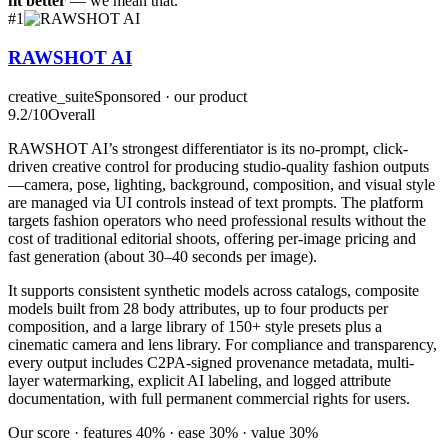
fit better
— we mean that.
#
1
RAWSHOT AI
creative_suite
Sponsored · our product
9.2
/10
Overall
RAWSHOT AI’s strongest differentiator is its no-prompt, click-
driven creative control for producing studio-quality fashion outputs
—camera, pose, lighting, background, composition, and visual style
are managed via UI controls instead of text prompts. The platform
targets fashion operators who need professional results without the
cost of traditional editorial shoots, offering per-image pricing and
fast generation (about 30–40 seconds per image).
It supports consistent synthetic models across catalogs, composite
models built from 28 body attributes, up to four products per
composition, and a large library of 150+ style presets plus a
cinematic camera and lens library. For compliance and transparency,
every output includes C2PA-signed provenance metadata, multi-
layer watermarking, explicit AI labeling, and logged attribute
documentation, with full permanent commercial rights for users.
Our score · features 40% · ease 30% · value 30%