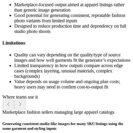
Marketplace-focused output aimed at apparel listings rather
than generic image generation
Good potential for generating consistent, repeatable fashion
photo variants from limited inputs
Designed to reduce production time and dependency on full
studio photo shoots
Limitations
Quality can vary depending on the quality/type of source
images and how well garments fit the generator’s expectations
Limited transparency in how outputs compare across edge
cases (complex layering, unusual materials, complex
backgrounds)
Value depends on usage volume and ongoing plan costs;
heavy users may need to confirm cost-to-output fit
Where teams use it
Marketplace fashion sellers managing large apparel catalogs
Generating consistent studio-like images for many SKU listings using the
same garment and styling inputs