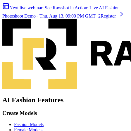
Next live webinar:
See Rawshot in Action: Live AI Fashion
Photoshoot Demo
·
Thu, Aug 13, 09:00 PM GMT+2
Register
AI Fashion Features
Create Models
Fashion Models
Female Models