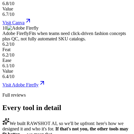
6.8/10
Value
6.7/10
Visit
Canva
10
Adobe Firefly
Fits when teams need click-driven fashion concepts
plus QC, not fully automated SKU catalogs.
6.2/10
Feat
6.2/10
Ease
6.1/10
Value
6.4/10
Visit
Adobe Firefly
Full reviews
Every tool in detail
We built
RAWSHOT AI
, so we'll be upfront: here's how we
designed it and who it's for.
If that's not you, the other tools may