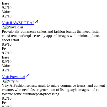
Ease
9.2/10
Value
9.2/10
Visit
RAWSHOT AI
2
Provalo.ai
E-commerce sellers and fashion brands that need faster,
consistent marketplace-ready apparel images with minimal photo-
shoot effort.
8.9/10
Feat
8.7/10
Ease
8.9/10
Value
9.2/10
Visit
Provalo.ai
3
Vtry AI
Fashion sellers, small-to-mid e-commerce teams, and content
creators who need faster generation of listing-style images and can
tolerate some curation/post-processing.
8.2/10
Feat
8.2/10