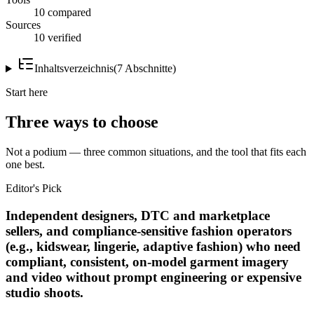
10 compared
Sources
10 verified
Inhaltsverzeichnis
(
7
Abschnitte
)
Start here
Three ways to choose
Not a podium — three common situations, and the tool that fits each
one best.
Editor's Pick
Independent designers, DTC and marketplace
sellers, and compliance-sensitive fashion operators
(e.g., kidswear, lingerie, adaptive fashion) who need
compliant, consistent, on-model garment imagery
and video without prompt engineering or expensive
studio shoots.