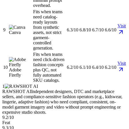
minimal prompt
overhead.
Fits when teams
need catalog-
ready layouts
Visit
from synthetic
9
6.3/10
6.8/10
6.7/10
6.6/10
Canva
assets, not strict
garment-
controlled
generation.
Fits when teams
need click-driven
Visit
fashion concepts
10
6.2/10
6.1/10
6.4/10
6.2/10
Adobe
plus QC, not
Firefly
fully automated
SKU catalogs.
1
RAWSHOT AI
Independent designers, DTC and marketplace
sellers, and compliance-sensitive fashion operators (e.g., kidswear,
lingerie, adaptive fashion) who need compliant, consistent, on-
model garment imagery and video without prompt engineering or
expensive studio shoots.
9.2/10
Feat
9.3/10