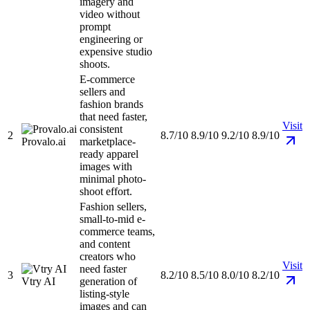
imagery and
video without
prompt
engineering or
expensive studio
shoots.
E-commerce
sellers and
fashion brands
that need faster,
Visit
consistent
2
8.7/10
8.9/10
9.2/10
8.9/10
Provalo.ai
marketplace-
ready apparel
images with
minimal photo-
shoot effort.
Fashion sellers,
small-to-mid e-
commerce teams,
and content
creators who
Visit
need faster
3
8.2/10
8.5/10
8.0/10
8.2/10
Vtry AI
generation of
listing-style
images and can