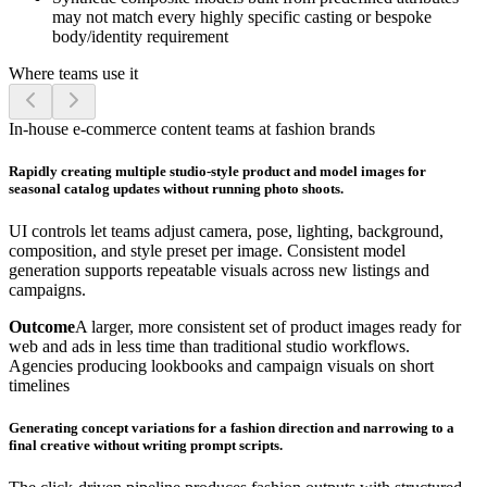
may not match every highly specific casting or bespoke
body/identity requirement
Where teams use it
In-house e-commerce content teams at fashion brands
Rapidly creating multiple studio-style product and model images for
seasonal catalog updates without running photo shoots.
UI controls let teams adjust camera, pose, lighting, background,
composition, and style preset per image. Consistent model
generation supports repeatable visuals across new listings and
campaigns.
Outcome
A larger, more consistent set of product images ready for
web and ads in less time than traditional studio workflows.
Agencies producing lookbooks and campaign visuals on short
timelines
Generating concept variations for a fashion direction and narrowing to a
final creative without writing prompt scripts.