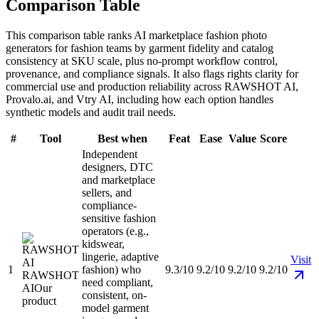
Comparison Table
This comparison table ranks AI marketplace fashion photo
generators for fashion teams by garment fidelity and catalog
consistency at SKU scale, plus no-prompt workflow control,
provenance, and compliance signals. It also flags rights clarity for
commercial use and production reliability across RAWSHOT AI,
Provalo.ai, and Vtry AI, including how each option handles
synthetic models and audit trail needs.
#
Tool
Best when
Feat
Ease
Value
Score
Independent
designers, DTC
and marketplace
sellers, and
compliance-
sensitive fashion
operators (e.g.,
kidswear,
lingerie, adaptive
Visit
1
fashion) who
9.3/10
9.2/10
9.2/10
9.2/10
RAWSHOT
need compliant,
AI
Our
consistent, on-
product
model garment