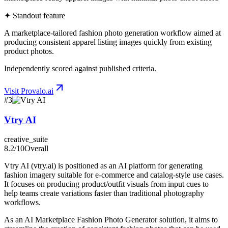
✦ Standout feature
A marketplace-tailored fashion photo generation workflow aimed at
producing consistent apparel listing images quickly from existing
product photos.
Independently scored against published criteria.
Visit
Provalo.ai
#
3
Vtry AI
creative_suite
8.2
/10
Overall
Vtry AI (vtry.ai) is positioned as an AI platform for generating
fashion imagery suitable for e-commerce and catalog-style use cases.
It focuses on producing product/outfit visuals from input cues to
help teams create variations faster than traditional photography
workflows.
As an AI Marketplace Fashion Photo Generator solution, it aims to