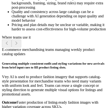
backgrounds, framing, sizing, brand rules) may require extra
post-processing
Quality and consistency across large catalogs can be a
challenge with AI generation depending on input quality and
model behavior
Pricing and plan details may be unclear or variable, making it
harder to assess cost-effectiveness for high-volume production
Where teams use it
E-commerce merchandising teams managing weekly product
catalog updates
Generating multiple consistent outfit and styling variations for new arrivals
from brief input cues to fill product listing slots.
Vtry AI is used to produce fashion imagery that supports catalog-
style presentation for merchandise teams who need many variants
with uniform look and feel. Teams can reuse a single concept or
styling direction to generate multiple visual options for listings and
promotional assets.
Outcome
Faster production of listing-ready fashion images with
higher variation coverage across SKUs.