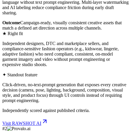
language without text prompt engineering. Multi-layer watermarking
and AI labeling reduce compliance friction during early draft
sharing.
Outcome
Campaign-ready, visually consistent creative assets that
match a defined art direction across multiple channels.
★ Right fit
Independent designers, DTC and marketplace sellers, and
compliance-sensitive fashion operators (e.g., kidswear, lingerie,
adaptive fashion) who need compliant, consistent, on-model
garment imagery and video without prompt engineering or
expensive studio shoots.
✦ Standout feature
Click-driven, no-text-prompt generation that exposes every creative
decision (camera, pose, lighting, background, composition, visual
style, and product focus) through UI controls instead of requiring
prompt engineering.
Independently scored against published criteria.
Visit
RAWSHOT AI
#
2