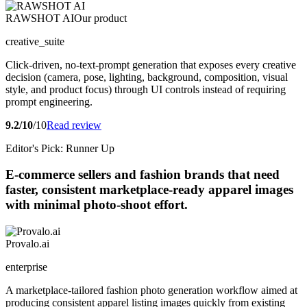
RAWSHOT AI
Our product
creative_suite
Click-driven, no-text-prompt generation that exposes every creative
decision (camera, pose, lighting, background, composition, visual
style, and product focus) through UI controls instead of requiring
prompt engineering.
9.2/10
/10
Read review
Editor's Pick: Runner Up
E-commerce sellers and fashion brands that need
faster, consistent marketplace-ready apparel images
with minimal photo-shoot effort.
Provalo.ai
enterprise
A marketplace-tailored fashion photo generation workflow aimed at
producing consistent apparel listing images quickly from existing