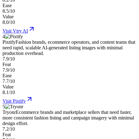
Ease
8.5/10
Value
8.0/10
Visit
Vtry AI
4
Pixtify
Fashion brands, ecommerce operators, and content teams that
need rapid, scalable AI-generated listing images with minimal
production overhead.
7.9/10
Feat
7.9/10
Ease
7.7/10
Value
8.1/10
Visit
Pixtify
5
Tryonr
Ecommerce brands and marketplace sellers that need faster,
more consistent fashion listing and campaign imagery with minimal
design effort.
7.2/10
Feat