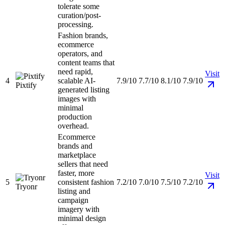
tolerate some
curation/post-
processing.
Fashion brands,
ecommerce
operators, and
content teams that
need rapid,
Visit
4
scalable AI-
7.9/10
7.7/10
8.1/10
7.9/10
Pixtify
generated listing
images with
minimal
production
overhead.
Ecommerce
brands and
marketplace
sellers that need
faster, more
Visit
5
consistent fashion
7.2/10
7.0/10
7.5/10
7.2/10
Tryonr
listing and
campaign
imagery with
minimal design