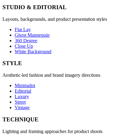
STUDIO & EDITORIAL
Layouts, backgrounds, and product presentation styles
Flat Lay
Ghost Mannequin
360 Degree
Close Up
White Background
STYLE
Aesthetic-led fashion and brand imagery directions
Minimalist
Editorial
Luxury
Street
Vintage
TECHNIQUE
Lighting and framing approaches for product shoots