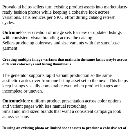
Provalo.ai helps sellers turn existing product assets into marketplace-
ready fashion photos while keeping a cohesive look across
variations. This reduces per-SKU effort during catalog refresh
cycles.
Outcome
Faster creation of image sets for new or updated listings
with consistent visual branding across the catalog.
Sellers producing colorway and size variants with the same base
garment
Creating multiple image variants that maintain the same fashion style across
different colorways and listing thumbnails
The generator supports rapid variant production so the same
aesthetic carries over from one listing asset set to the next. This helps
keep listings visually comparable even when product images are
incomplete or uneven.
Outcome
More uniform product presentation across color options
and variant pages with less manual retouching.
Small and mid-sized brands that want a consistent campaign look
across seasons
Reusing an existing photo or limited shoot assets to produce a cohesive set of