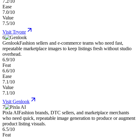
7.2/10
Ease
7.0/10
Value
7.5/10
Visit
Tryonr
6
Genlook
Fashion sellers and e-commerce teams who need fast,
repeatable marketplace images to keep listings fresh without studio
overhead.
6.9/10
Feat
6.6/10
Ease
7.1/10
Value
7.1/10
Visit
Genlook
7
Pixla AI
Fashion brands, DTC sellers, and marketplace merchants
who need quick, repeatable image generation to produce or augment
product listing visuals.
6.5/10
Feat