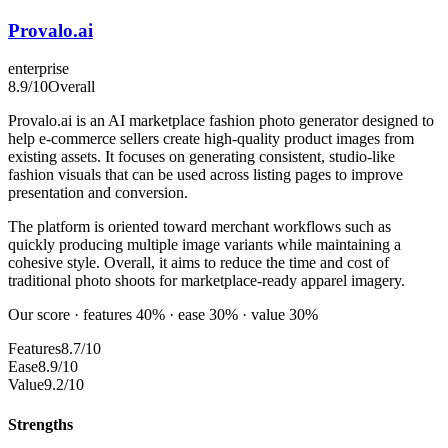
Provalo.ai
enterprise
8.9
/10
Overall
Provalo.ai is an AI marketplace fashion photo generator designed to
help e-commerce sellers create high-quality product images from
existing assets. It focuses on generating consistent, studio-like
fashion visuals that can be used across listing pages to improve
presentation and conversion.
The platform is oriented toward merchant workflows such as
quickly producing multiple image variants while maintaining a
cohesive style. Overall, it aims to reduce the time and cost of
traditional photo shoots for marketplace-ready apparel imagery.
Our score · features 40% · ease 30% · value 30%
Features
8.7/10
Ease
8.9/10
Value
9.2/10
Strengths