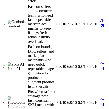
effort.
Fashion sellers
and e-commerce
teams who need
fast, repeatable
Visit
6
marketplace
6.6/10
7.1/10
7.1/10
6.9/10
Genlook
images to keep
listings fresh
without studio
overhead.
Fashion brands,
DTC sellers, and
marketplace
merchants who
Visit
need quick,
7
6.3/10
6.6/10
6.8/10
6.5/10
Pixla AI
repeatable image
generation to
produce or
augment product
listing visuals.
Fits when fashion
catalogs need
Visit
fast, consistent
8
7.1/10
6.9/10
6.6/10
6.9/10
SKU media with
Photoroom