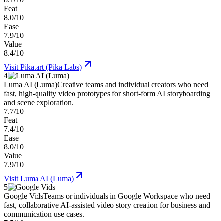
Feat
8.0/10
Ease
7.9/10
Value
8.4/10
Visit
Pika.art (Pika Labs)
4
Luma AI (Luma)
Creative teams and individual creators who need
fast, high-quality video prototypes for short-form AI storyboarding
and scene exploration.
7.7/10
Feat
7.4/10
Ease
8.0/10
Value
7.9/10
Visit
Luma AI (Luma)
5
Google Vids
Teams or individuals in Google Workspace who need
fast, collaborative AI-assisted video story creation for business and
communication use cases.