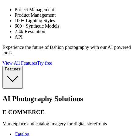
Project Management
Product Management
100+ Lighting Styles
600+ Synthetic Models
2-4k Resolution
API
Experience the future of fashion photography with our AI-powered
tools.
View All Features
Try free
Features
AI Photography Solutions
E-COMMERCE
Marketplace and catalog imagery for digital storefronts
Catalog