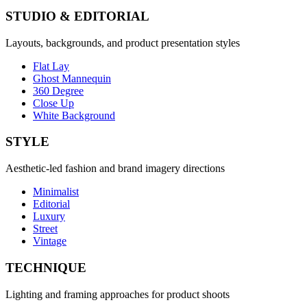
STUDIO & EDITORIAL
Layouts, backgrounds, and product presentation styles
Flat Lay
Ghost Mannequin
360 Degree
Close Up
White Background
STYLE
Aesthetic-led fashion and brand imagery directions
Minimalist
Editorial
Luxury
Street
Vintage
TECHNIQUE
Lighting and framing approaches for product shoots