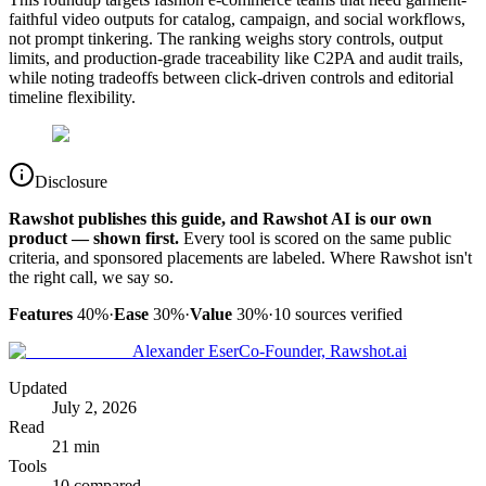
faithful video outputs for catalog, campaign, and social workflows,
not prompt tinkering. The ranking weighs story controls, output
limits, and production-grade traceability like C2PA and audit trails,
while noting tradeoffs between click-driven controls and editorial
timeline flexibility.
Disclosure
Rawshot publishes this guide, and Rawshot AI is our own
product — shown first.
Every tool is scored on the same public
criteria, and sponsored placements are labeled. Where Rawshot isn't
the right call, we say so.
Features
40%
·
Ease
30%
·
Value
30%
·
10
sources verified
Alexander Eser
Co-Founder, Rawshot.ai
Updated
July 2, 2026
Read
21 min
Tools
10 compared