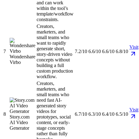
and can work
within the tool’s
template/workflow
constraints.
Creators,
marketers, and
small teams who
want to rapidly
Visit
generate short,
7
7.2/10
6.6/10
6.6/10
6.8/10
story-driven video
Wondershare
concepts without
Virbo
building a full
custom production
workflow.
Creators,
marketers, and
small teams who
need fast AI-
generated story
Visit
videos for
8
6.7/10
6.3/10
6.4/10
6.5/10
Story.com
prototypes, social
AI Video
content, or early-
Generator
stage concepts
rather than fully