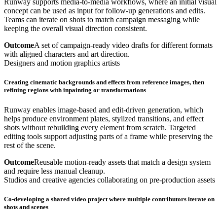
Runway supports media-to-media workflows, where an initial visual
concept can be used as input for follow-up generations and edits.
Teams can iterate on shots to match campaign messaging while
keeping the overall visual direction consistent.
Outcome
A set of campaign-ready video drafts for different formats
with aligned characters and art direction.
Designers and motion graphics artists
Creating cinematic backgrounds and effects from reference images, then
refining regions with inpainting or transformations
Runway enables image-based and edit-driven generation, which
helps produce environment plates, stylized transitions, and effect
shots without rebuilding every element from scratch. Targeted
editing tools support adjusting parts of a frame while preserving the
rest of the scene.
Outcome
Reusable motion-ready assets that match a design system
and require less manual cleanup.
Studios and creative agencies collaborating on pre-production assets
Co-developing a shared video project where multiple contributors iterate on
shots and scenes