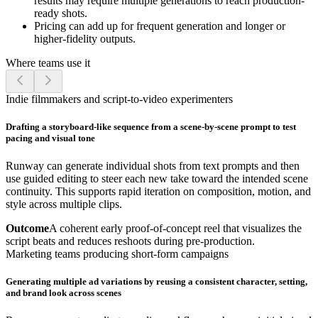
results may require multiple generations to reach production-
ready shots.
Pricing can add up for frequent generation and longer or
higher-fidelity outputs.
Where teams use it
Indie filmmakers and script-to-video experimenters
Drafting a storyboard-like sequence from a scene-by-scene prompt to test
pacing and visual tone
Runway can generate individual shots from text prompts and then
use guided editing to steer each new take toward the intended scene
continuity. This supports rapid iteration on composition, motion, and
style across multiple clips.
Outcome
A coherent early proof-of-concept reel that visualizes the
script beats and reduces reshoots during pre-production.
Marketing teams producing short-form campaigns
Generating multiple ad variations by reusing a consistent character, setting,
and brand look across scenes