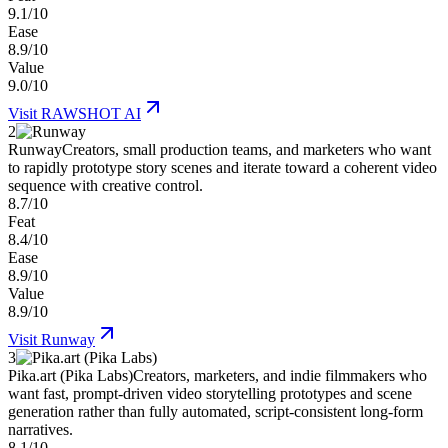
9.1/10
Ease
8.9/10
Value
9.0/10
Visit
RAWSHOT AI
2
Runway
Creators, small production teams, and marketers who want
to rapidly prototype story scenes and iterate toward a coherent video
sequence with creative control.
8.7/10
Feat
8.4/10
Ease
8.9/10
Value
8.9/10
Visit
Runway
3
Pika.art (Pika Labs)
Creators, marketers, and indie filmmakers who
want fast, prompt-driven video storytelling prototypes and scene
generation rather than fully automated, script-consistent long-form
narratives.
8.1/10