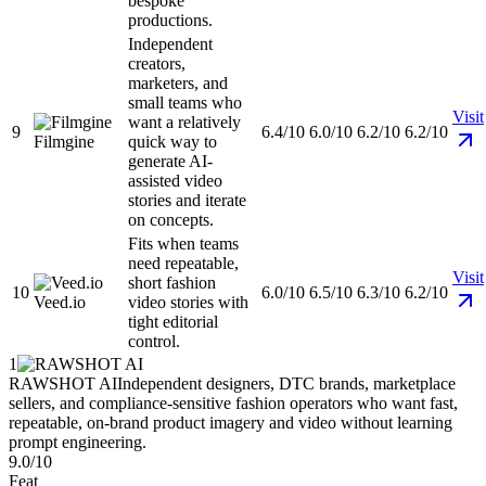
bespoke
productions.
Independent
creators,
marketers, and
small teams who
Visit
want a relatively
9
6.4/10
6.0/10
6.2/10
6.2/10
Filmgine
quick way to
generate AI-
assisted video
stories and iterate
on concepts.
Fits when teams
need repeatable,
Visit
short fashion
10
6.0/10
6.5/10
6.3/10
6.2/10
Veed.io
video stories with
tight editorial
control.
1
RAWSHOT AI
Independent designers, DTC brands, marketplace
sellers, and compliance-sensitive fashion operators who want fast,
repeatable, on-brand product imagery and video without learning
prompt engineering.
9.0/10
Feat