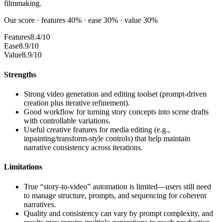
filmmaking.
Our score · features 40% · ease 30% · value 30%
Features
8.4/10
Ease
8.9/10
Value
8.9/10
Strengths
Strong video generation and editing toolset (prompt-driven
creation plus iterative refinement).
Good workflow for turning story concepts into scene drafts
with controllable variations.
Useful creative features for media editing (e.g.,
inpainting/transform-style controls) that help maintain
narrative consistency across iterations.
Limitations
True “story-to-video” automation is limited—users still need
to manage structure, prompts, and sequencing for coherent
narratives.
Quality and consistency can vary by prompt complexity, and