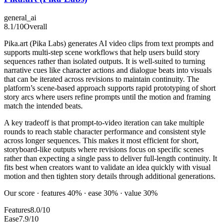
general_ai
8.1
/10
Overall
Pika.art (Pika Labs) generates AI video clips from text prompts and
supports multi-step scene workflows that help users build story
sequences rather than isolated outputs. It is well-suited to turning
narrative cues like character actions and dialogue beats into visuals
that can be iterated across revisions to maintain continuity. The
platform’s scene-based approach supports rapid prototyping of short
story arcs where users refine prompts until the motion and framing
match the intended beats.
A key tradeoff is that prompt-to-video iteration can take multiple
rounds to reach stable character performance and consistent style
across longer sequences. This makes it most efficient for short,
storyboard-like outputs where revisions focus on specific scenes
rather than expecting a single pass to deliver full-length continuity. It
fits best when creators want to validate an idea quickly with visual
motion and then tighten story details through additional generations.
Our score · features 40% · ease 30% · value 30%
Features
8.0/10
Ease
7.9/10