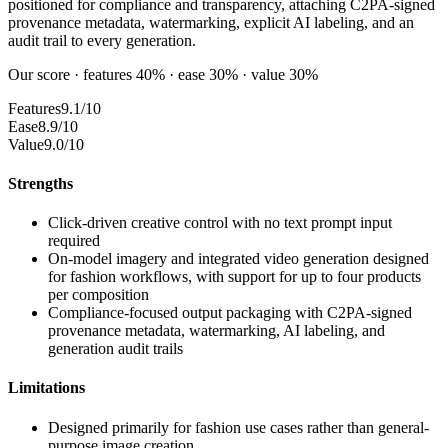
positioned for compliance and transparency, attaching C2PA-signed
provenance metadata, watermarking, explicit AI labeling, and an
audit trail to every generation.
Our score · features 40% · ease 30% · value 30%
Features
9.1/10
Ease
8.9/10
Value
9.0/10
Strengths
Click-driven creative control with no text prompt input
required
On-model imagery and integrated video generation designed
for fashion workflows, with support for up to four products
per composition
Compliance-focused output packaging with C2PA-signed
provenance metadata, watermarking, AI labeling, and
generation audit trails
Limitations
Designed primarily for fashion use cases rather than general-
purpose image creation