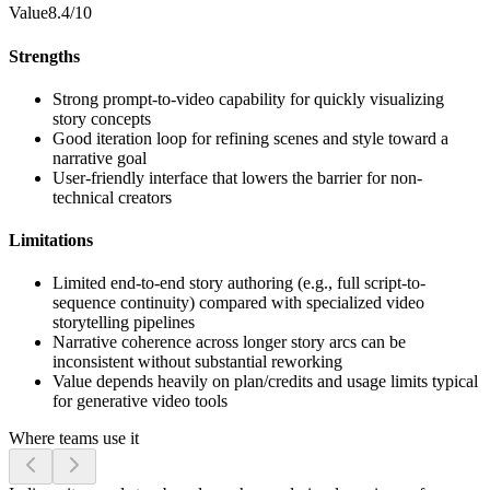
Value
8.4/10
Strengths
Strong prompt-to-video capability for quickly visualizing
story concepts
Good iteration loop for refining scenes and style toward a
narrative goal
User-friendly interface that lowers the barrier for non-
technical creators
Limitations
Limited end-to-end story authoring (e.g., full script-to-
sequence continuity) compared with specialized video
storytelling pipelines
Narrative coherence across longer story arcs can be
inconsistent without substantial reworking
Value depends heavily on plan/credits and usage limits typical
for generative video tools
Where teams use it