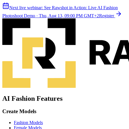
Next live webinar:
See Rawshot in Action: Live AI Fashion
Photoshoot Demo
·
Thu, Aug 13, 09:00 PM GMT+2
Register
AI Fashion Features
Create Models
Fashion Models
Female Models