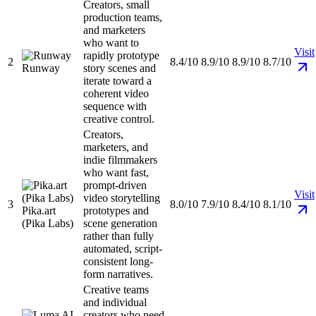
Creators, small
production teams,
and marketers
who want to
Visit
rapidly prototype
2
8.4/10
8.9/10
8.9/10
8.7/10
Runway
story scenes and
iterate toward a
coherent video
sequence with
creative control.
Creators,
marketers, and
indie filmmakers
who want fast,
prompt-driven
Visit
video storytelling
3
8.0/10
7.9/10
8.4/10
8.1/10
Pika.art
prototypes and
(Pika Labs)
scene generation
rather than fully
automated, script-
consistent long-
form narratives.
Creative teams
and individual
creators who need