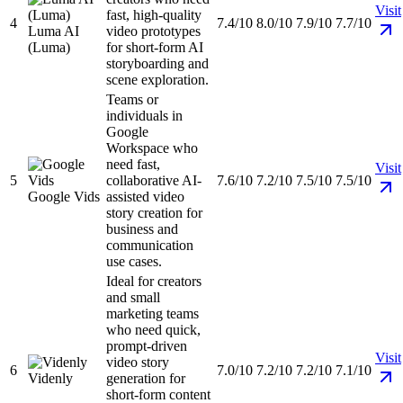
Visit
fast, high-quality
4
7.4/10
8.0/10
7.9/10
7.7/10
Luma AI
video prototypes
(Luma)
for short-form AI
storyboarding and
scene exploration.
Teams or
individuals in
Google
Workspace who
need fast,
Visit
5
collaborative AI-
7.6/10
7.2/10
7.5/10
7.5/10
Google Vids
assisted video
story creation for
business and
communication
use cases.
Ideal for creators
and small
marketing teams
who need quick,
prompt-driven
Visit
video story
6
7.0/10
7.2/10
7.2/10
7.1/10
Videnly
generation for
short-form content