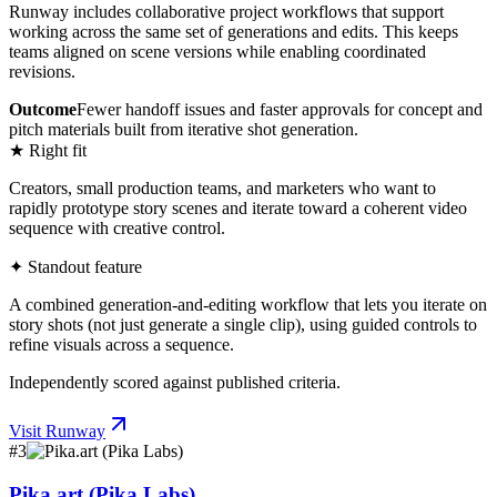
Runway includes collaborative project workflows that support
working across the same set of generations and edits. This keeps
teams aligned on scene versions while enabling coordinated
revisions.
Outcome
Fewer handoff issues and faster approvals for concept and
pitch materials built from iterative shot generation.
★ Right fit
Creators, small production teams, and marketers who want to
rapidly prototype story scenes and iterate toward a coherent video
sequence with creative control.
✦ Standout feature
A combined generation-and-editing workflow that lets you iterate on
story shots (not just generate a single clip), using guided controls to
refine visuals across a sequence.
Independently scored against published criteria.
Visit
Runway
#
3
Pika.art (Pika Labs)