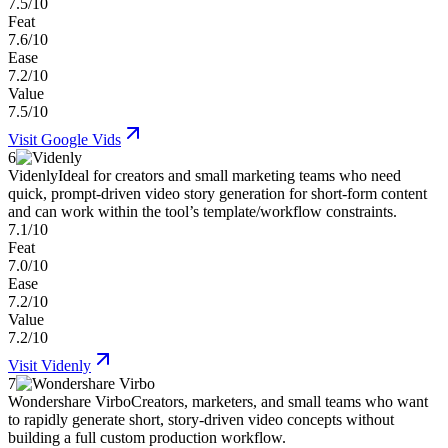
7.5/10
Feat
7.6/10
Ease
7.2/10
Value
7.5/10
Visit
Google Vids
6
Videnly
Ideal for creators and small marketing teams who need
quick, prompt-driven video story generation for short-form content
and can work within the tool’s template/workflow constraints.
7.1/10
Feat
7.0/10
Ease
7.2/10
Value
7.2/10
Visit
Videnly
7
Wondershare Virbo
Creators, marketers, and small teams who want
to rapidly generate short, story-driven video concepts without
building a full custom production workflow.