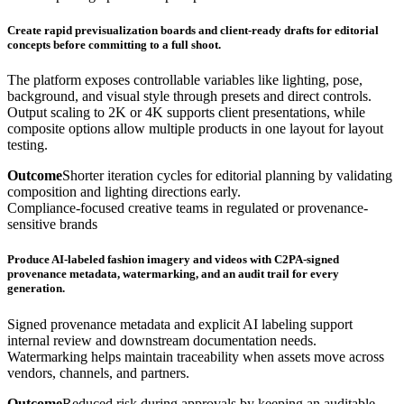
Create rapid previsualization boards and client-ready drafts for editorial
concepts before committing to a full shoot.
The platform exposes controllable variables like lighting, pose,
background, and visual style through presets and direct controls.
Output scaling to 2K or 4K supports client presentations, while
composite options allow multiple products in one layout for layout
testing.
Outcome
Shorter iteration cycles for editorial planning by validating
composition and lighting directions early.
Compliance-focused creative teams in regulated or provenance-
sensitive brands
Produce AI-labeled fashion imagery and videos with C2PA-signed
provenance metadata, watermarking, and an audit trail for every
generation.
Signed provenance metadata and explicit AI labeling support
internal review and downstream documentation needs.
Watermarking helps maintain traceability when assets move across
vendors, channels, and partners.
Outcome
Reduced risk during approvals by keeping an auditable