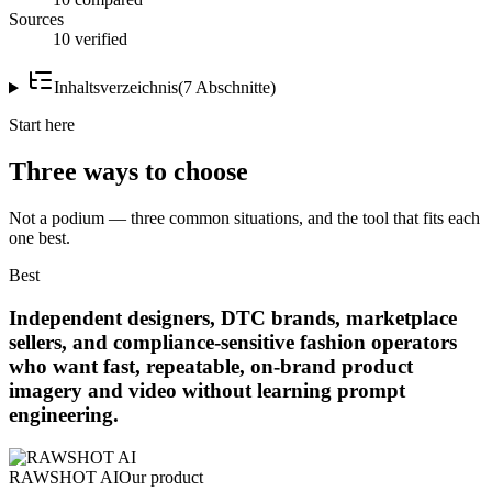
Sources
10 verified
Inhaltsverzeichnis
(
7
Abschnitte
)
Start here
Three ways to choose
Not a podium — three common situations, and the tool that fits each
one best.
Best
Independent designers, DTC brands, marketplace
sellers, and compliance-sensitive fashion operators
who want fast, repeatable, on-brand product
imagery and video without learning prompt
engineering.
RAWSHOT AI
Our product