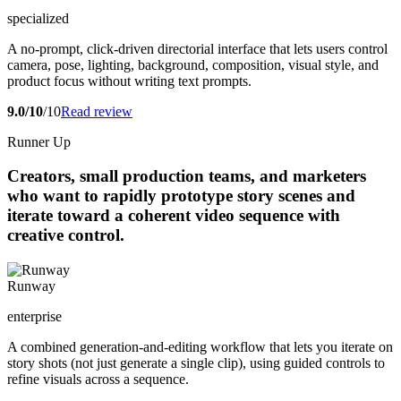
specialized
A no-prompt, click-driven directorial interface that lets users control
camera, pose, lighting, background, composition, visual style, and
product focus without writing text prompts.
9.0/10
/10
Read review
Runner Up
Creators, small production teams, and marketers
who want to rapidly prototype story scenes and
iterate toward a coherent video sequence with
creative control.
Runway
enterprise
A combined generation-and-editing workflow that lets you iterate on
story shots (not just generate a single clip), using guided controls to
refine visuals across a sequence.