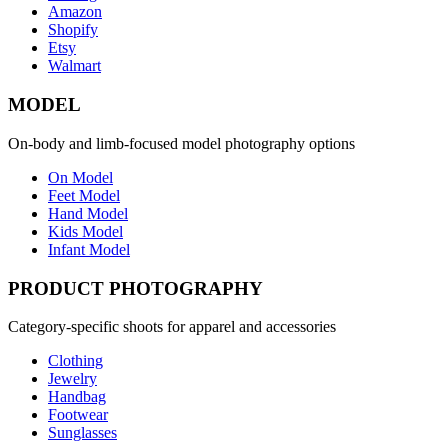
Amazon
Shopify
Etsy
Walmart
MODEL
On-body and limb-focused model photography options
On Model
Feet Model
Hand Model
Kids Model
Infant Model
PRODUCT PHOTOGRAPHY
Category-specific shoots for apparel and accessories
Clothing
Jewelry
Handbag
Footwear
Sunglasses