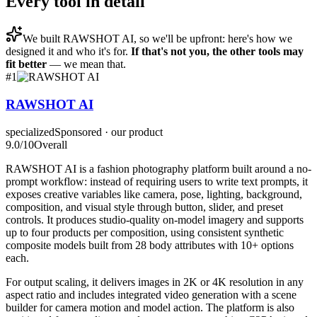
Every tool in detail
We built
RAWSHOT AI
, so we'll be upfront: here's how we
designed it and who it's for.
If that's not you, the other tools may
fit better
— we mean that.
#
1
RAWSHOT AI
specialized
Sponsored · our product
9.0
/10
Overall
RAWSHOT AI is a fashion photography platform built around a no-
prompt workflow: instead of requiring users to write text prompts, it
exposes creative variables like camera, pose, lighting, background,
composition, and visual style through button, slider, and preset
controls. It produces studio-quality on-model imagery and supports
up to four products per composition, using consistent synthetic
composite models built from 28 body attributes with 10+ options
each.
For output scaling, it delivers images in 2K or 4K resolution in any
aspect ratio and includes integrated video generation with a scene
builder for camera motion and model action. The platform is also