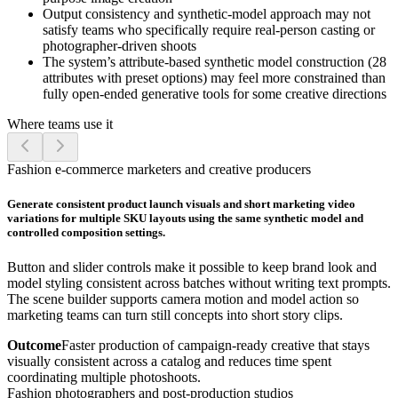
Output consistency and synthetic-model approach may not
satisfy teams who specifically require real-person casting or
photographer-driven shoots
The system’s attribute-based synthetic model construction (28
attributes with preset options) may feel more constrained than
fully open-ended generative tools for some creative directions
Where teams use it
Fashion e-commerce marketers and creative producers
Generate consistent product launch visuals and short marketing video
variations for multiple SKU layouts using the same synthetic model and
controlled composition settings.
Button and slider controls make it possible to keep brand look and
model styling consistent across batches without writing text prompts.
The scene builder supports camera motion and model action so
marketing teams can turn still concepts into short story clips.
Outcome
Faster production of campaign-ready creative that stays
visually consistent across a catalog and reduces time spent
coordinating multiple photoshoots.
Fashion photographers and post-production studios