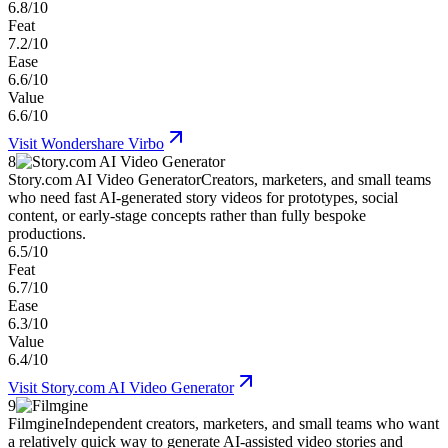
6.8/10
Feat
7.2/10
Ease
6.6/10
Value
6.6/10
Visit
Wondershare Virbo
8
Story.com AI Video Generator
Creators, marketers, and small teams
who need fast AI-generated story videos for prototypes, social
content, or early-stage concepts rather than fully bespoke
productions.
6.5/10
Feat
6.7/10
Ease
6.3/10
Value
6.4/10
Visit
Story.com AI Video Generator
9
Filmgine
Independent creators, marketers, and small teams who want
a relatively quick way to generate AI-assisted video stories and