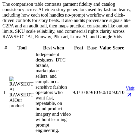
The comparison table contrasts garment fidelity and catalog
consistency across AI video story generators used by fashion teams,
including how each tool handles no-prompt workflow and click-
driven controls for story beats. It also audits provenance signals like
C2PA and an audit trail, then maps practical constraints like output
limits, SKU scale reliability, and commercial rights clarity across
RAWSHOT AI, Runway, Pika.art, Luma AI, and Google Vids.
#
Tool
Best when
Feat
Ease
Value
Score
Independent
designers, DTC
brands,
marketplace
sellers, and
compliance-
sensitive fashion
Visit
1
operators who
9.1/10
8.9/10
9.0/10
9.0/10
RAWSHOT
want fast,
AI
Our
repeatable, on-
product
brand product
imagery and video
without learning
prompt
engineering.