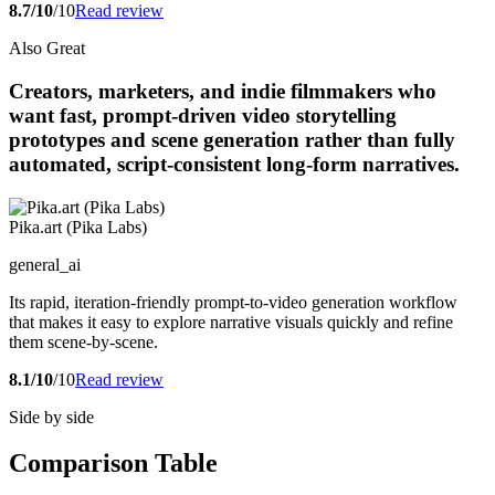
8.7/10
/10
Read review
Also Great
Creators, marketers, and indie filmmakers who
want fast, prompt-driven video storytelling
prototypes and scene generation rather than fully
automated, script-consistent long-form narratives.
Pika.art (Pika Labs)
general_ai
Its rapid, iteration-friendly prompt-to-video generation workflow
that makes it easy to explore narrative visuals quickly and refine
them scene-by-scene.
8.1/10
/10
Read review
Side by side
Comparison Table