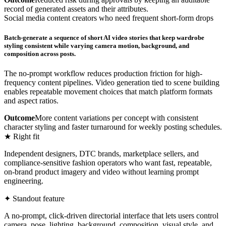
record of generated assets and their attributes.
Social media content creators who need frequent short-form drops
Batch-generate a sequence of short AI video stories that keep wardrobe
styling consistent while varying camera motion, background, and
composition across posts.
The no-prompt workflow reduces production friction for high-
frequency content pipelines. Video generation tied to scene building
enables repeatable movement choices that match platform formats
and aspect ratios.
Outcome
More content variations per concept with consistent
character styling and faster turnaround for weekly posting schedules.
★ Right fit
Independent designers, DTC brands, marketplace sellers, and
compliance-sensitive fashion operators who want fast, repeatable,
on-brand product imagery and video without learning prompt
engineering.
✦ Standout feature
A no-prompt, click-driven directorial interface that lets users control
camera, pose, lighting, background, composition, visual style, and