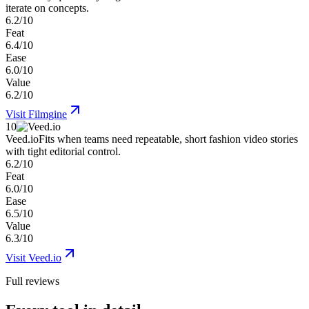
iterate on concepts.
6.2/10
Feat
6.4/10
Ease
6.0/10
Value
6.2/10
Visit
Filmgine
10
Veed.io
Fits when teams need repeatable, short fashion video stories
with tight editorial control.
6.2/10
Feat
6.0/10
Ease
6.5/10
Value
6.3/10
Visit
Veed.io
Full reviews