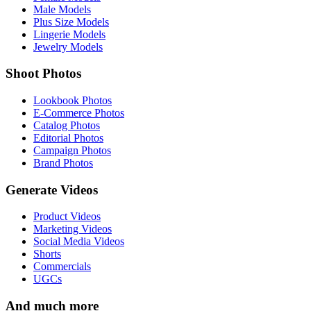
Male Models
Plus Size Models
Lingerie Models
Jewelry Models
Shoot Photos
Lookbook Photos
E-Commerce Photos
Catalog Photos
Editorial Photos
Campaign Photos
Brand Photos
Generate Videos
Product Videos
Marketing Videos
Social Media Videos
Shorts
Commercials
UGCs
And much more