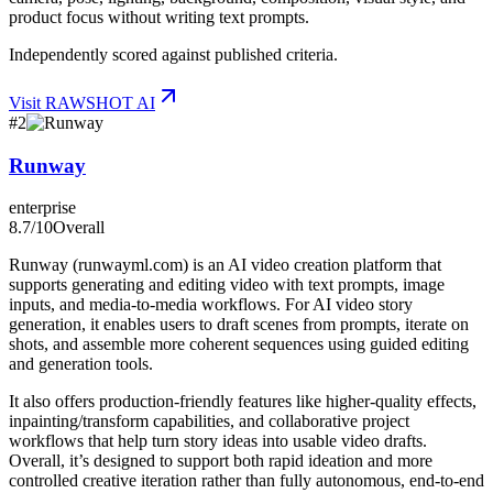
product focus without writing text prompts.
Independently scored against published criteria.
Visit
RAWSHOT AI
#
2
Runway
enterprise
8.7
/10
Overall
Runway (runwayml.com) is an AI video creation platform that
supports generating and editing video with text prompts, image
inputs, and media-to-media workflows. For AI video story
generation, it enables users to draft scenes from prompts, iterate on
shots, and assemble more coherent sequences using guided editing
and generation tools.
It also offers production-friendly features like higher-quality effects,
inpainting/transform capabilities, and collaborative project
workflows that help turn story ideas into usable video drafts.
Overall, it’s designed to support both rapid ideation and more
controlled creative iteration rather than fully autonomous, end-to-end