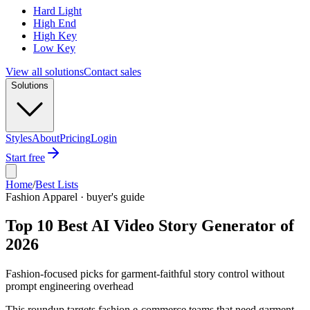
Hard Light
High End
High Key
Low Key
View all solutions
Contact sales
Solutions
Styles
About
Pricing
Login
Start free
Home
/
Best Lists
Fashion Apparel · buyer's guide
Top 10 Best AI Video Story Generator of
2026
Fashion-focused picks for garment-faithful story control without
prompt engineering overhead
This roundup targets fashion e-commerce teams that need garment-