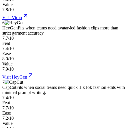
Value
7.8/10
Visit
Virbo
6
HeyGen
Fits when teams need avatar-led fashion clips more than
strict garment accuracy.
7.7/10
Feat
7.4/10
Ease
8.0/10
Value
7.9/10
Visit
HeyGen
7
CapCut
Fits when social teams need quick TikTok fashion edits with
minimal prompt writing.
7.4/10
Feat
7.7/10
Ease
7.2/10
Value