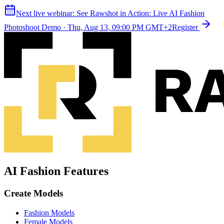
Next live webinar:
See Rawshot in Action: Live AI Fashion
Photoshoot Demo
·
Thu, Aug 13, 09:00 PM GMT+2
Register
AI Fashion Features
Create Models
Fashion Models
Female Models