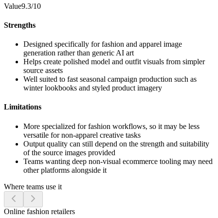
Value
9.3/10
Strengths
Designed specifically for fashion and apparel image
generation rather than generic AI art
Helps create polished model and outfit visuals from simpler
source assets
Well suited to fast seasonal campaign production such as
winter lookbooks and styled product imagery
Limitations
More specialized for fashion workflows, so it may be less
versatile for non-apparel creative tasks
Output quality can still depend on the strength and suitability
of the source images provided
Teams wanting deep non-visual ecommerce tooling may need
other platforms alongside it
Where teams use it
Online fashion retailers