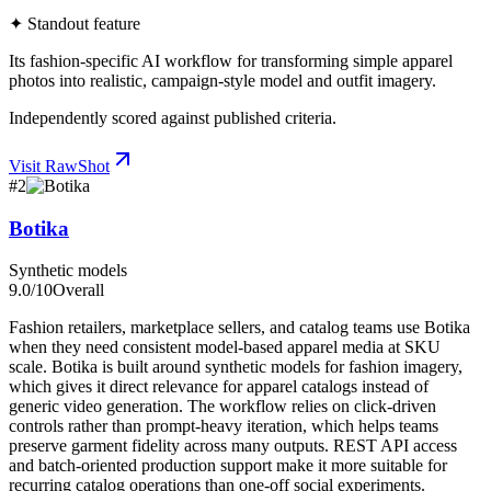
✦ Standout feature
Its fashion-specific AI workflow for transforming simple apparel
photos into realistic, campaign-style model and outfit imagery.
Independently scored against published criteria.
Visit
RawShot
#
2
Botika
Synthetic models
9.0
/10
Overall
Fashion retailers, marketplace sellers, and catalog teams use Botika
when they need consistent model-based apparel media at SKU
scale. Botika is built around synthetic models for fashion imagery,
which gives it direct relevance for apparel catalogs instead of
generic video generation. The workflow relies on click-driven
controls rather than prompt-heavy iteration, which helps teams
preserve garment fidelity across many outputs. REST API access
and batch-oriented production support make it more suitable for
recurring catalog operations than one-off social experiments.