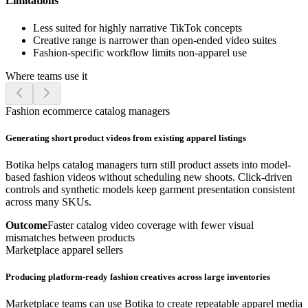
Limitations
Less suited for highly narrative TikTok concepts
Creative range is narrower than open-ended video suites
Fashion-specific workflow limits non-apparel use
Where teams use it
Fashion ecommerce catalog managers
Generating short product videos from existing apparel listings
Botika helps catalog managers turn still product assets into model-
based fashion videos without scheduling new shoots. Click-driven
controls and synthetic models keep garment presentation consistent
across many SKUs.
Outcome
Faster catalog video coverage with fewer visual
mismatches between products
Marketplace apparel sellers
Producing platform-ready fashion creatives across large inventories
Marketplace teams can use Botika to create repeatable apparel media