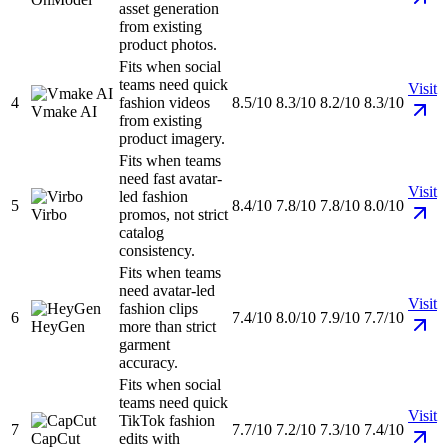
asset generation
from existing
product photos.
Fits when social
teams need quick
Visit
4
fashion videos
8.5/10
8.3/10
8.2/10
8.3/10
Vmake AI
from existing
product imagery.
Fits when teams
need fast avatar-
Visit
led fashion
5
8.4/10
7.8/10
7.8/10
8.0/10
Virbo
promos, not strict
catalog
consistency.
Fits when teams
need avatar-led
Visit
fashion clips
6
7.4/10
8.0/10
7.9/10
7.7/10
HeyGen
more than strict
garment
accuracy.
Fits when social
teams need quick
Visit
TikTok fashion
7
7.7/10
7.2/10
7.3/10
7.4/10
CapCut
edits with