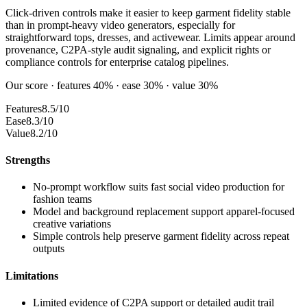
Click-driven controls make it easier to keep garment fidelity stable
than in prompt-heavy video generators, especially for
straightforward tops, dresses, and activewear. Limits appear around
provenance, C2PA-style audit signaling, and explicit rights or
compliance controls for enterprise catalog pipelines.
Our score · features 40% · ease 30% · value 30%
Features
8.5/10
Ease
8.3/10
Value
8.2/10
Strengths
No-prompt workflow suits fast social video production for
fashion teams
Model and background replacement support apparel-focused
creative variations
Simple controls help preserve garment fidelity across repeat
outputs
Limitations
Limited evidence of C2PA support or detailed audit trail