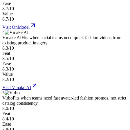
Ease
8.7/10
Value
8.7/10
Visit
OnModel
4
Vmake AI
Fits when social teams need quick fashion videos from
existing product imagery.
8.3/10
Feat
8.5/10
Ease
8.3/10
Value
8.2/10
Visit
Vmake AI
5
Virbo
Fits when teams need fast avatar-led fashion promos, not strict
catalog consistency.
8.0/10
Feat
8.4/10
Ease
7.8/10