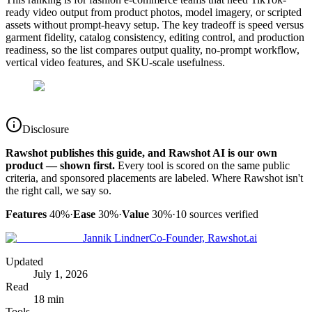
ready video output from product photos, model imagery, or scripted
assets without prompt-heavy setup. The key tradeoff is speed versus
garment fidelity, catalog consistency, editing control, and production
readiness, so the list compares output quality, no-prompt workflow,
vertical video features, and SKU-scale usefulness.
Disclosure
Rawshot publishes this guide, and Rawshot AI is our own
product — shown first.
Every tool is scored on the same public
criteria, and sponsored placements are labeled. Where Rawshot isn't
the right call, we say so.
Features
40%
·
Ease
30%
·
Value
30%
·
10
sources verified
Jannik Lindner
Co-Founder, Rawshot.ai
Updated
July 1, 2026
Read
18 min
Tools