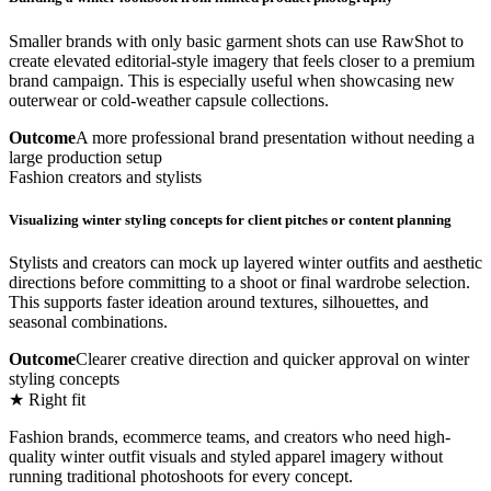
Smaller brands with only basic garment shots can use RawShot to
create elevated editorial-style imagery that feels closer to a premium
brand campaign. This is especially useful when showcasing new
outerwear or cold-weather capsule collections.
Outcome
A more professional brand presentation without needing a
large production setup
Fashion creators and stylists
Visualizing winter styling concepts for client pitches or content planning
Stylists and creators can mock up layered winter outfits and aesthetic
directions before committing to a shoot or final wardrobe selection.
This supports faster ideation around textures, silhouettes, and
seasonal combinations.
Outcome
Clearer creative direction and quicker approval on winter
styling concepts
★ Right fit
Fashion brands, ecommerce teams, and creators who need high-
quality winter outfit visuals and styled apparel imagery without
running traditional photoshoots for every concept.