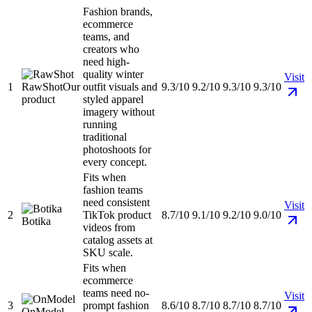
Fashion brands,
ecommerce
teams, and
creators who
need high-
quality winter
Visit
1
RawShot
Our
outfit visuals and
9.3/10
9.2/10
9.3/10
9.3/10
product
styled apparel
imagery without
running
traditional
photoshoots for
every concept.
Fits when
fashion teams
need consistent
Visit
2
TikTok product
8.7/10
9.1/10
9.2/10
9.0/10
Botika
videos from
catalog assets at
SKU scale.
Fits when
ecommerce
teams need no-
Visit
3
prompt fashion
8.6/10
8.7/10
8.7/10
8.7/10
OnModel