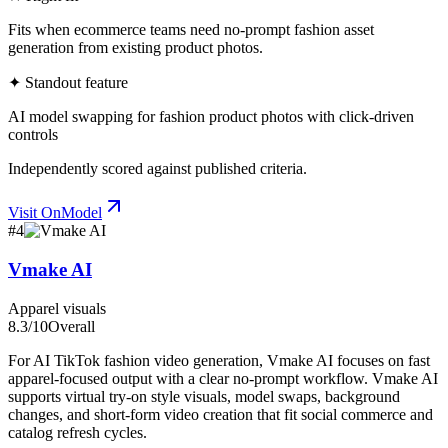
Fits when ecommerce teams need no-prompt fashion asset
generation from existing product photos.
✦ Standout feature
AI model swapping for fashion product photos with click-driven
controls
Independently scored against published criteria.
Visit
OnModel
#
4
Vmake AI
Apparel visuals
8.3
/10
Overall
For AI TikTok fashion video generation, Vmake AI focuses on fast
apparel-focused output with a clear no-prompt workflow. Vmake AI
supports virtual try-on style visuals, model swaps, background
changes, and short-form video creation that fit social commerce and
catalog refresh cycles.