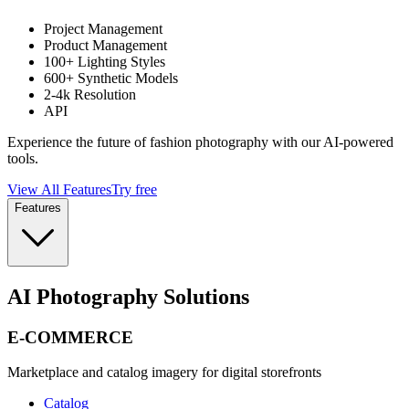
Project Management
Product Management
100+ Lighting Styles
600+ Synthetic Models
2-4k Resolution
API
Experience the future of fashion photography with our AI-powered
tools.
View All Features
Try free
Features
AI Photography Solutions
E-COMMERCE
Marketplace and catalog imagery for digital storefronts
Catalog