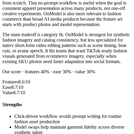
from scratch. That no-prompt workflow is useful when the goal is
consistent apparel presentation across many products, not one-off
creative experiments. OnModel is also more relevant to fashion
commerce than broad AI media products because the feature set
starts with product photos and model representation.
The main tradeoff is category fit. OnModel is strongest for synthetic
fashion imagery and catalog consistency, but less specialized for
native short-form video editing patterns such as scene timing, beat
cuts, or avatar speech. It fits teams that want TikTok-ready fashion
visuals generated from ecommerce imagery, especially when
existing SKU photos need faster adaptation into social formats.
Our score · features 40% · ease 30% · value 30%
Features
8.6/10
Ease
8.7/10
Value
8.7/10
Strengths
Click-driven workflow avoids prompt writing for routine
fashion asset production
Model swaps help maintain garment fidelity across diverse
synthetic talent