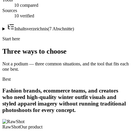
10 compared
Sources
10 verified
Inhaltsverzeichnis
(
7
Abschnitte
)
Start here
Three ways to choose
Not a podium — three common situations, and the tool that fits each
one best.
Best
Fashion brands, ecommerce teams, and creators
who need high-quality winter outfit visuals and
styled apparel imagery without running traditional
photoshoots for every concept.
RawShot
Our product