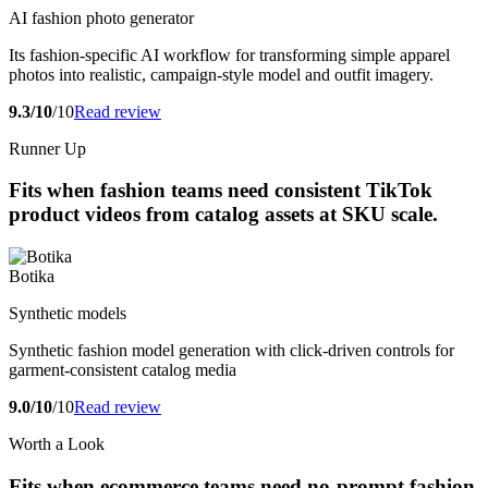
AI fashion photo generator
Its fashion-specific AI workflow for transforming simple apparel
photos into realistic, campaign-style model and outfit imagery.
9.3/10
/10
Read review
Runner Up
Fits when fashion teams need consistent TikTok
product videos from catalog assets at SKU scale.
Botika
Synthetic models
Synthetic fashion model generation with click-driven controls for
garment-consistent catalog media
9.0/10
/10
Read review
Worth a Look
Fits when ecommerce teams need no-prompt fashion