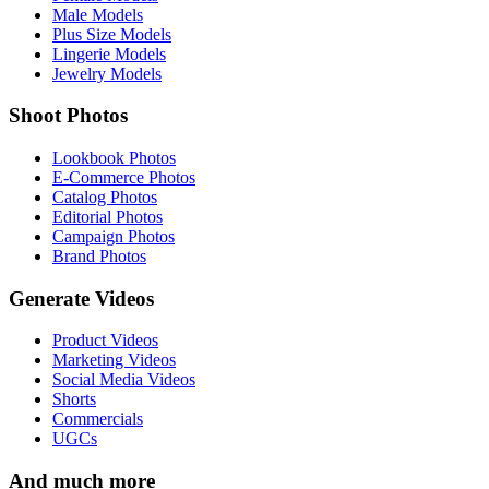
Male Models
Plus Size Models
Lingerie Models
Jewelry Models
Shoot Photos
Lookbook Photos
E-Commerce Photos
Catalog Photos
Editorial Photos
Campaign Photos
Brand Photos
Generate Videos
Product Videos
Marketing Videos
Social Media Videos
Shorts
Commercials
UGCs
And much more