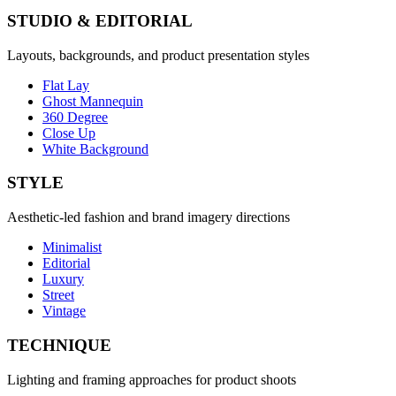
STUDIO & EDITORIAL
Layouts, backgrounds, and product presentation styles
Flat Lay
Ghost Mannequin
360 Degree
Close Up
White Background
STYLE
Aesthetic-led fashion and brand imagery directions
Minimalist
Editorial
Luxury
Street
Vintage
TECHNIQUE
Lighting and framing approaches for product shoots