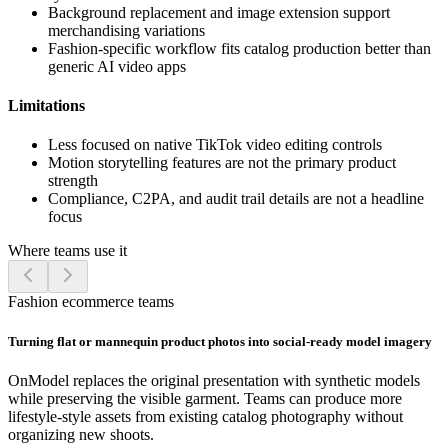
Background replacement and image extension support
merchandising variations
Fashion-specific workflow fits catalog production better than
generic AI video apps
Limitations
Less focused on native TikTok video editing controls
Motion storytelling features are not the primary product
strength
Compliance, C2PA, and audit trail details are not a headline
focus
Where teams use it
Fashion ecommerce teams
Turning flat or mannequin product photos into social-ready model imagery
OnModel replaces the original presentation with synthetic models
while preserving the visible garment. Teams can produce more
lifestyle-style assets from existing catalog photography without
organizing new shoots.