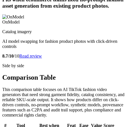
asset generation from existing product photos.
OnModel
Catalog imagery
AI model swapping for fashion product photos with click-driven
controls
8.7/10
/10
Read review
Side by side
Comparison Table
This comparison table focuses on AI TikTok fashion video
generators that need strong garment fidelity, catalog consistency, and
reliable SKU-scale output. It shows how products differ on click-
driven controls, no-prompt workflow, synthetic models, provenance
features such as C2PA and audit trail support, plus compliance and
commercial rights clarity.
#
Tool
Best when
Feat
Ease
Value
Score