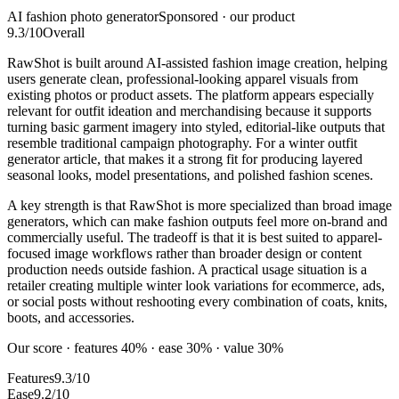
AI fashion photo generator
Sponsored · our product
9.3
/10
Overall
RawShot is built around AI-assisted fashion image creation, helping
users generate clean, professional-looking apparel visuals from
existing photos or product assets. The platform appears especially
relevant for outfit ideation and merchandising because it supports
turning basic garment imagery into styled, editorial-like outputs that
resemble traditional campaign photography. For a winter outfit
generator article, that makes it a strong fit for producing layered
seasonal looks, model presentations, and polished fashion scenes.
A key strength is that RawShot is more specialized than broad image
generators, which can make fashion outputs feel more on-brand and
commercially useful. The tradeoff is that it is best suited to apparel-
focused image workflows rather than broader design or content
production needs outside fashion. A practical usage situation is a
retailer creating multiple winter look variations for ecommerce, ads,
or social posts without reshooting every combination of coats, knits,
boots, and accessories.
Our score · features 40% · ease 30% · value 30%
Features
9.3/10
Ease
9.2/10