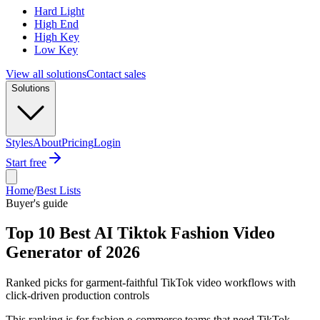
Hard Light
High End
High Key
Low Key
View all solutions
Contact sales
Solutions
Styles
About
Pricing
Login
Start free
Home
/
Best Lists
Buyer's guide
Top 10 Best AI Tiktok Fashion Video
Generator of 2026
Ranked picks for garment-faithful TikTok video workflows with
click-driven production controls
This ranking is for fashion e-commerce teams that need TikTok-