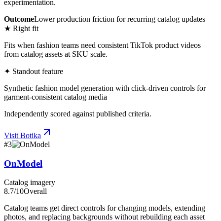
experimentation.
Outcome
Lower production friction for recurring catalog updates
★ Right fit
Fits when fashion teams need consistent TikTok product videos
from catalog assets at SKU scale.
✦ Standout feature
Synthetic fashion model generation with click-driven controls for
garment-consistent catalog media
Independently scored against published criteria.
Visit
Botika
#
3
OnModel
Catalog imagery
8.7
/10
Overall
Catalog teams get direct controls for changing models, extending
photos, and replacing backgrounds without rebuilding each asset