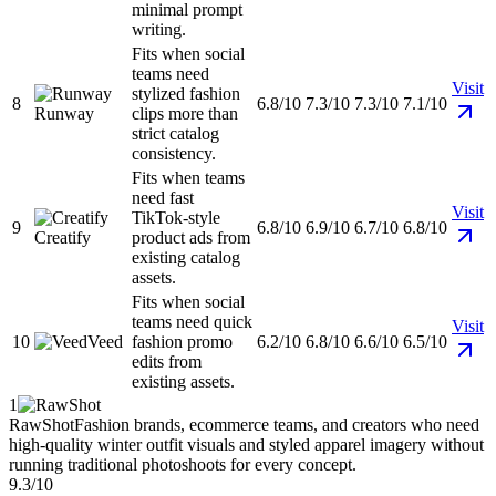
minimal prompt
writing.
Fits when social
teams need
Visit
stylized fashion
8
6.8/10
7.3/10
7.3/10
7.1/10
Runway
clips more than
strict catalog
consistency.
Fits when teams
need fast
Visit
TikTok-style
9
6.8/10
6.9/10
6.7/10
6.8/10
Creatify
product ads from
existing catalog
assets.
Fits when social
teams need quick
Visit
10
Veed
fashion promo
6.2/10
6.8/10
6.6/10
6.5/10
edits from
existing assets.
1
RawShot
Fashion brands, ecommerce teams, and creators who need
high-quality winter outfit visuals and styled apparel imagery without
running traditional photoshoots for every concept.
9.3/10