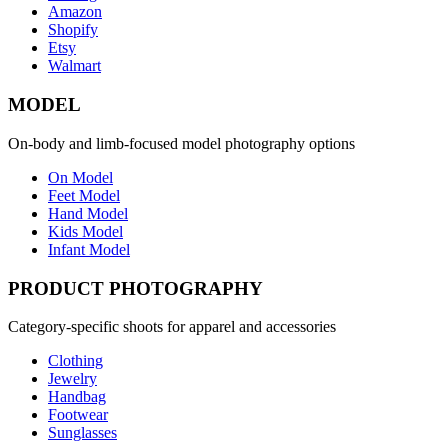
Amazon
Shopify
Etsy
Walmart
MODEL
On-body and limb-focused model photography options
On Model
Feet Model
Hand Model
Kids Model
Infant Model
PRODUCT PHOTOGRAPHY
Category-specific shoots for apparel and accessories
Clothing
Jewelry
Handbag
Footwear
Sunglasses