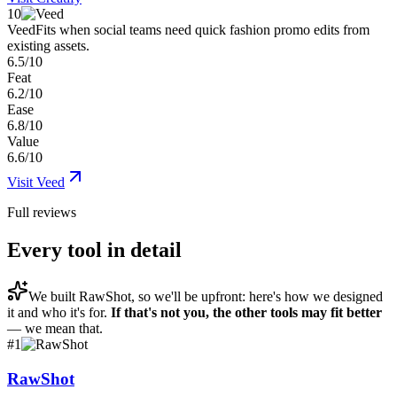
10
Veed
Fits when social teams need quick fashion promo edits from
existing assets.
6.5/10
Feat
6.2/10
Ease
6.8/10
Value
6.6/10
Visit
Veed
Full reviews
Every tool in detail
We built
RawShot
, so we'll be upfront: here's how we designed
it and who it's for.
If that's not you, the other tools may fit better
— we mean that.
#
1
RawShot