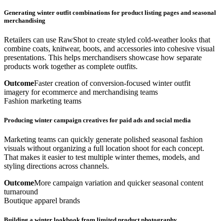
Generating winter outfit combinations for product listing pages and seasonal
merchandising
Retailers can use RawShot to create styled cold-weather looks that
combine coats, knitwear, boots, and accessories into cohesive visual
presentations. This helps merchandisers showcase how separate
products work together as complete outfits.
Outcome
Faster creation of conversion-focused winter outfit
imagery for ecommerce and merchandising teams
Fashion marketing teams
Producing winter campaign creatives for paid ads and social media
Marketing teams can quickly generate polished seasonal fashion
visuals without organizing a full location shoot for each concept.
That makes it easier to test multiple winter themes, models, and
styling directions across channels.
Outcome
More campaign variation and quicker seasonal content
turnaround
Boutique apparel brands
Building a winter lookbook from limited product photography