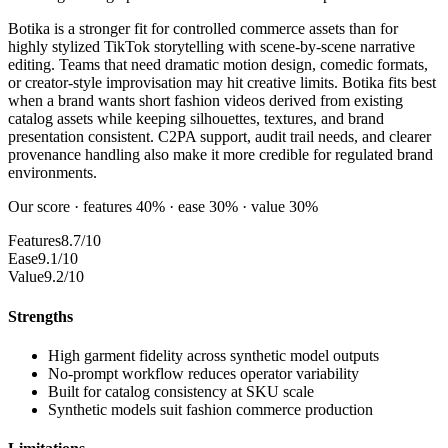
Botika is a stronger fit for controlled commerce assets than for
highly stylized TikTok storytelling with scene-by-scene narrative
editing. Teams that need dramatic motion design, comedic formats,
or creator-style improvisation may hit creative limits. Botika fits best
when a brand wants short fashion videos derived from existing
catalog assets while keeping silhouettes, textures, and brand
presentation consistent. C2PA support, audit trail needs, and clearer
provenance handling also make it more credible for regulated brand
environments.
Our score · features 40% · ease 30% · value 30%
Features
8.7/10
Ease
9.1/10
Value
9.2/10
Strengths
High garment fidelity across synthetic model outputs
No-prompt workflow reduces operator variability
Built for catalog consistency at SKU scale
Synthetic models suit fashion commerce production