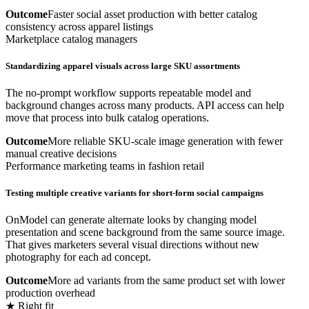
Outcome
Faster social asset production with better catalog
consistency across apparel listings
Marketplace catalog managers
Standardizing apparel visuals across large SKU assortments
The no-prompt workflow supports repeatable model and
background changes across many products. API access can help
move that process into bulk catalog operations.
Outcome
More reliable SKU-scale image generation with fewer
manual creative decisions
Performance marketing teams in fashion retail
Testing multiple creative variants for short-form social campaigns
OnModel can generate alternate looks by changing model
presentation and scene background from the same source image.
That gives marketers several visual directions without new
photography for each ad concept.
Outcome
More ad variants from the same product set with lower
production overhead
★ Right fit