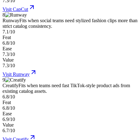
7.3/10
Visit
CapCut
8
Runway
Fits when social teams need stylized fashion clips more than
strict catalog consistency.
7.1/10
Feat
6.8/10
Ease
7.3/10
Value
7.3/10
Visit
Runway
9
Creatify
Fits when teams need fast TikTok-style product ads from
existing catalog assets.
6.8/10
Feat
6.8/10
Ease
6.9/10
Value
6.7/10
Visit
Creatify