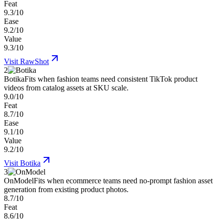
Feat
9.3/10
Ease
9.2/10
Value
9.3/10
Visit
RawShot
2
Botika
Fits when fashion teams need consistent TikTok product
videos from catalog assets at SKU scale.
9.0/10
Feat
8.7/10
Ease
9.1/10
Value
9.2/10
Visit
Botika
3
OnModel
Fits when ecommerce teams need no-prompt fashion asset
generation from existing product photos.
8.7/10
Feat
8.6/10