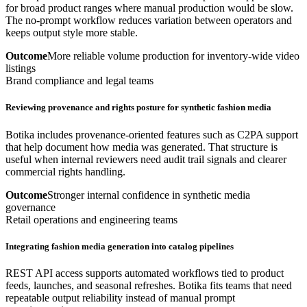
for broad product ranges where manual production would be slow.
The no-prompt workflow reduces variation between operators and
keeps output style more stable.
Outcome
More reliable volume production for inventory-wide video
listings
Brand compliance and legal teams
Reviewing provenance and rights posture for synthetic fashion media
Botika includes provenance-oriented features such as C2PA support
that help document how media was generated. That structure is
useful when internal reviewers need audit trail signals and clearer
commercial rights handling.
Outcome
Stronger internal confidence in synthetic media
governance
Retail operations and engineering teams
Integrating fashion media generation into catalog pipelines
REST API access supports automated workflows tied to product
feeds, launches, and seasonal refreshes. Botika fits teams that need
repeatable output reliability instead of manual prompt