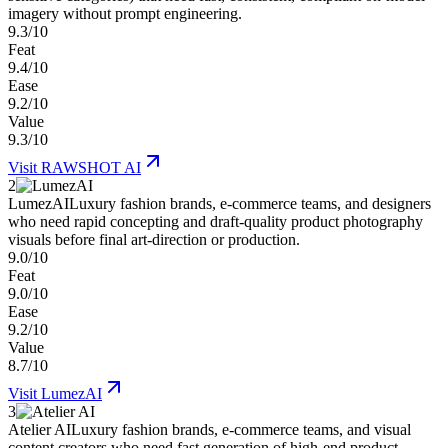
imagery without prompt engineering.
9.3/10
Feat
9.4/10
Ease
9.2/10
Value
9.3/10
Visit
RAWSHOT AI
2
LumezAI
Luxury fashion brands, e-commerce teams, and designers
who need rapid concepting and draft-quality product photography
visuals before final art-direction or production.
9.0/10
Feat
9.0/10
Ease
9.2/10
Value
8.7/10
Visit
LumezAI
3
Atelier AI
Luxury fashion brands, e-commerce teams, and visual
content creators who need fast generation of high-end product