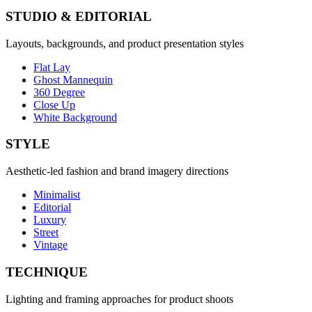
STUDIO & EDITORIAL
Layouts, backgrounds, and product presentation styles
Flat Lay
Ghost Mannequin
360 Degree
Close Up
White Background
STYLE
Aesthetic-led fashion and brand imagery directions
Minimalist
Editorial
Luxury
Street
Vintage
TECHNIQUE
Lighting and framing approaches for product shoots