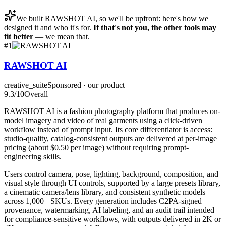
We built
RAWSHOT AI
, so we'll be upfront: here's how we
designed it and who it's for.
If that's not you, the other tools may
fit better
— we mean that.
#
1
RAWSHOT AI
creative_suite
Sponsored · our product
9.3
/10
Overall
RAWSHOT AI is a fashion photography platform that produces on-
model imagery and video of real garments using a click-driven
workflow instead of prompt input. Its core differentiator is access:
studio-quality, catalog-consistent outputs are delivered at per-image
pricing (about $0.50 per image) without requiring prompt-
engineering skills.
Users control camera, pose, lighting, background, composition, and
visual style through UI controls, supported by a large presets library,
a cinematic camera/lens library, and consistent synthetic models
across 1,000+ SKUs. Every generation includes C2PA-signed
provenance, watermarking, AI labeling, and an audit trail intended
for compliance-sensitive workflows, with outputs delivered in 2K or