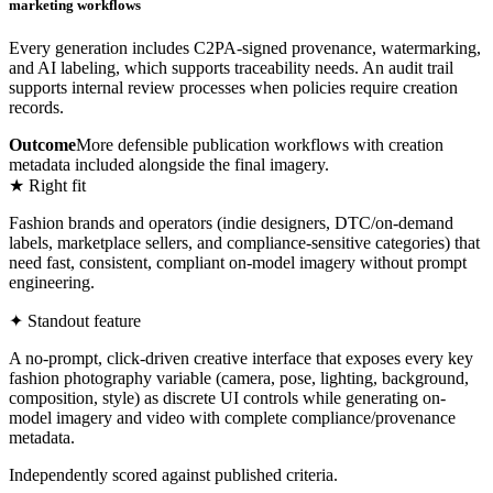
marketing workflows
Every generation includes C2PA-signed provenance, watermarking,
and AI labeling, which supports traceability needs. An audit trail
supports internal review processes when policies require creation
records.
Outcome
More defensible publication workflows with creation
metadata included alongside the final imagery.
★ Right fit
Fashion brands and operators (indie designers, DTC/on-demand
labels, marketplace sellers, and compliance-sensitive categories) that
need fast, consistent, compliant on-model imagery without prompt
engineering.
✦ Standout feature
A no-prompt, click-driven creative interface that exposes every key
fashion photography variable (camera, pose, lighting, background,
composition, style) as discrete UI controls while generating on-
model imagery and video with complete compliance/provenance
metadata.
Independently scored against published criteria.