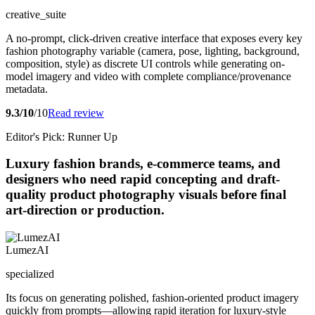
creative_suite
A no-prompt, click-driven creative interface that exposes every key
fashion photography variable (camera, pose, lighting, background,
composition, style) as discrete UI controls while generating on-
model imagery and video with complete compliance/provenance
metadata.
9.3/10
/10
Read review
Editor's Pick: Runner Up
Luxury fashion brands, e-commerce teams, and
designers who need rapid concepting and draft-
quality product photography visuals before final
art-direction or production.
LumezAI
specialized
Its focus on generating polished, fashion-oriented product imagery
quickly from prompts—allowing rapid iteration for luxury-style