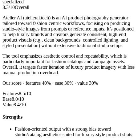
specialized
8.3
/10
Overall
Atelier AI (atelierai.tech) is an AI product photography generator
tailored toward fashion-centric workflows, focusing on producing
studio-style images from prompts or reference inputs. It’s positioned
to help luxury brands and creators generate consistent, high-end
product visuals (e.g., clean backgrounds, controlled lighting, and
styled presentation) without extensive traditional studio setups.
The tool emphasizes aesthetic control and repeatability, which is
particularly important for fashion catalogs and campaign assets.
Overall, it targets faster iteration of luxury product imagery with less
manual production overhead.
Our score · features 40% · ease 30% · value 30%
Features
8.5/10
Ease
8.0/10
Value
8.4/10
Strengths
Fashion-oriented output with a strong bias toward
studio/catalog aesthetics suited for luxury-style product shots