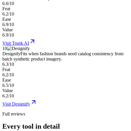
6.6/10
Feat
6.2/10
Ease
6.9/10
Value
6.9/10
Visit
Trunk AI
10
Designify
Fits when fashion brands need catalog consistency from
batch synthetic product imagery.
6.3/10
Feat
6.2/10
Ease
6.5/10
Value
6.2/10
Visit
Designify
Full reviews
Every tool in detail