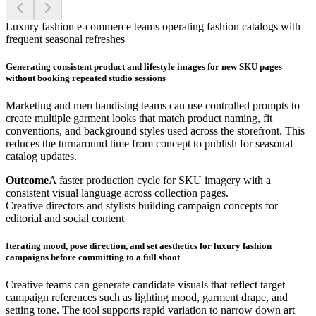
Luxury fashion e-commerce teams operating fashion catalogs with
frequent seasonal refreshes
Generating consistent product and lifestyle images for new SKU pages
without booking repeated studio sessions
Marketing and merchandising teams can use controlled prompts to
create multiple garment looks that match product naming, fit
conventions, and background styles used across the storefront. This
reduces the turnaround time from concept to publish for seasonal
catalog updates.
Outcome
A faster production cycle for SKU imagery with a
consistent visual language across collection pages.
Creative directors and stylists building campaign concepts for
editorial and social content
Iterating mood, pose direction, and set aesthetics for luxury fashion
campaigns before committing to a full shoot
Creative teams can generate candidate visuals that reflect target
campaign references such as lighting mood, garment drape, and
setting tone. The tool supports rapid variation to narrow down art