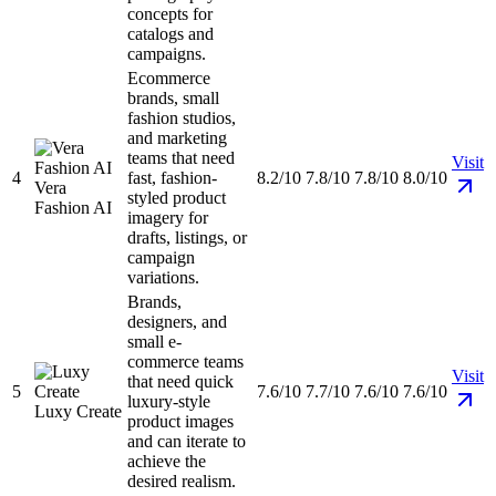
concepts for
catalogs and
campaigns.
Ecommerce
brands, small
fashion studios,
and marketing
teams that need
Visit
4
fast, fashion-
8.2/10
7.8/10
7.8/10
8.0/10
Vera
styled product
Fashion AI
imagery for
drafts, listings, or
campaign
variations.
Brands,
designers, and
small e-
commerce teams
Visit
that need quick
5
7.6/10
7.7/10
7.6/10
7.6/10
luxury-style
Luxy Create
product images
and can iterate to
achieve the
desired realism.