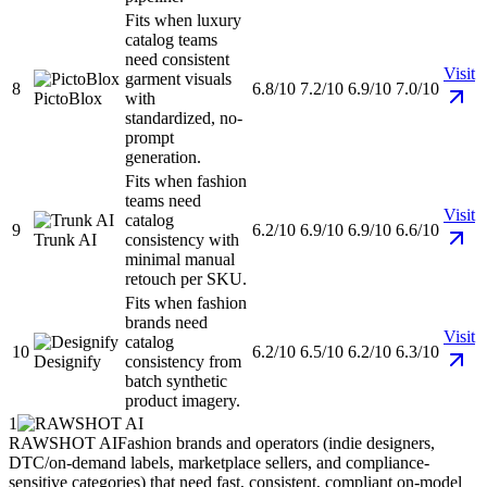
Fits when luxury
catalog teams
need consistent
Visit
garment visuals
8
6.8/10
7.2/10
6.9/10
7.0/10
PictoBlox
with
standardized, no-
prompt
generation.
Fits when fashion
teams need
Visit
catalog
9
6.2/10
6.9/10
6.9/10
6.6/10
Trunk AI
consistency with
minimal manual
retouch per SKU.
Fits when fashion
brands need
Visit
catalog
10
6.2/10
6.5/10
6.2/10
6.3/10
Designify
consistency from
batch synthetic
product imagery.
1
RAWSHOT AI
Fashion brands and operators (indie designers,
DTC/on-demand labels, marketplace sellers, and compliance-
sensitive categories) that need fast, consistent, compliant on-model