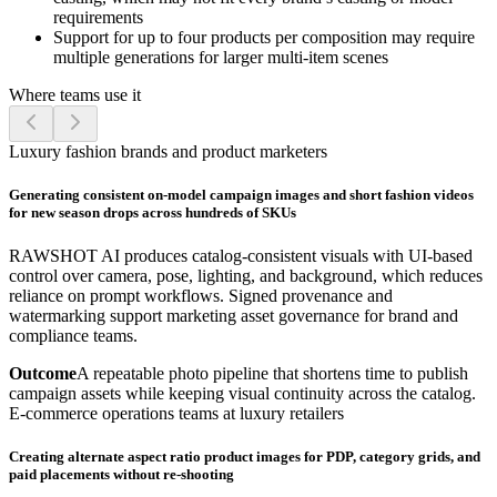
requirements
Support for up to four products per composition may require
multiple generations for larger multi-item scenes
Where teams use it
Luxury fashion brands and product marketers
Generating consistent on-model campaign images and short fashion videos
for new season drops across hundreds of SKUs
RAWSHOT AI produces catalog-consistent visuals with UI-based
control over camera, pose, lighting, and background, which reduces
reliance on prompt workflows. Signed provenance and
watermarking support marketing asset governance for brand and
compliance teams.
Outcome
A repeatable photo pipeline that shortens time to publish
campaign assets while keeping visual continuity across the catalog.
E-commerce operations teams at luxury retailers
Creating alternate aspect ratio product images for PDP, category grids, and
paid placements without re-shooting