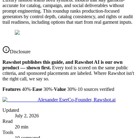
accurate for catalog, campaign, and social deliverables without
prompt engineering. This roundup ranks production-focused
generators by control depth, catalog consistency, and rights or audit
trail readiness, including options that start from real garment inputs.
Disclosure
Rawshot publishes this guide, and Rawshot AI is our own
product — shown first.
Every tool is scored on the same public
criteria, and sponsored placements are labeled. Where Rawshot isn't
the right call, we say so.
Features
40%
·
Ease
30%
·
Value
30%
·
10
sources verified
Alexander Eser
Co-Founder, Rawshot.ai
Updated
July 2, 2026
Read
20 min
Tools
10 compared