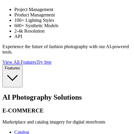
Project Management
Product Management
100+ Lighting Styles
600+ Synthetic Models
2-4k Resolution
API
Experience the future of fashion photography with our AI-powered
tools.
View All Features
Try free
Features
AI Photography Solutions
E-COMMERCE
Marketplace and catalog imagery for digital storefronts
Catalog