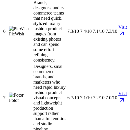
Brands,
designers, and e-
commerce teams
that need quick,
stylized luxury
Visit
fashion product
6
7.3/10
7.4/10
7.1/10
7.3/10
PicWish
images from
existing photos
and can spend
some effort
refining
consistency.
Designers, small
ecommerce
brands, and
marketers who
need rapid luxury
fashion product
Visit
7
visual concepts
6.7/10
7.1/10
7.2/10
7.0/10
Fotor
and lightweight
production
support rather
than a full end-to-
end studio
pipeline.