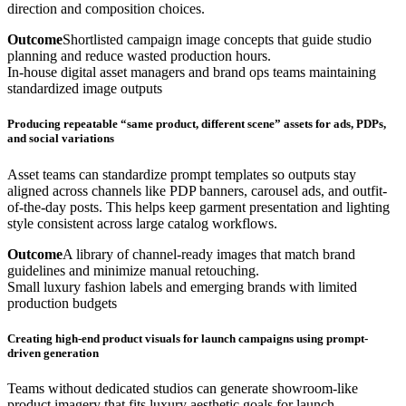
direction and composition choices.
Outcome
Shortlisted campaign image concepts that guide studio
planning and reduce wasted production hours.
In-house digital asset managers and brand ops teams maintaining
standardized image outputs
Producing repeatable “same product, different scene” assets for ads, PDPs,
and social variations
Asset teams can standardize prompt templates so outputs stay
aligned across channels like PDP banners, carousel ads, and outfit-
of-the-day posts. This helps keep garment presentation and lighting
style consistent across large catalog workflows.
Outcome
A library of channel-ready images that match brand
guidelines and minimize manual retouching.
Small luxury fashion labels and emerging brands with limited
production budgets
Creating high-end product visuals for launch campaigns using prompt-
driven generation
Teams without dedicated studios can generate showroom-like
product imagery that fits luxury aesthetic goals for launch