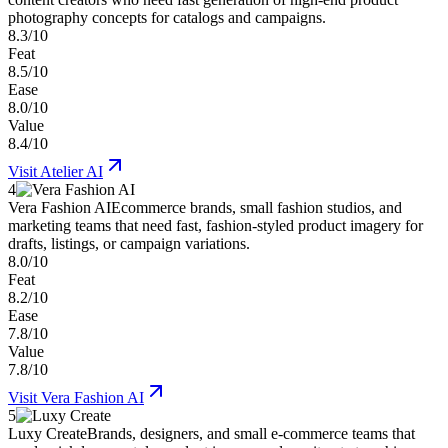
photography concepts for catalogs and campaigns.
8.3/10
Feat
8.5/10
Ease
8.0/10
Value
8.4/10
Visit
Atelier AI
4
Vera Fashion AI
Ecommerce brands, small fashion studios, and
marketing teams that need fast, fashion-styled product imagery for
drafts, listings, or campaign variations.
8.0/10
Feat
8.2/10
Ease
7.8/10
Value
7.8/10
Visit
Vera Fashion AI
5
Luxy Create
Brands, designers, and small e-commerce teams that