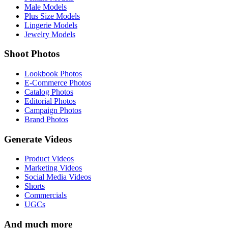
Male Models
Plus Size Models
Lingerie Models
Jewelry Models
Shoot Photos
Lookbook Photos
E-Commerce Photos
Catalog Photos
Editorial Photos
Campaign Photos
Brand Photos
Generate Videos
Product Videos
Marketing Videos
Social Media Videos
Shorts
Commercials
UGCs
And much more