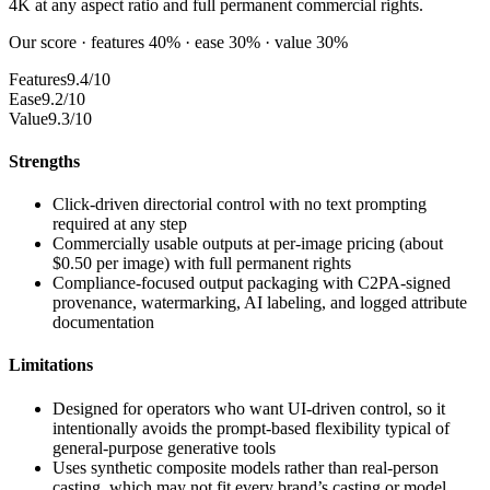
4K at any aspect ratio and full permanent commercial rights.
Our score · features 40% · ease 30% · value 30%
Features
9.4/10
Ease
9.2/10
Value
9.3/10
Strengths
Click-driven directorial control with no text prompting
required at any step
Commercially usable outputs at per-image pricing (about
$0.50 per image) with full permanent rights
Compliance-focused output packaging with C2PA-signed
provenance, watermarking, AI labeling, and logged attribute
documentation
Limitations
Designed for operators who want UI-driven control, so it
intentionally avoids the prompt-based flexibility typical of
general-purpose generative tools
Uses synthetic composite models rather than real-person
casting, which may not fit every brand’s casting or model