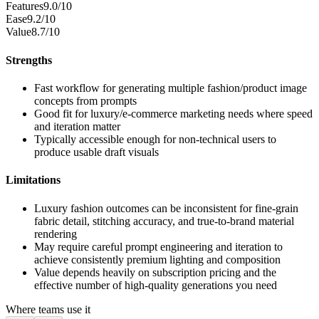
Features
9.0/10
Ease
9.2/10
Value
8.7/10
Strengths
Fast workflow for generating multiple fashion/product image
concepts from prompts
Good fit for luxury/e-commerce marketing needs where speed
and iteration matter
Typically accessible enough for non-technical users to
produce usable draft visuals
Limitations
Luxury fashion outcomes can be inconsistent for fine-grain
fabric detail, stitching accuracy, and true-to-brand material
rendering
May require careful prompt engineering and iteration to
achieve consistently premium lighting and composition
Value depends heavily on subscription pricing and the
effective number of high-quality generations you need
Where teams use it