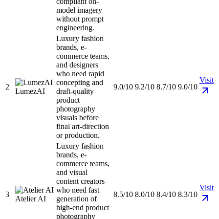
compliant on-
model imagery
without prompt
engineering.
Luxury fashion
brands, e-
commerce teams,
and designers
who need rapid
Visit
concepting and
2
9.0/10
9.2/10
8.7/10
9.0/10
LumezAI
draft-quality
product
photography
visuals before
final art-direction
or production.
Luxury fashion
brands, e-
commerce teams,
and visual
content creators
Visit
who need fast
3
8.5/10
8.0/10
8.4/10
8.3/10
Atelier AI
generation of
high-end product
photography