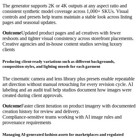
The generator supports 2K or 4K outputs at any aspect ratio and
consistent synthetic model coverage across 1,000+ SKUs. Visual
controls and presets help teams maintain a stable look across listing
pages and seasonal updates.
Outcome
Updated product pages and ad creatives with fewer
reshoots and tighter visual consistency across storefront placements.
Creative agencies and in-house content studios serving luxury
clients
Producing client-ready variations such as different backgrounds,
composition styles, and lighting moods for each garment
The cinematic camera and lens library plus presets enable repeatable
art direction without manual retouching for every revision cycle. AI
labeling and an audit trail help studios document how images were
created during client approvals.
Outcome
Faster client iteration on product imagery with documented
creation history for review and delivery.
Compliance-sensitive teams working with AI image rules and
provenance requirements
Managing AI-generated fashion assets for marketplaces and regulated