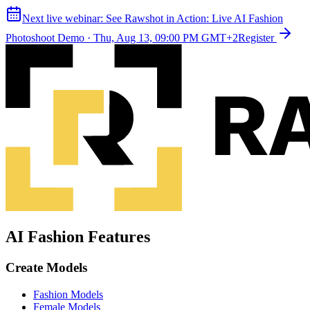
Next live webinar:
See Rawshot in Action: Live AI Fashion
Photoshoot Demo
·
Thu, Aug 13, 09:00 PM GMT+2
Register
AI Fashion Features
Create Models
Fashion Models
Female Models