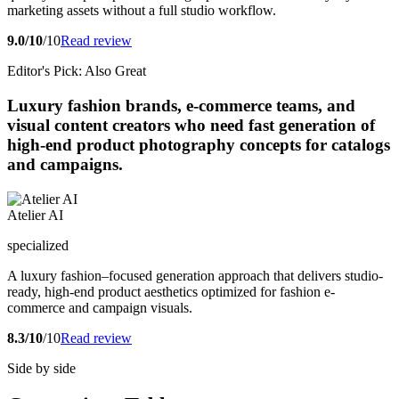
marketing assets without a full studio workflow.
9.0/10
/10
Read review
Editor's Pick: Also Great
Luxury fashion brands, e-commerce teams, and
visual content creators who need fast generation of
high-end product photography concepts for catalogs
and campaigns.
Atelier AI
specialized
A luxury fashion–focused generation approach that delivers studio-
ready, high-end product aesthetics optimized for fashion e-
commerce and campaign visuals.
8.3/10
/10
Read review
Side by side