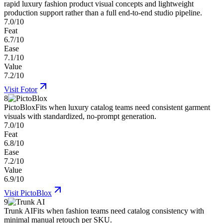
rapid luxury fashion product visual concepts and lightweight
production support rather than a full end-to-end studio pipeline.
7.0/10
Feat
6.7/10
Ease
7.1/10
Value
7.2/10
Visit
Fotor
8
PictoBlox
Fits when luxury catalog teams need consistent garment
visuals with standardized, no-prompt generation.
7.0/10
Feat
6.8/10
Ease
7.2/10
Value
6.9/10
Visit
PictoBlox
9
Trunk AI
Fits when fashion teams need catalog consistency with
minimal manual retouch per SKU.