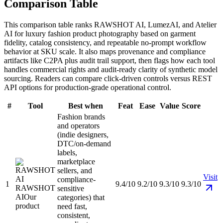
Comparison Table
This comparison table ranks RAWSHOT AI, LumezAI, and Atelier
AI for luxury fashion product photography based on garment
fidelity, catalog consistency, and repeatable no-prompt workflow
behavior at SKU scale. It also maps provenance and compliance
artifacts like C2PA plus audit trail support, then flags how each tool
handles commercial rights and audit-ready clarity of synthetic model
sourcing. Readers can compare click-driven controls versus REST
API options for production-grade operational control.
#
Tool
Best when
Feat
Ease
Value
Score
Fashion brands
and operators
(indie designers,
DTC/on-demand
labels,
marketplace
sellers, and
Visit
compliance-
1
9.4/10
9.2/10
9.3/10
9.3/10
RAWSHOT
sensitive
AI
Our
categories) that
product
need fast,
consistent,