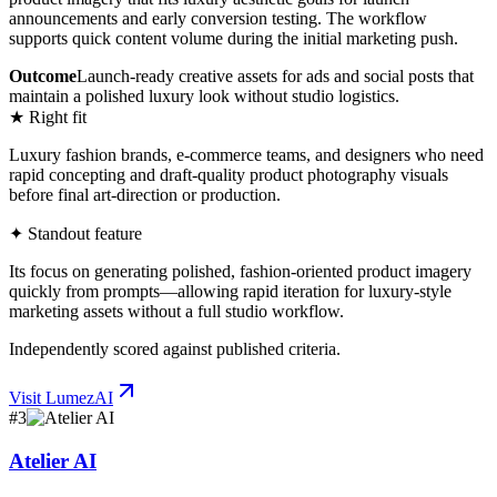
announcements and early conversion testing. The workflow
supports quick content volume during the initial marketing push.
Outcome
Launch-ready creative assets for ads and social posts that
maintain a polished luxury look without studio logistics.
★ Right fit
Luxury fashion brands, e-commerce teams, and designers who need
rapid concepting and draft-quality product photography visuals
before final art-direction or production.
✦ Standout feature
Its focus on generating polished, fashion-oriented product imagery
quickly from prompts—allowing rapid iteration for luxury-style
marketing assets without a full studio workflow.
Independently scored against published criteria.
Visit
LumezAI
#
3
Atelier AI