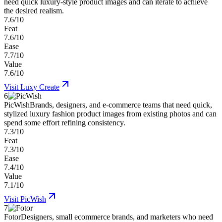
need quick luxury-style product images and can iterate to achieve
the desired realism.
7.6/10
Feat
7.6/10
Ease
7.7/10
Value
7.6/10
Visit
Luxy Create
6
PicWish
Brands, designers, and e-commerce teams that need quick,
stylized luxury fashion product images from existing photos and can
spend some effort refining consistency.
7.3/10
Feat
7.3/10
Ease
7.4/10
Value
7.1/10
Visit
PicWish
7
Fotor
Designers, small ecommerce brands, and marketers who need