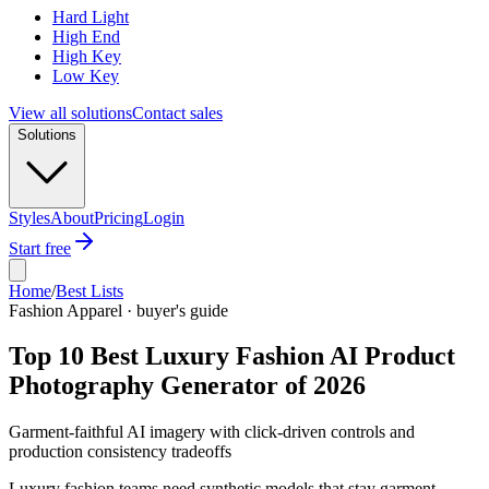
Hard Light
High End
High Key
Low Key
View all solutions
Contact sales
Solutions
Styles
About
Pricing
Login
Start free
Home
/
Best Lists
Fashion Apparel · buyer's guide
Top 10 Best Luxury Fashion AI Product
Photography Generator of 2026
Garment-faithful AI imagery with click-driven controls and
production consistency tradeoffs
Luxury fashion teams need synthetic models that stay garment-