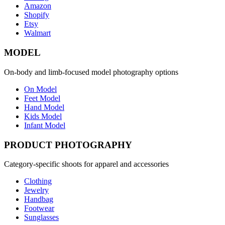
Amazon
Shopify
Etsy
Walmart
MODEL
On-body and limb-focused model photography options
On Model
Feet Model
Hand Model
Kids Model
Infant Model
PRODUCT PHOTOGRAPHY
Category-specific shoots for apparel and accessories
Clothing
Jewelry
Handbag
Footwear
Sunglasses