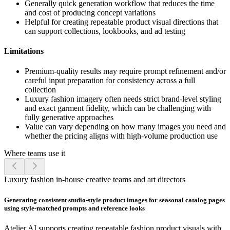
Generally quick generation workflow that reduces the time
and cost of producing concept variations
Helpful for creating repeatable product visual directions that
can support collections, lookbooks, and ad testing
Limitations
Premium-quality results may require prompt refinement and/or
careful input preparation for consistency across a full
collection
Luxury fashion imagery often needs strict brand-level styling
and exact garment fidelity, which can be challenging with
fully generative approaches
Value can vary depending on how many images you need and
whether the pricing aligns with high-volume production use
Where teams use it
Luxury fashion in-house creative teams and art directors
Generating consistent studio-style product images for seasonal catalog pages
using style-matched prompts and reference looks
Atelier AI supports creating repeatable fashion product visuals with