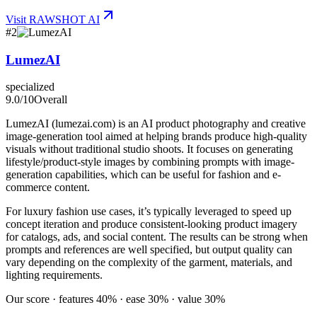
Visit
RAWSHOT AI
#
2
LumezAI
specialized
9.0
/10
Overall
LumezAI (lumezai.com) is an AI product photography and creative
image-generation tool aimed at helping brands produce high-quality
visuals without traditional studio shoots. It focuses on generating
lifestyle/product-style images by combining prompts with image-
generation capabilities, which can be useful for fashion and e-
commerce content.
For luxury fashion use cases, it’s typically leveraged to speed up
concept iteration and produce consistent-looking product imagery
for catalogs, ads, and social content. The results can be strong when
prompts and references are well specified, but output quality can
vary depending on the complexity of the garment, materials, and
lighting requirements.
Our score · features 40% · ease 30% · value 30%