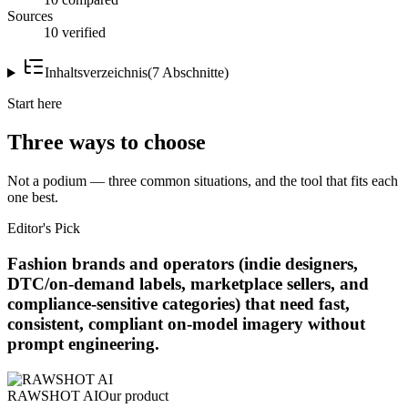
Sources
10 verified
Inhaltsverzeichnis
(
7
Abschnitte
)
Start here
Three ways to choose
Not a podium — three common situations, and the tool that fits each
one best.
Editor's Pick
Fashion brands and operators (indie designers,
DTC/on-demand labels, marketplace sellers, and
compliance-sensitive categories) that need fast,
consistent, compliant on-model imagery without
prompt engineering.
RAWSHOT AI
Our product