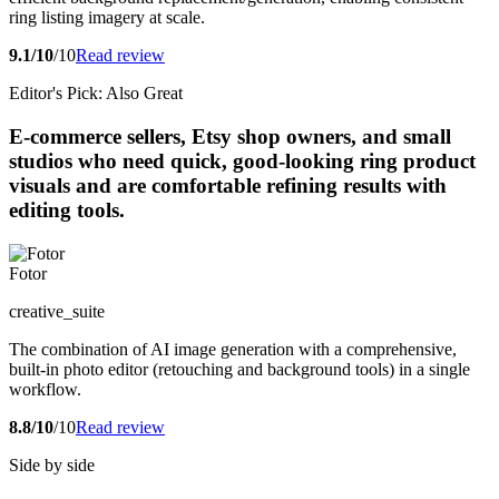
ring listing imagery at scale.
9.1/10
/10
Read review
Editor's Pick: Also Great
E-commerce sellers, Etsy shop owners, and small
studios who need quick, good-looking ring product
visuals and are comfortable refining results with
editing tools.
Fotor
creative_suite
The combination of AI image generation with a comprehensive,
built-in photo editor (retouching and background tools) in a single
workflow.
8.8/10
/10
Read review
Side by side