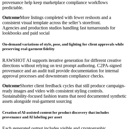
provenance help keep marketplace compliance workflows
predictable.
Outcome
More listings completed with fewer reshoots and a
consistent visual template across the seller’s storefront.
Agencies and production studios handling fast turnarounds for
lookbooks and paid social
On-demand variations of style, pose, and lighting for client approvals while
preserving real-garment fidelity
RAWSHOT AI supports iterative generation for different creative
directions without relying on text prompt authoring. C2PA-signed
provenance and an audit trail provide documentation for internal
approval processes and downstream compliance checks.
Outcome
Shorter client feedback cycles that still produce campaign-
ready images and video with consistent styling controls.
Sustainability-focused fashion teams that need documented synthetic
assets alongside real-garment sourcing
Creation of AI-assisted content for product discovery that includes
provenance and AI labeling per asset
Each generated output includes visible and cryptographic