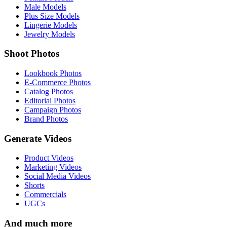
Male Models
Plus Size Models
Lingerie Models
Jewelry Models
Shoot Photos
Lookbook Photos
E-Commerce Photos
Catalog Photos
Editorial Photos
Campaign Photos
Brand Photos
Generate Videos
Product Videos
Marketing Videos
Social Media Videos
Shorts
Commercials
UGCs
And much more