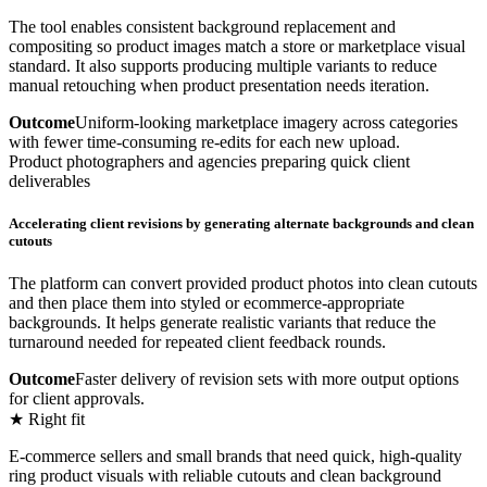
The tool enables consistent background replacement and
compositing so product images match a store or marketplace visual
standard. It also supports producing multiple variants to reduce
manual retouching when product presentation needs iteration.
Outcome
Uniform-looking marketplace imagery across categories
with fewer time-consuming re-edits for each new upload.
Product photographers and agencies preparing quick client
deliverables
Accelerating client revisions by generating alternate backgrounds and clean
cutouts
The platform can convert provided product photos into clean cutouts
and then place them into styled or ecommerce-appropriate
backgrounds. It helps generate realistic variants that reduce the
turnaround needed for repeated client feedback rounds.
Outcome
Faster delivery of revision sets with more output options
for client approvals.
★ Right fit
E-commerce sellers and small brands that need quick, high-quality
ring product visuals with reliable cutouts and clean background