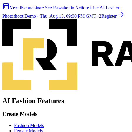
Next live webinar:
See Rawshot in Action: Live AI Fashion
Photoshoot Demo
·
Thu, Aug 13, 09:00 PM GMT+2
Register
AI Fashion Features
Create Models
Fashion Models
Female Models