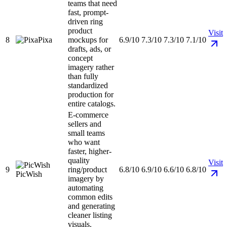
teams that need
fast, prompt-
driven ring
product
Visit
8
Pixa
mockups for
6.9/10
7.3/10
7.3/10
7.1/10
drafts, ads, or
concept
imagery rather
than fully
standardized
production for
entire catalogs.
E-commerce
sellers and
small teams
who want
faster, higher-
quality
Visit
9
ring/product
6.8/10
6.9/10
6.6/10
6.8/10
PicWish
imagery by
automating
common edits
and generating
cleaner listing
visuals.