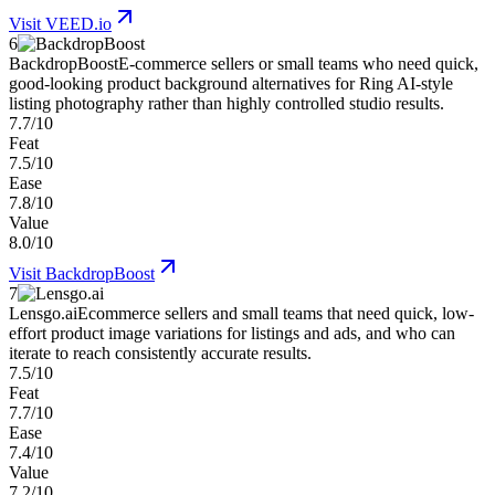
Visit
VEED.io
6
BackdropBoost
E-commerce sellers or small teams who need quick,
good-looking product background alternatives for Ring AI-style
listing photography rather than highly controlled studio results.
7.7/10
Feat
7.5/10
Ease
7.8/10
Value
8.0/10
Visit
BackdropBoost
7
Lensgo.ai
Ecommerce sellers and small teams that need quick, low-
effort product image variations for listings and ads, and who can
iterate to reach consistently accurate results.
7.5/10
Feat
7.7/10
Ease
7.4/10
Value
7.2/10