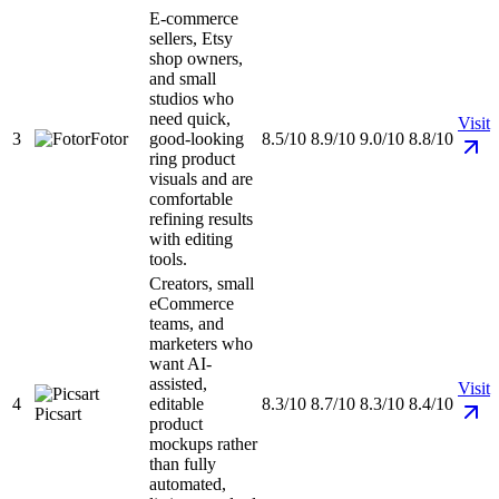
E-commerce
sellers, Etsy
shop owners,
and small
studios who
need quick,
Visit
3
Fotor
good-looking
8.5/10
8.9/10
9.0/10
8.8/10
ring product
visuals and are
comfortable
refining results
with editing
tools.
Creators, small
eCommerce
teams, and
marketers who
want AI-
assisted,
Visit
4
editable
8.3/10
8.7/10
8.3/10
8.4/10
Picsart
product
mockups rather
than fully
automated,