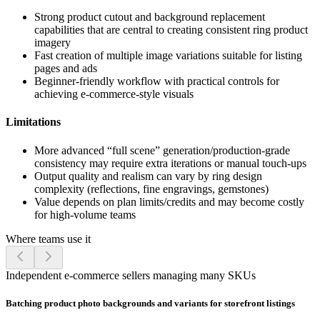
Strong product cutout and background replacement
capabilities that are central to creating consistent ring product
imagery
Fast creation of multiple image variations suitable for listing
pages and ads
Beginner-friendly workflow with practical controls for
achieving e-commerce-style visuals
Limitations
More advanced “full scene” generation/production-grade
consistency may require extra iterations or manual touch-ups
Output quality and realism can vary by ring design
complexity (reflections, fine engravings, gemstones)
Value depends on plan limits/credits and may become costly
for high-volume teams
Where teams use it
Independent e-commerce sellers managing many SKUs
Batching product photo backgrounds and variants for storefront listings