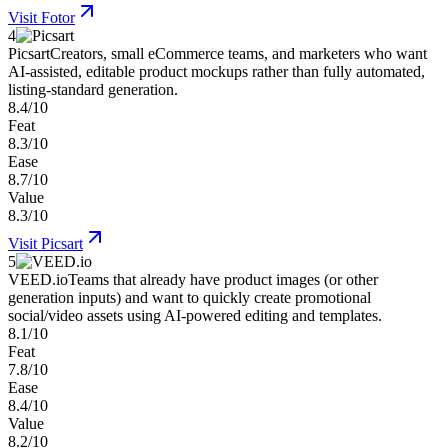
Visit
Fotor
4
Picsart
Creators, small eCommerce teams, and marketers who want
AI-assisted, editable product mockups rather than fully automated,
listing-standard generation.
8.4/10
Feat
8.3/10
Ease
8.7/10
Value
8.3/10
Visit
Picsart
5
VEED.io
Teams that already have product images (or other
generation inputs) and want to quickly create promotional
social/video assets using AI-powered editing and templates.
8.1/10
Feat
7.8/10
Ease
8.4/10
Value
8.2/10