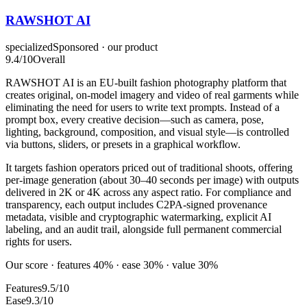
RAWSHOT AI
specialized
Sponsored · our product
9.4
/10
Overall
RAWSHOT AI is an EU-built fashion photography platform that
creates original, on-model imagery and video of real garments while
eliminating the need for users to write text prompts. Instead of a
prompt box, every creative decision—such as camera, pose,
lighting, background, composition, and visual style—is controlled
via buttons, sliders, or presets in a graphical workflow.
It targets fashion operators priced out of traditional shoots, offering
per-image generation (about 30–40 seconds per image) with outputs
delivered in 2K or 4K across any aspect ratio. For compliance and
transparency, each output includes C2PA-signed provenance
metadata, visible and cryptographic watermarking, explicit AI
labeling, and an audit trail, alongside full permanent commercial
rights for users.
Our score · features 40% · ease 30% · value 30%
Features
9.5/10
Ease
9.3/10