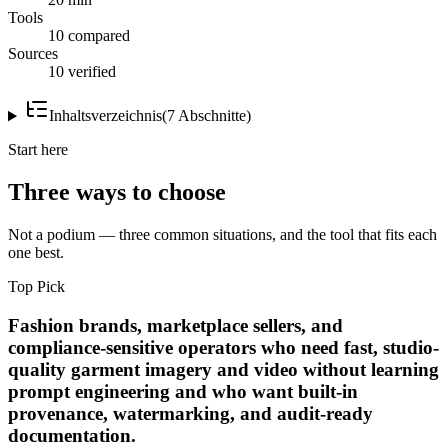
Tools
10 compared
Sources
10 verified
Inhaltsverzeichnis
(
7
Abschnitte
)
Start here
Three ways to choose
Not a podium — three common situations, and the tool that fits each
one best.
Top Pick
Fashion brands, marketplace sellers, and
compliance-sensitive operators who need fast, studio-
quality garment imagery and video without learning
prompt engineering and who want built-in
provenance, watermarking, and audit-ready
documentation.