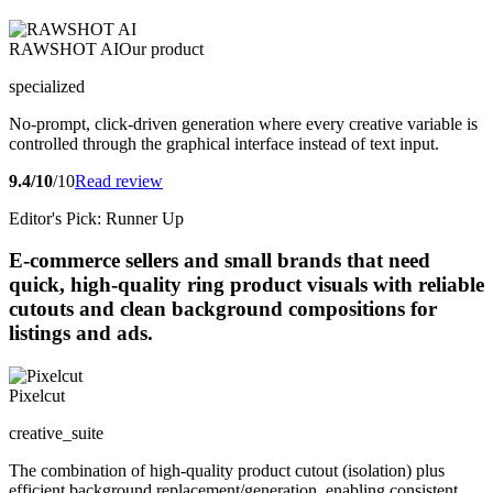
RAWSHOT AI
Our product
specialized
No-prompt, click-driven generation where every creative variable is
controlled through the graphical interface instead of text input.
9.4/10
/10
Read review
Editor's Pick: Runner Up
E-commerce sellers and small brands that need
quick, high-quality ring product visuals with reliable
cutouts and clean background compositions for
listings and ads.
Pixelcut
creative_suite
The combination of high-quality product cutout (isolation) plus
efficient background replacement/generation, enabling consistent