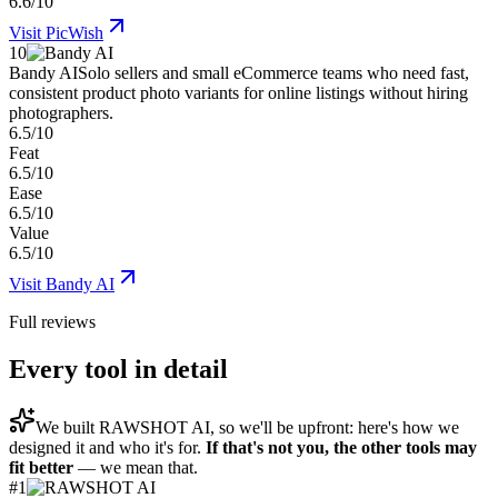
6.6/10
Visit
PicWish
10
Bandy AI
Solo sellers and small eCommerce teams who need fast,
consistent product photo variants for online listings without hiring
photographers.
6.5/10
Feat
6.5/10
Ease
6.5/10
Value
6.5/10
Visit
Bandy AI
Full reviews
Every tool in detail
We built
RAWSHOT AI
, so we'll be upfront: here's how we
designed it and who it's for.
If that's not you, the other tools may
fit better
— we mean that.
#
1