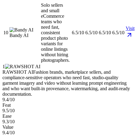
Solo sellers
and small
eCommerce
teams who
need fast,
Visit
10
consistent
6.5/10
6.5/10
6.5/10
6.5/10
Bandy AI
product photo
variants for
online listings
without hiring
photographers.
1
RAWSHOT AI
Fashion brands, marketplace sellers, and
compliance-sensitive operators who need fast, studio-quality
garment imagery and video without learning prompt engineering
and who want built-in provenance, watermarking, and audit-ready
documentation.
9.4/10
Feat
9.5/10
Ease
9.3/10
Value
9.4/10