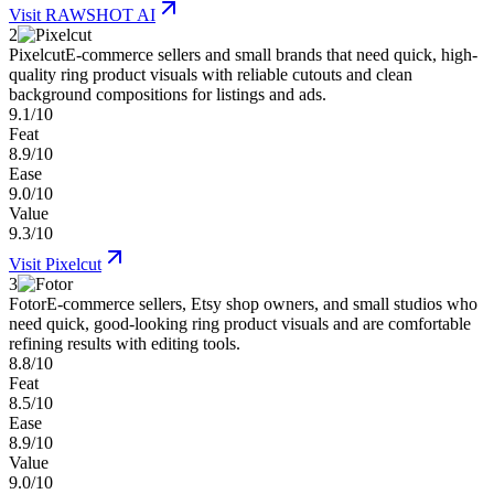
Visit
RAWSHOT AI
2
Pixelcut
E-commerce sellers and small brands that need quick, high-
quality ring product visuals with reliable cutouts and clean
background compositions for listings and ads.
9.1/10
Feat
8.9/10
Ease
9.0/10
Value
9.3/10
Visit
Pixelcut
3
Fotor
E-commerce sellers, Etsy shop owners, and small studios who
need quick, good-looking ring product visuals and are comfortable
refining results with editing tools.
8.8/10
Feat
8.5/10
Ease
8.9/10
Value
9.0/10