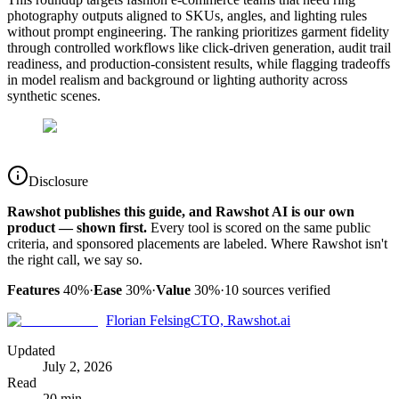
photography outputs aligned to SKUs, angles, and lighting rules
without prompt engineering. The ranking prioritizes garment fidelity
through controlled workflows like click-driven generation, audit trail
readiness, and production-consistent results, while flagging tradeoffs
in model realism and background or lighting authority across
synthetic scenes.
Disclosure
Rawshot publishes this guide, and Rawshot AI is our own
product — shown first.
Every tool is scored on the same public
criteria, and sponsored placements are labeled. Where Rawshot isn't
the right call, we say so.
Features
40%
·
Ease
30%
·
Value
30%
·
10
sources verified
Florian Felsing
CTO, Rawshot.ai
Updated
July 2, 2026
Read
20 min