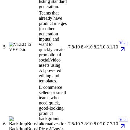
listing-standard
generation.
Teams that
already have
product images
(or other
generation
inputs) and
Visit
want to
5
7.8/10
8.4/10
8.2/10
8.1/10
VEED.io
quickly create
promotional
social/video
assets using
AI-powered
editing and
templates.
E-commerce
sellers or small
teams who
need quick,
good-looking
product
background
Visit
6
alternatives for
7.5/10
7.8/10
8.0/10
7.7/10
BackdropBoost
Ring AI-style