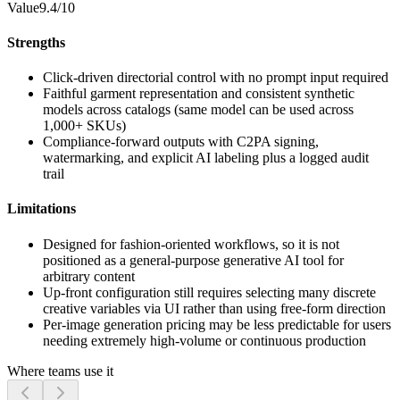
Value
9.4/10
Strengths
Click-driven directorial control with no prompt input required
Faithful garment representation and consistent synthetic
models across catalogs (same model can be used across
1,000+ SKUs)
Compliance-forward outputs with C2PA signing,
watermarking, and explicit AI labeling plus a logged audit
trail
Limitations
Designed for fashion-oriented workflows, so it is not
positioned as a general-purpose generative AI tool for
arbitrary content
Up-front configuration still requires selecting many discrete
creative variables via UI rather than using free-form direction
Per-image generation pricing may be less predictable for users
needing extremely high-volume or continuous production
Where teams use it