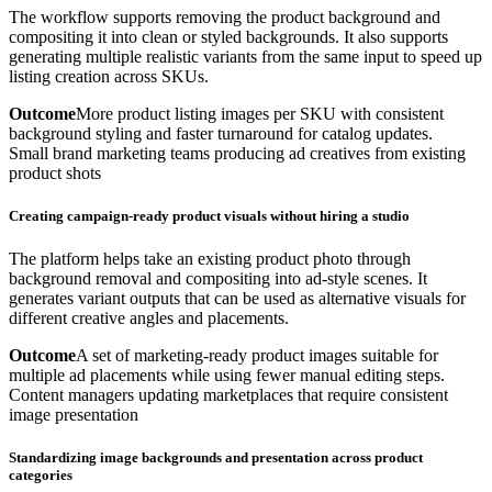
The workflow supports removing the product background and
compositing it into clean or styled backgrounds. It also supports
generating multiple realistic variants from the same input to speed up
listing creation across SKUs.
Outcome
More product listing images per SKU with consistent
background styling and faster turnaround for catalog updates.
Small brand marketing teams producing ad creatives from existing
product shots
Creating campaign-ready product visuals without hiring a studio
The platform helps take an existing product photo through
background removal and compositing into ad-style scenes. It
generates variant outputs that can be used as alternative visuals for
different creative angles and placements.
Outcome
A set of marketing-ready product images suitable for
multiple ad placements while using fewer manual editing steps.
Content managers updating marketplaces that require consistent
image presentation
Standardizing image backgrounds and presentation across product
categories