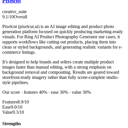
Pixelcut
creative_suite
9.1
/10
Overall
Pixelcut (pixelcut.ai) is an AI image editing and product photo
generation platform focused on quickly producing marketing-ready
visuals. For Ring AI Product Photography Generator use cases, it
supports workflows like cutting out products, placing them into
clean or styled backgrounds, and generating realistic variants for e-
commerce listings.
It’s designed to help brands and sellers create multiple product
images faster than manual editing, with a strong emphasis on
background removal and compositing. Results are geared toward
storefront-ready imagery rather than fully scene-complete studio-
style pipelines.
Our score · features 40% · ease 30% · value 30%
Features
8.9/10
Ease
9.0/10
Value
9.3/10
Strengths