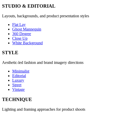
STUDIO & EDITORIAL
Layouts, backgrounds, and product presentation styles
Flat Lay
Ghost Mannequin
360 Degree
Close Up
White Background
STYLE
Aesthetic-led fashion and brand imagery directions
Minimalist
Editorial
Luxury
Street
Vintage
TECHNIQUE
Lighting and framing approaches for product shoots