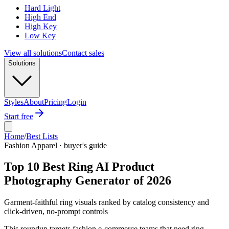
Hard Light
High End
High Key
Low Key
View all solutions
Contact sales
Solutions
Styles
About
Pricing
Login
Start free
Home
/
Best Lists
Fashion Apparel · buyer's guide
Top 10 Best Ring AI Product
Photography Generator of 2026
Garment-faithful ring visuals ranked by catalog consistency and
click-driven, no-prompt controls
This roundup targets fashion e-commerce teams that need ring