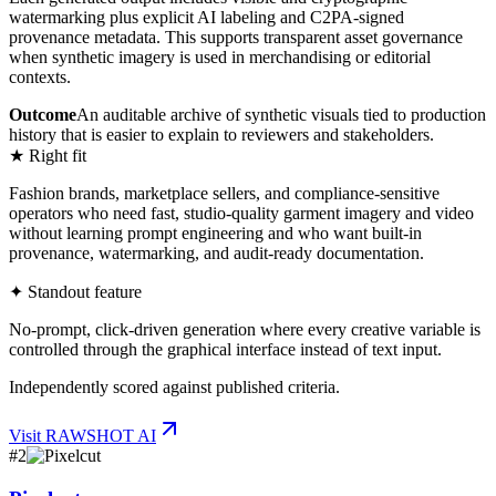
watermarking plus explicit AI labeling and C2PA-signed
provenance metadata. This supports transparent asset governance
when synthetic imagery is used in merchandising or editorial
contexts.
Outcome
An auditable archive of synthetic visuals tied to production
history that is easier to explain to reviewers and stakeholders.
★ Right fit
Fashion brands, marketplace sellers, and compliance-sensitive
operators who need fast, studio-quality garment imagery and video
without learning prompt engineering and who want built-in
provenance, watermarking, and audit-ready documentation.
✦ Standout feature
No-prompt, click-driven generation where every creative variable is
controlled through the graphical interface instead of text input.
Independently scored against published criteria.
Visit
RAWSHOT AI
#
2