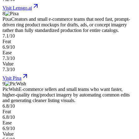
Visit
Lensgo.ai
8
Pixa
Creators and small e-commerce teams that need fast, prompt-
driven ring product mockups for drafts, ads, or concept imagery
rather than fully standardized production for entire catalogs.
7.1/10
Feat
6.9/10
Ease
7.3/10
Value
7.3/10
Visit
Pixa
9
PicWish
E-commerce sellers and small teams who want faster,
higher-quality ring/product imagery by automating common edits
and generating cleaner listing visuals.
6.8/10
Feat
6.8/10
Ease
6.9/10
Value