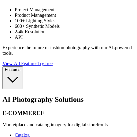
Project Management
Product Management
100+ Lighting Styles
600+ Synthetic Models
2-4k Resolution
API
Experience the future of fashion photography with our AI-powered
tools.
View All Features
Try free
Features
AI Photography Solutions
E-COMMERCE
Marketplace and catalog imagery for digital storefronts
Catalog