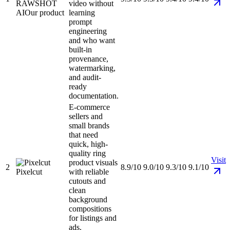
RAWSHOT
video without
AI
Our product
learning
prompt
engineering
and who want
built-in
provenance,
watermarking,
and audit-
ready
documentation.
E-commerce
sellers and
small brands
that need
quick, high-
quality ring
Visit
product visuals
2
8.9/10
9.0/10
9.3/10
9.1/10
Pixelcut
with reliable
cutouts and
clean
background
compositions
for listings and
ads.