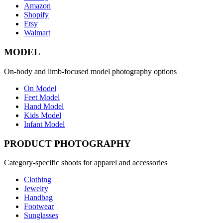
Amazon
Shopify
Etsy
Walmart
MODEL
On-body and limb-focused model photography options
On Model
Feet Model
Hand Model
Kids Model
Infant Model
PRODUCT PHOTOGRAPHY
Category-specific shoots for apparel and accessories
Clothing
Jewelry
Handbag
Footwear
Sunglasses