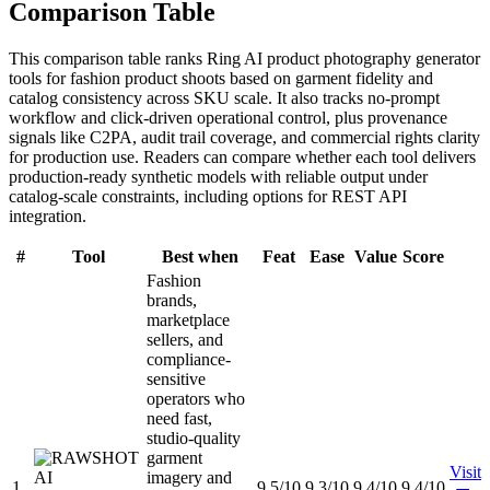
Comparison Table
This comparison table ranks Ring AI product photography generator
tools for fashion product shoots based on garment fidelity and
catalog consistency across SKU scale. It also tracks no-prompt
workflow and click-driven operational control, plus provenance
signals like C2PA, audit trail coverage, and commercial rights clarity
for production use. Readers can compare whether each tool delivers
production-ready synthetic models with reliable output under
catalog-scale constraints, including options for REST API
integration.
#
Tool
Best when
Feat
Ease
Value
Score
Fashion
brands,
marketplace
sellers, and
compliance-
sensitive
operators who
need fast,
studio-quality
garment
Visit
imagery and
1
9.5/10
9.3/10
9.4/10
9.4/10