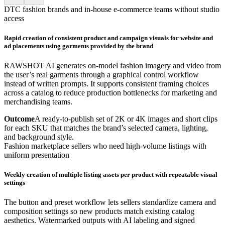
DTC fashion brands and in-house e-commerce teams without studio
access
Rapid creation of consistent product and campaign visuals for website and
ad placements using garments provided by the brand
RAWSHOT AI generates on-model fashion imagery and video from
the user’s real garments through a graphical control workflow
instead of written prompts. It supports consistent framing choices
across a catalog to reduce production bottlenecks for marketing and
merchandising teams.
Outcome
A ready-to-publish set of 2K or 4K images and short clips
for each SKU that matches the brand’s selected camera, lighting,
and background style.
Fashion marketplace sellers who need high-volume listings with
uniform presentation
Weekly creation of multiple listing assets per product with repeatable visual
settings
The button and preset workflow lets sellers standardize camera and
composition settings so new products match existing catalog
aesthetics. Watermarked outputs with AI labeling and signed