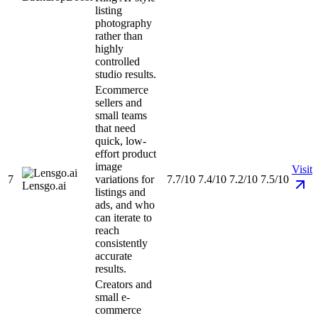
listing
photography
rather than
highly
controlled
studio results.
Ecommerce
sellers and
small teams
that need
quick, low-
effort product
image
Visit
7
variations for
7.7/10
7.4/10
7.2/10
7.5/10
Lensgo.ai
listings and
ads, and who
can iterate to
reach
consistently
accurate
results.
Creators and
small e-
commerce