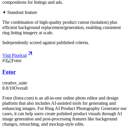
compositions for listings and ads.
✦ Standout feature
The combination of high-quality product cutout (isolation) plus
efficient background replacement/generation, enabling consistent
ring listing imagery at scale.
Independently scored against published criteria.
Visit
Pixelcut
#
3
Fotor
creative_suite
8.8
/10
Overall
Fotor (fotor.com) is an all-in-one online photo editor and design
platform that also includes AI-assisted tools for generating and
enhancing images. For Ring AI Product Photography Generator use
cases, it can help users create polished product visuals through AI
image generation and post-processing features like background
changes, retouching, and mockup-style edits.