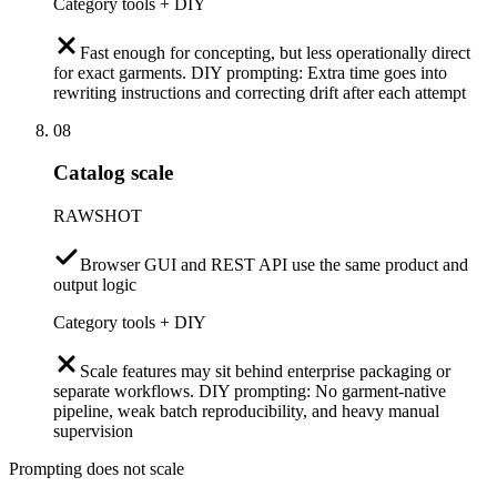
Category tools + DIY
Fast enough for concepting, but less operationally direct
for exact garments. DIY prompting: Extra time goes into
rewriting instructions and correcting drift after each attempt
08
Catalog scale
RAWSHOT
Browser GUI and REST API use the same product and
output logic
Category tools + DIY
Scale features may sit behind enterprise packaging or
separate workflows. DIY prompting: No garment-native
pipeline, weak batch reproducibility, and heavy manual
supervision
Prompting does not scale