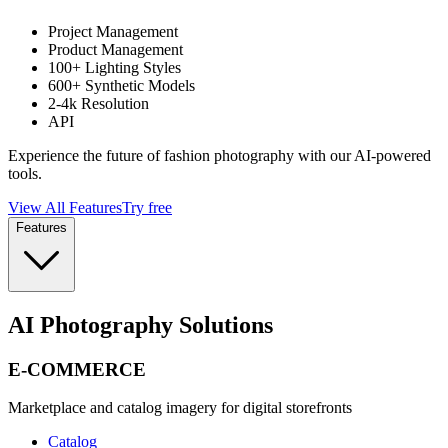
Project Management
Product Management
100+ Lighting Styles
600+ Synthetic Models
2-4k Resolution
API
Experience the future of fashion photography with our AI-powered
tools.
View All Features
Try free
Features
AI Photography Solutions
E-COMMERCE
Marketplace and catalog imagery for digital storefronts
Catalog