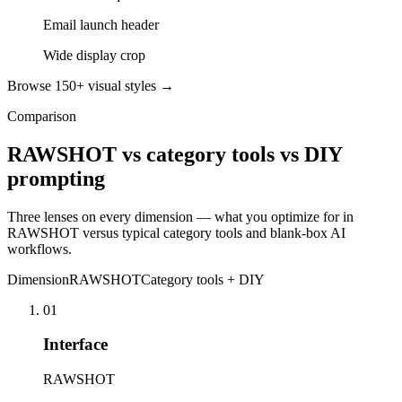
Email launch header
Wide display crop
Browse 150+ visual styles →
Comparison
RAWSHOT vs category tools vs DIY
prompting
Three lenses on every dimension — what you optimize for in
RAWSHOT versus typical category tools and blank-box AI
workflows.
Dimension
RAWSHOT
Category tools + DIY
01
Interface
RAWSHOT