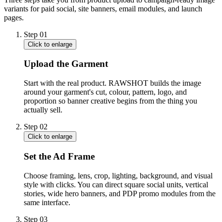
variants for paid social, site banners, email modules, and launch
pages.
Step
01
Click to enlarge
Upload the Garment
Start with the real product. RAWSHOT builds the image
around your garment's cut, colour, pattern, logo, and
proportion so banner creative begins from the thing you
actually sell.
Step
02
Click to enlarge
Set the Ad Frame
Choose framing, lens, crop, lighting, background, and visual
style with clicks. You can direct square social units, vertical
stories, wide hero banners, and PDP promo modules from the
same interface.
Step
03