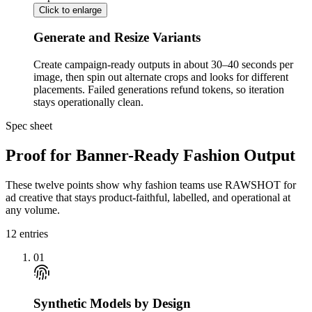
Click to enlarge
Generate and Resize Variants
Create campaign-ready outputs in about 30–40 seconds per
image, then spin out alternate crops and looks for different
placements. Failed generations refund tokens, so iteration
stays operationally clean.
Spec sheet
Proof for Banner-Ready Fashion Output
These twelve points show why fashion teams use RAWSHOT for
ad creative that stays product-faithful, labelled, and operational at
any volume.
12
entries
01
Synthetic Models by Design