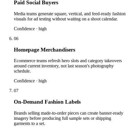
Paid Social Buyers
Media teams generate square, vertical, and feed-ready fashion
visuals for ad testing without waiting on a shoot calendar.
Confidence ·
high
06
Homepage Merchandisers
Ecommerce teams refresh hero slots and category takeovers
around current inventory, not last season's photography
schedule.
Confidence ·
high
07
On-Demand Fashion Labels
Brands selling made-to-order pieces can create banner-ready
imagery before producing full sample sets or shipping
garments to a set.