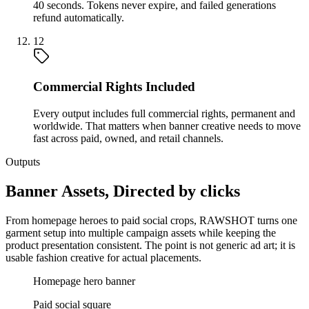
40 seconds. Tokens never expire, and failed generations
refund automatically.
12
Commercial Rights Included
Every output includes full commercial rights, permanent and
worldwide. That matters when banner creative needs to move
fast across paid, owned, and retail channels.
Outputs
Banner Assets, Directed by clicks
From homepage heroes to paid social crops, RAWSHOT turns one
garment setup into multiple campaign assets while keeping the
product presentation consistent. The point is not generic ad art; it is
usable fashion creative for actual placements.
Homepage hero banner
Paid social square