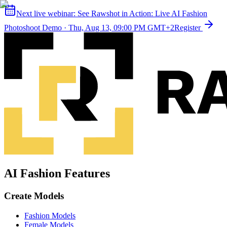
Next live webinar:
See Rawshot in Action: Live AI Fashion
Photoshoot Demo
·
Thu, Aug 13, 09:00 PM GMT+2
Register
AI Fashion Features
Create Models
Fashion Models
Female Models