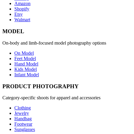
Amazon
Shopify
Etsy
Walmart
MODEL
On-body and limb-focused model photography options
On Model
Feet Model
Hand Model
Kids Model
Infant Model
PRODUCT PHOTOGRAPHY
Category-specific shoots for apparel and accessories
Clothing
Jewelry
Handbag
Footwear
Sunglasses