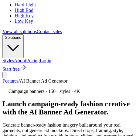
Hard Light
High End
High Key
Low Key
View all solutions
Contact sales
Solutions
Styles
About
Pricing
Login
Start free
Features
/
AI Banner Ad Generator
—
Campaign banners · 150+ styles · 4K
Launch campaign-ready fashion creative
with the AI Banner Ad Generator.
Generate banner-ready fashion imagery built around your real
garments, not generic ad mockups. Direct crops, framing, style,
lighting, and product focus with buttons, sliders, and presets in a real