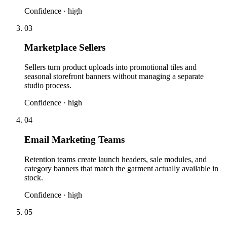
Confidence ·
high
03
Marketplace Sellers
Sellers turn product uploads into promotional tiles and
seasonal storefront banners without managing a separate
studio process.
Confidence ·
high
04
Email Marketing Teams
Retention teams create launch headers, sale modules, and
category banners that match the garment actually available in
stock.
Confidence ·
high
05