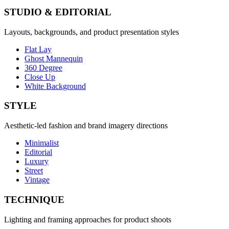
STUDIO & EDITORIAL
Layouts, backgrounds, and product presentation styles
Flat Lay
Ghost Mannequin
360 Degree
Close Up
White Background
STYLE
Aesthetic-led fashion and brand imagery directions
Minimalist
Editorial
Luxury
Street
Vintage
TECHNIQUE
Lighting and framing approaches for product shoots