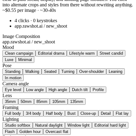
into alternate crops and styles from there without rewriting anything.
~$0.55 per image · ~30-40s
4 clicks · 0 keystrokes
app.rawshot.ai / new_shoot
Image Composition
app.rawshot.ai / new_shoot
Mood
Clean campaign
Editorial drama
Lifestyle warm
Street candid
Luxe
Minimal
Pose
Standing
Walking
Seated
Turning
Over-shoulder
Leaning
In motion
Camera angle
Eye level
Low angle
High angle
Dutch tilt
Profile
Lens
35mm
50mm
85mm
105mm
135mm
Framing
Full body
3/4 body
Half body
Bust
Close-up
Detail
Flat lay
Lighting
Studio softbox
Natural daylight
Window light
Editorial hard light
Flash
Golden hour
Overcast flat