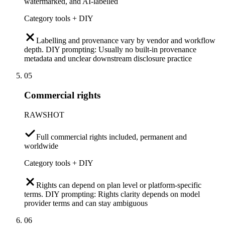
watermarked, and AI-labelled
Category tools + DIY
Labelling and provenance vary by vendor and workflow
depth. DIY prompting: Usually no built-in provenance
metadata and unclear downstream disclosure practice
05
Commercial rights
RAWSHOT
Full commercial rights included, permanent and
worldwide
Category tools + DIY
Rights can depend on plan level or platform-specific
terms. DIY prompting: Rights clarity depends on model
provider terms and can stay ambiguous
06