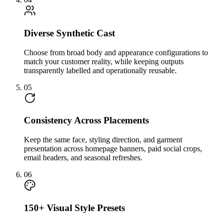
Diverse Synthetic Cast
Choose from broad body and appearance configurations to
match your customer reality, while keeping outputs
transparently labelled and operationally reusable.
05
Consistency Across Placements
Keep the same face, styling direction, and garment
presentation across homepage banners, paid social crops,
email headers, and seasonal refreshes.
06
150+ Visual Style Presets