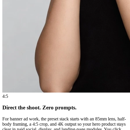
4:5
Direct the shoot. Zero prompts.
For banner ad work, the preset stack starts with an 85mm lens, half-
body framing, a 4:5 crop, and 4K output so your hero product stays
clear in paid social, display, and landing-page modules. You click