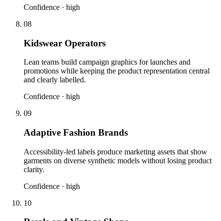
Confidence ·
high
08
Kidswear Operators
Lean teams build campaign graphics for launches and
promotions while keeping the product representation central
and clearly labelled.
Confidence ·
high
09
Adaptive Fashion Brands
Accessibility-led labels produce marketing assets that show
garments on diverse synthetic models without losing product
clarity.
Confidence ·
high
10