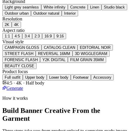
Background
Light grey seamless
White infinity
Concrete
Linen
Studio black
Outdoor urban
Outdoor natural
Interior
Resolution
2K
4K
Aspect ratio
1:1
4:5
3:4
2:3
16:9
9:16
Visual style
CAMPAIGN GLOSS
CATALOG CLEAN
EDITORIAL NOIR
STREET FLASH
REVERSAL 16MM
3D WIGGLEGRAM
FORENSIC FLASH
Y2K DIGITAL
FILM GRAIN 35MM
BEAUTY CLOSE
Product focus
Full outfit
Upper body
Lower body
Footwear
Accessory
4:5 · 4K · Half body
Generate
How it works
Build Banner Creative From the
Garment
Three steps take you from product upload to campaign-ready image