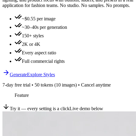
application for fashion teams. No studio. No samples. No prompts.
~$0.55 per image
~30–40s per generation
150+ styles
2K or 4K
Every aspect ratio
Full commercial rights
Generate
Explore Styles
7-day free trial • 50 tokens (10 images) • Cancel anytime
Feature
Try it — every setting is a click
Live demo below