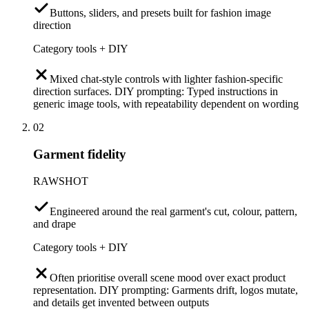
Buttons, sliders, and presets built for fashion image
direction
Category tools + DIY
Mixed chat-style controls with lighter fashion-specific
direction surfaces. DIY prompting: Typed instructions in
generic image tools, with repeatability dependent on wording
02
Garment fidelity
RAWSHOT
Engineered around the real garment's cut, colour, pattern,
and drape
Category tools + DIY
Often prioritise overall scene mood over exact product
representation. DIY prompting: Garments drift, logos mutate,
and details get invented between outputs