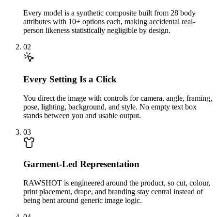
Every model is a synthetic composite built from 28 body
attributes with 10+ options each, making accidental real-
person likeness statistically negligible by design.
02
Every Setting Is a Click
You direct the image with controls for camera, angle, framing,
pose, lighting, background, and style. No empty text box
stands between you and usable output.
03
Garment-Led Representation
RAWSHOT is engineered around the product, so cut, colour,
print placement, drape, and branding stay central instead of
being bent around generic image logic.
04