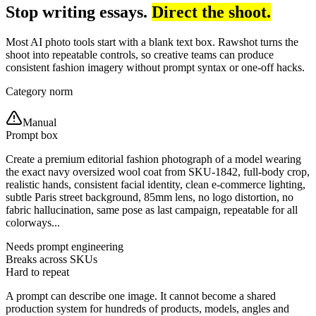
Stop writing essays.
Direct the shoot.
Most AI photo tools start with a blank text box. Rawshot turns the
shoot into repeatable controls, so creative teams can produce
consistent fashion imagery without prompt syntax or one-off hacks.
Category norm
Manual
Prompt box
Create a premium editorial fashion photograph of a model wearing
the exact navy oversized wool coat from SKU-1842, full-body crop,
realistic hands, consistent facial identity, clean e-commerce lighting,
subtle Paris street background, 85mm lens, no logo distortion, no
fabric hallucination, same pose as last campaign, repeatable for all
colorways...
Needs prompt engineering
Breaks across SKUs
Hard to repeat
A prompt can describe one image. It cannot become a shared
production system for hundreds of products, models, angles and