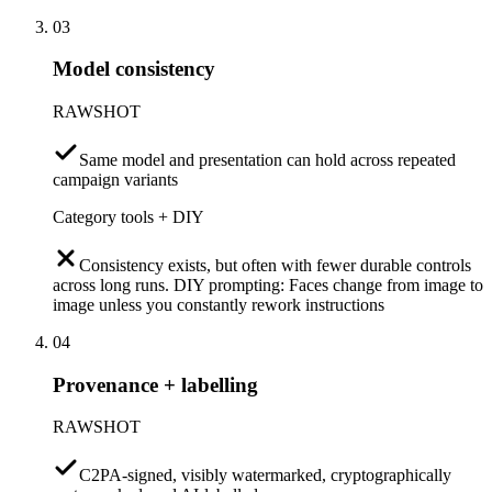
03
Model consistency
RAWSHOT
Same model and presentation can hold across repeated
campaign variants
Category tools + DIY
Consistency exists, but often with fewer durable controls
across long runs. DIY prompting: Faces change from image to
image unless you constantly rework instructions
04
Provenance + labelling
RAWSHOT
C2PA-signed, visibly watermarked, cryptographically