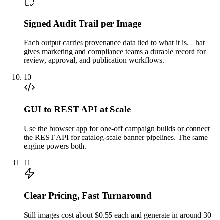
Signed Audit Trail per Image
Each output carries provenance data tied to what it is. That
gives marketing and compliance teams a durable record for
review, approval, and publication workflows.
10
GUI to REST API at Scale
Use the browser app for one-off campaign builds or connect
the REST API for catalog-scale banner pipelines. The same
engine powers both.
11
Clear Pricing, Fast Turnaround
Still images cost about $0.55 each and generate in around 30–