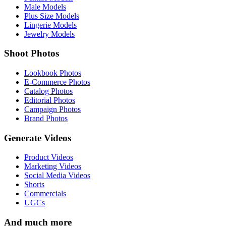
Male Models
Plus Size Models
Lingerie Models
Jewelry Models
Shoot Photos
Lookbook Photos
E-Commerce Photos
Catalog Photos
Editorial Photos
Campaign Photos
Brand Photos
Generate Videos
Product Videos
Marketing Videos
Social Media Videos
Shorts
Commercials
UGCs
And much more