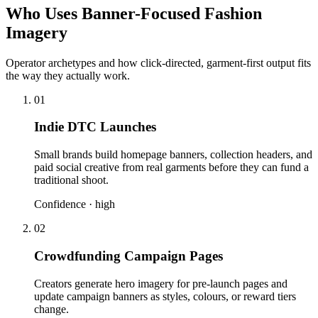
Who Uses Banner-Focused Fashion
Imagery
Operator archetypes and how click-directed, garment-first output fits
the way they actually work.
01
Indie DTC Launches
Small brands build homepage banners, collection headers, and
paid social creative from real garments before they can fund a
traditional shoot.
Confidence ·
high
02
Crowdfunding Campaign Pages
Creators generate hero imagery for pre-launch pages and
update campaign banners as styles, colours, or reward tiers
change.