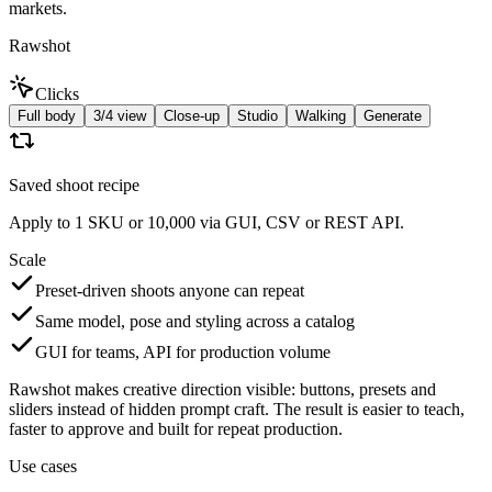
markets.
Rawshot
Clicks
Full body
3/4 view
Close-up
Studio
Walking
Generate
Saved shoot recipe
Apply to 1 SKU or 10,000 via GUI, CSV or REST API.
Scale
Preset-driven shoots anyone can repeat
Same model, pose and styling across a catalog
GUI for teams, API for production volume
Rawshot makes creative direction visible: buttons, presets and
sliders instead of hidden prompt craft. The result is easier to teach,
faster to approve and built for repeat production.
Use cases