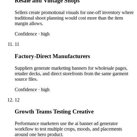
Resale and Vintage Shops
Sellers create promotional visuals for one-off inventory where
traditional shoot planning would cost more than the item
margin allows.
Confidence ·
high
11
Factory-Direct Manufacturers
Suppliers generate marketing banners for wholesale pages,
retailer decks, and direct storefronts from the same garment
source files.
Confidence ·
high
12
Growth Teams Testing Creative
Performance marketers use the ai banner ad generator
workflow to test multiple crops, moods, and placements
around one hero product.