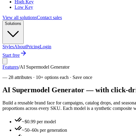
High Key
Low Key
View all solutions
Contact sales
Solutions
Styles
About
Pricing
Login
Start free
Features
/
AI Supermodel Generator
—
28 attributes · 10+ options each · Save once
AI Supermodel Generator — with click-driv
Build a reusable brand face for campaigns, catalog drops, and season
proportions across every SKU. Each model is a synthetic composite with
~$0.99 per model
~50–60s per generation