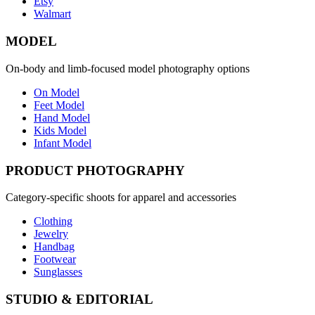
Etsy
Walmart
MODEL
On-body and limb-focused model photography options
On Model
Feet Model
Hand Model
Kids Model
Infant Model
PRODUCT PHOTOGRAPHY
Category-specific shoots for apparel and accessories
Clothing
Jewelry
Handbag
Footwear
Sunglasses
STUDIO & EDITORIAL