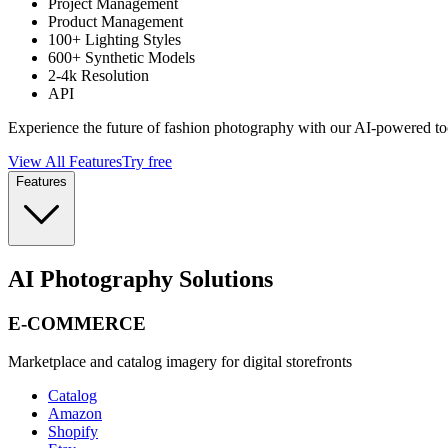
Project Management
Product Management
100+ Lighting Styles
600+ Synthetic Models
2-4k Resolution
API
Experience the future of fashion photography with our AI-powered to
View All Features
Try free
Features
AI Photography Solutions
E-COMMERCE
Marketplace and catalog imagery for digital storefronts
Catalog
Amazon
Shopify