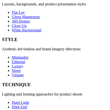
Layouts, backgrounds, and product presentation styles
Flat Lay
Ghost Mannequin
360 Degree
Close Up
White Background
STYLE
Aesthetic-led fashion and brand imagery directions
Minimalist
Editorial
Luxury
Street
Vintage
TECHNIQUE
Lighting and framing approaches for product shoots
Hard Light
High End