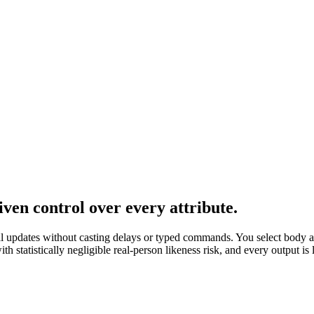
en control over every attribute.
al updates without casting delays or typed commands. You select body a
 statistically negligible real-person likeness risk, and every output i