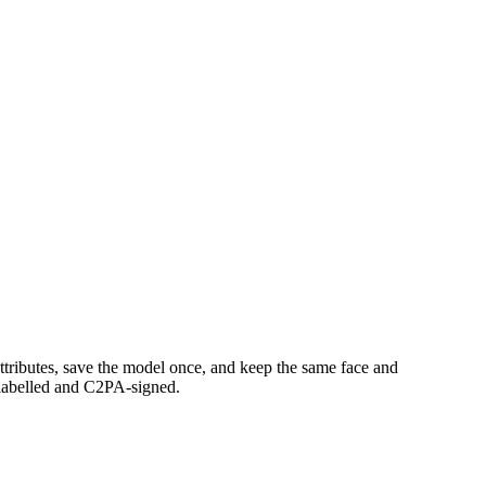
ttributes, save the model once, and keep the same face and
s labelled and C2PA-signed.