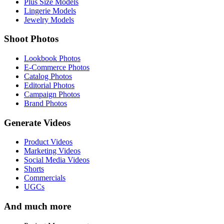
Plus Size Models
Lingerie Models
Jewelry Models
Shoot Photos
Lookbook Photos
E-Commerce Photos
Catalog Photos
Editorial Photos
Campaign Photos
Brand Photos
Generate Videos
Product Videos
Marketing Videos
Social Media Videos
Shorts
Commercials
UGCs
And much more