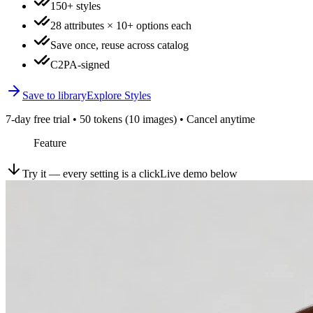
150+ styles
28 attributes × 10+ options each
Save once, reuse across catalog
C2PA-signed
Save to library
Explore Styles
7-day free trial • 50 tokens (10 images) • Cancel anytime
Feature
Try it — every setting is a click
Live demo below