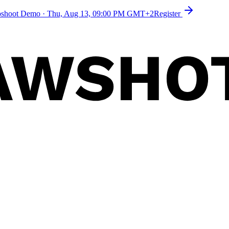
toshoot Demo
·
Thu, Aug 13, 09:00 PM GMT+2
Register