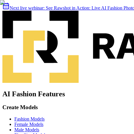
Next live webinar:
See Rawshot in Action: Live AI Fashion Pho
AI Fashion Features
Create Models
Fashion Models
Female Models
Male Models