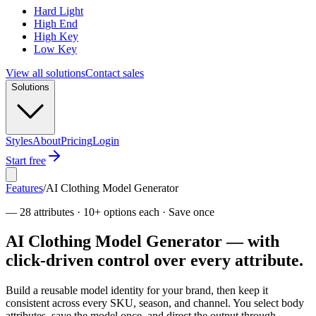
Hard Light
High End
High Key
Low Key
View all solutions
Contact sales
Solutions
Styles
About
Pricing
Login
Start free
Features
/
AI Clothing Model Generator
—
28 attributes · 10+ options each · Save once
AI Clothing Model Generator — with
click-driven control over every attribute.
Build a reusable model identity for your brand, then keep it
consistent across every SKU, season, and channel. You select body
attributes, save the model once, and direct the output through