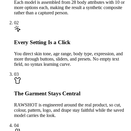
Each model is assembled from 28 body attributes with 10 or
more options each, making the result a synthetic composite
rather than a captured person.
02
Every Setting Is a Click
You direct skin tone, age range, body type, expression, and
more through buttons, sliders, and presets. No empty text
field, no syntax learning curve.
03
The Garment Stays Central
RAWSHOT is engineered around the real product, so cut,
colour, pattern, logo, and drape stay faithful while the saved
model carries the look.
04