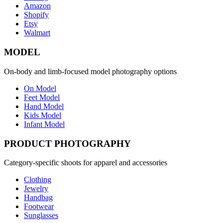
Amazon
Shopify
Etsy
Walmart
MODEL
On-body and limb-focused model photography options
On Model
Feet Model
Hand Model
Kids Model
Infant Model
PRODUCT PHOTOGRAPHY
Category-specific shoots for apparel and accessories
Clothing
Jewelry
Handbag
Footwear
Sunglasses