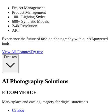
Project Management
Product Management
100+ Lighting Styles
600+ Synthetic Models
2-4k Resolution
API
Experience the future of fashion photography with our AI-powered
tools.
View All Features
Try free
Features
AI Photography Solutions
E-COMMERCE
Marketplace and catalog imagery for digital storefronts
Catalog