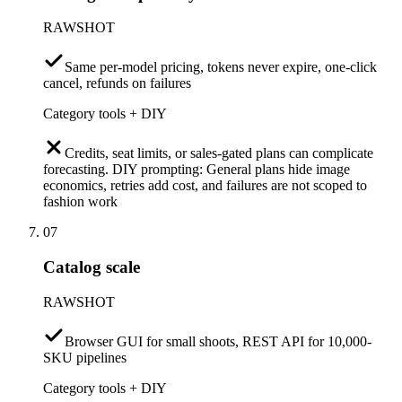
RAWSHOT
Same per-model pricing, tokens never expire, one-click
cancel, refunds on failures
Category tools + DIY
Credits, seat limits, or sales-gated plans can complicate
forecasting. DIY prompting: General plans hide image
economics, retries add cost, and failures are not scoped to
fashion work
07
Catalog scale
RAWSHOT
Browser GUI for small shoots, REST API for 10,000-
SKU pipelines
Category tools + DIY