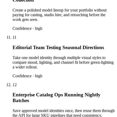
Create a polished model lineup for your portfolio without
paying for casting, studio hire, and retouching before the
work gets seen.
Confidence ·
high
11
Editorial Team Testing Seasonal Directions
Take one model identity through multiple visual styles to
compare mood, lighting, and channel fit before green-lighting
a wider rollout.
Confidence ·
high
12
Enterprise Catalog Ops Running Nightly
Batches
Save approved model identities once, then reuse them through
the API for large SKU pipelines that need consistency,