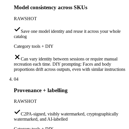
Model consistency across SKUs
RAWSHOT
Save one model identity and reuse it across your whole
catalog
Category tools + DIY
Can vary identity between sessions or require manual
recreation each time. DIY prompting: Faces and body
proportions drift across outputs, even with similar instructions
04
Provenance + labelling
RAWSHOT
C2PA-signed, visibly watermarked, cryptographically
watermarked, and AI-labelled
Category tools + DIY