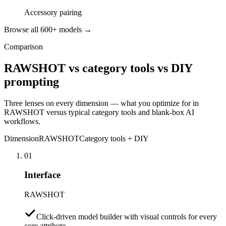
Accessory pairing
Browse all 600+ models →
Comparison
RAWSHOT vs category tools vs DIY
prompting
Three lenses on every dimension — what you optimize for in
RAWSHOT versus typical category tools and blank-box AI
workflows.
Dimension
RAWSHOT
Category tools + DIY
01
Interface
RAWSHOT
Click-driven model builder with visual controls for every
core attribute