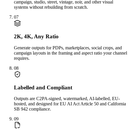
campaign, studio, street, vintage, noir, and other visual
systems without rebuilding from scratch.
07
2K, 4K, Any Ratio
Generate outputs for PDPs, marketplaces, social crops, and
campaign layouts in the framing and aspect ratio your channel
requires.
08
Labelled and Compliant
Outputs are C2PA-signed, watermarked, AI-labelled, EU-
hosted, and designed for EU AI Act Article 50 and California
SB 942 compliance.
09