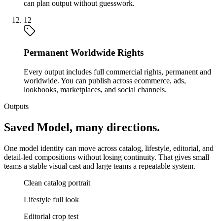
can plan output without guesswork.
12
Permanent Worldwide Rights
Every output includes full commercial rights, permanent and
worldwide. You can publish across ecommerce, ads,
lookbooks, marketplaces, and social channels.
Outputs
Saved Model, many directions.
One model identity can move across catalog, lifestyle, editorial, and
detail-led compositions without losing continuity. That gives small
teams a stable visual cast and large teams a repeatable system.
Clean catalog portrait
Lifestyle full look
Editorial crop test