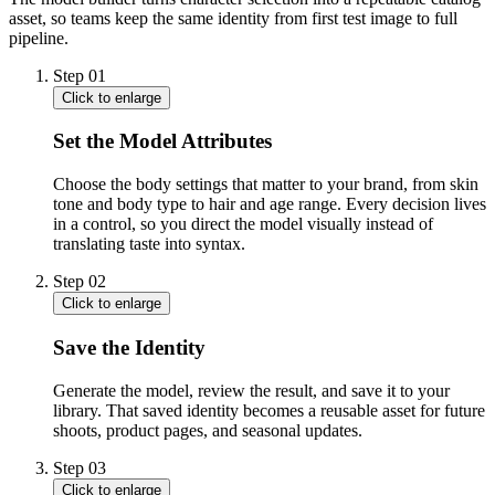
asset, so teams keep the same identity from first test image to full
pipeline.
Step
01
Click to enlarge
Set the Model Attributes
Choose the body settings that matter to your brand, from skin
tone and body type to hair and age range. Every decision lives
in a control, so you direct the model visually instead of
translating taste into syntax.
Step
02
Click to enlarge
Save the Identity
Generate the model, review the result, and save it to your
library. That saved identity becomes a reusable asset for future
shoots, product pages, and seasonal updates.
Step
03
Click to enlarge