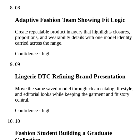
08
Adaptive Fashion Team Showing Fit Logic
Create repeatable product imagery that highlights closures,
proportions, and wearability details with one model identity
carried across the range.
Confidence ·
high
09
Lingerie DTC Refining Brand Presentation
Move the same saved model through clean catalog, lifestyle,
and editorial looks while keeping the garment and fit story
central.
Confidence ·
high
10
Fashion Student Building a Graduate
Collection