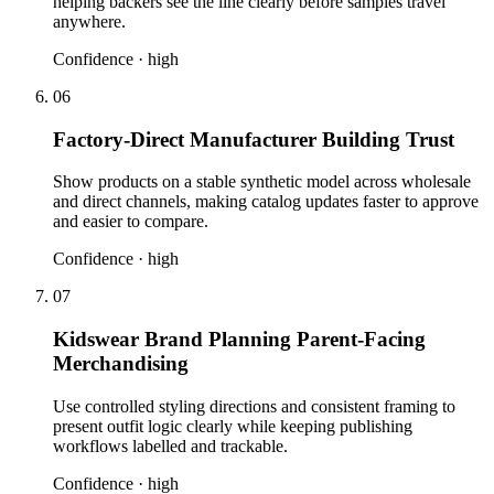
helping backers see the line clearly before samples travel
anywhere.
Confidence ·
high
06
Factory-Direct Manufacturer Building Trust
Show products on a stable synthetic model across wholesale
and direct channels, making catalog updates faster to approve
and easier to compare.
Confidence ·
high
07
Kidswear Brand Planning Parent-Facing
Merchandising
Use controlled styling directions and consistent framing to
present outfit logic clearly while keeping publishing
workflows labelled and trackable.
Confidence ·
high