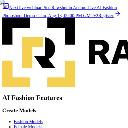
Next live webinar:
See Rawshot in Action: Live AI Fashion
Photoshoot Demo
·
Thu, Aug 13, 09:00 PM GMT+2
Register
AI Fashion Features
Create Models
Fashion Models
Female Models