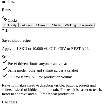
markets.
Rawshot
Clicks
Full body
3/4 view
Close-up
Studio
Walking
Generate
Saved shoot recipe
Apply to 1 SKU or 10,000 via GUI, CSV or REST API.
Scale
Preset-driven shoots anyone can repeat
Same model, pose and styling across a catalog
GUI for teams, API for production volume
Rawshot makes creative direction visible: buttons, presets and
sliders instead of hidden prompt craft. The result is easier to teach,
faster to approve and built for repeat production.
Use cases