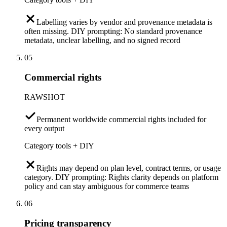
Labelling varies by vendor and provenance metadata is
often missing. DIY prompting: No standard provenance
metadata, unclear labelling, and no signed record
05
Commercial rights
RAWSHOT
Permanent worldwide commercial rights included for
every output
Category tools + DIY
Rights may depend on plan level, contract terms, or usage
category. DIY prompting: Rights clarity depends on platform
policy and can stay ambiguous for commerce teams
06
Pricing transparency