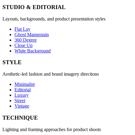
STUDIO & EDITORIAL
Layouts, backgrounds, and product presentation styles
Flat Lay
Ghost Mannequin
360 Degree
Close Up
White Background
STYLE
Aesthetic-led fashion and brand imagery directions
Minimalist
Editorial
Luxury
Street
Vintage
TECHNIQUE
Lighting and framing approaches for product shoots