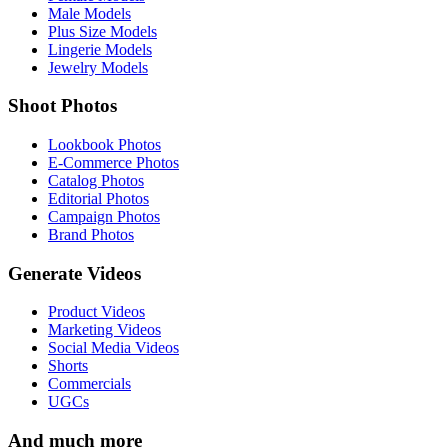
Male Models
Plus Size Models
Lingerie Models
Jewelry Models
Shoot Photos
Lookbook Photos
E-Commerce Photos
Catalog Photos
Editorial Photos
Campaign Photos
Brand Photos
Generate Videos
Product Videos
Marketing Videos
Social Media Videos
Shorts
Commercials
UGCs
And much more