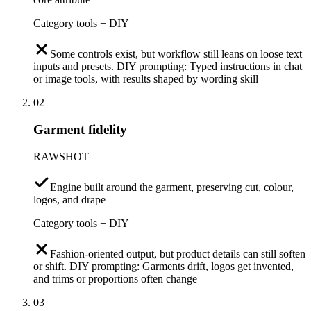
Category tools + DIY
Some controls exist, but workflow still leans on loose text
inputs and presets. DIY prompting: Typed instructions in chat
or image tools, with results shaped by wording skill
02
Garment fidelity
RAWSHOT
Engine built around the garment, preserving cut, colour,
logos, and drape
Category tools + DIY
Fashion-oriented output, but product details can still soften
or shift. DIY prompting: Garments drift, logos get invented,
and trims or proportions often change
03