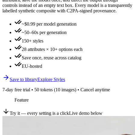
controls instead of an empty text box. Every model is a transparently
labelled synthetic composite with C2PA-signed provenance.
~$0.99 per model generation
~50–60s per generation
150+ styles
28 attributes × 10+ options each
Save once, reuse across catalog
EU-hosted
Save to library
Explore Styles
7-day free trial • 50 tokens (10 images) • Cancel anytime
Feature
Try it — every setting is a click
Live demo below