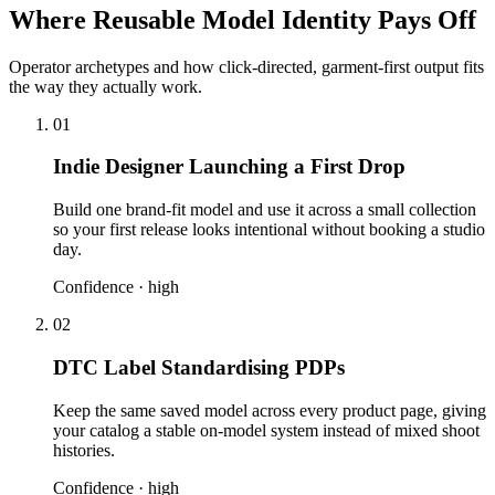
Where Reusable Model Identity Pays Off
Operator archetypes and how click-directed, garment-first output fits
the way they actually work.
01
Indie Designer Launching a First Drop
Build one brand-fit model and use it across a small collection
so your first release looks intentional without booking a studio
day.
Confidence ·
high
02
DTC Label Standardising PDPs
Keep the same saved model across every product page, giving
your catalog a stable on-model system instead of mixed shoot
histories.
Confidence ·
high