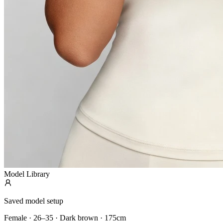
Model Library
Saved model setup
Female · 26–35 · Dark brown · 175cm