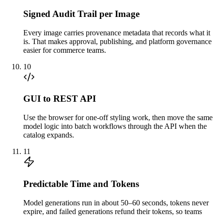
Signed Audit Trail per Image
Every image carries provenance metadata that records what it
is. That makes approval, publishing, and platform governance
easier for commerce teams.
10
GUI to REST API
Use the browser for one-off styling work, then move the same
model logic into batch workflows through the API when the
catalog expands.
11
Predictable Time and Tokens
Model generations run in about 50–60 seconds, tokens never
expire, and failed generations refund their tokens, so teams