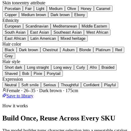
Skin tone
entry attribute
Porcelain
Fair
Light
Medium
Olive
Honey
Caramel
Copper
Medium brown
Dark brown
Ebony
Ethnicity
European
Scandinavian
Mediterranean
Middle Eastern
South Asian
East Asian
Southeast Asian
West African
East African
Latin American
Mixed heritage
Hair color
Black
Dark brown
Chestnut
Auburn
Blonde
Platinum
Red
Grey
Hair style
Short dark
Long straight
Long wavy
Curly
Afro
Braided
Shaved
Bob
Pixie
Ponytail
Expression
Neutral
Soft smile
Serious
Thoughtful
Confident
Playful
Female · 26–35 · Dark brown · 175cm
Save to library
How it works
Build Once, Reuse Across Every SKU
The model builder turns character selection into a repeatable catalog