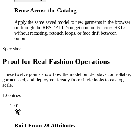
Reuse Across the Catalog
Apply the same saved model to new garments in the browser
or through the REST API. You get continuity across SKUs
without recasting, retouch loops, or face drift between
outputs.
Spec sheet
Proof for Real Fashion Operations
These twelve points show how the model builder stays controllable,
garment-led, and deployment-ready from single looks to catalog
scale.
12
entries
01
Built From 28 Attributes