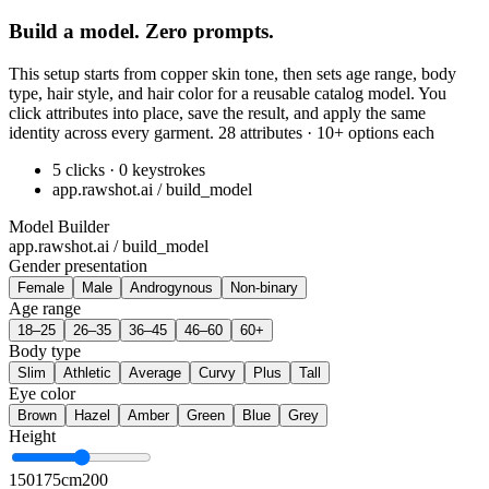
Build a model. Zero prompts.
This setup starts from copper skin tone, then sets age range, body
type, hair style, and hair color for a reusable catalog model. You
click attributes into place, save the result, and apply the same
identity across every garment. 28 attributes · 10+ options each
5 clicks · 0 keystrokes
app.rawshot.ai / build_model
Model Builder
app.rawshot.ai / build_model
Gender presentation
Female
Male
Androgynous
Non-binary
Age range
18–25
26–35
36–45
46–60
60+
Body type
Slim
Athletic
Average
Curvy
Plus
Tall
Eye color
Brown
Hazel
Amber
Green
Blue
Grey
Height
150
175cm
200