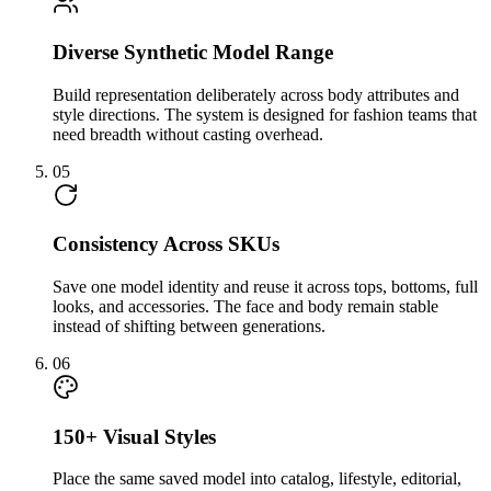
Diverse Synthetic Model Range
Build representation deliberately across body attributes and
style directions. The system is designed for fashion teams that
need breadth without casting overhead.
05
Consistency Across SKUs
Save one model identity and reuse it across tops, bottoms, full
looks, and accessories. The face and body remain stable
instead of shifting between generations.
06
150+ Visual Styles
Place the same saved model into catalog, lifestyle, editorial,