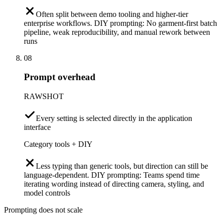
Often split between demo tooling and higher-tier
enterprise workflows. DIY prompting: No garment-first batch
pipeline, weak reproducibility, and manual rework between
runs
08
Prompt overhead
RAWSHOT
Every setting is selected directly in the application
interface
Category tools + DIY
Less typing than generic tools, but direction can still be
language-dependent. DIY prompting: Teams spend time
iterating wording instead of directing camera, styling, and
model controls
Prompting does not scale