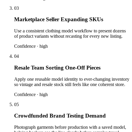
03
Marketplace Seller Expanding SKUs
Use a consistent clothing model workflow to present dozens
of product variants without recasting for every new listing.
Confidence ·
high
04
Resale Team Sorting One-Off Pieces
Apply one reusable model identity to ever-changing inventory
so vintage and resale stock still feels like one coherent store.
Confidence ·
high
05
Crowdfunded Brand Testing Demand
Photograph garments before production with a saved model,