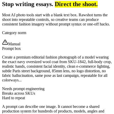
Stop writing essays.
Direct the shoot.
Most AI photo tools start with a blank text box. Rawshot turns the
shoot into repeatable controls, so creative teams can produce
consistent fashion imagery without prompt syntax or one-off hacks.
Category norm
Manual
Prompt box
Create a premium editorial fashion photograph of a model wearing
the exact navy oversized wool coat from SKU-1842, full-body crop,
realistic hands, consistent facial identity, clean e-commerce lighting,
subtle Paris street background, 85mm lens, no logo distortion, no
fabric hallucination, same pose as last campaign, repeatable for all
colorways...
Needs prompt engineering
Breaks across SKUs
Hard to repeat
A prompt can describe one image. It cannot become a shared
production system for hundreds of products, models, angles and