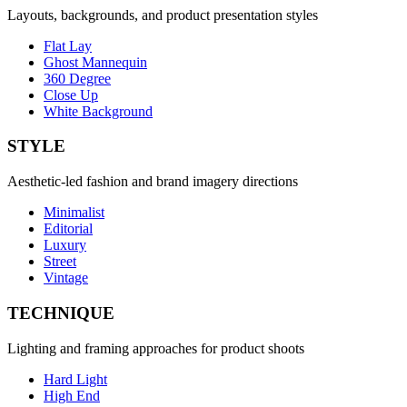
Layouts, backgrounds, and product presentation styles
Flat Lay
Ghost Mannequin
360 Degree
Close Up
White Background
STYLE
Aesthetic-led fashion and brand imagery directions
Minimalist
Editorial
Luxury
Street
Vintage
TECHNIQUE
Lighting and framing approaches for product shoots
Hard Light
High End