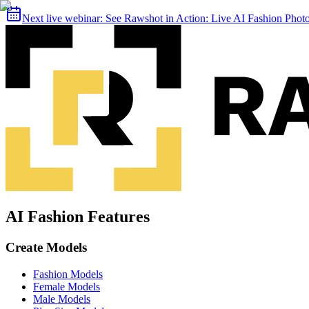
Next live webinar:
See Rawshot in Action: Live AI Fashion Pho
AI Fashion Features
Create Models
Fashion Models
Female Models
Male Models