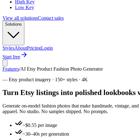
High Key
Low Key
View all solutions
Contact sales
Solutions
Styles
About
Pricing
Login
Start free
Features
/
AI Etsy Product Fashion Photo Generator
—
Etsy product imagery · 150+ styles · 4K
Turn Etsy listings into polished lookbooks
Generate on-model fashion photos that make handmade, vintage, and smal
apparel. No studio. No samples shipped. No prompts.
~$0.55 per image
~30–40s per generation