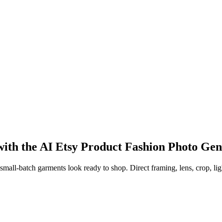
 with the AI Etsy Product Fashion Photo Ge
l-batch garments look ready to shop. Direct framing, lens, crop, lightin