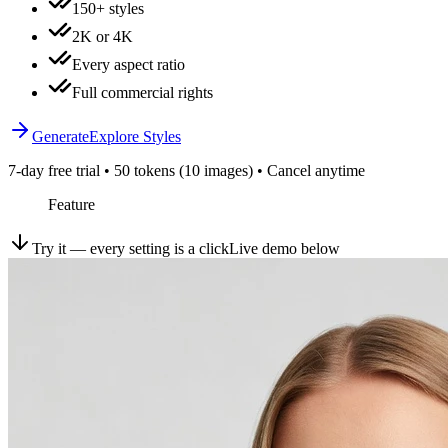
150+ styles
2K or 4K
Every aspect ratio
Full commercial rights
Generate
Explore Styles
7-day free trial • 50 tokens (10 images) • Cancel anytime
Feature
Try it — every setting is a click
Live demo below