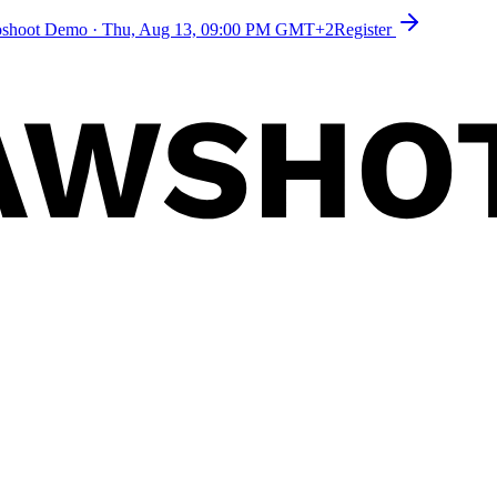
toshoot Demo
·
Thu, Aug 13, 09:00 PM GMT+2
Register