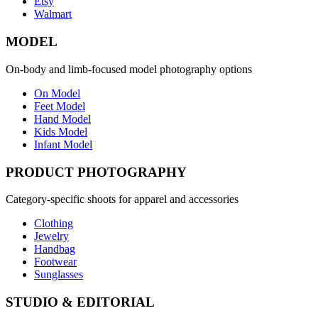
Etsy
Walmart
MODEL
On-body and limb-focused model photography options
On Model
Feet Model
Hand Model
Kids Model
Infant Model
PRODUCT PHOTOGRAPHY
Category-specific shoots for apparel and accessories
Clothing
Jewelry
Handbag
Footwear
Sunglasses
STUDIO & EDITORIAL