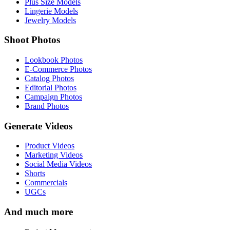
Plus Size Models
Lingerie Models
Jewelry Models
Shoot Photos
Lookbook Photos
E-Commerce Photos
Catalog Photos
Editorial Photos
Campaign Photos
Brand Photos
Generate Videos
Product Videos
Marketing Videos
Social Media Videos
Shorts
Commercials
UGCs
And much more