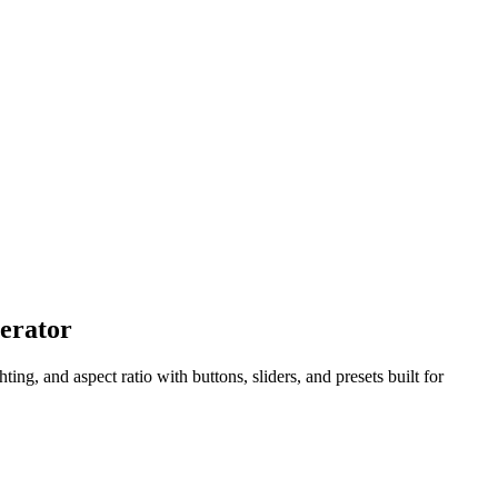
nerator
g, and aspect ratio with buttons, sliders, and presets built for