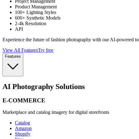
Project Management
Product Management
100+ Lighting Styles
600+ Synthetic Models
2-4k Resolution
API
Experience the future of fashion photography with our AI-powered to
View All Features
Try free
Features
AI Photography Solutions
E-COMMERCE
Marketplace and catalog imagery for digital storefronts
Catalog
Amazon
Shopify