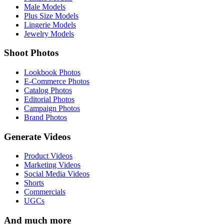
Male Models
Plus Size Models
Lingerie Models
Jewelry Models
Shoot Photos
Lookbook Photos
E-Commerce Photos
Catalog Photos
Editorial Photos
Campaign Photos
Brand Photos
Generate Videos
Product Videos
Marketing Videos
Social Media Videos
Shorts
Commercials
UGCs
And much more