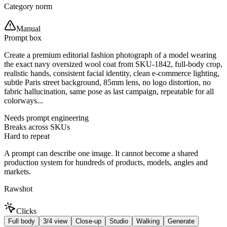
Category norm
Manual
Prompt box
Create a premium editorial fashion photograph of a model wearing
the exact navy oversized wool coat from SKU-1842, full-body crop,
realistic hands, consistent facial identity, clean e-commerce lighting,
subtle Paris street background, 85mm lens, no logo distortion, no
fabric hallucination, same pose as last campaign, repeatable for all
colorways...
Needs prompt engineering
Breaks across SKUs
Hard to repeat
A prompt can describe one image. It cannot become a shared
production system for hundreds of products, models, angles and
markets.
Rawshot
Clicks
Full body
3/4 view
Close-up
Studio
Walking
Generate