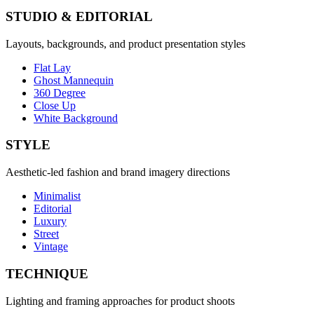
STUDIO & EDITORIAL
Layouts, backgrounds, and product presentation styles
Flat Lay
Ghost Mannequin
360 Degree
Close Up
White Background
STYLE
Aesthetic-led fashion and brand imagery directions
Minimalist
Editorial
Luxury
Street
Vintage
TECHNIQUE
Lighting and framing approaches for product shoots