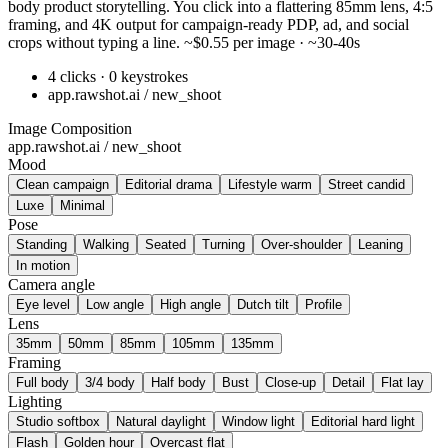
body product storytelling. You click into a flattering 85mm lens, 4:5
framing, and 4K output for campaign-ready PDP, ad, and social
crops without typing a line. ~$0.55 per image · ~30-40s
4 clicks · 0 keystrokes
app.rawshot.ai / new_shoot
Image Composition
app.rawshot.ai / new_shoot
Mood
Clean campaign
Editorial drama
Lifestyle warm
Street candid
Luxe
Minimal
Pose
Standing
Walking
Seated
Turning
Over-shoulder
Leaning
In motion
Camera angle
Eye level
Low angle
High angle
Dutch tilt
Profile
Lens
35mm
50mm
85mm
105mm
135mm
Framing
Full body
3/4 body
Half body
Bust
Close-up
Detail
Flat lay
Lighting
Studio softbox
Natural daylight
Window light
Editorial hard light
Flash
Golden hour
Overcast flat