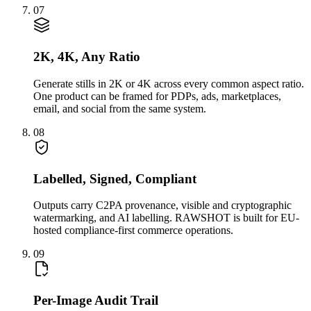
07
2K, 4K, Any Ratio
Generate stills in 2K or 4K across every common aspect ratio.
One product can be framed for PDPs, ads, marketplaces,
email, and social from the same system.
08
Labelled, Signed, Compliant
Outputs carry C2PA provenance, visible and cryptographic
watermarking, and AI labelling. RAWSHOT is built for EU-
hosted compliance-first commerce operations.
09
Per-Image Audit Trail