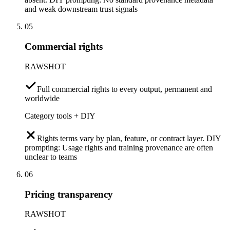
and weak downstream trust signals
05
Commercial rights
RAWSHOT
Full commercial rights to every output, permanent and
worldwide
Category tools + DIY
Rights terms vary by plan, feature, or contract layer. DIY
prompting: Usage rights and training provenance are often
unclear to teams
06
Pricing transparency
RAWSHOT