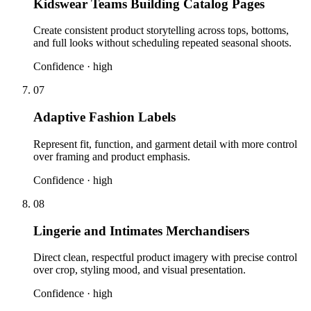
Kidswear Teams Building Catalog Pages
Create consistent product storytelling across tops, bottoms,
and full looks without scheduling repeated seasonal shoots.
Confidence ·
high
07
Adaptive Fashion Labels
Represent fit, function, and garment detail with more control
over framing and product emphasis.
Confidence ·
high
08
Lingerie and Intimates Merchandisers
Direct clean, respectful product imagery with precise control
over crop, styling mood, and visual presentation.
Confidence ·
high