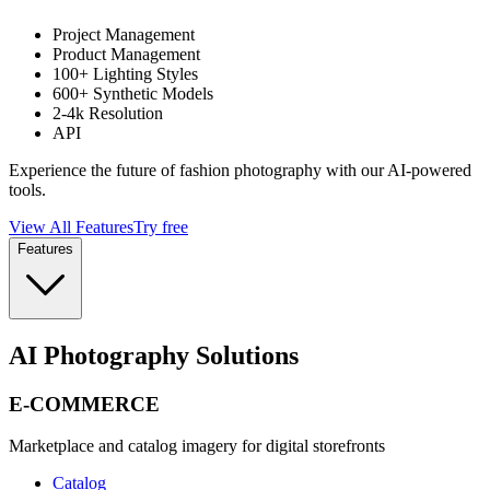
Project Management
Product Management
100+ Lighting Styles
600+ Synthetic Models
2-4k Resolution
API
Experience the future of fashion photography with our AI-powered
tools.
View All Features
Try free
Features
AI Photography Solutions
E-COMMERCE
Marketplace and catalog imagery for digital storefronts
Catalog