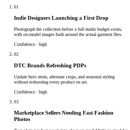
01
Indie Designers Launching a First Drop
Photograph the collection before a full studio budget exists,
with on-model images built around the actual garment files.
Confidence ·
high
02
DTC Brands Refreshing PDPs
Update hero shots, alternate crops, and seasonal styling
without reshooting every product on set.
Confidence ·
high
03
Marketplace Sellers Needing Fast Fashion
Photos