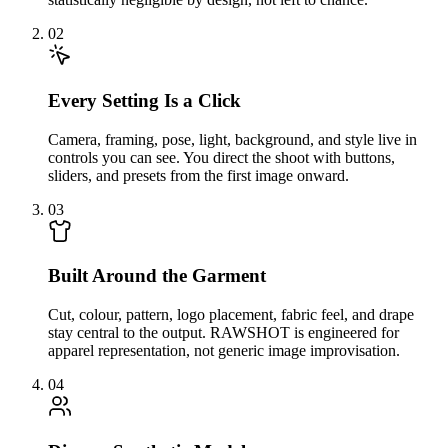
02
Every Setting Is a Click
Camera, framing, pose, light, background, and style live in
controls you can see. You direct the shoot with buttons,
sliders, and presets from the first image onward.
03
Built Around the Garment
Cut, colour, pattern, logo placement, fabric feel, and drape
stay central to the output. RAWSHOT is engineered for
apparel representation, not generic image improvisation.
04