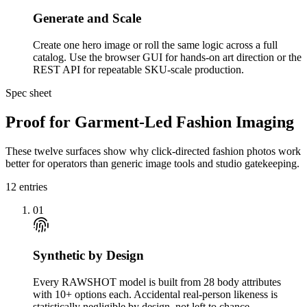
Generate and Scale
Create one hero image or roll the same logic across a full
catalog. Use the browser GUI for hands-on art direction or the
REST API for repeatable SKU-scale production.
Spec sheet
Proof for Garment-Led Fashion Imaging
These twelve surfaces show why click-directed fashion photos work
better for operators than generic image tools and studio gatekeeping.
12
entries
01
Synthetic by Design
Every RAWSHOT model is built from 28 body attributes
with 10+ options each. Accidental real-person likeness is
statistically negligible by design, not left to chance.