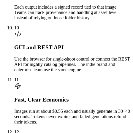
Each output includes a signed record tied to that image.
Teams can track provenance and handling at asset level
instead of relying on loose folder history.
10
GUI and REST API
Use the browser for single-shoot control or connect the REST
API for nightly catalog pipelines. The indie brand and
enterprise team use the same engine.
11
Fast, Clear Economics
Images run at about $0.55 each and usually generate in 30–40
seconds. Tokens never expire, and failed generations refund
their tokens.
12