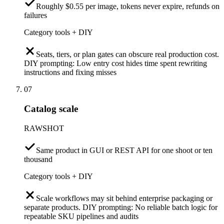
Roughly $0.55 per image, tokens never expire, refunds on
failures
Category tools + DIY
Seats, tiers, or plan gates can obscure real production cost.
DIY prompting: Low entry cost hides time spent rewriting
instructions and fixing misses
07
Catalog scale
RAWSHOT
Same product in GUI or REST API for one shoot or ten
thousand
Category tools + DIY
Scale workflows may sit behind enterprise packaging or
separate products. DIY prompting: No reliable batch logic for
repeatable SKU pipelines and audits