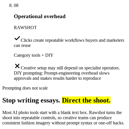
08
Operational overhead
RAWSHOT
Clicks create repeatable workflows buyers and marketers
can reuse
Category tools + DIY
Creative setup may still depend on specialist operators.
DIY prompting: Prompt-engineering overhead slows
approvals and makes results harder to reproduce
Prompting does not scale
Stop writing essays.
Direct the shoot.
Most AI photo tools start with a blank text box. Rawshot turns the
shoot into repeatable controls, so creative teams can produce
consistent fashion imagery without prompt syntax or one-off hacks.