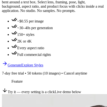
bent around a text box. Select lens, framing, pose, light,
background, aspect ratio, and product focus with clicks inside a real
application. No studio. No samples. No prompts.
~$0.55 per image
~30–40s per generation
150+ styles
2K or 4K
Every aspect ratio
Full commercial rights
Generate
Explore Styles
7-day free trial • 50 tokens (10 images) • Cancel anytime
Feature
Try it — every setting is a click
Live demo below