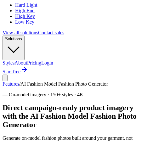
Hard Light
High End
High Key
Low Key
View all solutions
Contact sales
Solutions
Styles
About
Pricing
Login
Start free
Features
/
AI Fashion Model Fashion Photo Generator
—
On-model imagery · 150+ styles · 4K
Direct campaign-ready product imagery
with the AI Fashion Model Fashion Photo
Generator
Generate on-model fashion photos built around your garment, not