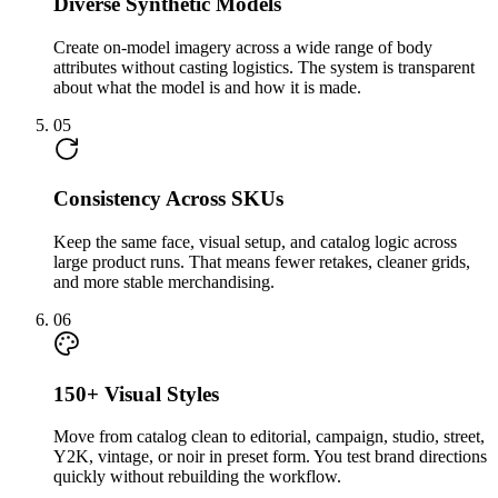
Diverse Synthetic Models
Create on-model imagery across a wide range of body
attributes without casting logistics. The system is transparent
about what the model is and how it is made.
05
Consistency Across SKUs
Keep the same face, visual setup, and catalog logic across
large product runs. That means fewer retakes, cleaner grids,
and more stable merchandising.
06
150+ Visual Styles
Move from catalog clean to editorial, campaign, studio, street,
Y2K, vintage, or noir in preset form. You test brand directions
quickly without rebuilding the workflow.