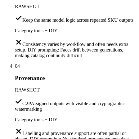
RAWSHOT
Keep the same model logic across repeated SKU outputs
Category tools + DIY
Consistency varies by workflow and often needs extra
setup. DIY prompting: Faces drift between generations,
making catalog continuity difficult
04
Provenance
RAWSHOT
C2PA-signed outputs with visible and cryptographic
watermarking
Category tools + DIY
Labelling and provenance support are often partial or
absent. DIY prompting: No standard provenance metadata