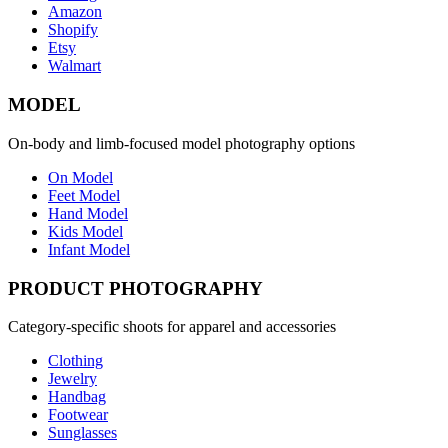
Amazon
Shopify
Etsy
Walmart
MODEL
On-body and limb-focused model photography options
On Model
Feet Model
Hand Model
Kids Model
Infant Model
PRODUCT PHOTOGRAPHY
Category-specific shoots for apparel and accessories
Clothing
Jewelry
Handbag
Footwear
Sunglasses