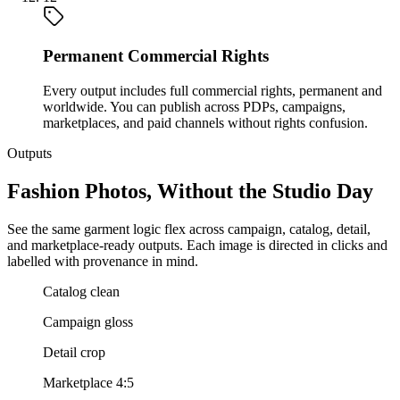
Permanent Commercial Rights
Every output includes full commercial rights, permanent and
worldwide. You can publish across PDPs, campaigns,
marketplaces, and paid channels without rights confusion.
Outputs
Fashion Photos, Without the Studio Day
See the same garment logic flex across campaign, catalog, detail,
and marketplace-ready outputs. Each image is directed in clicks and
labelled with provenance in mind.
Catalog clean
Campaign gloss
Detail crop
Marketplace 4:5