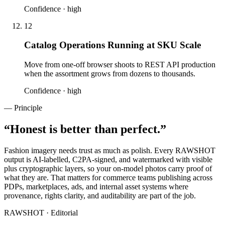
Confidence ·
high
12
Catalog Operations Running at SKU Scale
Move from one-off browser shoots to REST API production
when the assortment grows from dozens to thousands.
Confidence ·
high
— Principle
“
Honest is better than perfect.
”
Fashion imagery needs trust as much as polish. Every RAWSHOT
output is AI-labelled, C2PA-signed, and watermarked with visible
plus cryptographic layers, so your on-model photos carry proof of
what they are. That matters for commerce teams publishing across
PDPs, marketplaces, ads, and internal asset systems where
provenance, rights clarity, and auditability are part of the job.
RAWSHOT · Editorial