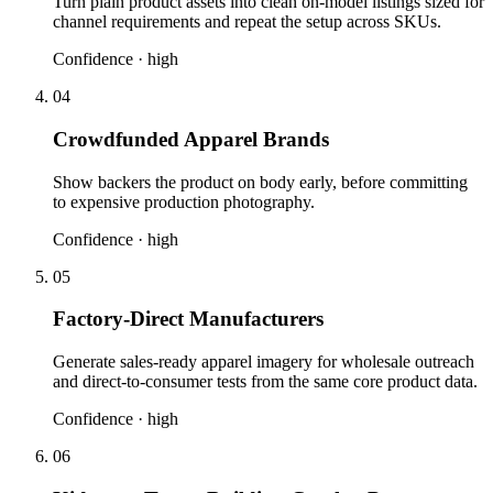
Turn plain product assets into clean on-model listings sized for
channel requirements and repeat the setup across SKUs.
Confidence ·
high
04
Crowdfunded Apparel Brands
Show backers the product on body early, before committing
to expensive production photography.
Confidence ·
high
05
Factory-Direct Manufacturers
Generate sales-ready apparel imagery for wholesale outreach
and direct-to-consumer tests from the same core product data.
Confidence ·
high
06