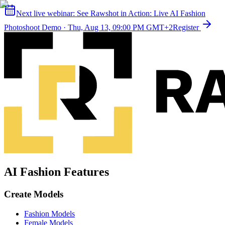
Next live webinar:
See Rawshot in Action: Live AI Fashion
Photoshoot Demo
·
Thu, Aug 13, 09:00 PM GMT+2
Register
AI Fashion Features
Create Models
Fashion Models
Female Models