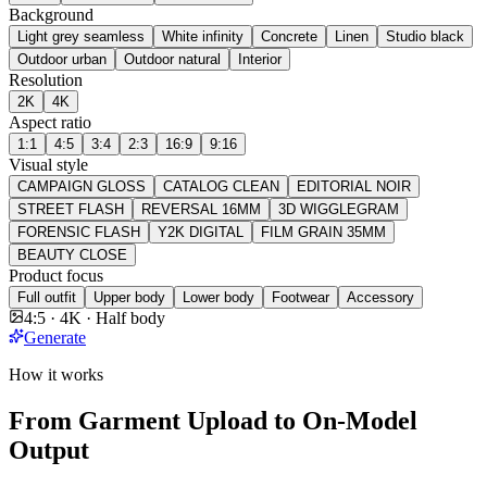
Background
Light grey seamless
White infinity
Concrete
Linen
Studio black
Outdoor urban
Outdoor natural
Interior
Resolution
2K
4K
Aspect ratio
1:1
4:5
3:4
2:3
16:9
9:16
Visual style
CAMPAIGN GLOSS
CATALOG CLEAN
EDITORIAL NOIR
STREET FLASH
REVERSAL 16MM
3D WIGGLEGRAM
FORENSIC FLASH
Y2K DIGITAL
FILM GRAIN 35MM
BEAUTY CLOSE
Product focus
Full outfit
Upper body
Lower body
Footwear
Accessory
4:5 · 4K · Half body
Generate
How it works
From Garment Upload to On-Model
Output