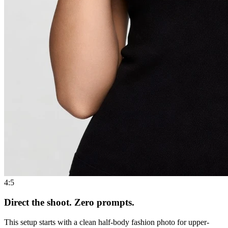
4:5
Direct the shoot. Zero prompts.
This setup starts with a clean half-body fashion photo for upper-