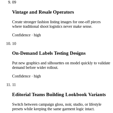
09
Vintage and Resale Operators
Create stronger fashion listing images for one-off pieces
where traditional shoot logistics never make sense.
Confidence ·
high
10
On-Demand Labels Testing Designs
Put new graphics and silhouettes on model quickly to validate
demand before wider rollout.
Confidence ·
high
11
Editorial Teams Building Lookbook Variants
Switch between campaign gloss, noir, studio, or lifestyle
presets while keeping the same garment logic intact.