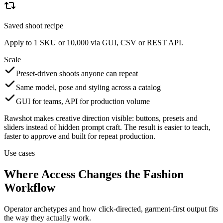
Saved shoot recipe
Apply to 1 SKU or 10,000 via GUI, CSV or REST API.
Scale
Preset-driven shoots anyone can repeat
Same model, pose and styling across a catalog
GUI for teams, API for production volume
Rawshot makes creative direction visible: buttons, presets and
sliders instead of hidden prompt craft. The result is easier to teach,
faster to approve and built for repeat production.
Use cases
Where Access Changes the Fashion
Workflow
Operator archetypes and how click-directed, garment-first output fits
the way they actually work.