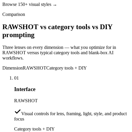
Browse 150+ visual styles →
Comparison
RAWSHOT vs category tools vs DIY
prompting
Three lenses on every dimension — what you optimize for in
RAWSHOT versus typical category tools and blank-box AI
workflows.
Dimension
RAWSHOT
Category tools + DIY
01
Interface
RAWSHOT
Visual controls for lens, framing, light, style, and product
focus
Category tools + DIY