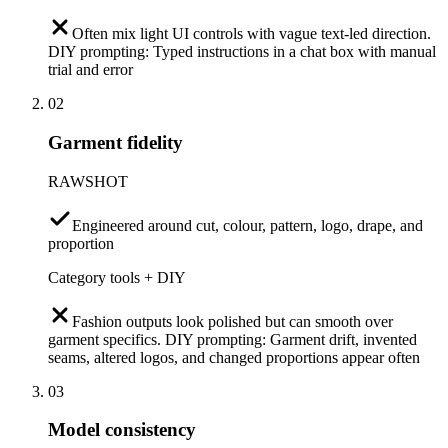
Often mix light UI controls with vague text-led direction.
DIY prompting: Typed instructions in a chat box with manual
trial and error
02
Garment fidelity
RAWSHOT
Engineered around cut, colour, pattern, logo, drape, and
proportion
Category tools + DIY
Fashion outputs look polished but can smooth over
garment specifics. DIY prompting: Garment drift, invented
seams, altered logos, and changed proportions appear often
03
Model consistency