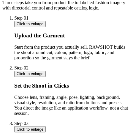
Three steps take you from product file to labelled fashion imagery
with directorial control and repeatable catalog logic.
Step
01
Click to enlarge
Upload the Garment
Start from the product you actually sell. RAWSHOT builds
the shoot around cut, colour, pattern, logo, fabric, and
proportion so the garment stays the brief.
Step
02
Click to enlarge
Set the Shoot in Clicks
Choose lens, framing, angle, pose, lighting, background,
visual style, resolution, and ratio from buttons and presets.
You direct the image like an application workflow, not a chat
session.
Step
03
Click to enlarge