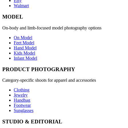
Etsy
Walmart
MODEL
On-body and limb-focused model photography options
On Model
Feet Model
Hand Model
Kids Model
Infant Model
PRODUCT PHOTOGRAPHY
Category-specific shoots for apparel and accessories
Clothing
Jewelry
Handbag
Footwear
Sunglasses
STUDIO & EDITORIAL