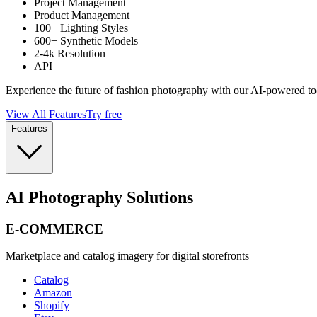
Project Management
Product Management
100+ Lighting Styles
600+ Synthetic Models
2-4k Resolution
API
Experience the future of fashion photography with our AI-powered to
View All Features
Try free
Features
AI Photography Solutions
E-COMMERCE
Marketplace and catalog imagery for digital storefronts
Catalog
Amazon
Shopify