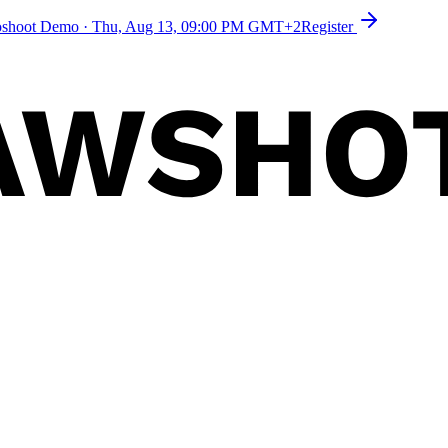
toshoot Demo
·
Thu, Aug 13, 09:00 PM GMT+2
Register