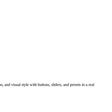
, and visual style with buttons, sliders, and presets in a real