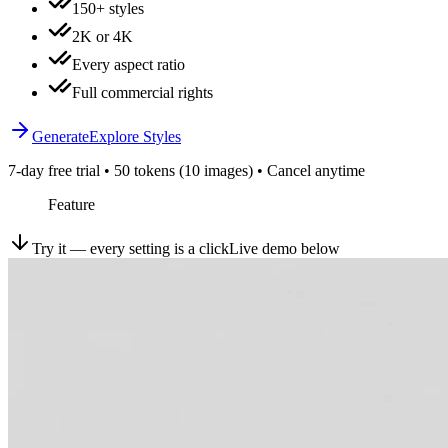
150+ styles
2K or 4K
Every aspect ratio
Full commercial rights
Generate
Explore Styles
7-day free trial • 50 tokens (10 images) • Cancel anytime
Feature
Try it — every setting is a click
Live demo below