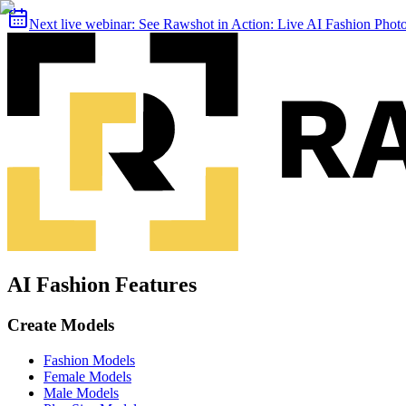
Next live webinar:
See Rawshot in Action: Live AI Fashion Pho
AI Fashion Features
Create Models
Fashion Models
Female Models
Male Models