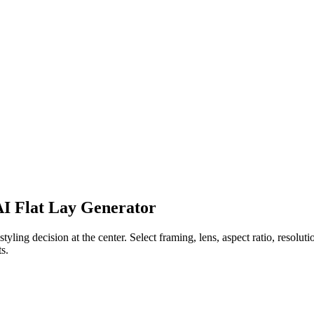
 AI Flat Lay Generator
ling decision at the center. Select framing, lens, aspect ratio, resolution
s.