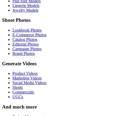
Plus Size Models
Lingerie Models
Jewelry Models
Shoot Photos
Lookbook Photos
E-Commerce Photos
Catalog Photos
Editorial Photos
Campaign Photos
Brand Photos
Generate Videos
Product Videos
Marketing Videos
Social Media Videos
Shorts
Commercials
UGCs
And much more