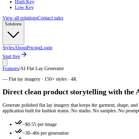
High Key
Low Key
View all solutions
Contact sales
Solutions
Styles
About
Pricing
Login
Start free
Features
/
AI Flat Lay Generator
—
Flat lay imagery · 150+ styles · 4K
Direct clean product storytelling with the
Generate polished flat lay imagery that keeps the garment, shape, and sty
application built for fashion teams. No studio. No samples. No prompt
~$0.55 per image
~30–40s per generation