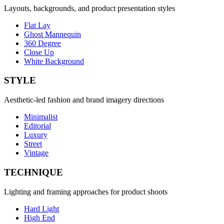
Layouts, backgrounds, and product presentation styles
Flat Lay
Ghost Mannequin
360 Degree
Close Up
White Background
STYLE
Aesthetic-led fashion and brand imagery directions
Minimalist
Editorial
Luxury
Street
Vintage
TECHNIQUE
Lighting and framing approaches for product shoots
Hard Light
High End