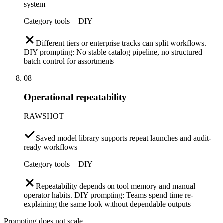
system
Category tools + DIY
Different tiers or enterprise tracks can split workflows.
DIY prompting: No stable catalog pipeline, no structured
batch control for assortments
08
Operational repeatability
RAWSHOT
Saved model library supports repeat launches and audit-
ready workflows
Category tools + DIY
Repeatability depends on tool memory and manual
operator habits. DIY prompting: Teams spend time re-
explaining the same look without dependable outputs
Prompting does not scale