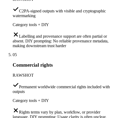
C2PA-signed outputs with visible and cryptographic
watermarking
Category tools + DIY
Labelling and provenance support are often partial or
absent. DIY prompting: No reliable provenance metadata,
making downstream trust harder
05
Commercial rights
RAWSHOT
Permanent worldwide commercial rights included with
outputs
Category tools + DIY
Rights terms vary by plan, workflow, or provider
language. DIY prompting: Usage clarity is often unclear,