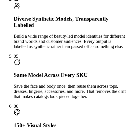
Diverse Synthetic Models, Transparently
Labelled
Build a wide range of beauty-led model identities for different
brand worlds and customer audiences. Every output is
labelled as synthetic rather than passed off as something else.
05
Same Model Across Every SKU
Save the face and body once, then reuse them across tops,
dresses, lingerie, accessories, and more. That removes the drift
that makes catalogs look pieced together.
06
150+ Visual Styles