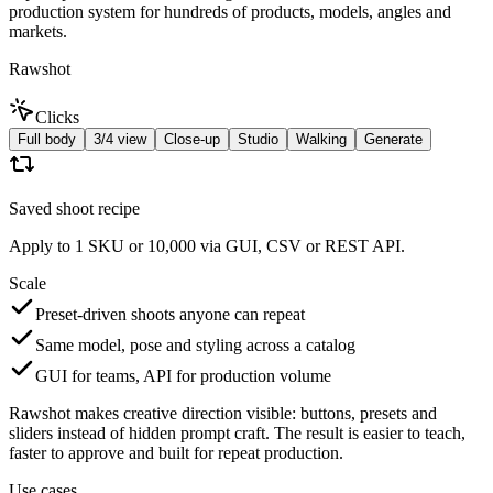
production system for hundreds of products, models, angles and
markets.
Rawshot
Clicks
Full body
3/4 view
Close-up
Studio
Walking
Generate
Saved shoot recipe
Apply to 1 SKU or 10,000 via GUI, CSV or REST API.
Scale
Preset-driven shoots anyone can repeat
Same model, pose and styling across a catalog
GUI for teams, API for production volume
Rawshot makes creative direction visible: buttons, presets and
sliders instead of hidden prompt craft. The result is easier to teach,
faster to approve and built for repeat production.
Use cases