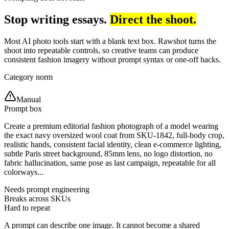
Stop writing essays.
Direct the shoot.
Most AI photo tools start with a blank text box. Rawshot turns the
shoot into repeatable controls, so creative teams can produce
consistent fashion imagery without prompt syntax or one-off hacks.
Category norm
Manual
Prompt box
Create a premium editorial fashion photograph of a model wearing
the exact navy oversized wool coat from SKU-1842, full-body crop,
realistic hands, consistent facial identity, clean e-commerce lighting,
subtle Paris street background, 85mm lens, no logo distortion, no
fabric hallucination, same pose as last campaign, repeatable for all
colorways...
Needs prompt engineering
Breaks across SKUs
Hard to repeat
A prompt can describe one image. It cannot become a shared