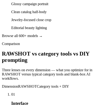
Glossy campaign portrait
Clean catalog half-body
Jewelry-focused close crop
Editorial beauty lighting
Browse all 600+ models →
Comparison
RAWSHOT vs category tools vs DIY
prompting
Three lenses on every dimension — what you optimize for in
RAWSHOT versus typical category tools and blank-box AI
workflows.
Dimension
RAWSHOT
Category tools + DIY
01
Interface