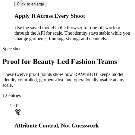
Click to enlarge
Apply It Across Every Shoot
Use the saved model in the browser for one-off work or
through the API for scale. The identity stays stable while you
change garments, framing, styling, and channels.
Spec sheet
Proof for Beauty-Led Fashion Teams
These twelve proof points show how RAWSHOT keeps model
identity controlled, garment-first, and operationally usable at any
scale.
12
entries
01
Attribute Control, Not Guesswork