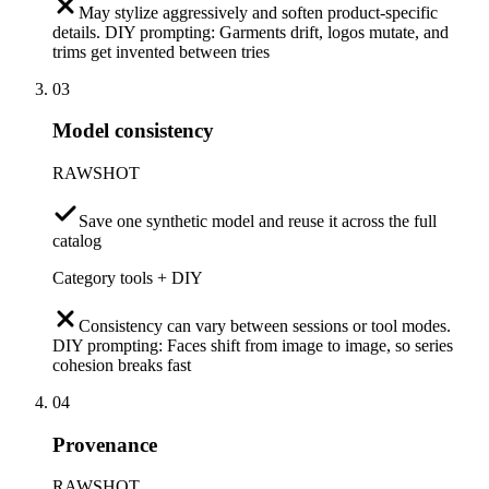
May stylize aggressively and soften product-specific
details. DIY prompting: Garments drift, logos mutate, and
trims get invented between tries
03
Model consistency
RAWSHOT
Save one synthetic model and reuse it across the full
catalog
Category tools + DIY
Consistency can vary between sessions or tool modes.
DIY prompting: Faces shift from image to image, so series
cohesion breaks fast
04
Provenance
RAWSHOT