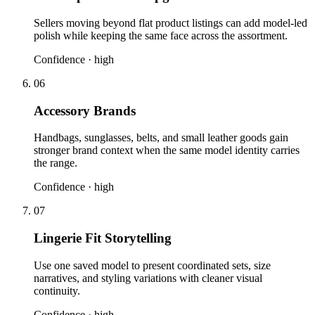
Sellers moving beyond flat product listings can add model-led
polish while keeping the same face across the assortment.
Confidence ·
high
06
Accessory Brands
Handbags, sunglasses, belts, and small leather goods gain
stronger brand context when the same model identity carries
the range.
Confidence ·
high
07
Lingerie Fit Storytelling
Use one saved model to present coordinated sets, size
narratives, and styling variations with cleaner visual
continuity.
Confidence ·
high