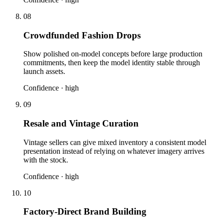
08
Crowdfunded Fashion Drops
Show polished on-model concepts before large production
commitments, then keep the model identity stable through
launch assets.
Confidence ·
high
09
Resale and Vintage Curation
Vintage sellers can give mixed inventory a consistent model
presentation instead of relying on whatever imagery arrives
with the stock.
Confidence ·
high
10
Factory-Direct Brand Building