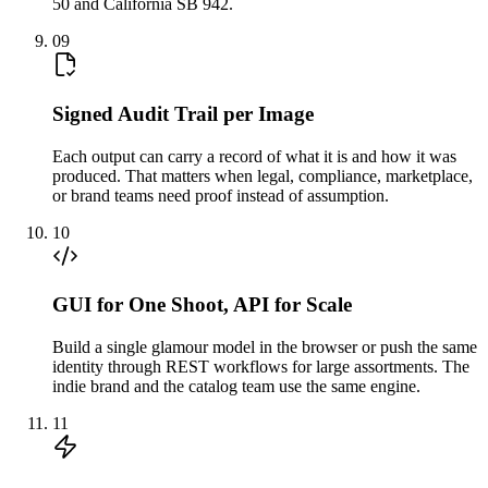
50 and California SB 942.
09
Signed Audit Trail per Image
Each output can carry a record of what it is and how it was
produced. That matters when legal, compliance, marketplace,
or brand teams need proof instead of assumption.
10
GUI for One Shoot, API for Scale
Build a single glamour model in the browser or push the same
identity through REST workflows for large assortments. The
indie brand and the catalog team use the same engine.
11