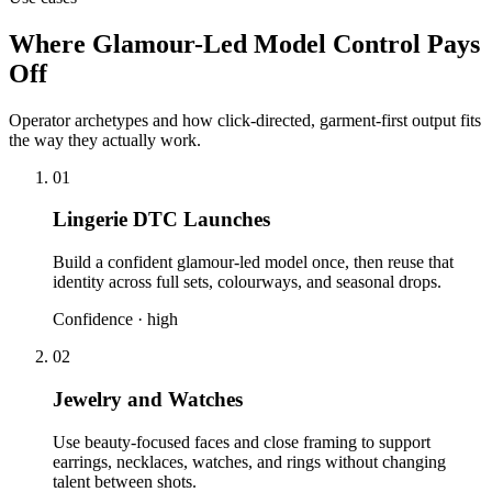
Where Glamour-Led Model Control Pays
Off
Operator archetypes and how click-directed, garment-first output fits
the way they actually work.
01
Lingerie DTC Launches
Build a confident glamour-led model once, then reuse that
identity across full sets, colourways, and seasonal drops.
Confidence ·
high
02
Jewelry and Watches
Use beauty-focused faces and close framing to support
earrings, necklaces, watches, and rings without changing
talent between shots.