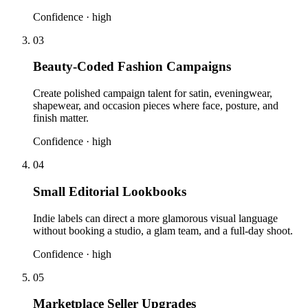
Confidence ·
high
03
Beauty-Coded Fashion Campaigns
Create polished campaign talent for satin, eveningwear,
shapewear, and occasion pieces where face, posture, and
finish matter.
Confidence ·
high
04
Small Editorial Lookbooks
Indie labels can direct a more glamorous visual language
without booking a studio, a glam team, and a full-day shoot.
Confidence ·
high
05
Marketplace Seller Upgrades