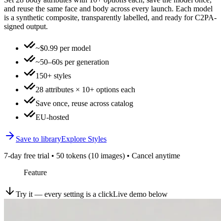
and reuse the same face and body across every launch. Each model
is a synthetic composite, transparently labelled, and ready for C2PA-
signed output.
~$0.99 per model
~50–60s per generation
150+ styles
28 attributes × 10+ options each
Save once, reuse across catalog
EU-hosted
Save to library
Explore Styles
7-day free trial • 50 tokens (10 images) • Cancel anytime
Feature
Try it — every setting is a click
Live demo below