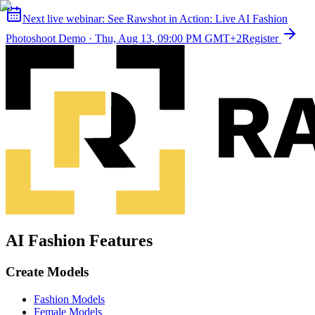
Next live webinar:
See Rawshot in Action: Live AI Fashion
Photoshoot Demo
·
Thu, Aug 13, 09:00 PM GMT+2
Register
AI Fashion Features
Create Models
Fashion Models
Female Models