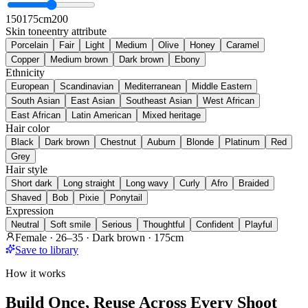
150
175cm
200
Skin tone
entry attribute
Porcelain
Fair
Light
Medium
Olive
Honey
Caramel
Copper
Medium brown
Dark brown
Ebony
Ethnicity
European
Scandinavian
Mediterranean
Middle Eastern
South Asian
East Asian
Southeast Asian
West African
East African
Latin American
Mixed heritage
Hair color
Black
Dark brown
Chestnut
Auburn
Blonde
Platinum
Red
Grey
Hair style
Short dark
Long straight
Long wavy
Curly
Afro
Braided
Shaved
Bob
Pixie
Ponytail
Expression
Neutral
Soft smile
Serious
Thoughtful
Confident
Playful
Female · 26–35 · Dark brown · 175cm
Save to library
How it works
Build Once, Reuse Across Every Shoot