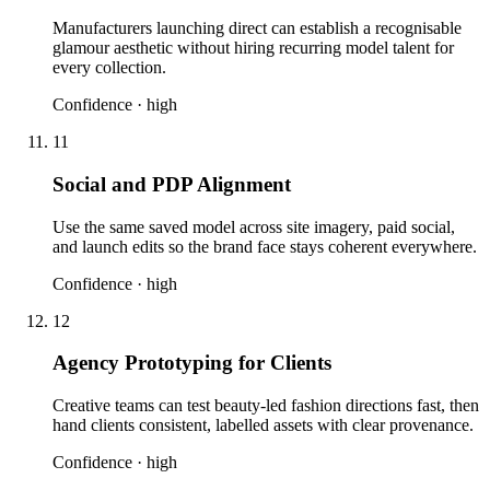
Manufacturers launching direct can establish a recognisable
glamour aesthetic without hiring recurring model talent for
every collection.
Confidence ·
high
11
Social and PDP Alignment
Use the same saved model across site imagery, paid social,
and launch edits so the brand face stays coherent everywhere.
Confidence ·
high
12
Agency Prototyping for Clients
Creative teams can test beauty-led fashion directions fast, then
hand clients consistent, labelled assets with clear provenance.
Confidence ·
high