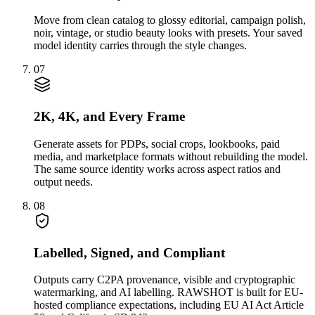
Move from clean catalog to glossy editorial, campaign polish,
noir, vintage, or studio beauty looks with presets. Your saved
model identity carries through the style changes.
07
2K, 4K, and Every Frame
Generate assets for PDPs, social crops, lookbooks, paid
media, and marketplace formats without rebuilding the model.
The same source identity works across aspect ratios and
output needs.
08
Labelled, Signed, and Compliant
Outputs carry C2PA provenance, visible and cryptographic
watermarking, and AI labelling. RAWSHOT is built for EU-
hosted compliance expectations, including EU AI Act Article