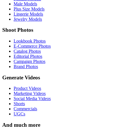
Male Models
Plus Size Models
Lingerie Models
Jewelry Models
Shoot Photos
Lookbook Photos
E-Commerce Photos
Catalog Photos
Editorial Photos
Campaign Photos
Brand Photos
Generate Videos
Product Videos
Marketing Videos
Social Media Videos
Shorts
Commercials
UGCs
And much more