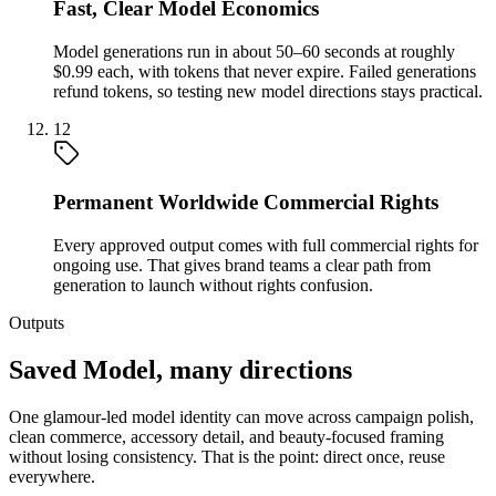
Fast, Clear Model Economics
Model generations run in about 50–60 seconds at roughly
$0.99 each, with tokens that never expire. Failed generations
refund tokens, so testing new model directions stays practical.
12
Permanent Worldwide Commercial Rights
Every approved output comes with full commercial rights for
ongoing use. That gives brand teams a clear path from
generation to launch without rights confusion.
Outputs
Saved Model, many directions
One glamour-led model identity can move across campaign polish,
clean commerce, accessory detail, and beauty-focused framing
without losing consistency. That is the point: direct once, reuse
everywhere.