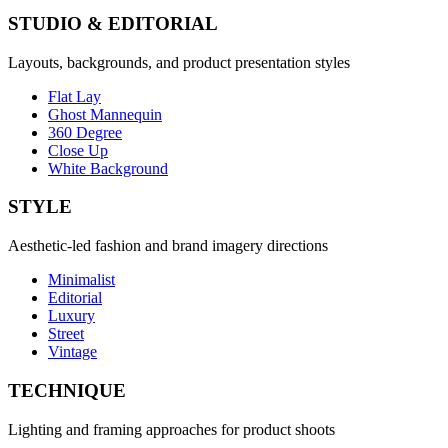
STUDIO & EDITORIAL
Layouts, backgrounds, and product presentation styles
Flat Lay
Ghost Mannequin
360 Degree
Close Up
White Background
STYLE
Aesthetic-led fashion and brand imagery directions
Minimalist
Editorial
Luxury
Street
Vintage
TECHNIQUE
Lighting and framing approaches for product shoots