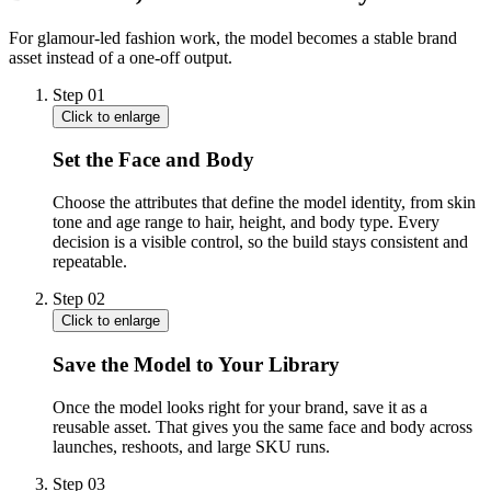
For glamour-led fashion work, the model becomes a stable brand
asset instead of a one-off output.
Step
01
Click to enlarge
Set the Face and Body
Choose the attributes that define the model identity, from skin
tone and age range to hair, height, and body type. Every
decision is a visible control, so the build stays consistent and
repeatable.
Step
02
Click to enlarge
Save the Model to Your Library
Once the model looks right for your brand, save it as a
reusable asset. That gives you the same face and body across
launches, reshoots, and large SKU runs.
Step
03