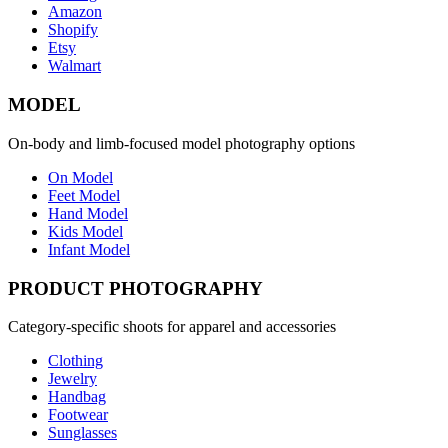
Amazon
Shopify
Etsy
Walmart
MODEL
On-body and limb-focused model photography options
On Model
Feet Model
Hand Model
Kids Model
Infant Model
PRODUCT PHOTOGRAPHY
Category-specific shoots for apparel and accessories
Clothing
Jewelry
Handbag
Footwear
Sunglasses