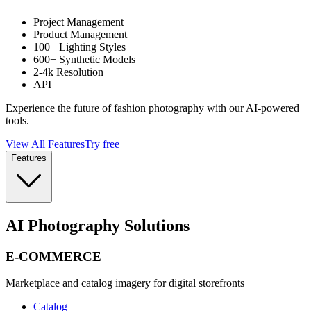
Project Management
Product Management
100+ Lighting Styles
600+ Synthetic Models
2-4k Resolution
API
Experience the future of fashion photography with our AI-powered
tools.
View All Features
Try free
Features
AI Photography Solutions
E-COMMERCE
Marketplace and catalog imagery for digital storefronts
Catalog