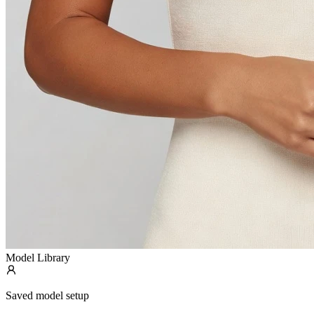
Model Library
Saved model setup