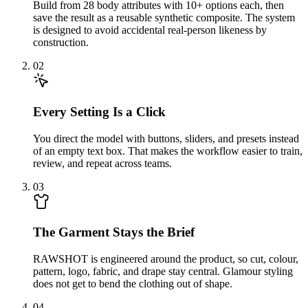
Build from 28 body attributes with 10+ options each, then
save the result as a reusable synthetic composite. The system
is designed to avoid accidental real-person likeness by
construction.
02
Every Setting Is a Click
You direct the model with buttons, sliders, and presets instead
of an empty text box. That makes the workflow easier to train,
review, and repeat across teams.
03
The Garment Stays the Brief
RAWSHOT is engineered around the product, so cut, colour,
pattern, logo, fabric, and drape stay central. Glamour styling
does not get to bend the clothing out of shape.
04