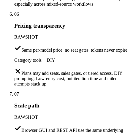
especially across mixed-source workflows
06
Pricing transparency
RAWSHOT
Same per-model price, no seat gates, tokens never expire
Category tools + DIY
Plans may add seats, sales gates, or tiered access. DIY
prompting: Low entry cost, but iteration time and failed
attempts stack up
07
Scale path
RAWSHOT
Browser GUI and REST API use the same underlying