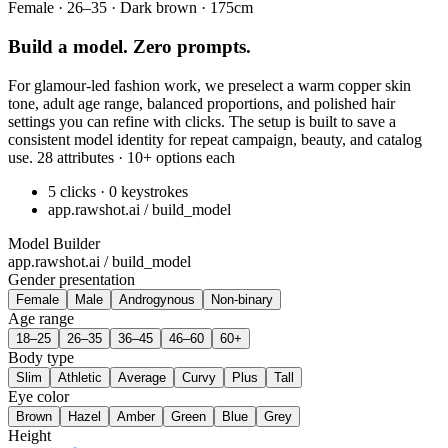
Female · 26–35 · Dark brown · 175cm
Build a model. Zero prompts.
For glamour-led fashion work, we preselect a warm copper skin
tone, adult age range, balanced proportions, and polished hair
settings you can refine with clicks. The setup is built to save a
consistent model identity for repeat campaign, beauty, and catalog
use. 28 attributes · 10+ options each
5 clicks · 0 keystrokes
app.rawshot.ai / build_model
Model Builder
app.rawshot.ai / build_model
Gender presentation
Female
Male
Androgynous
Non-binary
Age range
18–25
26–35
36–45
46–60
60+
Body type
Slim
Athletic
Average
Curvy
Plus
Tall
Eye color
Brown
Hazel
Amber
Green
Blue
Grey
Height