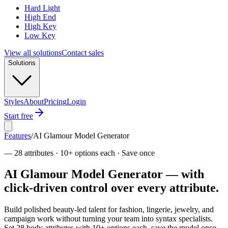
Hard Light
High End
High Key
Low Key
View all solutions
Contact sales
Solutions
Styles
About
Pricing
Login
Start free
Features
/
AI Glamour Model Generator
—
28 attributes · 10+ options each · Save once
AI Glamour Model Generator — with
click-driven control over every attribute.
Build polished beauty-led talent for fashion, lingerie, jewelry, and
campaign work without turning your team into syntax specialists.
Set 28 body attributes with 10+ options each, save the model once,