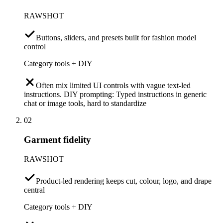
RAWSHOT
Buttons, sliders, and presets built for fashion model
control
Category tools + DIY
Often mix limited UI controls with vague text-led
instructions. DIY prompting: Typed instructions in generic
chat or image tools, hard to standardize
02
Garment fidelity
RAWSHOT
Product-led rendering keeps cut, colour, logo, and drape
central
Category tools + DIY