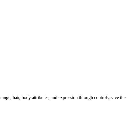
ange, hair, body attributes, and expression through controls, save the