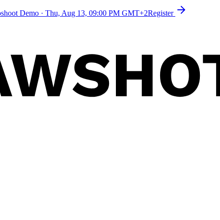
toshoot Demo
·
Thu, Aug 13, 09:00 PM GMT+2
Register