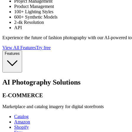
Project Management
Product Management
100+ Lighting Styles
600+ Synthetic Models
2-4k Resolution
API
Experience the future of fashion photography with our AI-powered to
View All Features
Try free
Features
AI Photography Solutions
E-COMMERCE
Marketplace and catalog imagery for digital storefronts
Catalog
Amazon
Shopify