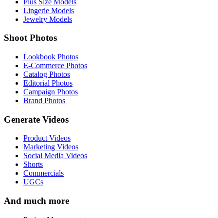
Plus Size Models
Lingerie Models
Jewelry Models
Shoot Photos
Lookbook Photos
E-Commerce Photos
Catalog Photos
Editorial Photos
Campaign Photos
Brand Photos
Generate Videos
Product Videos
Marketing Videos
Social Media Videos
Shorts
Commercials
UGCs
And much more