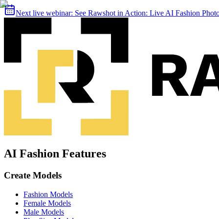
Next live webinar:
See Rawshot in Action: Live AI Fashion Pho
AI Fashion Features
Create Models
Fashion Models
Female Models
Male Models