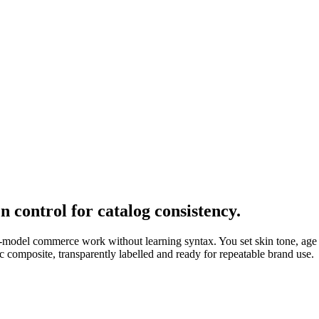
 control for catalog consistency.
n-model commerce work without learning syntax. You set skin tone, age r
c composite, transparently labelled and ready for repeatable brand use.