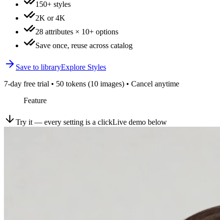
150+ styles
2K or 4K
28 attributes × 10+ options
Save once, reuse across catalog
Save to library
Explore Styles
7-day free trial • 50 tokens (10 images) • Cancel anytime
Feature
Try it — every setting is a click
Live demo below