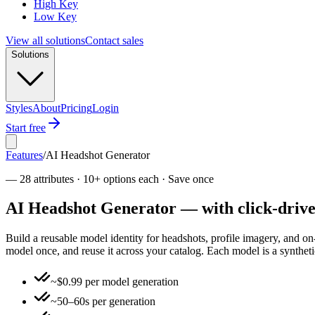
High Key
Low Key
View all solutions
Contact sales
Solutions
Styles
About
Pricing
Login
Start free
Features
/
AI Headshot Generator
—
28 attributes · 10+ options each · Save once
AI Headshot Generator — with click-driven
Build a reusable model identity for headshots, profile imagery, and o
model once, and reuse it across your catalog. Each model is a syntheti
~$0.99 per model generation
~50–60s per generation