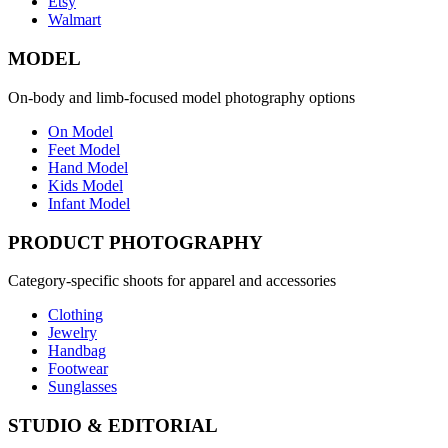
Etsy
Walmart
MODEL
On-body and limb-focused model photography options
On Model
Feet Model
Hand Model
Kids Model
Infant Model
PRODUCT PHOTOGRAPHY
Category-specific shoots for apparel and accessories
Clothing
Jewelry
Handbag
Footwear
Sunglasses
STUDIO & EDITORIAL