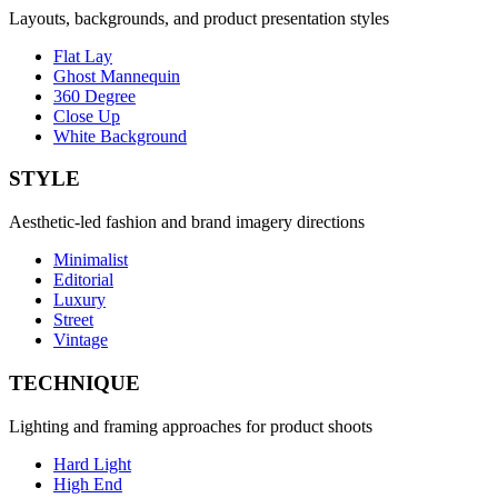
Layouts, backgrounds, and product presentation styles
Flat Lay
Ghost Mannequin
360 Degree
Close Up
White Background
STYLE
Aesthetic-led fashion and brand imagery directions
Minimalist
Editorial
Luxury
Street
Vintage
TECHNIQUE
Lighting and framing approaches for product shoots
Hard Light
High End