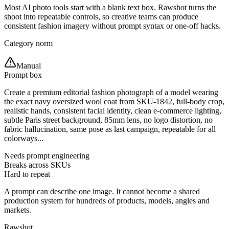
Most AI photo tools start with a blank text box. Rawshot turns the
shoot into repeatable controls, so creative teams can produce
consistent fashion imagery without prompt syntax or one-off hacks.
Category norm
Manual
Prompt box
Create a premium editorial fashion photograph of a model wearing
the exact navy oversized wool coat from SKU-1842, full-body crop,
realistic hands, consistent facial identity, clean e-commerce lighting,
subtle Paris street background, 85mm lens, no logo distortion, no
fabric hallucination, same pose as last campaign, repeatable for all
colorways...
Needs prompt engineering
Breaks across SKUs
Hard to repeat
A prompt can describe one image. It cannot become a shared
production system for hundreds of products, models, angles and
markets.
Rawshot