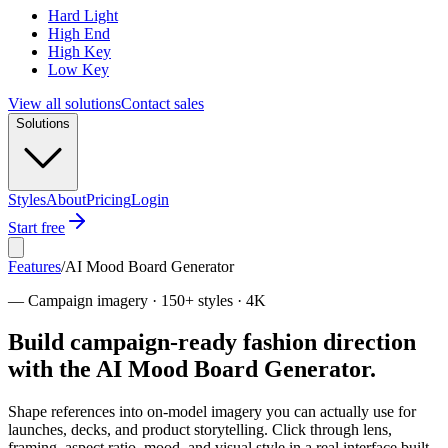
Hard Light
High End
High Key
Low Key
View all solutions
Contact sales
Solutions
Styles
About
Pricing
Login
Start free
Features
/
AI Mood Board Generator
—
Campaign imagery · 150+ styles · 4K
Build campaign-ready fashion direction
with the AI Mood Board Generator.
Shape references into on-model imagery you can actually use for
launches, decks, and product storytelling. Click through lens,
framing, aspect ratio, mood, and visual style in a real interface built