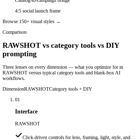
Catalog-to-campaign bridge
4:5 social launch frame
Browse 150+ visual styles →
Comparison
RAWSHOT vs category tools vs DIY
prompting
Three lenses on every dimension — what you optimize for in
RAWSHOT versus typical category tools and blank-box AI
workflows.
Dimension
RAWSHOT
Category tools + DIY
01
Interface
RAWSHOT
Click-driven controls for lens, framing, light, style, and