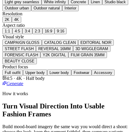
Light grey seamless
White infinity
Concrete
Linen
Studio black
Outdoor urban
Outdoor natural
Interior
Resolution
2K
4K
Aspect ratio
1:1
4:5
3:4
2:3
16:9
9:16
Visual style
CAMPAIGN GLOSS
CATALOG CLEAN
EDITORIAL NOIR
STREET FLASH
REVERSAL 16MM
3D WIGGLEGRAM
FORENSIC FLASH
Y2K DIGITAL
FILM GRAIN 35MM
BEAUTY CLOSE
Product focus
Full outfit
Upper body
Lower body
Footwear
Accessory
4:5 · 4K · Half body
Generate
How it works
Turn Visual Direction Into Usable
Fashion Frames
Build mood-board imagery the same way you would direct a shoot:
choose the look, keep the garment faithful, then compare variants