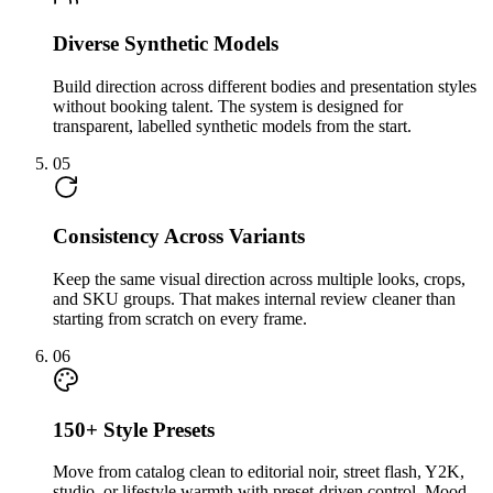
Diverse Synthetic Models
Build direction across different bodies and presentation styles
without booking talent. The system is designed for
transparent, labelled synthetic models from the start.
05
Consistency Across Variants
Keep the same visual direction across multiple looks, crops,
and SKU groups. That makes internal review cleaner than
starting from scratch on every frame.
06
150+ Style Presets
Move from catalog clean to editorial noir, street flash, Y2K,
studio, or lifestyle warmth with preset-driven control. Mood-