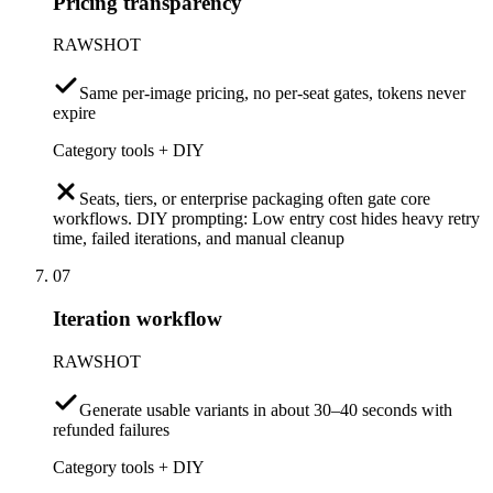
Pricing transparency
RAWSHOT
Same per-image pricing, no per-seat gates, tokens never
expire
Category tools + DIY
Seats, tiers, or enterprise packaging often gate core
workflows. DIY prompting: Low entry cost hides heavy retry
time, failed iterations, and manual cleanup
07
Iteration workflow
RAWSHOT
Generate usable variants in about 30–40 seconds with
refunded failures
Category tools + DIY