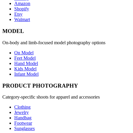
Amazon
Shopify
Etsy
Walmart
MODEL
On-body and limb-focused model photography options
On Model
Feet Model
Hand Model
Kids Model
Infant Model
PRODUCT PHOTOGRAPHY
Category-specific shoots for apparel and accessories
Clothing
Jewelry
Handbag
Footwear
Sunglasses