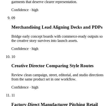
garments that deserve clearer representation.
Confidence ·
high
09
Merchandising Lead Aligning Decks and PDPs
Bridge early concept boards with commerce-ready outputs so
the creative story survives into launch assets.
Confidence ·
high
10
Creative Director Comparing Style Routes
Review clean campaign, street, editorial, and studio directions
from the same product set in one workflow.
Confidence ·
high
11
Factory-Direct Manufacturer Pitching Retail