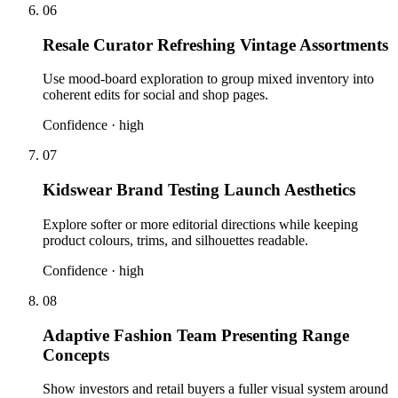
06
Resale Curator Refreshing Vintage Assortments
Use mood-board exploration to group mixed inventory into
coherent edits for social and shop pages.
Confidence ·
high
07
Kidswear Brand Testing Launch Aesthetics
Explore softer or more editorial directions while keeping
product colours, trims, and silhouettes readable.
Confidence ·
high
08
Adaptive Fashion Team Presenting Range
Concepts
Show investors and retail buyers a fuller visual system around