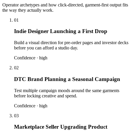
Operator archetypes and how click-directed, garment-first output fits
the way they actually work.
01
Indie Designer Launching a First Drop
Build a visual direction for pre-order pages and investor decks
before you can afford a studio day.
Confidence ·
high
02
DTC Brand Planning a Seasonal Campaign
Test multiple campaign moods around the same garments
before locking creative and spend.
Confidence ·
high
03
Marketplace Seller Upgrading Product