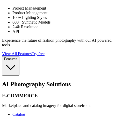
Project Management
Product Management
100+ Lighting Styles
600+ Synthetic Models
2-4k Resolution
API
Experience the future of fashion photography with our AI-powered
tools.
View All Features
Try free
Features
AI Photography Solutions
E-COMMERCE
Marketplace and catalog imagery for digital storefronts
Catalog