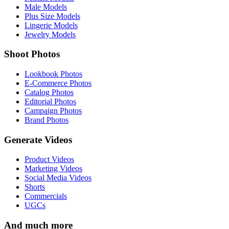
Male Models
Plus Size Models
Lingerie Models
Jewelry Models
Shoot Photos
Lookbook Photos
E-Commerce Photos
Catalog Photos
Editorial Photos
Campaign Photos
Brand Photos
Generate Videos
Product Videos
Marketing Videos
Social Media Videos
Shorts
Commercials
UGCs
And much more