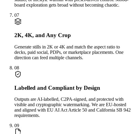
board exploration gets broad without becoming chaotic.
07
2K, 4K, and Any Crop
Generate stills in 2K or 4K and match the aspect ratio to
decks, paid social, PDPs, or marketplace placements. One
direction can feed multiple channels.
08
Labelled and Compliant by Design
Outputs are AI-labelled, C2PA-signed, and protected with
visible and cryptographic watermarking. We are EU-hosted
and aligned with EU AI Act Article 50 and California SB 942
requirements.
09