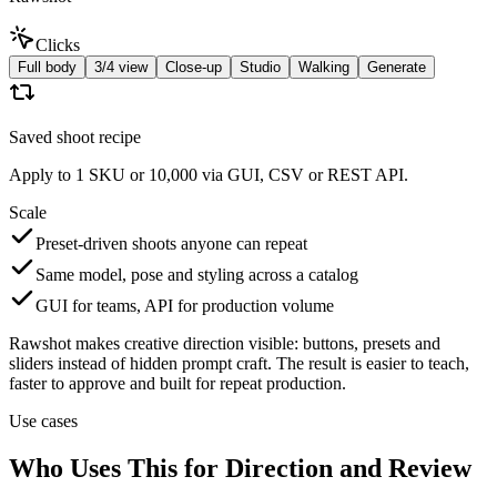
Clicks
Full body
3/4 view
Close-up
Studio
Walking
Generate
Saved shoot recipe
Apply to 1 SKU or 10,000 via GUI, CSV or REST API.
Scale
Preset-driven shoots anyone can repeat
Same model, pose and styling across a catalog
GUI for teams, API for production volume
Rawshot makes creative direction visible: buttons, presets and
sliders instead of hidden prompt craft. The result is easier to teach,
faster to approve and built for repeat production.
Use cases
Who Uses This for Direction and Review