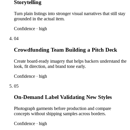
Storytelling
Turn plain listings into stronger visual narratives that still stay
grounded in the actual item.
Confidence ·
high
04
Crowdfunding Team Building a Pitch Deck
Create board-ready imagery that helps backers understand the
look, fit direction, and brand tone early.
Confidence ·
high
05
On-Demand Label Validating New Styles
Photograph garments before production and compare
concepts without shipping samples across borders.
Confidence ·
high