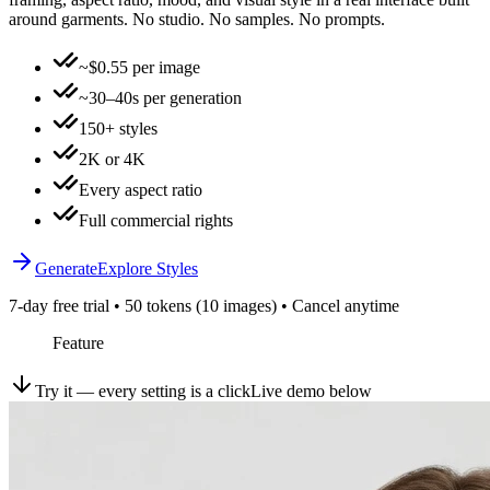
around garments. No studio. No samples. No prompts.
~$0.55 per image
~30–40s per generation
150+ styles
2K or 4K
Every aspect ratio
Full commercial rights
Generate
Explore Styles
7-day free trial • 50 tokens (10 images) • Cancel anytime
Feature
Try it — every setting is a click
Live demo below