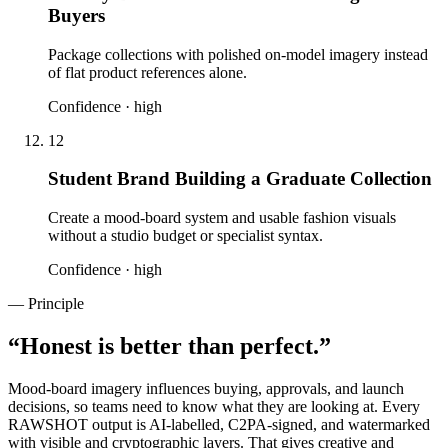
Buyers
Package collections with polished on-model imagery instead
of flat product references alone.
Confidence ·
high
12
Student Brand Building a Graduate Collection
Create a mood-board system and usable fashion visuals
without a studio budget or specialist syntax.
Confidence ·
high
— Principle
“
Honest is better than perfect.
”
Mood-board imagery influences buying, approvals, and launch
decisions, so teams need to know what they are looking at. Every
RAWSHOT output is AI-labelled, C2PA-signed, and watermarked
with visible and cryptographic layers. That gives creative and