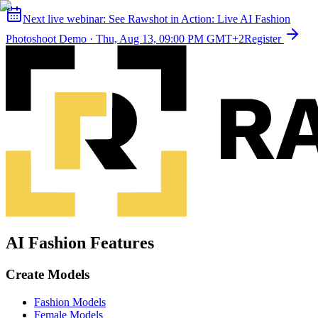
Next live webinar:
See Rawshot in Action: Live AI Fashion
Photoshoot Demo
·
Thu, Aug 13, 09:00 PM GMT+2
Register
AI Fashion Features
Create Models
Fashion Models
Female Models