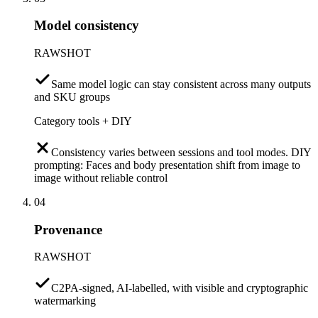
Model consistency
RAWSHOT
Same model logic can stay consistent across many outputs
and SKU groups
Category tools + DIY
Consistency varies between sessions and tool modes. DIY
prompting: Faces and body presentation shift from image to
image without reliable control
04
Provenance
RAWSHOT
C2PA-signed, AI-labelled, with visible and cryptographic
watermarking