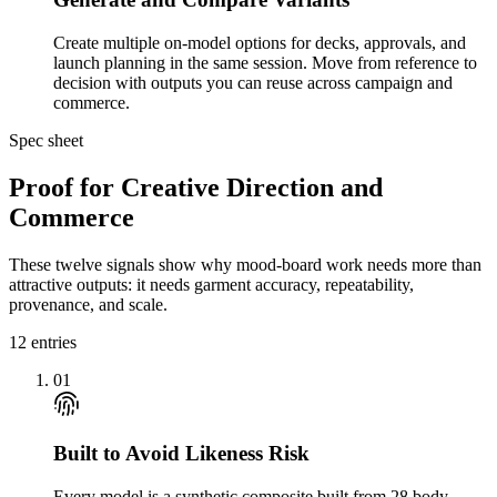
Create multiple on-model options for decks, approvals, and
launch planning in the same session. Move from reference to
decision with outputs you can reuse across campaign and
commerce.
Spec sheet
Proof for Creative Direction and
Commerce
These twelve signals show why mood-board work needs more than
attractive outputs: it needs garment accuracy, repeatability,
provenance, and scale.
12
entries
01
Built to Avoid Likeness Risk
Every model is a synthetic composite built from 28 body