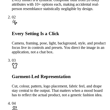
attributes with 10+ options each, making accidental real-
person resemblance statistically negligible by design.
02
Every Setting Is a Click
Camera, framing, pose, light, background, style, and product
focus live in controls and presets. You direct the image in an
application, not a chat box.
03
Garment-Led Representation
Cut, colour, pattern, logo placement, fabric feel, and drape
stay central to the output. That matters when a mood board
has to reflect the actual product, not a generic fashion idea.
04