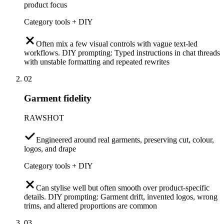
product focus
Category tools + DIY
Often mix a few visual controls with vague text-led
workflows. DIY prompting: Typed instructions in chat threads
with unstable formatting and repeated rewrites
02
Garment fidelity
RAWSHOT
Engineered around real garments, preserving cut, colour,
logos, and drape
Category tools + DIY
Can stylise well but often smooth over product-specific
details. DIY prompting: Garment drift, invented logos, wrong
trims, and altered proportions are common
03