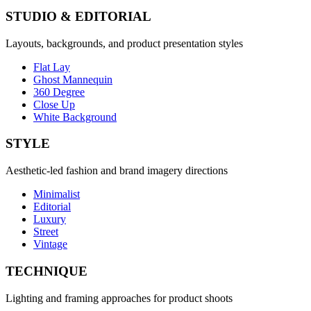
STUDIO & EDITORIAL
Layouts, backgrounds, and product presentation styles
Flat Lay
Ghost Mannequin
360 Degree
Close Up
White Background
STYLE
Aesthetic-led fashion and brand imagery directions
Minimalist
Editorial
Luxury
Street
Vintage
TECHNIQUE
Lighting and framing approaches for product shoots