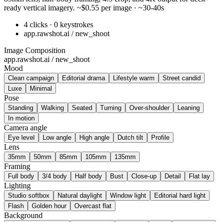
ready vertical imagery. ~$0.55 per image · ~30-40s
4 clicks · 0 keystrokes
app.rawshot.ai / new_shoot
Image Composition
app.rawshot.ai / new_shoot
Mood
Clean campaign
Editorial drama
Lifestyle warm
Street candid
Luxe
Minimal
Pose
Standing
Walking
Seated
Turning
Over-shoulder
Leaning
In motion
Camera angle
Eye level
Low angle
High angle
Dutch tilt
Profile
Lens
35mm
50mm
85mm
105mm
135mm
Framing
Full body
3/4 body
Half body
Bust
Close-up
Detail
Flat lay
Lighting
Studio softbox
Natural daylight
Window light
Editorial hard light
Flash
Golden hour
Overcast flat
Background