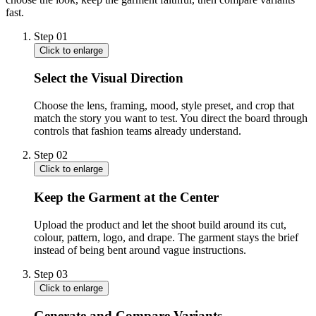
fast.
Step
01
Click to enlarge
Select the Visual Direction
Choose the lens, framing, mood, style preset, and crop that
match the story you want to test. You direct the board through
controls that fashion teams already understand.
Step
02
Click to enlarge
Keep the Garment at the Center
Upload the product and let the shoot build around its cut,
colour, pattern, logo, and drape. The garment stays the brief
instead of being bent around vague instructions.
Step
03
Click to enlarge
Generate and Compare Variants