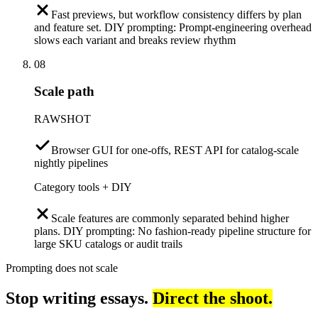
Fast previews, but workflow consistency differs by plan
and feature set. DIY prompting: Prompt-engineering overhead
slows each variant and breaks review rhythm
08
Scale path
RAWSHOT
Browser GUI for one-offs, REST API for catalog-scale
nightly pipelines
Category tools + DIY
Scale features are commonly separated behind higher
plans. DIY prompting: No fashion-ready pipeline structure for
large SKU catalogs or audit trails
Prompting does not scale
Stop writing essays.
Direct the shoot.