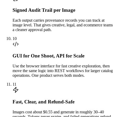
Signed Audit Trail per Image
Each output carries provenance records you can track at
image level. That gives creative, legal, and ecommerce teams
a cleaner approval path.
10
GUI for One Shoot, API for Scale
Use the browser interface for fast creative exploration, then
move the same logic into REST workflows for larger catalog
operations. One product serves both modes.
11
Fast, Clear, and Refund-Safe
Images cost about $0.55 and generate in roughly 30–40
seconds. Tokens never expire, and failed generations refund