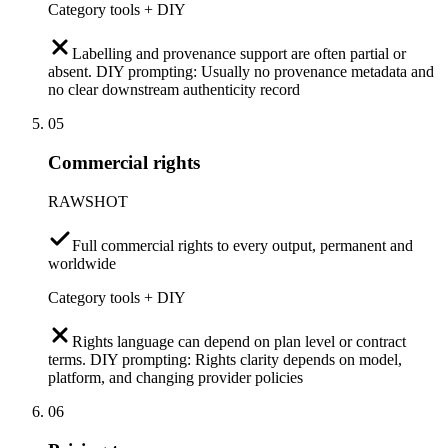
Category tools + DIY
Labelling and provenance support are often partial or
absent. DIY prompting: Usually no provenance metadata and
no clear downstream authenticity record
05
Commercial rights
RAWSHOT
Full commercial rights to every output, permanent and
worldwide
Category tools + DIY
Rights language can depend on plan level or contract
terms. DIY prompting: Rights clarity depends on model,
platform, and changing provider policies
06