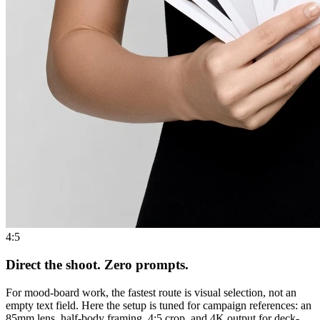
4:5
Direct the shoot. Zero prompts.
For mood-board work, the fastest route is visual selection, not an
empty text field. Here the setup is tuned for campaign references: an
85mm lens, half-body framing, 4:5 crop, and 4K output for deck-