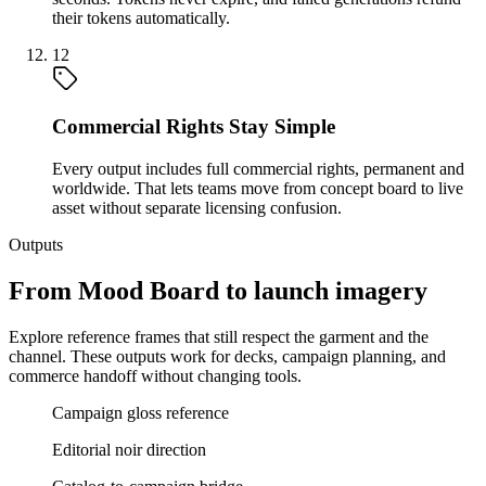
their tokens automatically.
12
Commercial Rights Stay Simple
Every output includes full commercial rights, permanent and
worldwide. That lets teams move from concept board to live
asset without separate licensing confusion.
Outputs
From Mood Board to launch imagery
Explore reference frames that still respect the garment and the
channel. These outputs work for decks, campaign planning, and
commerce handoff without changing tools.
Campaign gloss reference
Editorial noir direction