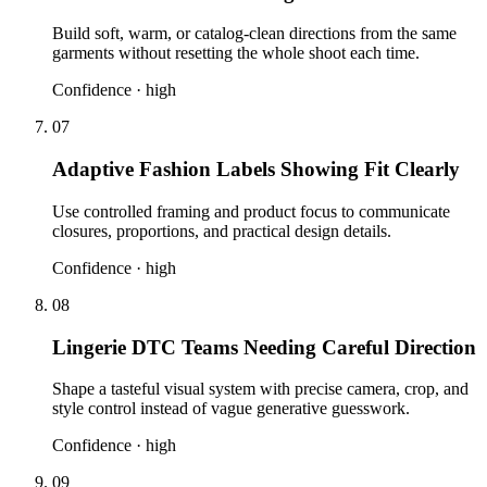
Build soft, warm, or catalog-clean directions from the same
garments without resetting the whole shoot each time.
Confidence ·
high
07
Adaptive Fashion Labels Showing Fit Clearly
Use controlled framing and product focus to communicate
closures, proportions, and practical design details.
Confidence ·
high
08
Lingerie DTC Teams Needing Careful Direction
Shape a tasteful visual system with precise camera, crop, and
style control instead of vague generative guesswork.
Confidence ·
high
09