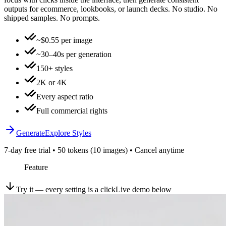
outputs for ecommerce, lookbooks, or launch decks. No studio. No
shipped samples. No prompts.
~$0.55 per image
~30–40s per generation
150+ styles
2K or 4K
Every aspect ratio
Full commercial rights
Generate
Explore Styles
7-day free trial • 50 tokens (10 images) • Cancel anytime
Feature
Try it — every setting is a click
Live demo below