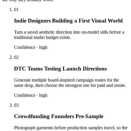
01
Indie Designers Building a First Visual World
Turn a saved aesthetic direction into on-model stills before a
traditional studio budget exists.
Confidence ·
high
02
DTC Teams Testing Launch Directions
Generate multiple board-inspired campaign routes for the
same drop, then choose the strongest one for paid and onsite.
Confidence ·
high
03
Crowdfunding Founders Pre-Sample
Photograph garments before production samples travel, so the