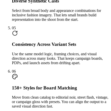
Diverse Synthetic Casts
Select from broad body and appearance combinations for
inclusive fashion imagery. That lets small brands build
representation into the shoot from the start.
05
Consistency Across Variant Sets
Use the same model logic, framing choices, and visual
direction across many looks. That keeps campaign boards,
PDPs, and launch assets from drifting apart.
06
150+ Styles for Board Matching
Move from clean catalog to editorial noir, street flash, vintage,
or campaign gloss with presets. You can align the output to a
saved visual direction fast.