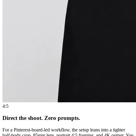
4:5
Direct the shoot. Zero prompts.
For a Pinterest-board-led workflow, the setup leans into a tighter
half-body crop, 85mm lens, portrait 4:5 framing, and 4K output. You