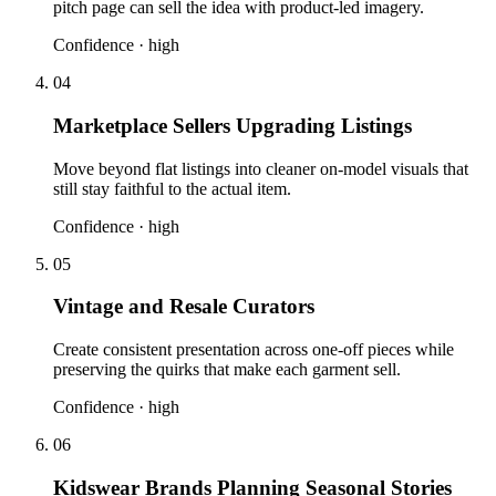
pitch page can sell the idea with product-led imagery.
Confidence ·
high
04
Marketplace Sellers Upgrading Listings
Move beyond flat listings into cleaner on-model visuals that
still stay faithful to the actual item.
Confidence ·
high
05
Vintage and Resale Curators
Create consistent presentation across one-off pieces while
preserving the quirks that make each garment sell.
Confidence ·
high
06
Kidswear Brands Planning Seasonal Stories