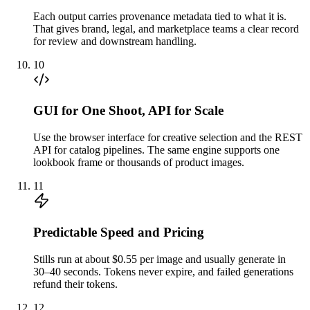
Each output carries provenance metadata tied to what it is.
That gives brand, legal, and marketplace teams a clear record
for review and downstream handling.
10
GUI for One Shoot, API for Scale
Use the browser interface for creative selection and the REST
API for catalog pipelines. The same engine supports one
lookbook frame or thousands of product images.
11
Predictable Speed and Pricing
Stills run at about $0.55 per image and usually generate in
30–40 seconds. Tokens never expire, and failed generations
refund their tokens.
12