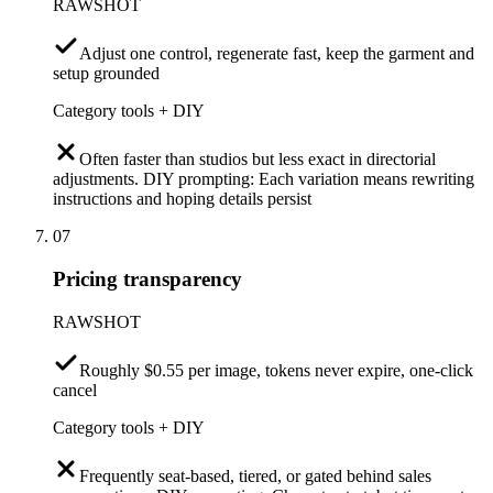
RAWSHOT
Adjust one control, regenerate fast, keep the garment and
setup grounded
Category tools + DIY
Often faster than studios but less exact in directorial
adjustments. DIY prompting: Each variation means rewriting
instructions and hoping details persist
07
Pricing transparency
RAWSHOT
Roughly $0.55 per image, tokens never expire, one-click
cancel
Category tools + DIY
Frequently seat-based, tiered, or gated behind sales