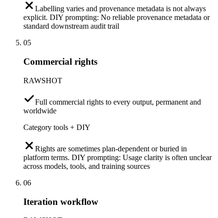
Labelling varies and provenance metadata is not always
explicit. DIY prompting: No reliable provenance metadata or
standard downstream audit trail
05
Commercial rights
RAWSHOT
Full commercial rights to every output, permanent and
worldwide
Category tools + DIY
Rights are sometimes plan-dependent or buried in
platform terms. DIY prompting: Usage clarity is often unclear
across models, tools, and training sources
06
Iteration workflow