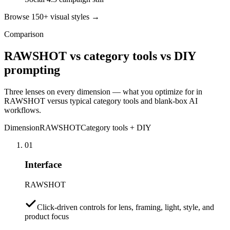
Browse 150+ visual styles →
Comparison
RAWSHOT vs category tools vs DIY
prompting
Three lenses on every dimension — what you optimize for in
RAWSHOT versus typical category tools and blank-box AI
workflows.
Dimension
RAWSHOT
Category tools + DIY
01
Interface
RAWSHOT
Click-driven controls for lens, framing, light, style, and
product focus