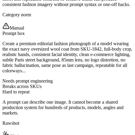
consistent fashion imagery without prompt syntax or one-off hacks.
Category norm
Manual
Prompt box
Create a premium editorial fashion photograph of a model wearing
the exact navy oversized wool coat from SKU-1842, full-body crop,
realistic hands, consistent facial identity, clean e-commerce lighting,
subtle Paris street background, 85mm lens, no logo distortion, no
fabric hallucination, same pose as last campaign, repeatable for all
colorways...
Needs prompt engineering
Breaks across SKUs
Hard to repeat
A prompt can describe one image. It cannot become a shared
production system for hundreds of products, models, angles and
markets.
Rawshot