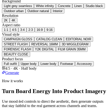
Background
Light grey seamless
White infinity
Concrete
Linen
Studio black
Outdoor urban
Outdoor natural
Interior
Resolution
2K
4K
Aspect ratio
1:1
4:5
3:4
2:3
16:9
9:16
Visual style
CAMPAIGN GLOSS
CATALOG CLEAN
EDITORIAL NOIR
STREET FLASH
REVERSAL 16MM
3D WIGGLEGRAM
FORENSIC FLASH
Y2K DIGITAL
FILM GRAIN 35MM
BEAUTY CLOSE
Product focus
Full outfit
Upper body
Lower body
Footwear
Accessory
4:5 · 4K · Half body
Generate
How it works
Turn Board Energy Into Product Imagery
Use mood-led controls to direct the aesthetic, then generate outputs
that stay faithful to the real garment across channels and teams.