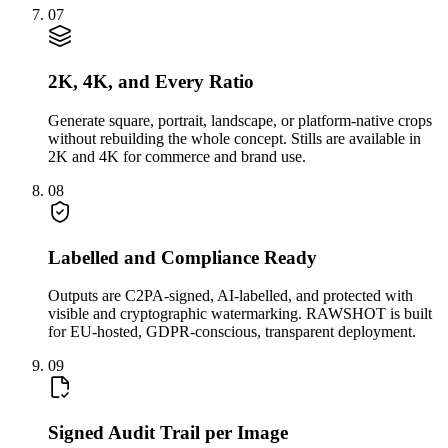
07
2K, 4K, and Every Ratio
Generate square, portrait, landscape, or platform-native crops
without rebuilding the whole concept. Stills are available in
2K and 4K for commerce and brand use.
08
Labelled and Compliance Ready
Outputs are C2PA-signed, AI-labelled, and protected with
visible and cryptographic watermarking. RAWSHOT is built
for EU-hosted, GDPR-conscious, transparent deployment.
09
Signed Audit Trail per Image