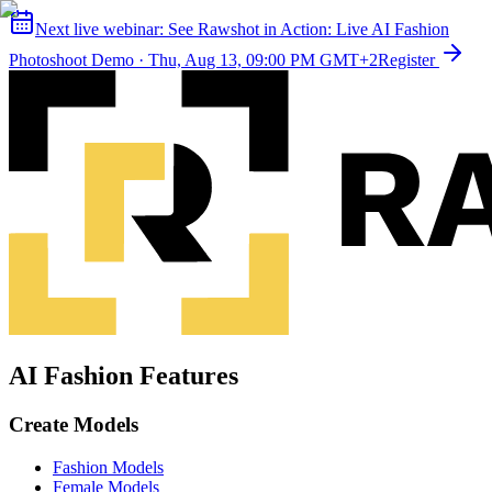
Next live webinar:
See Rawshot in Action: Live AI Fashion
Photoshoot Demo
·
Thu, Aug 13, 09:00 PM GMT+2
Register
AI Fashion Features
Create Models
Fashion Models
Female Models