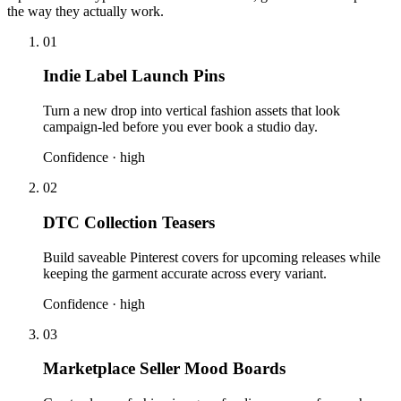
the way they actually work.
01
Indie Label Launch Pins
Turn a new drop into vertical fashion assets that look
campaign-led before you ever book a studio day.
Confidence ·
high
02
DTC Collection Teasers
Build saveable Pinterest covers for upcoming releases while
keeping the garment accurate across every variant.
Confidence ·
high
03
Marketplace Seller Mood Boards