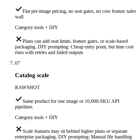
Flat per-image pricing, no seat gates, no core feature sales
wall
Category tools + DIY
Plans can add seat limits, feature gates, or scale-based
packaging. DIY prompting: Cheap entry point, but time cost
rises with retries and failed outputs
07
Catalog scale
RAWSHOT
Same product for one image or 10,000-SKU API
pipelines
Category tools + DIY
Scale features may sit behind higher plans or separate
enterprise packaging. DIY prompting: Manual file handling