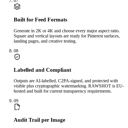
07
Built for Feed Formats
Generate in 2K or 4K and choose every major aspect ratio.
Square and vertical layouts are ready for Pinterest surfaces,
landing pages, and creative testing.
08
Labelled and Compliant
Outputs are AI-labelled, C2PA-signed, and protected with
visible plus cryptographic watermarking. RAWSHOT is EU-
hosted and built for current transparency requirements.
09
Audit Trail per Image