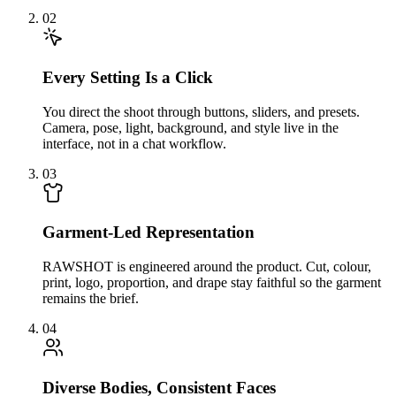
02
Every Setting Is a Click
You direct the shoot through buttons, sliders, and presets.
Camera, pose, light, background, and style live in the
interface, not in a chat workflow.
03
Garment-Led Representation
RAWSHOT is engineered around the product. Cut, colour,
print, logo, proportion, and drape stay faithful so the garment
remains the brief.
04
Diverse Bodies, Consistent Faces