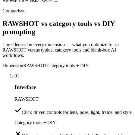
Browse 150+ visual styles →
Comparison
RAWSHOT vs category tools vs DIY
prompting
Three lenses on every dimension — what you optimize for in
RAWSHOT versus typical category tools and blank-box AI
workflows.
Dimension
RAWSHOT
Category tools + DIY
01
Interface
RAWSHOT
Click-driven controls for lens, pose, light, frame, and style
Category tools + DIY