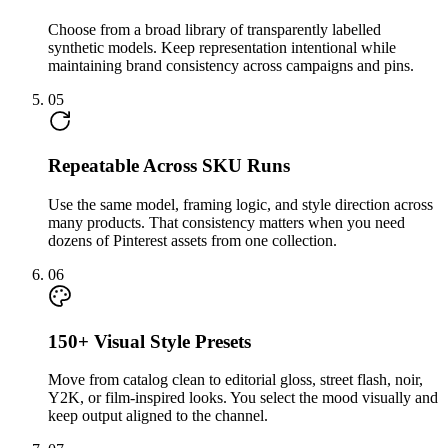
Choose from a broad library of transparently labelled
synthetic models. Keep representation intentional while
maintaining brand consistency across campaigns and pins.
05
Repeatable Across SKU Runs
Use the same model, framing logic, and style direction across
many products. That consistency matters when you need
dozens of Pinterest assets from one collection.
06
150+ Visual Style Presets
Move from catalog clean to editorial gloss, street flash, noir,
Y2K, or film-inspired looks. You select the mood visually and
keep output aligned to the channel.