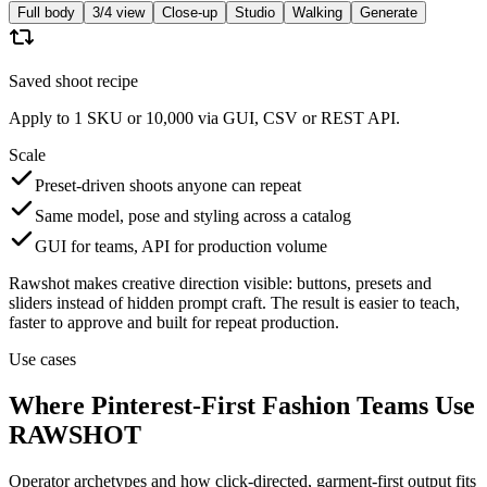
Full body
3/4 view
Close-up
Studio
Walking
Generate
Saved shoot recipe
Apply to 1 SKU or 10,000 via GUI, CSV or REST API.
Scale
Preset-driven shoots anyone can repeat
Same model, pose and styling across a catalog
GUI for teams, API for production volume
Rawshot makes creative direction visible: buttons, presets and
sliders instead of hidden prompt craft. The result is easier to teach,
faster to approve and built for repeat production.
Use cases
Where Pinterest-First Fashion Teams Use
RAWSHOT
Operator archetypes and how click-directed, garment-first output fits