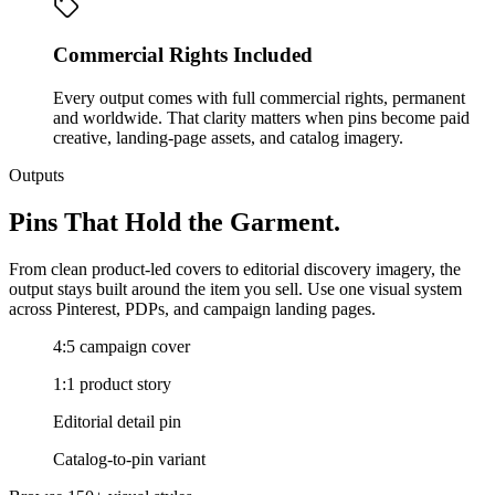
Commercial Rights Included
Every output comes with full commercial rights, permanent
and worldwide. That clarity matters when pins become paid
creative, landing-page assets, and catalog imagery.
Outputs
Pins That Hold the Garment.
From clean product-led covers to editorial discovery imagery, the
output stays built around the item you sell. Use one visual system
across Pinterest, PDPs, and campaign landing pages.
4:5 campaign cover
1:1 product story
Editorial detail pin
Catalog-to-pin variant