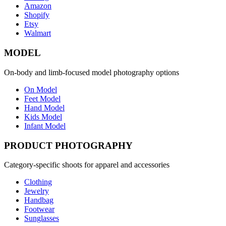
Amazon
Shopify
Etsy
Walmart
MODEL
On-body and limb-focused model photography options
On Model
Feet Model
Hand Model
Kids Model
Infant Model
PRODUCT PHOTOGRAPHY
Category-specific shoots for apparel and accessories
Clothing
Jewelry
Handbag
Footwear
Sunglasses