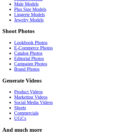
Male Models
Plus Size Models
Lingerie Models
Jewelry Models
Shoot Photos
Lookbook Photos
E-Commerce Photos
Catalog Photos
Editorial Photos
Campaign Photos
Brand Photos
Generate Videos
Product Videos
Marketing Videos
Social Media Videos
Shorts
Commercials
UGCs
And much more