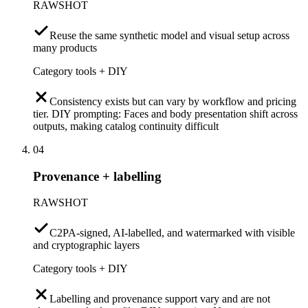
RAWSHOT
Reuse the same synthetic model and visual setup across
many products
Category tools + DIY
Consistency exists but can vary by workflow and pricing
tier. DIY prompting: Faces and body presentation shift across
outputs, making catalog continuity difficult
04
Provenance + labelling
RAWSHOT
C2PA-signed, AI-labelled, and watermarked with visible
and cryptographic layers
Category tools + DIY
Labelling and provenance support vary and are not