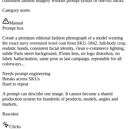
consistent fashion imagery without prompt syntax or one-off hacks.
Category norm
Manual
Prompt box
Create a premium editorial fashion photograph of a model wearing
the exact navy oversized wool coat from SKU-1842, full-body crop,
realistic hands, consistent facial identity, clean e-commerce lighting,
subtle Paris street background, 85mm lens, no logo distortion, no
fabric hallucination, same pose as last campaign, repeatable for all
colorways...
Needs prompt engineering
Breaks across SKUs
Hard to repeat
A prompt can describe one image. It cannot become a shared
production system for hundreds of products, models, angles and
markets.
Rawshot
Clicks