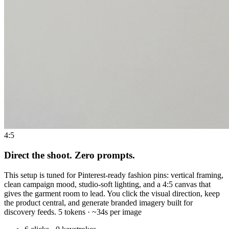
4:5
Direct the shoot. Zero prompts.
This setup is tuned for Pinterest-ready fashion pins: vertical framing,
clean campaign mood, studio-soft lighting, and a 4:5 canvas that
gives the garment room to lead. You click the visual direction, keep
the product central, and generate branded imagery built for
discovery feeds. 5 tokens · ~34s per image