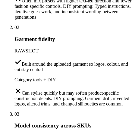
Often mix presets with lighter text-led direction and fewer
fashion-specific controls. DIY prompting: Typed instructions,
iterative guesswork, and inconsistent wording between
generations
02
Garment fidelity
RAWSHOT
Built around the uploaded garment so logos, colour, and
cut stay central
Category tools + DIY
Can stylise quickly but may soften product-specific
construction details. DIY prompting: Garment drift, invented
logos, altered trims, and changed silhouettes are common
03
Model consistency across SKUs