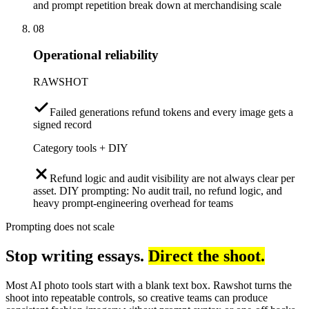
and prompt repetition break down at merchandising scale
08
Operational reliability
RAWSHOT
Failed generations refund tokens and every image gets a
signed record
Category tools + DIY
Refund logic and audit visibility are not always clear per
asset. DIY prompting: No audit trail, no refund logic, and
heavy prompt-engineering overhead for teams
Prompting does not scale
Stop writing essays.
Direct the shoot.
Most AI photo tools start with a blank text box. Rawshot turns the
shoot into repeatable controls, so creative teams can produce