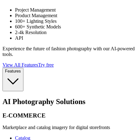
Project Management
Product Management
100+ Lighting Styles
600+ Synthetic Models
2-4k Resolution
API
Experience the future of fashion photography with our AI-powered
tools.
View All Features
Try free
Features
AI Photography Solutions
E-COMMERCE
Marketplace and catalog imagery for digital storefronts
Catalog