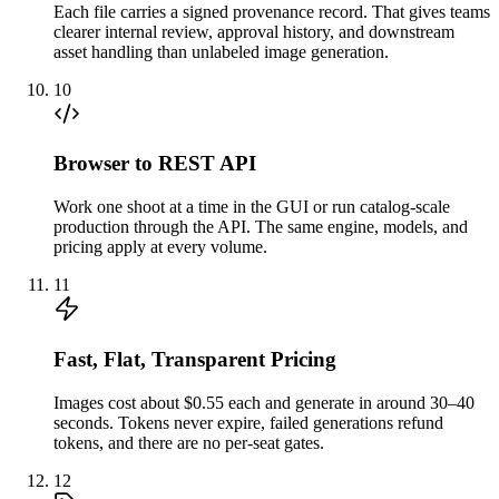
Each file carries a signed provenance record. That gives teams
clearer internal review, approval history, and downstream
asset handling than unlabeled image generation.
10
Browser to REST API
Work one shoot at a time in the GUI or run catalog-scale
production through the API. The same engine, models, and
pricing apply at every volume.
11
Fast, Flat, Transparent Pricing
Images cost about $0.55 each and generate in around 30–40
seconds. Tokens never expire, failed generations refund
tokens, and there are no per-seat gates.
12