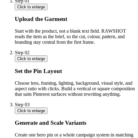
Step
01
Click to enlarge
Upload the Garment
Start with the product, not a blank text field. RAWSHOT
reads the item as the brief, so the cut, colour, pattern, and
branding stay central from the first frame.
Step
02
Click to enlarge
Set the Pin Layout
Choose lens, framing, lighting, background, visual style, and
aspect ratio with clicks. Build a vertical or square composition
that suits Pinterest surfaces without rewriting anything.
Step
03
Click to enlarge
Generate and Scale Variants
Create one hero pin or a whole campaign system in matching