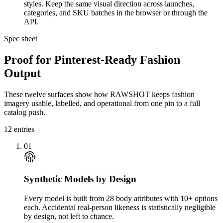
styles. Keep the same visual direction across launches,
categories, and SKU batches in the browser or through the
API.
Spec sheet
Proof for Pinterest-Ready Fashion
Output
These twelve surfaces show how RAWSHOT keeps fashion
imagery usable, labelled, and operational from one pin to a full
catalog push.
12
entries
01
Synthetic Models by Design
Every model is built from 28 body attributes with 10+ options
each. Accidental real-person likeness is statistically negligible
by design, not left to chance.