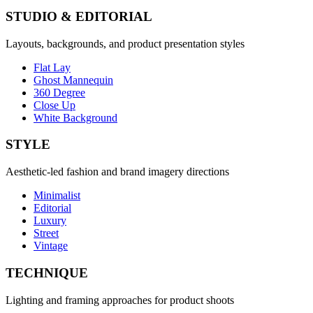
STUDIO & EDITORIAL
Layouts, backgrounds, and product presentation styles
Flat Lay
Ghost Mannequin
360 Degree
Close Up
White Background
STYLE
Aesthetic-led fashion and brand imagery directions
Minimalist
Editorial
Luxury
Street
Vintage
TECHNIQUE
Lighting and framing approaches for product shoots