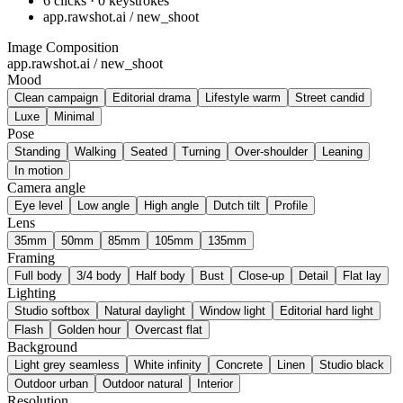
6 clicks · 0 keystrokes
app.rawshot.ai / new_shoot
Image Composition
app.rawshot.ai / new_shoot
Mood
Clean campaign
Editorial drama
Lifestyle warm
Street candid
Luxe
Minimal
Pose
Standing
Walking
Seated
Turning
Over-shoulder
Leaning
In motion
Camera angle
Eye level
Low angle
High angle
Dutch tilt
Profile
Lens
35mm
50mm
85mm
105mm
135mm
Framing
Full body
3/4 body
Half body
Bust
Close-up
Detail
Flat lay
Lighting
Studio softbox
Natural daylight
Window light
Editorial hard light
Flash
Golden hour
Overcast flat
Background
Light grey seamless
White infinity
Concrete
Linen
Studio black
Outdoor urban
Outdoor natural
Interior
Resolution