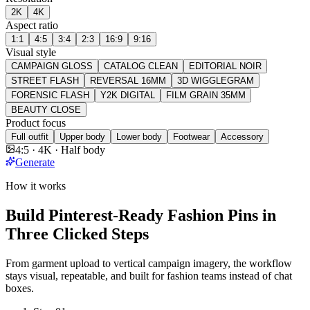
2K
4K
Aspect ratio
1:1
4:5
3:4
2:3
16:9
9:16
Visual style
CAMPAIGN GLOSS
CATALOG CLEAN
EDITORIAL NOIR
STREET FLASH
REVERSAL 16MM
3D WIGGLEGRAM
FORENSIC FLASH
Y2K DIGITAL
FILM GRAIN 35MM
BEAUTY CLOSE
Product focus
Full outfit
Upper body
Lower body
Footwear
Accessory
4:5 · 4K · Half body
Generate
How it works
Build Pinterest-Ready Fashion Pins in
Three Clicked Steps
From garment upload to vertical campaign imagery, the workflow
stays visual, repeatable, and built for fashion teams instead of chat
boxes.