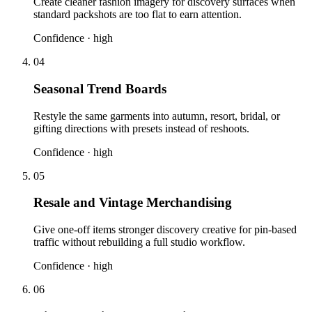
Create cleaner fashion imagery for discovery surfaces when
standard packshots are too flat to earn attention.
Confidence ·
high
04
Seasonal Trend Boards
Restyle the same garments into autumn, resort, bridal, or
gifting directions with presets instead of reshoots.
Confidence ·
high
05
Resale and Vintage Merchandising
Give one-off items stronger discovery creative for pin-based
traffic without rebuilding a full studio workflow.
Confidence ·
high
06