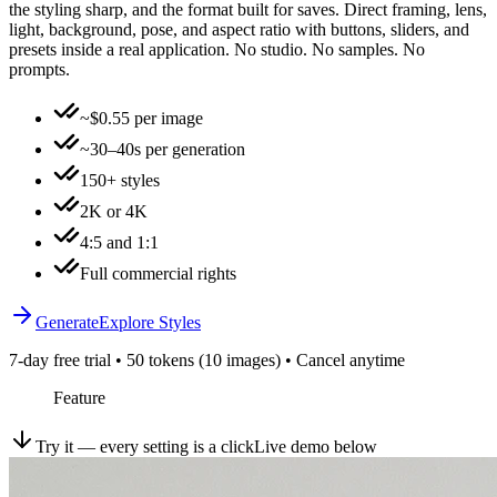
the styling sharp, and the format built for saves. Direct framing, lens,
light, background, pose, and aspect ratio with buttons, sliders, and
presets inside a real application. No studio. No samples. No
prompts.
~$0.55 per image
~30–40s per generation
150+ styles
2K or 4K
4:5 and 1:1
Full commercial rights
Generate
Explore Styles
7-day free trial • 50 tokens (10 images) • Cancel anytime
Feature
Try it — every setting is a click
Live demo below