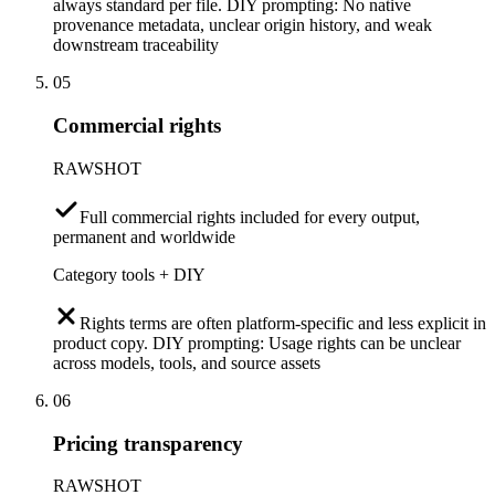
always standard per file. DIY prompting: No native
provenance metadata, unclear origin history, and weak
downstream traceability
05
Commercial rights
RAWSHOT
Full commercial rights included for every output,
permanent and worldwide
Category tools + DIY
Rights terms are often platform-specific and less explicit in
product copy. DIY prompting: Usage rights can be unclear
across models, tools, and source assets
06
Pricing transparency
RAWSHOT