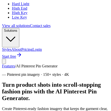
Hard Light
High End
High Key
Low Key
View all solutions
Contact sales
Solutions
Styles
About
Pricing
Login
Start free
Features
/
AI Pinterest Pin Generator
—
Pinterest pin imagery · 150+ styles · 4K
Turn product shots into scroll-stopping
fashion pins with the AI Pinterest Pin
Generator.
Create Pinterest-ready fashion imagery that keeps the garment clear,