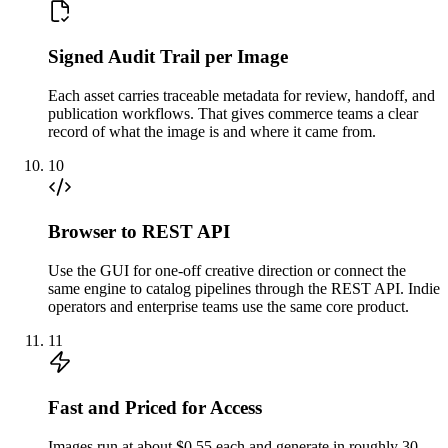
Signed Audit Trail per Image
Each asset carries traceable metadata for review, handoff, and
publication workflows. That gives commerce teams a clear
record of what the image is and where it came from.
10
Browser to REST API
Use the GUI for one-off creative direction or connect the
same engine to catalog pipelines through the REST API. Indie
operators and enterprise teams use the same core product.
11
Fast and Priced for Access
Images run at about $0.55 each and generate in roughly 30–