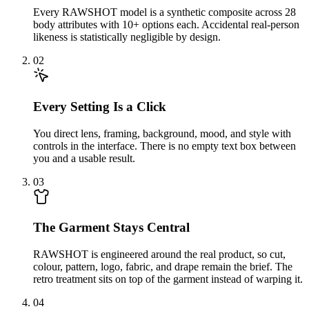
Every RAWSHOT model is a synthetic composite across 28
body attributes with 10+ options each. Accidental real-person
likeness is statistically negligible by design.
02
Every Setting Is a Click
You direct lens, framing, background, mood, and style with
controls in the interface. There is no empty text box between
you and a usable result.
03
The Garment Stays Central
RAWSHOT is engineered around the real product, so cut,
colour, pattern, logo, fabric, and drape remain the brief. The
retro treatment sits on top of the garment instead of warping it.
04