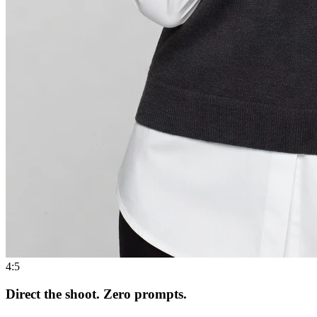
4:5
Direct the shoot. Zero prompts.