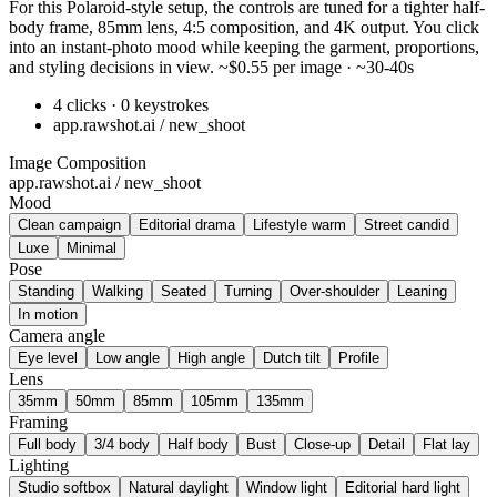
For this Polaroid-style setup, the controls are tuned for a tighter half-
body frame, 85mm lens, 4:5 composition, and 4K output. You click
into an instant-photo mood while keeping the garment, proportions,
and styling decisions in view. ~$0.55 per image · ~30-40s
4 clicks · 0 keystrokes
app.rawshot.ai / new_shoot
Image Composition
app.rawshot.ai / new_shoot
Mood
Clean campaign
Editorial drama
Lifestyle warm
Street candid
Luxe
Minimal
Pose
Standing
Walking
Seated
Turning
Over-shoulder
Leaning
In motion
Camera angle
Eye level
Low angle
High angle
Dutch tilt
Profile
Lens
35mm
50mm
85mm
105mm
135mm
Framing
Full body
3/4 body
Half body
Bust
Close-up
Detail
Flat lay
Lighting
Studio softbox
Natural daylight
Window light
Editorial hard light