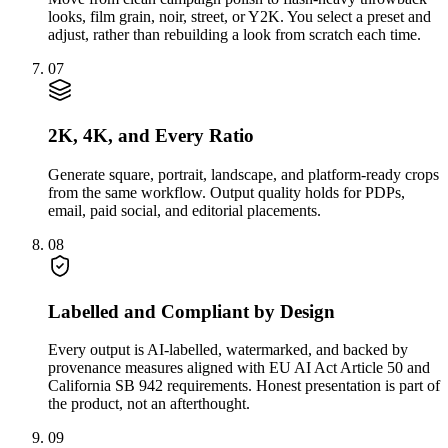
looks, film grain, noir, street, or Y2K. You select a preset and
adjust, rather than rebuilding a look from scratch each time.
07
2K, 4K, and Every Ratio
Generate square, portrait, landscape, and platform-ready crops
from the same workflow. Output quality holds for PDPs,
email, paid social, and editorial placements.
08
Labelled and Compliant by Design
Every output is AI-labelled, watermarked, and backed by
provenance measures aligned with EU AI Act Article 50 and
California SB 942 requirements. Honest presentation is part of
the product, not an afterthought.
09