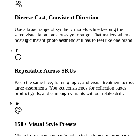
Diverse Cast, Consistent Direction
Use a broad range of synthetic models while keeping the
same visual language across your range. That matters when a
nostalgic instant-photo aesthetic still has to feel like one brand.
05
Repeatable Across SKUs
Keep the same face, framing logic, and visual treatment across
large assortments. You get consistency for collection pages,
product grids, and campaign variants without retake drift.
06
150+ Visual Style Presets
Move from clean campaign polish to flash-heavy throwback