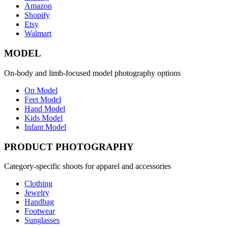
Amazon
Shopify
Etsy
Walmart
MODEL
On-body and limb-focused model photography options
On Model
Feet Model
Hand Model
Kids Model
Infant Model
PRODUCT PHOTOGRAPHY
Category-specific shoots for apparel and accessories
Clothing
Jewelry
Handbag
Footwear
Sunglasses