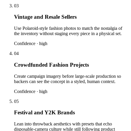
03
Vintage and Resale Sellers
Use Polaroid-style fashion photos to match the nostalgia of
the inventory without staging every piece in a physical set.
Confidence ·
high
04
Crowdfunded Fashion Projects
Create campaign imagery before large-scale production so
backers can see the concept in a styled, human context.
Confidence ·
high
05
Festival and Y2K Brands
Lean into throwback aesthetics with presets that echo
disposable-camera culture while still following product