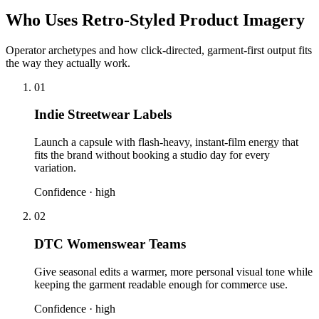
Who Uses Retro-Styled Product Imagery
Operator archetypes and how click-directed, garment-first output fits
the way they actually work.
01
Indie Streetwear Labels
Launch a capsule with flash-heavy, instant-film energy that
fits the brand without booking a studio day for every
variation.
Confidence ·
high
02
DTC Womenswear Teams
Give seasonal edits a warmer, more personal visual tone while
keeping the garment readable enough for commerce use.
Confidence ·
high