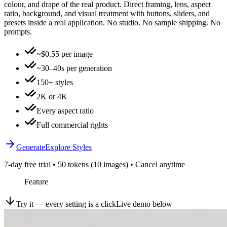
colour, and drape of the real product. Direct framing, lens, aspect
ratio, background, and visual treatment with buttons, sliders, and
presets inside a real application. No studio. No sample shipping. No
prompts.
~$0.55 per image
~30–40s per generation
150+ styles
2K or 4K
Every aspect ratio
Full commercial rights
Generate
Explore Styles
7-day free trial • 50 tokens (10 images) • Cancel anytime
Feature
Try it — every setting is a click
Live demo below