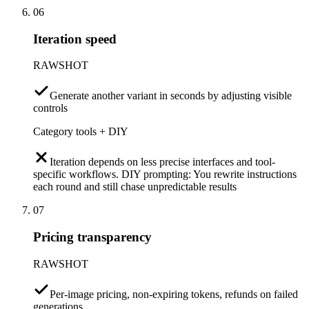
06
Iteration speed
RAWSHOT
Generate another variant in seconds by adjusting visible
controls
Category tools + DIY
Iteration depends on less precise interfaces and tool-
specific workflows. DIY prompting: You rewrite instructions
each round and still chase unpredictable results
07
Pricing transparency
RAWSHOT
Per-image pricing, non-expiring tokens, refunds on failed
generations