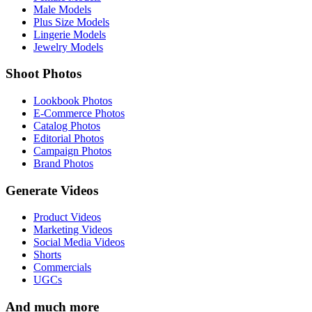
Male Models
Plus Size Models
Lingerie Models
Jewelry Models
Shoot Photos
Lookbook Photos
E-Commerce Photos
Catalog Photos
Editorial Photos
Campaign Photos
Brand Photos
Generate Videos
Product Videos
Marketing Videos
Social Media Videos
Shorts
Commercials
UGCs
And much more