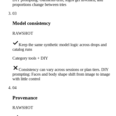
proportions change between tries
03
Model consistency
RAWSHOT
Keep the same synthetic model logic across drops and
catalog runs
Category tools + DIY
Consistency can vary across sessions or plan tiers. DIY
prompting: Faces and body shape shift from image to image
with little control
04
Provenance
RAWSHOT