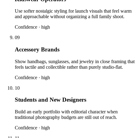
Use softer nostalgic styling for launch visuals that feel warm
and approachable without organizing a full family shoot.
Confidence ·
high
09
Accessory Brands
Show handbags, sunglasses, and jewelry in close framing that
feels tactile and collectible rather than purely studio-flat.
Confidence ·
high
10
Students and New Designers
Build an early portfolio with editorial character when
traditional photography budgets are still out of reach.
Confidence ·
high