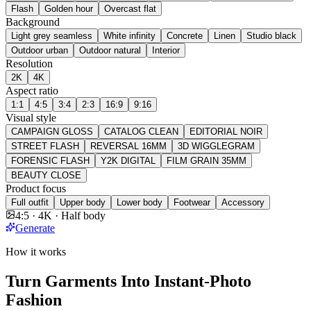
Flash
Golden hour
Overcast flat
Background
Light grey seamless
White infinity
Concrete
Linen
Studio black
Outdoor urban
Outdoor natural
Interior
Resolution
2K
4K
Aspect ratio
1:1
4:5
3:4
2:3
16:9
9:16
Visual style
CAMPAIGN GLOSS
CATALOG CLEAN
EDITORIAL NOIR
STREET FLASH
REVERSAL 16MM
3D WIGGLEGRAM
FORENSIC FLASH
Y2K DIGITAL
FILM GRAIN 35MM
BEAUTY CLOSE
Product focus
Full outfit
Upper body
Lower body
Footwear
Accessory
4:5 · 4K · Half body
Generate
How it works
Turn Garments Into Instant-Photo
Fashion