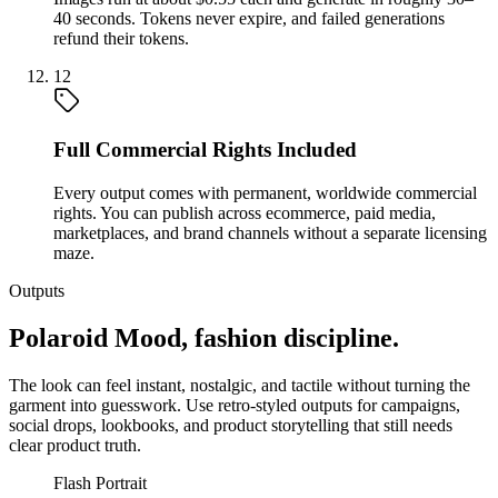
40 seconds. Tokens never expire, and failed generations
refund their tokens.
12
Full Commercial Rights Included
Every output comes with permanent, worldwide commercial
rights. You can publish across ecommerce, paid media,
marketplaces, and brand channels without a separate licensing
maze.
Outputs
Polaroid Mood, fashion discipline.
The look can feel instant, nostalgic, and tactile without turning the
garment into guesswork. Use retro-styled outputs for campaigns,
social drops, lookbooks, and product storytelling that still needs
clear product truth.
Flash Portrait