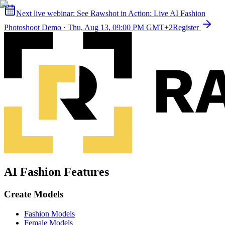
Next live webinar:
See Rawshot in Action: Live AI Fashion
Photoshoot Demo
·
Thu, Aug 13, 09:00 PM GMT+2
Register
AI Fashion Features
Create Models
Fashion Models
Female Models