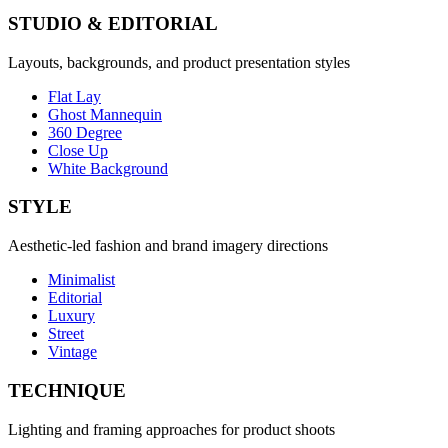
STUDIO & EDITORIAL
Layouts, backgrounds, and product presentation styles
Flat Lay
Ghost Mannequin
360 Degree
Close Up
White Background
STYLE
Aesthetic-led fashion and brand imagery directions
Minimalist
Editorial
Luxury
Street
Vintage
TECHNIQUE
Lighting and framing approaches for product shoots