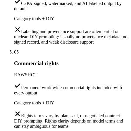
C2PA-signed, watermarked, and AI-labelled output by
default
Category tools + DIY
Labelling and provenance support are often partial or
unclear. DIY prompting: Usually no provenance metadata, no
signed record, and weak disclosure support
05
Commercial rights
RAWSHOT
Permanent worldwide commercial rights included with
every output
Category tools + DIY
Rights terms vary by plan, seat, or negotiated contract.
DIY prompting: Rights clarity depends on model terms and
can stay ambiguous for teams