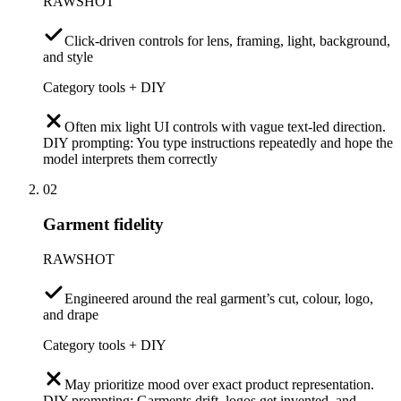
RAWSHOT
Click-driven controls for lens, framing, light, background,
and style
Category tools + DIY
Often mix light UI controls with vague text-led direction.
DIY prompting: You type instructions repeatedly and hope the
model interprets them correctly
02
Garment fidelity
RAWSHOT
Engineered around the real garment’s cut, colour, logo,
and drape
Category tools + DIY
May prioritize mood over exact product representation.
DIY prompting: Garments drift, logos get invented, and