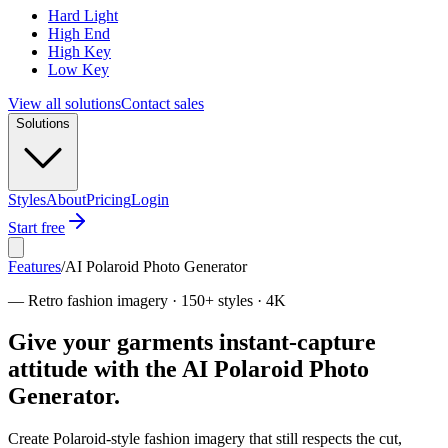
Hard Light
High End
High Key
Low Key
View all solutions
Contact sales
Solutions
Styles
About
Pricing
Login
Start free
Features
/
AI Polaroid Photo Generator
—
Retro fashion imagery · 150+ styles · 4K
Give your garments instant-capture
attitude with the AI Polaroid Photo
Generator.
Create Polaroid-style fashion imagery that still respects the cut,