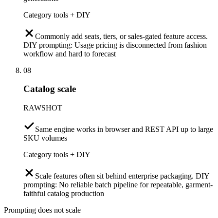
Category tools + DIY
Commonly add seats, tiers, or sales-gated feature access.
DIY prompting: Usage pricing is disconnected from fashion
workflow and hard to forecast
08
Catalog scale
RAWSHOT
Same engine works in browser and REST API up to large
SKU volumes
Category tools + DIY
Scale features often sit behind enterprise packaging. DIY
prompting: No reliable batch pipeline for repeatable, garment-
faithful catalog production
Prompting does not scale