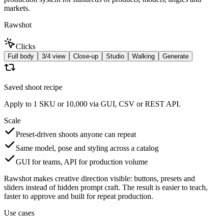
markets.
Rawshot
Clicks
Full body
3/4 view
Close-up
Studio
Walking
Generate
Saved shoot recipe
Apply to 1 SKU or 10,000 via GUI, CSV or REST API.
Scale
Preset-driven shoots anyone can repeat
Same model, pose and styling across a catalog
GUI for teams, API for production volume
Rawshot makes creative direction visible: buttons, presets and
sliders instead of hidden prompt craft. The result is easier to teach,
faster to approve and built for repeat production.
Use cases