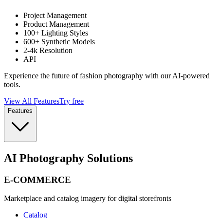
Project Management
Product Management
100+ Lighting Styles
600+ Synthetic Models
2-4k Resolution
API
Experience the future of fashion photography with our AI-powered
tools.
View All Features
Try free
Features
AI Photography Solutions
E-COMMERCE
Marketplace and catalog imagery for digital storefronts
Catalog