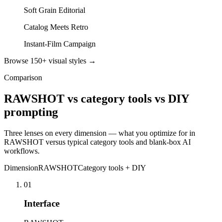
Soft Grain Editorial
Catalog Meets Retro
Instant-Film Campaign
Browse 150+ visual styles →
Comparison
RAWSHOT vs category tools vs DIY
prompting
Three lenses on every dimension — what you optimize for in
RAWSHOT versus typical category tools and blank-box AI
workflows.
Dimension
RAWSHOT
Category tools + DIY
01
Interface