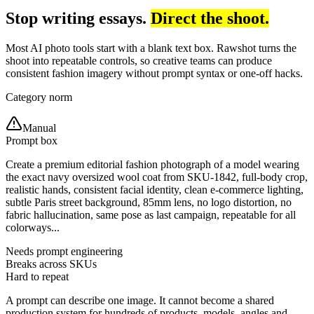
Stop writing essays.
Direct the shoot.
Most AI photo tools start with a blank text box. Rawshot turns the
shoot into repeatable controls, so creative teams can produce
consistent fashion imagery without prompt syntax or one-off hacks.
Category norm
Manual
Prompt box
Create a premium editorial fashion photograph of a model wearing
the exact navy oversized wool coat from SKU-1842, full-body crop,
realistic hands, consistent facial identity, clean e-commerce lighting,
subtle Paris street background, 85mm lens, no logo distortion, no
fabric hallucination, same pose as last campaign, repeatable for all
colorways...
Needs prompt engineering
Breaks across SKUs
Hard to repeat
A prompt can describe one image. It cannot become a shared
production system for hundreds of products, models, angles and