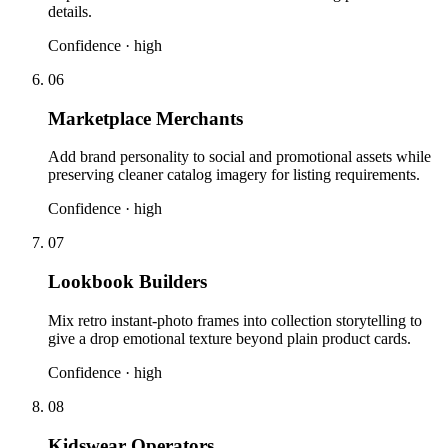
details.
Confidence ·
high
06
Marketplace Merchants
Add brand personality to social and promotional assets while
preserving cleaner catalog imagery for listing requirements.
Confidence ·
high
07
Lookbook Builders
Mix retro instant-photo frames into collection storytelling to
give a drop emotional texture beyond plain product cards.
Confidence ·
high
08
Kidswear Operators