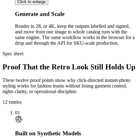
Click to enlarge
Generate and Scale
Render in 2K or 4K, keep the outputs labelled and signed,
and move from one image to whole catalog runs with the
same engine. The same workflow works in the browser for a
drop and through the API for SKU-scale production.
Spec sheet
Proof That the Retro Look Still Holds Up
These twelve proof points show why click-directed instant-photo
styling works for fashion teams without losing garment control,
rights clarity, or operational discipline.
12
entries
01
Built on Synthetic Models