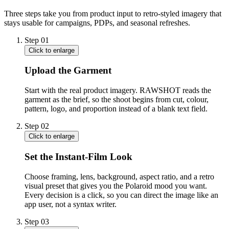
Three steps take you from product input to retro-styled imagery that
stays usable for campaigns, PDPs, and seasonal refreshes.
Step
01
Click to enlarge
Upload the Garment
Start with the real product imagery. RAWSHOT reads the
garment as the brief, so the shoot begins from cut, colour,
pattern, logo, and proportion instead of a blank text field.
Step
02
Click to enlarge
Set the Instant-Film Look
Choose framing, lens, background, aspect ratio, and a retro
visual preset that gives you the Polaroid mood you want.
Every decision is a click, so you can direct the image like an
app user, not a syntax writer.
Step
03