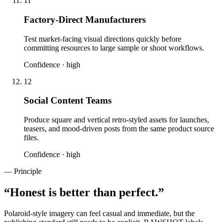
11
Factory-Direct Manufacturers
Test market-facing visual directions quickly before
committing resources to large sample or shoot workflows.
Confidence ·
high
12
Social Content Teams
Produce square and vertical retro-styled assets for launches,
teasers, and mood-driven posts from the same product source
files.
Confidence ·
high
— Principle
“
Honest is better than perfect.
”
Polaroid-style imagery can feel casual and immediate, but the