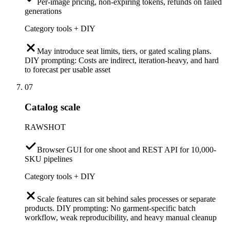
Per-image pricing, non-expiring tokens, refunds on failed
generations
Category tools + DIY
May introduce seat limits, tiers, or gated scaling plans.
DIY prompting: Costs are indirect, iteration-heavy, and hard
to forecast per usable asset
07
Catalog scale
RAWSHOT
Browser GUI for one shoot and REST API for 10,000-
SKU pipelines
Category tools + DIY
Scale features can sit behind sales processes or separate
products. DIY prompting: No garment-specific batch
workflow, weak reproducibility, and heavy manual cleanup