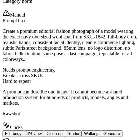
Category norm
Manual
Prompt box
Create a premium editorial fashion photograph of a model wearing
the exact navy oversized wool coat from SKU-1842, full-body crop,
realistic hands, consistent facial identity, clean e-commerce lighting,
subtle Paris street background, 85mm lens, no logo distortion, no
fabric hallucination, same pose as last campaign, repeatable for all
colorways...
Needs prompt engineering
Breaks across SKUs
Hard to repeat
A prompt can describe one image. It cannot become a shared
production system for hundreds of products, models, angles and
markets.
Rawshot
Clicks
Full body
3/4 view
Close-up
Studio
Walking
Generate