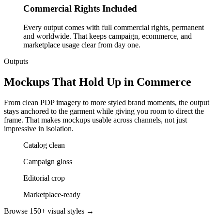
Commercial Rights Included
Every output comes with full commercial rights, permanent
and worldwide. That keeps campaign, ecommerce, and
marketplace usage clear from day one.
Outputs
Mockups That Hold Up in Commerce
From clean PDP imagery to more styled brand moments, the output
stays anchored to the garment while giving you room to direct the
frame. That makes mockups usable across channels, not just
impressive in isolation.
Catalog clean
Campaign gloss
Editorial crop
Marketplace-ready
Browse 150+ visual styles →