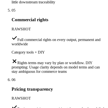
little downstream traceability
05
Commercial rights
RAWSHOT
Full commercial rights on every output, permanent and
worldwide
Category tools + DIY
Rights terms may vary by plan or workflow. DIY
prompting: Usage clarity depends on model terms and can
stay ambiguous for commerce teams
06
Pricing transparency
RAWSHOT