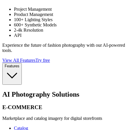
Project Management
Product Management
100+ Lighting Styles
600+ Synthetic Models
2-4k Resolution
API
Experience the future of fashion photography with our AI-powered
tools.
View All Features
Try free
Features
AI Photography Solutions
E-COMMERCE
Marketplace and catalog imagery for digital storefronts
Catalog