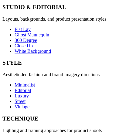
STUDIO & EDITORIAL
Layouts, backgrounds, and product presentation styles
Flat Lay
Ghost Mannequin
360 Degree
Close Up
White Background
STYLE
Aesthetic-led fashion and brand imagery directions
Minimalist
Editorial
Luxury
Street
Vintage
TECHNIQUE
Lighting and framing approaches for product shoots