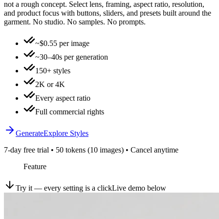
not a rough concept. Select lens, framing, aspect ratio, resolution,
and product focus with buttons, sliders, and presets built around the
garment. No studio. No samples. No prompts.
~$0.55 per image
~30–40s per generation
150+ styles
2K or 4K
Every aspect ratio
Full commercial rights
Generate
Explore Styles
7-day free trial • 50 tokens (10 images) • Cancel anytime
Feature
Try it — every setting is a click
Live demo below