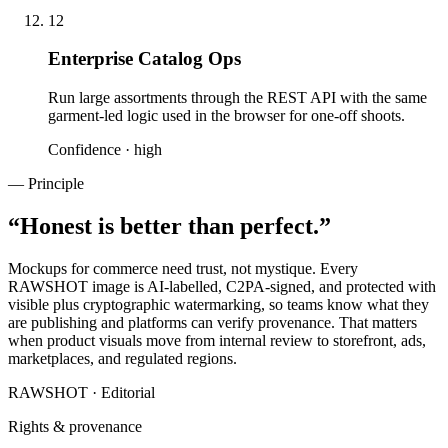
12
Enterprise Catalog Ops
Run large assortments through the REST API with the same
garment-led logic used in the browser for one-off shoots.
Confidence ·
high
— Principle
“
Honest is better than perfect.
”
Mockups for commerce need trust, not mystique. Every
RAWSHOT image is AI-labelled, C2PA-signed, and protected with
visible plus cryptographic watermarking, so teams know what they
are publishing and platforms can verify provenance. That matters
when product visuals move from internal review to storefront, ads,
marketplaces, and regulated regions.
RAWSHOT · Editorial
Rights & provenance