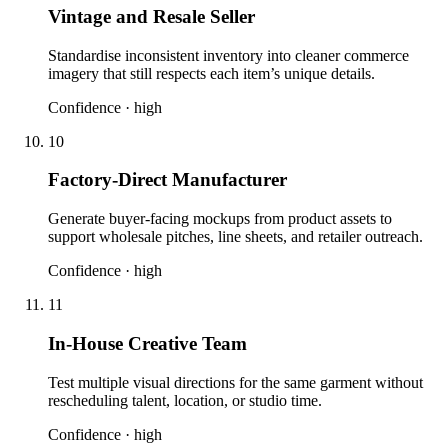
Vintage and Resale Seller
Standardise inconsistent inventory into cleaner commerce
imagery that still respects each item’s unique details.
Confidence ·
high
10
Factory-Direct Manufacturer
Generate buyer-facing mockups from product assets to
support wholesale pitches, line sheets, and retailer outreach.
Confidence ·
high
11
In-House Creative Team
Test multiple visual directions for the same garment without
rescheduling talent, location, or studio time.
Confidence ·
high