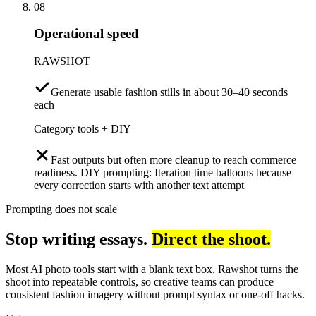
08
Operational speed
RAWSHOT
Generate usable fashion stills in about 30–40 seconds
each
Category tools + DIY
Fast outputs but often more cleanup to reach commerce
readiness. DIY prompting: Iteration time balloons because
every correction starts with another text attempt
Prompting does not scale
Stop writing essays.
Direct the shoot.
Most AI photo tools start with a blank text box. Rawshot turns the
shoot into repeatable controls, so creative teams can produce
consistent fashion imagery without prompt syntax or one-off hacks.