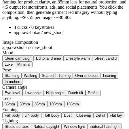
framing for product clarity, an 85mm lens for natural proportion, and
4:5 output for storefronts, ads, and social placements. You click the
composition, then generate garment-led imagery without typing
anything. ~$0.55 per image · ~30-40s
4 clicks · 0 keystrokes
app.rawshot.ai / new_shoot
Image Composition
app.rawshot.ai / new_shoot
Mood
Clean campaign
Editorial drama
Lifestyle warm
Street candid
Luxe
Minimal
Pose
Standing
Walking
Seated
Turning
Over-shoulder
Leaning
In motion
Camera angle
Eye level
Low angle
High angle
Dutch tilt
Profile
Lens
35mm
50mm
85mm
105mm
135mm
Framing
Full body
3/4 body
Half body
Bust
Close-up
Detail
Flat lay
Lighting
Studio softbox
Natural daylight
Window light
Editorial hard light