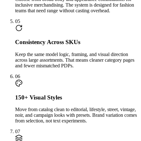
inclusive merchandising. The system is designed for fashion
teams that need range without casting overhead.
05
Consistency Across SKUs
Keep the same model logic, framing, and visual direction
across large assortments. That means cleaner category pages
and fewer mismatched PDPs.
06
150+ Visual Styles
Move from catalog clean to editorial, lifestyle, street, vintage,
noir, and campaign looks with presets. Brand variation comes
from selection, not text experiments.
07