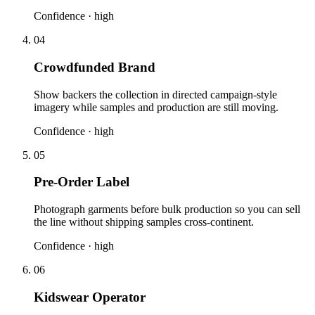
Confidence ·
high
04
Crowdfunded Brand
Show backers the collection in directed campaign-style
imagery while samples and production are still moving.
Confidence ·
high
05
Pre-Order Label
Photograph garments before bulk production so you can sell
the line without shipping samples cross-continent.
Confidence ·
high
06
Kidswear Operator