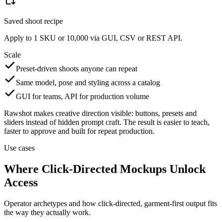
Saved shoot recipe
Apply to 1 SKU or 10,000 via GUI, CSV or REST API.
Scale
Preset-driven shoots anyone can repeat
Same model, pose and styling across a catalog
GUI for teams, API for production volume
Rawshot makes creative direction visible: buttons, presets and
sliders instead of hidden prompt craft. The result is easier to teach,
faster to approve and built for repeat production.
Use cases
Where Click-Directed Mockups Unlock
Access
Operator archetypes and how click-directed, garment-first output fits
the way they actually work.