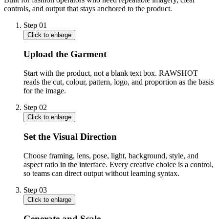
controls, and output that stays anchored to the product.
Step
01
Click to enlarge
Upload the Garment
Start with the product, not a blank text box. RAWSHOT
reads the cut, colour, pattern, logo, and proportion as the basis
for the image.
Step
02
Click to enlarge
Set the Visual Direction
Choose framing, lens, pose, light, background, style, and
aspect ratio in the interface. Every creative choice is a control,
so teams can direct output without learning syntax.
Step
03
Click to enlarge
Generate and Scale