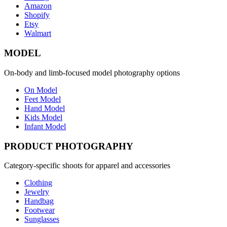
Amazon
Shopify
Etsy
Walmart
MODEL
On-body and limb-focused model photography options
On Model
Feet Model
Hand Model
Kids Model
Infant Model
PRODUCT PHOTOGRAPHY
Category-specific shoots for apparel and accessories
Clothing
Jewelry
Handbag
Footwear
Sunglasses