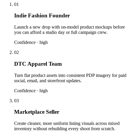
01
Indie Fashion Founder
Launch a new drop with on-model product mockups before
you can afford a studio day or full campaign crew.
Confidence ·
high
02
DTC Apparel Team
Turn flat product assets into consistent PDP imagery for paid
social, email, and storefront updates.
Confidence ·
high
03
Marketplace Seller
Create cleaner, more uniform listing visuals across mixed
inventory without rebuilding every shoot from scratch.