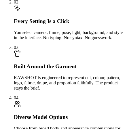
02
Every Setting Is a Click
You select camera, frame, pose, light, background, and style
in the interface. No typing. No syntax. No guesswork.
03
Built Around the Garment
RAWSHOT is engineered to represent cut, colour, pattern,
logo, fabric, drape, and proportion faithfully. The product
stays the brief.
04
Diverse Model Options
Choose from broad body and appearance combinations for