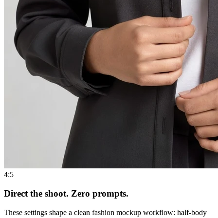
4:5
Direct the shoot. Zero prompts.
These settings shape a clean fashion mockup workflow: half-body