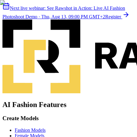
Next live webinar:
See Rawshot in Action: Live AI Fashion
Photoshoot Demo
·
Thu, Aug 13, 09:00 PM GMT+2
Register
AI Fashion Features
Create Models
Fashion Models
Female Models