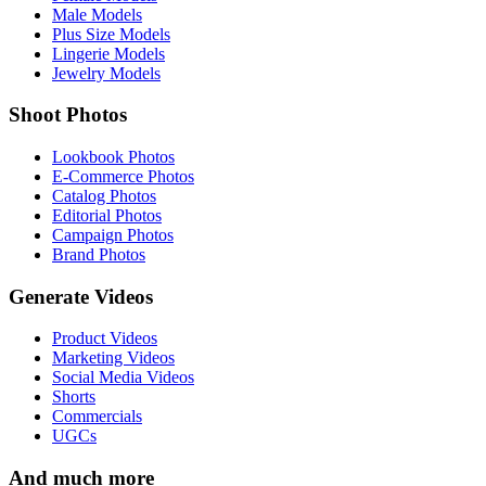
Male Models
Plus Size Models
Lingerie Models
Jewelry Models
Shoot Photos
Lookbook Photos
E-Commerce Photos
Catalog Photos
Editorial Photos
Campaign Photos
Brand Photos
Generate Videos
Product Videos
Marketing Videos
Social Media Videos
Shorts
Commercials
UGCs
And much more