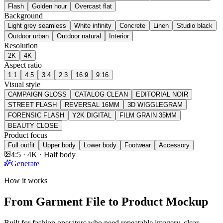
Flash
Golden hour
Overcast flat
Background
Light grey seamless
White infinity
Concrete
Linen
Studio black
Outdoor urban
Outdoor natural
Interior
Resolution
2K
4K
Aspect ratio
1:1
4:5
3:4
2:3
16:9
9:16
Visual style
CAMPAIGN GLOSS
CATALOG CLEAN
EDITORIAL NOIR
STREET FLASH
REVERSAL 16MM
3D WIGGLEGRAM
FORENSIC FLASH
Y2K DIGITAL
FILM GRAIN 35MM
BEAUTY CLOSE
Product focus
Full outfit
Upper body
Lower body
Footwear
Accessory
4:5 · 4K · Half body
Generate
How it works
From Garment File to Product Mockup
Built for fashion operators who need repeatable imagery, clear