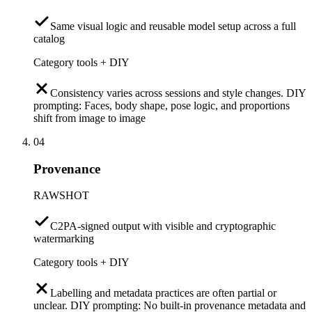
Same visual logic and reusable model setup across a full
catalog
Category tools + DIY
Consistency varies across sessions and style changes. DIY
prompting: Faces, body shape, pose logic, and proportions
shift from image to image
04
Provenance
RAWSHOT
C2PA-signed output with visible and cryptographic
watermarking
Category tools + DIY
Labelling and metadata practices are often partial or
unclear. DIY prompting: No built-in provenance metadata and