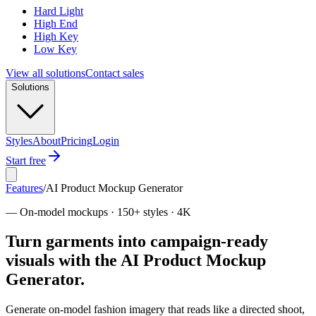
Hard Light
High End
High Key
Low Key
View all solutions
Contact sales
Solutions
Styles
About
Pricing
Login
Start free
Features
/
AI Product Mockup Generator
—
On-model mockups · 150+ styles · 4K
Turn garments into campaign-ready
visuals with the AI Product Mockup
Generator.
Generate on-model fashion imagery that reads like a directed shoot,