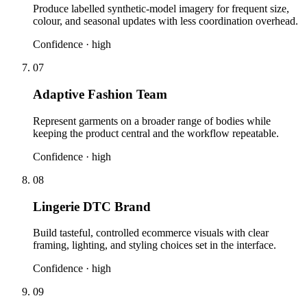
Produce labelled synthetic-model imagery for frequent size,
colour, and seasonal updates with less coordination overhead.
Confidence ·
high
07
Adaptive Fashion Team
Represent garments on a broader range of bodies while
keeping the product central and the workflow repeatable.
Confidence ·
high
08
Lingerie DTC Brand
Build tasteful, controlled ecommerce visuals with clear
framing, lighting, and styling choices set in the interface.
Confidence ·
high
09