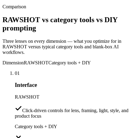
Comparison
RAWSHOT vs category tools vs DIY
prompting
Three lenses on every dimension — what you optimize for in
RAWSHOT versus typical category tools and blank-box AI
workflows.
Dimension
RAWSHOT
Category tools + DIY
01
Interface
RAWSHOT
Click-driven controls for lens, framing, light, style, and
product focus
Category tools + DIY