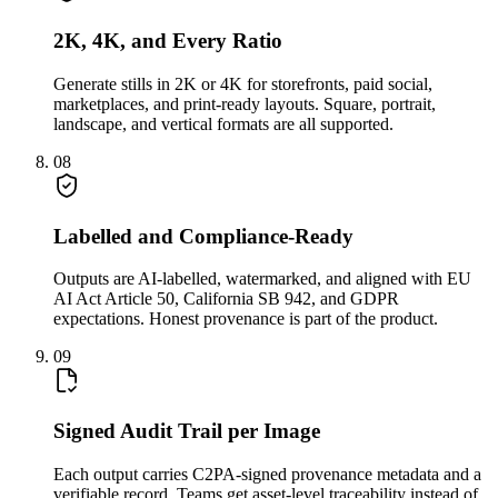
2K, 4K, and Every Ratio
Generate stills in 2K or 4K for storefronts, paid social,
marketplaces, and print-ready layouts. Square, portrait,
landscape, and vertical formats are all supported.
08
Labelled and Compliance-Ready
Outputs are AI-labelled, watermarked, and aligned with EU
AI Act Article 50, California SB 942, and GDPR
expectations. Honest provenance is part of the product.
09
Signed Audit Trail per Image
Each output carries C2PA-signed provenance metadata and a
verifiable record. Teams get asset-level traceability instead of