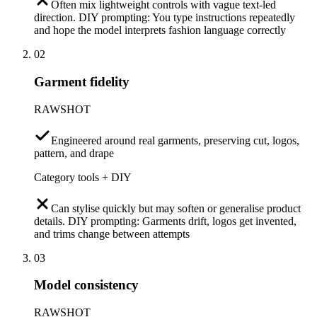
Often mix lightweight controls with vague text-led
direction. DIY prompting: You type instructions repeatedly
and hope the model interprets fashion language correctly
02
Garment fidelity
RAWSHOT
Engineered around real garments, preserving cut, logos,
pattern, and drape
Category tools + DIY
Can stylise quickly but may soften or generalise product
details. DIY prompting: Garments drift, logos get invented,
and trims change between attempts
03
Model consistency
RAWSHOT