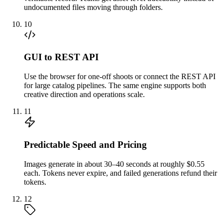
undocumented files moving through folders.
10
GUI to REST API
Use the browser for one-off shoots or connect the REST API
for large catalog pipelines. The same engine supports both
creative direction and operations scale.
11
Predictable Speed and Pricing
Images generate in about 30–40 seconds at roughly $0.55
each. Tokens never expire, and failed generations refund their
tokens.
12