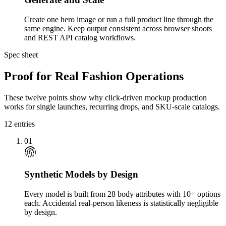
Create one hero image or run a full product line through the
same engine. Keep output consistent across browser shoots
and REST API catalog workflows.
Spec sheet
Proof for Real Fashion Operations
These twelve points show why click-driven mockup production
works for single launches, recurring drops, and SKU-scale catalogs.
12
entries
01
Synthetic Models by Design
Every model is built from 28 body attributes with 10+ options
each. Accidental real-person likeness is statistically negligible
by design.