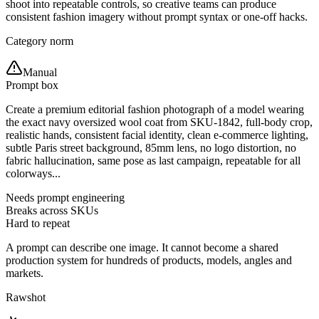
shoot into repeatable controls, so creative teams can produce
consistent fashion imagery without prompt syntax or one-off hacks.
Category norm
Manual
Prompt box
Create a premium editorial fashion photograph of a model wearing
the exact navy oversized wool coat from SKU-1842, full-body crop,
realistic hands, consistent facial identity, clean e-commerce lighting,
subtle Paris street background, 85mm lens, no logo distortion, no
fabric hallucination, same pose as last campaign, repeatable for all
colorways...
Needs prompt engineering
Breaks across SKUs
Hard to repeat
A prompt can describe one image. It cannot become a shared
production system for hundreds of products, models, angles and
markets.
Rawshot