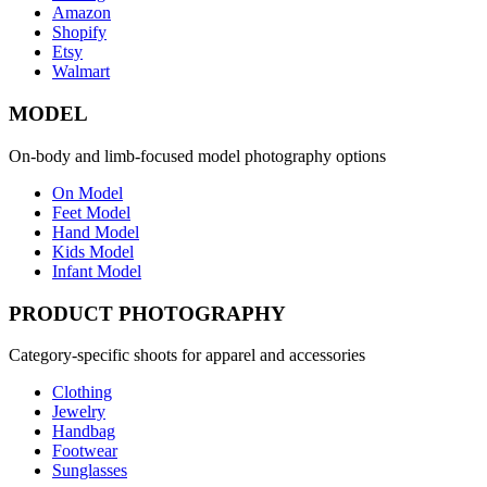
Amazon
Shopify
Etsy
Walmart
MODEL
On-body and limb-focused model photography options
On Model
Feet Model
Hand Model
Kids Model
Infant Model
PRODUCT PHOTOGRAPHY
Category-specific shoots for apparel and accessories
Clothing
Jewelry
Handbag
Footwear
Sunglasses