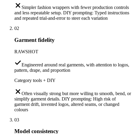
Simpler fashion wrappers with fewer production controls
and less repeatable setup. DIY prompting: Typed instructions
and repeated trial-and-error to steer each variation
02
Garment fidelity
RAWSHOT
Engineered around real garments, with attention to logos,
pattern, drape, and proportion
Category tools + DIY
Often visually strong but more willing to smooth, bend, or
simplify garment details. DIY prompting: High risk of
garment drift, invented logos, altered seams, or changed
colours
03
Model consistency