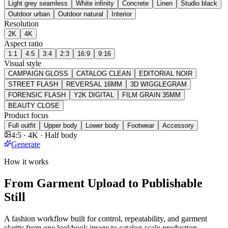
Light grey seamless
White infinity
Concrete
Linen
Studio black
Outdoor urban
Outdoor natural
Interior
Resolution
2K
4K
Aspect ratio
1:1
4:5
3:4
2:3
16:9
9:16
Visual style
CAMPAIGN GLOSS
CATALOG CLEAN
EDITORIAL NOIR
STREET FLASH
REVERSAL 16MM
3D WIGGLEGRAM
FORENSIC FLASH
Y2K DIGITAL
FILM GRAIN 35MM
BEAUTY CLOSE
Product focus
Full outfit
Upper body
Lower body
Footwear
Accessory
4:5 · 4K · Half body
Generate
How it works
From Garment Upload to Publishable
Still
A fashion workflow built for control, repeatability, and garment
clarity from one lookbook image to catalog-scale production.