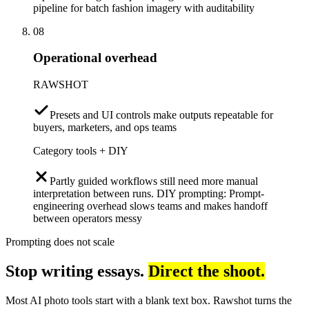
pipeline for batch fashion imagery with auditability
08
Operational overhead
RAWSHOT
Presets and UI controls make outputs repeatable for
buyers, marketers, and ops teams
Category tools + DIY
Partly guided workflows still need more manual
interpretation between runs. DIY prompting: Prompt-
engineering overhead slows teams and makes handoff
between operators messy
Prompting does not scale
Stop writing essays.
Direct the shoot.
Most AI photo tools start with a blank text box. Rawshot turns the