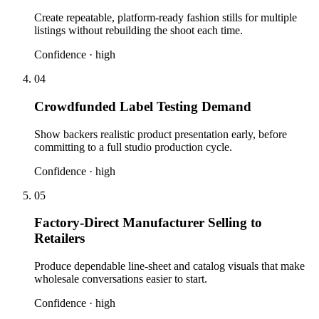
Create repeatable, platform-ready fashion stills for multiple
listings without rebuilding the shoot each time.
Confidence ·
high
04
Crowdfunded Label Testing Demand
Show backers realistic product presentation early, before
committing to a full studio production cycle.
Confidence ·
high
05
Factory-Direct Manufacturer Selling to
Retailers
Produce dependable line-sheet and catalog visuals that make
wholesale conversations easier to start.
Confidence ·
high