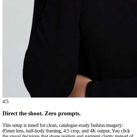
4:5
Direct the shoot. Zero prompts.
This setup is tuned for clean, catalogue-ready fashion imagery:
85mm lens, half-body framing, 4:5 crop, and 4K output. You click
the visual decisions that shape realism and garment clarity instead of