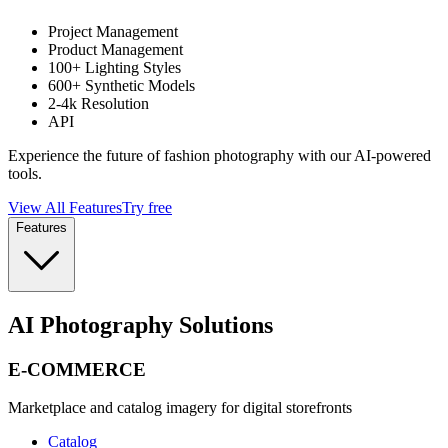
Project Management
Product Management
100+ Lighting Styles
600+ Synthetic Models
2-4k Resolution
API
Experience the future of fashion photography with our AI-powered
tools.
View All Features
Try free
Features
AI Photography Solutions
E-COMMERCE
Marketplace and catalog imagery for digital storefronts
Catalog