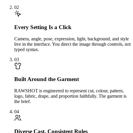
02
Every Setting Is a Click
Camera, angle, pose, expression, light, background, and style
live in the interface. You direct the image through controls, not
typed syntax.
03
Built Around the Garment
RAWSHOT is engineered to represent cut, colour, pattern,
logo, fabric, drape, and proportion faithfully. The garment is
the brief.
04
Diverse Cast, Consistent Rules