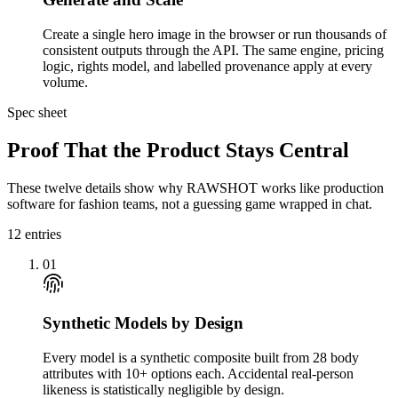
Create a single hero image in the browser or run thousands of
consistent outputs through the API. The same engine, pricing
logic, rights model, and labelled provenance apply at every
volume.
Spec sheet
Proof That the Product Stays Central
These twelve details show why RAWSHOT works like production
software for fashion teams, not a guessing game wrapped in chat.
12
entries
01
Synthetic Models by Design
Every model is a synthetic composite built from 28 body
attributes with 10+ options each. Accidental real-person
likeness is statistically negligible by design.