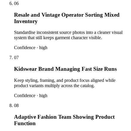
06
Resale and Vintage Operator Sorting Mixed
Inventory
Standardise inconsistent source photos into a cleaner visual
system that still keeps garment character visible.
Confidence ·
high
07
Kidswear Brand Managing Fast Size Runs
Keep styling, framing, and product focus aligned while
product variants multiply across the catalog.
Confidence ·
high
08
Adaptive Fashion Team Showing Product
Function