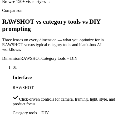
Browse 150+ visual styles →
Comparison
RAWSHOT vs category tools vs DIY
prompting
Three lenses on every dimension — what you optimize for in
RAWSHOT versus typical category tools and blank-box AI
workflows.
Dimension
RAWSHOT
Category tools + DIY
01
Interface
RAWSHOT
Click-driven controls for camera, framing, light, style, and
product focus
Category tools + DIY