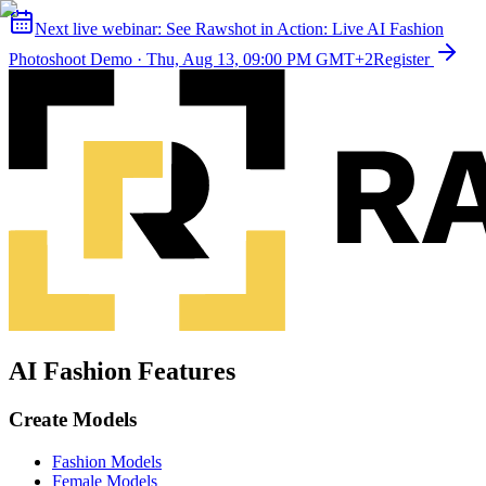
Next live webinar:
See Rawshot in Action: Live AI Fashion
Photoshoot Demo
·
Thu, Aug 13, 09:00 PM GMT+2
Register
AI Fashion Features
Create Models
Fashion Models
Female Models