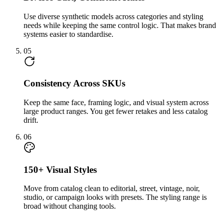
Use diverse synthetic models across categories and styling
needs while keeping the same control logic. That makes brand
systems easier to standardise.
05
Consistency Across SKUs
Keep the same face, framing logic, and visual system across
large product ranges. You get fewer retakes and less catalog
drift.
06
150+ Visual Styles
Move from catalog clean to editorial, street, vintage, noir,
studio, or campaign looks with presets. The styling range is
broad without changing tools.