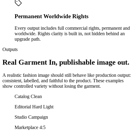
Permanent Worldwide Rights
Every output includes full commercial rights, permanent and
worldwide. Rights clarity is built in, not hidden behind an
upgrade path.
Outputs
Real Garment In, publishable image out.
A realistic fashion image should still behave like production output:
consistent, labelled, and faithful to the product. These examples
show controlled variety without losing the garment.
Catalog Clean
Editorial Hard Light
Studio Campaign
Marketplace 4:5