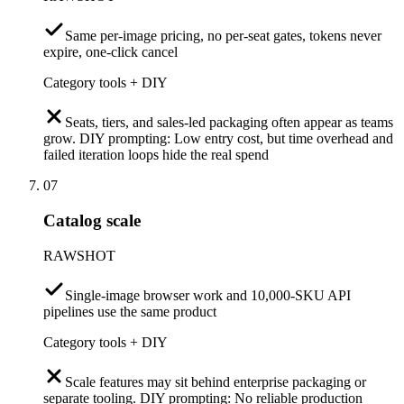
Same per-image pricing, no per-seat gates, tokens never
expire, one-click cancel
Category tools + DIY
Seats, tiers, and sales-led packaging often appear as teams
grow. DIY prompting: Low entry cost, but time overhead and
failed iteration loops hide the real spend
07
Catalog scale
RAWSHOT
Single-image browser work and 10,000-SKU API
pipelines use the same product
Category tools + DIY
Scale features may sit behind enterprise packaging or
separate tooling. DIY prompting: No reliable production