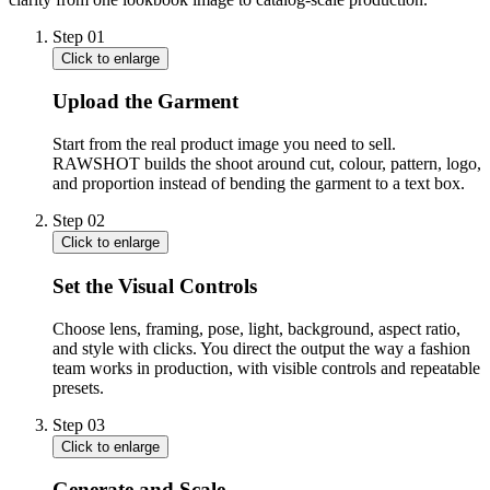
Step
01
Click to enlarge
Upload the Garment
Start from the real product image you need to sell.
RAWSHOT builds the shoot around cut, colour, pattern, logo,
and proportion instead of bending the garment to a text box.
Step
02
Click to enlarge
Set the Visual Controls
Choose lens, framing, pose, light, background, aspect ratio,
and style with clicks. You direct the output the way a fashion
team works in production, with visible controls and repeatable
presets.
Step
03
Click to enlarge
Generate and Scale