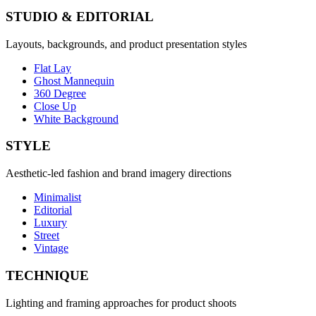
STUDIO & EDITORIAL
Layouts, backgrounds, and product presentation styles
Flat Lay
Ghost Mannequin
360 Degree
Close Up
White Background
STYLE
Aesthetic-led fashion and brand imagery directions
Minimalist
Editorial
Luxury
Street
Vintage
TECHNIQUE
Lighting and framing approaches for product shoots