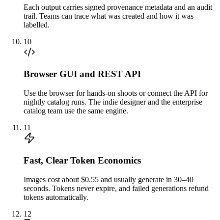
Each output carries signed provenance metadata and an audit
trail. Teams can trace what was created and how it was
labelled.
10
Browser GUI and REST API
Use the browser for hands-on shoots or connect the API for
nightly catalog runs. The indie designer and the enterprise
catalog team use the same engine.
11
Fast, Clear Token Economics
Images cost about $0.55 and usually generate in 30–40
seconds. Tokens never expire, and failed generations refund
tokens automatically.
12