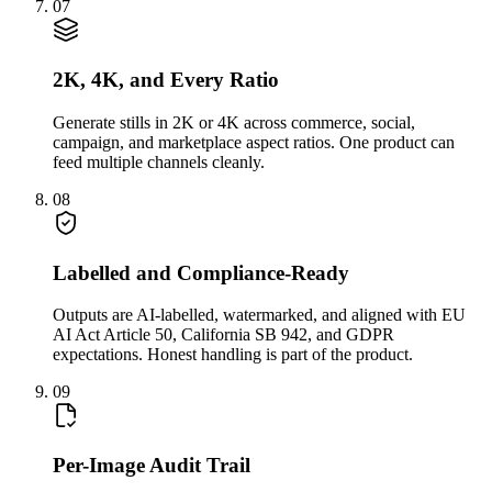
07
2K, 4K, and Every Ratio
Generate stills in 2K or 4K across commerce, social,
campaign, and marketplace aspect ratios. One product can
feed multiple channels cleanly.
08
Labelled and Compliance-Ready
Outputs are AI-labelled, watermarked, and aligned with EU
AI Act Article 50, California SB 942, and GDPR
expectations. Honest handling is part of the product.
09
Per-Image Audit Trail