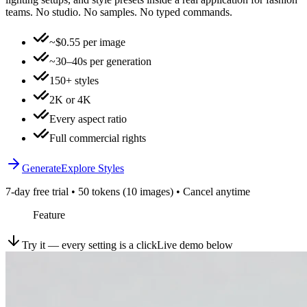
teams. No studio. No samples. No typed commands.
~$0.55 per image
~30–40s per generation
150+ styles
2K or 4K
Every aspect ratio
Full commercial rights
Generate
Explore Styles
7-day free trial • 50 tokens (10 images) • Cancel anytime
Feature
Try it — every setting is a click
Live demo below