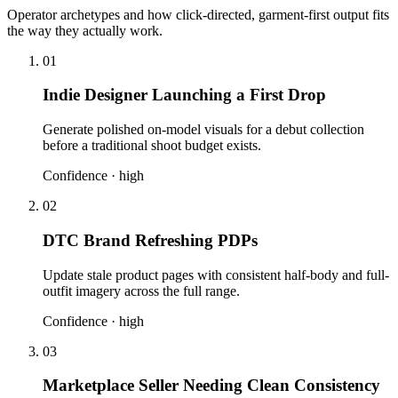
Operator archetypes and how click-directed, garment-first output fits
the way they actually work.
01
Indie Designer Launching a First Drop
Generate polished on-model visuals for a debut collection
before a traditional shoot budget exists.
Confidence ·
high
02
DTC Brand Refreshing PDPs
Update stale product pages with consistent half-body and full-
outfit imagery across the full range.
Confidence ·
high
03
Marketplace Seller Needing Clean Consistency