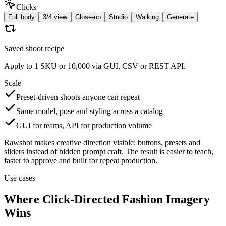
Clicks
Full body
3/4 view
Close-up
Studio
Walking
Generate
Saved shoot recipe
Apply to 1 SKU or 10,000 via GUI, CSV or REST API.
Scale
Preset-driven shoots anyone can repeat
Same model, pose and styling across a catalog
GUI for teams, API for production volume
Rawshot makes creative direction visible: buttons, presets and
sliders instead of hidden prompt craft. The result is easier to teach,
faster to approve and built for repeat production.
Use cases
Where Click-Directed Fashion Imagery
Wins