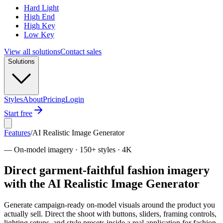
Hard Light
High End
High Key
Low Key
View all solutions
Contact sales
Solutions
Styles
About
Pricing
Login
Start free
Features
/
AI Realistic Image Generator
—
On-model imagery · 150+ styles · 4K
Direct garment-faithful fashion imagery
with the AI Realistic Image Generator
Generate campaign-ready on-model visuals around the product you
actually sell. Direct the shoot with buttons, sliders, framing controls,
lighting setups, and style presets inside a real application for fashion