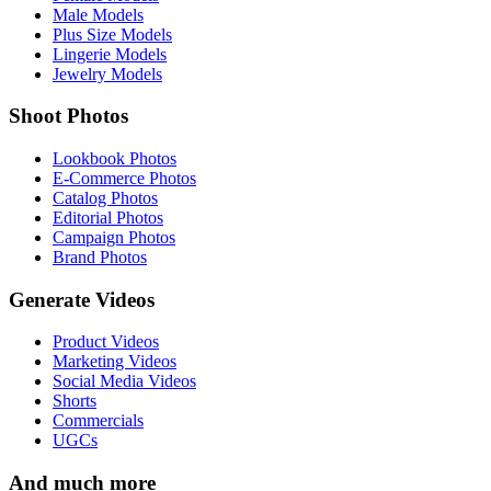
Male Models
Plus Size Models
Lingerie Models
Jewelry Models
Shoot Photos
Lookbook Photos
E-Commerce Photos
Catalog Photos
Editorial Photos
Campaign Photos
Brand Photos
Generate Videos
Product Videos
Marketing Videos
Social Media Videos
Shorts
Commercials
UGCs
And much more