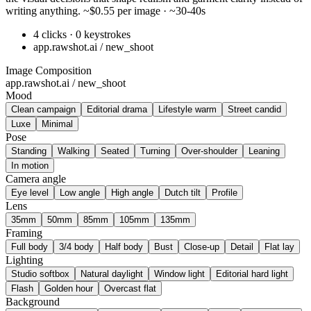
writing anything. ~$0.55 per image · ~30-40s
4 clicks · 0 keystrokes
app.rawshot.ai / new_shoot
Image Composition
app.rawshot.ai / new_shoot
Mood
Clean campaign
Editorial drama
Lifestyle warm
Street candid
Luxe
Minimal
Pose
Standing
Walking
Seated
Turning
Over-shoulder
Leaning
In motion
Camera angle
Eye level
Low angle
High angle
Dutch tilt
Profile
Lens
35mm
50mm
85mm
105mm
135mm
Framing
Full body
3/4 body
Half body
Bust
Close-up
Detail
Flat lay
Lighting
Studio softbox
Natural daylight
Window light
Editorial hard light
Flash
Golden hour
Overcast flat
Background