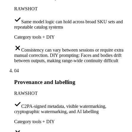
RAWSHOT
Same model logic can hold across broad SKU sets and
repeatable catalog systems
Category tools + DIY
Consistency can vary between sessions or require extra
manual correction. DIY prompting: Faces and bodies drift
between outputs, making range-wide continuity difficult
04
Provenance and labelling
RAWSHOT
C2PA-signed metadata, visible watermarking,
cryptographic watermarking, and AI labelling
Category tools + DIY