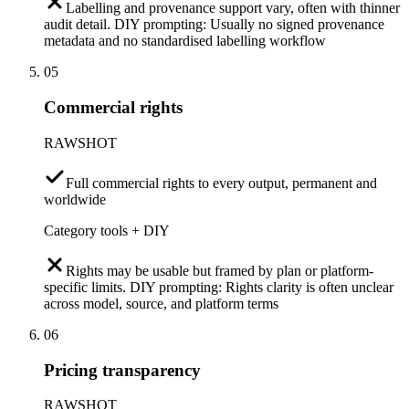
Labelling and provenance support vary, often with thinner
audit detail. DIY prompting: Usually no signed provenance
metadata and no standardised labelling workflow
05
Commercial rights
RAWSHOT
Full commercial rights to every output, permanent and
worldwide
Category tools + DIY
Rights may be usable but framed by plan or platform-
specific limits. DIY prompting: Rights clarity is often unclear
across model, source, and platform terms
06
Pricing transparency
RAWSHOT