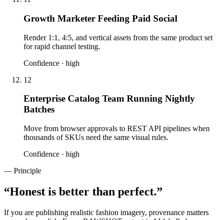
Growth Marketer Feeding Paid Social
Render 1:1, 4:5, and vertical assets from the same product set
for rapid channel testing.
Confidence ·
high
12
Enterprise Catalog Team Running Nightly
Batches
Move from browser approvals to REST API pipelines when
thousands of SKUs need the same visual rules.
Confidence ·
high
— Principle
“
Honest is better than perfect.
”
If you are publishing realistic fashion imagery, provenance matters