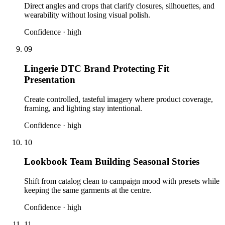
Direct angles and crops that clarify closures, silhouettes, and
wearability without losing visual polish.
Confidence ·
high
09
Lingerie DTC Brand Protecting Fit
Presentation
Create controlled, tasteful imagery where product coverage,
framing, and lighting stay intentional.
Confidence ·
high
10
Lookbook Team Building Seasonal Stories
Shift from catalog clean to campaign mood with presets while
keeping the same garments at the centre.
Confidence ·
high
11