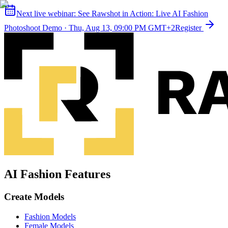
Next live webinar:
See Rawshot in Action: Live AI Fashion
Photoshoot Demo
·
Thu, Aug 13, 09:00 PM GMT+2
Register
AI Fashion Features
Create Models
Fashion Models
Female Models