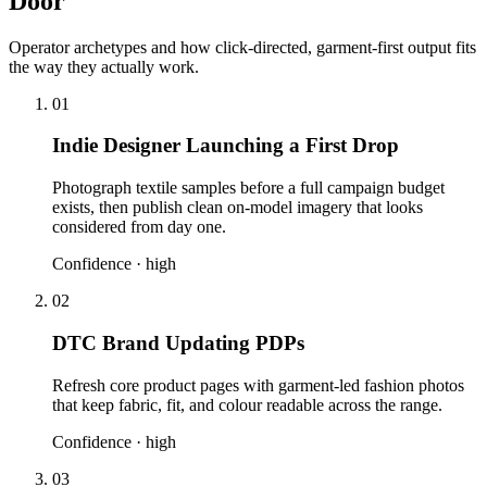
Door
Operator archetypes and how click-directed, garment-first output fits
the way they actually work.
01
Indie Designer Launching a First Drop
Photograph textile samples before a full campaign budget
exists, then publish clean on-model imagery that looks
considered from day one.
Confidence ·
high
02
DTC Brand Updating PDPs
Refresh core product pages with garment-led fashion photos
that keep fabric, fit, and colour readable across the range.
Confidence ·
high
03