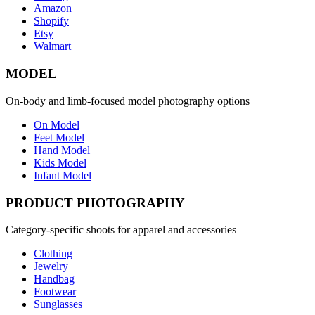
Amazon
Shopify
Etsy
Walmart
MODEL
On-body and limb-focused model photography options
On Model
Feet Model
Hand Model
Kids Model
Infant Model
PRODUCT PHOTOGRAPHY
Category-specific shoots for apparel and accessories
Clothing
Jewelry
Handbag
Footwear
Sunglasses