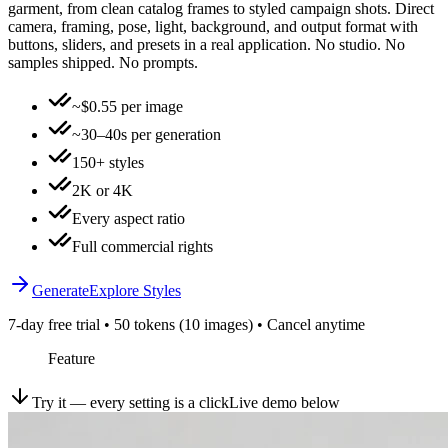
garment, from clean catalog frames to styled campaign shots. Direct
camera, framing, pose, light, background, and output format with
buttons, sliders, and presets in a real application. No studio. No
samples shipped. No prompts.
~$0.55 per image
~30–40s per generation
150+ styles
2K or 4K
Every aspect ratio
Full commercial rights
Generate
Explore Styles
7-day free trial • 50 tokens (10 images) • Cancel anytime
Feature
Try it — every setting is a click
Live demo below