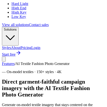
Hard Light
High End
High Key
Low Key
View all solutions
Contact sales
Solutions
Styles
About
Pricing
Login
Start free
Features
/
AI Textile Fashion Photo Generator
—
On-model textiles · 150+ styles · 4K
Direct garment-faithful campaign
imagery with the AI Textile Fashion
Photo Generator
Generate on-model textile imagery that stays centered on the