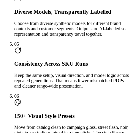
Diverse Models, Transparently Labelled
Choose from diverse synthetic models for different brand
contexts and customer segments. Outputs are AI-labelled so
representation and transparency travel together.
05
Consistency Across SKU Runs
Keep the same setup, visual direction, and model logic across
repeated generations. That means fewer mismatched PDPs
and cleaner range-wide presentation.
06
150+ Visual Style Presets
Move from catalog clean to campaign gloss, street flash, noir,
vintage, or studio minimal in a few clicks. The style library