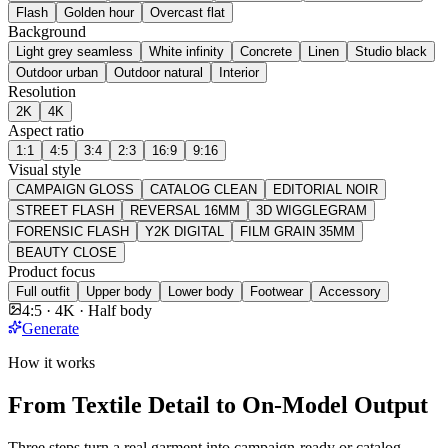
Flash
Golden hour
Overcast flat
Background
Light grey seamless
White infinity
Concrete
Linen
Studio black
Outdoor urban
Outdoor natural
Interior
Resolution
2K
4K
Aspect ratio
1:1
4:5
3:4
2:3
16:9
9:16
Visual style
CAMPAIGN GLOSS
CATALOG CLEAN
EDITORIAL NOIR
STREET FLASH
REVERSAL 16MM
3D WIGGLEGRAM
FORENSIC FLASH
Y2K DIGITAL
FILM GRAIN 35MM
BEAUTY CLOSE
Product focus
Full outfit
Upper body
Lower body
Footwear
Accessory
4:5 · 4K · Half body
Generate
How it works
From Textile Detail to On-Model Output
Three steps turn a real garment into campaign-ready or catalog-