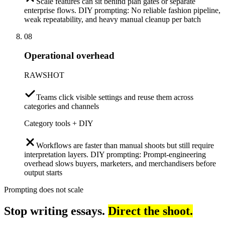
Scale features can sit behind plan gates or separate
enterprise flows. DIY prompting: No reliable fashion pipeline,
weak repeatability, and heavy manual cleanup per batch
08
Operational overhead
RAWSHOT
Teams click visible settings and reuse them across
categories and channels
Category tools + DIY
Workflows are faster than manual shoots but still require
interpretation layers. DIY prompting: Prompt-engineering
overhead slows buyers, marketers, and merchandisers before
output starts
Prompting does not scale
Stop writing essays.
Direct the shoot.