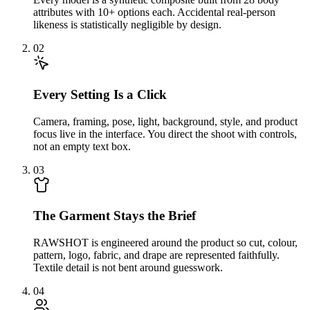
attributes with 10+ options each. Accidental real-person
likeness is statistically negligible by design.
02
Every Setting Is a Click
Camera, framing, pose, light, background, style, and product
focus live in the interface. You direct the shoot with controls,
not an empty text box.
03
The Garment Stays the Brief
RAWSHOT is engineered around the product so cut, colour,
pattern, logo, fabric, and drape are represented faithfully.
Textile detail is not bent around guesswork.
04