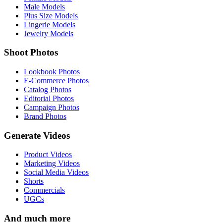
Male Models
Plus Size Models
Lingerie Models
Jewelry Models
Shoot Photos
Lookbook Photos
E-Commerce Photos
Catalog Photos
Editorial Photos
Campaign Photos
Brand Photos
Generate Videos
Product Videos
Marketing Videos
Social Media Videos
Shorts
Commercials
UGCs
And much more