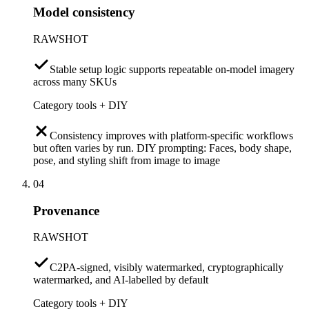
Model consistency
RAWSHOT
Stable setup logic supports repeatable on-model imagery
across many SKUs
Category tools + DIY
Consistency improves with platform-specific workflows
but often varies by run. DIY prompting: Faces, body shape,
pose, and styling shift from image to image
04
Provenance
RAWSHOT
C2PA-signed, visibly watermarked, cryptographically
watermarked, and AI-labelled by default
Category tools + DIY