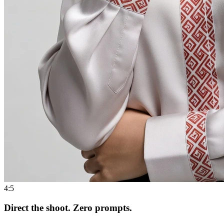
4:5
Direct the shoot. Zero prompts.