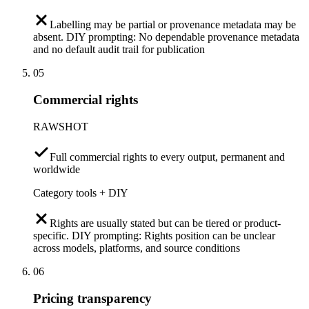
Labelling may be partial or provenance metadata may be
absent. DIY prompting: No dependable provenance metadata
and no default audit trail for publication
05
Commercial rights
RAWSHOT
Full commercial rights to every output, permanent and
worldwide
Category tools + DIY
Rights are usually stated but can be tiered or product-
specific. DIY prompting: Rights position can be unclear
across models, platforms, and source conditions
06
Pricing transparency