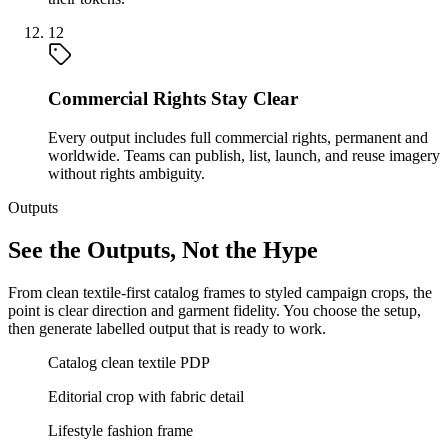
12
Commercial Rights Stay Clear
Every output includes full commercial rights, permanent and
worldwide. Teams can publish, list, launch, and reuse imagery
without rights ambiguity.
Outputs
See the Outputs, Not the Hype
From clean textile-first catalog frames to styled campaign crops, the
point is clear direction and garment fidelity. You choose the setup,
then generate labelled output that is ready to work.
Catalog clean textile PDP
Editorial crop with fabric detail
Lifestyle fashion frame