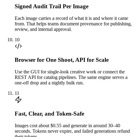
Signed Audit Trail Per Image
Each image carries a record of what it is and where it came
from. That helps teams document provenance for publishing,
review, and internal approval.
10
Browser for One Shoot, API for Scale
Use the GUI for single-look creative work or connect the
REST API for catalog pipelines. The same engine serves a
one-off drop and a nightly bulk run.
11
Fast, Clear, and Token-Safe
Images cost about $0.55 and generate in around 30–40
seconds. Tokens never expire, and failed generations refund
their tokens.