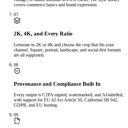
covers commerce basics and brand expression.
07
2K, 4K, and Every Ratio
Generate in 2K or 4K and choose the crop that fits your
channel. Square, portrait, landscape, and social-first formats
are all supported.
08
Provenance and Compliance Built In
Every output is C2PA-signed, watermarked, and AI-labelled,
with support for EU AI Act Article 50, California SB 942,
GDPR, and EU hosting.
09