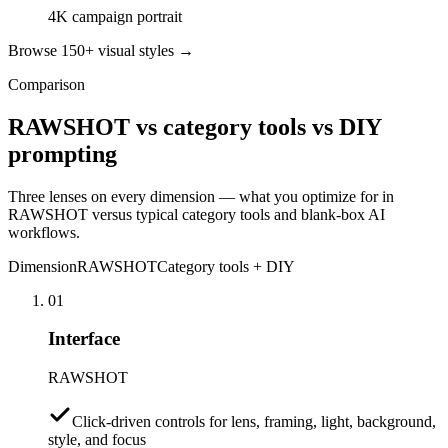
4K campaign portrait
Browse 150+ visual styles →
Comparison
RAWSHOT vs category tools vs DIY
prompting
Three lenses on every dimension — what you optimize for in
RAWSHOT versus typical category tools and blank-box AI
workflows.
Dimension
RAWSHOT
Category tools + DIY
01
Interface
RAWSHOT
Click-driven controls for lens, framing, light, background,
style, and focus