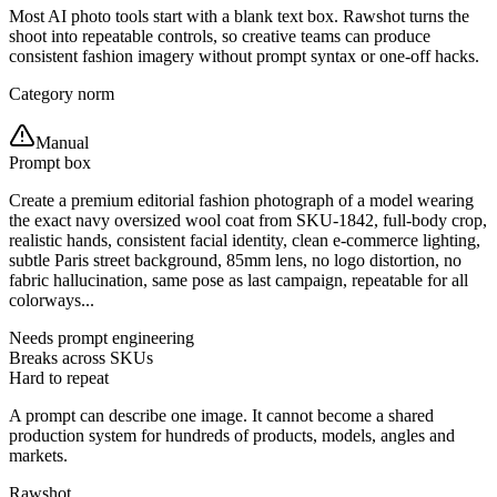
Most AI photo tools start with a blank text box. Rawshot turns the
shoot into repeatable controls, so creative teams can produce
consistent fashion imagery without prompt syntax or one-off hacks.
Category norm
Manual
Prompt box
Create a premium editorial fashion photograph of a model wearing
the exact navy oversized wool coat from SKU-1842, full-body crop,
realistic hands, consistent facial identity, clean e-commerce lighting,
subtle Paris street background, 85mm lens, no logo distortion, no
fabric hallucination, same pose as last campaign, repeatable for all
colorways...
Needs prompt engineering
Breaks across SKUs
Hard to repeat
A prompt can describe one image. It cannot become a shared
production system for hundreds of products, models, angles and
markets.
Rawshot