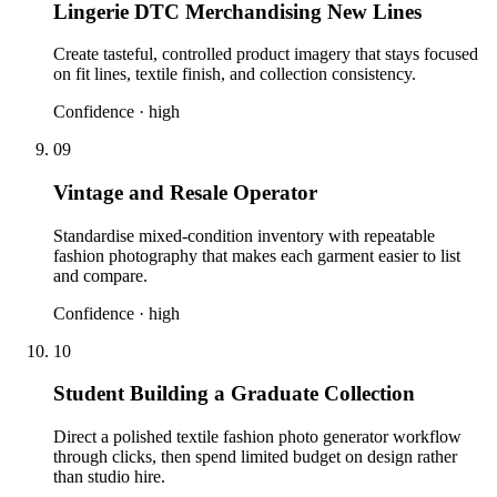
Lingerie DTC Merchandising New Lines
Create tasteful, controlled product imagery that stays focused
on fit lines, textile finish, and collection consistency.
Confidence ·
high
09
Vintage and Resale Operator
Standardise mixed-condition inventory with repeatable
fashion photography that makes each garment easier to list
and compare.
Confidence ·
high
10
Student Building a Graduate Collection
Direct a polished textile fashion photo generator workflow
through clicks, then spend limited budget on design rather
than studio hire.