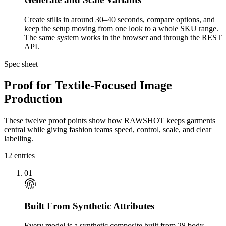
Create stills in around 30–40 seconds, compare options, and
keep the setup moving from one look to a whole SKU range.
The same system works in the browser and through the REST
API.
Spec sheet
Proof for Textile-Focused Image
Production
These twelve proof points show how RAWSHOT keeps garments
central while giving fashion teams speed, control, scale, and clear
labelling.
12
entries
01
Built From Synthetic Attributes
Every model is a synthetic composite built from 28 body