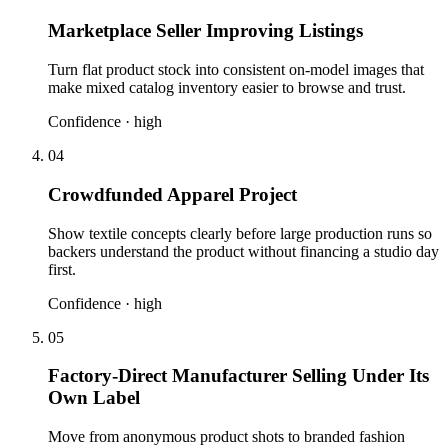
Marketplace Seller Improving Listings
Turn flat product stock into consistent on-model images that
make mixed catalog inventory easier to browse and trust.
Confidence ·
high
04
Crowdfunded Apparel Project
Show textile concepts clearly before large production runs so
backers understand the product without financing a studio day
first.
Confidence ·
high
05
Factory-Direct Manufacturer Selling Under Its
Own Label
Move from anonymous product shots to branded fashion