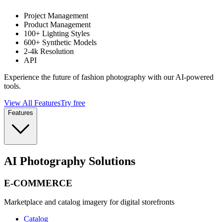
Project Management
Product Management
100+ Lighting Styles
600+ Synthetic Models
2-4k Resolution
API
Experience the future of fashion photography with our AI-powered
tools.
View All Features
Try free
Features
AI Photography Solutions
E-COMMERCE
Marketplace and catalog imagery for digital storefronts
Catalog