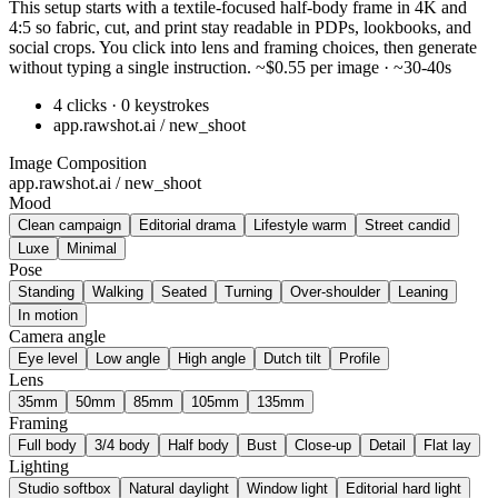
This setup starts with a textile-focused half-body frame in 4K and
4:5 so fabric, cut, and print stay readable in PDPs, lookbooks, and
social crops. You click into lens and framing choices, then generate
without typing a single instruction. ~$0.55 per image · ~30-40s
4 clicks · 0 keystrokes
app.rawshot.ai / new_shoot
Image Composition
app.rawshot.ai / new_shoot
Mood
Clean campaign
Editorial drama
Lifestyle warm
Street candid
Luxe
Minimal
Pose
Standing
Walking
Seated
Turning
Over-shoulder
Leaning
In motion
Camera angle
Eye level
Low angle
High angle
Dutch tilt
Profile
Lens
35mm
50mm
85mm
105mm
135mm
Framing
Full body
3/4 body
Half body
Bust
Close-up
Detail
Flat lay
Lighting
Studio softbox
Natural daylight
Window light
Editorial hard light