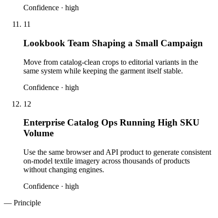
Confidence ·
high
11
Lookbook Team Shaping a Small Campaign
Move from catalog-clean crops to editorial variants in the
same system while keeping the garment itself stable.
Confidence ·
high
12
Enterprise Catalog Ops Running High SKU
Volume
Use the same browser and API product to generate consistent
on-model textile imagery across thousands of products
without changing engines.
Confidence ·
high
— Principle