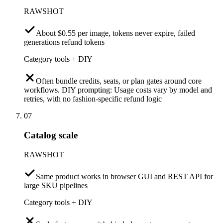
RAWSHOT
About $0.55 per image, tokens never expire, failed
generations refund tokens
Category tools + DIY
Often bundle credits, seats, or plan gates around core
workflows. DIY prompting: Usage costs vary by model and
retries, with no fashion-specific refund logic
07
Catalog scale
RAWSHOT
Same product works in browser GUI and REST API for
large SKU pipelines
Category tools + DIY