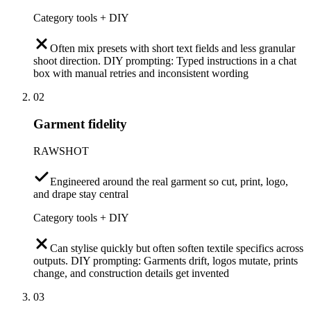
Category tools + DIY
Often mix presets with short text fields and less granular
shoot direction. DIY prompting: Typed instructions in a chat
box with manual retries and inconsistent wording
02
Garment fidelity
RAWSHOT
Engineered around the real garment so cut, print, logo,
and drape stay central
Category tools + DIY
Can stylise quickly but often soften textile specifics across
outputs. DIY prompting: Garments drift, logos mutate, prints
change, and construction details get invented
03