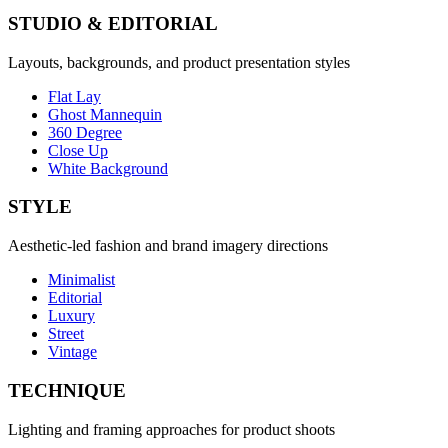
STUDIO & EDITORIAL
Layouts, backgrounds, and product presentation styles
Flat Lay
Ghost Mannequin
360 Degree
Close Up
White Background
STYLE
Aesthetic-led fashion and brand imagery directions
Minimalist
Editorial
Luxury
Street
Vintage
TECHNIQUE
Lighting and framing approaches for product shoots