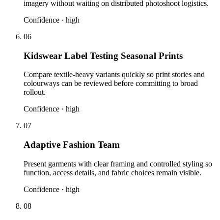
imagery without waiting on distributed photoshoot logistics.
Confidence ·
high
06
Kidswear Label Testing Seasonal Prints
Compare textile-heavy variants quickly so print stories and
colourways can be reviewed before committing to broad
rollout.
Confidence ·
high
07
Adaptive Fashion Team
Present garments with clear framing and controlled styling so
function, access details, and fabric choices remain visible.
Confidence ·
high
08