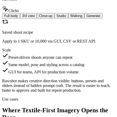
Clicks
Full body
3/4 view
Close-up
Studio
Walking
Generate
Saved shoot recipe
Apply to 1 SKU or 10,000 via GUI, CSV or REST API.
Scale
Preset-driven shoots anyone can repeat
Same model, pose and styling across a catalog
GUI for teams, API for production volume
Rawshot makes creative direction visible: buttons, presets and
sliders instead of hidden prompt craft. The result is easier to teach,
faster to approve and built for repeat production.
Use cases
Where Textile-First Imagery Opens the