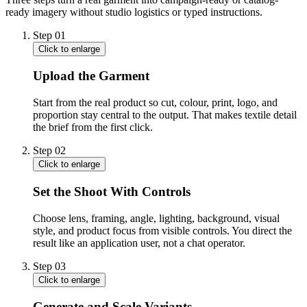
ready imagery without studio logistics or typed instructions.
Step
01
Click to enlarge
Upload the Garment
Start from the real product so cut, colour, print, logo, and
proportion stay central to the output. That makes textile detail
the brief from the first click.
Step
02
Click to enlarge
Set the Shoot With Controls
Choose lens, framing, angle, lighting, background, visual
style, and product focus from visible controls. You direct the
result like an application user, not a chat operator.
Step
03
Click to enlarge
Generate and Scale Variants