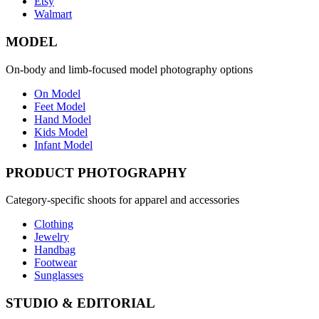
Etsy
Walmart
MODEL
On-body and limb-focused model photography options
On Model
Feet Model
Hand Model
Kids Model
Infant Model
PRODUCT PHOTOGRAPHY
Category-specific shoots for apparel and accessories
Clothing
Jewelry
Handbag
Footwear
Sunglasses
STUDIO & EDITORIAL