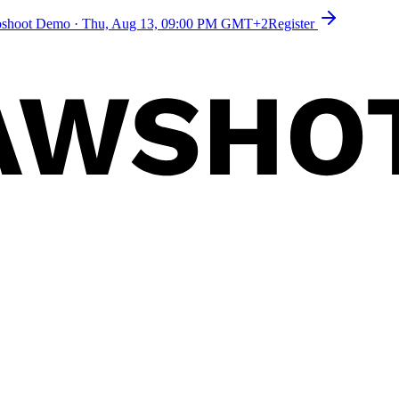
toshoot Demo
·
Thu, Aug 13, 09:00 PM GMT+2
Register