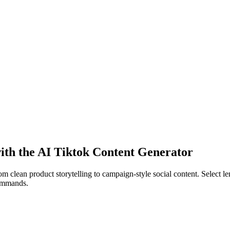
 with the AI Tiktok Content Generator
 clean product storytelling to campaign-style social content. Select lens
commands.