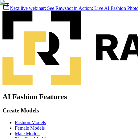
Next live webinar:
See Rawshot in Action: Live AI Fashion Pho
AI Fashion Features
Create Models
Fashion Models
Female Models
Male Models