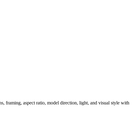
, framing, aspect ratio, model direction, light, and visual style with