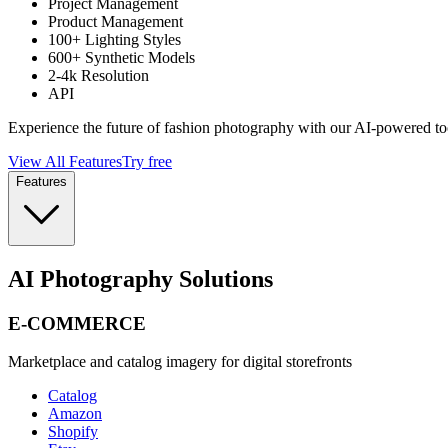
Project Management
Product Management
100+ Lighting Styles
600+ Synthetic Models
2-4k Resolution
API
Experience the future of fashion photography with our AI-powered to
View All Features
Try free
Features
AI Photography Solutions
E-COMMERCE
Marketplace and catalog imagery for digital storefronts
Catalog
Amazon
Shopify