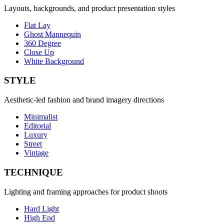
Layouts, backgrounds, and product presentation styles
Flat Lay
Ghost Mannequin
360 Degree
Close Up
White Background
STYLE
Aesthetic-led fashion and brand imagery directions
Minimalist
Editorial
Luxury
Street
Vintage
TECHNIQUE
Lighting and framing approaches for product shoots
Hard Light
High End