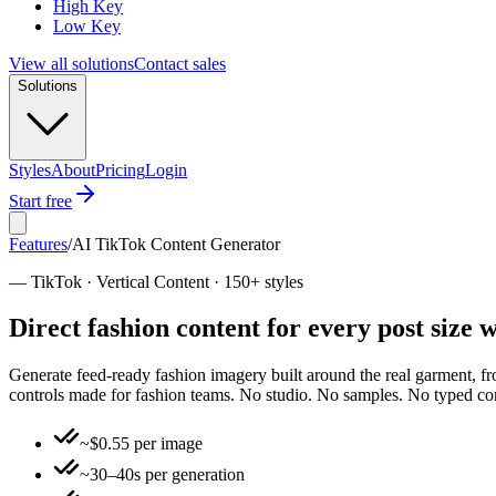
High Key
Low Key
View all solutions
Contact sales
Solutions
Styles
About
Pricing
Login
Start free
Features
/
AI TikTok Content Generator
—
TikTok · Vertical Content · 150+ styles
Direct fashion content for every post size
Generate feed-ready fashion imagery built around the real garment, from
controls made for fashion teams. No studio. No samples. No typed 
~$0.55 per image
~30–40s per generation