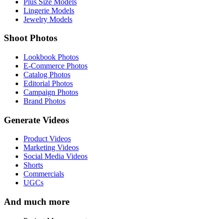
Plus Size Models
Lingerie Models
Jewelry Models
Shoot Photos
Lookbook Photos
E-Commerce Photos
Catalog Photos
Editorial Photos
Campaign Photos
Brand Photos
Generate Videos
Product Videos
Marketing Videos
Social Media Videos
Shorts
Commercials
UGCs
And much more