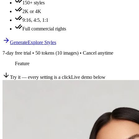
150+ styles
2K or 4K
9:16, 4:5, 1:1
Full commercial rights
Generate
Explore Styles
7-day free trial • 50 tokens (10 images) • Cancel anytime
Feature
Try it — every setting is a click
Live demo below